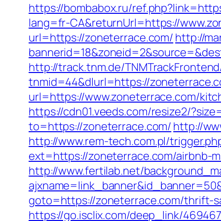
https://bombabox.ru/ref.php?link=htt
lang=fr-CA&returnUrl=https://www.zo
url=https://zoneterrace.com/
http://m
bannerid=18&zoneid=2&source=&dest
http://track.tnm.de/TNMTrackFronte
tnmid=44&dlurl=https://zoneterrace
url=https://www.zoneterrace.com/kit
https://cdn01.veeds.com/resize2/?siz
to=https://zoneterrace.com/
http://w
http://www.rem-tech.com.pl/trigger.p
ext=https://zoneterrace.com/airbnb
http://www.fertilab.net/background_m
ajxname=link_banner&id_banner=50&u
goto=https://zoneterrace.com/thrift-
https://go.isclix.com/deep_link/469