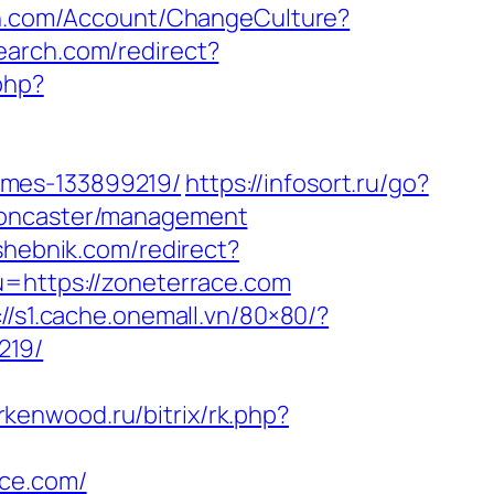
lth.com/Account/ChangeCulture?
earch.com/redirect?
php?
omes-133899219/
https://infosort.ru/go?
-doncaster/management
eshebnik.com/redirect?
u=https://zoneterrace.com
://s1.cache.onemall.vn/80×80/?
219/
erkenwood.ru/bitrix/rk.php?
ace.com/