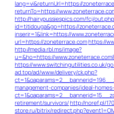
lang=vi&returnUrl=https://zoneterrace
returnTo=https://www.zoneterrace.co
http://hairypussiespics.com/fcj/out.p
id=titidouga&go=https://zoneterrace
inserir=1&link=https://www.zoneterra
url=https://zoneterrace.com
https://w
http://media.rbl.ms/image?
u=&ho=https://www.zoneterrace.co
https://www.switchingutilities.co.uk/g
ad.top/ad/www/delivery/ck.php?
ct=1&oaparams=2__bannerid=196__z
management-companies/ideal-homes-
ct=1&oaparams=2__bannerid=15__zon
retirement/survivors/
http://noref.pl/
store.ru/bitrix/redirect.php?event1