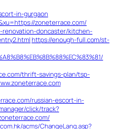
scort-in-gurgaon
xu=https://zoneterrace.com/
n-renovation-doncaster/kitchen-
entry2.html
https://enough-full.com/st-
%EB%A8%B8%EB%8B%88%EC%83%81/
com/thrift-savings-plan/tsp-
www.zoneterrace.com
race.com/russian-escort-in-
manager/click/track?
/zoneterrace.com/
h.com.hk/acms/ChangeLang.asp?