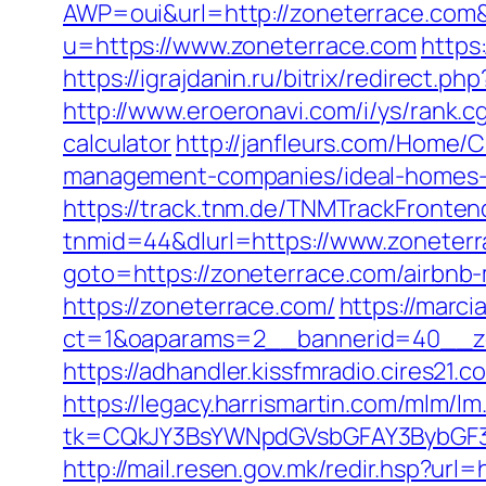
AWP=oui&url=http://zoneterrace.c
u=https://www.zoneterrace.com
https
https://igrajdanin.ru/bitrix/redirec
http://www.eroeronavi.com/i/ys/rank.c
calculator
http://janfleurs.com/Home/
management-companies/ideal-homes-
https://track.tnm.de/TNMTrackFront
tnmid=44&dlurl=https://www.zoneterr
goto=https://zoneterrace.com/airbn
https://zoneterrace.com/
https://marci
ct=1&oaparams=2__bannerid=40__zo
https://adhandler.kissfmradio.cires21.
https://legacy.harrismartin.com/mlm/lm
tk=CQkJY3BsYWNpdGVsbGFAY3BybGF3L
http://mail.resen.gov.mk/redir.hsp?url