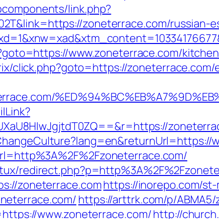
bcomponents/link.php?
T&link=https://zoneterrace.com/russian-e
281&xd=1&xnw=xad&xtm_content=10334176677&
hp?goto=https://www.zoneterrace.com/kitche
itrix/click.php?goto=https://zoneterrace.com/
zoneterrace.com/%ED%94%BC%EB%A7%9D
ilLink?
U8HIwJgjtdT0ZQ==&r=https://zoneterrace.
ChangeCulture?lang=en&returnUrl=https://
p?url=http%3A%2F%2Fzoneterrace.com/
atux/redirect.php?p=http%3A%2F%2Fzoneter
tps://zoneterrace.com
https://inorepo.com/st-
neterrace.com/
https://arttrk.com/p/ABMA5
u=https://www.zoneterrace.com/
http://churc