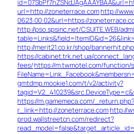
id=07SbPf7hZSNdJAgAAAYBAA&url=https
url=http://zoneterrace.com
http://www
0623:00:02&url=https://zoneterrace.co
http://pso.spsinc.net/CSUITE.WEB/admi
table=Links&field=ItemID&id=26&link=h
http://merit21.co.kr/shop/bannerhit.
https://cabinet.trk.net.ua/connect_la
fees/
https://m.twmotel.com/function/
FileName=Link_Facebook&membersn=11
gmtdmp.mookie1.com/t/v2/activity?
tagid=V2_410239&src.DeviceType=c&s
https://m.gamemeca.com/_return.php?
r_link=http://zoneterrace.com
http://
prod.wallstreetcn.com/redirect?
read_model=false&target_article_id