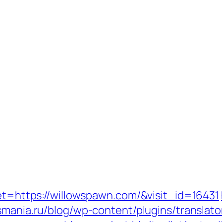
get=https://willowspawn.com/&visit_id=16431
csmania.ru/blog/wp-content/plugins/translato