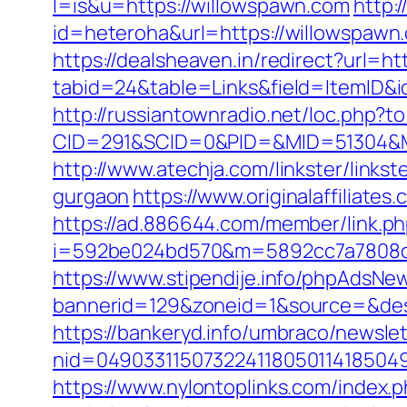
l=is&u=https://willowspawn.com
http:
id=heteroha&url=https://willowspawn
https://dealsheaven.in/redirect?url=h
tabid=24&table=Links&field=ItemID&id
http://russiantownradio.net/loc.php?
CID=291&SCID=0&PID=&MID=51304&Mo
http://www.atechja.com/linkster/lin
gurgaon
https://www.originalaffiliate
https://ad.886644.com/member/link.p
i=592be024bd570&m=5892cc7a7808c&
https://www.stipendije.info/phpAdsNew
bannerid=129&zoneid=1&source=&des
https://bankeryd.info/umbraco/newslet
nid=049033115073224118050114185049
https://www.nylontoplinks.com/inde