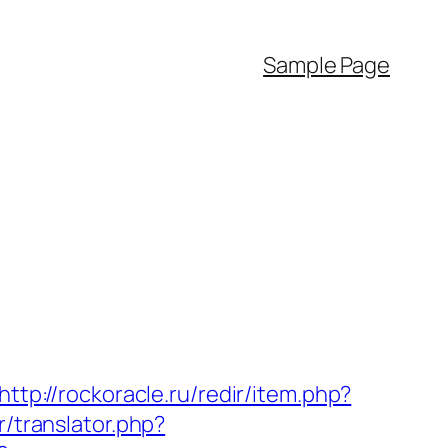
Sample Page
http://rockoracle.ru/redir/item.php?
r/translator.php?