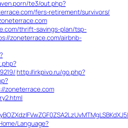
aven.porn/te3/out.php?
terrace.com/fers-retirement/survivors/
/zoneterrace.com
.com/thrift-savings-plan/tsp-
s://zoneterrace.com/airbnb-
?
t.php?
9219/
http://irkpivo.ru/go.php?
hp?
/zoneterrace.com
ry2.html
yBOZXdzIFVwZGF0ZSA2LzUvMTMgLSBKdXJ5IE
n/Home/Language?