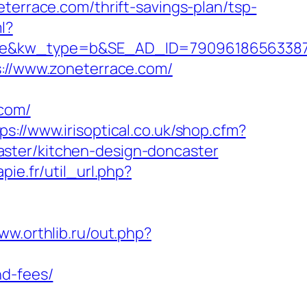
eterrace.com/thrift-savings-plan/tsp-
l?
kw_type=b&SE_AD_ID=79096186563387&hib
s://www.zoneterrace.com/
.com/
ps://www.irisoptical.co.uk/shop.cfm?
ster/kitchen-design-doncaster
pie.fr/util_url.php?
www.orthlib.ru/out.php?
nd-fees/