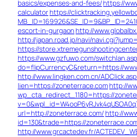
basics/expenses-and-fees/
https://ww
calculator
https://clicktracking.yello
MB_ID=169926&SE_ID=9&BP_ID=2410
escort-in-gurgaon
http://www.globalb
http://japan.road.jp/navi/navi.cgi?jum
https://store.xtremegunshootingcenter
https://www.gzfuwo.com/switchlan.as
do=flipCurrencyC&return=https://www
http://www.lingken.com.cn/ADClick.as
lien=https://zoneterrace.com
http://w
wp_cta_redirect_1180=https://zonet
v=0&wpl_id=W4ooP6yRJvk4qUSOA0qT
url=http://zoneterrace.com/
http://ww
id=130&trade=https://zoneterrace.com
http://www.grcactedev.fr/ACTEDEV_WE