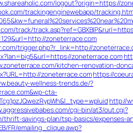
w.shareaholic.com/logout?origin=https://zon
wbook.com/trackingenginewebapp/tracking.htm
65&kw=funeral%20services%20near%20me&
x.com/track/track.asp?ref=GBXBlP&rurl=http
p=129&url=http://zoneterrace.com
.com/trigger.php?r_link=http://zoneterrace
px?lan=big5&url=https://zoneterrace.com
htt
.zoneterrace.com/kitchen-renovation-donca
px?URL=http://zoneterrace.com
https://coeura
ww.beauty-wellness-trends.de/?
errace.com&wp-cta-
cg1pzJQwezRypWh&l_type=wpluid
http://
w.aggressivebabes.com/cgi-bin/at3/out.cgi?
/thrift-savings-plan/tsp-basics/expenses-a
B/FR/emailing_clique.awp?