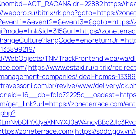
om&nombd=ACT_RACAN&idr=22882
https://he
://webpro.su/bitrix/rk.php?goto=https://zone
t.php?event1=&event2=&event3=&goto=https:/
gi?mode=link&id=315&url=https://zoneterrace
ChangeCulture?langCode=en&returnUrl=http
133899219/
end/WebObjects/TNMTrackFrontend.woa/wa/dl
ace.com/
https://www.estaxi.ru/bitrix/redirec
b-management-companies/ideal-homes-13389
atravessoni.com.br/revive/www/delivery/ck.p
neid=16__cb=fc1d72225c__oadest=https:/
com/get_link?url=https://zoneterrace.com/ent
.php?
mNvbQlIYXJyaXNNYXJ0aW4ncyBBc2Jlc3Rvc
=https://zoneterrace.com/
https://sddc.gov.v