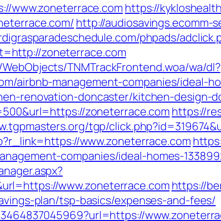
ps://www.zoneterrace.com
https://kykloshea
neterrace.com/
http://audiosavings.ecomm-s
ardigrasparadeschedule.com/phpads/adclick.
=http://zoneterrace.com
nd/WebObjects/TNMTrackFrontend.woa/wa/dl?
.com/airbnb-management-companies/ideal-h
chen-renovation-doncaster/kitchen-design
e=500&url=https://zoneterrace.com
https://r
ww.tgpmasters.org/tgp/click.php?id=319674&
hp?r_link=https://www.zoneterrace.com
https
-management-companies/ideal-homes-133899
anager.aspx?
rl=https://www.zoneterrace.com
https://b
savings-plan/tsp-basics/expenses-and-fees/
4673464837045969?url=https://www.zoneterr