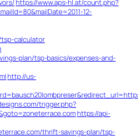
vors/
https://www.aps-hl.at/count.php?
&mailId=80&mailDate=2011-12-
tsp-calculator
m
avings-plan/tsp-basics/expenses-and-
ml
http://us-
d=bausch20lombpreser&redirect_url=https
designs.com/trigger.php?
rl&goto=zoneterrace.com
https://api-
race.com/thrift-savings-plan/tsp-