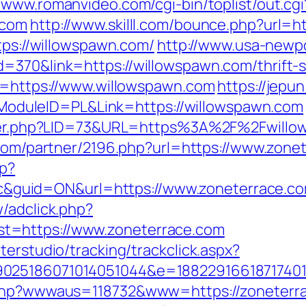
//www.romanvideo.com/cgi-bin/toplist/out.cgi
.com
http://www.skilll.com/bounce.php?url=h
ttps://willowspawn.com/
http://www.usa-newpo
=370&link=https://willowspawn.com/thrift-s
to=https://www.willowspawn.com
https://jepu
duleID=PL&Link=https://willowspawn.com
kster.php?LID=73&URL=https%3A%2F%2Fwillow
s.com/partner/2196.php?url=https://www.zone
hp?
guid=ON&url=https://www.zoneterrace.c
/adclick.php?
t=https://www.zoneterrace.com
terstudio/tracking/trackclick.aspx?
025186071014051044&e=188229166187174011
x.php?wwwaus=118732&www=https://zoneterr