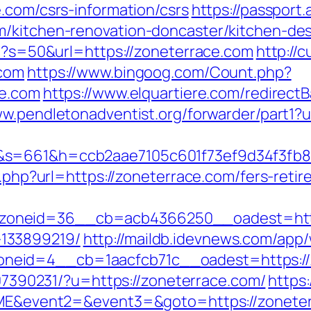
.com/csrs-information/csrs
https://passport
m/kitchen-renovation-doncaster/kitchen-de
hp?s=50&url=https://zoneterrace.com
http://
.com
https://www.bingoog.com/Count.php?
ce.com
https://www.elquartiere.com/redirect
ww.pendletonadventist.org/forwarder/part1?
m&s=661&h=ccb2aae7105c601f73ef9d34f3f
o.php?url=https://zoneterrace.com/fers-retir
oneid=36__cb=acb4366250__oadest=https:
133899219/
http://maildb.idevnews.com/app
eid=4__cb=1aacfcb71c__oadest=https://z
1707390231/?u=https://zoneterrace.com/
https
=OME&event2=&event3=&goto=https://zonete