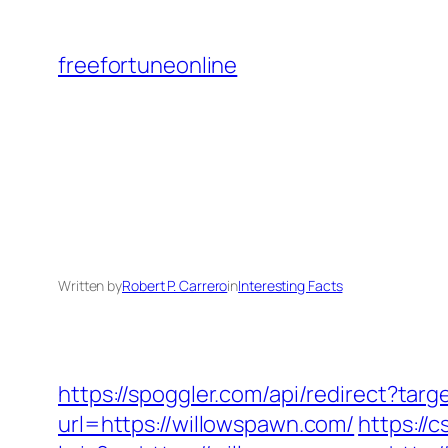
Skip
to
freefortuneonline
content
Written by
Robert P. Carrero
in
Interesting Facts
https://spoggler.com/api/redirect?tar
url=https://willowspawn.com/
https://