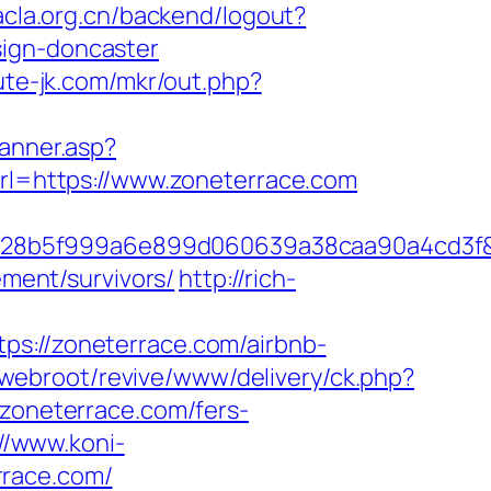
.acla.org.cn/backend/logout?
sign-doncaster
cute-jk.com/mkr/out.php?
Banner.asp?
url=https://www.zoneterrace.com
b828b5f999a6e899d060639a38caa90a4cd3f
ement/survivors/
http://rich-
//zoneterrace.com/airbnb-
/webroot/revive/www/delivery/ck.php?
oneterrace.com/fers-
://www.koni-
rrace.com/