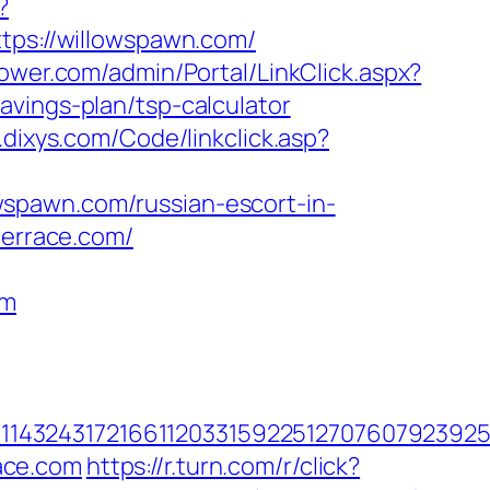
?
ttps://willowspawn.com/
wer.com/admin/Portal/LinkClick.aspx?
avings-plan/tsp-calculator
n.dixys.com/Code/linkclick.asp?
spawn.com/russian-escort-in-
terrace.com/
om
1432431721661120331592251270760792392551
ace.com
https://r.turn.com/r/click?