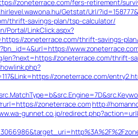
://zoneterrace.com/fers-retirement/survi
.hirlevel.wawona.hu/Getstat/Url/?id=158777
m/thrift-savings-plan/tsp-calculator/
n/Portal/LinkClick.aspx?
ttps://zoneterrace.com/thrift-savings-plan/
php?bn_id=4&url=https://www.zoneterrace.co
ng/en?next=https://zoneterrace.com/thrift-s
showlink.php?
7&Link=https://zoneterrace.com/entry2.ht
rc.MatchType=b&src.Engine=7D&src.Keywor
rurl=https://zoneterrace.com
http://homann
www.wa-gunnet.co.jp/redirect.php?action=u
=3066986&target_uri=http%3A%2F%2Fzoneter