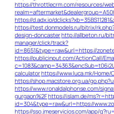
https://throttlecrm.com/resources/we
realm=aftermarket&dealergroup=A5002
https://d.adx.io/dclicks?xb=35BS11
https://test.donmodels.ru/bitrix/rk.p
design-doncaster
http://allbeton.ru/b
manager/click/track?
id=8651&type=raw&url=https://
https://publicinput.com/ActionCall/Ema
c=1083&camp=34363&encSub=t06i2UXa
calculator
https://www.luca.mk/Home/
https://shop.macstore.org.ua/go.ph
https://www.ronaldalphonse.com/sign
gurgaon%2F
https://islam.de/ms?r=ht
id=304&type=raw&url=https://www.zo
https://sso.jmeservicios.com/app/g?r