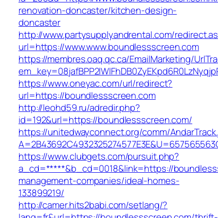
renovation-doncaster/kitchen-design-
doncaster
http://www.partysupplyandrental.com/redirect.a
url=https://www.www.boundlessscreen.com
https://membres.oaq.qc.ca/EmailMarketing/UrlTr
em_key=08jafBPP2lWlFhDB0ZyEKpd6R0LzNyqjp
https://www.oneyac.com/url/redirect?
url=https://boundlessscreen.com
http://leohd59.ru/adredir.php?
id=192&url=https://boundlessscreen.com/
https://unitedwayconnect.org/comm/AndarTrack.
A=2B43692C4932325274577E3E&U=657565563C3
https://www.clubgets.com/pursuit.php?
a_cd=*****&b_cd=0018&link=https://boundless
management-companies/ideal-homes-
133899219/
http://camer.hits2babi.com/setlang/?
lang=fr&url=https://boundlessscreen.com/thrift