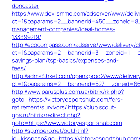
doncaster
https://www.devilsmmo.com/adserver/www/deliv
ct=1&oaparams=2__bannerid=450__zoneid=8__c
management-companies/ideal-homes-
133899219/
http://ecocompass.com/adserve/www/delivery/c
ct=1&oaparams=2__bannerid=3__zoneid=1__cb=
savings-plan/tsp-basics/expenses-and-
fees/
http://adms3.hket.com/openxprod2/www/deliver
ct=1&oaparams=2__bannerid=527__zoneid=667
http://www.parusplus.com.ua/bitrix/rk.php?
goto=https://victoryesportshub.com/fers-
retirement/survivors/
https://club.scout-
gps.ru/bitrix/redirect.php?
goto=https://www.victoryesportshub.com
http://sp.moero.net/out.html?
id=kisspasp&go=https://victoryesportshub.com/