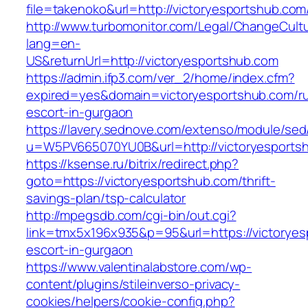
file=takenoko&url=http://victoryesportshub.com
http://www.turbomonitor.com/Legal/ChangeCult
lang=en-
US&returnUrl=http://victoryesportshub.com
https://admin.ifp3.com/ver_2/home/index.cfm?
expired=yes&domain=victoryesportshub.com/ru
escort-in-gurgaon
https://lavery.sednove.com/extenso/module/sed/d
u=W5PV665070YU0B&url=http://victoryesports
https://ksense.ru/bitrix/redirect.php?
goto=https://victoryesportshub.com/thrift-
savings-plan/tsp-calculator
http://mpegsdb.com/cgi-bin/out.cgi?
link=tmx5x196x935&p=95&url=https://victoryes
escort-in-gurgaon
https://www.valentinalabstore.com/wp-
content/plugins/stileinverso-privacy-
cookies/helpers/cookie-config.php?