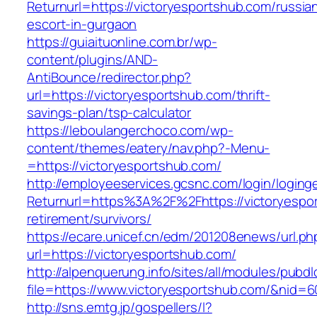
Returnurl=https://victoryesportshub.com/russia
escort-in-gurgaon
https://guiaituonline.com.br/wp-
content/plugins/AND-
AntiBounce/redirector.php?
url=https://victoryesportshub.com/thrift-
savings-plan/tsp-calculator
https://leboulangerchoco.com/wp-
content/themes/eatery/nav.php?-Menu-
=https://victoryesportshub.com/
http://employeeservices.gcsnc.com/login/loging
Returnurl=https%3A%2F%2Fhttps://victoryespor
retirement/survivors/
https://ecare.unicef.cn/edm/201208enews/url.ph
url=https://victoryesportshub.com/
http://alpenquerung.info/sites/all/modules/pubd
file=https://www.victoryesportshub.com/&nid=6
http://sns.emtg.jp/gospellers/l?