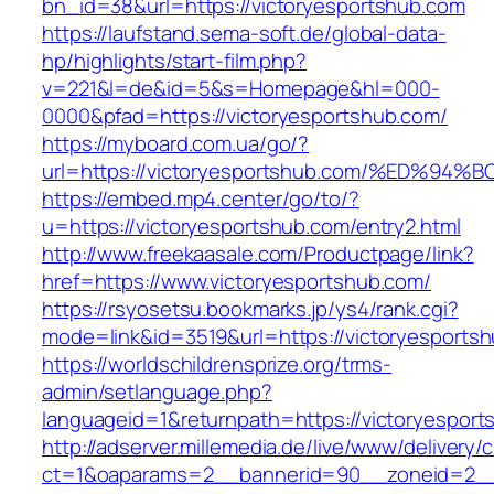
bn_id=38&url=https://victoryesportshub.com
https://laufstand.sema-soft.de/global-data-
hp/highlights/start-film.php?
v=221&l=de&id=5&s=Homepage&hl=000-
0000&pfad=https://victoryesportshub.com/
https://myboard.com.ua/go/?
url=https://victoryesportshub.com/%ED
https://embed.mp4.center/go/to/?
u=https://victoryesportshub.com/entry2.html
http://www.freekaasale.com/Productpage/link?
href=https://www.victoryesportshub.com/
https://rsyosetsu.bookmarks.jp/ys4/rank.cgi?
mode=link&id=3519&url=https://victoryesportsh
https://worldschildrensprize.org/trms-
admin/setlanguage.php?
languageid=1&returnpath=https://victoryesport
http://adserver.millemedia.de/live/www/delivery/
ct=1&oaparams=2__bannerid=90__zoneid=2__c