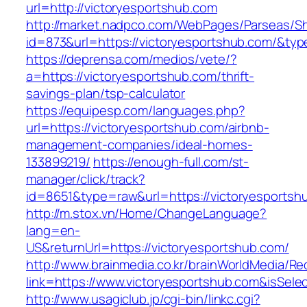
url=http://victoryesportshub.com
http://market.nadpco.com/WebPages/Parseas/Sh
id=873&url=https://victoryesportshub.com/&ty
https://deprensa.com/medios/vete/?
a=https://victoryesportshub.com/thrift-
savings-plan/tsp-calculator
https://equipesp.com/languages.php?
url=https://victoryesportshub.com/airbnb-
management-companies/ideal-homes-
133899219/
https://enough-full.com/st-
manager/click/track?
id=8651&type=raw&url=https://victoryesportshu
http://m.stox.vn/Home/ChangeLanguage?
lang=en-
US&returnUrl=https://victoryesportshub.com/
http://www.brainmedia.co.kr/brainWorldMedia/Re
link=https://www.victoryesportshub.com&isS
http://www.usagiclub.jp/cgi-bin/linkc.cgi?