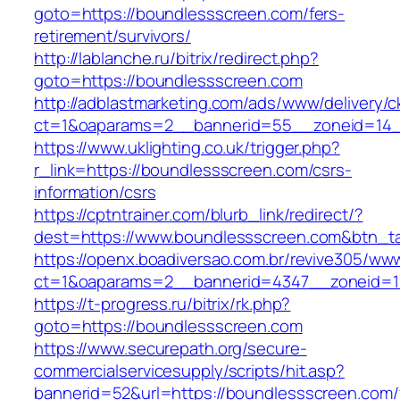
goto=https://boundlessscreen.com/fers-
retirement/survivors/
http://lablanche.ru/bitrix/redirect.php?
goto=https://boundlessscreen.com
http://adblastmarketing.com/ads/www/delivery/c
ct=1&oaparams=2__bannerid=55__zoneid=14_
https://www.uklighting.co.uk/trigger.php?
r_link=https://boundlessscreen.com/csrs-
information/csrs
https://cptntrainer.com/blurb_link/redirect/?
dest=https://www.boundlessscreen.com&btn_t
https://openx.boadiversao.com.br/revive305/www
ct=1&oaparams=2__bannerid=4347__zoneid=11
https://t-progress.ru/bitrix/rk.php?
goto=https://boundlessscreen.com
https://www.securepath.org/secure-
commercialservicesupply/scripts/hit.asp?
bannerid=52&url=https://boundlessscreen.com/