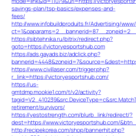
mode=link&id=11079&url=https://victoryesportsh
savings-plan/tsp-basics/expenses-and-
fees/
http://www.infobuildproduits.fr/Advertising/www/
ct=1&oaparams=2__bannerid=87__zoneid=2__c
https://sibtehnika.ru/bitrix/redirect.php?
goto=https://victoryesportshub.com
https://ads.gayads.biz/adclick.php?
bannerid=4448&zoneid=7&source=&dest=https:
https://www.civillaser.com/trigger.php?
r_link=https://victoryesportshub.com/
https://us-
gmtdmp.mookie1.com/t/v2/activity?
tagid=V2_410239&src.DeviceType=c&src.MatchT
retirement/survivors/
https://yestostrength.com/blurb_link/redirect/?
dest=https://www.victoryesportshub.com/&btn
http://recipekorea.com/shop/bannerhit.php?