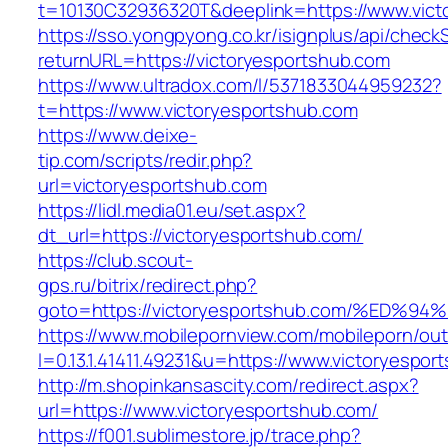
t=10130C32936320T&deeplink=https://www.vict
https://sso.yongpyong.co.kr/isignplus/api/check
returnURL=https://victoryesportshub.com
https://www.ultradox.com/l/5371833044959232?
t=https://www.victoryesportshub.com
https://www.deixe-
tip.com/scripts/redir.php?
url=victoryesportshub.com
https://lidl.media01.eu/set.aspx?
dt_url=https://victoryesportshub.com/
https://club.scout-
gps.ru/bitrix/redirect.php?
goto=https://victoryesportshub.com/%
https://www.mobilepornview.com/mobileporn/ou
l=0.13.1.41411.49231&u=https://www.victoryespor
http://m.shopinkansascity.com/redirect.aspx?
url=https://www.victoryesportshub.com/
https://f001.sublimestore.jp/trace.php?