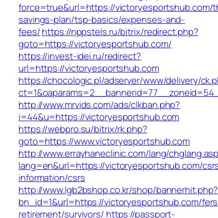
force=true&url=https://victoryesportshub.com/th
savings-plan/tsp-basics/expenses-and-
fees/
https://nppstels.ru/bitrix/redirect.php?
goto=https://victoryesportshub.com/
https://invest-idei.ru/redirect?
url=https://victoryesportshub.com
https://chocologic.pl/adserver/www/delivery/ck.
ct=1&oaparams=2__bannerid=77__zoneid=54__
http://www.mrvids.com/ads/clkban.php?
i=44&u=https://victoryesportshub.com
https://webpro.su/bitrix/rk.php?
goto=https://www.victoryesportshub.com
http://www.errayhaneclinic.com/lang/chglang.as
lang=en&url=https://victoryesportshub.com/csr
information/csrs
http://www.lgb2bshop.co.kr/shop/bannerhit.php
bn_id=1&url=https://victoryesportshub.com/fers
retirement/survivors/
https://passport-