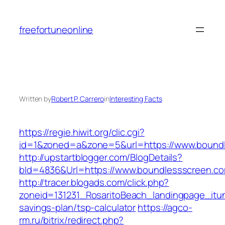
Skip
to
freefortuneonline
content
Written by
Robert P. Carrero
in
Interesting Facts
https://regie.hiwit.org/clic.cgi?
id=1&zoned=a&zone=5&url=https://www.bound
http://upstartblogger.com/BlogDetails?
bId=4836&Url=https://www.boundlessscreen.c
http://tracer.blogads.com/click.php?
zoneid=131231_RosaritoBeach_landingpage_itun
savings-plan/tsp-calculator
https://agco-
rm.ru/bitrix/redirect.php?