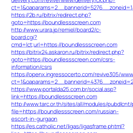
delivery.com/revive/www/delivery/ck.php?
ct=1&oaparams=2__bannerid=5276__zoneid=1
https://2b.ru/bitrix/redirect.php?
goto=https://boundlessscreen.com
http://www.urara.jp/remiel/board2/c-
board.cgi?
cmd=lct;url=https://boundlessscreen.com
https://bitrix24.askaron.ru/bitrix/redirect.php?
goto=https://boundlessscreen.com/csrs-
information/csrs
https://openx.ingressocerto.com/revive305/www
ct=1&oaparams=2__bannerid=4376__zoneid=2
https://www.portalda25.com.br/social.asp?
link=https://boundlessscreen.com
http://www.tarc.or.th/sites/all/modules/pubdlcnt
file=https://boundlessscreen.com/russian-
escort-in-gurgaon
https://es.catholic.net/ligas/ligasframe.phtml?