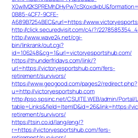
X0wIM2KSPREMhDHyPw7cSXoxdxbU&formation=
0B85-4CF7-9CFE-
A689B7254BEC&rurl=https://www.victoryesport
http://click.securedvisit.com/c4/?/22785853
http://www.wave24.net/cgi-
bin/linkrank/out.cgi?
id=106248&cg=1&url=victoryesportshub.com/
https://thunderfridays.com/link/?
url=https://victoryesportshub.com/fers-
retirement/survivors/
https://www.geogood.com/pages2/redirect.php?
u=http://victoryesportshub.com
http://pso.spsinc.net/CSUITE.WEB/admin/Portal/L
table=Links&field=ItemID&id=26&link=https://vi
retirement/survivors/
https://tsin.co.id/lang/eng/?
r=https://victoryesportshub.com/fers-
retirement/survivors/