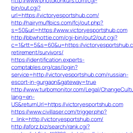
http://www.photokonkurs.com/cgi-
bin/out.cgi?
url=https://victoryesportshub.com/
http://hairymuffpics.com/fcj/out.php?
s=50&url=https://www.victoryesportshub.com
http://bbwhottie.com/cgi-bin/out2/out.cgi?
c=1&rtt=5&s=60&u=https://victoryesportshub.c
retirement/survivors/
https://identification.experts-
comptables.org/cas/login?
service=http://victoryesportshub.com/russian-
escort-in-gurgaon&gateway=true
http://www.turbomonitor.com/Legal/ChangeCult
lang=en-
US&returnUrl=https://victoryesportshub.com
https://www.civillaser.com/trigger.php?
r_link=http://victoryesportshub.com/
http://aforz.biz/search/rank.cgi?