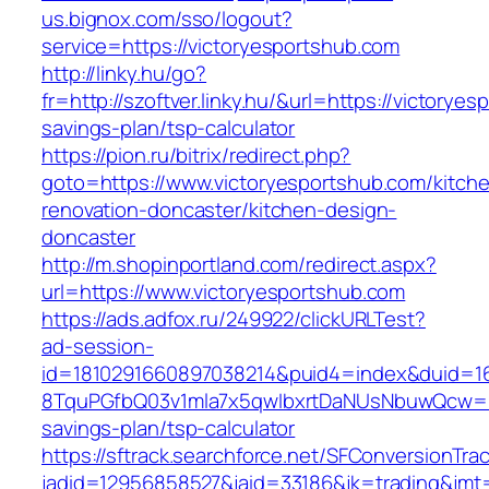
us.bignox.com/sso/logout?
service=https://victoryesportshub.com
http://linky.hu/go?
fr=http://szoftver.linky.hu/&url=https://victoryes
savings-plan/tsp-calculator
https://pion.ru/bitrix/redirect.php?
goto=https://www.victoryesportshub.com/kitch
renovation-doncaster/kitchen-design-
doncaster
http://m.shopinportland.com/redirect.aspx?
url=https://www.victoryesportshub.com
https://ads.adfox.ru/249922/clickURLTest?
ad-session-
id=1810291660897038214&puid4=index&duid=
8TquPGfbQ03v1mla7x5qwIbxrtDaNUsNbuwQcw==&
savings-plan/tsp-calculator
https://sftrack.searchforce.net/SFConversionTrac
jadid=12956858527&jaid=33186&jk=trading