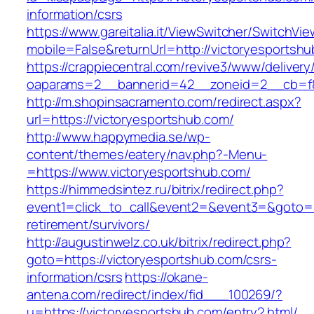
information/csrs
https://www.gareitalia.it/ViewSwitcher/SwitchVi
mobile=False&returnUrl=http://victoryesportsh
https://crappiecentral.com/revive3/www/delivery
oaparams=2__bannerid=42__zoneid=2__cb=f84
http://m.shopinsacramento.com/redirect.aspx?
url=https://victoryesportshub.com/
http://www.happymedia.se/wp-
content/themes/eatery/nav.php?-Menu-
=https://www.victoryesportshub.com/
https://himmedsintez.ru/bitrix/redirect.php?
event1=click_to_call&event2=&event3=&goto=ht
retirement/survivors/
http://augustinwelz.co.uk/bitrix/redirect.php?
goto=https://victoryesportshub.com/csrs-
information/csrs
https://okane-
antena.com/redirect/index/fid___100269/?
u=https://victoryesportshub.com/entry2.html/