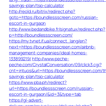
savings-plan/tsp-calculator
http://reold.ru/bitrix/redirect.php?
goto=https://boundlessscreen.com/russian-
escort-in-gurgaon
http://www.bedandbike.fr/signatux/redirect.php?
p=http://boundlessscreen.com/
https://my.tvnet.if.ua/connect_lang/en?
next=https://boundlessscreen.com/airbnb-
management-companies/ideal-homes-
133899219/
http://www.peche-
peche.com/CrystalConversation/09/click3.cgi?
cnt=intuos&url=https://boundlessscreen.com/thr
savings-plan/tsp-calculator
https://www.pba.ph/redirect?
url=https://boundlessscreen.com/russian-
escort-in-gurgaon/&id=3&type=tab
https://gl-advert-