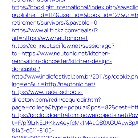
https://booklight.international/index.php/savecli
publisher_id=114&user_id=&book_id=127&url=htt
retirement/survivors/&payable=0
https://www.alltrickz.com/deals/l?
url=https://www.neutonic.net
https://connect.sciflow.net/session/go?
to=https://www.neutonic.net/kitchen-
renovation-doncaster/kitchen-design-
doncaster/
http://www.indiefestival.com.br/2011/sp/cookie.p
lng=en&url=http://neutonic.net/
https://www.trade-schools-
directory.com/redir/coquredir.htm?
page=college&type=popular&pos=82&dest=http
https://pocloudcentral.crm.powerobjects.net/P
t=F/pf9LrNEd+KkwAeyfcMk1MAaQB0AGUAawB
8143-e611-8105-