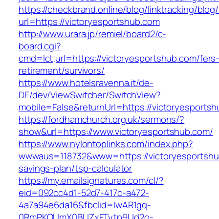
https://checkbrand.online/blog/linktracking/blog
url=https://victoryesportshub.com
http://www.urara.jp/remiel/board2/c-
board.cgi?
cmd=lct;url=https://victoryesportshub.com/fers
retirement/survivors/
https://www.hotelsravenna.it/de-
DE/dev/ViewSwitcher/SwitchView?
mobile=False&returnUrl=https://victoryesports
https://fordhamchurch.org.uk/sermons/?
show&url=https://www.victoryesportshub.com/
https://www.nylontoplinks.com/index.php?
wwwaus=118732&www=https://victoryesportshub
savings-plan/tsp-calculator
https://my.emailsignatures.com/cl/?
eid=092cc4d1-52d7-417c-a472-
4a7a94e6da16&fbclid=IwAR1gq-
0RmPKOUmX0BUZxFTytp9Ud2o-