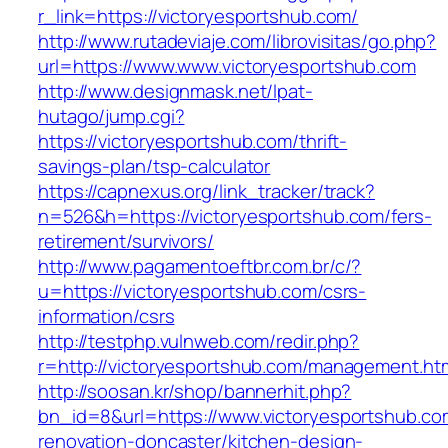
r_link=https://victoryesportshub.com/
http://www.rutadeviaje.com/librovisitas/go.php?
url=https://www.www.victoryesportshub.com
http://www.designmask.net/lpat-
hutago/jump.cgi?
https://victoryesportshub.com/thrift-
savings-plan/tsp-calculator
https://capnexus.org/link_tracker/track?
n=526&h=https://victoryesportshub.com/fers-
retirement/survivors/
http://www.pagamentoeftbr.com.br/c/?
u=https://victoryesportshub.com/csrs-
information/csrs
http://testphp.vulnweb.com/redir.php?
r=http://victoryesportshub.com/management.ht
http://soosan.kr/shop/bannerhit.php?
bn_id=8&url=https://www.victoryesportshub.co
renovation-doncaster/kitchen-design-