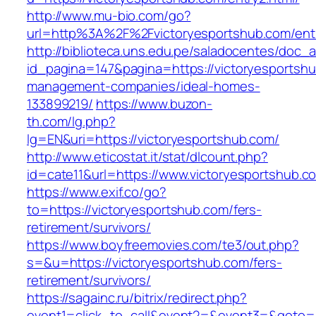
http://www.mu-bio.com/go?
url=http%3A%2F%2Fvictoryesportshub.com/entr
http://biblioteca.uns.edu.pe/saladocentes/doc
id_pagina=147&pagina=https://victoryesportshu
management-companies/ideal-homes-
133899219/
https://www.buzon-
th.com/lg.php?
lg=EN&uri=https://victoryesportshub.com/
http://www.eticostat.it/stat/dlcount.php?
id=cate11&url=https://www.victoryesportshub.c
https://www.exif.co/go?
to=https://victoryesportshub.com/fers-
retirement/survivors/
https://www.boyfreemovies.com/te3/out.php?
s=&u=https://victoryesportshub.com/fers-
retirement/survivors/
https://sagainc.ru/bitrix/redirect.php?
event1=click_to_call&event2=&event3=&goto=htt