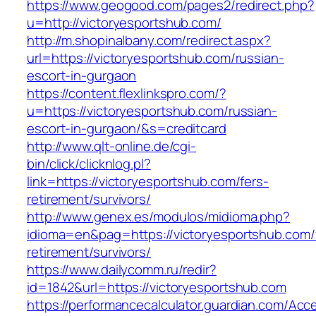
https://www.geogood.com/pages2/redirect.php?
u=http://victoryesportshub.com/
http://m.shopinalbany.com/redirect.aspx?
url=https://victoryesportshub.com/russian-
escort-in-gurgaon
https://content.flexlinkspro.com/?
u=https://victoryesportshub.com/russian-
escort-in-gurgaon/&s=creditcard
http://www.qlt-online.de/cgi-
bin/click/clicknlog.pl?
link=https://victoryesportshub.com/fers-
retirement/survivors/
http://www.genex.es/modulos/midioma.php?
idioma=en&pag=https://victoryesportshub.com/
retirement/survivors/
https://www.dailycomm.ru/redir?
id=1842&url=https://victoryesportshub.com
https://performancecalculator.guardian.com/Ac