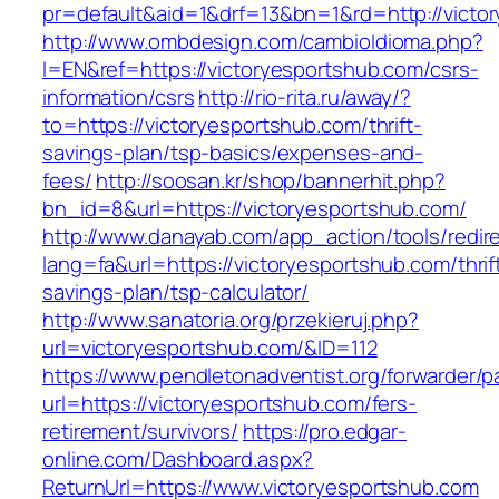
pr=default&aid=1&drf=13&bn=1&rd=http://victo
http://www.ombdesign.com/cambioIdioma.php?
l=EN&ref=https://victoryesportshub.com/csrs-
information/csrs
http://rio-rita.ru/away/?
to=https://victoryesportshub.com/thrift-
savings-plan/tsp-basics/expenses-and-
fees/
http://soosan.kr/shop/bannerhit.php?
bn_id=8&url=https://victoryesportshub.com/
http://www.danayab.com/app_action/tools/redire
lang=fa&url=https://victoryesportshub.com/thrif
savings-plan/tsp-calculator/
http://www.sanatoria.org/przekieruj.php?
url=victoryesportshub.com/&ID=112
https://www.pendletonadventist.org/forwarder/p
url=https://victoryesportshub.com/fers-
retirement/survivors/
https://pro.edgar-
online.com/Dashboard.aspx?
ReturnUrl=https://www.victoryesportshub.com