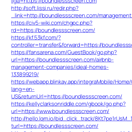
liga=https://boundlessscreen.com
http://soft.lissi.ru/redir.php?
_link=http://boundlessscreen.com/management
https://civ5-wiki.com/chgpc.php?
rd=https://boundlessscreen.com/
https://kf.53kf.com/?
controller=transfer&forward=https://boundless
https://fansarena.com/GuestBook/go.php?
url=https://boundlessscreen.com/airbnb-
management-companies/ideal-homes-
133899219/
https://webapp.blinkay.app/integraMobile/Home
lang=en-
US&returnUrl=https://boundlessscreen.com/
https://kellyclarksonriddle.com/gbook/go.php?
url=https://www.boundlessscreen.com/
http://hello.lqm.io/bid_click_track/8Kt7pe1rUsM
turl=https://boundlessscreen.com/