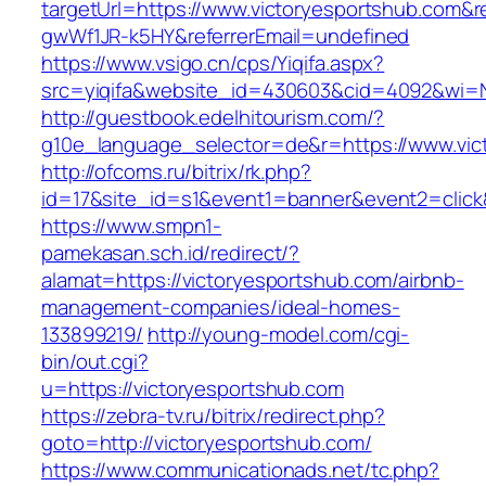
targetUrl=https://www.victoryesportshub.com&
gwWf1JR-k5HY&referrerEmail=undefined
https://www.vsigo.cn/cps/Yiqifa.aspx?
src=yiqifa&website_id=430603&cid=4092&wi=
http://guestbook.edelhitourism.com/?
g10e_language_selector=de&r=https://www.vic
http://ofcoms.ru/bitrix/rk.php?
id=17&site_id=s1&event1=banner&event2=click&
https://www.smpn1-
pamekasan.sch.id/redirect/?
alamat=https://victoryesportshub.com/airbnb-
management-companies/ideal-homes-
133899219/
http://young-model.com/cgi-
bin/out.cgi?
u=https://victoryesportshub.com
https://zebra-tv.ru/bitrix/redirect.php?
goto=http://victoryesportshub.com/
https://www.communicationads.net/tc.php?