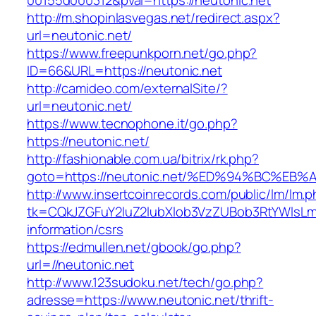
00155d000312&pval=https://neutonic.net
http://m.shopinlasvegas.net/redirect.aspx?
url=neutonic.net/
https://www.freepunkporn.net/go.php?
ID=66&URL=https://neutonic.net
http://camideo.com/externalSite/?
url=neutonic.net/
https://www.tecnophone.it/go.php?
https://neutonic.net/
http://fashionable.com.ua/bitrix/rk.php?
goto=https://neutonic.net/%ED%94%BC%
http://www.insertcoinrecords.com/public/lm/lm.
tk=CQkJZGFuY2luZ2lubXlob3VzZUBob3RtYWlsLm
information/csrs
https://edmullen.net/gbook/go.php?
url=//neutonic.net
http://www.123sudoku.net/tech/go.php?
adresse=https://www.neutonic.net/thrift-