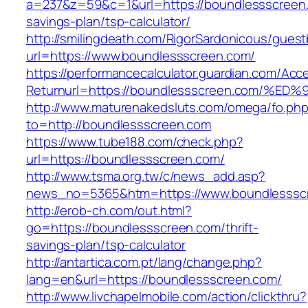
a=237&z=59&c=1&url=https://boundlessscreen.c
savings-plan/tsp-calculator/
http://smilingdeath.com/RigorSardonicous/gues
url=https://www.boundlessscreen.com/
https://performancecalculator.guardian.com/Ac
Returnurl=https://boundlessscreen.com
http://www.maturenakedsluts.com/omega/fo.ph
to=http://boundlessscreen.com
https://www.tube188.com/check.php?
url=https://boundlessscreen.com/
http://www.tsma.org.tw/c/news_add.asp?
news_no=5365&htm=https://www.boundlesssc
http://erob-ch.com/out.html?
go=https://boundlessscreen.com/thrift-
savings-plan/tsp-calculator
http://antartica.com.pt/lang/change.php?
lang=en&url=https://boundlessscreen.com/
http://www.livchapelmobile.com/action/clickthru?