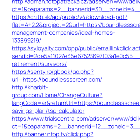
http://adman.fotopatracka.cz/adserver/www/deli
ct=1&oaparams=2__bannerid=30__zoneid=4__
https://cr.itb.sk/api/public/v4/download-pdf?
flat=A+2.2&project=2&url=https://boundlessscr
management-companies/ideal-homes-
133899219/
https://syloyalty.com/opp/public/emaillinkclick.ac
sendId=2de5a11027e35e67523697f03a1e0c55__&r
retirement/survivors/
https://senty.ro/gbook/go.php?
url=https://boundlessscreen.com/
http://kharbit-
group.com/Home/ChangeCulture?
langCode=ar&returnUrl=https://boundlessscreen
savings-plan/tsp-calculator
https://www.trialscentral.com/adserver/www/deli
ct=1&oaparams=2__bannerid=12__zoneid=3__c
http://banner.ntop.tv/click.php?