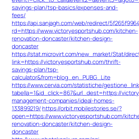
savings-plan/tsp-basics/expenses-and-
fees/
https://api.sanjagh.com/web/redirect/5f265f9
rd=https://www.victoryesportshub.com/kitchen-
renovation-doncaster/kitchen-design-
doncaster
https://stat.microvirt.com/new_market/Stat/dire
link=https://victoryesportshub.com/thrift-
savings-plan/tsp-
calculator&from=blog_en_PUBG_Lite
https://www.cervia.com/statistiche/gestione_lin
tabella=1&id_click=867&url_dest=https://victor
management-companies/ideal-homes-
133899219/
https://orbit.mobilestories.se/?
open=https://www.victoryesportshub.com/kitch
renovation-doncaster/kitchen-design-
doncaster