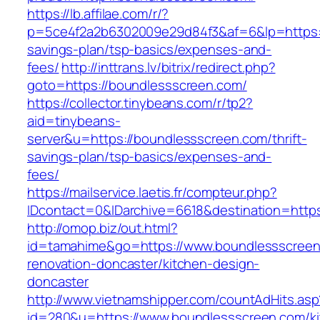
https://lb.affilae.com/r/?
p=5ce4f2a2b6302009e29d84f3&af=6&lp=https://
savings-plan/tsp-basics/expenses-and-
fees/
http://inttrans.lv/bitrix/redirect.php?
goto=https://boundlessscreen.com/
https://collector.tinybeans.com/r/tp2?
aid=tinybeans-
server&u=https://boundlessscreen.com/thrift-
savings-plan/tsp-basics/expenses-and-
fees/
https://mailservice.laetis.fr/compteur.php?
IDcontact=0&IDarchive=6618&destination=https
http://omop.biz/out.html?
id=tamahime&go=https://www.boundlessscreen
renovation-doncaster/kitchen-design-
doncaster
http://www.vietnamshipper.com/countAdHits.asp
id=280&u=https://www.boundlessscreen.com/ki