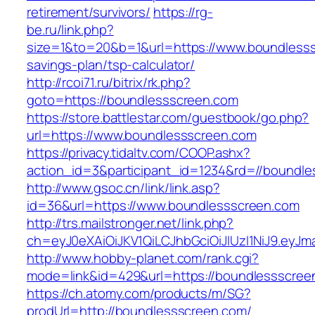
retirement/survivors/
https://rg-
be.ru/link.php?
size=1&to=20&b=1&url=https://www.boundlesssc
savings-plan/tsp-calculator/
http://rcoi71.ru/bitrix/rk.php?
goto=https://boundlessscreen.com
https://store.battlestar.com/guestbook/go.php?
url=https://www.boundlessscreen.com
https://privacy.tidaltv.com/COOP.ashx?
action_id=3&participant_id=1234&rd=//boundl
http://www.gsoc.cn/link/link.asp?
id=36&url=https://www.boundlessscreen.com
http://trs.mailstronger.net/link.php?
ch=eyJ0eXAiOiJKV1QiLCJhbGciOiJIUzI1NiJ9.e
http://www.hobby-planet.com/rank.cgi?
mode=link&id=429&url=https://boundlessscree
https://ch.atomy.com/products/m/SG?
prodUrl=http://boundlessscreen.com/