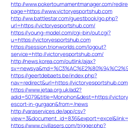
http://www.pokertournamentmanager.com/redire
page=https://www.victoryesportshub.com
http://ww.battlestar.com/guestbook/go.php?
url=https://victoryesportshub.com/
https://young-model.com/cgi-bin/out.cgi?
u=https://victoryesportshub.com
https://session.trionworlds.com/logout?
service=http://victoryesportshub.com/
http://news.korea.com/outlink/ajax?
sv=newsya&md=%C3%AC%E2%80%94%C2%9
https://geertdebaets.be/index.php?
nav=redirect&url=https://victoryesportshub.com
https://www.jetaa.org.uk/ad2?
adid=5079&title=Monohon&dest=https://victory
escort-in-gurgaon&from=/news
http://varaservices.de/app/csv?
view=3&document_id=836&export=excel&link=ht
https://www.civillasers.com/trigger.php?