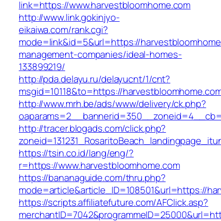
link=https://www.harvestbloomhome.com
http://www.link.gokinjyo-
eikaiwa.com/rank.cgi?
mode=link&id=5&url=https://harvestbloomhome
management-companies/ideal-homes-
133899219/
http://pda.delayu.ru/delayucnt/1/cnt?
msgid=10118&to=https://harvestbloomhome.co
http://www.mrh.be/ads/www/delivery/ck.php?
oaparams=2__bannerid=350__zoneid=4__cb=a
http://tracer.blogads.com/click.php?
zoneid=131231_RosaritoBeach_landingpage_itu
https://tsin.co.id/lang/eng/?
r=https://www.harvestbloomhome.com
https://bananaguide.com/thru.php?
mode=article&article_ID=108501&url=https://h
https://scripts.affiliatefuture.com/AFClick.asp?
merchantID=7042&programmeID=25000&url=htt