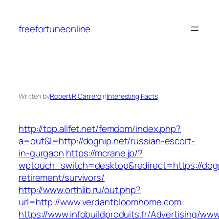
Skip
to
freefortuneonline
content
Written by
Robert P. Carrero
in
Interesting Facts
http://top.allfet.net/femdom/index.php?
a=out&l=http://dognip.net/russian-escort-
in-gurgaon
https://mcrane.jp/?
wptouch_switch=desktop&redirect=https://dogn
retirement/survivors/
http://www.orthlib.ru/out.php?
url=http://www.verdantbloomhome.com
https://www.infobuildproduits.fr/Advertising/ww