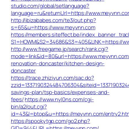
studio.com/global/setlanguage?
language=ru&returnUrl=https://www.meyvnn.c
http://ibizababes.com/te3/out.php?
s=65&u=https://www.meyvnn.com
https://members.siteffect.be/index_banner_trac
S1=HOWM&S2=34686&S3=405&LINK=https://w
http://www.freegame.jp/search/rank.cgi?
mode=link&id=80&url=https://www.meyvnn.com/
renovation-doncaster/kitchen-design-
doncaster
https://trace.zhiziyun.com/sac.do?
zzid=1337190324484706304&siteid=13371903244
savings-plan/tsp-basics/expenses-and-
fees/
https://www.nyl0ns.com/cgi-
bin/a2/out.cgi?
id=43&l=btop&u=https://meyvnn.com/entry2.htm
https://spookytgp.com/go2.php?
GID=944&URL=https://meyvnn.com/