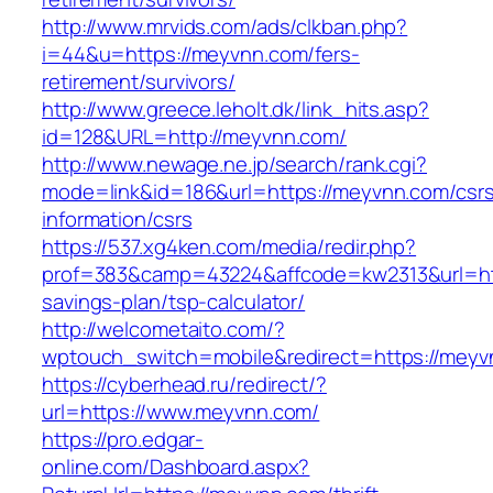
http://www.mrvids.com/ads/clkban.php?
i=44&u=https://meyvnn.com/fers-
retirement/survivors/
http://www.greece.leholt.dk/link_hits.asp?
id=128&URL=http://meyvnn.com/
http://www.newage.ne.jp/search/rank.cgi?
mode=link&id=186&url=https://meyvnn.com/csr
information/csrs
https://537.xg4ken.com/media/redir.php?
prof=383&camp=43224&affcode=kw2313&url=http
savings-plan/tsp-calculator/
http://welcometaito.com/?
wptouch_switch=mobile&redirect=https://meyv
https://cyberhead.ru/redirect/?
url=https://www.meyvnn.com/
https://pro.edgar-
online.com/Dashboard.aspx?