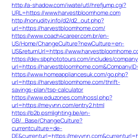
http://a-shadow.com/iwate/utl/hrefjump.cgi?
URL=https://www.harvestbloomhome.com
http://nonudity.info/d2/d2_out.php?
url=https://harvestbloomhome.com/
https://www.coach4career.com.br/en-
US/Home/ChangeCulture?newCulture=en-
US&returnUrl=https://www.harvestbloomhome.
https://dev.sbphototours.com/includes/compan
url=https://harvestbloomhome.com&CompanyI
https://www.homeappliancesuk.com/go.php?
url=https://harvestbloomhome.com/thrift-
savings-plan/tsp-calculator
https://www.eduzones.com/nossl.php?
url=https://meyvnn.com/entry2.html
https://b2b.psmlighting.be/en-
GB/_Base/ChangeCulture?
currentculture=de-
DE&currenturl=https://meyvnn.com&currenturl=ht