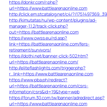
https://donkr.com/r.php?
url=https://www.battlearenaonline.com
http://click.em.stcatalog.net/c4/?/175149736
http://kimutatas.hu/wp-content/plugins/ad-
manager-1.1.2/track-click.php?
out=https://battlearenaonline.com
https://www.owss.eu/rd.asp?
link=https://battlearenaonline.com/fers-
retirement/survivors/
https://dothi.net/banner-click-502.htm?
url=https://battlearenaonline.com/
http://eliteflashlights.com/trigger.php?
r_link=https://www.battlearenaonline.com
https://www.pba.ph/redirect?
url=https://battlearenaonline.com/csrs-
information/csrs&id=19&type=web
https://forum.30.com.tw/banner/adredirect.asp?
url=https://www.battlearenaonline.com