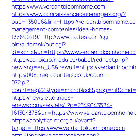
https://www.verdantbloomhome.com
https://www.connaissancedesenergies.org/?
pub=135006&link=https://verdantbloomhome.co
management-companies/ideal-homes-
133899219/
http://www.tladies.com/cgi-
bin/autorank/out.cgi?
id=schix&url=https://www.verdantbloomhome.c
https://caribic.rs/modules/babel/redirect.php?
newlang=en_US&newurl=https://verdantbloom
http://005.free-counters.co.uk/count-
072.pl?
count=reg22&type=microblack&prog=hit&cmd=
https://newsletter.naos-
enews.com/servlets/t?p=2349043584-
161304375&url=https://www.verdantbloomhome.
https://analytics.rrr.org.au/event?
target=https://www.verdantbloomhome.com
http://jangoinka.com/redirect.php?