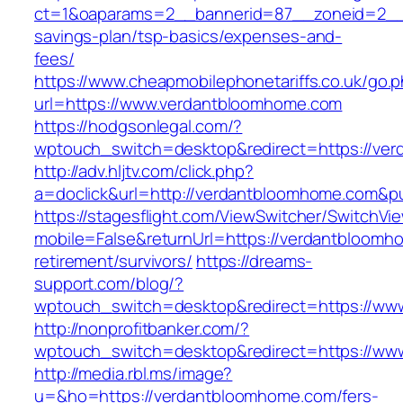
ct=1&oaparams=2__bannerid=87__zoneid=2__c
savings-plan/tsp-basics/expenses-and-
fees/
https://www.cheapmobilephonetariffs.co.uk/go.
url=https://www.verdantbloomhome.com
https://hodgsonlegal.com/?
wptouch_switch=desktop&redirect=https://ve
http://adv.hljtv.com/click.php?
a=doclick&url=http://verdantbloomhome.com&p
https://stagesflight.com/ViewSwitcher/SwitchVi
mobile=False&returnUrl=https://verdantbloomh
retirement/survivors/
https://dreams-
support.com/blog/?
wptouch_switch=desktop&redirect=https://ww
http://nonprofitbanker.com/?
wptouch_switch=desktop&redirect=https://ww
http://media.rbl.ms/image?
u=&ho=https://verdantbloomhome.com/fers-