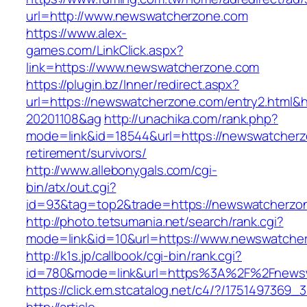
url=http://www.newswatcherzone.com
https://www.alex-
games.com/LinkClick.aspx?
link=https://www.newswatcherzone.com
https://plugin.bz/Inner/redirect.aspx?
url=https://newswatcherzone.com/entry2.html&
20201108&ag
http://unachika.com/rank.php?
mode=link&id=18544&url=https://newswatcherz
retirement/survivors/
http://www.allebonygals.com/cgi-
bin/atx/out.cgi?
id=93&tag=top2&trade=https://newswatcherzo
http://photo.tetsumania.net/search/rank.cgi?
mode=link&id=10&url=https://www.newswatche
http://k1s.jp/callbook/cgi-bin/rank.cgi?
id=780&mode=link&url=https%3A%2F%2Fnews
https://click.em.stcatalog.net/c4/?/1751497