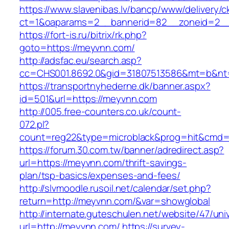
https://www.slavenibas.lv/bancp/www/delivery/c
ct=1&oaparams=2__bannerid=82__zoneid=2__
https://fort-is.ru/bitrix/rk.php?
goto=https://meyvnn.com/
http://adsfac.eu/search.asp?
cc=CHS001.8692.0&gid=31807513586&mt=b&n
https://transportnyhederne.dk/banner.aspx?
id=501&url=https://meyvnn.com
http://005.free-counters.co.uk/count-
072.pl?
count=reg22&type=microblack&prog=hit&cmd=
https://forum.30.com.tw/banner/adredirect.asp?
url=https://meyvnn.com/thrift-savings-
plan/tsp-basics/expenses-and-fees/
http://slvmoodle.rusoil.net/calendar/set.php?
return=http://meyvnn.com/&var=showglobal
http://internate.guteschulen.net/website/47/uni
url=http://meyvnn.com/
https://survey-