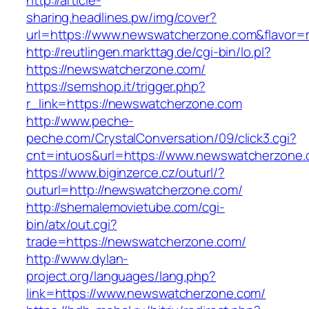
http://article-
sharing.headlines.pw/img/cover?
url=https://www.newswatcherzone.com&flavor
http://reutlingen.markttag.de/cgi-bin/lo.pl?
https://newswatcherzone.com/
https://semshop.it/trigger.php?
r_link=https://newswatcherzone.com
http://www.peche-
peche.com/CrystalConversation/09/click3.cgi?
cnt=intuos&url=https://www.newswatcherzone
https://www.biginzerce.cz/outurl/?
outurl=http://newswatcherzone.com/
http://shemalemovietube.com/cgi-
bin/atx/out.cgi?
trade=https://newswatcherzone.com/
http://www.dylan-
project.org/languages/lang.php?
link=https://www.newswatcherzone.com/