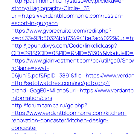
http://patrimonium.chrystusowcy.pl/ciekawe-
strony/Hagiography-Circle-_3?
url=https://verdantbloomhome.com/russian-
escort-in-gurgaon
https://www.gvorecruiter.com/redir.php?
k=d433e92b50324bfd734941be2ac40229&url=ht
http://jepun.dixys.com/Code/linkclick.asp?
CID=291&SCID=0&PID=&MID=51304&ModuleID=P
https://www.giainvestment.com/bc/util/ga0/Sho
rpName=swat-
06jun15.pdf&RpID=3891&file=https://www.verd
http://setofwatches.com/inc/goto.php?
brand=GagE0+Milano&url=https://www.verdant
information/csrs
http://forum.tamica.ru/go.php?
https://www.verdantbloomhome.com/kitchen-
renovation-doncaster/kitchen-design-
doncaster