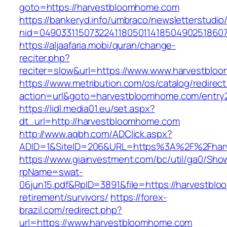
goto=https://harvestbloomhome.com
https://bankeryd.info/umbraco/newsletterstudio/
nid=04903311507322411805011418504902518607
https://aljaafaria.mobi/quran/change-
reciter.php?
reciter=slow&url=https://www.www.harvestblo
https://www.metribution.com/os/catalog/redirec
action=url&goto=harvestbloomhome.com/entry2
https://lidl.media01.eu/set.aspx?
dt_url=http://harvestbloomhome.com
http://www.aqbh.com/ADClick.aspx?
ADID=1&SiteID=206&URL=https%3A%2F%2Fhar
https://www.giainvestment.com/bc/util/ga0/Sho
rpName=swat-
06jun15.pdf&RpID=3891&file=https://harvestbl
retirement/survivors/
https://forex-
brazil.com/redirect.php?
url=https://www.harvestbloomhome.com