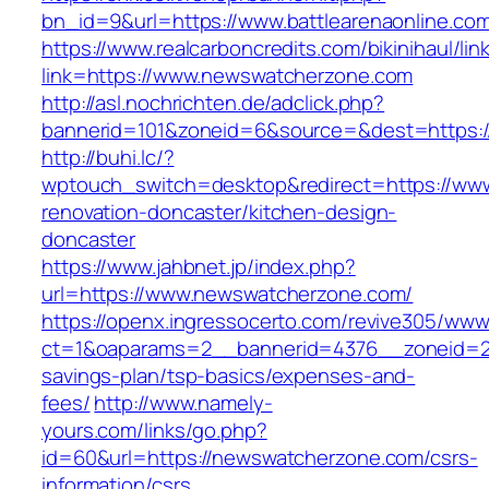
bn_id=9&url=https://www.battlearenaonline.co
https://www.realcarboncredits.com/bikinihaul/lin
link=https://www.newswatcherzone.com
http://asl.nochrichten.de/adclick.php?
bannerid=101&zoneid=6&source=&dest=https:/
http://buhi.lc/?
wptouch_switch=desktop&redirect=https://ww
renovation-doncaster/kitchen-design-
doncaster
https://www.jahbnet.jp/index.php?
url=https://www.newswatcherzone.com/
https://openx.ingressocerto.com/revive305/www
ct=1&oaparams=2__bannerid=4376__zoneid=24
savings-plan/tsp-basics/expenses-and-
fees/
http://www.namely-
yours.com/links/go.php?
id=60&url=https://newswatcherzone.com/csrs-
information/csrs