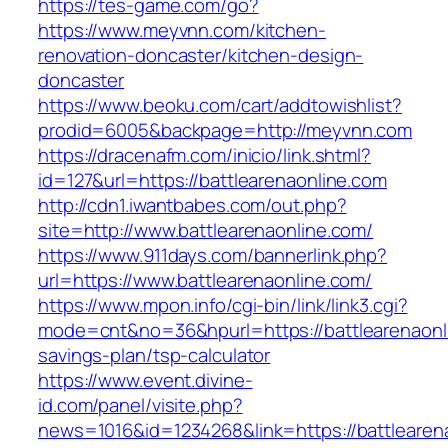
https://tes-game.com/go?
https://www.meyvnn.com/kitchen-
renovation-doncaster/kitchen-design-
doncaster
https://www.beoku.com/cart/addtowishlist?
prodid=6005&backpage=http://meyvnn.com
https://dracenafm.com/inicio/link.shtml?
id=127&url=https://battlearenaonline.com
http://cdn1.iwantbabes.com/out.php?
site=http://www.battlearenaonline.com/
https://www.911days.com/bannerlink.php?
url=https://www.battlearenaonline.com/
https://www.mpon.info/cgi-bin/link/link3.cgi?
mode=cnt&no=36&hpurl=https://battlearenaonli
savings-plan/tsp-calculator
https://www.event.divine-
id.com/panel/visite.php?
news=1016&id=1234268&link=https://battlearen