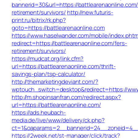
bannerid=30&url=https://battlearenaonline.com/
retirement/survivors/
http://new.futuris-
print.ru/bitrix/rk.php?
goto=https://battlearenaonline.com
https://www.haselwander.com/mobile/index.phtm
redirect=https://battlearenaonline.com/fers-
retirement/survivors/
https://mudcat.org/link.cfm?
url=https://battlearenaonline.com/thrift-
savings-plan/tsp-calculator/
http://themarketingdeviant.com/?
wptouch_switch=desktop&redirect=https://www
http://m.shopinsanfran.com/redirect.aspx?
url=https://battlearenaonline.com/
https://ads.heubach-
media.de/live/www/delivery/ck.php?
ct=1&oaparams=2__bannerid=24__zoneid=4__c
https://2week.net/st-manager/click/track?