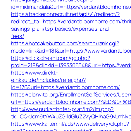
id=midimandala&url=https://verdantbloomhome
https://tracker.onrecruit.net/api/v1/redirect/?
redirect_to=https://verdantbloomhome.com/thrif
savings-plan/tsp-basics/expenses-and-
fees/
https://hotcakebutton.com/search/rank.cgi?
mode=link&id=181&url=https://www.verdantbl
https://click.cheshi.com/go.php?
proid=218&clickid=1393306648&url=https://ve
https://www.direkt-
einkauf.de/includes/refer.php?
id=170&url=https://verdantbloomhome.com/
https://planvital.org/EnrollmentSelfServices/Use
url=https://verdantbloomhome.com/%ED
http://www.purkarthofer-pr.at/lm2/lm.php?
tk=CQkJcm9tYW4uZGlldGluZ2VyQHlhaG9vLmNvb
https://www.karten.nl/ads/www/delivery/ck.php?