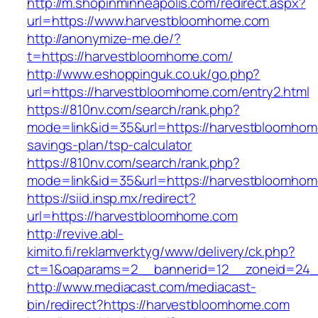
http://m.shopinminneapolis.com/redirect.aspx?
url=https://www.harvestbloomhome.com
http://anonymize-me.de/?
t=https://harvestbloomhome.com/
http://www.eshoppinguk.co.uk/go.php?
url=https://harvestbloomhome.com/entry2.html
https://810nv.com/search/rank.php?
mode=link&id=35&url=https://harvestbloomhome
savings-plan/tsp-calculator
https://810nv.com/search/rank.php?
mode=link&id=35&url=https://harvestbloomho
https://siid.insp.mx/redirect?
url=https://harvestbloomhome.com
http://revive.abl-
kimito.fi/reklamverktyg/www/delivery/ck.php?
ct=1&oaparams=2__bannerid=12__zoneid=24_
http://www.mediacast.com/mediacast-
bin/redirect?https://harvestbloomhome.com