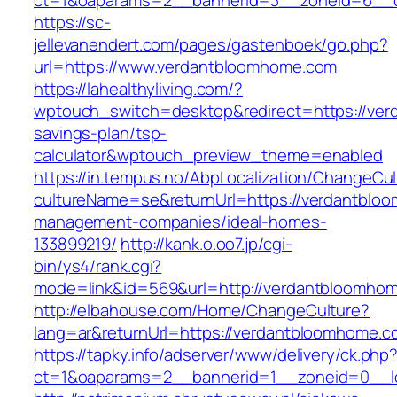
ct=1&oaparams=2__bannerid=3__zoneid=6__c
https://sc-
jellevanendert.com/pages/gastenboek/go.php?
url=https://www.verdantbloomhome.com
https://lahealthyliving.com/?
wptouch_switch=desktop&redirect=https://ver
savings-plan/tsp-
calculator&wptouch_preview_theme=enabled
https://in.tempus.no/AbpLocalization/ChangeCul
cultureName=se&returnUrl=https://verdantblo
management-companies/ideal-homes-
133899219/
http://kank.o.oo7.jp/cgi-
bin/ys4/rank.cgi?
mode=link&id=569&url=http://verdantbloomho
http://elbahouse.com/Home/ChangeCulture?
lang=ar&returnUrl=https://verdantbloomhome.c
https://tapky.info/adserver/www/delivery/ck.php
ct=1&oaparams=2__bannerid=1__zoneid=0__l