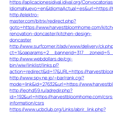
https://aplicacionesidival.idival.org/Convocator
IdiomaNuevo=en&IdiomaActual=es&url=https:/
http://elektro-
master.com/bitrix/redirect.php?
goto=https://www.harvestbloomhome.com/kitch
renovation-doncaster/kitchen-design-
doncaster
http://www.surfcorner.it/adv/www/delivery/ck.ph
ct=1&oaparams=2__bannerid=317__zoneid=5_
http://www.webdollars.de/cgi-
bin/wiw/linklist/links.pl?
action=redirect&id=17&URL=https://harvestbl
http://www.spy.ne.jp/~bar/rank.cgi?
mode=link&id=27632&url=https://www.harvest
http://leohd59.ru/adredir.php?
id=192&url=https://harvestbloomhome.com/csrs
information/csrs
https://www.ucbclub.org/Links/abrir_link.php?