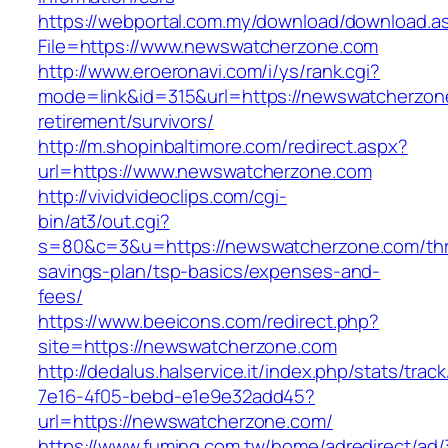
https://webportal.com.my/download/download.a
File=https://www.newswatcherzone.com
http://www.eroeronavi.com/i/ys/rank.cgi?
mode=link&id=315&url=https://newswatcherzon
retirement/survivors/
http://m.shopinbaltimore.com/redirect.aspx?
url=https://www.newswatcherzone.com
http://vividvideoclips.com/cgi-
bin/at3/out.cgi?
s=80&c=3&u=https://newswatcherzone.com/thri
savings-plan/tsp-basics/expenses-and-
fees/
https://www.beeicons.com/redirect.php?
site=https://newswatcherzone.com
http://dedalus.halservice.it/index.php/stats/trac
7e16-4f05-bebd-e1e9e32add45?
url=https://newswatcherzone.com/
https://www.fuming.com.tw/home/adredirect/ad/3