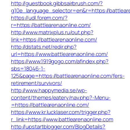
http://guestbook.gibbsairbrush.com/?
g10e_language_selector=en&r=https://battlear
https://udl.forem.com/?
r=https://battlearenaonline.com/
http://www.matrixplus.ru/out.php?
link=https://battlearenaonline.com/
http://dstats.net/redir.php?
url=https://www.battlearenaonline.com/
https://www.1919gogo.com/afindex.php?
sbs=18046-1-
125&page=https://battlearenaonline.com/fers-
retirement/survivors/
http://www.happymedia.se/wp-
content/themes/eatery/nav.php?-Menu-
=https://battlearenaonline.com/
https://www.kr.lucklaser.com/trigger.php?
r_link=https://www.battlearenaonline.com
http://upstartblogger.com/BlogDetails?