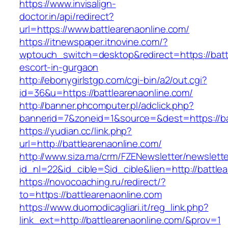
https://www.invisalign-
doctor.in/api/redirect?
url=https://www.battlearenaonline.com/
https://itnewspaper.itnovine.com/?
wptouch_switch=desktop&redirect=https://batt
escort-in-gurgaon
http://ebonygirlstgp.com/cgi-bin/a2/out.cgi?
id=36&u=https://battlearenaonline.com/
http://banner.phcomputer.pl/adclick.php?
bannerid=7&zoneid=1&source=&dest=https://ba
https://yudian.cc/link.php?
url=http://battlearenaonline.com/
http://www.siza.ma/crm/FZENewsletter/newslette
id_nl=22&id_cible=$id_cible&lien=http://battle
https://novocoaching.ru/redirect/?
to=https://battlearenaonline.com
https://www.duomodicagliari.it/reg_link.php?
link_ext=http://battlearenaonline.com/&prov=1