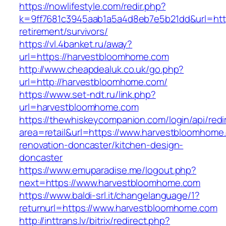
https://nowlifestyle.com/redir.php?
k=9ff7681c3945aab1a5a4d8eb7e5b21dd&url=http
retirement/survivors/
https://vl.4banket.ru/away?
url=https://harvestbloomhome.com
http://www.cheapdealuk.co.uk/go.php?
url=http://harvestbloomhome.com/
https://www.set-ndt.ru/link.php?
url=harvestbloomhome.com
https://thewhiskeycompanion.com/login/api/red
area=retail&url=https://www.harvestbloomhome
renovation-doncaster/kitchen-design-
doncaster
https://www.emuparadise.me/logout.php?
next=https://www.harvestbloomhome.com
https://www.baldi-srl.it/changelanguage/1?
returnurl=https://www.harvestbloomhome.com
http://inttrans.lv/bitrix/redirect.php?