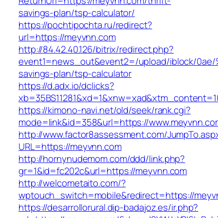
ReturnUrl=https://meyvnn.com/thrift-
savings-plan/tsp-calculator/
https://pochtipochta.ru/redirect?
url=https://meyvnn.com
http://84.42.40.126/bitrix/redirect.php?
event1=news_out&event2=/upload/ibl
savings-plan/tsp-calculator
https://d.adx.io/dclicks?
xb=35BS11281&xd=1&xnw=xad&xtm_content=10
https://kimono-navi.net/old/seek/rank.cgi?
mode=link&id=358&url=https://www.meyvnn.co
http://www.factor8assessment.com/JumpTo.asp
URL=https://meyvnn.com
http://hornynudemom.com/ddd/link.php?
gr=1&id=fc202c&url=https://meyvnn.com
http://welcometaito.com/?
wptouch_switch=mobile&redirect=https://meyv
https://desarrollorural.dip-badajoz.es/ir.php?