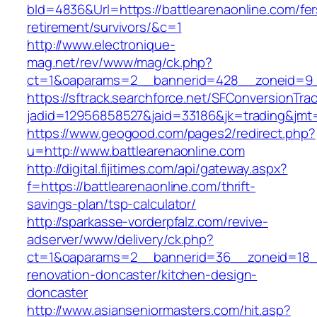
bId=4836&Url=https://battlearenaonline.com/fer
retirement/survivors/&c=1
http://www.electronique-
mag.net/rev/www/mag/ck.php?
ct=1&oaparams=2__bannerid=428__zoneid=9__
https://sftrack.searchforce.net/SFConversionTrac
jadid=12956858527&jaid=33186&jk=trading&jmt=
https://www.geogood.com/pages2/redirect.php?
u=http://www.battlearenaonline.com
http://digital.fijitimes.com/api/gateway.aspx?
f=https://battlearenaonline.com/thrift-
savings-plan/tsp-calculator/
http://sparkasse-vorderpfalz.com/revive-
adserver/www/delivery/ck.php?
ct=1&oaparams=2__bannerid=36__zoneid=18__c
renovation-doncaster/kitchen-design-
doncaster
http://www.asianseniormasters.com/hit.asp?