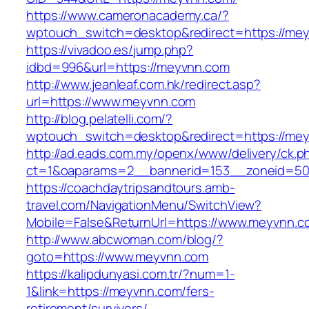
https://www.cameronacademy.ca/?
wptouch_switch=desktop&redirect=https://me
https://vivadoo.es/jump.php?
idbd=996&url=https://meyvnn.com
http://www.jeanleaf.com.hk/redirect.asp?
url=https://www.meyvnn.com
http://blog.pelatelli.com/?
wptouch_switch=desktop&redirect=https://me
http://ad.eads.com.my/openx/www/delivery/ck.p
ct=1&oaparams=2__bannerid=153__zoneid=50
https://coachdaytripsandtours.amb-
travel.com/NavigationMenu/SwitchView?
Mobile=False&ReturnUrl=https://www.meyvnn.c
http://www.abcwoman.com/blog/?
goto=https://www.meyvnn.com
https://kalipdunyasi.com.tr/?num=1-
1&link=https://meyvnn.com/fers-
retirement/survivors/