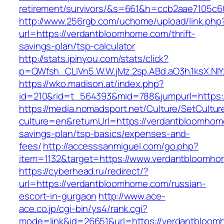
retirement/survivors/&s=661&h=ccb2aae7105
http://www.256rgb.com/uchome/upload/link.php
url=https://verdantbloomhome.com/thrift-
savings-plan/tsp-calculator
http://stats.ipinyou.com/stats/click?
p=QWfsh_CLIVn5.W.W.jMz.2sp.ABd.aO3h.1ksX.
https://wko.madison.at/index.php?
id=210&rid=t_564393&mid=788&jumpurl=https:
https://media.nomadsport.net/Culture/SetCultur
culture=en&returnUrl=https://verdantbloomhome
savings-plan/tsp-basics/expenses-and-
fees/
http://accesssanmiguel.com/go.php?
item=1132&target=https://www.verdantbloomh
https://cyberhead.ru/redirect/?
url=https://verdantbloomhome.com/russian-
escort-in-gurgaon
http://www.ace-
ace.co.jp/cgi-bin/ys4/rank.cgi?
mode=link&id=26651&url=https://verdantbloom