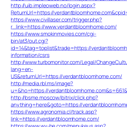
http://uib.impleoweb.no/login.aspx?
ReturnUrl=https://verdantbloomhome.com&cp
https://www.civillaser.com/trigger.php?
r_link=https://www.verdantbloomhome.com/
https://www.smokinmovies.com/cgi-
bin/at3/out.cgi?
id=14&tag=toplist&trade=https://verdantbloom
information/csrs
http://www.turbomonitor.com/Legal/ChangeCult
lang=en-
US&returnUrl=https://verdantbloomhome.com/
http://media.rbl.ms/image?
u=&ho=https://verdantbloomhome.com&s=661
http://bsme.moscow/bitrix/click.php?
anything=here&goto=https://verdantbloomhom
https://www.agronomia.cl/track.asp?
link=https://verdantbloomhome.com/
https://www.wv-be.com/menukeus.asp?