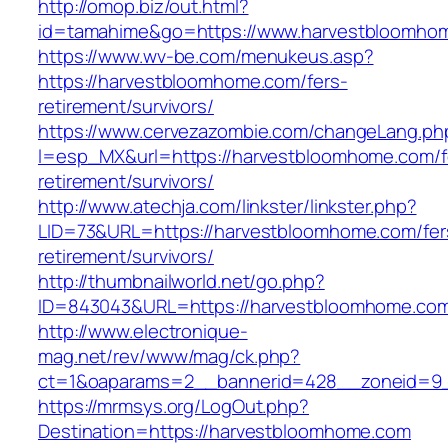
http://omop.biz/out.html?
id=tamahime&go=https://www.harvestbloomho
https://www.wv-be.com/menukeus.asp?
https://harvestbloomhome.com/fers-
retirement/survivors/
https://www.cervezazombie.com/changeLang.ph
l=esp_MX&url=https://harvestbloomhome.com/f
retirement/survivors/
http://www.atechja.com/linkster/linkster.php?
LID=73&URL=https://harvestbloomhome.com/fer
retirement/survivors/
http://thumbnailworld.net/go.php?
ID=843043&URL=https://harvestbloomhome.co
http://www.electronique-
mag.net/rev/www/mag/ck.php?
ct=1&oaparams=2__bannerid=428__zoneid=9_
https://mrmsys.org/LogOut.php?
Destination=https://harvestbloomhome.com