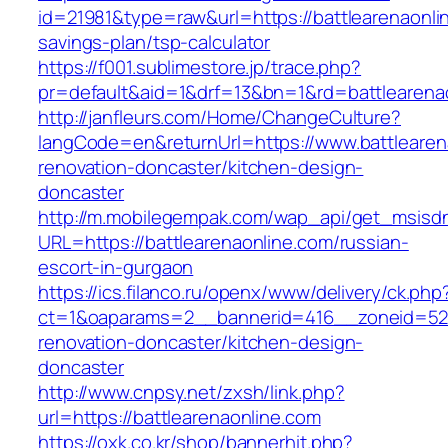
id=21981&type=raw&url=https://battlearenaonlin
savings-plan/tsp-calculator
https://f001.sublimestore.jp/trace.php?
pr=default&aid=1&drf=13&bn=1&rd=battlearena
http://janfleurs.com/Home/ChangeCulture?
langCode=en&returnUrl=https://www.battlearen
renovation-doncaster/kitchen-design-
doncaster
http://m.mobilegempak.com/wap_api/get_msisd
URL=https://battlearenaonline.com/russian-
escort-in-gurgaon
https://ics.filanco.ru/openx/www/delivery/ck.php
ct=1&oaparams=2__bannerid=416__zoneid=52_
renovation-doncaster/kitchen-design-
doncaster
http://www.cnpsy.net/zxsh/link.php?
url=https://battlearenaonline.com
https://oxk.co.kr/shop/bannerhit.php?