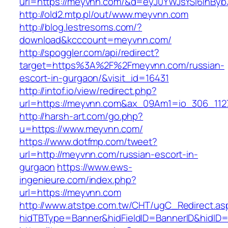
url=https://meyvnn.com/&d=eyJ0YWJsYSI6InByb3
http://old2.mtp.pl/out/www.meyvnn.com
http://blog.lestresoms.com/?
download&kcccount=meyvnn.com/
http://spoggler.com/api/redirect?
target=https%3A%2F%2Fmeyvnn.com/russian-
escort-in-gurgaon/&visit_id=16431
http://intof.io/view/redirect.php?
url=https://meyvnn.com&ax_09Am1=io_306_11
http://harsh-art.com/go.php?
u=https://www.meyvnn.com/
https://www.dotfmp.com/tweet?
url=http://meyvnn.com/russian-escort-in-
gurgaon
https://www.ews-
ingenieure.com/index.php?
url=https://meyvnn.com
http://www.atstpe.com.tw/CHT/ugC_Redirect.as
hidTBType=Banner&hidFieldID=BannerID&hidID=