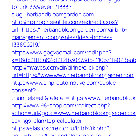
to-url/1333/event/1333?
slug=herbandbloomgarden.com
http://m.shopinseattle.com/redirect.aspx?
url=https://herbandbloomgarden.com/airbnb-
management-companies/ideal-homes-
133899219/
https://www.gogvoemail.com/redir.php?
k=16db2f118a62d12121b30373d641105711e028ea
http://myavcs.com/dir/dirinc/click.php?
url=https://www.www.herbandbloomgarden.com
https://www.smp-automotive.com/cookie-
consent?
channels=all&referer=https://www.herbandblo
http://www.98-shop.com/redirect.php?
action=url&goto=www.herbandbloomgarden.com/
savings-plan/tsp-calculator
https://elastokorrektor.ru/bitrix/rk.php?
goto=https://herbandbloomgarden.com