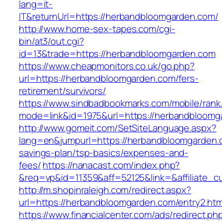
lang=it-
IT&returnUrl=https://herbandbloomgarden.com/
http://www.home-sex-tapes.com/cgi-
bin/at3/out.cgi?
id=13&trade=https://herbandbloomgarden.com
https://www.cheapmonitors.co.uk/go.php?
url=https://herbandbloomgarden.com/fers-
retirement/survivors/
https://www.sindbadbookmarks.com/mobile/rank.
mode=link&id=1975&url=https://herbandbloomg
http://www.gomeit.com/SetSiteLanguage.aspx?
lang=en&jumpurl=https://herbandbloomgarden.c
savings-plan/tsp-basics/expenses-and-
fees/
https://nanacast.com/index.php?
&req=vp&id=11359&aff=52125&link=&affiliate_c
http://m.shopinraleigh.com/redirect.aspx?
url=https://herbandbloomgarden.com/entry2.htm
https://www.financialcenter.com/ads/redirect.ph