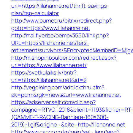
url=https://lilahanne.net/thrift-savings-
plan/tsp-calculator
http://www.burnet.ru/bitrix/redirect.php?
goto=https://www.lilahanne.net
http://mailflyer.be/oempv3550/link.php?
URL=https://lilahanne.net/fers-
retirement/survivors/&EncryptedMemberID=Mj
http://m.shopinboulder.com/redirect.aspx?
url=https://www.lilahanne.net/
https://svetkulaiks.lv/bntr?
url=https://lilahanne.net&id=2
http://vegdining.com/adclickthru.cfm?
ak=pcrm&rgk=news&url=www.lilahanne.net
https://adserver.sejt.com/clic.asp?
campagne=RTVO_2018&client=1193&fichier=RT-
(GAMME-T-RACING-Banniere-160×600-
2019)-1.gif&origine=&site=http://lilahanne.net
http://www.capco.co.kr/main/set_lang/eng?