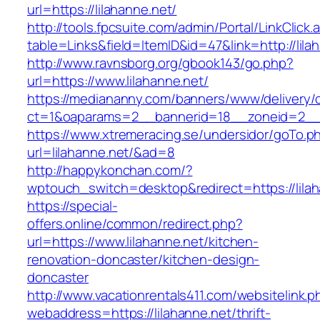
url=https://lilahanne.net/
http://tools.fpcsuite.com/admin/Portal/LinkClick.
table=Links&field=ItemID&id=47&link=http://lila
http://www.ravnsborg.org/gbook143/go.php?
url=https://www.lilahanne.net/
https://mediananny.com/banners/www/delivery/
ct=1&oaparams=2__bannerid=18__zoneid=2__c
https://www.xtremeracing.se/undersidor/goTo.p
url=lilahanne.net/&ad=8
http://happykonchan.com/?
wptouch_switch=desktop&redirect=https:
https://special-
offers.online/common/redirect.php?
url=https://www.lilahanne.net/kitchen-
renovation-doncaster/kitchen-design-
doncaster
http://www.vacationrentals411.com/websitelink.p
webaddress=https://lilahanne.net/thrift-