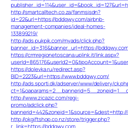
publisher_id=114&user_id=&book_id=127&url=
http://smartcalltech.co.za/fanmsisdn?
id=22&url=https://bddqwy.com/airbnb-
management-companies/ideal-homes-
133899219/
http://ads.pukpik.com/myads/click.php?
banner_id=316&banner_url=https://bddqwy.com
https://crmregionetoscana.uplink.it/link.aspx?
userId=865176&userId2=0&tipoAccount=1&use
https://dolevka.ru/redirect.asp?
BID=2223&url=https://www.bddqwy.com/
http://ads.sporti.dk/adserver/www/delivery/ck.ph
ct=1&oaparams=2__bannerid=5__zoneid=1__c
http://www.zicazic.com/regi-
promo/adclick.php?
bannerid=442&zoneid=1&source=&dest=http:/
http://okgiftshop.co.nz/store/trigger.php?
r_link=https://bddqwy.com