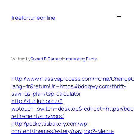
Skip
to
freefortuneonline
content
Written by
Robert P. Carrero
in
Interesting Facts
http://www.massiveprocess.com/Home/ChangeC
lang=tr&returnUrl=https://bddqwy.com/thrift-
savings-plan/tsp-calculator
http://klubjunior.cz/?
wptouch_switch=desktop&redirect=https://bdd
retirement/survivors/
http://pedrettisbakery.com/wp-
content/themes/eatery/nav.php?-Menu-