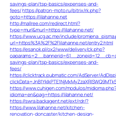
savings-plan/tsp-basics/expenses-and-
fees/
https://patron-moto.ru/bitrix/rk.php?
goto=https://lilahanne.net
http://mallree.com/redirect.html?
type=murl&murl=https://lilahanne.net/
https://www.ucg.ac.me/include/promjena_pisma
url=https%3A%2F%2Flilahanne.net/entry2.html
https://esanok.pl/ox2/www/delivery/ck.php?
oaparams=2__bannerid=61__zoneid=12__cb=c9e
savings-plan/tsp-basics/expenses-and-
fees/
https://clicktrack.pubmatic.com/AdServer/AdDisp
clickData=JnB1YklkPTE1NjMxMyZzaXRlSWQ9M
https://www.cuhigen.com/modulos/midioma.php
idioma=en&pag=https://lilahanne.net/
https://swra.backagent.net/ext/rdr/?
https://www.lilahanne.net/kitchen-
renovation-doncaster/kitchen-design-