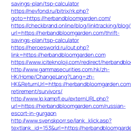
savings-plan/tsp-calculator
https://nevfond.ru/bitrix/rk.php?
goto=https://herbandbloomgarden.com/
https://checkbrand.online/blog/linktracking/blog
url=https://herbandbloomgarden.com/thrift-
savings-plan/tsp-calculator
https://heroesworld.ru/out.php?
link=https://herbandbloomgarden.com
https://www.iciteknoloji.com/redirect/herbandb
http://www.gammasecurities.com.hk/zh-
HK/Home/ChangeLang?Lang=zh-
HK&ReturnUrl=https://herbandbloomgarden.com/
retirement/survivors/
http://www.lp.kampfl.eu/externURL.php?
url=https://herbandbloomgarden.com/russian-
escort-in-gurgaon
http://www.svenskporr.se/lank_klick.asp?
textlank_id=153&url=https://herbandbloomgard