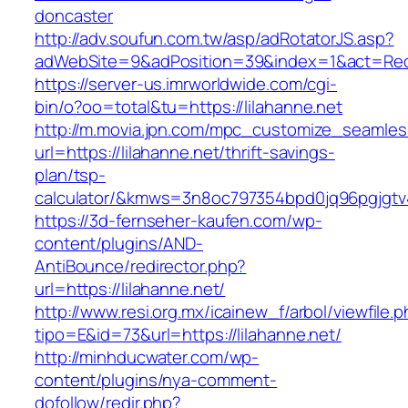
doncaster
http://adv.soufun.com.tw/asp/adRotatorJS.asp?
adWebSite=9&adPosition=39&index=1&act=Redir
https://server-us.imrworldwide.com/cgi-
bin/o?oo=total&tu=https://lilahanne.net
http://m.movia.jpn.com/mpc_customize_seamles
url=https://lilahanne.net/thrift-savings-
plan/tsp-
calculator/&kmws=3n8oc797354bpd0jq96pgjgtv
https://3d-fernseher-kaufen.com/wp-
content/plugins/AND-
AntiBounce/redirector.php?
url=https://lilahanne.net/
http://www.resi.org.mx/icainew_f/arbol/viewfile.
tipo=E&id=73&url=https://lilahanne.net/
http://minhducwater.com/wp-
content/plugins/nya-comment-
dofollow/redir.php?