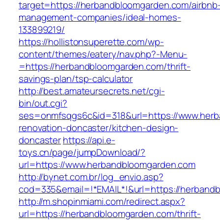
target=https://herbandbloomgarden.com/airbnb
management-companies/ideal-homes-
133899219/
https://hollistonsuperette.com/wp-
content/themes/eatery/nav.php?-Menu-
=https://herbandbloomgarden.com/thrift-
savings-plan/tsp-calculator
http://best.amateursecrets.net/cgi-
bin/out.cgi?
ses=onmfsqgs6c&id=318&url=https://www.herb
renovation-doncaster/kitchen-design-
doncaster
https://api.e-
toys.cn/page/jumpDownload/?
url=https://www.herbandbloomgarden.com
http://bynet.com.br/log_envio.asp?
cod=335&email=!*EMAIL*!&url=https://herband
http://m.shopinmiami.com/redirect.aspx?
url=https://herbandbloomgarden.com/thrift-