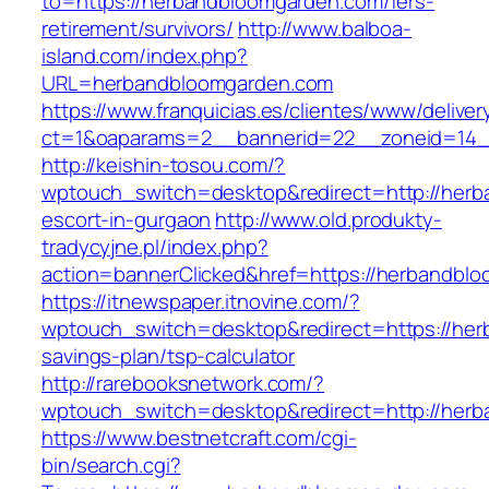
to=https://herbandbloomgarden.com/fers-
retirement/survivors/
http://www.balboa-
island.com/index.php?
URL=herbandbloomgarden.com
https://www.franquicias.es/clientes/www/deliver
ct=1&oaparams=2__bannerid=22__zoneid=14_
http://keishin-tosou.com/?
wptouch_switch=desktop&redirect=http://herb
escort-in-gurgaon
http://www.old.produkty-
tradycyjne.pl/index.php?
action=bannerClicked&href=https://herbandbl
https://itnewspaper.itnovine.com/?
wptouch_switch=desktop&redirect=https://herb
savings-plan/tsp-calculator
http://rarebooksnetwork.com/?
wptouch_switch=desktop&redirect=http://her
https://www.bestnetcraft.com/cgi-
bin/search.cgi?