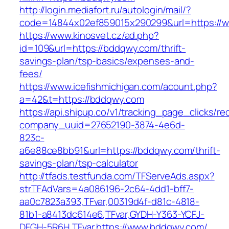
http://login.mediafort.ru/autologin/mail/?
code=14844x02ef859015x290299&url=https://
https://www.kinosvet.cz/ad.php?
id=109&url=https://bddqwy.com/thrift-
savings-plan/tsp-basics/expenses-and-
fees/
https://www.icefishmichigan.com/acount.php?
a=42&t=https://bddqwy.com
https://api.shipup.co/v1/tracking_page_clicks/re
company_uuid=27652190-3874-4e6d-
823c-
a6e88ce8bb91&url=https://bddqwy.com/thrift-
savings-plan/tsp-calculator
http://tfads.testfunda.com/TFServeAds.aspx?
strTFAdVars=4a086196-2c64-4dd1-bff7-
aa0c7823a393,TFvar,00319d4f-d81c-4818-
81b1-a8413dc614e6,TFvar,GYDH-Y363-YCFJ-
DFGH-5R6H,TFvar,https://www.bddqwy.com/