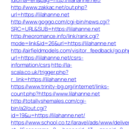
idioma=en&pag=http://lilahanne.net/
http://www.zakkac.net/out.php?
url=https://lilahanne.net
http://www.goggo.com/cgi-bin/news.cgi?
SRC=URL&SUB=https://lilahanne.net
http://neoromance.info/link/rank.cgi?
mode=link&id=26&url=https://lilahanne.net
http://airfieldmodels.com/visitor_feedback/go.p
url=https://lilahanne.net/csrs-
information/csrs
http://la-
scala.co.uk/trigger.php?
r_link=https://lilahanne.net
https://www.trinity-bg.org/internet/links-
count.php?https://www.lilahanne.net
http://totallyshemales.com/cgi-
bin/a2/out.cgi?
id=19&u=https://lilahanne.net/
https://www.school.co.tz/laravel/ads/www/delive