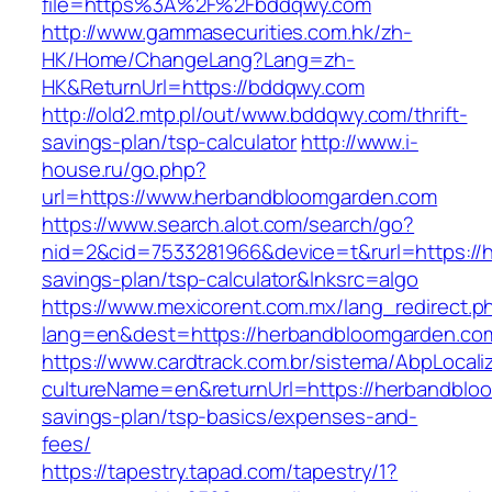
file=https%3A%2F%2Fbddqwy.com
http://www.gammasecurities.com.hk/zh-
HK/Home/ChangeLang?Lang=zh-
HK&ReturnUrl=https://bddqwy.com
http://old2.mtp.pl/out/www.bddqwy.com/thrift-
savings-plan/tsp-calculator
http://www.i-
house.ru/go.php?
url=https://www.herbandbloomgarden.com
https://www.search.alot.com/search/go?
nid=2&cid=7533281966&device=t&rurl=https://h
savings-plan/tsp-calculator&lnksrc=algo
https://www.mexicorent.com.mx/lang_redirect.p
lang=en&dest=https://herbandbloomgarden.com
https://www.cardtrack.com.br/sistema/AbpLocal
cultureName=en&returnUrl=https://herbandbloo
savings-plan/tsp-basics/expenses-and-
fees/
https://tapestry.tapad.com/tapestry/1?