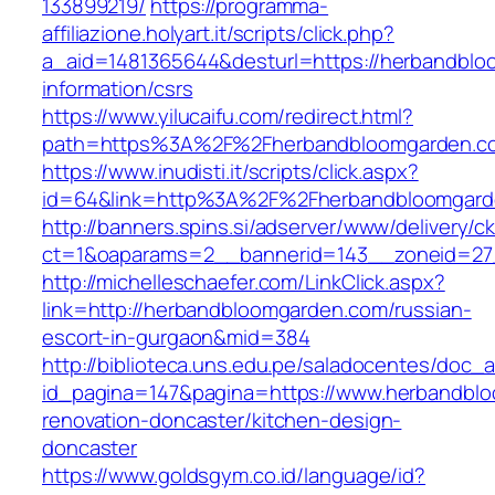
133899219/
https://programma-
affiliazione.holyart.it/scripts/click.php?
a_aid=1481365644&desturl=https://herbandblo
information/csrs
https://www.yilucaifu.com/redirect.html?
path=https%3A%2F%2Fherbandbloomgarden.c
https://www.inudisti.it/scripts/click.aspx?
id=64&link=http%3A%2F%2Fherbandbloomgard
http://banners.spins.si/adserver/www/delivery/c
ct=1&oaparams=2__bannerid=143__zoneid=27
http://michelleschaefer.com/LinkClick.aspx?
link=http://herbandbloomgarden.com/russian-
escort-in-gurgaon&mid=384
http://biblioteca.uns.edu.pe/saladocentes/doc
id_pagina=147&pagina=https://www.herbandblo
renovation-doncaster/kitchen-design-
doncaster
https://www.goldsgym.co.id/language/id?