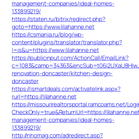
management-companies/ideal-homes-
133899219/
https://staten.ru/bitrix/redirect.php?
goto=https://www.lilahanne.net
https://csmania.ru/blog/wp-
content/plugins/translator/translator.php?
l=is&u=https://www.lilahanne.net
https://publicinput.com/ActionCall/EmailLink?
c=1083&camp=34363&encSub=t06i2UXaU8HIwJgj
renovation-doncaster/kitchen-design-
doncaster
https://ismartdeals.com/activatelink.aspx?
rurl=https://lilahanne.net
https://missourirealtorsportal.ramcoams.net/Lo
CheckOnly=true&ReturnUrl=https://lilahanne.net
management-companies/ideal-homes-
133899219/
http://nhomag.com/adredirect.asp?