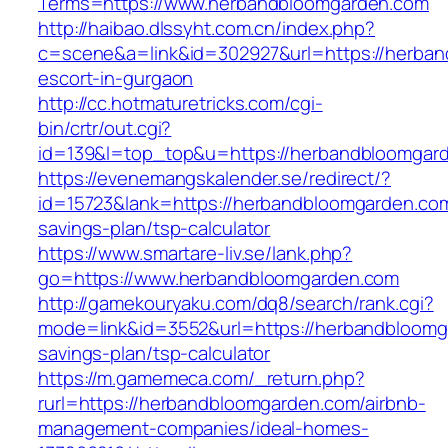
Terms=https://www.herbandbloomgarden.com
http://haibao.dlssyht.com.cn/index.php?
c=scene&a=link&id=302927&url=https://herban
escort-in-gurgaon
http://cc.hotmaturetricks.com/cgi-
bin/crtr/out.cgi?
id=139&l=top_top&u=https://herbandbloomgar
https://evenemangskalender.se/redirect/?
id=15723&lank=https://herbandbloomgarden.com/
savings-plan/tsp-calculator
https://www.smartare-liv.se/lank.php?
go=https://www.herbandbloomgarden.com
http://gamekouryaku.com/dq8/search/rank.cgi?
mode=link&id=3552&url=https://herbandbloomga
savings-plan/tsp-calculator
https://m.gamemeca.com/_return.php?
rurl=https://herbandbloomgarden.com/airbnb-
management-companies/ideal-homes-