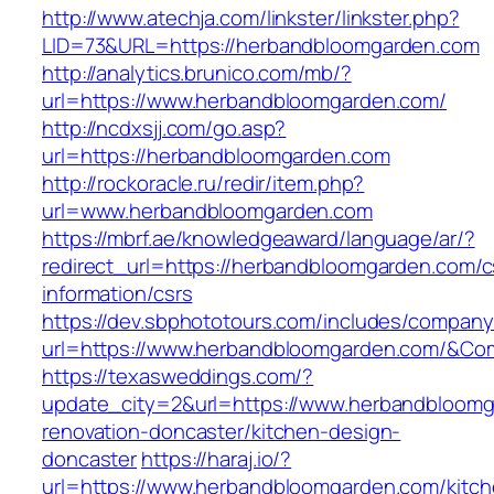
http://www.atechja.com/linkster/linkster.php?
LID=73&URL=https://herbandbloomgarden.com
http://analytics.brunico.com/mb/?
url=https://www.herbandbloomgarden.com/
http://ncdxsjj.com/go.asp?
url=https://herbandbloomgarden.com
http://rockoracle.ru/redir/item.php?
url=www.herbandbloomgarden.com
https://mbrf.ae/knowledgeaward/language/ar/?
redirect_url=https://herbandbloomgarden.com/c
information/csrs
https://dev.sbphototours.com/includes/compan
url=https://www.herbandbloomgarden.com/&C
https://texasweddings.com/?
update_city=2&url=https://www.herbandbloomg
renovation-doncaster/kitchen-design-
doncaster
https://haraj.io/?
url=https://www.herbandbloomgarden.com/kitch