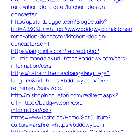
renovation-doncaster/kitchen-design-
doncaster
http://upstartblogger.com/BlogDetails?
bId=4836&Url=https://www.bddqwy.com/kitchen
renovation-doncaster/kitchen-design-
doncaster&c=1
https://jangoinka.com/redirect.php?
id=midimandala&url=https://bddqwy.com/csrs-
information/csrs
https://catraonline.ca/changelanguage?
lang=en&url=https://bddqwy.com/fers-
retirement/survivors/
http://m.shopinhouston.com/redirect.aspx?
url=https://bddqwy.com/csrs-
information/csrs
https://www.isahd.ae/Home/SetCulture?
culture=ar&href=https://bddqwy.com