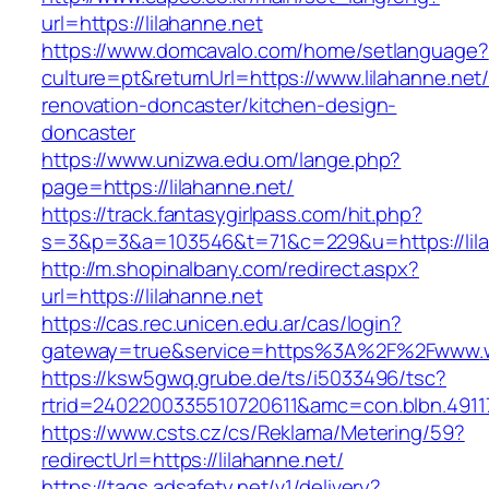
url=https://lilahanne.net
https://www.domcavalo.com/home/setlanguage?
culture=pt&returnUrl=https://www.lilahanne.net
renovation-doncaster/kitchen-design-
doncaster
https://www.unizwa.edu.om/lange.php?
page=https://lilahanne.net/
https://track.fantasygirlpass.com/hit.php?
s=3&p=3&a=103546&t=71&c=229&u=https://lila
http://m.shopinalbany.com/redirect.aspx?
url=https://lilahanne.net
https://cas.rec.unicen.edu.ar/cas/login?
gateway=true&service=https%3A%2F%2Fwww.ww
https://ksw5gwq.grube.de/ts/i5033496/tsc?
rtrid=2402200335510720611&amc=con.blbn.491
https://www.csts.cz/cs/Reklama/Metering/59?
redirectUrl=https://lilahanne.net/
https://tags.adsafety.net/v1/delivery?