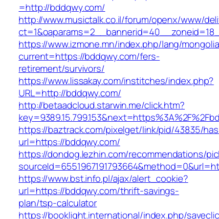
=http://bddqwy.com/
http://www.musictalk.co.il/forum/openx/www/del
ct=1&oaparams=2__bannerid=40__zoneid=18
https://www.izmone.mn/index.php/lang/mongoli
current=https://bddqwy.com/fers-
retirement/survivors/
https://www.lissakay.com/institches/index.php?
URL=http://bddqwy.com/
http://betaadcloud.starwin.me/click.htm?
key=9389.15.799.153&next=https%3A%2F
https://baztrack.com/pixelget/link/pid/43835/
url=https://bddqwy.com/
https://dondog.lezhin.com/recommendations/p
sourceId=6551967191793664&method=0&url=ht
https://www.bst.info.pl/ajax/alert_cookie?
url=https://bddqwy.com/thrift-savings-
plan/tsp-calculator
https://booklight.international/index.php/savecli