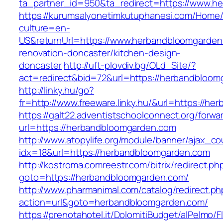
ta_partner_id=950&ta_redirect=https://www.h
https://kurumsalyonetimkutuphanesi.com/Home/
culture=en-
US&returnUrl=https://www.herbandbloomgarden
renovation-doncaster/kitchen-design-
doncaster
http://uft-plovdiv.bg/OLd_Site/?
act=redirect&bid=72&url=https://herbandbloom
http://linky.hu/go?
fr=http://www.freeware.linky.hu/&url=https://h
https://galt22.adventistschoolconnect.org/forwar
url=https://herbandbloomgarden.com
http://www.atopylife.org/module/banner/ajax_c
idx=18&url=https://herbandbloomgarden.com
http://kostroma.comreestr.com/bitrix/redirect.ph
goto=https://herbandbloomgarden.com/
http://www.pharmanimal.com/catalog/redirect.ph
action=url&goto=herbandbloomgarden.com/
https://prenotahotel.it/DolomitiBudget/alPelm