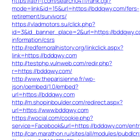
https://ath-j.com/search0411/rank.cgi?
mode=link&id=15&url=https://bddqwy.com/fers-
retirement/survivors/
https://vladmotors.su/click.php?
id=3&id_banner_place=2&url=https://bddqwy.c
information/csrs
http://redfernoralhistory.org/linkclick.aspx?
link=https://bddqwy.com
http://testphp.vulnweb.com/redir.php?
r=https://bddqwy.com/
http://www.theparisienne.fr/wp-
json/oembed/1.0/embed?
url=https://bddqwy.com
http://m.shopinboulder.com/redirect.aspx?
url=https://www.bddqwy.com
https://wocial.com/cookie.php?
service=Facebook&url=https://bddqwy.com/entr
http://can.marathon.ru/sites/all/modules/pubdlc