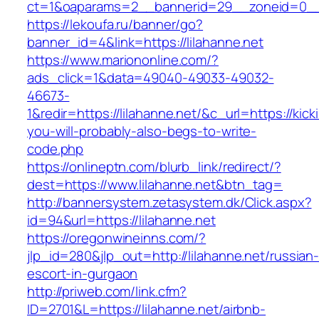
ct=1&oaparams=2__bannerid=29__zoneid=
https://lekoufa.ru/banner/go?
banner_id=4&link=https://lilahanne.net
https://www.mariononline.com/?
ads_click=1&data=49040-49033-49032-
46673-
1&redir=https://lilahanne.net/&c_url=https://kick
you-will-probably-also-begs-to-write-
code.php
https://onlineptn.com/blurb_link/redirect/?
dest=https://www.lilahanne.net&btn_tag=
http://bannersystem.zetasystem.dk/Click.aspx?
id=94&url=https://lilahanne.net
https://oregonwineinns.com/?
jlp_id=280&jlp_out=http://lilahanne.net/russian
escort-in-gurgaon
http://priweb.com/link.cfm?
ID=2701&L=https://lilahanne.net/airbnb-