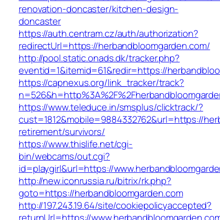
renovation-doncaster/kitchen-design-
doncaster
https://auth.centram.cz/auth/authorization?
redirectUrl=https://herbandbloomgarden.com/
http://pool.static.onads.dk/tracker.php?
eventid=1&itemid=61&redir=https://herbandblo
https://capnexus.org/link_tracker/track?
n=526&h=http%3A%2F%2Fherbandbloomgarde
https://www.teleduce.in/smsplus/clicktrack/?
cust=1812&mobile=9884332762&url=https://her
retirement/survivors/
https://www.thislife.net/cgi-
bin/webcams/out.cgi?
id=playgirl&url=https://www.herbandbloomgard
http://new.iconrussia.ru/bitrix/rk.php?
goto=https://herbandbloomgarden.com
http://197.243.19.64/site/cookiepolicyaccepted?
returnUrl=https://www.herbandbloomgarden.co