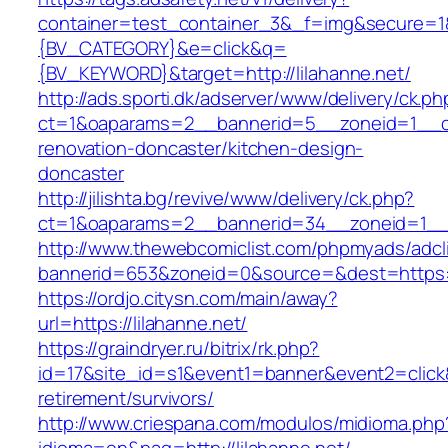
container=test_container_3&_f=img&secure=
{BV_CATEGORY}&e=click&q=
{BV_KEYWORD}&target=http://lilahanne.net/
http://ads.sporti.dk/adserver/www/delivery/ck.ph
ct=1&oaparams=2__bannerid=5__zoneid=1__cb=
renovation-doncaster/kitchen-design-
doncaster
http://jilishta.bg/revive/www/delivery/ck.php?
ct=1&oaparams=2__bannerid=34__zoneid=1__cb
http://www.thewebcomiclist.com/phpmyads/adcl
bannerid=653&zoneid=0&source=&dest=https://l
https://ordjo.citysn.com/main/away?
url=https://lilahanne.net/
https://graindryer.ru/bitrix/rk.php?
id=17&site_id=s1&event1=banner&event2=click&g
retirement/survivors/
http://www.criespana.com/modulos/midioma.php