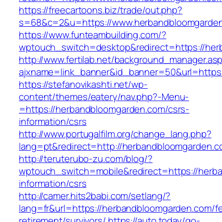
https://freecartoons.biz/trade/out.php?
s=68&c=2&u=https://www.herbandbloomgarde
https://www.funteambuilding.com/?
wptouch_switch=desktop&redirect=https://he
http://www.fertilab.net/background_manager.as
ajxname=link_banner&id_banner=50&url=https
https://stefanovikashti.net/wp-
content/themes/eatery/nav.php?-Menu-
=https://herbandbloomgarden.com/csrs-
information/csrs
http://www.portugalfilm.org/change_lang.php?
lang=pt&redirect=http://herbandbloomgarden.c
http://teruterubo-zu.com/blog/?
wptouch_switch=mobile&redirect=https://herb
information/csrs
http://camer.hits2babi.com/setlang/?
lang=fr&url=https://herbandbloomgarden.com/fe
retirement/survivors/
https://auto.today/go-