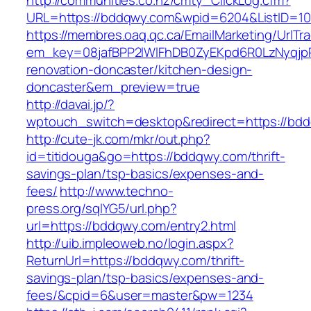
http://communities.co.nz/cmty_ClickLog.cfm?
URL=https://bddqwy.com&wpid=6204&ListID=10
https://membres.oaq.qc.ca/EmailMarketing/UrlTr
em_key=08jafBPP2lWlFhDB0ZyEKpd6R0LzNyqjp
renovation-doncaster/kitchen-design-
doncaster&em_preview=true
http://davai.jp/?
wptouch_switch=desktop&redirect=https://bd
http://cute-jk.com/mkr/out.php?
id=titidouga&go=https://bddqwy.com/thrift-
savings-plan/tsp-basics/expenses-and-
fees/
http://www.techno-
press.org/sqlYG5/url.php?
url=https://bddqwy.com/entry2.html
http://uib.impleoweb.no/login.aspx?
ReturnUrl=https://bddqwy.com/thrift-
savings-plan/tsp-basics/expenses-and-
fees/&cpid=6&user=master&pw=1234