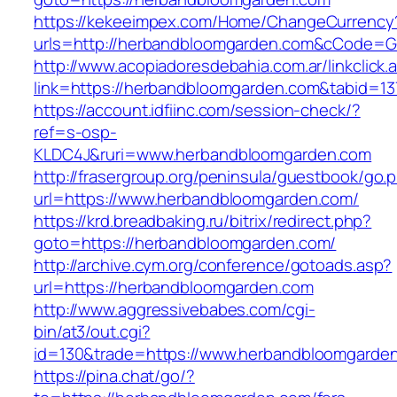
https://kekeeimpex.com/Home/ChangeCurrency
urls=http://herbandbloomgarden.com&cCode=
http://www.acopiadoresdebahia.com.ar/linkclick.
link=https://herbandbloomgarden.com&tabid=13
https://account.idfiinc.com/session-check/?
ref=s-osp-
KLDC4J&ruri=www.herbandbloomgarden.com
http://frasergroup.org/peninsula/guestbook/go.
url=https://www.herbandbloomgarden.com/
https://krd.breadbaking.ru/bitrix/redirect.php?
goto=https://herbandbloomgarden.com/
http://archive.cym.org/conference/gotoads.asp?
url=https://herbandbloomgarden.com
http://www.aggressivebabes.com/cgi-
bin/at3/out.cgi?
id=130&trade=https://www.herbandbloomgarde
https://pina.chat/go/?