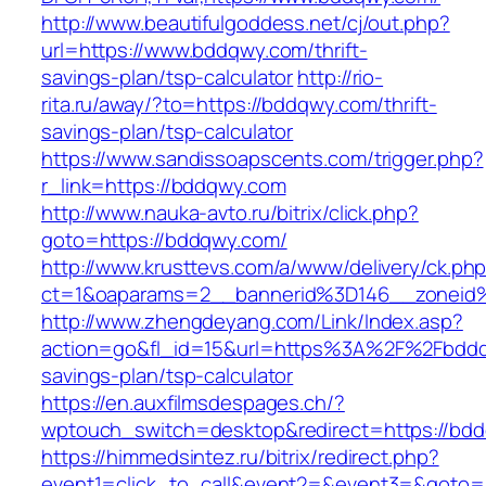
http://www.beautifulgoddess.net/cj/out.php?
url=https://www.bddqwy.com/thrift-
savings-plan/tsp-calculator
http://rio-
rita.ru/away/?to=https://bddqwy.com/thrift-
savings-plan/tsp-calculator
https://www.sandissoapscents.com/trigger.php?
r_link=https://bddqwy.com
http://www.nauka-avto.ru/bitrix/click.php?
goto=https://bddqwy.com/
http://www.krusttevs.com/a/www/delivery/ck.ph
ct=1&oaparams=2__bannerid%3D146__zonei
http://www.zhengdeyang.com/Link/Index.asp?
action=go&fl_id=15&url=https%3A%2F%2Fbddqw
savings-plan/tsp-calculator
https://en.auxfilmsdespages.ch/?
wptouch_switch=desktop&redirect=https://bd
https://himmedsintez.ru/bitrix/redirect.php?
event1=click_to_call&event2=&event3=&goto=