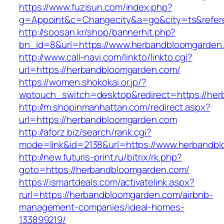
https://www.fuzisun.com/index.php?
g=Appoint&c=Changecity&a=go&city=ts&refere
http://soosan.kr/shop/bannerhit.php?
bn_id=8&url=https://www.herbandbloomgarden
http://www.call-navi.com/linkto/linkto.cgi?
url=https://herbandbloomgarden.com/
https://women.shokokai.or.jp/?
wptouch_switch=desktop&redirect=https://he
http://m.shopinmanhattan.com/redirect.aspx?
url=https://herbandbloomgarden.com
http://aforz.biz/search/rank.cgi?
mode=link&id=2138&url=https://www.herbandb
http://new.futuris-print.ru/bitrix/rk.php?
goto=https://herbandbloomgarden.com/
https://ismartdeals.com/activatelink.aspx?
rurl=https://herbandbloomgarden.com/airbnb-
management-companies/ideal-homes-
133899219/