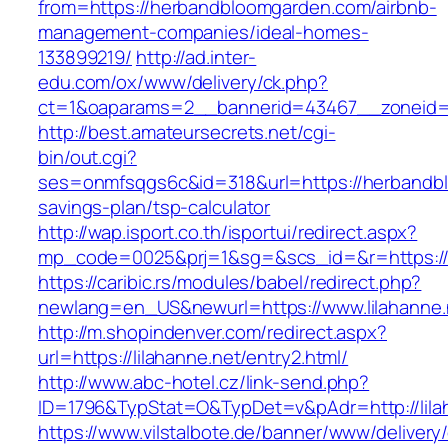
from=https://herbandbloomgarden.com/airbnb-
management-companies/ideal-homes-
133899219/
http://ad.inter-
edu.com/ox/www/delivery/ck.php?
ct=1&oaparams=2__bannerid=43467__zoneid=
http://best.amateursecrets.net/cgi-
bin/out.cgi?
ses=onmfsqgs6c&id=318&url=https://herbandbl
savings-plan/tsp-calculator
http://wap.isport.co.th/isportui/redirect.aspx?
mp_code=0025&prj=1&sg=&scs_id=&r=https://
https://caribic.rs/modules/babel/redirect.php?
newlang=en_US&newurl=https://www.lilahanne.
http://m.shopindenver.com/redirect.aspx?
url=https://lilahanne.net/entry2.html/
http://www.abc-hotel.cz/link-send.php?
ID=1796&TypStat=O&TypDet=v&pAdr=http://lila
https://www.vilstalbote.de/banner/www/delivery