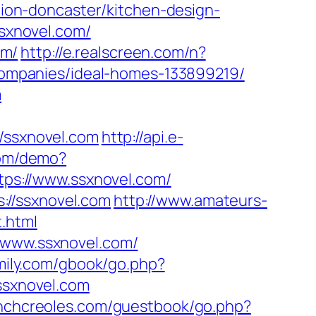
on-doncaster/kitchen-design-
ssxnovel.com/
om/
http://e.realscreen.com/n?
ompanies/ideal-homes-133899219/
m
ssxnovel.com
http://api.e-
.com/demo?
ttps://www.ssxnovel.com/
://ssxnovel.com
http://www.amateurs-
.html
//www.ssxnovel.com/
mily.com/gbook/go.php?
ssxnovel.com
enchcreoles.com/guestbook/go.php?