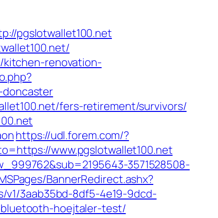
/pgslotwallet100.net
wallet100.net/
t/kitchen-renovation-
o.php?
n-doncaster
let100.net/fers-retirement/survivors/
100.net
aon
https://udl.forem.com/?
to=https://www.pgslotwallet100.net
d_onw_999762&sub=2195643-3571528508-
MSPages/BannerRedirect.ashx?
icks/v1/3aab35bd-8df5-4e19-9dcd-
bluetooth-hoejtaler-test/