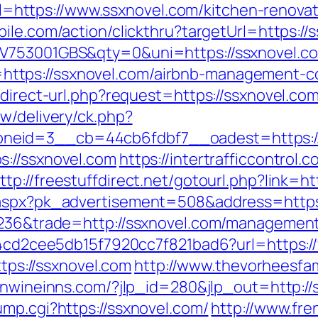
ttps://www.ssxnovel.com/kitchen-renovati
bile.com/action/clickthru?targetUrl=https://
=V753001GBS&qty=0&uni=https://ssxnovel.c
ttps://ssxnovel.com/airbnb-management-c
edirect-url.php?request=https://ssxnovel.co
w/delivery/ck.php?
neid=3__cb=44cb6fdbf7__oadest=https://
s://ssxnovel.com
https://intertrafficcontrol
ttp://freestuffdirect.net/gotourl.php?link=h
.aspx?pk_advertisement=508&address=https
d=236&trade=http://ssxnovel.com/management
454cd2cee5db15f7920cc7f821bad6?url=https:
ttps://ssxnovel.com
http://www.thevorheesfa
onwineinns.com/?jlp_id=280&jlp_out=http://
mp.cgi?https://ssxnovel.com/
http://www.fr