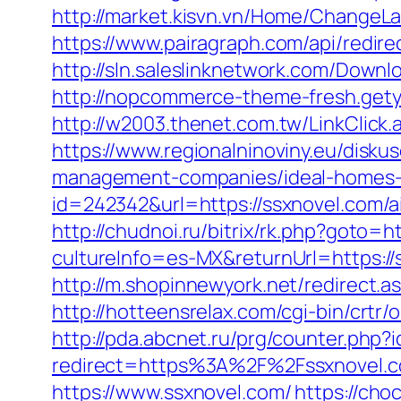
http://market.kisvn.vn/Home/ChangeL
https://www.pairagraph.com/api/redirec
http://sln.saleslinknetwork.com/Dow
http://nopcommerce-theme-fresh.getyo
http://w2003.thenet.com.tw/LinkClick.
https://www.regionalninoviny.eu/disku
management-companies/ideal-homes-
id=242342&url=https://ssxnovel.com
http://chudnoi.ru/bitrix/rk.php?goto=h
cultureInfo=es-MX&returnUrl=https://
http://m.shopinnewyork.net/redirect
http://hotteensrelax.com/cgi-bin/crtr
http://pda.abcnet.ru/prg/counter.php
redirect=https%3A%2F%2Fssxnovel.com
https://www.ssxnovel.com/
https://cho