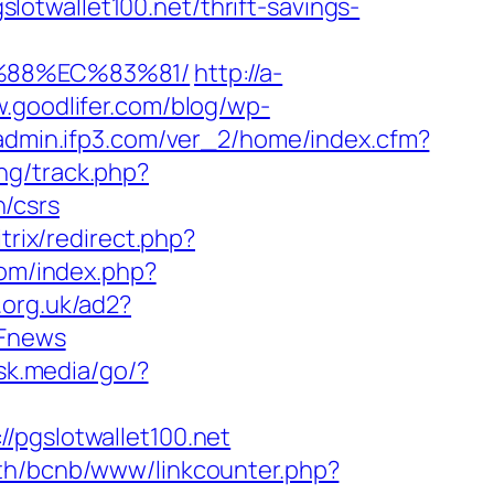
otwallet100.net/thrift-savings-
B%88%EC%83%81/
http://a-
w.goodlifer.com/blog/wp-
/admin.ifp3.com/ver_2/home/index.cfm?
ng/track.php?
/csrs
trix/redirect.php?
om/index.php?
.org.uk/ad2?
Fnews
sk.media/go/?
gslotwallet100.net
.th/bcnb/www/linkcounter.php?