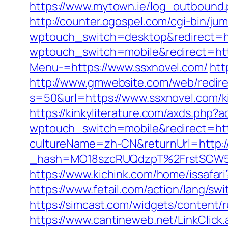
https://www.mytown.ie/log_outbound
http://counter.ogospel.com/cgi-bin/jum
wptouch_switch=desktop&redirect=http
wptouch_switch=mobile&redirect=htt
Menu-=https://www.ssxnovel.com/
htt
http://www.gmwebsite.com/web/redirec
s=50&url=https://www.ssxnovel.com/k
https://kinkyliterature.com/axds.php?
wptouch_switch=mobile&redirect=http
cultureName=zh-CN&returnUrl=http:/
_hash=MO18szcRUQdzpT%2FrstSCW5K
https://www.kichink.com/home/issafari
https://www.fetail.com/action/lang/sw
https://simcast.com/widgets/content/
https://www.cantineweb.net/LinkClick.