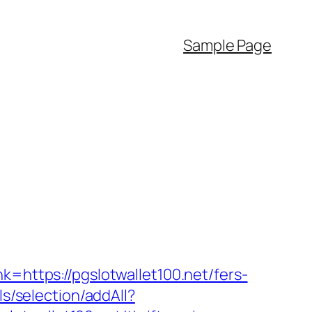
Sample Page
k=https://pgslotwallet100.net/fers-
ls/selection/addAll?