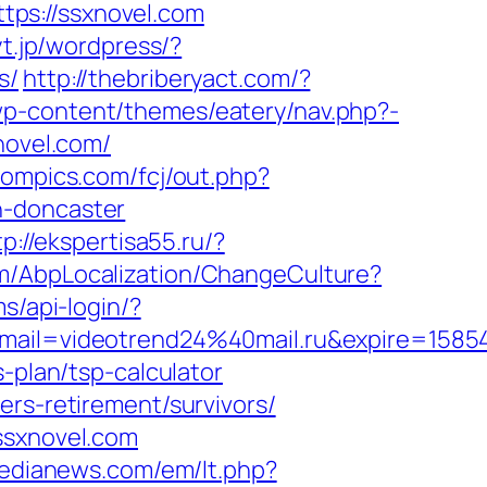
ps://ssxnovel.com
t.jp/wordpress/?
s/
http://thebriberyact.com/?
/wp-content/themes/eatery/nav.php?-
xnovel.com/
mompics.com/fcj/out.php?
n-doncaster
tp://ekspertisa55.ru/?
om/AbpLocalization/ChangeCulture?
ms/api-login/?
ail=videotrend24%40mail.ru&expire=15
-plan/tsp-calculator
ers-retirement/survivors/
ssxnovel.com
medianews.com/em/lt.php?