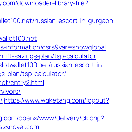
y.com/downloader-library-file?
llet100.net/russian-escort-in-gurgaon
allet100.net
srs-information/csrs&var=showglobal
hrift-savings-plan/tsp-calculator
slotwallet100.net/russian-escort-in-
gs-plan/tsp-calculator/
net/entry2.html
vivors/
/
https://www.wqketang.com/logout?
ng.com/openx/www/delivery/ck.php?
ssxnovel.com