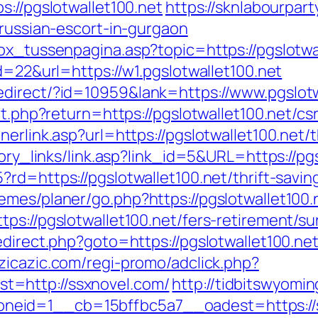
s://pgslotwallet100.net
https://sknlabourpart
/russian-escort-in-gurgaon
ox_tussenpagina.asp?topic=https://pgslotwa
d=22&url=https://w1.pgslotwallet100.net
direct/?id=10959&lank=https://www.pgslotw
set.php?return=https://pgslotwallet100.net/c
erlink.asp?url=https://pgslotwallet100.net/t
tory_links/link.asp?link_id=5&URL=https://pg
?rd=https://pgslotwallet100.net/thrift-savin
mes/planer/go.php?https://pgslotwallet100.
ps://pgslotwallet100.net/fers-retirement/sur
edirect.php?goto=https://pgslotwallet100.net
zicazic.com/regi-promo/adclick.php?
=http://ssxnovel.com/
http://tidbitswyomi
neid=1__cb=15bffbc5a7__oadest=https://