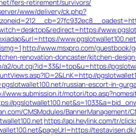
net/fers-retirement/survivors/
server/www/delivery/ck.php?
neid=212__cb=27fc932ec8__oadest=http:/
witch=desktop&redirect=https://www.pgslot
anxiadao&url=https://www.pgslotwallet100.ne
&ismg=1
http://www.msxpro.com/guestbook/g
kitchen-renovation-doncaster/kitchen-desig
a2/out.cgi?id=33&l=top&u=https://pgslotwal
CountViews.asp?ID=2&LnK=http://pgslotwallet
l=pgslotwallet100.net/russian-escort-in-gurg
p://www.submission.it/motori/top.asp?nomesi
l=https://pgslotwallet100.net&s=1033&a=bi
ician.com/CMSModules/BannerManagement/C
twallet100.net
https://api.heylink.com/tr/cl
allet100.net&pageUrl=https://testavisen.dk/