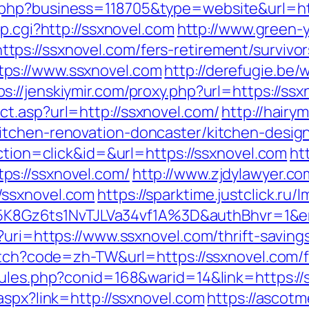
.php?business=118705&type=website&url=htt
p.cgi?http://ssxnovel.com
http://www.green-y
s://ssxnovel.com/fers-retirement/survivor
ps://www.ssxnovel.com
http://derefugie.be
ps://jenskiymir.com/proxy.php?url=https://ss
t.asp?url=http://ssxnovel.com/
http://hairy
itchen-renovation-doncaster/kitchen-desig
action=click&id=&url=https://ssxnovel.com
ht
s://ssxnovel.com/
http://www.zjdylawyer.c
/ssxnovel.com
https://sparktime.justclick.ru/l
8Gz6ts1NvTJLVa34vf1A%3D&authBhvr=1&em
?uri=https://www.ssxnovel.com/thrift-savings
itch?code=zh-TW&url=https://ssxnovel.com/f
rules.php?conid=168&warid=14&link=https://
aspx?link=http://ssxnovel.com
https://ascot