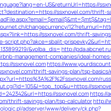
anguage?lang=en-US&returnUrl=https://ssxn
t?destination=https://ssxnovel.com/thrift-s
nloadFile.aspx?email=$email$&mt=$mt$&tag=E
urnet.ch/changecurrency/12?returnurl=http
aspx?link=https://ssxnovel.com/thrift-savin
se-script.php?akce=sbalit-prispevky2&url=ht
133899219/&volba_dis=
http://pda.abcnet.r
/airbnb-management-companies/ideal-homes
ttps://ssxnovel.com
https://www.yourdiscoun
ssxnovel.com/thrift-savings-plan/tsp-basics
.aspx?url=https%3A%2F%2Fssxnovel.com/rus
/out.cgi?id=105&l=top_top&u=https://ssxnov
?id=242342&url=https://ssxnovel.com
https://
/thrift-savings-plan/tsp-calculator
http:/
cologic.pl/adserver/www/delivery/ck.php?