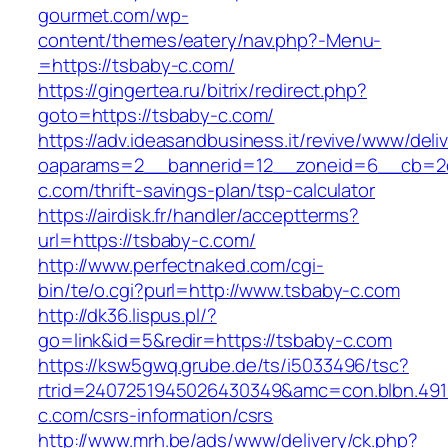
gourmet.com/wp-
content/themes/eatery/nav.php?-Menu-
=https://tsbaby-c.com/
https://gingertea.ru/bitrix/redirect.php?
goto=https://tsbaby-c.com/
https://adv.ideasandbusiness.it/revive/www/deli
oaparams=2__bannerid=12__zoneid=6__cb=2d0
c.com/thrift-savings-plan/tsp-calculator
https://airdisk.fr/handler/acceptterms?
url=https://tsbaby-c.com/
http://www.perfectnaked.com/cgi-
bin/te/o.cgi?purl=http://www.tsbaby-c.com
http://dk36.lispus.pl/?
go=link&id=5&redir=https://tsbaby-c.com
https://ksw5gwq.grube.de/ts/i5033496/tsc?
rtrid=2407251945026430349&amc=con.blbn.49
c.com/csrs-information/csrs
http://www.mrh.be/ads/www/delivery/ck.php?