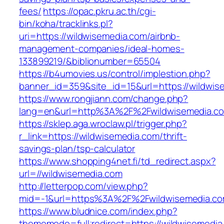
fees/
https://opac.pkru.ac.th/cgi-
bin/koha/tracklinks.pl?
uri=https://wildwisemedia.com/airbnb-
management-companies/ideal-homes-
133899219/&biblionumber=65504
https://b4umovies.us/control/implestion.php?
banner_id=359&site_id=15&url=https://wildwis
https://www.rongjiann.com/change.php?
lang=en&url=http%3A%2F%2Fwildwisemedia.c
https://sklep.aga.wroclaw.pl/trigger.php?
r_link=https://wildwisemedia.com/thrift-
savings-plan/tsp-calculator
https://www.shopping4net.fi/td_redirect.aspx?
url=//wildwisemedia.com
http://letterpop.com/view.php?
mid=-1&url=https%3A%2F%2Fwildwisemedia.c
https://www.bludnice.com/index.php?
thememode=full;redirect=https://wildwisemedia