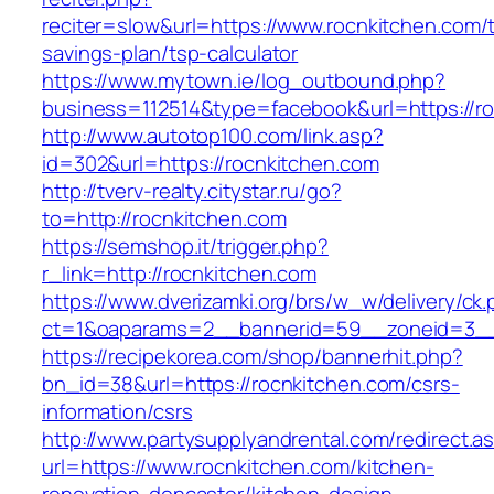
reciter=slow&url=https://www.rocnkitchen.com/th
savings-plan/tsp-calculator
https://www.mytown.ie/log_outbound.php?
business=112514&type=facebook&url=https://ro
http://www.autotop100.com/link.asp?
id=302&url=https://rocnkitchen.com
http://tverv-realty.citystar.ru/go?
to=http://rocnkitchen.com
https://semshop.it/trigger.php?
r_link=http://rocnkitchen.com
https://www.dverizamki.org/brs/w_w/delivery/ck
ct=1&oaparams=2__bannerid=59__zoneid=3__c
https://recipekorea.com/shop/bannerhit.php?
bn_id=38&url=https://rocnkitchen.com/csrs-
information/csrs
http://www.partysupplyandrental.com/redirect.a
url=https://www.rocnkitchen.com/kitchen-