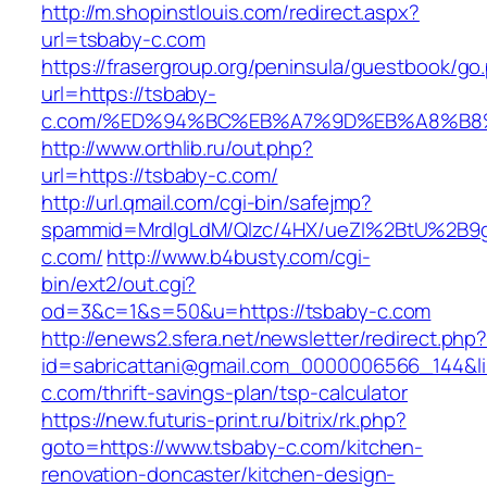
http://m.shopinstlouis.com/redirect.aspx?
url=tsbaby-c.com
https://frasergroup.org/peninsula/guestbook/go
url=https://tsbaby-
c.com/%ED%94%BC%EB%A7%9D%EB%A8%B8
http://www.orthlib.ru/out.php?
url=https://tsbaby-c.com/
http://url.qmail.com/cgi-bin/safejmp?
spammid=MrdIgLdM/QIzc/4HX/ueZI%2BtU%2B9g7
c.com/
http://www.b4busty.com/cgi-
bin/ext2/out.cgi?
od=3&c=1&s=50&u=https://tsbaby-c.com
http://enews2.sfera.net/newsletter/redirect.php
id=sabricattani@gmail.com_0000006566_144&li
c.com/thrift-savings-plan/tsp-calculator
https://new.futuris-print.ru/bitrix/rk.php?
goto=https://www.tsbaby-c.com/kitchen-
renovation-doncaster/kitchen-design-