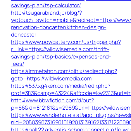
savings-plan/tsp-calculator/
http://tsugarubrand.jp/blog/?
wptouch_switch=mobile&redirect=https://www.
renovation-doncaster/kitchen-design-
doncaster
https://www.powbattery.com/us/trigger.php?
r_link=https://wildwisemedia.com/thrift-
savings-plan/tsp-basics/expenses-and-
fees/
https://immetatron.com/bitrix/redirect.php?
goto=https://wildwisemedia.com
https://537.xg4ken.com/media/redir.php?
prof=383&camp=43224&affcode=kw2313&url=htt
http://www.bbwfiction.com/d/out?
p=66&id=812181&s=2969&url=https://wildwisem
https://www.wanderhotels.at/app_plugins/newsle
nid=20503907316901019201313916213317122009
https://galt22.adventistschoolconnect.org/forwar