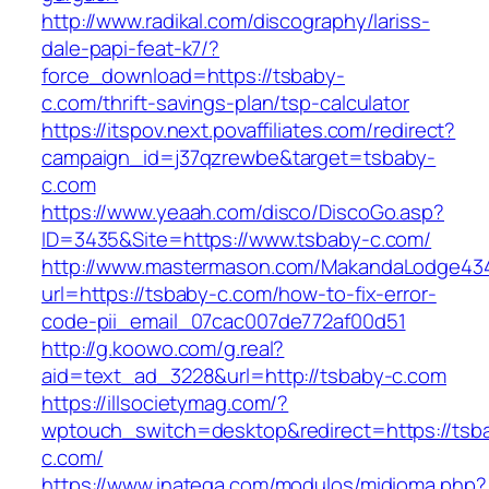
http://www.radikal.com/discography/lariss-
dale-papi-feat-k7/?
force_download=https://tsbaby-
c.com/thrift-savings-plan/tsp-calculator
https://itspov.next.povaffiliates.com/redirect?
campaign_id=j37qzrewbe&target=tsbaby-
c.com
https://www.yeaah.com/disco/DiscoGo.asp?
ID=3435&Site=https://www.tsbaby-c.com/
http://www.mastermason.com/MakandaLodge43
url=https://tsbaby-c.com/how-to-fix-error-
code-pii_email_07cac007de772af00d51
http://g.koowo.com/g.real?
aid=text_ad_3228&url=http://tsbaby-c.com
https://illsocietymag.com/?
wptouch_switch=desktop&redirect=https://tsb
c.com/
https://www.inatega.com/modulos/midioma.php?