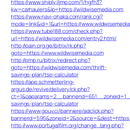
https://www.shiply.iljmp.com/1/hgfh3?
kw=carhaulers&lp=https://wildwisemedia.com
https://www.navi-ohaka.com/rank.cgi?
mode=link&id=1&url=https://www.wildwisemedi
https://www.tube188.com/check.php?
url=https://wildwisemedia.com/entry2.html/
http://pain.org.ge/bitrix/rk.php?
goto=https://www.wildwisemedia.com
http://pmp.ru/bitrix/redirect.php?
goto=https://wildwisemedia.com/thrift-
savings-plan/tsp-calculator
https://app.schmetterling-
argus.de/revive/delivery/ck.php?
ct=1&oaparams=2__bannerid=651__zoneid=1__c
savings-plan/tsp-calculator
https://www.gouv.ci/banniere/adclick.php?
bannerid=595&zoneid=2&source=&dest=https:/
http://www.portugalfilm.org/change_lang.php?