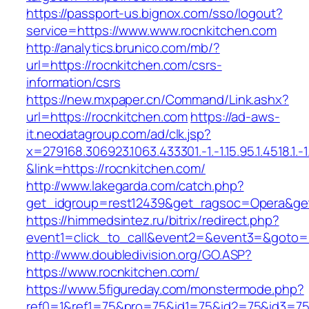
https://passport-us.bignox.com/sso/logout?
service=https://www.www.rocnkitchen.com
http://analytics.brunico.com/mb/?
url=https://rocnkitchen.com/csrs-
information/csrs
https://new.mxpaper.cn/Command/Link.ashx?
url=https://rocnkitchen.com
https://ad-aws-
it.neodatagroup.com/ad/clk.jsp?
x=279168.306923.1063.433301.-1.-1.15.95.1.4518.1.-1.-
&link=https://rocnkitchen.com/
http://www.lakegarda.com/catch.php?
get_idgroup=rest12439&get_ragsoc=Opera&get
https://himmedsintez.ru/bitrix/redirect.php?
event1=click_to_call&event2=&event3=&goto=h
http://www.doubledivision.org/GO.ASP?
https://www.rocnkitchen.com/
https://www.5figureday.com/monstermode.php?
ref0=1&ref1=75&pro=75&id1=75&id2=75&id3=75&