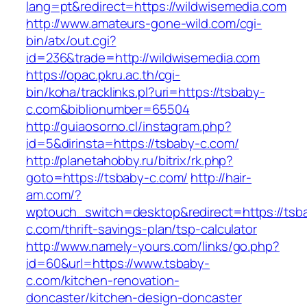
lang=pt&redirect=https://wildwisemedia.com
http://www.amateurs-gone-wild.com/cgi-
bin/atx/out.cgi?
id=236&trade=http://wildwisemedia.com
https://opac.pkru.ac.th/cgi-
bin/koha/tracklinks.pl?uri=https://tsbaby-
c.com&biblionumber=65504
http://guiaosorno.cl/instagram.php?
id=5&dirinsta=https://tsbaby-c.com/
http://planetahobby.ru/bitrix/rk.php?
goto=https://tsbaby-c.com/
http://hair-
am.com/?
wptouch_switch=desktop&redirect=https://tsb
c.com/thrift-savings-plan/tsp-calculator
http://www.namely-yours.com/links/go.php?
id=60&url=https://www.tsbaby-
c.com/kitchen-renovation-
doncaster/kitchen-design-doncaster