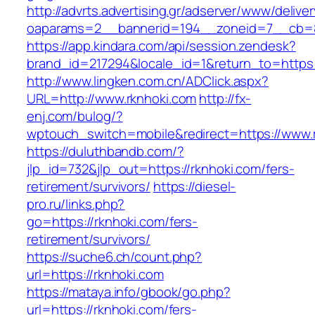
http://advrts.advertising.gr/adserver/www/delive
oaparams=2__bannerid=194__zoneid=7__cb=8
https://app.kindara.com/api/session.zendesk?
brand_id=217294&locale_id=1&return_to=https
http://www.lingken.com.cn/ADClick.aspx?
URL=http://www.rknhoki.com
http://fx-
enj.com/bulog/?
wptouch_switch=mobile&redirect=https://www.
https://duluthbandb.com/?
jlp_id=732&jlp_out=https://rknhoki.com/fers-
retirement/survivors/
https://diesel-
pro.ru/links.php?
go=https://rknhoki.com/fers-
retirement/survivors/
https://suche6.ch/count.php?
url=https://rknhoki.com
https://mataya.info/gbook/go.php?
url=https://rknhoki.com/fers-