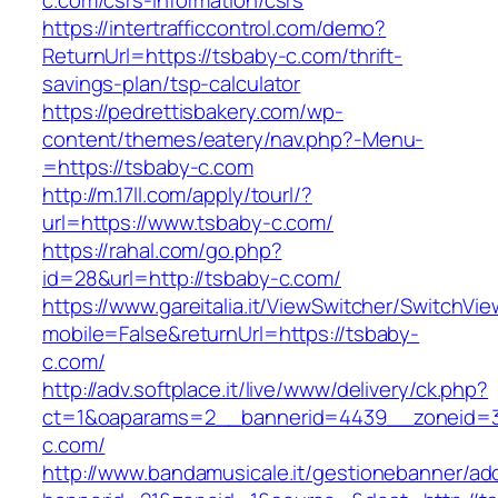
c.com/csrs-information/csrs
https://intertrafficcontrol.com/demo?
ReturnUrl=https://tsbaby-c.com/thrift-
savings-plan/tsp-calculator
https://pedrettisbakery.com/wp-
content/themes/eatery/nav.php?-Menu-
=https://tsbaby-c.com
http://m.17ll.com/apply/tourl/?
url=https://www.tsbaby-c.com/
https://rahal.com/go.php?
id=28&url=http://tsbaby-c.com/
https://www.gareitalia.it/ViewSwitcher/SwitchVi
mobile=False&returnUrl=https://tsbaby-
c.com/
http://adv.softplace.it/live/www/delivery/ck.php?
ct=1&oaparams=2__bannerid=4439__zoneid=
c.com/
http://www.bandamusicale.it/gestionebanner/adc