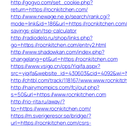
http://gogvo.com/set_cookie.php?
return=https://rocnkitchen.com/
http://www.newage.ne.jp/search/rank.cgi?
mode=link&id=186&url=https://rocnkitchen.com/t
savings-plan/tsp-calculator
http://radiodelo.ru/shop/links.php?
go=https://rocnkitchen.com/entry2.html
http://www.shadowkan.com/index.php?
changelang=pt&url=https://rocnkitchen.com
https://www.vsigo.cn/cps/Yiqifa.aspx?
src=yiqifa&website_id=430603&cid=4092&wi=
http://chtbl.com/track/118167/www.www.rocnkit
http://hairymompics.com/fcj/out.php?
s=50&url=https://www.rocnkitchen.com
http://rio-rita.ru/away/?
to=https://www.rocnkitchen.com/
https://m.sverigeresor.se/bridge/?
url=https://rocnkitchen.com/csrs-