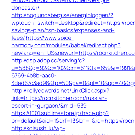
renovation-doncaster/kitchen-design-
doncaster/
http://hoglundaberg.se/energibloggen/?
wptouch_switch=desktop&redirect=https://rocnk
savings-plan/tsp-basics/expenses-and-
fees/
https://www.spice-
harmony.com/modules/babel/redirect.php?
newlang=en_US&newurl=https://rocnkitchen.c
http://dsp.adop.cc/serving/c?
u=588&g=92&c=102&cm=611&ta=659&i=1991&
6769-4b8b-aac0-
3ded67c3ad96&tp=50&pa=0&pf=10&pp=40&rg=
http://kellyedwards.net/LinkClick.aspx?
link=https://rocnkitchen.com/russian-
escort-in-gurgaon/&mid=539
https://f001.sublimestore.jp/trace.php?
pr=default&aid=1&drf=13&bn=1&rd=https://rocn
http://koisushi.lu/wp-