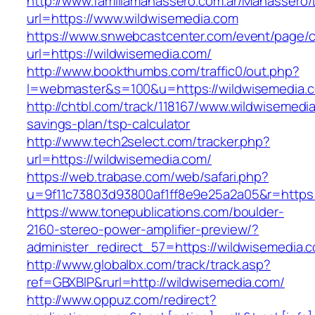
http://www.familiamanassero.com.ar/Manassero/L
url=https://www.wildwisemedia.com
https://www.snwebcastcenter.com/event/page
url=https://wildwisemedia.com/
http://www.bookthumbs.com/traffic0/out.php?
l=webmaster&s=100&u=https://wildwisemedia.
http://chtbl.com/track/118167/www.wildwisemedia
savings-plan/tsp-calculator
http://www.tech2select.com/tracker.php?
url=https://wildwisemedia.com/
https://web.trabase.com/web/safari.php?
u=9f11c73803d93800af1ff8e9e25a2a05&r=https:
https://www.tonepublications.com/boulder-
2160-stereo-power-amplifier-preview/?
administer_redirect_57=https://wildwisemedia.
http://www.globalbx.com/track/track.asp?
ref=GBXBlP&rurl=http://wildwisemedia.com/
http://www.oppuz.com/redirect?