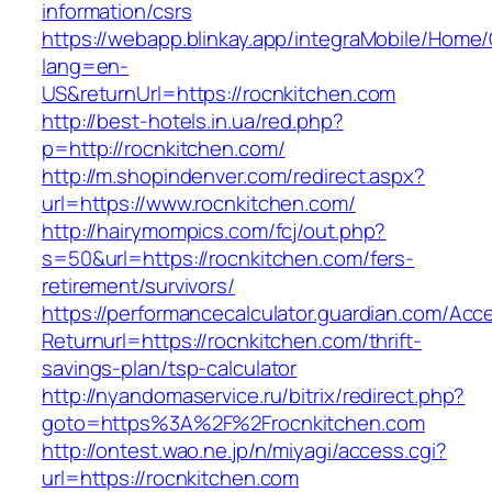
information/csrs
https://webapp.blinkay.app/integraMobile/Home
lang=en-
US&returnUrl=https://rocnkitchen.com
http://best-hotels.in.ua/red.php?
p=http://rocnkitchen.com/
http://m.shopindenver.com/redirect.aspx?
url=https://www.rocnkitchen.com/
http://hairymompics.com/fcj/out.php?
s=50&url=https://rocnkitchen.com/fers-
retirement/survivors/
https://performancecalculator.guardian.com/Ac
Returnurl=https://rocnkitchen.com/thrift-
savings-plan/tsp-calculator
http://nyandomaservice.ru/bitrix/redirect.php?
goto=https%3A%2F%2Frocnkitchen.com
http://ontest.wao.ne.jp/n/miyagi/access.cgi?
url=https://rocnkitchen.com