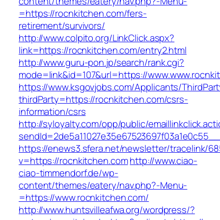
content/themes/eatery/nav.php?-Menu-
=https://rocnkitchen.com/fers-
retirement/survivors/
http://www.colpito.org/LinkClick.aspx?
link=https://rocnkitchen.com/entry2.html
http://www.guru-pon.jp/search/rank.cgi?
mode=link&id=107&url=https://www.www.rocnki
https://www.ksgovjobs.com/Applicants/ThirdPart
thirdParty=https://rocnkitchen.com/csrs-
information/csrs
http://syloyalty.com/opp/public/emaillinkclick.act
sendId=2de5a11027e35e67523697f03a1e0c55__&r
https://enews3.sfera.net/newsletter/traceli
v=https://rocnkitchen.com
http://www.ciao-
ciao-timmendorf.de/wp-
content/themes/eatery/nav.php?-Menu-
=https://www.rocnkitchen.com/
http://www.huntsvilleafwa.org/wordpress/?