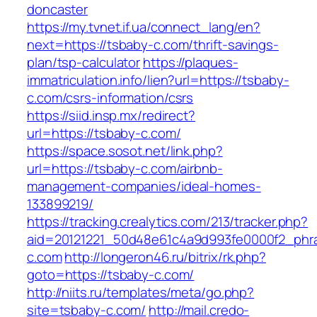
doncaster
https://my.tvnet.if.ua/connect_lang/en?
next=https://tsbaby-c.com/thrift-savings-
plan/tsp-calculator
https://plaques-
immatriculation.info/lien?url=https://tsbaby-
c.com/csrs-information/csrs
https://siid.insp.mx/redirect?
url=https://tsbaby-c.com/
https://space.sosot.net/link.php?
url=https://tsbaby-c.com/airbnb-
management-companies/ideal-homes-
133899219/
https://tracking.crealytics.com/213/tracker.php?
aid=20121221_50d48e61c4a9d993fe0000f2_phra
c.com
http://longeron46.ru/bitrix/rk.php?
goto=https://tsbaby-c.com/
http://niits.ru/templates/meta/go.php?
site=tsbaby-c.com/
http://mail.credo-