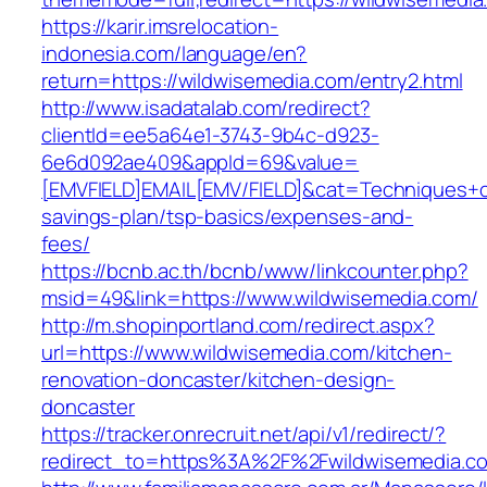
https://karir.imsrelocation-
indonesia.com/language/en?
return=https://wildwisemedia.com/entry2.html
http://www.isadatalab.com/redirect?
clientId=ee5a64e1-3743-9b4c-d923-
6e6d092ae409&appId=69&value=
[EMVFIELD]EMAIL[EMV/FIELD]&cat=Techniques+cul
savings-plan/tsp-basics/expenses-and-
fees/
https://bcnb.ac.th/bcnb/www/linkcounter.php?
msid=49&link=https://www.wildwisemedia.com/
http://m.shopinportland.com/redirect.aspx?
url=https://www.wildwisemedia.com/kitchen-
renovation-doncaster/kitchen-design-
doncaster
https://tracker.onrecruit.net/api/v1/redirect/?
redirect_to=https%3A%2F%2Fwildwisemedia.