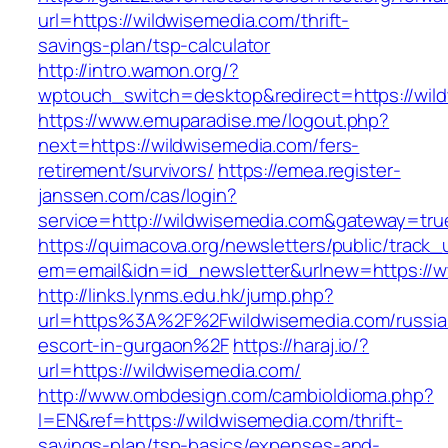
url=https://wildwisemedia.com/thrift-
savings-plan/tsp-calculator
http://intro.wamon.org/?
wptouch_switch=desktop&redirect=https://wil
https://www.emuparadise.me/logout.php?
next=https://wildwisemedia.com/fers-
retirement/survivors/
https://emea.register-
janssen.com/cas/login?
service=http://wildwisemedia.com&gateway=tru
https://quimacova.org/newsletters/public/track_
em=email&idn=id_newsletter&urlnew=https://
http://links.lynms.edu.hk/jump.php?
url=https%3A%2F%2Fwildwisemedia.com/russia
escort-in-gurgaon%2F
https://haraj.io/?
url=https://wildwisemedia.com/
http://www.ombdesign.com/cambioIdioma.php?
l=EN&ref=https://wildwisemedia.com/thrift-
savings-plan/tsp-basics/expenses-and-