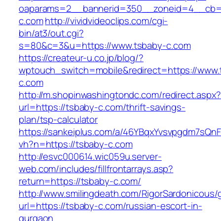
oaparams=2__bannerid=350__zoneid=4__cb=a
c.com
http://vividvideoclips.com/cgi-
bin/at3/out.cgi?
s=80&c=3&u=https://www.tsbaby-c.com
https://createur-u.co.jp/blog/?
wptouch_switch=mobile&redirect=https://www.
c.com
http://m.shopinwashingtondc.com/redirect.aspx
url=https://tsbaby-c.com/thrift-savings-
plan/tsp-calculator
https://sankeiplus.com/a/46YBqxYvsvpgdm7sQnF
vh?n=https://tsbaby-c.com
http://esvc000614.wic059u.server-
web.com/includes/fillfrontarrays.asp?
return=https://tsbaby-c.com/
http://www.smilingdeath.com/RigorSardonicous
url=https://tsbaby-c.com/russian-escort-in-
gurgaon