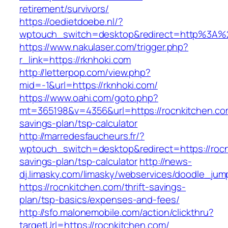
retirement/survivors/
https://oedietdoebe.nl/?
wptouch_switch=desktop&redirect=http%3A%
https://www.nakulaser.com/trigger.php?
r_link=https://rknhoki.com
http://letterpop.com/view.php?
mid=-1&url=https://rknhoki.com/
https://www.oahi.com/goto.php?
mt=365198&v=4356&url=https://rocnkitchen.com
savings-plan/tsp-calculator
http://marredesfaucheurs.fr/?
wptouch_switch=desktop&redirect=https://rocnk
savings-plan/tsp-calculator
http://news-
dj.limasky.com/limasky/webservices/doodle_jum
https://rocnkitchen.com/thrift-savings-
plan/tsp-basics/expenses-and-fees/
http://sfo.malonemobile.com/action/clickthru?
targetUrl=https://rocnkitchen.com/