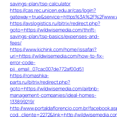
savings-plan/tsp-calculator
https://cas.rec.unicen.edu.ar/cas/login?
gateway=true&service=https%3A%2F%2Fwww.wi
https://avslogistics.ru/bitrix/redirect.php?
goto=https://wildwisemedia.com/thrift-
savings-plan/tsp-basics/expenses-and-
fees/
https://www.kichink.com/home/issafari?
uri=https://wildwisemedia.com/how-to-fix-
error-code-
pii_email_07cac007de772af00d51
https://romashka-
parts.ru/bitrix/redirect.php?
goto=https://wildwisemedia.com/airbnb-
management-companies/ideal-homes-
133899219/
http://www.portaldaflorencio.com.br/facebook.as
cod_cliente=2272&link=http://wildwisemedia.co