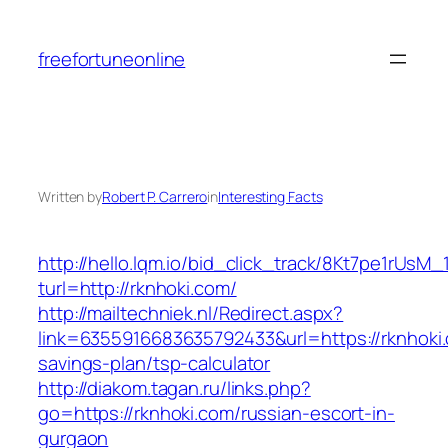
Skip
to
freefortuneonline
content
Written by
Robert P. Carrero
in
Interesting Facts
http://hello.lqm.io/bid_click_track/8Kt7pe1rUsM
turl=http://rknhoki.com/
http://mailtechniek.nl/Redirect.aspx?
link=6355916683635792433&url=https://rknhoki.c
savings-plan/tsp-calculator
http://diakom.tagan.ru/links.php?
go=https://rknhoki.com/russian-escort-in-
gurgaon