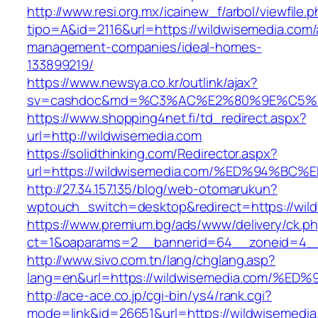
http://www.resi.org.mx/icainew_f/arbol/viewfile.
tipo=A&id=2116&url=https://wildwisemedia.com/
management-companies/ideal-homes-
133899219/
https://www.newsya.co.kr/outlink/ajax?
sv=cashdoc&md=%C3%AC%E2%80%9E%C5%9
https://www.shopping4net.fi/td_redirect.aspx?
url=http://wildwisemedia.com
https://solidthinking.com/Redirector.aspx?
url=https://wildwisemedia.com/%ED%94
http://27.34.157.135/blog/web-otomarukun?
wptouch_switch=desktop&redirect=https://wil
https://www.premium.bg/ads/www/delivery/ck.p
ct=1&oaparams=2__bannerid=64__zoneid=4__c
http://www.sivo.com.tn/lang/chglang.asp?
lang=en&url=https://wildwisemedia.com
http://ace-ace.co.jp/cgi-bin/ys4/rank.cgi?
mode=link&id=26651&url=https://wildwisemedia.