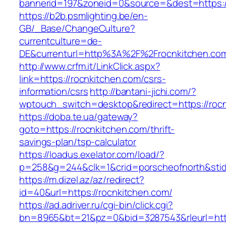
bannerid=197&zoneid=0&source=&dest=ht
https://b2b.psmlighting.be/en-
GB/_Base/ChangeCulture?
currentculture=de-
DE&currenturl=http%3A%2F%2Frocnkitchen.co
http://www.crfm.it/LinkClick.aspx?
link=https://rocnkitchen.com/csrs-
information/csrs
http://bantani-jichi.com/?
wptouch_switch=desktop&redirect=https://roc
https://doba.te.ua/gateway?
goto=https://rocnkitchen.com/thrift-
savings-plan/tsp-calculator
https://loadus.exelator.com/load/?
p=258&g=244&clk=1&crid=porscheofnorth&stid=
https://m.dizel.az/az/redirect?
id=40&url=https://rocnkitchen.com/
https://ad.adriver.ru/cgi-bin/click.cgi?
bn=8965&bt=21&pz=0&bid=3287543&rleurl=http