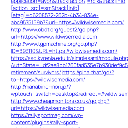
application=avon&track[action]=rclk&track[info]
[action_src]=sm&track[info]
[etag]=d6208572-262b-4b34-834e-
abc9575159b7&url=https://wildwisemedia.com/
http://www.obdt.org/guest2/go.php?
url=https://www.wildwisemedia.com
http://www.tgpmachine.org/go.php?
ID=893110&URL=https://wildwisemedia.com/
https://sso.kyrenia.edu.tr/simplesaml/module.ph
AuthState=_df2ae8bb1760fad535e7b930def9c501
retirement/survivors/
https://pina.chat/go/?
to=https://wildwisemedia.com/
http://manabino-mori.jp/?
wptouch_switch=desktop&redirect=//wildwise
http://www.cheapmonitors.co.uk/go.php?
url=https://wildwisemedia.com
https://rallysportmag.com/wp-
content/plugins/rally-sport-