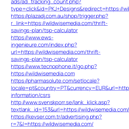
ads/ad_tracking_count.php?
type=click&id=PKJ+Designs&redirect=https://w
https://plazadj.com.au/shop/trigger.php?
r_link=https://wildwisemedia.com/thrift-
savings-plan/tsp-calculator
https://www.ews-
ingenieure.com/index.php?
url=https://wildwisemedia.com/thrift-
savings-plan/tsp-calculator
https://www.tecnophone.it/go.php?
https://wildwisemedia.com
https://pharmasolute.com/setlocale?
locale=pt&country=PT&currency=EUR&url=https
information/csrs
http://www.svenskporr.se/lank_klick.asp?
textlank_id=153&url=https://wildwisemedia.com
https://kevser.com.tr/advertising.php?
r=7&l=https://wildwisemedia.com/