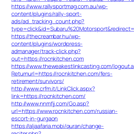
https://www.rallysportmag.com.au/wp-
content/plugins/rally-sport-
ads/ad_tracking_count.php?
type=click&id=Subaru%20Motorsport&redirect=h
https://thecreambar.hu/wp-
content/plugins/wordpress-
admanager/track-click.php?
out=https://rocnkitchen.com
https://www.theweakestlinkcasting.com/logout.
Returnurl=https://rocnkitchen.com/fers-
retirement/survivors/
http://www.crfm.it/LinkClick.aspx?
link=https://rocnkitchen.com/
http://www.nnmfjj.com/Go.asp?
url=https://www.rocnkitchen.com/russian-
escort-in-gurgaon
https://aljaafaria.mobi/quran/change-
reciter.php?