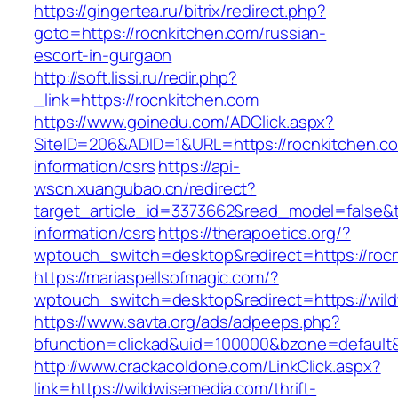
https://gingertea.ru/bitrix/redirect.php?
goto=https://rocnkitchen.com/russian-
escort-in-gurgaon
http://soft.lissi.ru/redir.php?
_link=https://rocnkitchen.com
https://www.goinedu.com/ADClick.aspx?
SiteID=206&ADID=1&URL=https://rocnkitchen.co
information/csrs
https://api-
wscn.xuangubao.cn/redirect?
target_article_id=3373662&read_model=false&ta
information/csrs
https://therapoetics.org/?
wptouch_switch=desktop&redirect=https://roc
https://mariaspellsofmagic.com/?
wptouch_switch=desktop&redirect=https://wil
https://www.savta.org/ads/adpeeps.php?
bfunction=clickad&uid=100000&bzone=defaul
http://www.crackacoldone.com/LinkClick.aspx?
link=https://wildwisemedia.com/thrift-