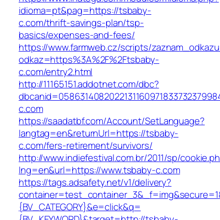
idioma=pt&pag=https://tsbaby-
c.com/thrift-savings-plan/tsp-
basics/expenses-and-fees/
https://www.farmweb.cz/scripts/zaznam_odkazu
odkaz=https%3A%2F%2Ftsbaby-
c.com/entry2.html
http://11165151.addotnet.com/dbc?
dbcanid=0586314082022131160971833732379984
c.com
https://saadatbf.com/Account/SetLanguage?
langtag=en&returnUrl=https://tsbaby-
c.com/fers-retirement/survivors/
http://www.indiefestival.com.br/2011/sp/cookie.p
lng=en&url=https://www.tsbaby-c.com
https://tags.adsafety.net/v1/delivery?
container=test_container_3&_f=img&secure=
{BV_CATEGORY}&e=click&q=
{BV_KEYWORD}&target=http://tsbaby-