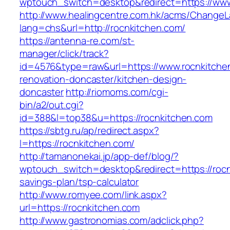
wptouch_switch=desktop&redirect=https://www
http://www.healingcentre.com.hk/acms/ChangeL
lang=chs&url=http://rocnkitchen.com/
https://antenna-re.com/st-
manager/click/track?
id=4576&type=raw&url=https://www.rocnkitche
renovation-doncaster/kitchen-design-
doncaster
http://riomoms.com/cgi-
bin/a2/out.cgi?
id=388&l=top38&u=https://rocnkitchen.com
https://sbtg.ru/ap/redirect.aspx?
l=https://rocnkitchen.com/
http://tamanonekai.jp/app-def/blog/?
wptouch_switch=desktop&redirect=https://rocnk
savings-plan/tsp-calculator
http://www.romyee.com/link.aspx?
url=https://rocnkitchen.com
http://www.gastronomias.com/adclick.php?