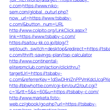
c.com
https://www.niko-
sem.com/global_outurl.php?
now_url=https://www.tsbaby-
c.com/&button_num=URL
http://www.colpito.org/LinkClick.aspx?
link=https://www.tsbaby-c.com/
https://saitou-kk.co.jp/blog/?
wptouch_switch=desktop&redirect=https://tsb
c.com/thrift-savings-plan/tsp-calculator
http://www.continental-
eliterpmclub.com/action/clickthru?
targetUrl=https://tsbaby-
c.com&referrerKey=1dSwDHnlZnPPVmKdcUcqPXe
http://bbwhottie.com/cgi-bin/out2/out.cgi?
c=1&rtt=5&s=60&u=https://tsbaby-c.com/
http://www.marketa.foto-
web.cz/gbook/go.php?url=https://tsbaby-