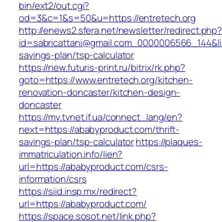
bin/ext2/out.cgi?
od=3&c=1&s=50&u=https://entretech.org
http://enews2.sfera.net/newsletter/redirect.php
id=sabricattani@gmail.com_0000006566_144&link
savings-plan/tsp-calculator
https://new.futuris-print.ru/bitrix/rk.php?
goto=https://www.entretech.org/kitchen-
renovation-doncaster/kitchen-design-
doncaster
https://my.tvnet.if.ua/connect_lang/en?
next=https://ababyproduct.com/thrift-
savings-plan/tsp-calculator
https://plaques-
immatriculation.info/lien?
url=https://ababyproduct.com/csrs-
information/csrs
https://siid.insp.mx/redirect?
url=https://ababyproduct.com/
https://space.sosot.net/link.php?