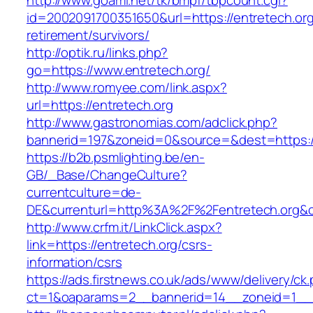
http://www.goami.net/tk/bmpf/tbpcount.cgi?
id=2002091700351650&url=https://entretech.org
retirement/survivors/
http://optik.ru/links.php?
go=https://www.entretech.org/
http://www.romyee.com/link.aspx?
url=https://entretech.org
http://www.gastronomias.com/adclick.php?
bannerid=197&zoneid=0&source=&dest=ht
https://b2b.psmlighting.be/en-
GB/_Base/ChangeCulture?
currentculture=de-
DE&currenturl=http%3A%2F%2Fentretech.org&c
http://www.crfm.it/LinkClick.aspx?
link=https://entretech.org/csrs-
information/csrs
https://ads.firstnews.co.uk/ads/www/delivery/ck
ct=1&oaparams=2__bannerid=14__zoneid=1__cb