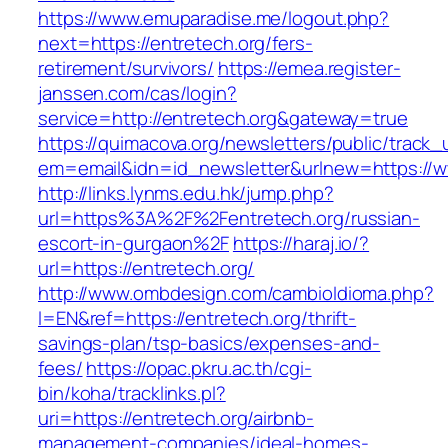
https://www.emuparadise.me/logout.php?
next=https://entretech.org/fers-
retirement/survivors/
https://emea.register-
janssen.com/cas/login?
service=http://entretech.org&gateway=true
https://quimacova.org/newsletters/public/track_
em=email&idn=id_newsletter&urlnew=https://w
http://links.lynms.edu.hk/jump.php?
url=https%3A%2F%2Fentretech.org/russian-
escort-in-gurgaon%2F
https://haraj.io/?
url=https://entretech.org/
http://www.ombdesign.com/cambioIdioma.php?
l=EN&ref=https://entretech.org/thrift-
savings-plan/tsp-basics/expenses-and-
fees/
https://opac.pkru.ac.th/cgi-
bin/koha/tracklinks.pl?
uri=https://entretech.org/airbnb-
management-companies/ideal-homes-