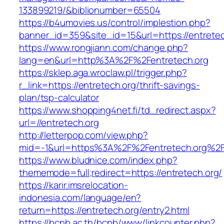
133899219/&biblionumber=65504
https://b4umovies.us/control/implestion.php?
banner_id=359&site_id=15&url=https://entretec
https://www.rongjiann.com/change.php?
lang=en&url=http%3A%2F%2Fentretech.org
https://sklep.aga.wroclaw.pl/trigger.php?
r_link=https://entretech.org/thrift-savings-
plan/tsp-calculator
https://www.shopping4net.fi/td_redirect.aspx?
url=//entretech.org
http://letterpop.com/view.php?
mid=-1&url=https%3A%2F%2Fentretech.org%2
https://www.bludnice.com/index.php?
thememode=full;redirect=https://entretech.org/
https://karir.imsrelocation-
indonesia.com/language/en?
return=https://entretech.org/entry2.html
https://bcnb.ac.th/bcnb/www/linkcounter.php?