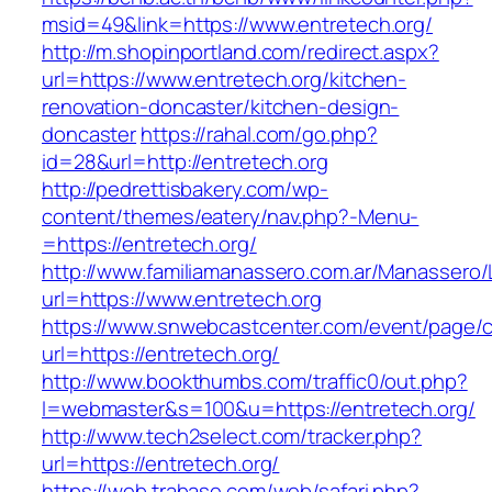
msid=49&link=https://www.entretech.org/
http://m.shopinportland.com/redirect.aspx?
url=https://www.entretech.org/kitchen-
renovation-doncaster/kitchen-design-
doncaster
https://rahal.com/go.php?
id=28&url=http://entretech.org
http://pedrettisbakery.com/wp-
content/themes/eatery/nav.php?-Menu-
=https://entretech.org/
http://www.familiamanassero.com.ar/Manassero/L
url=https://www.entretech.org
https://www.snwebcastcenter.com/event/page
url=https://entretech.org/
http://www.bookthumbs.com/traffic0/out.php?
l=webmaster&s=100&u=https://entretech.org/
http://www.tech2select.com/tracker.php?
url=https://entretech.org/
https://web.trabase.com/web/safari.php?