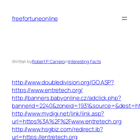
Skip
to
freefortuneonline
content
Written by
Robert P. Carrero
in
Interesting Facts
http://www.doubledivision.org/GO.ASP?
https://www.entretech.org/
http://banners.babyonline.cz/adclick.php?
bannerid=2240&zoneid=1931&source=&des
http://www.mydigi.net/link/link.asp?
url=https%3A%2F%2Fwww.entretech.org
http://www.hsgbiz.com/redirect.ib?
url=https://entretech.org