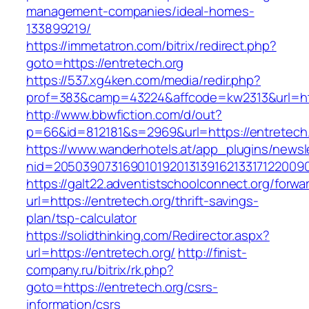
management-companies/ideal-homes-
133899219/
https://immetatron.com/bitrix/redirect.php?
goto=https://entretech.org
https://537.xg4ken.com/media/redir.php?
prof=383&camp=43224&affcode=kw2313&url=http
http://www.bbwfiction.com/d/out?
p=66&id=812181&s=2969&url=https://entretech.
https://www.wanderhotels.at/app_plugins/newsle
nid=20503907316901019201313916213317122009
https://galt22.adventistschoolconnect.org/forwar
url=https://entretech.org/thrift-savings-
plan/tsp-calculator
https://solidthinking.com/Redirector.aspx?
url=https://entretech.org/
http://finist-
company.ru/bitrix/rk.php?
goto=https://entretech.org/csrs-
information/csrs