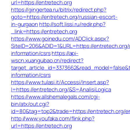
url=https://entretech.org
https://gingertea.ru/bitrix/redirect.php?
goto=https://entretech.org/russian-escort-
in-gurgaon
http://soft.lissi.ru/redir.php?
_link=https://entretech.org
https://www.goinedu.com/ADClick.aspx?
SiteID=206&ADID=1&URL=https://entretech.org/
information/csrs
https://api-
wscn.xuangubao.cn/redirect?
target_article_id=3373662&read_model=false&ta
information/csrs
https://www.tulasi.it/Accessi/Insert.asp?
I=https://entretech.org/&S=AnalisiLogica
https://www.allshemalegals.com/cgi-
bin/atx/out.cgi?
id=80&tag=top2&trade=https://entretech.org/en
http://www.youfaka.com/flink.php?
url=https://entretech.org