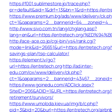
https://f001.sublimestore.jp/trace.php?
pr=default&aid=1&drf=13&bn=1&rd=https://entr
https://www.premium.bg/ads/www/delivery/ck.p
ct=1&oaparams=2__bannerid=64__zoneid=4__c
http://www.sivo.com.tn/lang/chglang.asp?
lang=en&url=https://entretech.org/%ED
http://ace-ace.co.jp/cgi-bin/ys4/rank.cgi?
mode=link&id=26651&url=https://entretech.org/t
savings-plan/tsp-calculator/
https://element.lv/go?
url=https://entretech.org
http://ad.inter-
edu.com/ox/www/delivery/ck.php?
ct=1&oaparams=2__bannerid=43467__zoneid=
https://www.goinedu.com/ADClick.aspx?
SiteID=206&ADID=1&URL=https://entretech.org/
retirement/survivors/
https://www.umoloda.kiev.ua/img/b/c.php?
pid=3&bid=20&burl=https://entretech.org/airbn