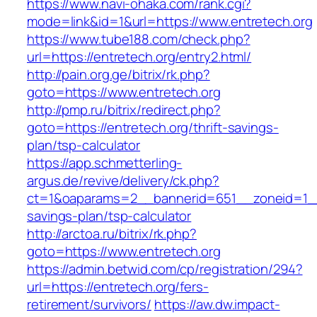
https://www.navi-ohaka.com/rank.cgi?
mode=link&id=1&url=https://www.entretech.org
https://www.tube188.com/check.php?
url=https://entretech.org/entry2.html/
http://pain.org.ge/bitrix/rk.php?
goto=https://www.entretech.org
http://pmp.ru/bitrix/redirect.php?
goto=https://entretech.org/thrift-savings-
plan/tsp-calculator
https://app.schmetterling-
argus.de/revive/delivery/ck.php?
ct=1&oaparams=2__bannerid=651__zoneid=1__c
savings-plan/tsp-calculator
http://arctoa.ru/bitrix/rk.php?
goto=https://www.entretech.org
https://admin.betwid.com/cp/registration/294?
url=https://entretech.org/fers-
retirement/survivors/
https://aw.dw.impact-