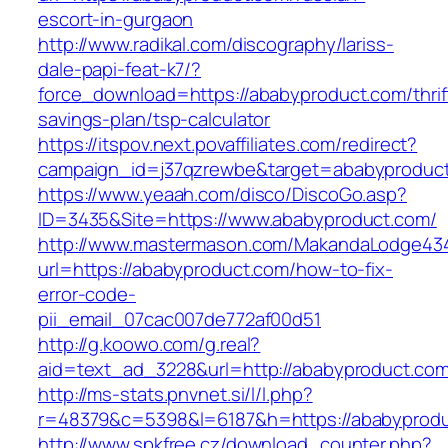
escort-in-gurgaon
http://www.radikal.com/discography/lariss-
dale-papi-feat-k7/?
force_download=https://ababyproduct.com/thrif
savings-plan/tsp-calculator
https://itspov.next.povaffiliates.com/redirect?
campaign_id=j37qzrewbe&target=ababyproduc
https://www.yeaah.com/disco/DiscoGo.asp?
ID=3435&Site=https://www.ababyproduct.com/
http://www.mastermason.com/MakandaLodge43
url=https://ababyproduct.com/how-to-fix-
error-code-
pii_email_07cac007de772af00d51
http://g.koowo.com/g.real?
aid=text_ad_3228&url=http://ababyproduct.co
http://ms-stats.pnvnet.si/l/l.php?
r=48379&c=5398&l=6187&h=https://ababyprod
http://www.spkfree.cz/download_counter.php?