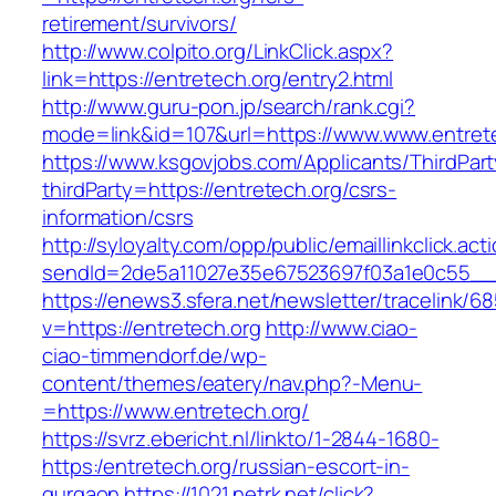
retirement/survivors/
http://www.colpito.org/LinkClick.aspx?
link=https://entretech.org/entry2.html
http://www.guru-pon.jp/search/rank.cgi?
mode=link&id=107&url=https://www.www.entrete
https://www.ksgovjobs.com/Applicants/ThirdPart
thirdParty=https://entretech.org/csrs-
information/csrs
http://syloyalty.com/opp/public/emaillinkclick.act
sendId=2de5a11027e35e67523697f03a1e0c55__&re
https://enews3.sfera.net/newsletter/traceli
v=https://entretech.org
http://www.ciao-
ciao-timmendorf.de/wp-
content/themes/eatery/nav.php?-Menu-
=https://www.entretech.org/
https://svrz.ebericht.nl/linkto/1-2844-1680-
https:/entretech.org/russian-escort-in-
gurgaon
https://1021.netrk.net/click?