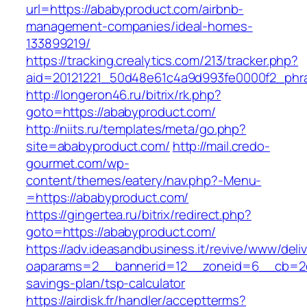
url=https://ababyproduct.com/airbnb-
management-companies/ideal-homes-
133899219/
https://tracking.crealytics.com/213/tracker.php?
aid=20121221_50d48e61c4a9d993fe0000f2_phra
http://longeron46.ru/bitrix/rk.php?
goto=https://ababyproduct.com/
http://niits.ru/templates/meta/go.php?
site=ababyproduct.com/
http://mail.credo-
gourmet.com/wp-
content/themes/eatery/nav.php?-Menu-
=https://ababyproduct.com/
https://gingertea.ru/bitrix/redirect.php?
goto=https://ababyproduct.com/
https://adv.ideasandbusiness.it/revive/www/deli
oaparams=2__bannerid=12__zoneid=6__cb=2d0e
savings-plan/tsp-calculator
https://airdisk.fr/handler/acceptterms?