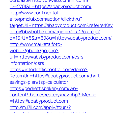
doncaster
http://priweb.com/link.cfm?
ID=2701&L=https://ababyproduct.com/
http://www.continental-
eliterpmclub.com/action/clickthru?
targetUrl=https://ababyproduct.com&referre
http://bbwhottie.com/cgi-bin/out2/out.cgi?
c=1&rtt=5&s=60&u=https://ababyproduct.com/
http://www.marketa.foto-
web.cz/gbook/go.php?
url=https://ababyproduct.com/csrs-
information/csrs
https://intertrafficcontrol.com/demo?
ReturnUrl=https://ababyproduct.com/thrift-
savings-plan/tsp-calculator
https://pedrettisbakery.com/wp-
content/themes/eatery/nav.php?-Menu-
=https://ababyproduct.com
http://m.17ll.com/apply/tourl/?