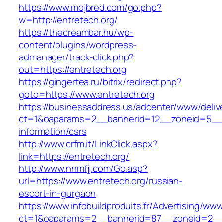
https://www.mojbred.com/go.php?
w=http://entretech.org/
https://thecreambar.hu/wp-
content/plugins/wordpress-
admanager/track-click.php?
out=https://entretech.org
https://gingertea.ru/bitrix/redirect.php?
goto=https://www.entretech.org
https://businessaddress.us/adcenter/www/deliv
ct=1&oaparams=2__bannerid=12__zoneid=5__cb
information/csrs
http://www.crfm.it/LinkClick.aspx?
link=https://entretech.org/
http://www.nnmfjj.com/Go.asp?
url=https://www.entretech.org/russian-
escort-in-gurgaon
https://www.infobuildproduits.fr/Advertising/ww
ct=1&oaparams=2__bannerid=87__zoneid=2__c