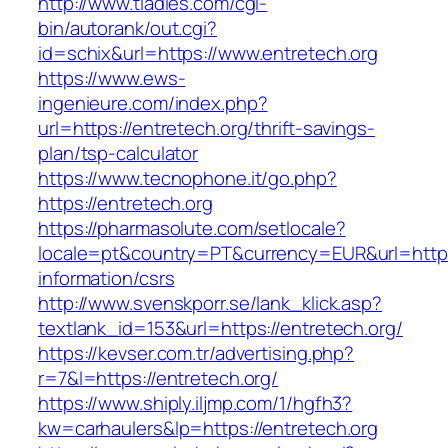
http://www.tladies.com/cgi-
bin/autorank/out.cgi?
id=schix&url=https://www.entretech.org
https://www.ews-
ingenieure.com/index.php?
url=https://entretech.org/thrift-savings-
plan/tsp-calculator
https://www.tecnophone.it/go.php?
https://entretech.org
https://pharmasolute.com/setlocale?
locale=pt&country=PT&currency=EUR&url=https:
information/csrs
http://www.svenskporr.se/lank_klick.asp?
textlank_id=153&url=https://entretech.org/
https://kevser.com.tr/advertising.php?
r=7&l=https://entretech.org/
https://www.shiply.iljmp.com/1/hgfh3?
kw=carhaulers&lp=https://entretech.org