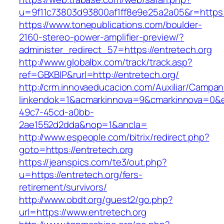
u=9f11c73803d93800af1ff8e9e25a2a05&r=https:/
https://www.tonepublications.com/boulder-
2160-stereo-power-amplifier-preview/?
administer_redirect_57=https://entretech.org
http://www.globalbx.com/track/track.asp?
ref=GBXBlP&rurl=http://entretech.org/
http://crm.innovaeducacion.com/Auxiliar/Campan
linkendok=1&acmarkinnova=9&cmarkinnova=0&e
49c7-45cd-a0bb-
2ae1552d2dda&nop=1&ancla=
http://www.espeople.com/bitrix/redirect.php?
goto=https://entretech.org
https://jeanspics.com/te3/out.php?
u=https://entretech.org/fers-
retirement/survivors/
http://www.obdt.org/guest2/go.php?
url=https://www.entretech.org