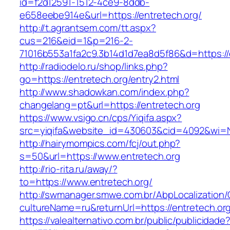
id=f2d12591-1512-4ce9-8ddb-
e658eebe914e&url=https://entretech.org/
http://t.agrantsem.com/tt.aspx?
cus=216&eid=1&p=216-2-
71016b553a1fa2c9.3b14d1d7ea8d5f86&d=https://
http://radiodelo.ru/shop/links.php?
go=https://entretech.org/entry2.html
http://www.shadowkan.com/index.php?
changelang=pt&url=https://entretech.org
https://www.vsigo.cn/cps/Yiqifa.aspx?
src=yiqifa&website_id=430603&cid=4092&wi=
http://hairymompics.com/fcj/out.php?
s=50&url=https://www.entretech.org
http://rio-rita.ru/away/?
to=https://www.entretech.org/
http://swmanager.smwe.com.br/AbpLocalization
cultureName=ru&returnUrl=https://entretech.or
https://valealternativo.com.br/public/publicidade