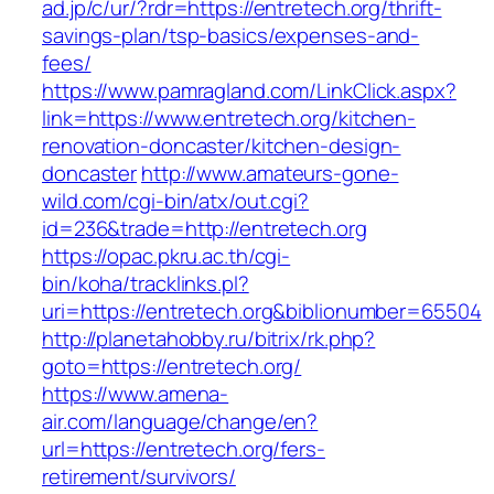
ad.jp/c/ur/?rdr=https://entretech.org/thrift-
savings-plan/tsp-basics/expenses-and-
fees/
https://www.pamragland.com/LinkClick.aspx?
link=https://www.entretech.org/kitchen-
renovation-doncaster/kitchen-design-
doncaster
http://www.amateurs-gone-
wild.com/cgi-bin/atx/out.cgi?
id=236&trade=http://entretech.org
https://opac.pkru.ac.th/cgi-
bin/koha/tracklinks.pl?
uri=https://entretech.org&biblionumber=65504
http://planetahobby.ru/bitrix/rk.php?
goto=https://entretech.org/
https://www.amena-
air.com/language/change/en?
url=https://entretech.org/fers-
retirement/survivors/