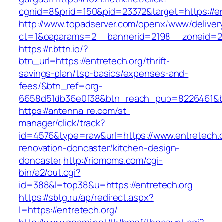
cgnid=8&prid=150&pid=23372&target=https://en
http://www.topadserver.com/openx/www/deliver
ct=1&oaparams=2__bannerid=2198__zoneid=28
https://r.bttn.io/?
btn_url=https://entretech.org/thrift-
savings-plan/tsp-basics/expenses-and-
fees/&btn_ref=org-
6658d51db36e0f38&btn_reach_pub=8226461&
https://antenna-re.com/st-
manager/click/track?
id=4576&type=raw&url=https://www.entretech.o
renovation-doncaster/kitchen-design-
doncaster
http://riomoms.com/cgi-
bin/a2/out.cgi?
id=388&l=top38&u=https://entretech.org
https://sbtg.ru/ap/redirect.aspx?
l=https://entretech.org/