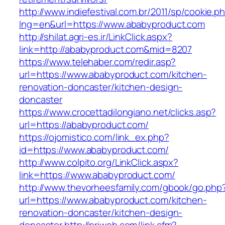
http://www.indiefestival.com.br/2011/sp/cookie.p
lng=en&url=https://www.ababyproduct.com
http://shilat.agri-es.ir/LinkClick.aspx?
link=http://ababyproduct.com&mid=8207
https://www.telehaber.com/redir.asp?
url=https://www.ababyproduct.com/kitchen-
renovation-doncaster/kitchen-design-
doncaster
https://www.crocettadilongiano.net/clicks.asp?
url=https://ababyproduct.com/
https://ojomistico.com/link_ex.php?
id=https://www.ababyproduct.com/
http://www.colpito.org/LinkClick.aspx?
link=https://www.ababyproduct.com/
http://www.thevorheesfamily.com/gbook/go.php
url=https://www.ababyproduct.com/kitchen-
renovation-doncaster/kitchen-design-