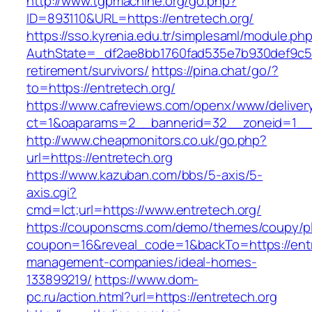
http://www.tgpmachine.org/go.php?
ID=893110&URL=https://entretech.org/
https://sso.kyrenia.edu.tr/simplesaml/module.ph
AuthState=_df2ae8bb1760fad535e7b930def9c5017
retirement/survivors/
https://pina.chat/go/?
to=https://entretech.org/
https://www.cafreviews.com/openx/www/deliver
ct=1&oaparams=2__bannerid=32__zoneid=1__c
http://www.cheapmonitors.co.uk/go.php?
url=https://entretech.org
https://www.kazuban.com/bbs/5-axis/5-
axis.cgi?
cmd=lct;url=https://www.entretech.org/
https://couponscms.com/demo/themes/coupy/plu
coupon=16&reveal_code=1&backTo=https://entr
management-companies/ideal-homes-
133899219/
https://www.dom-
pc.ru/action.html?url=https://entretech.org