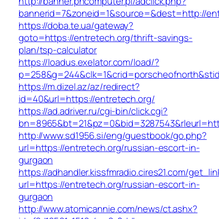
http://banner.phcomputer.pl/adclick.php?
bannerid=7&zoneid=1&source=&dest=http://ent
https://doba.te.ua/gateway?
goto=https://entretech.org/thrift-savings-
plan/tsp-calculator
https://loadus.exelator.com/load/?
p=258&g=244&clk=1&crid=porscheofnorth&stid=r
https://m.dizel.az/az/redirect?
id=40&url=https://entretech.org/
https://ad.adriver.ru/cgi-bin/click.cgi?
bn=8965&bt=21&pz=0&bid=3287543&rleurl=http
http://www.sd1956.si/eng/guestbook/go.php?
url=https://entretech.org/russian-escort-in-
gurgaon
https://adhandler.kissfmradio.cires21.com/get_lin
url=https://entretech.org/russian-escort-in-
gurgaon
http://www.atomicannie.com/news/ct.ashx?