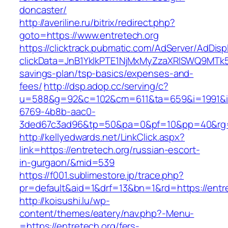
doncaster/
http://averiline.ru/bitrix/redirect.php?
goto=https://www.entretech.org
https://clicktrack.pubmatic.com/AdServer/AdDisp
clickData=JnB1YklkPTE1NjMxMyZzaXRlSWQ9M
savings-plan/tsp-basics/expenses-and-
fees/
http://dsp.adop.cc/serving/c?
u=588&g=92&c=102&cm=611&ta=659&i=1991&
6769-4b8b-aac0-
3ded67c3ad96&tp=50&pa=0&pf=10&pp=40&rg=4
http://kellyedwards.net/LinkClick.aspx?
link=https://entretech.org/russian-escort-
in-gurgaon/&mid=539
https://f001.sublimestore.jp/trace.php?
pr=default&aid=1&drf=13&bn=1&rd=https://entre
http://koisushi.lu/wp-
content/themes/eatery/nav.php?-Menu-
=https://entretech.org/fers-