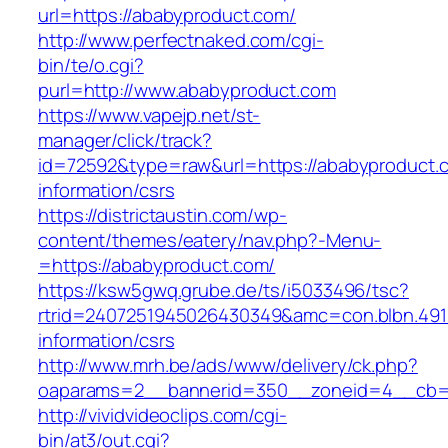
url=https://ababyproduct.com/
http://www.perfectnaked.com/cgi-
bin/te/o.cgi?
purl=http://www.ababyproduct.com
https://www.vapejp.net/st-
manager/click/track?
id=72592&type=raw&url=https://ababyproduct.
information/csrs
https://districtaustin.com/wp-
content/themes/eatery/nav.php?-Menu-
=https://ababyproduct.com/
https://ksw5gwq.grube.de/ts/i5033496/tsc?
rtrid=2407251945026430349&amc=con.blbn.49
information/csrs
http://www.mrh.be/ads/www/delivery/ck.php?
oaparams=2__bannerid=350__zoneid=4__cb=a
http://vividvideoclips.com/cgi-
bin/at3/out.cgi?