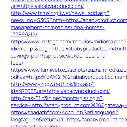
url=https://ababyproduct.com/
http://www.tsma.org.tw/c/news_add.asp?
news_no=5365&htm=https://ababyproduct.com/
management-companies/ideal-homes-
133899219/
https://www.inatega.com/modulos/midioma.php?
idioma=pt&pag=https://ababyproduct.com/thrift
savings-plan/tsp-basics/expenses-and-
fees/
https://www.farmweb.cz/scripts/zaznam_odkazu
odkaz=https%3A%2F%2Fababyproduct.com/entr
http://www.yzggw.net/link/link.asp?
id=97366&url=https://ababyproduct.com/
http://cas-01.c3rb.net/montargis/login?
service=http://ababyproduct.com%20&gateway
https://saadatbf.com/Account/SetLanguage?
langtag=en&returnUrl=https://ababyproduct.com
retirement/survivors/