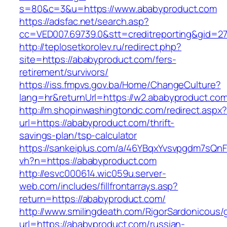
s=80&c=3&u=https://www.ababyproduct.com
https://adsfac.net/search.asp?
cc=VED007.69739.0&stt=creditreporting&gid=2
http://teplosetkorolev.ru/redirect.php?
site=https://ababyproduct.com/fers-
retirement/survivors/
https://iss.fmpvs.gov.ba/Home/ChangeCulture?
lang=hr&returnUrl=https://w2.ababyproduct.com
http://m.shopinwashingtondc.com/redirect.aspx
url=https://ababyproduct.com/thrift-
savings-plan/tsp-calculator
https://sankeiplus.com/a/46YBqxYvsvpgdm7sQnF
vh?n=https://ababyproduct.com
http://esvc000614.wic059u.server-
web.com/includes/fillfrontarrays.asp?
return=https://ababyproduct.com/
http://www.smilingdeath.com/RigorSardonicous
url=https://ababyproduct.com/russian-