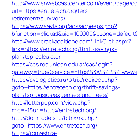
http://www.snwebcastcenter.com/event/page/
url=https://entretech.org/fers-
retirement/survivors/
https://www.savta.org/ads/adpeeps.php?
bfunction=clickad&uid=100000&bzone=defaul
http://www.crackacoldone.com/LinkClick.aspx?
link=https://entretech.org/thrift-savings-
plan/tsp-calculator
https://cas.rec.unicen.edu.ar/cas/login?
gateway=true&service=https%3A%2F%2Fwww.ent
https://avslogistics.ru/bitrix/redirect.php?
goto=https://entretech.org/thrift-savings-
plan/tsp-basics/expenses-and-fees/
http://letterpop.com/view.php?
mid=-1&url=http://entretech.org/
http://donmodels.ru/bitrix/rk.php?
goto=https://www.entretech.org/
https://romashka-