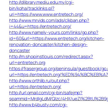
http://dlibrary.mediu.edu.my/cgi-
bin/koha/tracklinks.pl?
uri=https://www.www.entretech.org/
http://www.mrvids.com/ads/clkban.php?
i=44&u=https://entretech.org/
http://www.namely-yours.com/links/go.php?
id=60&url=https://www.entretech.org/kitchen-
renovation-doncaster/kitchen-design-
doncaster
http://m.shopinstlouis.com/redirect.aspx?
url=entretech.org
https://frasergroup.org/peninsula/guestbook/go
url=https://entretech.org/%ED%94%BC%
http://www.orthlib.ru/out.php?
url=https://entretech.org/
http://url.qmail.com/cgi-bin/safejmp?
spammid=MrdIgLdM/QIzc/4HX/ueZI%2BtU%2B9g7
http://www.b4busty.com/cgi-