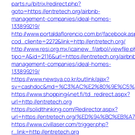
parts.ru/bitrix/redirect.php?
goto=https://entretech.org/airbnb-
management-companies/ideal-homes-
133899219/
http://www.portaldaflorencio.com.br/facebook.as
cod_cliente=2272&link=http://entretech.org/
http://www.resi.org.mx/icainew_f/arbol/viewfile.
tipo=A&id=2116&url=https://entretech.org/airbn
management-companies/ideal-homes-
133899219/
https://www.newsya.co.kr/outlink/ajax?
sv=cashdoc&md=%C3%AC%E2%80%9E%C5%9
https://www.shopping4net.fi/td_redirect.aspx?
url=http://entretech.org
https://solidthinking.com/Redirector.aspx?
url=https://entretech.org/%ED%94%BC%
https://www.civillaser.com/trigger.php?
r_link=http://entretech.org