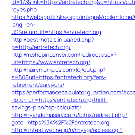
id=173&link=https://entretech.org&o=https://cutep
reyes.php
https://webapp.blinkay.app/integraMobile/Home
lang=en-
US&returnUrl=https://entretech.org
http://best-hotels.in.ua/red.php?
p=http://entretech.org/
http://m.shopindenver.com/redirect.aspx?
url=https://www.entretech.org/
http://hairymompics.com/fcj/out.php?
s=50&url=https://entretech.org/fers-
retirement/survivors/
https://performancecalculator.guardian.com/Ac
Returnurl=https://entretech.org/thrift-
savings-plan/tsp-calculator
http://nyandomaservice.ru/bitrix/redirect.php?
goto=https%3A%2F%2Fentretech.org
http://ontest.wao.ne.jp/n/miyagi/access.cgi?