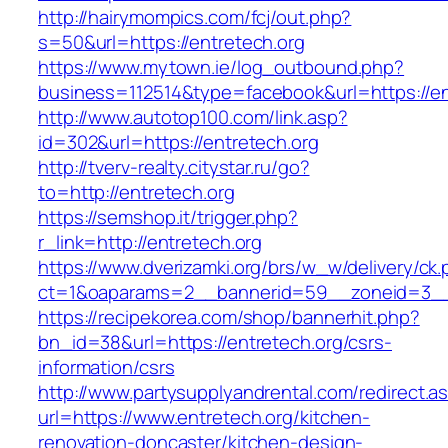
http://hairymompics.com/fcj/out.php?
s=50&url=https://entretech.org
https://www.mytown.ie/log_outbound.php?
business=112514&type=facebook&url=https://en
http://www.autotop100.com/link.asp?
id=302&url=https://entretech.org
http://tverv-realty.citystar.ru/go?
to=http://entretech.org
https://semshop.it/trigger.php?
r_link=http://entretech.org
https://www.dverizamki.org/brs/w_w/delivery/ck
ct=1&oaparams=2__bannerid=59__zoneid=3__c
https://recipekorea.com/shop/bannerhit.php?
bn_id=38&url=https://entretech.org/csrs-
information/csrs
http://www.partysupplyandrental.com/redirect.a
url=https://www.entretech.org/kitchen-
renovation-doncaster/kitchen-design-