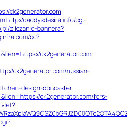
//ck2generator.com
om
http://daddysdesire.info/cgi-
p.pl/zliczanie-bannera?
oginfra.com/cc?
&lien=https://ck2generator.com
//ck2generator.com/russian-
kitchen-design-doncaster
&lien=https://ck2generator.com/fers-
rvlet?
YWRzaXplaWQ9OSZ0bGRJZD00OTc2OTA4OCZj
cgi?