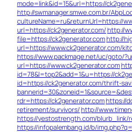
mode=link&id=15&url=https://ck2genera
http://swmanager.smwe.com.br/AbpLoc
cultureName=ru&returnUrl=https://w
url=https://ck2generator.com/
http://w
file=https://ck2generator.com
http://h
url=https://www.ck2generator.com/ki
https://www.packmage.net/uc/goto/?ur
url=https://www.ck2generator.com
htt
id=78&l=top2&add=1&u=https://ck2ge
id=https://ck2generator.com/thrift-sav
bannerid=30&zoneid=1&source=&dest=
rdr=https://ck2generator.com
https://
retirement/survivors/
http://www.timen
https://yestostrength.com/blurb_link
https://infopalembang.id/b/img.php?q=