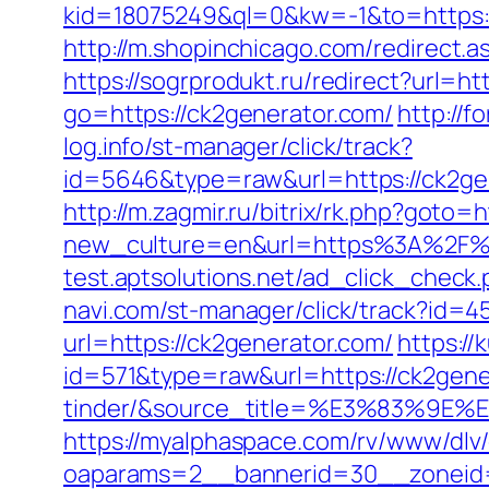
kid=18075249&ql=0&kw=-1&to=https://
http://m.shopinchicago.com/redirect.a
https://sogrprodukt.ru/redirect?url=h
go=https://ck2generator.com/
http://
log.info/st-manager/click/track?
id=5646&type=raw&url=https://
http://m.zagmir.ru/bitrix/rk.php?go
new_culture=en&url=https%3A%2F%2Fc
test.aptsolutions.net/ad_click_chec
navi.com/st-manager/click/track?id=
url=https://ck2generator.com/
https://
id=571&type=raw&url=https://ck2gene
tinder/&source_title=%E3%8
https://myalphaspace.com/rv/www/dlv
oaparams=2__bannerid=30__zoneid=