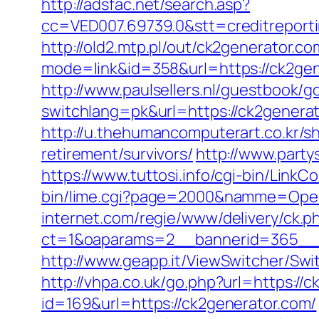
http://adsfac.net/search.asp?
cc=VED007.69739.0&stt=creditreport
http://old2.mtp.pl/out/ck2generator.co
mode=link&id=358&url=https://ck2ge
http://www.paulsellers.nl/guestbook/g
switchlang=pk&url=https://ck2genera
http://u.thehumancomputerart.co.kr/s
retirement/survivors/
http://www.part
https://www.tuttosi.info/cgi-bin/Lin
bin/lime.cgi?page=2000&namme=Opera
internet.com/regie/www/delivery/ck.p
ct=1&oaparams=2__bannerid=365__z
http://www.geapp.it/ViewSwitcher/Sw
http://vhpa.co.uk/go.php?url=https://
id=169&url=https://ck2generator.com/