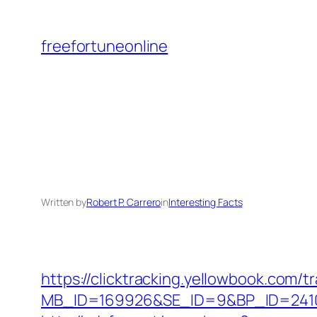
Skip
to
freefortuneonline
content
Written by
Robert P. Carrero
in
Interesting Facts
https://clicktracking.yellowbook.com/
MB_ID=169926&SE_ID=9&BP_ID=2410