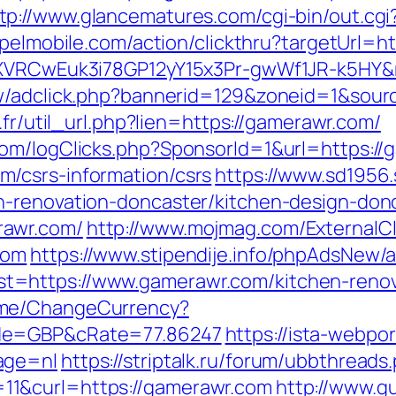
tp://www.glancematures.com/cgi-bin/out.cg
apelmobile.com/action/clickthru?targetUrl=h
dSXVRCwEuk3i78GP12yY15x3Pr-gwWf1JR-k5HY&
ew/adclick.php?bannerid=129&zoneid=1&sour
.fr/util_url.php?lien=https://gamerawr.com/
com/logClicks.php?SponsorId=1&url=https:/
/csrs-information/csrs
https://www.sd1956
n-renovation-doncaster/kitchen-design-don
rawr.com/
http://www.mojmag.com/ExternalCl
com
https://www.stipendije.info/phpAdsNew/a
=https://www.gamerawr.com/kitchen-renova
ome/ChangeCurrency?
ode=GBP&cRate=77.86247
https://ista-webp
age=nl
https://striptalk.ru/forum/ubbthreads
1&curl=https://gamerawr.com
http://www.gu