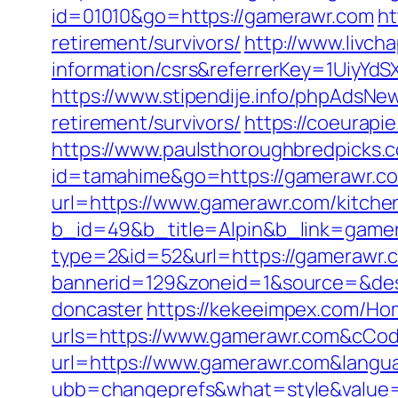
id=01010&go=https://gamerawr.com
ht
retirement/survivors/
http://www.livch
information/csrs&referrerKey=1UiyY
https://www.stipendije.info/phpAdsN
retirement/survivors/
https://coeurapie
https://www.paulsthoroughbredpicks.
id=tamahime&go=https://gamerawr.com
url=https://www.gamerawr.com/kitche
b_id=49&b_title=Alpin&b_link=game
type=2&id=52&url=https://gamerawr.
bannerid=129&zoneid=1&source=&dest
doncaster
https://kekeeimpex.com/H
urls=https://www.gamerawr.com&cC
url=https://www.gamerawr.com&langu
ubb=changeprefs&what=style&value=1