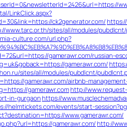
serId=0&newsletterId=2426&url=https://w
tal/LinkClick.aspx?
d=30&link=https://ck2generator.com/
https:/
p://www.tarc.or.th/sites/all/modules/pubdlcnt
.mia-culture.com/url.php?
om/%ED%94%BC%EB%A7%9D%EB%A8%B8%EB
d=72&url=https://gamerawr.com/russian-esc
ang=uk&goback=https://gamerawr.com/
https:
thon.ru/sites/all/modules/pubdlcnt/pubdlcnt
link=https://gamerawr.com/airbnb-manageme
/?g=https://gamerawr.com
http://www.request
ort-in-gurgaon
https://www.musclechemadva
ps://helmtickets.com/events/start-session?
ect?destination=https://www.gamerawr.com/
go.php?url=https://gamerawr.com/
http://www