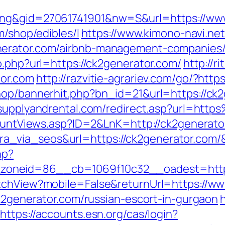
ing&gid=27061741901&nw=S&url=https://ww
m/shop/edibles/l
https://www.kimono-navi.net
nerator.com/airbnb-management-companies/
o.php?url=https://ck2generator.com/
http://r
tor.com
http://razvitie-agrariev.com/go/?htt
hop/bannerhit.php?bn_id=21&url=https://ck2
ysupplyandrental.com/redirect.asp?url=ht
kCountViews.asp?ID=2&LnK=http://ck2generato
_via_seos&url=https://ck2generator.com/
hp?
oneid=86__cb=1069f10c32__oadest=http:/
itchView?mobile=False&returnUrl=https://w
ck2generator.com/russian-escort-in-gurgaon
h
https://accounts.esn.org/cas/login?