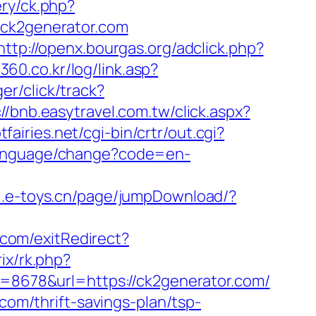
ery/ck.php?
k2generator.com
http://openx.bourgas.org/adclick.php?
360.co.kr/log/link.asp?
er/click/track?
://bnb.easytravel.com.tw/click.aspx?
fairies.net/cgi-bin/crtr/out.cgi?
/language/change?code=en-
pi.e-toys.cn/page/jumpDownload/?
.com/exitRedirect?
rix/rk.php?
d=8678&url=https://ck2generator.com/
com/thrift-savings-plan/tsp-