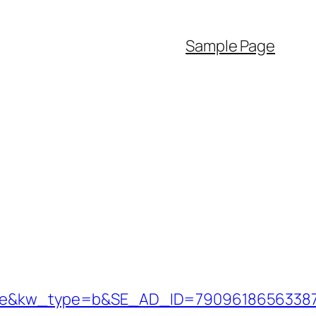
Sample Page
&kw_type=b&SE_AD_ID=79096186563387&hi