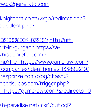
ww.ck2generator.com
/knightnet.co.za/vxgb/redirect.php?
/pubdlcnt.php?
%8B%88%EC%83%81/
http://uft-
ort-in-gurgaon
https://sa-
//hiddenrefer.com/?
.php?file=https://www.gamerawr.com/
nt-companies/ideal-homes-133899219/
-response.com/blog/ct.ashx?
ncedsupps.com/trigger.php?
pg=https://gamerawr.com/&redirects=0
.h-paradise.net/mkr1/out.cgi?