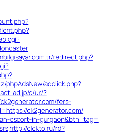
count.php?
dlcnt.php?
ao.cgi?
doncaster
bilgisayar.com.tr/redirect.php?
gi?
.php?
biz/phpAdsNew/adclick.php?
act-ad.jp/c/ur/?
/ck2generator.com/fers-
l=https://ck2generator.com/
ssian-escort-in-gurgaon&btn_tag=
srs
http://clckto.ru/rd?