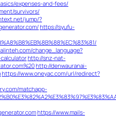
basics/expenses-and-fees/
ment/survivors/
intext.net/jump/?
2generator.com/
https://syufu-
D%EB%A8%B8%EB%8B%88%EC%83%81/
uralinteh.com/change_language?
calculator
http://snz-nat-
erator.com%20
http://denwauranai-
m
https://www.oneyac.com/url/redirect?
rry.com/matchapp-
%E3%82%B0%E3%82%A2%E3%83%97%E3%
enerator.com
https://www.mails-