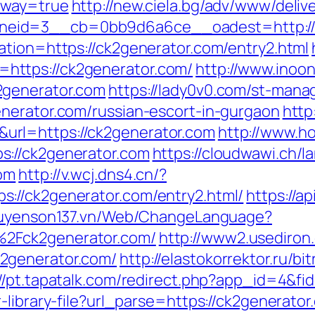
eway=true
http://new.ciela.bg/adv/www/deliv
eid=3__cb=0bb9d6a6ce__oadest=http://c
ation=https://ck2generator.com/entry2.html
ttps://ck2generator.com/
http://www.inoon
2generator.com
https://lady0v0.com/st-manag
nerator.com/russian-escort-in-gurgaon
http
rl=https://ck2generator.com
http://www.hot
s://ck2generator.com
https://cloudwawi.ch
com
http://v.wcj.dns4.cn/?
://ck2generator.com/entry2.html/
https://a
guyenson137.vn/Web/ChangeLanguage?
2Fck2generator.com/
http://www2.usediron
2generator.com/
http://elastokorrektor.ru/bit
://pt.tapatalk.com/redirect.php?app_id=4&fi
library-file?url_parse=https://ck2generator.