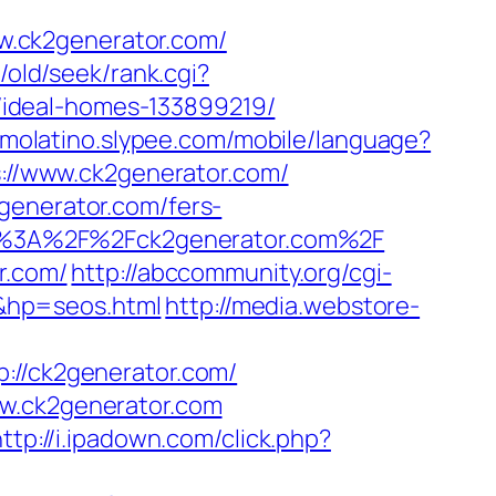
w.ck2generator.com/
/old/seek/rank.cgi?
ideal-homes-133899219/
itmolatino.slypee.com/mobile/language?
ps://www.ck2generator.com/
generator.com/fers-
tps%3A%2F%2Fck2generator.com%2F
r.com/
http://abccommunity.org/cgi-
&hp=seos.html
http://media.webstore-
/ck2generator.com/
ww.ck2generator.com
ttp://i.ipadown.com/click.php?