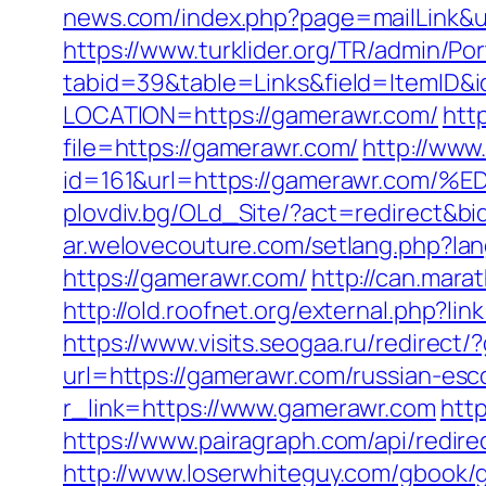
news.com/index.php?page=mailLink&u
https://www.turklider.org/TR/admin/Por
tabid=39&table=Links&field=ItemID&i
LOCATION=https://gamerawr.com/
htt
file=https://gamerawr.com/
http://www
id=161&url=https://gamerawr.c
plovdiv.bg/OLd_Site/?act=redirect&bi
ar.welovecouture.com/setlang.php?l
https://gamerawr.com/
http://can.mara
http://old.roofnet.org/external.php?
https://www.visits.seogaa.ru/redirect
url=https://gamerawr.com/russian-esc
r_link=https://www.gamerawr.com
htt
https://www.pairagraph.com/api/redir
http://www.loserwhiteguy.com/gbook/