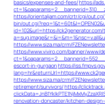
basics/expenses-and-fees/
https://ad
ct=1&oaparams=2__bannerid=310__z
https://orientaljam.com/crtr/cgi/out
bin/out.cgi?req=1&t=60t&l=OPEN02&ur
id=102&url=https://ck2generator.com/t
a=sug.image&r=&i=&m=1&nsc=v.all&u
https://www.siza.ma/crm/FZENewslette
https://www.viviro.com/banner/www/de
ct=1&oaparams=2__bannerid=552__z
escort-in-gurgaon
https://iss.fmpvs.
lang=hr&returnUrl=https://www.ck2ge
https://www.siza.ma/crm/FZENewslette
retirement/survivors/
https://clicktra
clickData=JnB1YklkPTE1NjMxMyZz
renovation-doncaster/kitchen-design