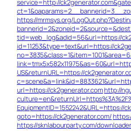
service=http://ck2generator.com&gat
ct=1&oaparams=2__bannerid=3__zon
https://mrmsys.org/LogOut.php?Destin
bannerid=2&zoneid=2&source=&dest=h
tid=web_log&adid=56&url=https://ck
id=11253&type=text&url=https://ck2ge
no=3835&class=1&item=1001&area=6&u
link=tmx5x582x11975&as=60&url=http
US&returnURL=https://ck2generator.
c=scene&a=link&id=8833621&url=https
url=https://ck2generator.com
http://n
culture=en&returnUrl=https%3A%2F%
EquipmentID=1552242&URL=https://ck
goto=https://ck2generator.com/
https
https://sknlabourparty.com/downloader-