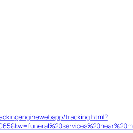
trackingenginewebapp/tracking.html?
65&kw=funeral%20services%20near%20me