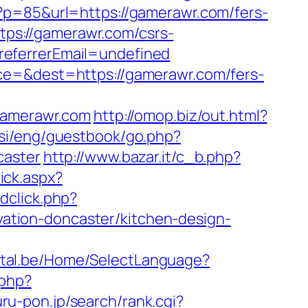
i?p=85&url=https://gamerawr.com/fers-
ttps://gamerawr.com/csrs-
referrerEmail=undefined
ce=&dest=https://gamerawr.com/fers-
/gamerawr.com
http://omop.biz/out.html?
.si/eng/guestbook/go.php?
caster
http://www.bazar.it/c_b.php?
ick.aspx?
dclick.php?
tion-doncaster/kitchen-design-
ortal.be/Home/SelectLanguage?
.php?
ru-pon.jp/search/rank.cgi?