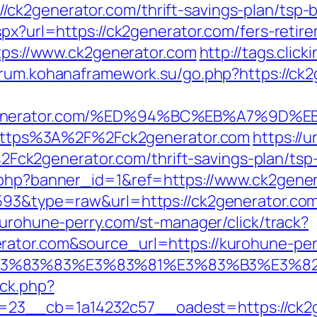
ck2generator.com/thrift-savings-plan/tsp-
spx?url=https://ck2generator.com/fers-retire
ttps://www.ck2generator.com
http://tags.click
forum.kohanaframework.su/go.php?https://ck
ck2generator.com/%ED%94%BC%EB%A7%9
to=https%3A%2F%2Fck2generator.com
https://
k2generator.com/thrift-savings-plan/tsp-
k.php?banner_id=1&ref=https://www.ck2gen
4593&type=raw&url=https://ck2generator.co
kurohune-perry.com/st-manager/click/track?
rator.com&source_url=https://kurohune-pe
3%9E%E3%83%83%E3%83%81%E3%83%B3
/ck.php?
23__cb=1a14232c57__oadest=https://ck2g