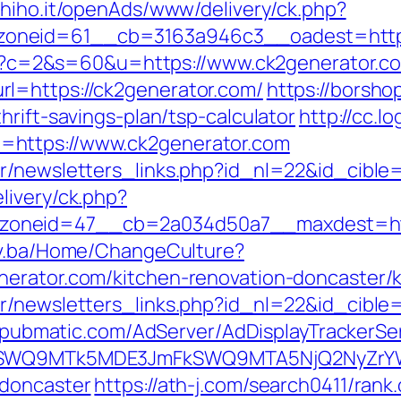
s.hiho.it/openAds/www/delivery/ck.php?
oneid=61__cb=3163a946c3__oadest=https:
.cgi?c=2&s=60&u=https://www.ck2generator.c
l=https://ck2generator.com/
https://borsho
hrift-savings-plan/tsp-calculator
http://cc.l
=https://www.ck2generator.com
r/newsletters_links.php?id_nl=22&id_cible=
livery/ck.php?
oneid=47__cb=2a034d50a7__maxdest=http:
gov.ba/Home/ChangeCulture?
nerator.com/kitchen-renovation-doncaster/
r/newsletters_links.php?id_nl=22&id_cible=
ck.pubmatic.com/AdServer/AdDisplayTrackerSe
aXRlSWQ9MTk5MDE3JmFkSWQ9MTA5NjQ2NyZr
-doncaster
https://ath-j.com/search0411/rank.