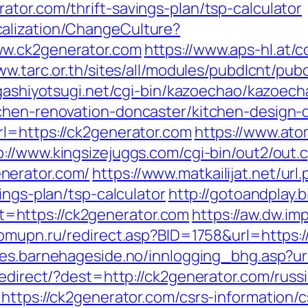
tor.com/thrift-savings-plan/tsp-calculator
alization/ChangeCulture?
ww.ck2generator.com
https://www.aps-hl.at/
ww.tarc.or.th/sites/all/modules/pubdlcnt/pub
igashiyotsugi.net/cgi-bin/kazoechao/kazoech
tchen-renovation-doncaster/kitchen-design-
l=https://ck2generator.com
https://www.atom
p://www.kingsizejuggs.com/cgi-bin/out2/out.c
nerator.com/
https://www.matkailijat.net/url
ings-plan/tsp-calculator
http://gotoandplay.
https://ck2generator.com
https://aw.dw.imp
domupn.ru/redirect.asp?BID=1758&url=https:/
es.barnehageside.no/innlogging_bhg.asp?ur
/redirect/?dest=http://ck2generator.com/ru
https://ck2generator.com/csrs-information/c