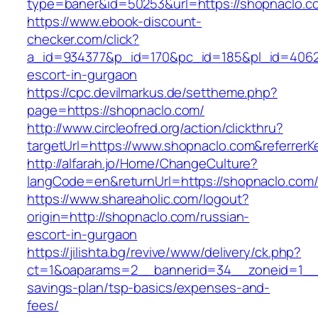
type=baner&id=50253&url=https://shopnaclo.c
https://www.ebook-discount-
checker.com/click?
a_id=934377&p_id=170&pc_id=185&pl_id=4062&u
escort-in-gurgaon
https://cpc.devilmarkus.de/settheme.php?
page=https://shopnaclo.com/
http://www.circleofred.org/action/clickthru?
targetUrl=https://www.shopnaclo.com&referrer
http://alfarah.jo/Home/ChangeCulture?
langCode=en&returnUrl=https://shopnac
https://www.shareaholic.com/logout?
origin=http://shopnaclo.com/russian-
escort-in-gurgaon
https://jilishta.bg/revive/www/delivery/ck.php?
ct=1&oaparams=2__bannerid=34__zoneid=1__cb
savings-plan/tsp-basics/expenses-and-
fees/