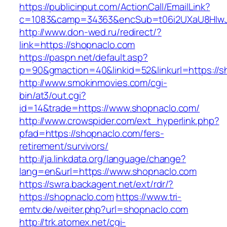
https://publicinput.com/ActionCall/EmailLink?
c=1083&camp=34363&encSub=t06i2UXaU8HIwJg
http://www.don-wed.ru/redirect/?
link=https://shopnaclo.com
https://paspn.net/default.asp?
p=90&gmaction=40&linkid=52&linkurl=https://s
http://www.smokinmovies.com/cgi-
bin/at3/out.cgi?
id=14&trade=https://www.shopnaclo.com/
http://www.crowspider.com/ext_hyperlink.php?
pfad=https://shopnaclo.com/fers-
retirement/survivors/
http://ja.linkdata.org/language/change?
lang=en&url=https://www.shopnaclo.com
https://swra.backagent.net/ext/rdr/?
https://shopnaclo.com
https://www.tri-
emtv.de/weiter.php?url=shopnaclo.com
http://trk.atomex.net/cgi-