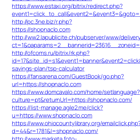
https://www.estaxi.org/bitrix/redirect.php?
event1=click_to_call&event2=&event3=&goto=
http://pc.3ne.biz/r.php?
https://shopnaclo.com
http://ww2.lapublicite.ch/pubserver/www/deliver
ct=1&oaparams=2__bannerid=23616__zoneid=
http://ofcoms.ru/bitrix/rk.php?
id=17&site_id=s1&event1=banner&event2=click&
savings-plan/tsp-calculator
https://fansarena.com/GuestBook/go.php?
url=https://shopnaclo.com
https://www.domcavalo.com/home/setlanguage?
culture=pt&returnUrl=https://shopnaclo.com/
https://list-manage.agle2.me/click?
u=https://www.shopnaclo.com
https://www.ohiocountylibrary.org/emailclick.php
d=44&r=1781&l=shopnaclo.com/
http://www.marketa.foto-