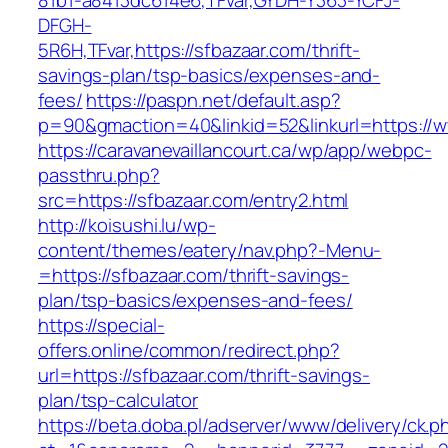
81b1-a8413dc614e6,TFvar,GYDH-Y363-YCFJ-
DFGH-
5R6H,TFvar,https://sfbazaar.com/thrift-
savings-plan/tsp-basics/expenses-and-
fees/
https://paspn.net/default.asp?
p=90&gmaction=40&linkid=52&linkurl=https://
https://caravanevaillancourt.ca/wp/app/webpc-
passthru.php?
src=https://sfbazaar.com/entry2.html
http://koisushi.lu/wp-
content/themes/eatery/nav.php?-Menu-
=https://sfbazaar.com/thrift-savings-
plan/tsp-basics/expenses-and-fees/
https://special-
offers.online/common/redirect.php?
url=https://sfbazaar.com/thrift-savings-
plan/tsp-calculator
https://beta.doba.pl/adserver/www/delivery/ck.p