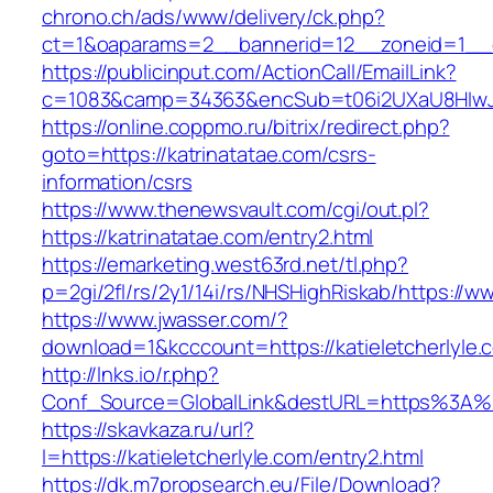
chrono.ch/ads/www/delivery/ck.php?
ct=1&oaparams=2__bannerid=12__zoneid=1__cb
https://publicinput.com/ActionCall/EmailLink?
c=1083&camp=34363&encSub=t06i2UXaU8HIwJgj
https://online.coppmo.ru/bitrix/redirect.php?
goto=https://katrinatatae.com/csrs-
information/csrs
https://www.thenewsvault.com/cgi/out.pl?
https://katrinatatae.com/entry2.html
https://emarketing.west63rd.net/tl.php?
p=2gi/2fl/rs/2y1/14i/rs/NHSHighRiskab/https://w
https://www.jwasser.com/?
download=1&kcccount=https://katieletcherlyle.
http://lnks.io/r.php?
Conf_Source=GlobalLink&destURL=https%3A%2F
https://skavkaza.ru/url?
l=https://katieletcherlyle.com/entry2.html
https://dk.m7propsearch.eu/File/Download?