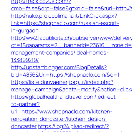
http://track.co2us.com/?
cmb=false&drp=false&gtxnid=false&rurl=http:/
http://nuke.prolocolimana.it/LinkClick.aspx?
link=https://shopnaclo.com/russian-escort-
in-gurgaon
http://ww2.lapublicite.ch/pubserver/www/deliver
ct=1&oaparams=2__bannerid=23616__zoneid=2
management-companies/ideal-homes-
133899219/
http://upstartblogger.com/BlogDetails?
bId=4836&Url=https://shopnaclo.com/&c=1
https://liste.dunyaenerji.org.tr/index.php?
manage=campaign&adata=modify&action=click&
https://globalhealthandtravel.com/redirect-
to-partner?
url=https://www.shopnaclo.com/kitchen-
renovation-doncaster/kitchen-design-
doncaster
https://log24.pl/ad-redirect/?