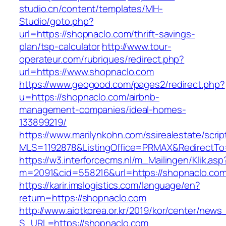
studio.cn/content/templates/MH-
Studio/goto.php?
url=https://shopnaclo.com/thrift-savings-
plan/tsp-calculator
http://www.tour-
operateur.com/rubriques/redirect.php?
url=https://www.shopnaclo.com
https://www.geogood.com/pages2/redirect.php?
u=https://shopnaclo.com/airbnb-
management-companies/ideal-homes-
133899219/
https://www.marilynkohn.com/ssirealestate/script
MLS=1192878&ListingOffice=PRMAX&RedirectTo=
https://w3.interforcecms.nl/m_Mailingen/Klik.asp
m=2091&cid=558216&url=https://shopnaclo.co
https://karir.imslogistics.com/language/en?
return=https://shopnaclo.com
http://www.aiotkorea.or.kr/2019/kor/center/new
S_URL=https://shopnaclo.com