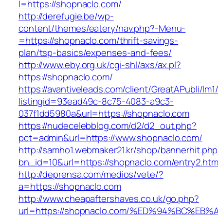
l=https://shopnaclo.com/
http://derefugie.be/wp-
content/themes/eatery/nav.php?-Menu-
=https://shopnaclo.com/thrift-savings-
plan/tsp-basics/expenses-and-fees/
http://www.eby.org.uk/cgi-shl/axs/ax.pl?
https://shopnaclo.com/
https://avantiveleads.com/client/GreatAPubli/lm1
listingid=93ead49c-8c75-4083-a9c3-
037f1dd5980a&url=https://shopnaclo.com
https://nudecelebblog.com/d2/d2_out.php?
pct=admin&url=https://www.shopnaclo.com/
http://samho1.webmaker21.kr/shop/bannerhit.ph
bn_id=10&url=https://shopnaclo.com/entry2.htm
http://deprensa.com/medios/vete/?
a=https://shopnaclo.com
http://www.cheapaftershaves.co.uk/go.php?
url=https://shopnaclo.com/%ED%94%BC%