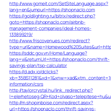
http://www.gomeit.com/SetSiteLanguage.aspx?
lang=en&jumpurl=https://shopnaclo.com
https://goldlighting.ru/bitrix/redirect.php?
goto=https://shopnaclo.com/airbnb-
management-companies/ideal-homes-
133899219/
http://www.friscovenues.com/redirect?
type=url&name=Homewood%20Suites&url=https
https://sddc.gov.vn/Home/Language?
lang=vi&returnUrl=https://shopnaclo.com/thrift-
savings-plan/tsp-calculator
https://d.adx.io/dclicks?
xb=35BS11281&xd=1&xnw=xad&xtm_content=103
information/csrs
http://taylorcrystal.hu/link_redirect.php?
l=elerhetoseg:QR+Kod+olvaso+telepitese+hu&ur
http://m.shopinboise.com/redirect.aspx?
url=https://shopnaclo.com/thrift-savings-