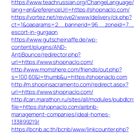
https://www.teachrussian.org/ChangeLanguage
lang=en&referenceUrl=https://shopnaclo.com/
https://vortez.net/revive2/www/delivery/ck.php?
ct=1&oaparams=2__bannerid=96__zoneid=7__c
escort-in-gurgaon
https://www.gutscheinaffe.de/wp-
content/plugins/AND-
AntiBounce/redirector.php?
url=https://www.shopnaclo.com/
http://www.momshere.com/friends/out.php?
s=100,60&l=thumb&u=https://shopnaclo.com
http://m.shopinsacramento.com/redirect.aspx?
url=https://www.shopnaclo.com/
http://can.marathon.ru/sites/all/modules/pubdlc
file=https://shopnaclo.com/airbnb-
management-companies/ideal-homes-
133899219/
https://bcnb.ac.th/bcnb/www/linkcounter.php?