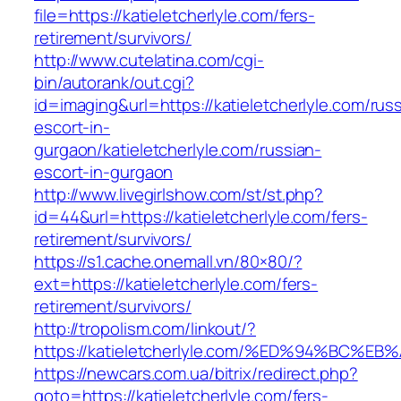
file=https://katieletcherlyle.com/fers-
retirement/survivors/
http://www.cutelatina.com/cgi-
bin/autorank/out.cgi?
id=imaging&url=https://katieletcherlyle.com/rus
escort-in-
gurgaon/katieletcherlyle.com/russian-
escort-in-gurgaon
http://www.livegirlshow.com/st/st.php?
id=44&url=https://katieletcherlyle.com/fers-
retirement/survivors/
https://s1.cache.onemall.vn/80×80/?
ext=https://katieletcherlyle.com/fers-
retirement/survivors/
http://tropolism.com/linkout/?
https://katieletcherlyle.com/%ED%94%B
https://newcars.com.ua/bitrix/redirect.php?
goto=https://katieletcherlyle.com/fers-