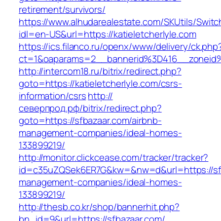
retirement/survivors/
https://www.alhudarealestate.com/SKUtils/Swit
idl=en-US&url=https://katieletcherlyle.com
https://ics.filanco.ru/openx/www/delivery/ck.php
ct=1&oaparams=2__bannerid%3D416__zoneid
http://intercom18.ru/bitrix/redirect.php?
goto=https://katieletcherlyle.com/csrs-
information/csrs
http://
северпрод.рф/bitrix/redirect.php?
goto=https://sfbazaar.com/airbnb-
management-companies/ideal-homes-
133899219/
http://monitor.clickcease.com/tracker/tracker?
id=c35uZQSek6ER7G&kw=&nw=d&url=https://sfb
management-companies/ideal-homes-
133899219/
http://thesb.co.kr/shop/bannerhit.php?
bn_id=9&url=https://sfbazaar.com/