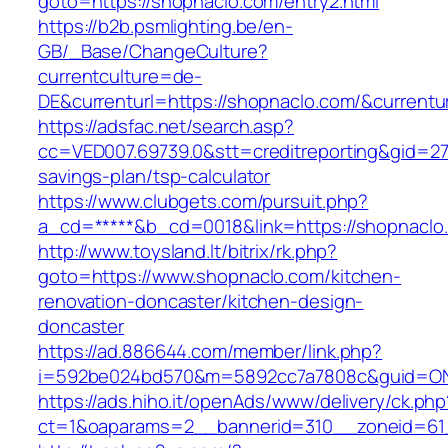
goto=https://shopnaclo.com/entry2.html
https://b2b.psmlighting.be/en-
GB/_Base/ChangeCulture?
currentculture=de-
DE&currenturl=https://shopnaclo.com/&currentur
https://adsfac.net/search.asp?
cc=VED007.69739.0&stt=creditreporting&gid=27
savings-plan/tsp-calculator
https://www.clubgets.com/pursuit.php?
a_cd=*****&b_cd=0018&link=https://shopnaclo
http://www.toysland.lt/bitrix/rk.php?
goto=https://www.shopnaclo.com/kitchen-
renovation-doncaster/kitchen-design-
doncaster
https://ad.886644.com/member/link.php?
i=592be024bd570&m=5892cc7a7808c&guid=ON&u
https://ads.hiho.it/openAds/www/delivery/ck.php
ct=1&oaparams=2__bannerid=310__zoneid=61_