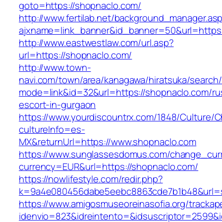
goto=https://shopnaclo.com/
http://www.fertilab.net/background_manager.as
ajxname=link_banner&id_banner=50&url=https:
http://www.eastwestlaw.com/url.asp?
url=https://shopnaclo.com/
http://www.town-
navi.com/town/area/kanagawa/hiratsuka/search/
mode=link&id=32&url=https://shopnaclo.com/ru
escort-in-gurgaon
https://www.yourdiscountrx.com/1848/Culture/
cultureInfo=es-
MX&returnUrl=https://www.shopnaclo.com
https://www.sunglassesdomus.com/change_cur
currency=EUR&url=https://shopnaclo.com/
https://nowlifestyle.com/redir.php?
k=9a4e080456dabe5eebc8863cde7b1b48&url=
https://www.amigosmuseoreinasofia.org/trackap
idenvio=823&idreintento=&idsuscriptor=2599&