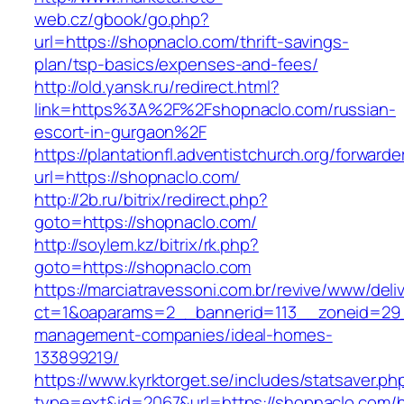
web.cz/gbook/go.php?
url=https://shopnaclo.com/thrift-savings-
plan/tsp-basics/expenses-and-fees/
http://old.yansk.ru/redirect.html?
link=https%3A%2F%2Fshopnaclo.com/russian-
escort-in-gurgaon%2F
https://plantationfl.adventistchurch.org/forwarde
url=https://shopnaclo.com/
http://2b.ru/bitrix/redirect.php?
goto=https://shopnaclo.com/
http://soylem.kz/bitrix/rk.php?
goto=https://shopnaclo.com
https://marciatravessoni.com.br/revive/www/deli
ct=1&oaparams=2__bannerid=113__zoneid=29_
management-companies/ideal-homes-
133899219/
https://www.kyrktorget.se/includes/statsaver.ph
type=ext&id=2067&url=https://shopnaclo.com/