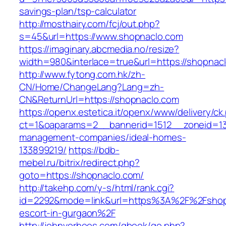
savings-plan/tsp-calculator
http://mosthairy.com/fcj/out.php?
s=45&url=https://www.shopnaclo.com
https://imaginary.abcmedia.no/resize?
width=980&interlace=true&url=https://shopnac
http://www.fytong.com.hk/zh-
CN/Home/ChangeLang?Lang=zh-
CN&ReturnUrl=https://shopnaclo.com
https://openx.estetica.it/openx/www/delivery/ck
ct=1&oaparams=2__bannerid=1512__zoneid=13
management-companies/ideal-homes-
133899219/
https://bdb-
mebel.ru/bitrix/redirect.php?
goto=https://shopnaclo.com/
http://takehp.com/y-s/html/rank.cgi?
id=2292&mode=link&url=https%3A%2F%2Fshopn
escort-in-gurgaon%2F
http://johnvorhees.com/gbook/go.php?