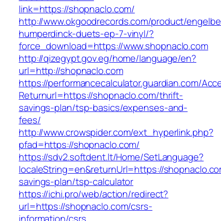
link=https://shopnaclo.com/
http://www.okgoodrecords.com/product/engelbe
humperdinck-duets-ep-7-vinyl/?
force_download=https://www.shopnaclo.com
http://qizegypt.gov.eg/home/language/en?
url=http://shopnaclo.com
https://performancecalculator.guardian.com/Ac
Returnurl=https://shopnaclo.com/thrift-
savings-plan/tsp-basics/expenses-and-
fees/
http://www.crowspider.com/ext_hyperlink.php?
pfad=https://shopnaclo.com/
https://sdv2.softdent.lt/Home/SetLanguage?
localeString=en&returnUrl=https://shopnaclo.com
savings-plan/tsp-calculator
https://ichi.pro/web/action/redirect?
url=https://shopnaclo.com/csrs-
information/csrs