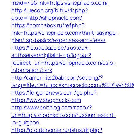
msid=49&link=https://shopnaclo.com/
http://iuecon.org/bitrix/rk.php?
goto=http://shopnaclo.com/
https://bombabox.ru/ref.php?
link=https://shopnaclo.com/thrift-savings-
plan/tsp-basics/expenses-and-fees/
https://id.uaepass.ae/trustedx-
authserver/digitalid-idp/logout?
redirect_uri=https://shopnaclo.com/csrs-
information/csrs
http://camer.hits2babi.com/setlang/?
lang=fr&url=https://shopnaclo.com/%ED
https://fergananews.com/go.php?
https://www.shopnaclo.com
http://www.cnitblog.com/r.aspx?
url=http://shopnaclo.com/russian-escort-
in-gurgaon
https://prostonomer.ru/bitrix/rk.php?