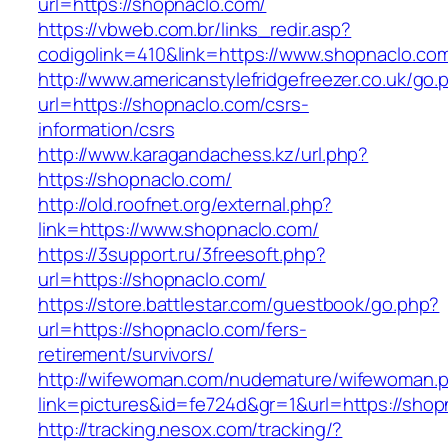
url=https://shopnaclo.com/
https://vbweb.com.br/links_redir.asp?
codigolink=410&link=https://www.shopnaclo.co
http://www.americanstylefridgefreezer.co.uk/go.
url=https://shopnaclo.com/csrs-
information/csrs
http://www.karagandachess.kz/url.php?
https://shopnaclo.com/
http://old.roofnet.org/external.php?
link=https://www.shopnaclo.com/
https://3support.ru/3freesoft.php?
url=https://shopnaclo.com/
https://store.battlestar.com/guestbook/go.php?
url=https://shopnaclo.com/fers-
retirement/survivors/
http://wifewoman.com/nudemature/wifewoman.
link=pictures&id=fe724d&gr=1&url=https://shop
http://tracking.nesox.com/tracking/?