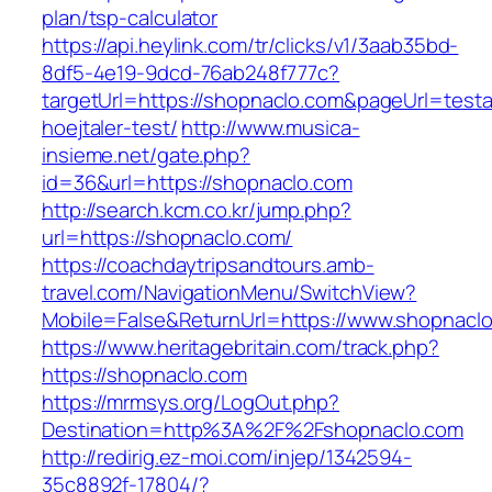
plan/tsp-calculator
https://api.heylink.com/tr/clicks/v1/3aab35bd-
8df5-4e19-9dcd-76ab248f777c?
targetUrl=https://shopnaclo.com&pageUrl=testa
hoejtaler-test/
http://www.musica-
insieme.net/gate.php?
id=36&url=https://shopnaclo.com
http://search.kcm.co.kr/jump.php?
url=https://shopnaclo.com/
https://coachdaytripsandtours.amb-
travel.com/NavigationMenu/SwitchView?
Mobile=False&ReturnUrl=https://www.shopnacl
https://www.heritagebritain.com/track.php?
https://shopnaclo.com
https://mrmsys.org/LogOut.php?
Destination=http%3A%2F%2Fshopnaclo.com
http://redirig.ez-moi.com/injep/1342594-
35c8892f-17804/?