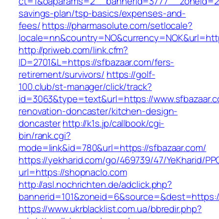
ct=1&oaparams=2__bannerid=3777__zoneid=243
savings-plan/tsp-basics/expenses-and-
fees/
https://pharmasolute.com/setlocale?
locale=nn&country=NO&currency=NOK&url=http
http://priweb.com/link.cfm?
ID=2701&L=https://sfbazaar.com/fers-
retirement/survivors/
https://golf-
100.club/st-manager/click/track?
id=3063&type=text&url=https://www.sfbazaar.c
renovation-doncaster/kitchen-design-
doncaster
http://k1s.jp/callbook/cgi-
bin/rank.cgi?
mode=link&id=780&url=https://sfbazaar.com/
https://yekharid.com/go/469739/47/YeKharid/PP
url=https://shopnaclo.com
http://asl.nochrichten.de/adclick.php?
bannerid=101&zoneid=6&source=&dest=https:/
https://www.ukrblacklist.com.ua/bbredir.php?