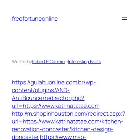
Skip
to
freefortuneonline
content
Written by
Robert P. Carrero
in
Interesting Facts
https://guiaituonline.com.br/wp-
content/plugins/AND-
AntiBounce/redirector.php?
url=https://www.katrinatatae.com
http://m.shopinhouston.com/redirect.aspx?
url=https://www.katrinatatae.com/kitchen-
renovation-doncaster/kitchen-design-
doncaster
https://www.mso-