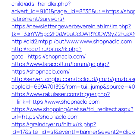
child/ads_handler.php?
advert_id=9101&page_id=8335&url=https://shop
retirement/survivors/
https://newsletter.gewerbeverein.at/lm/lm.php?
tk=T3JnYW5pc2F0aW9uCcOWR1YJCW9yZ2FuaXN
http://old2.mtp.pl/out/www.www.shopnaclo.com
http://rcoi71.ru/bitrix/rk.php?
goto=https://shopnaclo.com/
https://www.laracroft.ru/forum/go.php?
https://shopnaclo.com/
http://server.tongbu.com/tbcloud/gmzb/gmzb.a
appleid=699470139&from=tui_jump&source=400
https://www.rakulaser.com/trigger.php?
r_link=https://www.shopnaclo.com
https://www.shopping4net.se/td_redirect.aspx?
url=https://shopnaclo.com
https://graindryer.ru/bitrix/rk.php?
id=17&site_id=s1&event1=banner&event2=click