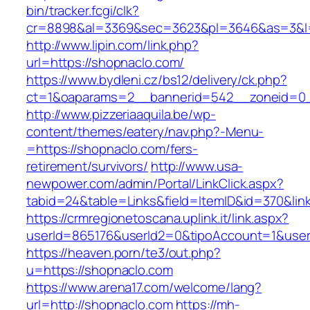
bin/tracker.fcgi/clk?
cr=8898&al=3369&sec=3623&pl=3646&as=3&l=0
http://www.lipin.com/link.php?
url=https://shopnaclo.com/
https://www.bydleni.cz/bs12/delivery/ck.php?
ct=1&oaparams=2__bannerid=542__zoneid=0_
http://www.pizzeriaaquila.be/wp-
content/themes/eatery/nav.php?-Menu-
=https://shopnaclo.com/fers-
retirement/survivors/
http://www.usa-
newpower.com/admin/Portal/LinkClick.aspx?
tabid=24&table=Links&field=ItemID&id=370&lin
https://crmregionetoscana.uplink.it/link.aspx?
userId=865176&userId2=0&tipoAccount=1&user
https://heaven.porn/te3/out.php?
u=https://shopnaclo.com
https://www.arena17.com/welcome/lang?
url=http://shopnaclo.com
https://mh-