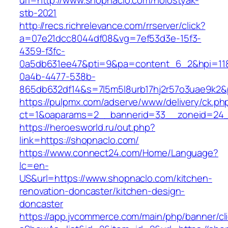
url=http://www.shopnaclo.com/holostyak-
stb-2021
http://recs.richrelevance.com/rrserver/click?
a=07e21dcc8044df08&vg=7ef53d3e-15f3-
4359-f3fc-
0a5db631ee47&pti=9&pa=content_6_2&hpi=11
0a4b-4477-538b-
865db632df14&s=7l5m5l8urb17hj2r57o3uae9k2&
https://pulpmx.com/adserve/www/delivery/ck.ph
ct=1&oaparams=2__bannerid=33__zoneid=24_
https://heroesworld.ru/out.php?
link=https://shopnaclo.com/
https://www.connect24.com/Home/Language?
lc=en-
US&url=https://www.shopnaclo.com/kitchen-
renovation-doncaster/kitchen-design-
doncaster
https://app.jvcommerce.com/main/php/banner/cl