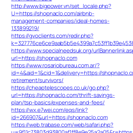
http://www.bigpower.vn/set_locale.php?
U=https://shopnaclo.com/airbnb-
management-companies/ideal-homes-
133899219/
https://gvoclients.com/redir.php?
k=327776ce6ce9aab5b5e4399a7c53ff1b39e453607
https://www.specialneedsuk.org/urlBannerlink.a
url=https://shopnaclo.com
https://www.rosariobureau.com.ar/?
id=4&aid=1&cid=1&delivery=https://shopnaclo.c
retirement/survivors/
https://cheaptelescopes.co.uk/go.php?
url=https://shopnaclo.com/thrift-savings-
plan/tsp-basics/expenses-and-fees/
https://wx.e7wei.com/eqs/link?
id=266907&url=https://shopnaclo.com
https://web.trabase.com/web/safari.php?
u=9f11c73803d93800af1ff8e9e25a2a05&r=https:/