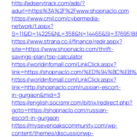
http://adservtrack.com/ads/?
adurl=https%3A%2F%2Fwww.shopnaclo.com
https://www.cmil.com/cybermedia-
network/t.aspx?
S=11&ID=14225&NL=358&N=14465&SI=3769518&
https://www.strana.co.il/finance/redir.aspx?
site=https://www.shopnaclo.com/thrift-
savings-plan/tsp-calculator
https://worldinfomall.com/LinkClick.aspx?
link=https://shopnaclo.com/%ED%94%BC
https://worldinfomall.com/LinkClick.aspx?
link=http://shopnaclo.com/russian-escort-
in-gurgaon&mid=3
https://english.socismr.com/bitrix/redirect.php?
goto=https://shopnaclo.com/russian-
escort-in-gurgaon
https://mysevenoakscommunity.com/wp-
content/themes/discussionwp-