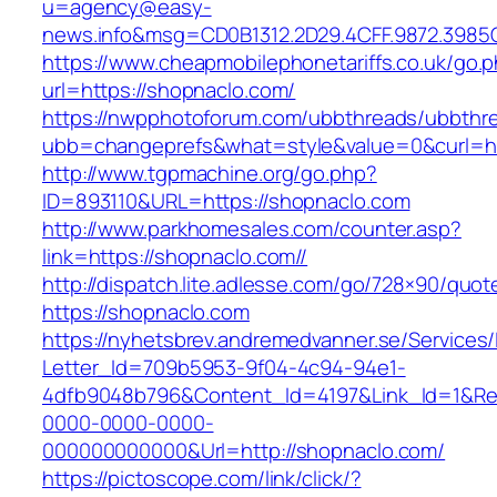
u=agency@easy-
news.info&msg=CD0B1312.2D29.4CFF.9872.3985
https://www.cheapmobilephonetariffs.co.uk/go.
url=https://shopnaclo.com/
https://nwpphotoforum.com/ubbthreads/ubbthr
ubb=changeprefs&what=style&value=0&cu
http://www.tgpmachine.org/go.php?
ID=893110&URL=https://shopnaclo.com
http://www.parkhomesales.com/counter.asp?
link=https://shopnaclo.com//
http://dispatch.lite.adlesse.com/go/728×90/quot
https://shopnaclo.com
https://nyhetsbrev.andremedvanner.se/Services/
Letter_Id=709b5953-9f04-4c94-94e1-
4dfb9048b796&Content_Id=4197&Link_Id=1&Re
0000-0000-0000-
000000000000&Url=http://shopnaclo.com/
https://pictoscope.com/link/click/?