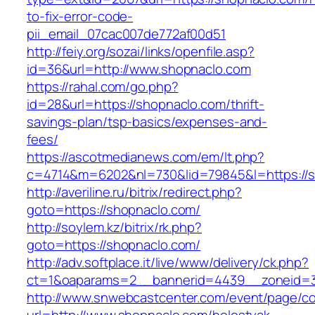
to-fix-error-code-
pii_email_07cac007de772af00d51
http://feiy.org/sozai/links/openfile.asp?
id=36&url=http://www.shopnaclo.com
https://rahal.com/go.php?
id=28&url=https://shopnaclo.com/thrift-
savings-plan/tsp-basics/expenses-and-
fees/
https://ascotmedianews.com/em/lt.php?
c=4714&m=6202&nl=730&lid=79845&l=https://s
http://averiline.ru/bitrix/redirect.php?
goto=https://shopnaclo.com/
http://soylem.kz/bitrix/rk.php?
goto=https://shopnaclo.com/
http://adv.softplace.it/live/www/delivery/ck.php?
ct=1&oaparams=2__bannerid=4439__zoneid=
http://www.snwebcastcenter.com/event/page/