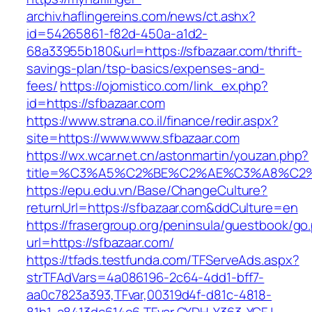
archiv.haflingereins.com/news/ct.ashx?
id=54265861-f82d-450a-a1d2-
68a33955b180&url=https://sfbazaar.com/thrift-
savings-plan/tsp-basics/expenses-and-
fees/
https://ojomistico.com/link_ex.php?
id=https://sfbazaar.com
https://www.strana.co.il/finance/redir.aspx?
site=https://www.www.sfbazaar.com
https://wx.wcar.net.cn/astonmartin/youzan.php?
title=%C3%A5%C2%BE%C2%AE%C3%A8%C2%B
https://epu.edu.vn/Base/ChangeCulture?
returnUrl=https://sfbazaar.com&ddCulture=en
https://frasergroup.org/peninsula/guestbook/go
url=https://sfbazaar.com/
https://tfads.testfunda.com/TFServeAds.aspx?
strTFAdVars=4a086196-2c64-4dd1-bff7-
aa0c7823a393,TFvar,00319d4f-d81c-4818-