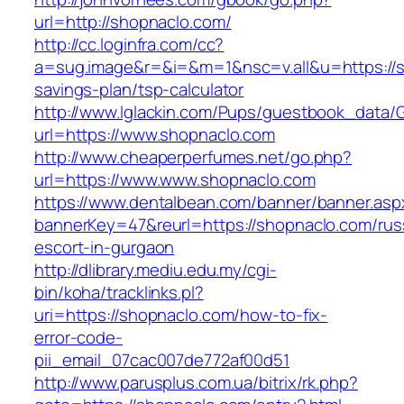
url=http://shopnaclo.com/
http://cc.loginfra.com/cc?
a=sug.image&r=&i=&m=1&nsc=v.all&u=https://sh
savings-plan/tsp-calculator
http://www.lglackin.com/Pups/guestbook_data/
url=https://www.shopnaclo.com
http://www.cheaperperfumes.net/go.php?
url=https://www.www.shopnaclo.com
https://www.dentalbean.com/banner/banner.asp
bannerKey=47&reurl=https://shopnaclo.com/rus
escort-in-gurgaon
http://dlibrary.mediu.edu.my/cgi-
bin/koha/tracklinks.pl?
uri=https://shopnaclo.com/how-to-fix-
error-code-
pii_email_07cac007de772af00d51
http://www.parusplus.com.ua/bitrix/rk.php?