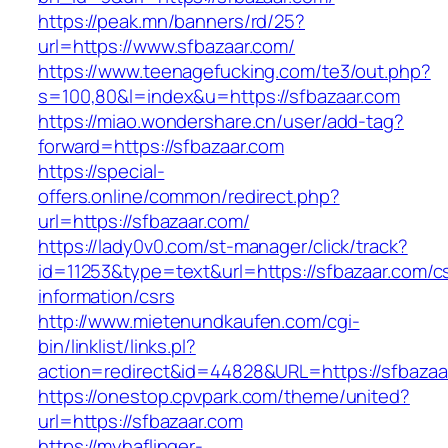
https://peak.mn/banners/rd/25?
url=https://www.sfbazaar.com/
https://www.teenagefucking.com/te3/out.php?
s=100,80&l=index&u=https://sfbazaar.com
https://miao.wondershare.cn/user/add-tag?
forward=https://sfbazaar.com
https://special-
offers.online/common/redirect.php?
url=https://sfbazaar.com/
https://lady0v0.com/st-manager/click/track?
id=11253&type=text&url=https://sfbazaar.com/c
information/csrs
http://www.mietenundkaufen.com/cgi-
bin/linklist/links.pl?
action=redirect&id=44828&URL=https://sfbazaar
https://onestop.cpvpark.com/theme/united?
url=https://sfbazaar.com
https://myhaflinger-