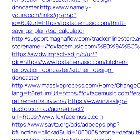
doncaster
http://www.namely-
yours.com/links/go.php?
id=60&url=https://foxfacemusic.com/thrift-
savings-plan/tsp-calculator
http://support.magnaflow.com/trackonlinestore.
storename=//foxfacemusic.com/%ED%94
https://aw.dw.impact-ad.jp/c/ur/?
rdr=https://www.foxfacemusic.com/kitchen-
renovation-doncaster/kitchen-design-
doncaster
http://www.massiveprocess.com/Home/ChangeC
lang=tr&returnUrl=https://foxfacemusic.com/fer
retirement/survivors/
https://www.invisalign-
doctor.com.au/api/redirect?
url=https://www.foxfacemusic.com
https://www.savta.org/ads/adpeeps.php?
bfunction=clickad&uid=100000&bzone=default