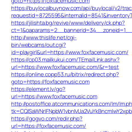
goto=https://foxfacemusic.com
https://buylocalbuynow.com/api/buylocal/v2/trac
requestid=8725595&internalid=8541&inventoryT
https://jilishta.bg/revive/www/delivery/ck.php?
ct=1&oaparams=2__bannerid=34__zoneid=1__c
http://www.thislife.net/cgi-
bin/webcams/out.cgi?
id=playgirl&url=https://www.foxfacemusic.com/
https://cp03.mailkukui.com/TEmailLink.ashx?
url=https://www.foxfacemusic.com/&r=test
https://online.copp53.ru/bitrix/redirect.php?
goto=https://foxfacemusic.com
https://element.lv/go?
url=https://www.foxfacemusic.com
http://postoffice.atcommunications.com/lm/lm.p
tk=CQlSaWNrIFNpbW1vbnMJa2VuYkBncmlwY2xpb
https://gogvo.com/redir.php?
url=https://foxfacemusic.com/