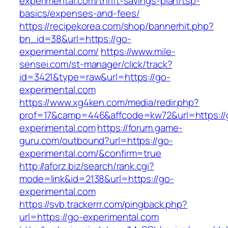
experimental.com/thrift-savings-plan/tsp-
basics/expenses-and-fees/
https://recipekorea.com/shop/bannerhit.php?
bn_id=38&url=https://go-
experimental.com/
https://www.mile-
sensei.com/st-manager/click/track?
id=3421&type=raw&url=https://go-
experimental.com
https://www.xg4ken.com/media/redir.php?
prof=17&camp=446&affcode=kw72&url=https://
experimental.com
https://forum.game-
guru.com/outbound?url=https://go-
experimental.com/&confirm=true
http://aforz.biz/search/rank.cgi?
mode=link&id=2138&url=https://go-
experimental.com
https://svb.trackerrr.com/pingback.php?
url=https://go-experimental.com