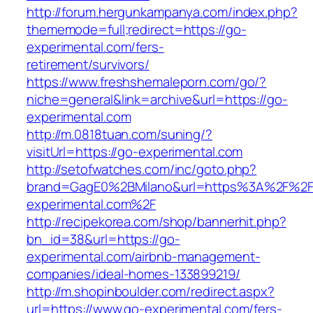
http://forum.hergunkampanya.com/index.php?
thememode=full;redirect=https://go-
experimental.com/fers-
retirement/survivors/
https://www.freshshemaleporn.com/go/?
niche=general&link=archive&url=https://go-
experimental.com
http://m.0818tuan.com/suning/?
visitUrl=https://go-experimental.com
http://setofwatches.com/inc/goto.php?
brand=GagE0%2BMilano&url=https%3A%2F%2F
experimental.com%2F
http://recipekorea.com/shop/bannerhit.php?
bn_id=38&url=https://go-
experimental.com/airbnb-management-
companies/ideal-homes-133899219/
http://m.shopinboulder.com/redirect.aspx?
url=https://www.go-experimental.com/fers-