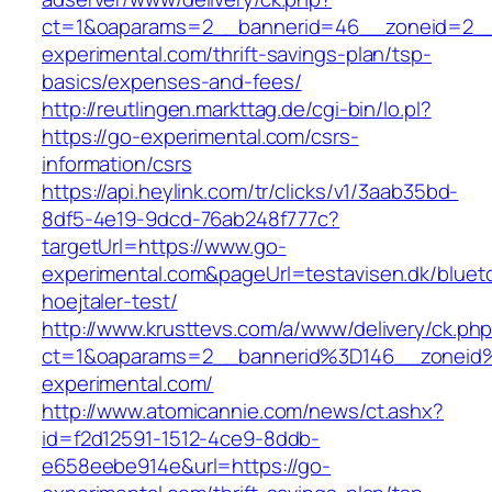
ct=1&oaparams=2__bannerid=46__zoneid=2__
experimental.com/thrift-savings-plan/tsp-
basics/expenses-and-fees/
http://reutlingen.markttag.de/cgi-bin/lo.pl?
https://go-experimental.com/csrs-
information/csrs
https://api.heylink.com/tr/clicks/v1/3aab35bd-
8df5-4e19-9dcd-76ab248f777c?
targetUrl=https://www.go-
experimental.com&pageUrl=testavisen.dk/bluet
hoejtaler-test/
http://www.krusttevs.com/a/www/delivery/ck.ph
ct=1&oaparams=2__bannerid%3D146__zonei
experimental.com/
http://www.atomicannie.com/news/ct.ashx?
id=f2d12591-1512-4ce9-8ddb-
e658eebe914e&url=https://go-