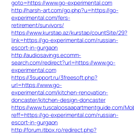
goto=https://www.go-experimental.com
http://harsh-art.com/go.php?u=https://go-
experimental.com/fers-
retirement/survivors/
https://www.kurstap.az/kurstap/countSite/29?
link=https://go-experimental.com/russian-
escort-in-gurgaon
http://audiosavings.ecomm-
search.com/redirect?url=https://www.go-
experimental.com
https://3support.ru/3freesoft.php?
url=https://www.go-
experimental.com/kitchen-renovation-
doncaster/kitchen-design-doncaster
https://www.tuscaloosaapartmentguide.com/Mob
reff=https://go-experimental.com/russian-
escort-in-gurgaon
http://forum.itbox.ro/redirect.php?