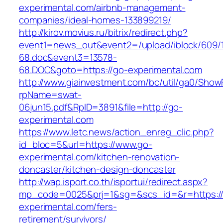
experimental.com/airbnb-management-
companies/ideal-homes-133899219/
http://kirov.movius.ru/bitrix/redirect.php?
event1=news_out&event2=/upload/iblock/609/
68.doc&event3=13578-
68.DOC&goto=https://go-experimental.com
http://www.giainvestment.com/bc/util/ga0/Show
rpName=swat-
06jun15.pdf&RpID=3891&file=http://go-
experimental.com
https://www.letc.news/action_enreg_clic.php?
id_bloc=5&url=https://www.go-
experimental.com/kitchen-renovation-
doncaster/kitchen-design-doncaster
http://wap.isport.co.th/isportui/redirect.aspx?
mp_code=0025&prj=1&sg=&scs_id=&r=https:/
experimental.com/fers-
retirement/survivors/