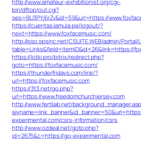
http://www.amateur-exhibitionist.org/cgi-
bin/dftop/out.cgi?
ses=BU3PYj6rZv&id=59&url=https://www.foxfac
https://cuentas.lamula.pe/logout/?
next=https://www.foxfacemusic.com/
http://pso.spsinc.net/CSUITE.WEB/admin/Portal/L
table=Links&field=ItemID&id=26&link=https://f
https://lotki.pro/bitrix/redirect.php?
goto=https://foxfacemusic.com/
https://thunderfridays.com/link/?
url=https://foxfacemusic.com
https://3t3.net/go.php?
url=https://www.freedomchurchjersey.com
http://www.fertilab.net/background_manager.as
ajxname=link_banner&id_banner=50&url=https:
experimental.com/csrs-information/csrs
http://www.ozdeal.net/goto.php?
id=2675&c=https://go-experimental.com