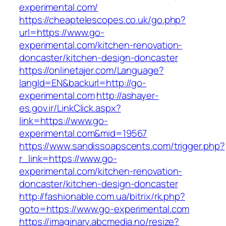
experimental.com/
https://cheaptelescopes.co.uk/go.php?
url=https://www.go-
experimental.com/kitchen-renovation-
doncaster/kitchen-design-doncaster
https://onlinetajer.com/Language?
langId=EN&backurl=http://go-
experimental.com
http://ashayer-
es.gov.ir/LinkClick.aspx?
link=https://www.go-
experimental.com&mid=19567
https://www.sandissoapscents.com/trigger.php?
r_link=https://www.go-
experimental.com/kitchen-renovation-
doncaster/kitchen-design-doncaster
http://fashionable.com.ua/bitrix/rk.php?
goto=https://www.go-experimental.com
https://imaginary.abcmedia.no/resize?