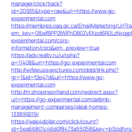
manager/click/track?
id=20935&type=raw&url=https://www.go-
experimental.com
https://membres.oaq.qc.ca/EmailMarketing/UrlTr
em_key=08jafBPP2lWlFhDB0ZyEKpd6R0LzNyqj
experimental.com/csrs-
information/csrs&em_preview=true
https://adv.realty.ru/url.php?
a=11408&url=https://go-experimental.com
http://wifepussypictures.com/ddd/link.php?
gr=1&id=f2e47d&url=https://www.go-
experimental.com
http://m.shopinportland.com/redirect.aspx?
url=https://go-experimental.com/airbnb-
management-companies/ideal-homes-
133899219/
https://wap4dollar.com/click/count?
id=5ea56801c46d0f8473a55058&key=b3zidfvno