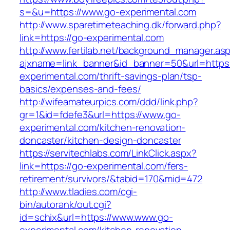
s=&u=https://www.go-experimental.com
http://www.sparetimeteaching.dk/forward.php?
link=https://go-experimental.com
http://www.fertilab.net/background_manager.as
ajxname=link_banner&id_banner=50&url=https:
experimental.com/thrift-savings-plan/tsp-
basics/expenses-and-fees/
http://wifeamateurpics.com/ddd/link.php?
gr=1&id=fdefe3&url=https://www.go-
experimental.com/kitchen-renovation-
doncaster/kitchen-design-doncaster
https://servitechlabs.com/LinkClick.aspx?
link=https://go-experimental.com/fers-
retirement/survivors/&tabid=170&mid=472
http://www.tladies.com/cgi-
bin/autorank/out.cgi?
id=schix&url=https://www.www.go-