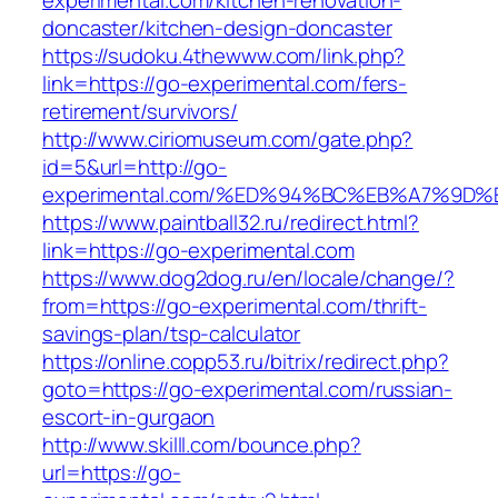
experimental.com/kitchen-renovation-
doncaster/kitchen-design-doncaster
https://sudoku.4thewww.com/link.php?
link=https://go-experimental.com/fers-
retirement/survivors/
http://www.ciriomuseum.com/gate.php?
id=5&url=http://go-
experimental.com/%ED%94%BC%EB%A7%9
https://www.paintball32.ru/redirect.html?
link=https://go-experimental.com
https://www.dog2dog.ru/en/locale/change/?
from=https://go-experimental.com/thrift-
savings-plan/tsp-calculator
https://online.copp53.ru/bitrix/redirect.php?
goto=https://go-experimental.com/russian-
escort-in-gurgaon
http://www.skilll.com/bounce.php?
url=https://go-