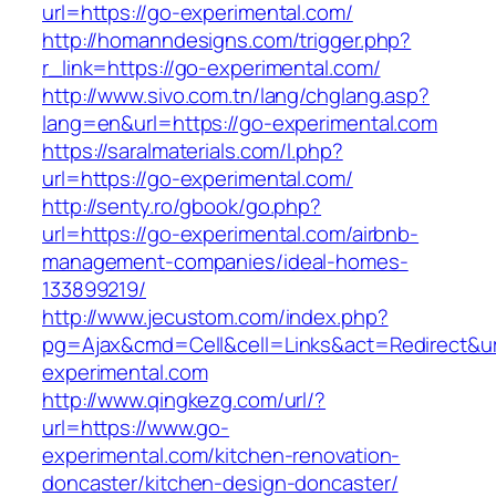
url=https://go-experimental.com/
http://homanndesigns.com/trigger.php?
r_link=https://go-experimental.com/
http://www.sivo.com.tn/lang/chglang.asp?
lang=en&url=https://go-experimental.com
https://saralmaterials.com/l.php?
url=https://go-experimental.com/
http://senty.ro/gbook/go.php?
url=https://go-experimental.com/airbnb-
management-companies/ideal-homes-
133899219/
http://www.jecustom.com/index.php?
pg=Ajax&cmd=Cell&cell=Links&act=Redirect&ur
experimental.com
http://www.qingkezg.com/url/?
url=https://www.go-
experimental.com/kitchen-renovation-
doncaster/kitchen-design-doncaster/