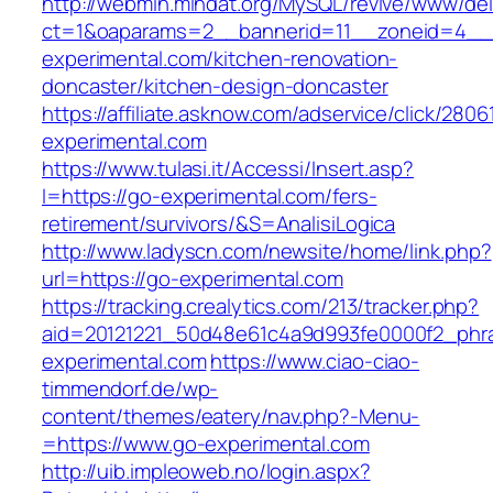
http://webmin.mindat.org/MySQL/revive/www/del
ct=1&oaparams=2__bannerid=11__zoneid=4__
experimental.com/kitchen-renovation-
doncaster/kitchen-design-doncaster
https://affiliate.asknow.com/adservice/click/280
experimental.com
https://www.tulasi.it/Accessi/Insert.asp?
I=https://go-experimental.com/fers-
retirement/survivors/&S=AnalisiLogica
http://www.ladyscn.com/newsite/home/link.php?
url=https://go-experimental.com
https://tracking.crealytics.com/213/tracker.php?
aid=20121221_50d48e61c4a9d993fe0000f2_phr
experimental.com
https://www.ciao-ciao-
timmendorf.de/wp-
content/themes/eatery/nav.php?-Menu-
=https://www.go-experimental.com
http://uib.impleoweb.no/login.aspx?