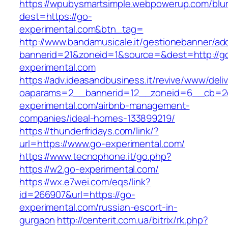
https://wpubysmartsimple.webpowerup.com/blurb
dest=https://go-
experimental.com&btn_tag=
http://www.bandamusicale.it/gestionebanner/adc
bannerid=21&zoneid=1&source=&dest=http://g
experimental.com
https://adv.ideasandbusiness.it/revive/www/deli
oaparams=2__bannerid=12__zoneid=6__cb=2d
experimental.com/airbnb-management-
companies/ideal-homes-133899219/
https://thunderfridays.com/link/?
url=https://www.go-experimental.com/
https://www.tecnophone.it/go.php?
https://w2.go-experimental.com/
https://wx.e7wei.com/eqs/link?
id=266907&url=https://go-
experimental.com/russian-escort-in-
gurgaon
http://centerit.com.ua/bitrix/rk.php?