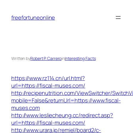
Skip
to
freefortuneonline
content
Written by
Robert P. Carrero
in
Interesting Facts
https://www.rz114.cn/url.html?
url=https://fiscal-muses.com/
http://recipenutrition.com/ViewSwitcher/Switch
mobile=False&returnUrl=https://www.fiscal-
muses.com
http://www.lesliecheung.cc/redirect.asp?
url=https://fiscal-muses.com/
http://www.urara.jp/remiel/board2/c-