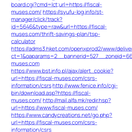
board.cgi?cmd=lct;url=https://fiscal-
muses.com/
https://syufu-log.info/st-
manager/click/track?
id=5646&type=raw&url=https://fiscal-
muses.com/thrift-savings-plan/tsp-
calculator
https://adms3.hket.com/openxprod2/www/delive
ct=1&oaparams=2__bannerid=527__zoneid=6
muses.com
https://www.bst.info.pl/ajax/alert_cookie?
url=https://fiscal-muses.com/csrs-
information/csrs
http://www.fenice.info/cgi-
bin/download.asp?https://fiscal-
muses.com/
http://mail.alfa.mk/redir.hsp?
url=https://www.fiscal-muses.com/
https://www.candycreations.net/go.php?
url=https://fiscal-muses.com/csrs-
information/csrs