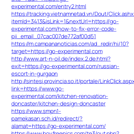
experimental.com/entry2.html
https://tracking.vietnamnetad.vn/Dout/Click.ash
itemId=3413&isLink=1&nextUrl=https://go-
experimental.com/how-to-fix-error-code-
pii_email_07cac007de772af00d51
https://m.campananoticias.com/ad_redir/hi/10?
target=https://go-experimental.com
http://www.art-n-oil.de/index.2.de.html?
exit=https://go-experimental.com/russian-
escort-in-gurgaon
http://sintesi.provincia.so.it/portale/LinkClick.asp
link=https://www.go-
experimental.com/kitchen-renovation-
doncaster/kitchen-design-doncaster
https://www.smpn1-
pamekasan.sch.id/redirect/?
alamat=https://go-experimental.com/
https://www.boyfreepics.com/te3/out.php?