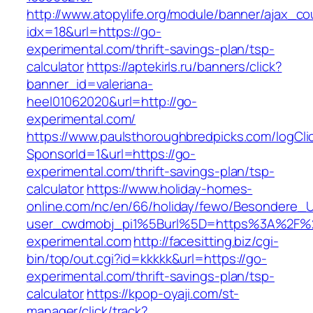
http://www.atopylife.org/module/banner/ajax_c
idx=18&url=https://go-
experimental.com/thrift-savings-plan/tsp-
calculator
https://aptekirls.ru/banners/click?
banner_id=valeriana-
heel01062020&url=http://go-
experimental.com/
https://www.paulsthoroughbredpicks.com/logCli
SponsorId=1&url=https://go-
experimental.com/thrift-savings-plan/tsp-
calculator
https://www.holiday-homes-
online.com/nc/en/66/holiday/fewo/Besondere
user_cwdmobj_pi1%5Burl%5D=https%3A%2F%
experimental.com
http://facesitting.biz/cgi-
bin/top/out.cgi?id=kkkkk&url=https://go-
experimental.com/thrift-savings-plan/tsp-
calculator
https://kpop-oyaji.com/st-
manager/click/track?