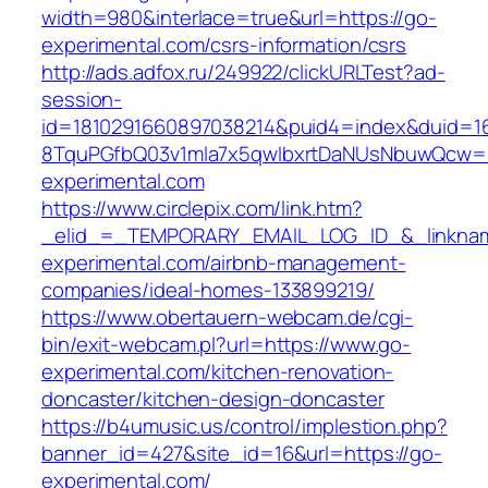
width=980&interlace=true&url=https://go-
experimental.com/csrs-information/csrs
http://ads.adfox.ru/249922/clickURLTest?ad-
session-
id=1810291660897038214&puid4=index&duid=
8TquPGfbQ03v1mla7x5qwIbxrtDaNUsNbuwQcw==
experimental.com
https://www.circlepix.com/link.htm?
_elid_=_TEMPORARY_EMAIL_LOG_ID_&_linknam
experimental.com/airbnb-management-
companies/ideal-homes-133899219/
https://www.obertauern-webcam.de/cgi-
bin/exit-webcam.pl?url=https://www.go-
experimental.com/kitchen-renovation-
doncaster/kitchen-design-doncaster
https://b4umusic.us/control/implestion.php?
banner_id=427&site_id=16&url=https://go-
experimental.com/