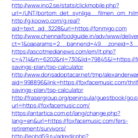
http://www.ino2.se/stats/clickmobile.php?
url=/UNT/bortom_det_synliga__filmen_om_hilma
http://g.koowo.com/g.real?
aid=text_ad_3228&url=https://fonmigo.com
http://www.chennaifoodguide.in/adv/www/delive
ct=1&oaparams=2__bannerid=49__zoneid=3__
https://ascotmedianews.com/em/lt.php?
c=4714&m=6202&nl=730&lid=79845&l=https://fo
savings-plan/tsp-calculator
http://www.donsadoptacar.net/tmp/alexanderwa
aid=998896&link=https://foxfacemusic.com/thrif
savings-plan/tsp-calculator
http://frasergroup.org/peninsula/guestbook/go.
url=https://foxfacemusic.com/
https://antartica.com.pt/lang/change.php?
lang=en&url=https://foxfacemusic.com/fers-
retirement/survivors/
http://leohd59.ru/adredir.php?