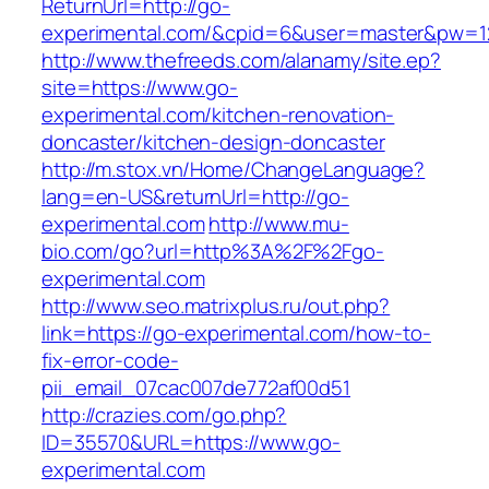
ReturnUrl=http://go-
experimental.com/&cpid=6&user=master&pw=1
http://www.thefreeds.com/alanamy/site.ep?
site=https://www.go-
experimental.com/kitchen-renovation-
doncaster/kitchen-design-doncaster
http://m.stox.vn/Home/ChangeLanguage?
lang=en-US&returnUrl=http://go-
experimental.com
http://www.mu-
bio.com/go?url=http%3A%2F%2Fgo-
experimental.com
http://www.seo.matrixplus.ru/out.php?
link=https://go-experimental.com/how-to-
fix-error-code-
pii_email_07cac007de772af00d51
http://crazies.com/go.php?
ID=35570&URL=https://www.go-
experimental.com