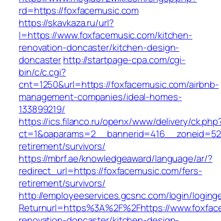
rd=https://foxfacemusic.com
https://skavkaza.ru/url?
l=https://www.foxfacemusic.com/kitchen-
renovation-doncaster/kitchen-design-
doncaster
http://startpage-cpa.com/cgi-
bin/c/c.cgi?
cnt=1250&url=https://foxfacemusic.com/airbnb-
management-companies/ideal-homes-
133899219/
https://ics.filanco.ru/openx/www/delivery/ck.php
ct=1&oaparams=2__bannerid=416__zoneid=52_
retirement/survivors/
https://mbrf.ae/knowledgeaward/language/ar/?
redirect_url=https://foxfacemusic.com/fers-
retirement/survivors/
http://employeeservices.gcsnc.com/login/loging
Returnurl=https%3A%2F%2Fhttps://www.foxface
renovation-doncaster/kitchen-design-