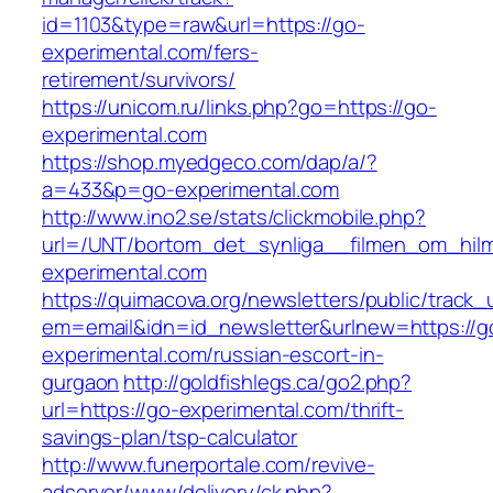
id=1103&type=raw&url=https://go-
experimental.com/fers-
retirement/survivors/
https://unicom.ru/links.php?go=https://go-
experimental.com
https://shop.myedgeco.com/dap/a/?
a=433&p=go-experimental.com
http://www.ino2.se/stats/clickmobile.php?
url=/UNT/bortom_det_synliga__filmen_om_hilma
experimental.com
https://quimacova.org/newsletters/public/track_
em=email&idn=id_newsletter&urlnew=https://g
experimental.com/russian-escort-in-
gurgaon
http://goldfishlegs.ca/go2.php?
url=https://go-experimental.com/thrift-
savings-plan/tsp-calculator
http://www.funerportale.com/revive-
adserver/www/delivery/ck.php?