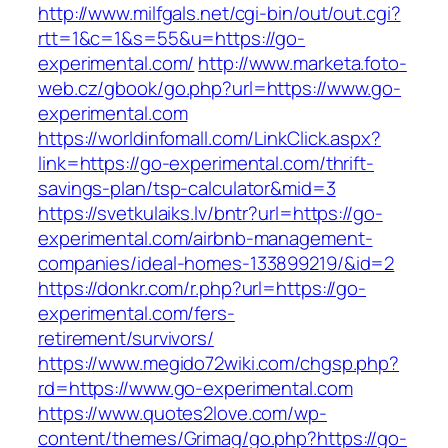
http://www.milfgals.net/cgi-bin/out/out.cgi?
rtt=1&c=1&s=55&u=https://go-
experimental.com/
http://www.marketa.foto-
web.cz/gbook/go.php?url=https://www.go-
experimental.com
https://worldinfomall.com/LinkClick.aspx?
link=https://go-experimental.com/thrift-
savings-plan/tsp-calculator&mid=3
https://svetkulaiks.lv/bntr?url=https://go-
experimental.com/airbnb-management-
companies/ideal-homes-133899219/&id=2
https://donkr.com/r.php?url=https://go-
experimental.com/fers-
retirement/survivors/
https://www.megido72wiki.com/chgsp.php?
rd=https://www.go-experimental.com
https://www.quotes2love.com/wp-
content/themes/Grimag/go.php?https://go-