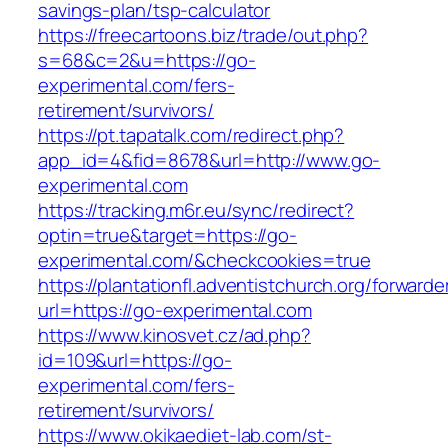
savings-plan/tsp-calculator
https://freecartoons.biz/trade/out.php?
s=68&c=2&u=https://go-
experimental.com/fers-
retirement/survivors/
https://pt.tapatalk.com/redirect.php?
app_id=4&fid=8678&url=http://www.go-
experimental.com
https://tracking.m6r.eu/sync/redirect?
optin=true&target=https://go-
experimental.com/&checkcookies=true
https://plantationfl.adventistchurch.org/forwarde
url=https://go-experimental.com
https://www.kinosvet.cz/ad.php?
id=109&url=https://go-
experimental.com/fers-
retirement/survivors/
https://www.okikaediet-lab.com/st-