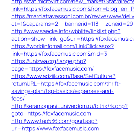
http://stat.microvirt.com/new_market/Stat/direc
link=https://foxfacemusic.com&from=blog_en_
https://marciatravessoni.com.br/revive/www/deli
ct=1&oaparams=2__bannerid=113__zoneid=29_
http://www.saecke.info/wbblite/linklist.php?
action=show_link_go&url=https://foxfacemusic
https://worldinfomall.com/LinkClick.aspx?
link=https://foxfacemusic.com&mid=3
https://unizwa.org/lange.php?
page=https://foxfacemusic.com/
https://www.adziik.com/Base/SetCulture?
returnURL=https://foxfacemusic.com/thrift-
savings-plan/tsp-basics/expenses-and-
fees/
http://keramogranit.univerdom.ru/bitrix/rk.php?
goto=https://foxfacemusic.com
http://www.tao536.com/gourl.asp?
url=https://www.foxfacemusic.com