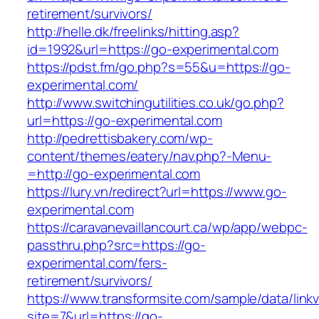
retirement/survivors/
http://helle.dk/freelinks/hitting.asp?
id=1992&url=https://go-experimental.com
https://pdst.fm/go.php?s=55&u=https://go-
experimental.com/
http://www.switchingutilities.co.uk/go.php?
url=https://go-experimental.com
http://pedrettisbakery.com/wp-
content/themes/eatery/nav.php?-Menu-
=http://go-experimental.com
https://lury.vn/redirect?url=https://www.go-
experimental.com
https://caravanevaillancourt.ca/wp/app/webpc-
passthru.php?src=https://go-
experimental.com/fers-
retirement/survivors/
https://www.transformsite.com/sample/data/linkv3
site=7&url=https://go-