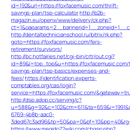
id=192&url=https://foxfacemusic.com/thrift-
savings-plan/tsp-calculator
http://b2b-
magazin.eu/openx/www/delivery/ck.php?
ct=1&oaparams=2__bannerid=1__zoneid=1__cb
http://dentaltechnicianschool.ru/bitrix/rk.php?
goto=https://foxfacemusic.com/fers-
retirement/survivors/
http://bc.hotfairies.net/cgi-bin/crtr/out.cgi?
id=89&l=top_top&u=https://foxfacemusic.com/th
savings-plan/tsp-basics/expenses-and-
fees/
https://identification.experts-
comptables.org/cas/login?
service=https://foxfacemusic.com/&gateway=tr
http://dsp.adop.cc/serving/c?
u=588&g=92&c=102&cm=611&ta=659&i=1991&
6769-4b8b-aac0-
3ded67c3ad96&tp=50&pa=0&pf=10&pp=40&rg=4
https://www.megido72wiki.com/chgsp.php?