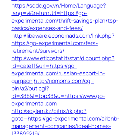
https://sddc.gov.vn/Home/Language?
lang=vi&returnUrl=https://go-
experimental.com/thrift-savings-plan/tsp-
basics/expenses-and-fees/
http://libaware.economads.com/link.php?
https://go-experimental.com/fers-
retirement/survivors/
http://www.eticostat.it/stat/dlcount.php?
id=cate11&url=https://go-
experimental.com/russian-escort-in-
gurgaon
http://riomoms.com/cgi-
bin/a2/out.cgi?
id=388&l=top38&u=https://www.go-
experimental.com
http://soylem.kz/bitrix/rk.php?
goto=https://go-experimental.com/airbnb-
management-companies/ideal-homes-
133899219/