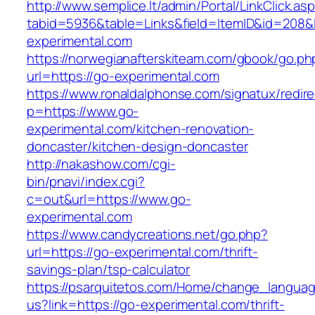
http://www.semplice.lt/admin/Portal/LinkClick.as
tabid=5936&table=Links&field=ItemID&id=208&l
experimental.com
https://norwegianafterskiteam.com/gbook/go.ph
url=https://go-experimental.com
https://www.ronaldalphonse.com/signatux/redir
p=https://www.go-
experimental.com/kitchen-renovation-
doncaster/kitchen-design-doncaster
http://nakashow.com/cgi-
bin/pnavi/index.cgi?
c=out&url=https://www.go-
experimental.com
https://www.candycreations.net/go.php?
url=https://go-experimental.com/thrift-
savings-plan/tsp-calculator
https://psarquitetos.com/Home/change_langua
us?link=https://go-experimental.com/thrift-