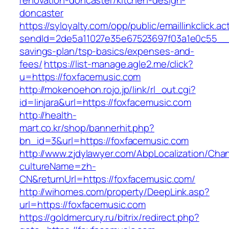
renovation-doncaster/kitchen-design-
doncaster
https://syloyalty.com/opp/public/emaillinkclick.ac
sendId=2de5a11027e35e67523697f03a1e0c55__&re
savings-plan/tsp-basics/expenses-and-
fees/
https://list-manage.agle2.me/click?
u=https://foxfacemusic.com
http://mokenoehon.rojo.jp/link/rl_out.cgi?
id=linjara&url=https://foxfacemusic.com
http://health-
mart.co.kr/shop/bannerhit.php?
bn_id=3&url=https://foxfacemusic.com
http://www.zjdylawyer.com/AbpLocalization/Cha
cultureName=zh-
CN&returnUrl=https://foxfacemusic.com/
http://wihomes.com/property/DeepLink.asp?
url=https://foxfacemusic.com
https://goldmercury.ru/bitrix/redirect.php?