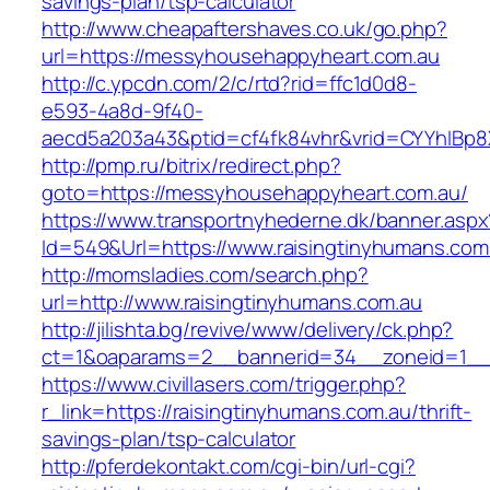
savings-plan/tsp-calculator
http://www.cheapaftershaves.co.uk/go.php?
url=https://messyhousehappyheart.com.au
http://c.ypcdn.com/2/c/rtd?rid=ffc1d0d8-
e593-4a8d-9f40-
aecd5a203a43&ptid=cf4fk84vhr&vrid=CYYhIBp8X
http://pmp.ru/bitrix/redirect.php?
goto=https://messyhousehappyheart.com.au/
https://www.transportnyhederne.dk/banner.aspx
Id=549&Url=https://www.raisingtinyhumans.com
http://momsladies.com/search.php?
url=http://www.raisingtinyhumans.com.au
http://jilishta.bg/revive/www/delivery/ck.php?
ct=1&oaparams=2__bannerid=34__zoneid=1__c
https://www.civillasers.com/trigger.php?
r_link=https://raisingtinyhumans.com.au/thrift-
savings-plan/tsp-calculator
http://pferdekontakt.com/cgi-bin/url-cgi?