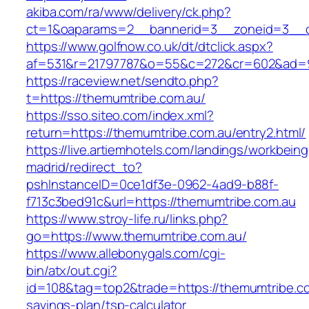
akiba.com/ra/www/delivery/ck.php?
ct=1&oaparams=2__bannerid=3__zoneid=3__cb
https://www.golfnow.co.uk/dt/dtclick.aspx?
af=531&r=21797787&o=55&c=272&cr=602&ad=9&
https://raceview.net/sendto.php?
t=https://themumtribe.com.au/
https://sso.siteo.com/index.xml?
return=https://themumtribe.com.au/entry2.html/
https://live.artiemhotels.com/landings/workbeing
madrid/redirect_to?
pshInstanceID=0ce1df3e-0962-4ad9-b88f-
f713c3bed91c&url=https://themumtribe.com.au
https://www.stroy-life.ru/links.php?
go=https://www.themumtribe.com.au/
https://www.allebonygals.com/cgi-
bin/atx/out.cgi?
id=108&tag=top2&trade=https://themumtribe.com
savings-plan/tsp-calculator