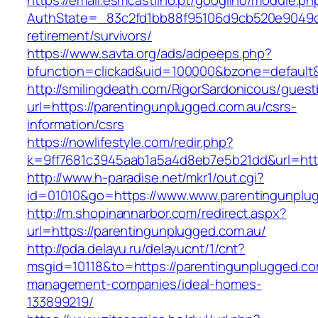
https://email.esmcastilho.pt/googilho/module.p
AuthState=_83c2fd1bb88f95106d9cb520e9049cd1
retirement/survivors/
https://www.savta.org/ads/adpeeps.php?
bfunction=clickad&uid=100000&bzone=defaul
http://smilingdeath.com/RigorSardonicous/gues
url=https://parentingunplugged.com.au/csrs-
information/csrs
https://nowlifestyle.com/redir.php?
k=9ff7681c3945aab1a5a4d8eb7e5b21dd&url=https
http://www.h-paradise.net/mkr1/out.cgi?
id=01010&go=https://www.www.parentingunplu
http://m.shopinannarbor.com/redirect.aspx?
url=https://parentingunplugged.com.au/
http://pda.delayu.ru/delayucnt/1/cnt?
msgid=10118&to=https://parentingunplugged.co
management-companies/ideal-homes-
133899219/