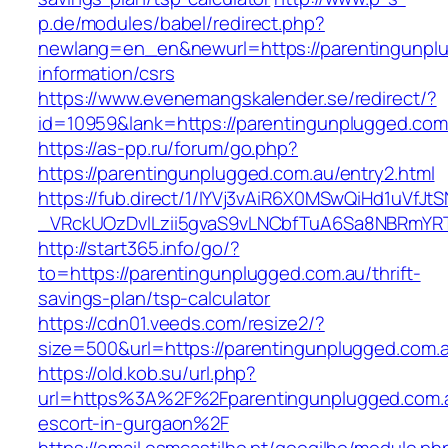
p.de/modules/babel/redirect.php?
newlang=en_en&newurl=https://parentingunplu
information/csrs
https://www.evenemangskalender.se/redirect/?
id=10959&lank=https://parentingunplugged.com
https://as-pp.ru/forum/go.php?
https://parentingunplugged.com.au/entry2.html
https://fub.direct/1/IYVj3vAiR6X0MSwQiHd1uV
_VRckUOzDvlLzii5gvaS9vLNCbfTuA6Sa8NBRmYRT
http://start365.info/go/?
to=https://parentingunplugged.com.au/thrift-
savings-plan/tsp-calculator
https://cdn01.veeds.com/resize2/?
size=500&url=https://parentingunplugged.com.
https://old.kob.su/url.php?
url=https%3A%2F%2Fparentingunplugged.com.a
escort-in-gurgaon%2F