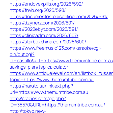
https://endovexpills.org/2026/592/
https://fnvb.org/2026/598/
https://documentosreaisonline.com/2026/591/
https://dzynerz.com/2026/601/
https://2022ebyt.com/2026/591/
https://clinicaclm.com/2026/607/
https://starboxchina.com/2026/600/
https://www.freemusic123.com/karaoke/cgi-
bin/out.cgi?
id=castillo&url=https://www.themumtribe.com.au/
savings-plan/tsp-calculator
https://www.antiquejewel.com/en/listbox_tusse
topic=https://www.themumtribe.com.au
https://naruto.su/link.ext.php?
url=https://www.themumtribe.com.au
http://crazies.com/go.php?
ID=35570&URL=https://themumtribe.com.au/
http://tokyo.new-