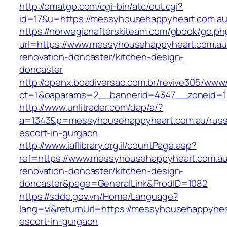
http://omatgp.com/cgi-bin/atc/out.cgi?
id=17&u=https://messyhousehappyheart.com.a
https://norwegianafterskiteam.com/gbook/go.ph
url=https://www.messyhousehappyheart.com.au
renovation-doncaster/kitchen-design-
doncaster
http://openx.boadiversao.com.br/revive305/www/
ct=1&oaparams=2__bannerid=4347__zoneid=11
http://www.unlitrader.com/dap/a/?
a=1343&p=messyhousehappyheart.com.au/russ
escort-in-gurgaon
http://www.iaflibrary.org.il/countPage.asp?
ref=https://www.messyhousehappyheart.com.au
renovation-doncaster/kitchen-design-
doncaster&page=GeneralLink&ProdID=1082
https://sddc.gov.vn/Home/Language?
lang=vi&returnUrl=https://messyhousehappyhea
escort-in-gurgaon