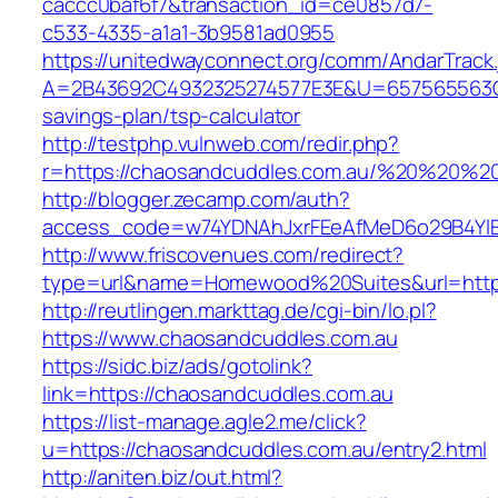
caccc0baf6f7&transaction_id=ce0857d7-
c533-4335-a1a1-3b9581ad0955
https://unitedwayconnect.org/comm/AndarTrack.
A=2B43692C4932325274577E3E&U=657565563C30
savings-plan/tsp-calculator
http://testphp.vulnweb.com/redir.php?
r=https://chaosandcuddles.com.au/%20%20%2
http://blogger.zecamp.com/auth?
access_code=w74YDNAhJxrFEeAfMeD6o29B4YlEt
http://www.friscovenues.com/redirect?
type=url&name=Homewood%20Suites&url=https
http://reutlingen.markttag.de/cgi-bin/lo.pl?
https://www.chaosandcuddles.com.au
https://sidc.biz/ads/gotolink?
link=https://chaosandcuddles.com.au
https://list-manage.agle2.me/click?
u=https://chaosandcuddles.com.au/entry2.html
http://aniten.biz/out.html?