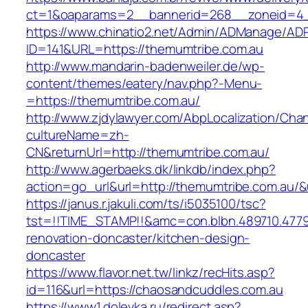
ct=1&oaparams=2__bannerid=268__zoneid=4__
https://www.chinatio2.net/Admin/ADManage/ADR
ID=141&URL=https://themumtribe.com.au
http://www.mandarin-badenweiler.de/wp-
content/themes/eatery/nav.php?-Menu-
=https://themumtribe.com.au/
http://www.zjdylawyer.com/AbpLocalization/Cha
cultureName=zh-
CN&returnUrl=http://themumtribe.com.au/
http://www.agerbaeks.dk/linkdb/index.php?
action=go_url&url=http://themumtribe.com.au/&
https://janus.r.jakuli.com/ts/i5035100/tsc?
tst=!!TIME_STAMP!!&amc=con.blbn.489710.477
renovation-doncaster/kitchen-design-
doncaster
https://www.flavor.net.tw/linkz/recHits.asp?
id=116&url=https://chaosandcuddles.com.au
https://www1.dolevka.ru/redirect.asp?