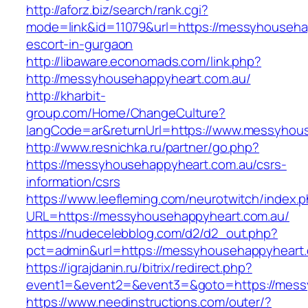
http://aforz.biz/search/rank.cgi?
mode=link&id=11079&url=https://messyhouseha
escort-in-gurgaon
http://libaware.economads.com/link.php?
http://messyhousehappyheart.com.au/
http://kharbit-
group.com/Home/ChangeCulture?
langCode=ar&returnUrl=https://www.messyhou
http://www.resnichka.ru/partner/go.php?
https://messyhousehappyheart.com.au/csrs-
information/csrs
https://www.leefleming.com/neurotwitch/index.
URL=https://messyhousehappyheart.com.au/
https://nudecelebblog.com/d2/d2_out.php?
pct=admin&url=https://messyhousehappyheart
https://igrajdanin.ru/bitrix/redirect.php?
event1=&event2=&event3=&goto=https://mess
https://www.needinstructions.com/outer/?