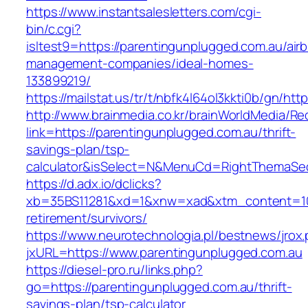
https://www.instantsalesletters.com/cgi-
bin/c.cgi?
isltest9=https://parentingunplugged.com.au/air
management-companies/ideal-homes-
133899219/
https://mailstat.us/tr/t/nbfk4l64ol3kkti0b/gn/ht
http://www.brainmedia.co.kr/brainWorldMedia/Re
link=https://parentingunplugged.com.au/thrift-
savings-plan/tsp-
calculator&isSelect=N&MenuCd=RightThemaSe
https://d.adx.io/dclicks?
xb=35BS11281&xd=1&xnw=xad&xtm_content=1033
retirement/survivors/
https://www.neurotechnologia.pl/bestnews/jrox
jxURL=https://www.parentingunplugged.com.au
https://diesel-pro.ru/links.php?
go=https://parentingunplugged.com.au/thrift-
savings-plan/tsp-calculator