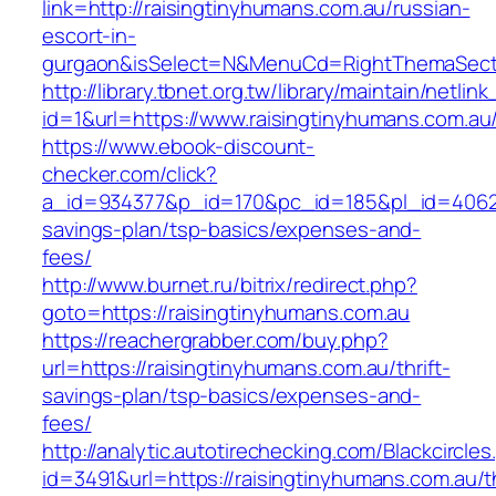
link=http://raisingtinyhumans.com.au/russian-
escort-in-
gurgaon&isSelect=N&MenuCd=RightThemaSect
http://library.tbnet.org.tw/library/maintain/netlin
id=1&url=https://www.raisingtinyhumans.com.au
https://www.ebook-discount-
checker.com/click?
a_id=934377&p_id=170&pc_id=185&pl_id=4062&ur
savings-plan/tsp-basics/expenses-and-
fees/
http://www.burnet.ru/bitrix/redirect.php?
goto=https://raisingtinyhumans.com.au
https://reachergrabber.com/buy.php?
url=https://raisingtinyhumans.com.au/thrift-
savings-plan/tsp-basics/expenses-and-
fees/
http://analytic.autotirechecking.com/Blackcircle
id=3491&url=https://raisingtinyhumans.com.au/th