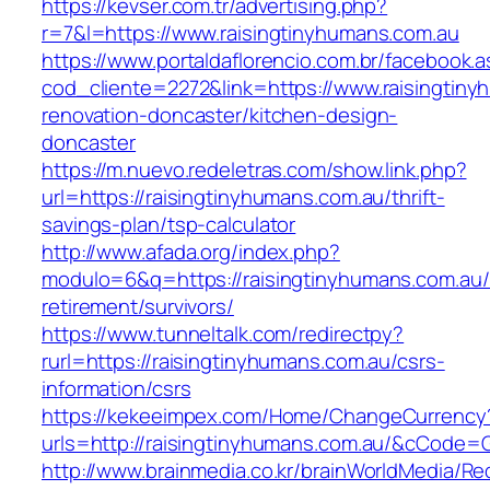
https://kevser.com.tr/advertising.php?
r=7&l=https://www.raisingtinyhumans.com.au
https://www.portaldaflorencio.com.br/facebook.
cod_cliente=2272&link=https://www.raisingtiny
renovation-doncaster/kitchen-design-
doncaster
https://m.nuevo.redeletras.com/show.link.php?
url=https://raisingtinyhumans.com.au/thrift-
savings-plan/tsp-calculator
http://www.afada.org/index.php?
modulo=6&q=https://raisingtinyhumans.com.au/
retirement/survivors/
https://www.tunneltalk.com/redirectpy?
rurl=https://raisingtinyhumans.com.au/csrs-
information/csrs
https://kekeeimpex.com/Home/ChangeCurrency
urls=http://raisingtinyhumans.com.au/&cCode
http://www.brainmedia.co.kr/brainWorldMedia/Re