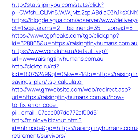
http://stats.ipinyou.com/stats/click?
p=QWfsh_CLIVn5.W.W.jMz.2sp.ABd.aO3h.1ksX.
https://blogdelagua.com/adserver/www/delivery
ct=1&oaparams=2__bannerid=35__zoneid=8__c
https://www.tgpfreaks.com/tgp/click.php?
id=328865&u=https://raisingtinyhumans.com.au
https://www.voinduha.ru/default.asp?
url=www.raisingtinyhumans.com.au
http://clckto.ru/rd?
kid=18075249&ql=0&kw=-1&to=https://raisingtin
savings-plan/tsp-calculator
http://www.gmwebsite.com/web/redirect.asp?
url=https://raisingtinyhumans.com.au/how-
to-fix-error-code-
pii_email_07cac007de772af00d51
http://minlove.biz/out.html?
id=nhmode&go=https://raisingtinyhumans.com.a
retirement/survivors/