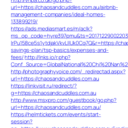
http://vhpa.co.uk/go.php?
url=https://chaosandcuddles.com.au/airbnb-
management-companies/ideal-homes-
133899219/
https://ads.mediasmart.es/m/aclk?
ms_op_code=hyre397pmu&ts=20171229002203.2
lrPu158ce5s1ytdjakVkvLIIUk0Cq7Q&r=https://cha
savings-plan/tsp-basics/expenses-and-
fees/
http://lnks.io/r.php?
Conf_Source=GlobalNational%20Chi%20Nan%20U
http://photographyvoice.com/_redirectad.aspx?
url=https://chaosandcuddles.com.au
https://linkvisit.ru/redirect/?
g=https://chaosandcuddles.com.au
http://www.msxpro.com/guestbook/go.php?
url=https://chaosandcuddles.com.au/
https://helmtickets.com/events/start-
session?