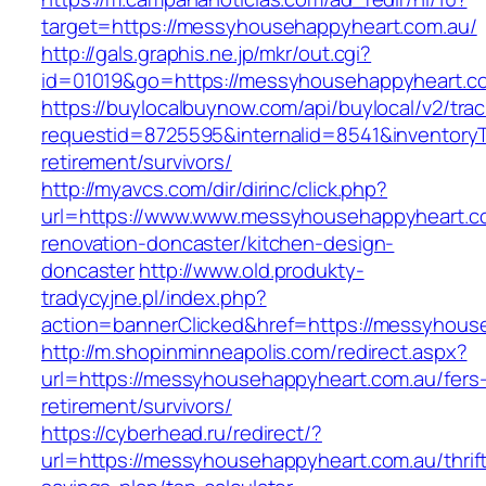
target=https://messyhousehappyheart.com.au/
http://gals.graphis.ne.jp/mkr/out.cgi?
id=01019&go=https://messyhousehappyheart.c
https://buylocalbuynow.com/api/buylocal/v2/trac
requestid=8725595&internalid=8541&inventoryT
retirement/survivors/
http://myavcs.com/dir/dirinc/click.php?
url=https://www.www.messyhousehappyheart.co
renovation-doncaster/kitchen-design-
doncaster
http://www.old.produkty-
tradycyjne.pl/index.php?
action=bannerClicked&href=https://messyhous
http://m.shopinminneapolis.com/redirect.aspx?
url=https://messyhousehappyheart.com.au/fers
retirement/survivors/
https://cyberhead.ru/redirect/?
url=https://messyhousehappyheart.com.au/thrif