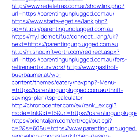
http://www.redeletras.com.ar/show.link.php?
url=https://parentingunplugged.com.au/
https://www.starta-eget.se/lank.php?
go=https://parentingunplugged.com.au
https://my.lidernet.if.ua/connect_lang/uk?
next=https://parentingunplugged.com.au
http://m.shopinftworth.com/redirect.aspx?
url=https://parentingunplugged.com.au/fers-
retirement/survivors/
http://www.gasthof-
buerbaumer.at/wp-
content/themes/eatery/nav.php?-Menu-
=https://parentingunplugged.com.au/thrift-
savings-plan/tsp-calculator
http://chronocenter.com/ex/rank_ex.cgi?
mode=link&id=15&url=https://parentingunplugg
https://orientaljam.com/crtr/cgi/out.cgi?
c=2&s=60&u=https://www.parentingunplugged.
renovation-doncaster/kitchen-design-