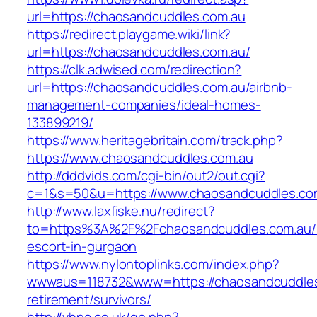
url=https://chaosandcuddles.com.au
https://redirect.playgame.wiki/link?
url=https://chaosandcuddles.com.au/
https://clk.adwised.com/redirection?
url=https://chaosandcuddles.com.au/airbnb-
management-companies/ideal-homes-
133899219/
https://www.heritagebritain.com/track.php?
https://www.chaosandcuddles.com.au
http://dddvids.com/cgi-bin/out2/out.cgi?
c=1&s=50&u=https://www.chaosandcuddles.co
http://www.laxfiske.nu/redirect?
to=https%3A%2F%2Fchaosandcuddles.com.au/r
escort-in-gurgaon
https://www.nylontoplinks.com/index.php?
wwwaus=118732&www=https://chaosandcuddles
retirement/survivors/