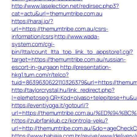
http://www.laselection.net/redirsec.php3?
cat=actu&url=themumtribe.com.au
https://haraj.io/?
url=https://themumtribe.com.au/csrs-
information/csrs
http://www.wada-
system.com/cgi-
bin/ltta/count_ltta_top_link_to_appstore1.cgi?
target=https://themumtribe.com.au/russian-
escort-in-gurgaon
http://presentation-
hkg1.turn.com/r/telco?
tuid=8639630622110326379&url=https://themum
http://taylorcrystal.hu/link_redirect.php?
l=elerhetoseg:QR+Kod+olvaso+telepitese
https://eventiyoga.it/gotourl/?
url=https://themumtribe.com.au/%ED%94
https://zubrfanklub.cz/kontrola-veku?
url=http://themumtribe.com.au/&do=ageCheckC
https://www.bahiaja.com.br/revive/www/delivery