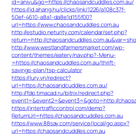
id=aniyu&go=https://chaosandcuddles.com.au/
https://id.ahang.hu/clicks/link/1226/a108c37f-
50ef-4610-a8a1-da8e1d155f00?
url=https://www.chaosandcuddles.com.au
http://estudio.neturity.com/calendar/set.php?
return=http://chaosandcuddles.com.au&var=sho
http://www.westlandfarmersmarket.com/wp-
content/themes/eatery/nav.php?-Menu-
=https://chaosandcuddles.com.au/thrift-
savings-plan/tsp-calculator
https://lury.vn/redirect?
url=https://chaosandcuddles.com.au/
http://fdp.timacad.ru/bitrix/redirect.php?
event1=&event2=&event3=&goto=http://chaosa
https://intertrafficcontrol.com/demo?
ReturnUrl=https://chaosandcuddles.com.au
https://www.88say.com/service/local/go.aspx?
url=https://chaosandcuddles.com.au