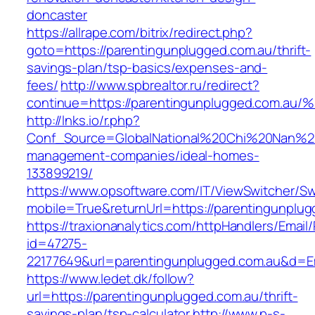
doncaster
https://allrape.com/bitrix/redirect.php?
goto=https://parentingunplugged.com.au/thrift-
savings-plan/tsp-basics/expenses-and-
fees/
http://www.spbrealtor.ru/redirect?
continue=https://parentingunplugged.c
http://lnks.io/r.php?
Conf_Source=GlobalNational%20Chi%20Nan%20Un
management-companies/ideal-homes-
133899219/
https://www.opsoftware.com/IT/ViewSwitcher/S
mobile=True&returnUrl=https://parentingunplu
https://traxionanalytics.com/httpHandlers/Email
id=47275-
22177649&url=parentingunplugged.com.au&d=
https://www.ledet.dk/follow?
url=https://parentingunplugged.com.au/thrift-
savings-plan/tsp-calculator
http://www.p-s-