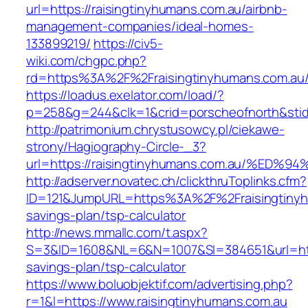
url=https://raisingtinyhumans.com.au/airbnb-
management-companies/ideal-homes-
133899219/
https://civ5-
wiki.com/chgpc.php?
rd=https%3A%2F%2Fraisingtinyhumans.com.au
https://loadus.exelator.com/load/?
p=258&g=244&clk=1&crid=porscheofnorth&stid=
http://patrimonium.chrystusowcy.pl/ciekawe-
strony/Hagiography-Circle-_3?
url=https://raisingtinyhumans.com.au/
http://adserver.novatec.ch/clickthruToplinks.cfm?
ID=121&JumpURL=https%3A%2F%2Fraisingtinyhu
savings-plan/tsp-calculator
http://news.mmallc.com/t.aspx?
S=3&ID=1608&NL=6&N=1007&SI=384651&url=https
savings-plan/tsp-calculator
https://www.boluobjektif.com/advertising.php?
r=1&l=https://www.raisingtinyhumans.com.au