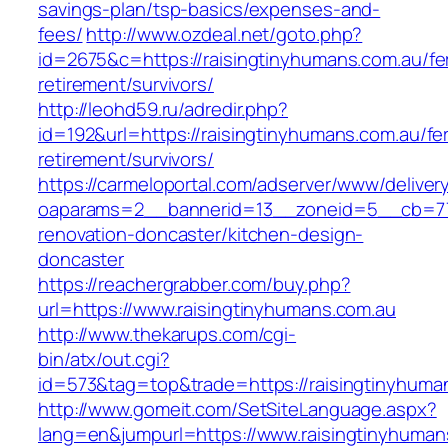
savings-plan/tsp-basics/expenses-and-
fees/
http://www.ozdeal.net/goto.php?
id=2675&c=https://raisingtinyhumans.com.au/fe
retirement/survivors/
http://leohd59.ru/adredir.php?
id=192&url=https://raisingtinyhumans.com.au/fe
retirement/survivors/
https://carmeloportal.com/adserver/www/deliver
oaparams=2__bannerid=13__zoneid=5__cb=770
renovation-doncaster/kitchen-design-
doncaster
https://reachergrabber.com/buy.php?
url=https://www.raisingtinyhumans.com.au
http://www.thekarups.com/cgi-
bin/atx/out.cgi?
id=573&tag=top&trade=https://raisingtinyhuma
http://www.gomeit.com/SetSiteLanguage.aspx?
lang=en&jumpurl=https://www.raisingtinyhuman