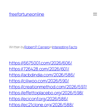
Skip
to
freefortuneonline
content
Written by
Robert P. Carrero
in
Interesting Facts
https://6675001.com/2026/606/
https://726428.com/2026/601/
https://acbdindia.com/2026/586/
https://ciliwoo.com/2026/590/
https://creationmethod.com/2026/597/
https://effettoplacebo.org/2026/598/
https://eciconf.org/2026/586/
https://ec21clone.org/2026/588/