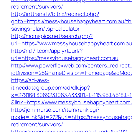
retirement/survivors/
http://inttrans.lv/bitrix/redirect.php?
goto=https://messyhousehappyheart.com.au/thr
savings-plan/tsp-calculator
http://momspics.net/search.php?
url=https://www.messyhousehappyheart.com.au
http://m.17ll.com/apply/tourl/?
url=https://messyhousehappyheart.com.au
http://www.powerflexweb.com/centers_redirect
idDivision=25&nameDivision=Homepage&idMod
https://ad-aws-
it.neodatagroup.com/ad/clk.jsp?
x=279168.306923.1063.433301.-1.-1.15.95.1.4518.1.-1.-
&link=https://www.messyhousehappyheart.com.
http://join-nurse.com/item/rank.cgi?
mode=link&id=272&url=https://messyhousehapp
retirement/survivors/
https://m.campananoticias.com/ad_redir/hi/10?