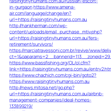
raisingtinyhumans.com.au/russian-escort-
in-gurgaon
https://www.amena-
air.com/language/change/en?
url=https://raisingtinyhumans.com.au
http://hankherman.com/wp-
content/uploads/email_purchase_mtiv.php?
url=https://raisingtinyhumans.com.au/fers-
retirement/survivors/
https://marciatravessoni.com.br/revive/www/deli
ct=1&oaparams=2__bannerid=113__zoneid=29_
https://www.bassfishing.org/OL/ol.cfm?
link=https://raisingtinyhumans.com.au/entry2.ht
https://www.chachich.com/cgi-bin/goto2?
https://www.raisingtinyhumans.com.au
http://news.mitosa.net/go.php?
url=https://raisingtinyhumans.com.au/airbnb-
management-companies/ideal-homes-
133899219/