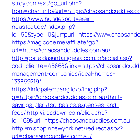
stroy.com/ext/go_url.php?
from=char_info&url=https://chaosandcuddles.c
https://www.hundesportverein-
neustadt.de/index.php?
id=50&type=0&jumpurl=https://www.chaosandc
https://magicode.me/affiliate/go?
url=https://chaosandcuddles.com.au/
http://portaldasantaifigenia.com.br/social.asp?
cod_cliente=46868&link=https://chaosandcuddl
management-companies/ideal-homes-
133899219/
https://infopalembang.id/b/img.php?
q=https://chaosandcuddles.com.au/thrift-
savings-plan/tsp-basics/expenses-and-
fees/
http://i.ipadown.com/click.php?
id=169&url=https://chaosandcuddles.com.au
http://m.shopinnewyork.net/redirect.aspx?
url=chaosandcuddles.com.au/