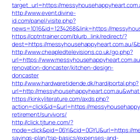
target_url=https://messyhousehappyheart.com.
http://www.event.divine-
id.com/panel/visite.php?
news=1016&id=1234268&link=https://messyhou
https://cptntrainer.com/blurb_link/redirect/?
dest=https://messyhousehappyheart.com.au/&
http://www.cheapledtelevisions.co.uk/go.php?
url=https://www.messyhousehappyheart.com.au
renovation-doncaster/kitchen-design-
doncaster
http://www.hardwaretidende.dk/hard/portal.php?
url=http://messyhousehappyheart.com.au&what
https://kinkyliterature.com/axds.php?
action=click&id=&url=https://messyhousehappy
retirement/survivors/
http://click.tjtune.com/?
mode=click&pid=06Yi&cid=0GYU&url=https://me
savings-plan/tsp-basics/expenses-and-