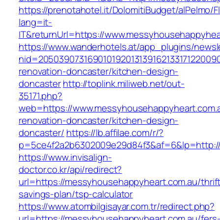
https://prenotahotel.it/DolomitiBudget/alPelm
lang=it-
IT&returnUrl=https://www.messyhousehappyhea
https://www.wanderhotels.at/app_plugins/newsle
nid=20503907316901019201313916213317122009
renovation-doncaster/kitchen-design-
doncaster
http://toplink.miliweb.net/out-
35171.php?
web=https://www.messyhousehappyheart.com.a
renovation-doncaster/kitchen-design-
doncaster/
https://lb.affilae.com/r/?
p=5ce4f2a2b6302009e29d84f3&af=6&lp=http:/
https://www.invisalign-
doctor.co.kr/api/redirect?
url=https://messyhousehappyheart.com.au/thrif
savings-plan/tsp-calculator
https://www.atombilgisayar.com.tr/redirect.php?
url=https://messyhousehappyheart.com.au/fers