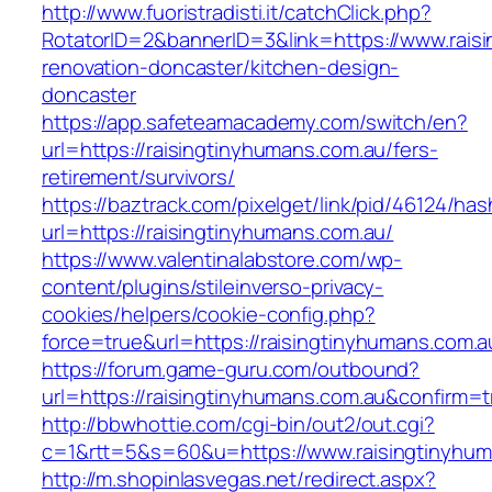
http://www.fuoristradisti.it/catchClick.php?
RotatorID=2&bannerID=3&link=https://www.rais
renovation-doncaster/kitchen-design-
doncaster
https://app.safeteamacademy.com/switch/en?
url=https://raisingtinyhumans.com.au/fers-
retirement/survivors/
https://baztrack.com/pixelget/link/pid/46124
url=https://raisingtinyhumans.com.au/
https://www.valentinalabstore.com/wp-
content/plugins/stileinverso-privacy-
cookies/helpers/cookie-config.php?
force=true&url=https://raisingtinyhumans.com.a
https://forum.game-guru.com/outbound?
url=https://raisingtinyhumans.com.au&confirm=t
http://bbwhottie.com/cgi-bin/out2/out.cgi?
c=1&rtt=5&s=60&u=https://www.raisingtinyhum
http://m.shopinlasvegas.net/redirect.aspx?