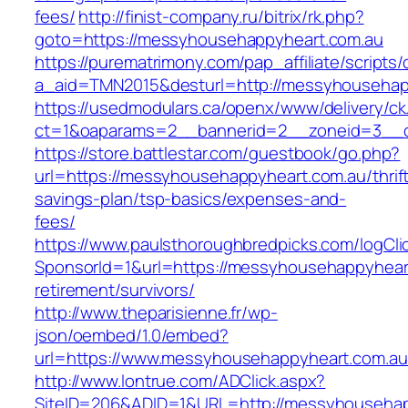
fees/
http://finist-company.ru/bitrix/rk.php?
goto=https://messyhousehappyheart.com.au
https://purematrimony.com/pap_affiliate/scripts/
a_aid=TMN2015&desturl=http://messyhousehap
https://usedmodulars.ca/openx/www/delivery/ck
ct=1&oaparams=2__bannerid=2__zoneid=3__c
https://store.battlestar.com/guestbook/go.php?
url=https://messyhousehappyheart.com.au/thrif
savings-plan/tsp-basics/expenses-and-
fees/
https://www.paulsthoroughbredpicks.com/logCli
SponsorId=1&url=https://messyhousehappyheart
retirement/survivors/
http://www.theparisienne.fr/wp-
json/oembed/1.0/embed?
url=https://www.messyhousehappyheart.com.au
http://www.lontrue.com/ADClick.aspx?
SiteID=206&ADID=1&URL=http://messyhousehap