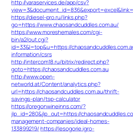
http://varaservices.de/app/csv?
view=3&document_id=836&export=excel&link=h
https://diesel-pro.ru/links.php?
go=https://www.chaosandcuddles.com.au/
https://www.moreshemales.com/cgi-
bin/a2/out.cgi?
id=33&l=top&u=https://chaosandcuddles.com.a
information/csrs
http://intercom18.ru/bitrix/redirect.php?
goto=https://chaosandcuddles.com.au
http://www.open-
networld.at/Content/analytics.php?
url=https://chaosandcuddles.com.au/thrift-
savings-plan/tsp-calculator
https://oregonwineinns.com/?
jlp_id=280&jlp_out=https://chaosandcuddles.co
management-companies/ideal-homes-
133899219/
https://lesogorie.igro-