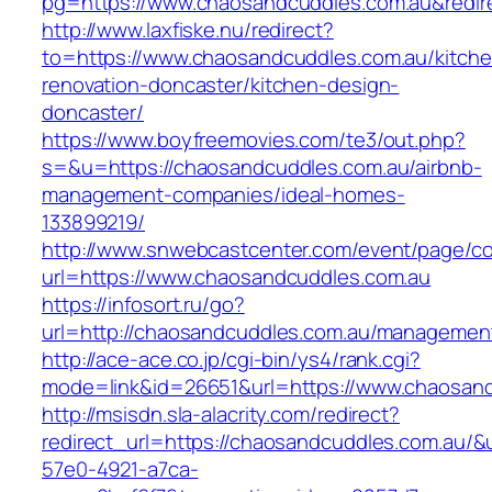
pg=https://www.chaosandcuddles.com.au&redir
http://www.laxfiske.nu/redirect?
to=https://www.chaosandcuddles.com.au/kitche
renovation-doncaster/kitchen-design-
doncaster/
https://www.boyfreemovies.com/te3/out.php?
s=&u=https://chaosandcuddles.com.au/airbnb-
management-companies/ideal-homes-
133899219/
http://www.snwebcastcenter.com/event/page/
url=https://www.chaosandcuddles.com.au
https://infosort.ru/go?
url=http://chaosandcuddles.com.au/managemen
http://ace-ace.co.jp/cgi-bin/ys4/rank.cgi?
mode=link&id=26651&url=https://www.chaosand
http://msisdn.sla-alacrity.com/redirect?
redirect_url=https://chaosandcuddles.com.au/&
57e0-4921-a7ca-