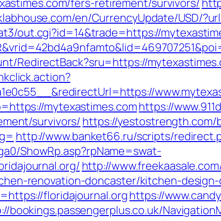
stimes.com/fers-retirement/survivors/
htt
/klabhouse.com/en/CurrencyUpdate/USD/?url
at3/out.cgi?id=14&trade=https://mytexastim
SIR&vrid=42bd4a9nfamto&lid=469707251&poi
unt/RedirectBack?sru=https://mytexastimes
nkclick.action?
1e0c55__&redirectUrl=https://www.mytexa
oto=https://mytexastimes.com
https://www.911
rement/survivors/
https://yestostrength.com/b
ag=
http://www.banket66.ru/scripts/redirect.p
il/ga0/ShowRp.asp?rpName=swat-
ridajournal.org/
http://www.freekaasale.com
itchen-renovation-doncaster/kitchen-design
=https://floridajournal.org
https://www.candy
p://bookings.passengerplus.co.uk/Navigatio