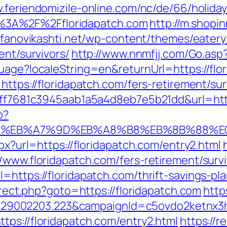
.feriendomizile-online.com/nc/de/66/holiday
3A%2F%2Ffloridapatch.com
http://m.shopi
tefanovikashti.net/wp-content/themes/eater
ent/survivors/
http://www.nnmfjj.com/Go.asp?
uage?localeString=en&returnUrl=https://flo
https://floridapatch.com/fers-retirement/sur
=9ff7681c3945aab1a5a4d8eb7e5b21dd&url=htt
p?
94%BC%EB%A7%9D%EB%A8%B8%EB%8B%88%E
spx?url=https://floridapatch.com/entry2.html
/www.floridapatch.com/fers-retirement/survi
=https://floridapatch.com/thrift-savings-pla
direct.php?goto=https://floridapatch.com
http
9002203.223&campaignId=c5ovdo2ketnx3hb
tps://floridapatch.com/entry2.html
https://r