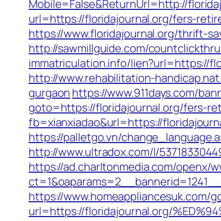
Mobile=False&ReturnUrl=http://floridaj
url=https://floridajournal.org/fers-reti
https://www.floridajournal.org/thrift-
http://sawmillguide.com/countclickthr
immatriculation.info/lien?url=https:/
http://www.rehabilitation-handicap.nat
gurgaon
https://www.911days.com/banne
goto=https://floridajournal.org/fers-re
fb=xianxiadao&url=https://floridajourn
https://palletgo.vn/change_language.as
http://www.ultradox.com/l/53718330449
https://ad.charltonmedia.com/openx/w
ct=1&oaparams=2__bannerid=1241__z
https://www.homeappliancesuk.com/g
url=https://floridajournal.org