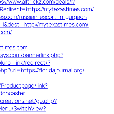
ps://www.alltrickz.com/deals/l?
Redirect=https://mytexastimes.com/
es.com/russian-escort-in-gurgaon
=1&dest=http://mytexastimes.com/
.com/
stimes.com
days.com/bannerlink.php?
lurb_link/redirect/?
hp?url=https://floridajournal.org/
/Productpage/link?
-doncaster
creations.net/go.php?
nMenu/SwitchView?