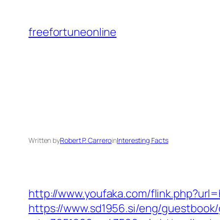
Skip
to
freefortuneonline
content
Written by
Robert P. Carrero
in
Interesting Facts
http://www.youfaka.com/flink.php?url
https://www.sd1956.si/eng/guestbook