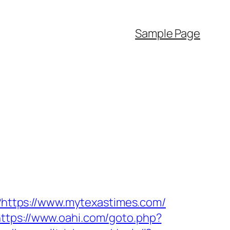
Sample Page
d?https://www.mytexastimes.com/
https://www.oahi.com/goto.php?