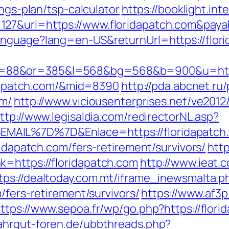
ings-plan/tsp-calculator
https://booklight.int
127&url=https://www.floridapatch.com&pay
nguage?lang=en-US&returnUrl=https://florid
88&or=385&l=568&bg=568&b=900&u=https:
ridapatch.com/&mid=8390
http://pda.abcnet.ru
om/
http://www.viciousenterprises.net/ve2012
ttp://www.legisaldia.com/redirectorNL.asp?
MAIL%7D%7D&Enlace=https://floridapatch
ridapatch.com/fers-retirement/survivors/
http
=https://floridapatch.com
http://www.ieat.
tps://dealtoday.com.mt/iframe_inewsmalta.p
/fers-retirement/survivors/
https://www.af3p
ttps://www.sepoa.fr/wp/go.php?https://flori
ahrgut-foren.de/ubbthreads.php?