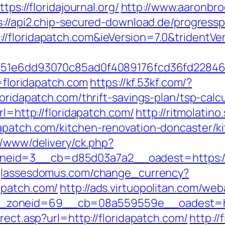
tps://floridajournal.org/
http://www.aaronbr
s://api2.chip-secured-download.de/progressp
/floridapatch.com&ieVersion=7.0&tridentVe
1&e=51e6dd93070c85ad0f4089176fcd36fd22
l=floridapatch.com
https://kf.53kf.com/?
oridapatch.com/thrift-savings-plan/tsp-calc
rl=http://floridapatch.com/
http://ritmolatin
dapatch.com/kitchen-renovation-doncaster/k
r/www/delivery/ck.php?
id=3__cb=d85d03a7a2__oadest=https://fl
glassesdomus.com/change_currency?
apatch.com/
http://ads.virtuopolitan.com/we
zoneid=69__cb=08a559559e__oadest=http
rect.asp?url=http://floridapatch.com/
http:/