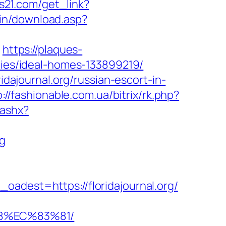
es21.com/get_link?
bin/download.asp?
g
https://plaques-
anies/ideal-homes-133899219/
idajournal.org/russian-escort-in-
p://fashionable.com.ua/bitrix/rk.php?
.ashx?
rg
est=https://floridajournal.org/
88%EC%83%81/