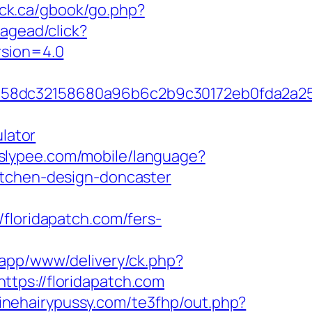
ock.ca/gbook/go.php?
agead/click?
rsion=4.0
84658dc32158680a96b6c2b9c30172eb0fda2a
ulator
o.slypee.com/mobile/language?
itchen-design-doncaster
oridapatch.com/fers-
bapp/www/delivery/ck.php?
s://floridapatch.com
/finehairypussy.com/te3fhp/out.php?