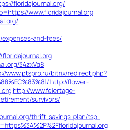
/floridajournal.org/
=https://www.floridajournal.org
al.org/
cs/expenses-and-fees/
oridajournal.org
nal.org/34zxVq8
p://www.ptspro.ru/bitrix/redirect.php?
B%88%EC%83%81/
http://flower-
.org
http://www.feiertage-
retirement/survivors/
ournal.org/thrift-savings-plan/tsp-
o=https%3A%2F%2Ffloridajournal.org