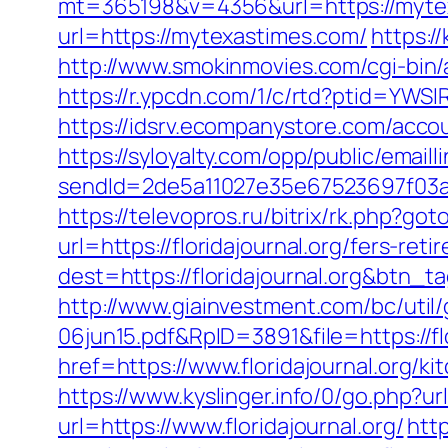
mt=365198&v=4356&url=https://mytexa
url=https://mytexastimes.com/
https:/
http://www.smokinmovies.com/cgi-bin/
https://r.ypcdn.com/1/c/rtd?ptid=YW
https://idsrv.ecompanystore.com/acco
https://syloyalty.com/opp/public/emailli
sendId=2de5a11027e35e67523697f03a
https://televopros.ru/bitrix/rk.php?g
url=https://floridajournal.org/fers-reti
dest=https://floridajournal.org&btn_t
http://www.giainvestment.com/bc/ut
06jun15.pdf&RpID=3891&file=https://flo
href=https://www.floridajournal.org/k
https://www.kyslinger.info/0/go.php?url
url=https://www.floridajournal.org/
htt