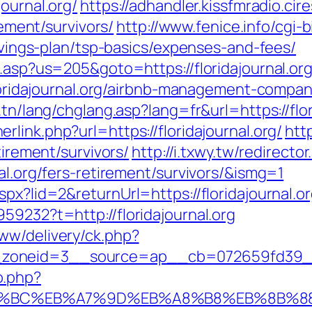
ournal.org/
https://adhandler.kissfmradio.cir
rement/survivors/
http://www.fenice.info/cgi-
savings-plan/tsp-basics/expenses-and-fees/
u.asp?us=205&goto=https://floridajournal.or
/floridajournal.org/airbnb-management-comp
.tn/lang/chglang.asp?lang=fr&url=https://flor
rlink.php?url=https://floridajournal.org/
htt
tirement/survivors/
http://i.txwy.tw/redirector
al.org/fers-retirement/survivors/&ismg=1
px?lid=2&returnUrl=https://floridajournal.o
59232?t=http://floridajournal.org
ww/delivery/ck.php?
oneid=3__source=ap__cb=072659fd39__oad
o.php?
/%ED%94%BC%EB%A7%9D%EB%A8%B8%EB%8B%