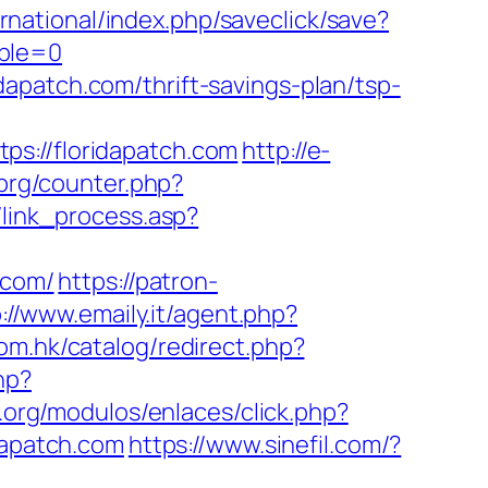
ernational/index.php/saveclick/save?
able=0
apatch.com/thrift-savings-plan/tsp-
//floridapatch.com
http://e-
/prg/counter.php?
/link_process.asp?
.com/
https://patron-
://www.emaily.it/agent.php?
com.hk/catalog/redirect.php?
hp?
.org/modulos/enlaces/click.php?
dapatch.com
https://www.sinefil.com/?