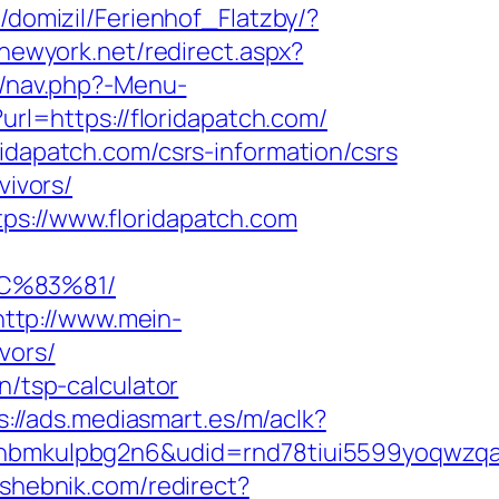
/domizil/Ferienhof_Flatzby/?
nnewyork.net/redirect.aspx?
y/nav.php?-Menu-
url=https://floridapatch.com/
ridapatch.com/csrs-information/csrs
vivors/
ps://www.floridapatch.com
C%83%81/
http://www.mein-
vors/
n/tsp-calculator
s://ads.mediasmart.es/m/aclk?
mkulpbg2n6&udid=rnd78tiui5599yoqwzqa&l
eshebnik.com/redirect?