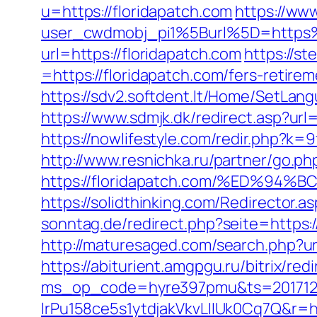
u=https://floridapatch.com
https://www
user_cwdmobj_pi1%5Burl%5D=https%
url=https://floridapatch.com
https://s
=https://floridapatch.com/fers-retirem
https://sdv2.softdent.lt/Home/SetLang
https://www.sdmjk.dk/redirect.asp?url=
https://nowlifestyle.com/redir.php?k
http://www.resnichka.ru/partner/go.ph
https://floridapatch.com/%ED%
https://solidthinking.com/Redirector.a
sonntag.de/redirect.php?seite=https:/
http://maturesaged.com/search.php?url
https://abiturient.amgpgu.ru/bitrix/re
ms_op_code=hyre397pmu&ts=2017122
lrPu158ce5s1ytdjakVkvLIIUk0Cq7Q&r=ht