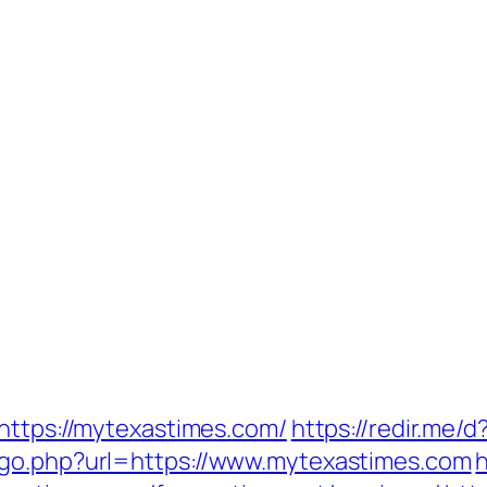
=https://mytexastimes.com/
https://redir.me/
/go.php?url=https://www.mytexastimes.com