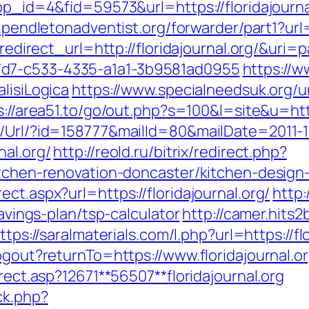
app_id=4&fid=59573&url=https://floridajourna
pendletonadventist.org/forwarder/part1?url=h
t?redirect_url=http://floridajournal.org/&ur
7d7-c533-4335-a1a1-3b9581ad0955
https://w
lisiLogica
https://www.specialneedsuk.org/ur
s://area51.to/go/out.php?s=100&l=site&u=http
t/Url/?id=158777&mailId=80&mailDate=2011-1
nal.org/
http://reold.ru/bitrix/redirect.php?
kitchen-renovation-doncaster/kitchen-design
ct.aspx?url=https://floridajournal.org/
http:
savings-plan/tsp-calculator
http://camer.hits2
ttps://saralmaterials.com/l.php?url=https://fl
ogout?returnTo=https://www.floridajournal.or
irect.asp?12671**56507**floridajournal.org
ck.php?