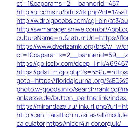
ct=1&oaparams=2__bannerid=457__zo
http://ofcoms.ru/bitrix/rk.php?id=17
http://w.drbigboobs.com/cgi-bin/at3/ou
http://swmanager.smwe.com.br/AbpLoc
cultureName=ru&returnUrl=https://flor
https://www.dverizamki.org/brs/w_w/de
ct=1&oaparams=2__bannerid=59__zon
https://go.isclix.com/deep_link/4694
https://pdst.fm/go.php?s=55&u=https://
goto=https://floridajournal.or
photo.w-goods.info/search/rank.cgi?m
anlaesse.de/button_partnerlink/index.p
https://mirandazel.ru/linkurl.php?url=ht
http://can.marathon.ru/sites/all/module
calculator
https://nicor4.nicor.org.u