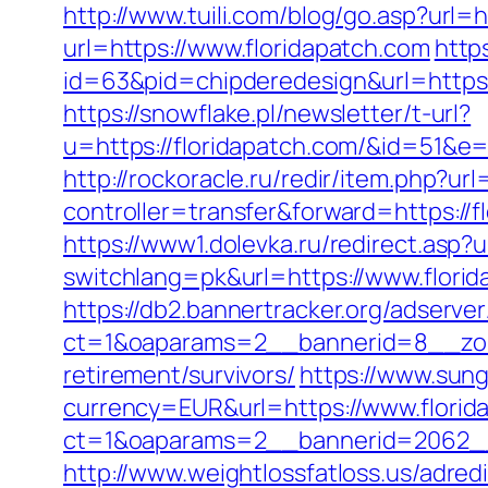
http://www.tuili.com/blog/go.asp?url=ht
url=https://www.floridapatch.com
http
id=63&pid=chipderedesign&url=https:/
https://snowflake.pl/newsletter/t-url?
u=https://floridapatch.com/&id=5
http://rockoracle.ru/redir/item.php?ur
controller=transfer&forward=https://fl
https://www1.dolevka.ru/redirect.asp?u
switchlang=pk&url=https://www.flori
https://db2.bannertracker.org/adserve
ct=1&oaparams=2__bannerid=8__zone
retirement/survivors/
https://www.sun
currency=EUR&url=https://www.florid
ct=1&oaparams=2__bannerid=2062__
http://www.weightlossfatloss.us/adredi