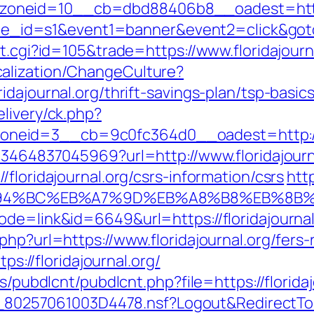
neid=10__cb=dbd88406b8__oadest=https:/
&site_id=s1&event1=banner&event2=click&goto
t.cgi?id=105&trade=https://www.floridajourn
alization/ChangeCulture?
idajournal.org/thrift-savings-plan/tsp-basi
livery/ck.php?
eid=3__cb=9c0fc364d0__oadest=http://fl
673464837045969?url=http://www.floridajour
floridajournal.org/csrs-information/csrs
htt
g/%ED%94%BC%EB%A7%9D%EB%A8%B8%EB%8
ode=link&id=6649&url=https://floridajournal
hp?url=https://www.floridajournal.org/fers-
tps://floridajournal.org/
s/pubdlcnt/pubdlcnt.php?file=https://floridaj
k/__80257061003D4478.nsf?Logout&RedirectT