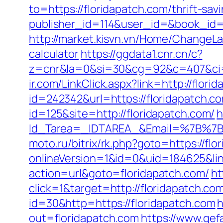
to=https://floridapatch.com/thrift-sav
publisher_id=114&user_id=&book_id=
http://market.kisvn.vn/Home/ChangeLa
calculator
https://ggdata1.cnr.cn/c?
z=cnr&la=0&si=30&cg=92&c=407&ci=
ir.com/LinkClick.aspx?link=http://flo
id=242342&url=https://floridapatch.c
id=125&site=http://floridapatch.com/
h
Id_Tarea=_IDTAREA_&Email=%7B%7BE
moto.ru/bitrix/rk.php?goto=https://flo
onlineVersion=1&id=0&uid=184625&link
action=url&goto=floridapatch.com/
ht
click=1&target=http://floridapatch.com
id=30&http=https://floridapatch.com
h
out=floridapatch.com
https://www.gef