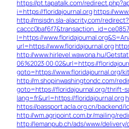
https://pt.tapatalk.com/redirect.php?
i=https://floridajournal.org
https://www.
http://msisdn.sla-alacrity.com/redirec
caccc0baf6f7&transaction_id=ce085
I=https://www.floridajournal.org&S=Ana
url=https://www.floridajournal.org
http
http://www.hirlevel.wawona.hu/Getsta
06%2023:00:02&url=https://floridajour
goto=https://www.floridajournal.org/
http://m.shopinwashingtondc.com/redire
goto=https://floridajournal.org/thrift-
lang=fr&url=https://floridajournal.org
h
https://passport.acla.org.cn/backend/l
http://wm.agripoint.com.br/mailing/red
http://lemanpub.ch/ads/www/delivery/