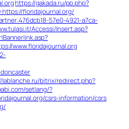
l.org
https://gakada.ru/pp.php?
ttps://floridajournal.org/
i=partner:476dcb18-57e0-4921-a7ca-
ww.tulasi.it/Accessi/Insert.asp?
lBannerlink.asp?
s://www.floridajournal.org
2-
-doncaster
//lablanche.ru/bitrix/redirect.php?
babi.com/setlang/?
oridajournal.org/csrs-information/csrs
g/