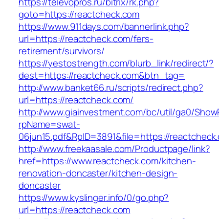
https://televopros.ru/bitrix/rk.php?
goto=https://reactcheck.com
https://www.911days.com/bannerlink.php?
url=https://reactcheck.com/fers-
retirement/survivors/
https://yestostrength.com/blurb_link/redirect/?
dest=https://reactcheck.com&btn_tag=
http://www.banket66.ru/scripts/redirect.php?
url=https://reactcheck.com/
http://www.giainvestment.com/bc/util/ga0/Show
rpName=swat-
06jun15.pdf&RpID=3891&file=https://reactcheck
http://www.freekaasale.com/Productpage/link?
href=https://www.reactcheck.com/kitchen-
renovation-doncaster/kitchen-design-
doncaster
https://www.kyslinger.info/0/go.php?
url=https://reactcheck.com