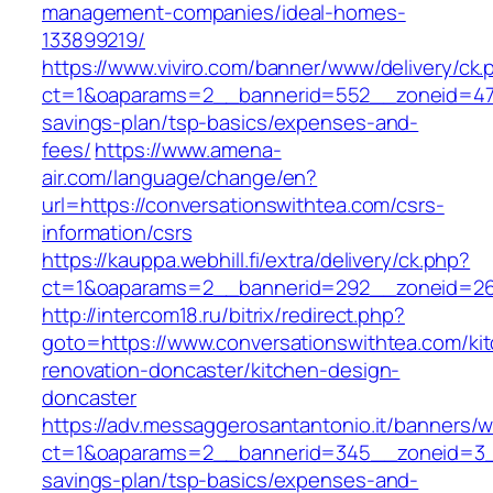
management-companies/ideal-homes-
133899219/
https://www.viviro.com/banner/www/delivery/ck.
ct=1&oaparams=2__bannerid=552__zoneid=47__
savings-plan/tsp-basics/expenses-and-
fees/
https://www.amena-
air.com/language/change/en?
url=https://conversationswithtea.com/csrs-
information/csrs
https://kauppa.webhill.fi/extra/delivery/ck.php?
ct=1&oaparams=2__bannerid=292__zoneid=26_
http://intercom18.ru/bitrix/redirect.php?
goto=https://www.conversationswithtea.com/ki
renovation-doncaster/kitchen-design-
doncaster
https://adv.messaggerosantantonio.it/banners/
ct=1&oaparams=2__bannerid=345__zoneid=3__c
savings-plan/tsp-basics/expenses-and-