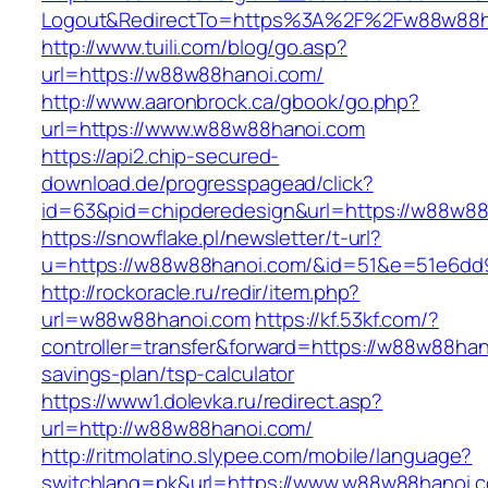
Logout&RedirectTo=https%3A%2F%2Fw88w88h
http://www.tuili.com/blog/go.asp?
url=https://w88w88hanoi.com/
http://www.aaronbrock.ca/gbook/go.php?
url=https://www.w88w88hanoi.com
https://api2.chip-secured-
download.de/progresspagead/click?
id=63&pid=chipderedesign&url=https://w88w88h
https://snowflake.pl/newsletter/t-url?
u=https://w88w88hanoi.com/&id=51&e=51e6dd
http://rockoracle.ru/redir/item.php?
url=w88w88hanoi.com
https://kf.53kf.com/?
controller=transfer&forward=https://w88w88hano
savings-plan/tsp-calculator
https://www1.dolevka.ru/redirect.asp?
url=http://w88w88hanoi.com/
http://ritmolatino.slypee.com/mobile/language?
switchlang=pk&url=https://www.w88w88hanoi.c