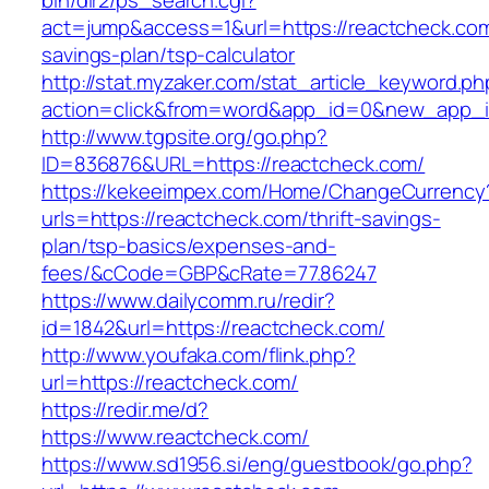
bin/dir2/ps_search.cgi?
act=jump&access=1&url=https://reactcheck.com/
savings-plan/tsp-calculator
http://stat.myzaker.com/stat_article_keyword.ph
action=click&from=word&app_id=0&new_app_id
http://www.tgpsite.org/go.php?
ID=836876&URL=https://reactcheck.com/
https://kekeeimpex.com/Home/ChangeCurrency
urls=https://reactcheck.com/thrift-savings-
plan/tsp-basics/expenses-and-
fees/&cCode=GBP&cRate=77.86247
https://www.dailycomm.ru/redir?
id=1842&url=https://reactcheck.com/
http://www.youfaka.com/flink.php?
url=https://reactcheck.com/
https://redir.me/d?
https://www.reactcheck.com/
https://www.sd1956.si/eng/guestbook/go.php?