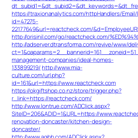
dt_subid1=&dt_subid2=&dt_keywords=&dt_free
https://traxionanalytics.com/httpHandlers/Email
id=47275-
22177649&url=reactcheck.com/&d=EmployeeUR
http://orisinil.com/go/reactcheck.com/
http://adserver.dtransforma.com/revive/www/deli
ct=1&oaparams=2__bannerid=161__zoneid=51__
management-companies/ideal-homes-
133899219/
http://www.mia-
culture.com/url.php?
id=161&url=https://www.reactcheck.com
https://okgiftshop.co.nz/store/trigger.php?
r_link=https://reactcheck.com/
http://www.lontrue.com/ADClick.aspx?
SiteID=206&ADID=1&URL=https://www.reactchec
renovation-doncaster/kitchen-design-
doncaster/
http://www.aqbh.com/ADClick.aspx?