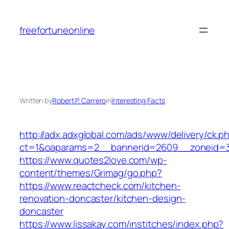
Skip
to
freefortuneonline
content
Written by
Robert P. Carrero
in
Interesting Facts
http://adx.adxglobal.com/ads/www/delivery/ck.p
ct=1&oaparams=2__bannerid=2609__zoneid=
https://www.quotes2love.com/wp-
content/themes/Grimag/go.php?
https://www.reactcheck.com/kitchen-
renovation-doncaster/kitchen-design-
doncaster
https://www.lissakay.com/institches/index.php?