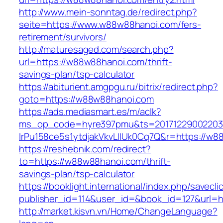
http://www.mein-sonntag.de/redirect.php?
seite=https://www.w88w88hanoi.com/fers-
retirement/survivors/
http://maturesaged.com/search.php?
url=https://w88w88hanoi.com/thrift-
savings-plan/tsp-calculator
https://abiturient.amgpgu.ru/bitrix/redirect.php?
goto=https://w88w88hanoi.com
https://ads.mediasmart.es/m/aclk?
ms_op_code=hyre397pmu&ts=20171229002203.2
lrPu158ce5s1ytdjakVkvLIIUk0Cq7Q&r=https://w8
https://reshebnik.com/redirect?
to=https://w88w88hanoi.com/thrift-
savings-plan/tsp-calculator
https://booklight.international/index.php/savecli
publisher_id=114&user_id=&book_id=127&url=
http://market.kisvn.vn/Home/ChangeLanguage?