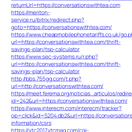
returnUrl=https://conversationswithtea.com
https://meriton-
service.ru/bitrix/redirect.php?
goto=https://conversationswithtea.com/
https://www.cheapmobilephonetariffs.co.uk/go.
url=https://conversationswithtea.com/thrift-
savings-plan/tsp-calculator
https://www.sec-systems.ru/r.php?
url=https://conversationswithtea.com/thrift-
savings-plan/tsp-calculator
http://bbs.755gg.com/t.php?
url=http://conversationswithtea.com/
https://meet.ferema.org/noticias_articulos/redire
id=242&url=https://conversationswithtea.com/
https://www.interecm.com/interecm/tracker?
op=click&id=5204.db2&url=https://conversation
information/csrs
https://vtc2017.vtcmag.com/cgi-