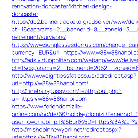
renovation-doncaster/kitchen-design-
doncaster
https://db2.bannertracker.org/adserver/www/deli
ct=1&oaparams=2__bannerid=8__zoneid=3__c
retirement/survivors/
https://www.sunglassesdomus.com/change_cur
currency=EUR&url=https://www.w88w88hanoi.c
http://ads.virtuopolitan.com/webapp/www/delive
ct=1&oaparams=2__bannerid=2062__zoneid=
http://www.weightlossfatloss.us/adredirect.asp?
url=http://w88w88hanoi.com/
http://finehairypussy.com/te3fhp/out.php?
u=https://w88w88hanoi.com
https://www.feriendomizile-
online.com/nc/de/66/holiday/domizil/Ferienhof_F
user_cwdmobj_pi1%5Burl%5D=https%3A%2F%
http://m.shopinnewyork.net/redirect.aspx?
url=https://w88w88hanoi.com