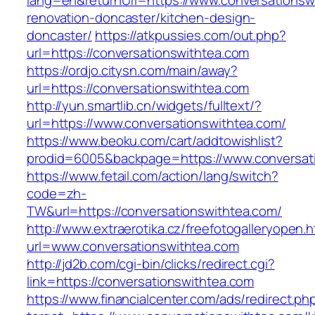
lang=en&returnUrl=https://www.conversationsw
renovation-doncaster/kitchen-design-
doncaster/
https://atkpussies.com/out.php?
url=https://conversationswithtea.com
https://ordjo.citysn.com/main/away?
url=https://conversationswithtea.com
http://yun.smartlib.cn/widgets/fulltext/?
url=https://www.conversationswithtea.com/
https://www.beoku.com/cart/addtowishlist?
prodid=6005&backpage=https://www.conversat
https://www.fetail.com/action/lang/switch?
code=zh-
TW&url=https://conversationswithtea.com/
http://www.extraerotika.cz/freefotogalleryopen.h
url=www.conversationswithtea.com
http://jd2b.com/cgi-bin/clicks/redirect.cgi?
link=https://conversationswithtea.com
https://www.financialcenter.com/ads/redirect.ph