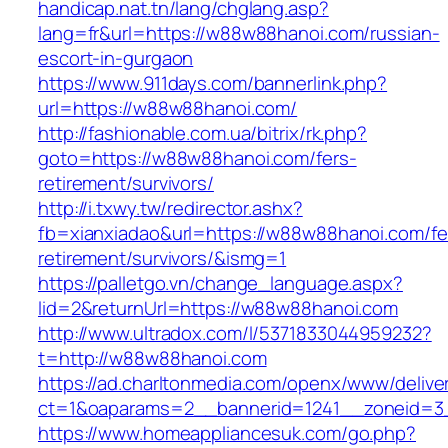
handicap.nat.tn/lang/chglang.asp?
lang=fr&url=https://w88w88hanoi.com/russian-
escort-in-gurgaon
https://www.911days.com/bannerlink.php?
url=https://w88w88hanoi.com/
http://fashionable.com.ua/bitrix/rk.php?
goto=https://w88w88hanoi.com/fers-
retirement/survivors/
http://i.txwy.tw/redirector.ashx?
fb=xianxiadao&url=https://w88w88hanoi.com/fe
retirement/survivors/&ismg=1
https://palletgo.vn/change_language.aspx?
lid=2&returnUrl=https://w88w88hanoi.com
http://www.ultradox.com/l/5371833044959232?
t=http://w88w88hanoi.com
https://ad.charltonmedia.com/openx/www/delive
ct=1&oaparams=2__bannerid=1241__zoneid=3
https://www.homeappliancesuk.com/go.php?