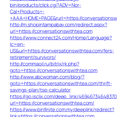
bin/products/click.cgi?ADV=Nor-
Cal+Products+-
+AAA+HOME+PAGE&rurl=https://conversationsw
http://m.shopintampabay.com/redirect.aspx?
url=https://conversationswithtea.com
https://www.connect24.com/Home/Language?
lc=en-
US&url=https://conversationswithtea.com/fers-
retirement/survivors/
http://commaoil.ru/bitrix/rk.php?
goto=https://conversationswithtea.com
http://www.abcwoman.com/blog/?
goto=https://conversationswithtea.com/thrift-
savings-plan/tsp-calculator
https://go.isclix.com/deep_link/469467346483
url=https://conversationswithtea.com/
https://www.binfinite.com.my/deeplink/redirect?
link=https://conversationswithtea.com