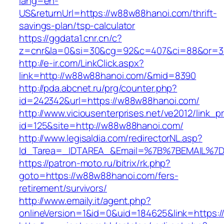
lang=en-
US&returnUrl=https://w88w88hanoi.com/thrift-
savings-plan/tsp-calculator
https://ggdata1.cnr.cn/c?
z=cnr&la=0&si=30&cg=92&c=407&ci=88&or=3
http://e-ir.com/LinkClick.aspx?
link=http://w88w88hanoi.com/&mid=8390
http://pda.abcnet.ru/prg/counter.php?
id=242342&url=https://w88w88hanoi.com/
http://www.viciousenterprises.net/ve2012/link_
id=125&site=http://w88w88hanoi.com/
http://www.legisaldia.com/redirectorNL.asp?
Id_Tarea=_IDTAREA_&Email=%7B%7BEMAIL%7D%
https://patron-moto.ru/bitrix/rk.php?
goto=https://w88w88hanoi.com/fers-
retirement/survivors/
http://www.emaily.it/agent.php?
onlineVersion=1&id=0&uid=184625&link=https: