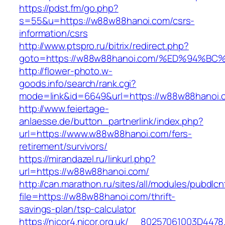
https://pdst.fm/go.php?
s=55&u=https://w88w88hanoi.com/csrs-
information/csrs
http://www.ptspro.ru/bitrix/redirect.php?
goto=https://w88w88hanoi.com/%ED%94
http://flower-photo.w-
goods.info/search/rank.cgi?
mode=link&id=6649&url=https://w88w88hanoi.
http://www.feiertage-
anlaesse.de/button_partnerlink/index.php?
url=https://www.w88w88hanoi.com/fers-
retirement/survivors/
https://mirandazel.ru/linkurl.php?
url=https://w88w88hanoi.com/
http://can.marathon.ru/sites/all/modules/pubdlc
file=https://w88w88hanoi.com/thrift-
savings-plan/tsp-calculator
https://nicor4.nicor.org.uk/__80257061003D4478