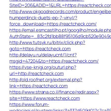
SiteID=206&ADID=1&URL=https://reactcheck.co
http://www.okgoodrecords.com/product/engelbe
humperdinck-duets-ep-7-vinyl/?
force_download=https://reactcheck.com/
https://email.esmcastilho.pt/googilho/module.p
AuthState=_83c2fd1bb88f95106d9cb520e9049cd1
http://www.tutsyk.ru/bitrix/click.php?
goto=https://reactcheck.com
http://delayu.ru/delayucnt/1/cnt?
msgid=47204&to=https://reactcheck.com/
https://vse-knigi.org/outurl.php?
url=http://reactcheck.com
http://old.roofnet.org/external.php?
link=https://reactcheck.com
https://www.strana.co.il/finance/redir.aspx?
site=https://www.reactcheck.com
https://www.forum-
wodociagi.pl/system/links/3a337d509d017c7ca3