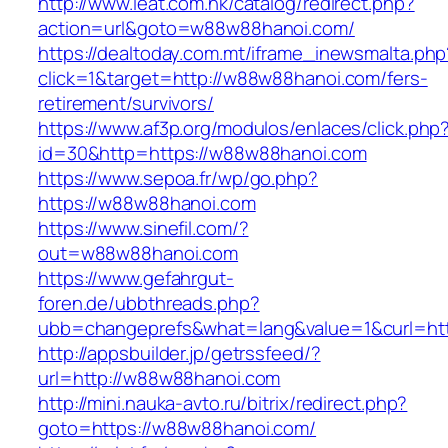
http://www.ieat.com.hk/catalog/redirect.php?
action=url&goto=w88w88hanoi.com/
https://dealtoday.com.mt/iframe_inewsmalta.php
click=1&target=http://w88w88hanoi.com/fers-
retirement/survivors/
https://www.af3p.org/modulos/enlaces/click.php
id=30&http=https://w88w88hanoi.com
https://www.sepoa.fr/wp/go.php?
https://w88w88hanoi.com
https://www.sinefil.com/?
out=w88w88hanoi.com
https://www.gefahrgut-
foren.de/ubbthreads.php?
ubb=changeprefs&what=lang&value=1&curl=ht
http://appsbuilder.jp/getrssfeed/?
url=http://w88w88hanoi.com
http://mini.nauka-avto.ru/bitrix/redirect.php?
goto=https://w88w88hanoi.com/