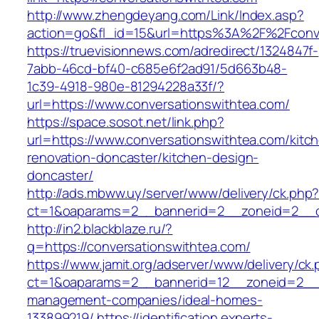
http://www.zhengdeyang.com/Link/Index.asp?
action=go&fl_id=15&url=https%3A%2F%2F
https://truevisionnews.com/adredirect/1324847f-
7abb-46cd-bf40-c685e6f2ad91/5d663b48-
1c39-4918-980e-81294228a33f/?
url=https://www.conversationswithtea.com/
https://space.sosot.net/link.php?
url=https://www.conversationswithtea.com/kitc
renovation-doncaster/kitchen-design-
doncaster/
http://ads.mbww.uy/server/www/delivery/ck.php
ct=1&oaparams=2__bannerid=2__zoneid=2__cb
http://in2.blackblaze.ru/?
q=https://conversationswithtea.com/
https://www.jamit.org/adserver/www/delivery/ck
ct=1&oaparams=2__bannerid=12__zoneid=2__cb
management-companies/ideal-homes-
133899219/
https://identification.experts-