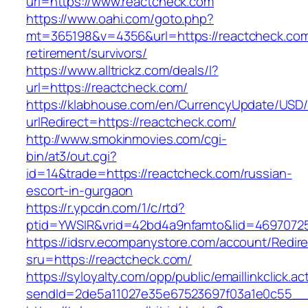
url=https://www.reactcheck.com
https://www.oahi.com/goto.php?
mt=365198&v=4356&url=https://reactcheck.com
retirement/survivors/
https://www.alltrickz.com/deals/l?
url=https://reactcheck.com/
https://klabhouse.com/en/CurrencyUpdate/USD
urlRedirect=https://reactcheck.com/
http://www.smokinmovies.com/cgi-
bin/at3/out.cgi?
id=14&trade=https://reactcheck.com/russian-
escort-in-gurgaon
https://r.ypcdn.com/1/c/rtd?
ptid=YWSIR&vrid=42bd4a9nfamto&lid=46970725
https://idsrv.ecompanystore.com/account/Redir
sru=https://reactcheck.com/
https://syloyalty.com/opp/public/emaillinkclick.ac
sendId=2de5a11027e35e67523697f03a1e0c55__&