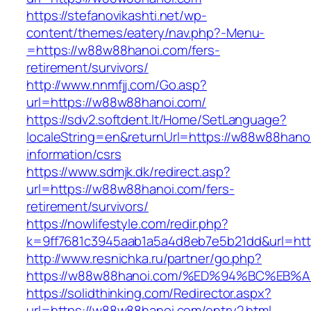
https://stefanovikashti.net/wp-
content/themes/eatery/nav.php?-Menu-
=https://w88w88hanoi.com/fers-
retirement/survivors/
http://www.nnmfjj.com/Go.asp?
url=https://w88w88hanoi.com/
https://sdv2.softdent.lt/Home/SetLanguage?
localeString=en&returnUrl=https://w88w88hano
information/csrs
https://www.sdmjk.dk/redirect.asp?
url=https://w88w88hanoi.com/fers-
retirement/survivors/
https://nowlifestyle.com/redir.php?
k=9ff7681c3945aab1a5a4d8eb7e5b21dd&url=ht
http://www.resnichka.ru/partner/go.php?
https://w88w88hanoi.com/%ED%94%BC%E
https://solidthinking.com/Redirector.aspx?
url=https://w88w88hanoi.com/entry2.html