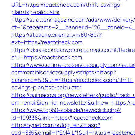
URL=https://reactcheck.com/thrift-savings-
plan/tsp-calculator
https://strattonmagazine.com/ads/www/delivery
ct=1&oaparams=2__bannerid=126__zoneid=4__
https://s1.cache.onemall.vn/80×80/?
ext=https://reactcheck.com
https://idsrv.ecompanystore.com/account/Redir
sru=https://reactcheck.com
https://www.commercialservicesupply.com/secur
commercialservicesupply/scripts/hit.asp?
bannerid=58&url=https://reactcheck.com/thrift-
savings-plan/tsp-calculator
https://quimacova.org/newsletters/public/track_
em=email&idn=id_newsletter&urlnew=https://r
https://www.top50-solar.de/newsclick.php?
id=109338&link=https://reactcheck.com
http://bynet.com.br/log_envio.asp?
cod=335&email=!*EMAIL*!&url=https://reactche