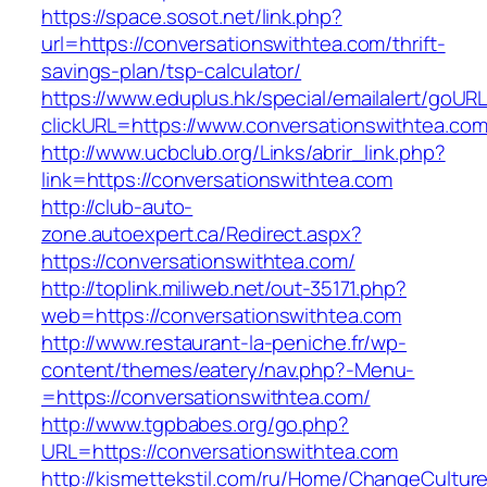
https://space.sosot.net/link.php?
url=https://conversationswithtea.com/thrift-
savings-plan/tsp-calculator/
https://www.eduplus.hk/special/emailalert/goURL
clickURL=https://www.conversationswithtea.com
http://www.ucbclub.org/Links/abrir_link.php?
link=https://conversationswithtea.com
http://club-auto-
zone.autoexpert.ca/Redirect.aspx?
https://conversationswithtea.com/
http://toplink.miliweb.net/out-35171.php?
web=https://conversationswithtea.com
http://www.restaurant-la-peniche.fr/wp-
content/themes/eatery/nav.php?-Menu-
=https://conversationswithtea.com/
http://www.tgpbabes.org/go.php?
URL=https://conversationswithtea.com
http://kismettekstil.com/ru/Home/ChangeCultur