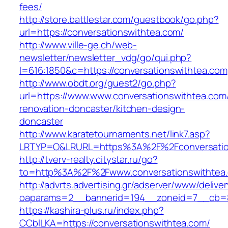
fees/
http://store.battlestar.com/guestbook/go.php?
url=https://conversationswithtea.com/
http://www.ville-ge.ch/web-
newsletter/newsletter_vdg/go/qui.php?
l=616:1850&c=https://conversationswithtea.com
http://www.obdt.org/guest2/go.php?
url=https://www.www.conversationswithtea.com
renovation-doncaster/kitchen-design-
doncaster
http://www.karatetournaments.net/link7.asp?
LRTYP=O&LRURL=https%3A%2F%2Fconversatio
http://tverv-realty.citystar.ru/go?
to=http%3A%2F%2Fwww.conversationswithtea
http://advrts.advertising.gr/adserver/www/delive
oaparams=2__bannerid=194__zoneid=7__cb=88
https://kashira-plus.ru/index.php?
CCblLKA=https://conversationswithtea.com/