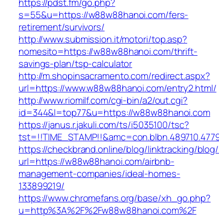
https://pdst.fm/go.php?
s=55&u=https://w88w88hanoi.com/fers-
retirement/survivors/
http://www.submission.it/motori/top.asp?
nomesito=https://w88w88hanoi.com/thrift-
savings-plan/tsp-calculator
http://m.shopinsacramento.com/redirect.aspx?
url=https://www.w88w88hanoi.com/entry2.html/
http://www.riomilf.com/cgi-bin/a2/out.cgi?
id=344&l=top77&u=https://w88w88hanoi.com
https://janus.r.jakuli.com/ts/i5035100/tsc?
tst=!!TIME_STAMP!!&amc=con.blbn.48971
https://checkbrand.online/blog/linktracking/blog
url=https://w88w88hanoi.com/airbnb-
management-companies/ideal-homes-
133899219/
https://www.chromefans.org/base/xh_go.php?
u=http%3A%2F%2Fw88w88hanoi.com%2F