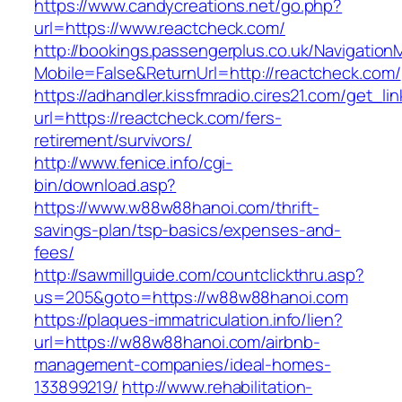
https://www.candycreations.net/go.php?
url=https://www.reactcheck.com/
http://bookings.passengerplus.co.uk/Navigatio
Mobile=False&ReturnUrl=http://reactcheck.com/
https://adhandler.kissfmradio.cires21.com/get_lin
url=https://reactcheck.com/fers-
retirement/survivors/
http://www.fenice.info/cgi-
bin/download.asp?
https://www.w88w88hanoi.com/thrift-
savings-plan/tsp-basics/expenses-and-
fees/
http://sawmillguide.com/countclickthru.asp?
us=205&goto=https://w88w88hanoi.com
https://plaques-immatriculation.info/lien?
url=https://w88w88hanoi.com/airbnb-
management-companies/ideal-homes-
133899219/
http://www.rehabilitation-