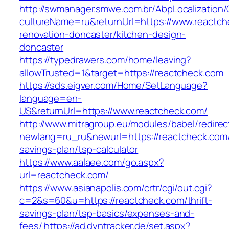
http://swmanager.smwe.com.br/AbpLocalization
cultureName=ru&returnUrl=https://www.reactch
renovation-doncaster/kitchen-design-
doncaster
https://typedrawers.com/home/leaving?
allowTrusted=1&target=https://reactcheck.com
https://sds.eigver.com/Home/SetLanguage?
language=en-
US&returnUrl=https://www.reactcheck.com/
http://www.mitragroup.eu/modules/babel/redirec
newlang=ru_ru&newurl=https://reactcheck.com/t
savings-plan/tsp-calculator
https://www.aalaee.com/go.aspx?
url=reactcheck.com/
https://www.asianapolis.com/crtr/cgi/out.cgi?
c=2&s=60&u=https://reactcheck.com/thrift-
savings-plan/tsp-basics/expenses-and-
fees/
https://ad.dyntracker.de/set.aspx?