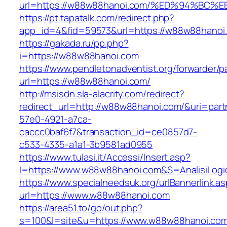
url=https://w88w88hanoi.com/%ED%94%B
https://pt.tapatalk.com/redirect.php?
app_id=4&fid=59573&url=https://w88w88hanoi
https://gakada.ru/pp.php?
i=https://w88w88hanoi.com
https://www.pendletonadventist.org/forwarder/p
url=https://w88w88hanoi.com/
http://msisdn.sla-alacrity.com/redirect?
redirect_url=http://w88w88hanoi.com/&uri=part
57e0-4921-a7ca-
caccc0baf6f7&transaction_id=ce0857d7-
c533-4335-a1a1-3b9581ad0955
https://www.tulasi.it/Accessi/Insert.asp?
I=https://www.w88w88hanoi.com&S=AnalisiLogi
https://www.specialneedsuk.org/urlBannerlink.a
url=https://www.w88w88hanoi.com
https://area51.to/go/out.php?
s=100&l=site&u=https://www.w88w88hanoi.co