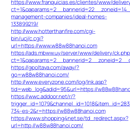
https://www.franquicias.es/clientes/www/deliver
ct=1&oaparams=2__bannerid=22__zoneid=14_
management-companies/ideal-homes-
133899219/
http://www.hotterthanfire.com/cgi-
bin/ucj/c.cgi?
url=https://www.w88w88hanoi.com
https://ads.mbww.uy/server/www/delivery/ck.ph
ct=1&oaparams=2__bannerid=2__zoneid=2__c
https://gpoltava.com/away/?
go=w88w88hanoi.com/
http://www.everyzone.com/log/lnk.asp?
tid=web_log&adid=95&url=https://w88w88hano
https://wwc.addoor.net/r/?
trigger_id=1079&channel_id=1018&item_id=28
734-es-2&r=https://w88w88hanoi.com
https://www.shopping4net.se/td_redirect.aspx?
url=http://w88w88hanoi.com/