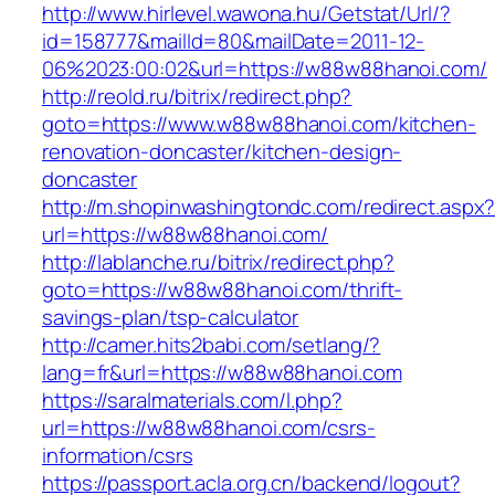
http://www.hirlevel.wawona.hu/Getstat/Url/?
id=158777&mailId=80&mailDate=2011-12-
06%2023:00:02&url=https://w88w88hanoi.com/
http://reold.ru/bitrix/redirect.php?
goto=https://www.w88w88hanoi.com/kitchen-
renovation-doncaster/kitchen-design-
doncaster
http://m.shopinwashingtondc.com/redirect.aspx
url=https://w88w88hanoi.com/
http://lablanche.ru/bitrix/redirect.php?
goto=https://w88w88hanoi.com/thrift-
savings-plan/tsp-calculator
http://camer.hits2babi.com/setlang/?
lang=fr&url=https://w88w88hanoi.com
https://saralmaterials.com/l.php?
url=https://w88w88hanoi.com/csrs-
information/csrs
https://passport.acla.org.cn/backend/logout?