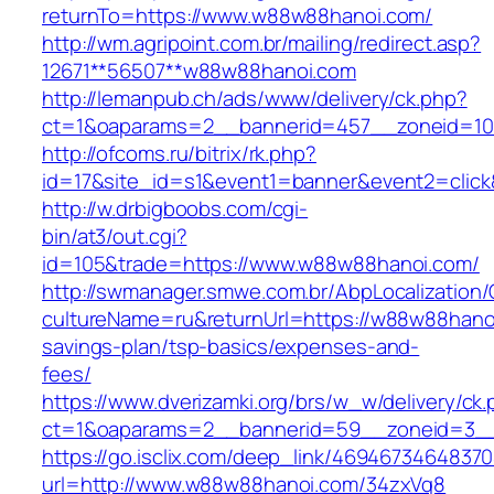
returnTo=https://www.w88w88hanoi.com/
http://wm.agripoint.com.br/mailing/redirect.asp?
12671**56507**w88w88hanoi.com
http://lemanpub.ch/ads/www/delivery/ck.php?
ct=1&oaparams=2__bannerid=457__zoneid=10
http://ofcoms.ru/bitrix/rk.php?
id=17&site_id=s1&event1=banner&event2=clic
http://w.drbigboobs.com/cgi-
bin/at3/out.cgi?
id=105&trade=https://www.w88w88hanoi.com/
http://swmanager.smwe.com.br/AbpLocalization
cultureName=ru&returnUrl=https://w88w88hanoi
savings-plan/tsp-basics/expenses-and-
fees/
https://www.dverizamki.org/brs/w_w/delivery/ck
ct=1&oaparams=2__bannerid=59__zoneid=3__
https://go.isclix.com/deep_link/469467346483
url=http://www.w88w88hanoi.com/34zxVq8