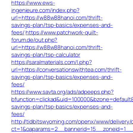
https://www.ews-
ingenieure.com/index.php?
url=https://w88w88hanoi.com/thrift-
savings-plan/tsp-basics/expenses-and-
fees/
https://www.patchwork-quilt-
forum.de/out.php?
url=https://w88w88hanoi.com/thrift-
savings-plan/tsp-calculator
https://saralmaterials.com/l.php?
url=https://conversationswithtea.com/thrift-
savings-plan/tsp-basics/expenses-and-
fees/
https://www.savta.org/ads/adpeeps.php?
bfunction=clickad&uid=100000&bzone=default&
savings-plan/tsp-basics/expenses-and-
fees/
http://tidbitswyoming.com/openx/www/delivery/
ct=1&oaparams=2__bannerid=15__zoneid=1__cb