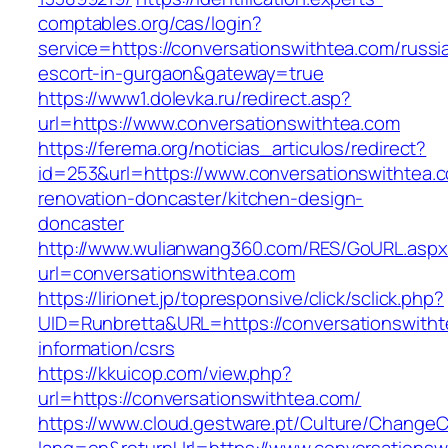
comptables.org/cas/login?
service=https://conversationswithtea.com/russi
escort-in-gurgaon&gateway=true
https://www1.dolevka.ru/redirect.asp?
url=https://www.conversationswithtea.com
https://ferema.org/noticias_articulos/redirect?
id=253&url=https://www.conversationswithtea.
renovation-doncaster/kitchen-design-
doncaster
http://www.wulianwang360.com/RES/GoURL.asp
url=conversationswithtea.com
https://lirionet.jp/topresponsive/click/sclick.php?
UID=Runbretta&URL=https://conversationswitht
information/csrs
https://kkuicop.com/view.php?
url=https://conversationswithtea.com/
https://www.cloud.gestware.pt/Culture/ChangeC