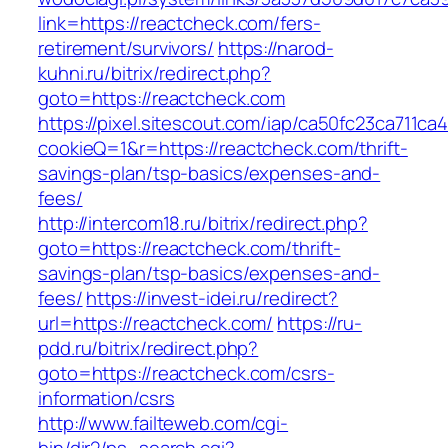
link=https://reactcheck.com/fers-
retirement/survivors/
https://narod-
kuhni.ru/bitrix/redirect.php?
goto=https://reactcheck.com
https://pixel.sitescout.com/iap/ca50fc23ca711ca
cookieQ=1&r=https://reactcheck.com/thrift-
savings-plan/tsp-basics/expenses-and-
fees/
http://intercom18.ru/bitrix/redirect.php?
goto=https://reactcheck.com/thrift-
savings-plan/tsp-basics/expenses-and-
fees/
https://invest-idei.ru/redirect?
url=https://reactcheck.com/
https://ru-
pdd.ru/bitrix/redirect.php?
goto=https://reactcheck.com/csrs-
information/csrs
http://www.failteweb.com/cgi-