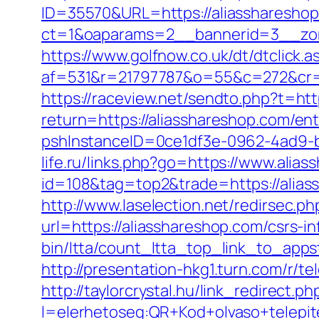
ID=35570&URL=https://aliasshareshop
ct=1&oaparams=2__bannerid=3__zon
https://www.golfnow.co.uk/dt/dtclick.a
af=531&r=21797787&o=55&c=272&cr=
https://raceview.net/sendto.php?t=htt
return=https://aliasshareshop.com/ent
pshInstanceID=0ce1df3e-0962-4ad9-b8
life.ru/links.php?go=https://www.alia
id=108&tag=top2&trade=https://aliass
http://www.laselection.net/redirsec.
url=https://aliasshareshop.com/csrs-in
bin/ltta/count_ltta_top_link_to_appst
http://presentation-hkg1.turn.com/r/
http://taylorcrystal.hu/link_redirect.ph
l=elerhetoseg:QR+Kod+olvaso+tel