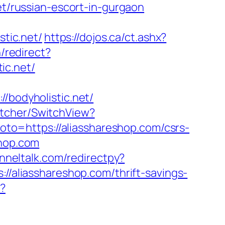
et/russian-escort-in-gurgaon
stic.net/
https://dojos.ca/ct.ashx?
/redirect?
ic.net/
odyholistic.net/
itcher/SwitchView?
?goto=https://aliasshareshop.com/csrs-
shop.com
unneltalk.com/redirectpy?
//aliasshareshop.com/thrift-savings-
k?