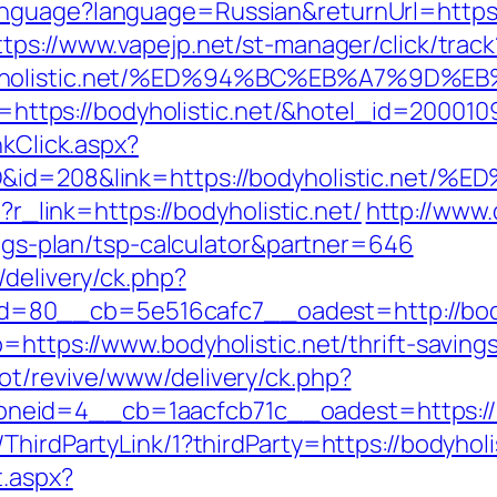
guage?language=Russian&returnUrl=https://b
ttps://www.vapejp.net/st-manager/click/track
bodyholistic.net/%ED%94%BC%EB%A7%9
url=https://bodyholistic.net/&hotel_id=2000
nkClick.aspx?
emID&id=208&link=https://bodyholisti
p?r_link=https://bodyholistic.net/
http://www.
vings-plan/tsp-calculator&partner=646
/delivery/ck.php?
80__cb=5e516cafc7__oadest=http://bodyh
=https://www.bodyholistic.net/thrift-savings
ot/revive/www/delivery/ck.php?
eid=4__cb=1aacfcb71c__oadest=https://bo
ThirdPartyLink/1?thirdParty=https://bodyholi
t.aspx?