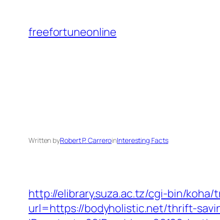
Skip
to
freefortuneonline
content
Written by
Robert P. Carrero
in
Interesting Facts
http://elibrary.suza.ac.tz/cgi-bin/koha/
url=https://bodyholistic.net/thrift-sav