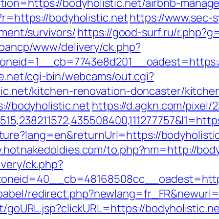
ion=https://bodyholistic.net/airbnb-mana
?r=https://bodyholistic.net
https://www.sec-s
ement/survivors/
https://good-surf.ru/r.php?g=
v/bancp/www/delivery/ck.php?
eid=1__cb=7743e8d201__oadest=https://bo
fe.net/cgi-bin/webcams/out.cgi?
tic.net/kitchen-renovation-doncaster/kitch
://bodyholistic.net
https://d.agkn.com/pixel/
,238211572,435508400,111277757&l1=https:/
ure?lang=en&returnUrl=https://bodyholistic
.hotnakedoldies.com/to.php?nm=http://bodyh
ivery/ck.php?
oneid=40__cb=48168508cc__oadest=http:/
abel/redirect.php?newlang=fr_FR&newurl=ht
rt/goURL.jsp?clickURL=https://bodyholistic.n