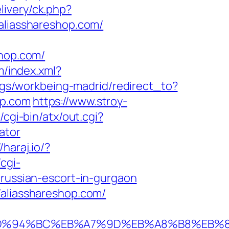
livery/ck.php?
liasshareshop.com/
hop.com/
m/index.xml?
ings/workbeing-madrid/redirect_to?
op.com
https://www.stroy-
cgi-bin/atx/out.cgi?
ator
/haraj.io/?
cgi-
/russian-escort-in-gurgaon
/aliasshareshop.com/
p.com/%ED%94%BC%EB%A7%9D%EB%A8%B8%E