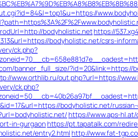
%ED%94%BC%EB%A7%9D%EB%A8%B8%EB%8B%8
out.cgi?id=84&l=top1&u=https://www.bodyholi
html?path=https%3A%2F%2Fwww.bodyholistic.
odUrl=http://bodyholistic.net
https://537.x
url=https://bodyholistic.net/csrs-informa
very/ck.php?
eid=70__cb=658e881d7e__oadest=https://b
.com/banner_full_size/?id=20&link=https://
tp://www.orthlib.ru/out.php?url=https://www.
very/ck.php?
neid=50__cb=40b26a97bf__oadest=https:/
id=17&url=https://bodyholistic.net/russian
?url=bodyholistic.net/
https://www.aps-hl.at
cort-in-gurgaon
https://pt.tapatalk.com/redir
listic.net/entry2.html
http://www.fat-tgp.co