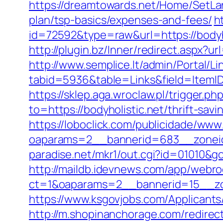
https://dreamtowards.net/Home/SetLan
plan/tsp-basics/expenses-and-fees/
h
id=72592&type=raw&url=https://
http://plugin.bz/Inner/redirect.aspx?
http://www.semplice.lt/admin/Portal/Li
tabid=5936&table=Links&field=It
https://sklep.aga.wroclaw.pl/trigger.ph
to=https://bodyholistic.net/thrift-sa
https://loboclick.com/publicidade/www
oaparams=2__bannerid=683__zoneid=
paradise.net/mkr1/out.cgi?id=01010&go
http://maildb.idevnews.com/app/webro
ct=1&oaparams=2__bannerid=15__zon
https://www.ksgovjobs.com/Applicants/
http://m.shopinanchorage.com/redirec