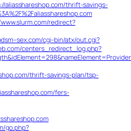
iasshareshop.com/thrift-savings-
ps%3A%2F%2Faliasshareshop.com
//www.slurm.com/redirect?
bdsm–sex.com/cgi-bin/atx/out.cgi?
eb.com/centers_redirect_log.php?
&idElement=298&nameElement=Provider%20
hop.com/thrift-savings-plan/tsp-
aliasshareshop.com/fers-
iasshareshop.com
om/go.php?