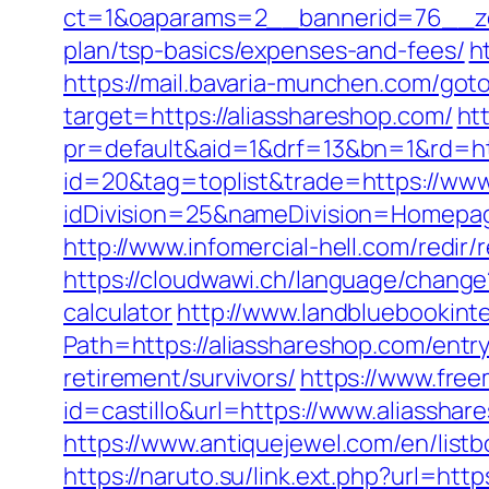
ct=1&oaparams=2__bannerid=76__zon
plan/tsp-basics/expenses-and-fees/
h
https://mail.bavaria-munchen.com/goto
target=https://aliasshareshop.com/
ht
pr=default&aid=1&drf=13&bn=1&rd=ht
id=20&tag=toplist&trade=https://www
idDivision=25&nameDivision=Homepa
http://www.infomercial-hell.com/redir
https://cloudwawi.ch/language/change
calculator
http://www.landbluebookint
Path=https://aliasshareshop.com/entr
retirement/survivors/
https://www.free
id=castillo&url=https://www.aliasshare
https://www.antiquejewel.com/en/list
https://naruto.su/link.ext.php?url=htt