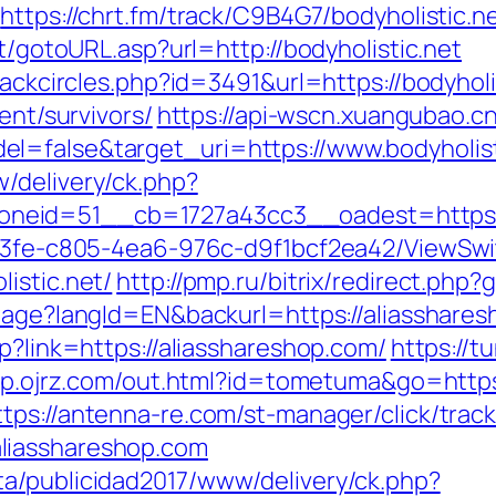
https://chrt.fm/track/C9B4G7/bodyholistic.n
it/gotoURL.asp?url=http://bodyholistic.net
lackcircles.php?id=3491&url=https://bodyholi
ent/survivors/
https://api-wscn.xuangubao.cn
l=false&target_uri=https://www.bodyholist
/delivery/ck.php?
eid=51__cb=1727a43cc3__oadest=https://b
3763fe-c805-4ea6-976c-d9f1bcf2ea42/ViewSw
istic.net/
http://pmp.ru/bitrix/redirect.php
guage?langId=EN&backurl=https://aliasshare
p?link=https://aliasshareshop.com/
https://t
/sp.ojrz.com/out.html?id=tometuma&go=https:
ttps://antenna-re.com/st-manager/click/trac
liasshareshop.com
a/publicidad2017/www/delivery/ck.php?