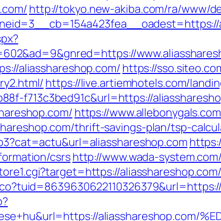
.com/
http://tokyo.new-akiba.com/ra/www/de
eid=3__cb=154a423fea__oadest=https://a
spx?
602&ad=9&gnred=https://www.aliasshares
ps://aliasshareshop.com/
https://sso.siteo.co
ry2.html/
https://live.artiemhotels.com/land
8f-f713c3bed91c&url=https://aliassharesh
sshareshop.com/
https://www.allebonygals.com/
hareshop.com/thrift-savings-plan/tsp-calcul
php3?cat=actu&url=aliasshareshop.com
https:/
formation/csrs
http://www.wada-system.com/
ore1.cgi?target=https://aliasshareshop.com
telco?tuid=8639630622110326379&url=https:/
p?
epitese+hu&url=https://aliassharesho