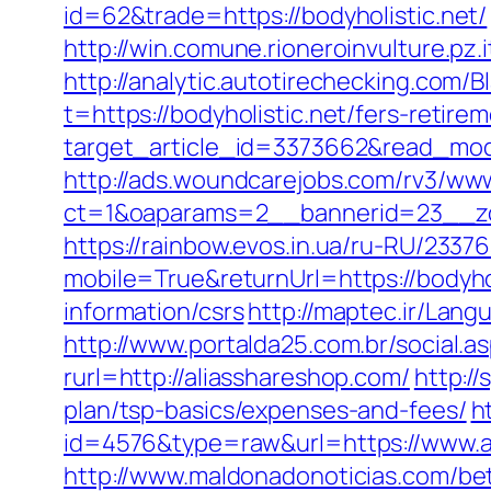
id=62&trade=https://bodyholistic.net/
http://win.comune.rioneroinvulture.pz.
http://analytic.autotirechecking.com/B
t=https://bodyholistic.net/fers-retirem
target_article_id=3373662&read_mode
http://ads.woundcarejobs.com/rv3/www
ct=1&oaparams=2__bannerid=23__zon
https://rainbow.evos.in.ua/ru-RU/23
mobile=True&returnUrl=https://bodyhol
information/csrs
http://maptec.ir/Lan
http://www.portalda25.com.br/social.as
rurl=http://aliasshareshop.com/
http:/
plan/tsp-basics/expenses-and-fees/
h
id=4576&type=raw&url=https://www.a
http://www.maldonadonoticias.com/bet