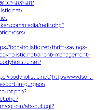
8%EC%83%81/
stic.net/
net
g4ken.com/media/redir.php?
tion/csrs/
odyholistic.net/thrift-savings-
bodyholistic.net/airbnb-management-
bodyholistic.net/
/bodyholistic.net/
http://www.1soft-
-escort-in-gurgaon
/count.php?
ect.php?
m/cgi-bin/atx/out.cgi?