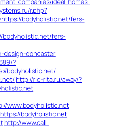
gement-companies/ideal-homes-
ystems.ru/r.php?
https://bodyholistic.net/fers-
dyholistic.net/fers-
en-design-doncaster
2389/?
/bodyholistic.net/
.net/
http://rio-rita.ru/away/?
olistic.net
/www.bodyholistic.net
tps://bodyholistic.net
et
http://www.call-