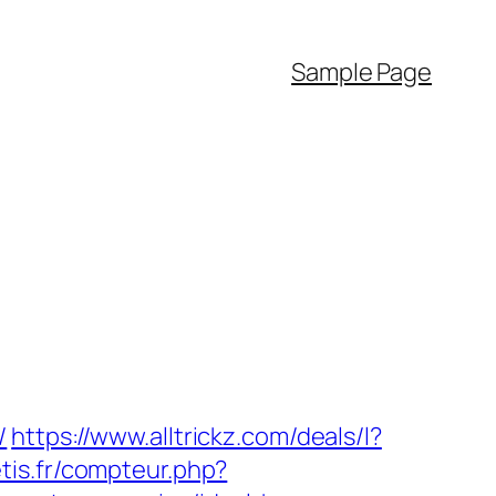
Sample Page
/
https://www.alltrickz.com/deals/l?
aetis.fr/compteur.php?