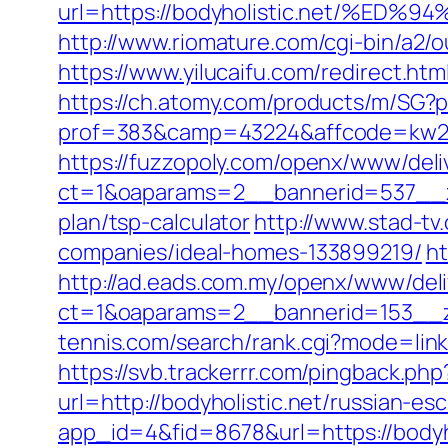
url=https://bodyholistic.net/
http://www.riomature.com/cgi-bin/a2/
https://www.yilucaifu.com/redirect.
https://ch.atomy.com/products/m/SG?pr
prof=383&camp=43224&affcode=kw2313&
https://fuzzopoly.com/openx/www/deli
ct=1&oaparams=2__bannerid=537__zon
plan/tsp-calculator
http://www.stad-tv
companies/ideal-homes-133899219/
ht
http://ad.eads.com.my/openx/www/deli
ct=1&oaparams=2__bannerid=153__zo
tennis.com/search/rank.cgi?mode=link&
https://svb.trackerrr.com/pingback.php
url=http://bodyholistic.net/russian-es
app_id=4&fid=8678&url=https://bodyho