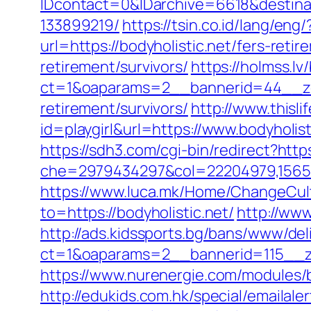
IDcontact=0&IDarchive=6618&destinat
133899219/
https://tsin.co.id/lang/eng/
url=https://bodyholistic.net/fers-retir
retirement/survivors/
https://holmss.l
ct=1&oaparams=2__bannerid=44__zon
retirement/survivors/
http://www.thisli
id=playgirl&url=https://www.bodyholis
https://sdh3.com/cgi-bin/redirect?https
che=2979434297&col=22204979,1565515
https://www.luca.mk/Home/ChangeCult
to=https://bodyholistic.net/
http://www
http://ads.kidssports.bg/bans/www/del
ct=1&oaparams=2__bannerid=115__z
https://www.nurenergie.com/modules/b
http://edukids.com.hk/special/emailale