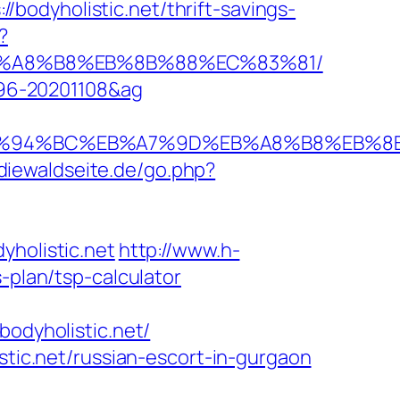
odyholistic.net/thrift-savings-
?
D%EB%A8%B8%EB%8B%88%EC%83%81/
1096-20201108&ag
c.net/%ED%94%BC%EB%A7%9D%EB%A8%B8%EB
diewaldseite.de/go.php?
olistic.net
http://www.h-
-plan/tsp-calculator
dyholistic.net/
stic.net/russian-escort-in-gurgaon