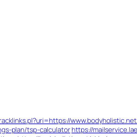
tracklinks.pl?uri=https://www.bodyholistic.net
ings-plan/tsp-calculator
https://mailservice.l