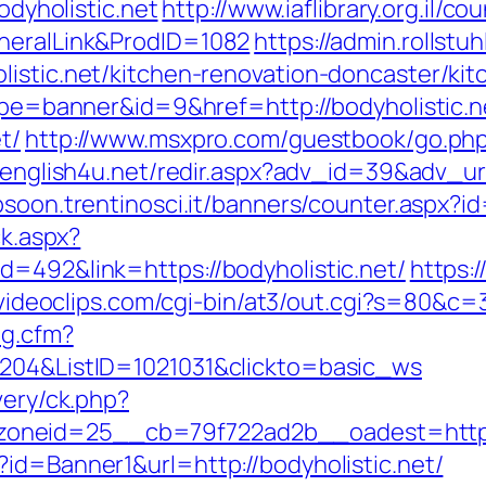
odyholistic.net
http://www.iaflibrary.org.il/c
eneralLink&ProdID=1082
https://admin.rollst
listic.net/kitchen-renovation-doncaster/ki
type=banner&id=9&href=http://bodyholistic.n
t/
http://www.msxpro.com/guestbook/go.php?u
v.english4u.net/redir.aspx?adv_id=39&adv_url=
bsoon.trentinosci.it/banners/counter.aspx?i
ck.aspx?
d=492&link=https://bodyholistic.net/
https:
idvideoclips.com/cgi-bin/at3/out.cgi?s=80&c=
og.cfm?
6204&ListID=1021031&clickto=basic_ws
very/ck.php?
neid=25__cb=79f722ad2b__oadest=https:/
id=Banner1&url=http://bodyholistic.net/