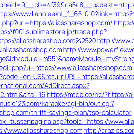
eid=9__cb=4f399ca5c8__oadest=https://al
ttps://www.liann.ee/nl_f_65-0-0?link=htt
.php?url=https://aliasshareshop.com/
https:
tps://f001.sublimestore.jp/trace.php?
tps://aliasshareshop.com%2520
http://www.
.aliasshareshop.com
http://www.powerflexw
ge&idModule=m551&nameModule=myStrength
/redir.php?u=https://www.aliasshareshop.com
?code=en-US&returnURL=https://aliasshares
ernational.com/AdDirect.aspx?
y2.html&alfa=16
https://mtdb.co/hc/?https://
music123.com/karaoke/cgi-bin/out.cgi?
shop.com/thrift-savings-plan/tsp-calculator
box_tussenpagina.asp?topic=https://www.al
ps://www.aliasshareshop.com
http://crazies.c