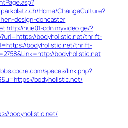
ountPage.asp?
uhlparkplatz.ch/Home/ChangeCulture?
tchen-design-doncaster
et
http://nue01-cdn.myvideo.ge/?
rl=https://bodyholistic.net/thrift-
https://bodyholistic.net/thrift-
d=2758&Link=http://bodyholistic.net
//bbs.cocre.com/spaces/link.php?
3&u=https://bodyholistic.net/
/bodyholistic.net/