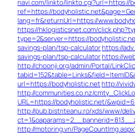
navi.com/linkto/linkto.cgi?url=https://b
ref=https://bodyholistic.net&page=G
lang=fr&returnUrl=https://www.bodyho
https://hklogisticsnet.com/click.php?
type=2&server=https://bodyholistic.ne
savings-plan/tsp-calculator
https://ad
savings-plan/tsp-calculator
https://we
http://choonji.org/admin/Portal/LinkCli
tabid=152&table=Links&field=ItemID&i
url=https://bodyholistic.net
http://viv
http://communities.co.nz/cmty_ClickL
URL=https://bodyholistic.net/&wpid=
http://pub.bistriteanu.ro/xds/www/deli
ct=1&oaparams=2__bannerid=813__zo
http://motoring.vn/PageCountImg.aspx?