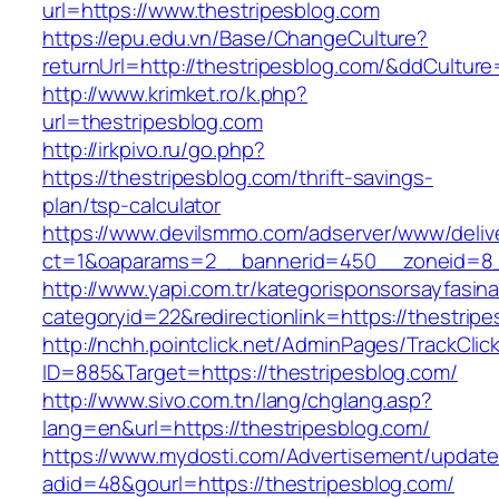
url=https://www.thestripesblog.com
https://epu.edu.vn/Base/ChangeCulture?
returnUrl=http://thestripesblog.com/&ddCultur
http://www.krimket.ro/k.php?
url=thestripesblog.com
http://irkpivo.ru/go.php?
https://thestripesblog.com/thrift-savings-
plan/tsp-calculator
https://www.devilsmmo.com/adserver/www/deliv
ct=1&oaparams=2__bannerid=450__zoneid=8__
http://www.yapi.com.tr/kategorisponsorsayfasina
categoryid=22&redirectionlink=https://thestrip
http://nchh.pointclick.net/AdminPages/TrackClic
ID=885&Target=https://thestripesblog.com/
http://www.sivo.com.tn/lang/chglang.asp?
lang=en&url=https://thestripesblog.com/
https://www.mydosti.com/Advertisement/update
adid=48&gourl=https://thestripesblog.com/