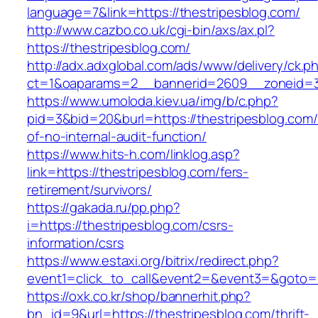
language=7&link=https://thestripesblog.com/
http://www.cazbo.co.uk/cgi-bin/axs/ax.pl?
https://thestripesblog.com/
http://adx.adxglobal.com/ads/www/delivery/ck.p
ct=1&oaparams=2__bannerid=2609__zoneid=3_
https://www.umoloda.kiev.ua/img/b/c.php?
pid=3&bid=20&burl=https://thestripesblog.com/
of-no-internal-audit-function/
https://www.hits-h.com/linklog.asp?
link=https://thestripesblog.com/fers-
retirement/survivors/
https://gakada.ru/pp.php?
i=https://thestripesblog.com/csrs-
information/csrs
https://www.estaxi.org/bitrix/redirect.php?
event1=click_to_call&event2=&event3=&goto=ht
https://oxk.co.kr/shop/bannerhit.php?
bn_id=9&url=https://thestripesblog.com/thrift-