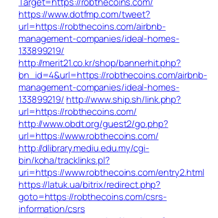
Target=https://robthecoins.com/
https://www.dotfmp.com/tweet?
url=https://robthecoins.com/airbnb-
management-companies/ideal-homes-
133899219/
http://merit21.co.kr/shop/bannerhit.php?
bn_id=4&url=https://robthecoins.com/airbnb-
management-companies/ideal-homes-
133899219/
http://www.ship.sh/link.php?
url=https://robthecoins.com/
http://www.obdt.org/guest2/go.php?
url=https://www.robthecoins.com/
http://dlibrary.mediu.edu.my/cgi-
bin/koha/tracklinks.pl?
uri=https://www.robthecoins.com/entry2.html
https://latuk.ua/bitrix/redirect.php?
goto=https://robthecoins.com/csrs-
information/csrs