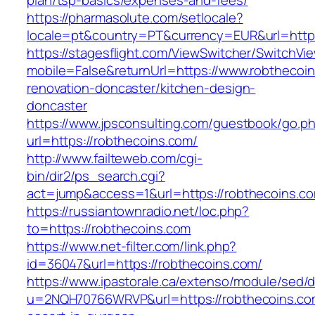
plan/tsp-basics/expenses-and-fees/
https://pharmasolute.com/setlocale?
locale=pt&country=PT&currency=EUR&url=https
https://stagesflight.com/ViewSwitcher/SwitchVi
mobile=False&returnUrl=https://www.robthecoin
renovation-doncaster/kitchen-design-
doncaster
https://www.jpsconsulting.com/guestbook/go.p
url=https://robthecoins.com/
http://www.failteweb.com/cgi-
bin/dir2/ps_search.cgi?
act=jump&access=1&url=https://robthecoins.c
https://russiantownradio.net/loc.php?
to=https://robthecoins.com
https://www.net-filter.com/link.php?
id=36047&url=https://robthecoins.com/
https://www.ipastorale.ca/extenso/module/sed/di
u=2NQH70766WRVP&url=https://robthecoins.com