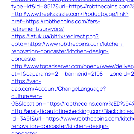
type=kt&id=8517&url=https://robthecoins.com
http://www.freekaasale.com/Productpage/link?
href=https://robthecoins.com/fers-
retirement/survivors/
https://latuk.ua/bitrix/redirect.php?
goto=https://www.robthecoins.com/kitchen-
renovation-doncaster/kitchen-design-
doncaster
http://www.topadserver.com/openx/www/deliver
ct=1&oaparams=2__bannerid=2198__zoneid=28
https://yao-
dao.com/Account/ChangeLanguage?
culture=en-
GB&location=https://robthecoins.com/
http://analytic.autotirechecking.com/Blackcircle
id=3491&url=https://www.robthecoins.com/kitch
renovation-doncaster/kitchen-design-
doncaster