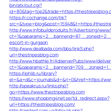
bin/atx/out.cgi?
id=80&tag=top2&trade=https://thestripesblog.
https://r.cochange.com/trk?
src=&type=blog&post=15948&t=https://thestri
http://www.infobuildproduits.fr/Advertising/www/
ct=1&oaparams=2__bannerid=87__zoneid=2__c
escort-in-gurgaon
http://www.dealbada.com/bbs/linkS.php?
url=thestripesblog.com
http://www.hbathle.fr/AdserverPubs/www/delive
ct=1&oaparams=2__bannerid=709__zoneid=1__
https://iphlib.ru/library?
el=&a=d&c=journals&d=&rl=0&href=https://www
http://speakrus.ru/links.php?
go=https://www.thestripesblog.com
https://www.shopping4net.se/td_redirect.aspx?
url=https://thestripesblog.com/
http://centerit.com.ua/bitrix/rk.php?