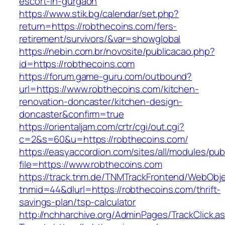
escort-in-gurgaon
https://www.stik.bg/calendar/set.php?
return=https://robthecoins.com/fers-
retirement/survivors/&var=showglobal
https://nebin.com.br/novosite/publicacao.php?
id=https://robthecoins.com
https://forum.game-guru.com/outbound?
url=https://www.robthecoins.com/kitchen-
renovation-doncaster/kitchen-design-
doncaster&confirm=true
https://orientaljam.com/crtr/cgi/out.cgi?
c=2&s=60&u=https://robthecoins.com/
https://easyaccordion.com/sites/all/modules/pu
file=https://www.robthecoins.com
https://track.tnm.de/TNMTrackFrontend/WebObj
tnmid=44&dlurl=https://robthecoins.com/thrift-
savings-plan/tsp-calculator
http://nchharchive.org/AdminPages/TrackClick.a