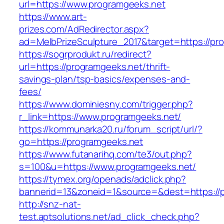
url=https://www.programgeeks.net
https://www.art-
prizes.com/AdRedirector.aspx?
ad=MelbPrizeSculpture_2017&target=https://pr
https://sogrprodukt.ru/redirect?
url=https://programgeeks.net/thrift-
savings-plan/tsp-basics/expenses-and-
fees/
https://www.dominiesny.com/trigger.php?
r_link=https://www.programgeeks.net/
https://kommunarka20.ru/forum_script/url/?
go=https://programgeeks.net
https://www.futanarihq.com/te3/out.php?
s=100&u=https://www.programgeeks.net/
https://tymex.org/openads/adclick.php?
bannerid=13&zoneid=1&source=&dest=https://
http://snz-nat-
test.aptsolutions.net/ad_click_check.php?