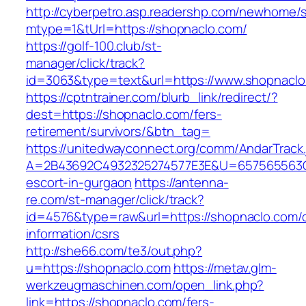
http://cyberpetro.asp.readershp.com/newhome
mtype=1&tUrl=https://shopnaclo.com/
https://golf-100.club/st-
manager/click/track?
id=3063&type=text&url=https://www.shopnacl
https://cptntrainer.com/blurb_link/redirect/?
dest=https://shopnaclo.com/fers-
retirement/survivors/&btn_tag=
https://unitedwayconnect.org/comm/AndarTrack.
A=2B43692C4932325274577E3E&U=657565563C30
escort-in-gurgaon
https://antenna-
re.com/st-manager/click/track?
id=4576&type=raw&url=https://shopnaclo.com/c
information/csrs
http://she66.com/te3/out.php?
u=https://shopnaclo.com
https://metav.glm-
werkzeugmaschinen.com/open_link.php?
link=https://shopnaclo.com/fers-