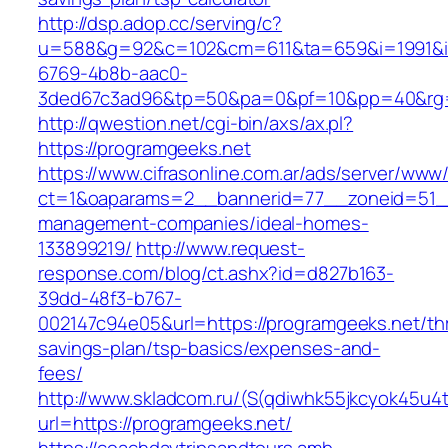
http://dsp.adop.cc/serving/c?
u=588&g=92&c=102&cm=611&ta=659&i=1991&
6769-4b8b-aac0-
3ded67c3ad96&tp=50&pa=0&pf=10&pp=40&rg=
http://qwestion.net/cgi-bin/axs/ax.pl?
https://programgeeks.net
https://www.cifrasonline.com.ar/ads/server/www/
ct=1&oaparams=2__bannerid=77__zoneid=51__
management-companies/ideal-homes-
133899219/
http://www.request-
response.com/blog/ct.ashx?id=d827b163-
39dd-48f3-b767-
002147c94e05&url=https://programgeeks.net/thr
savings-plan/tsp-basics/expenses-and-
fees/
http://www.skladcom.ru/(S(qdiwhk55jkcyok45u4
url=https://programgeeks.net/