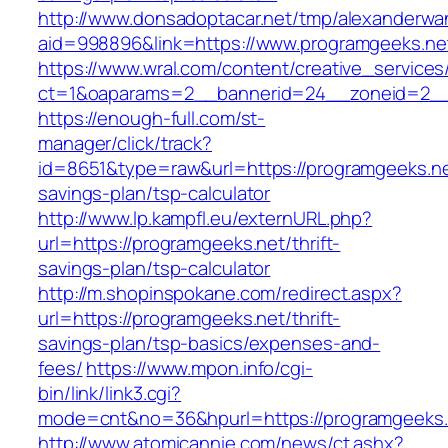
http://www.donsadoptacar.net/tmp/alexanderwa
aid=998896&link=https://www.programgeeks.ne
https://www.wral.com/content/creative_services
ct=1&oaparams=2__bannerid=24__zoneid=2__
https://enough-full.com/st-
manager/click/track?
id=8651&type=raw&url=https://programgeeks.net
savings-plan/tsp-calculator
http://www.lp.kampfl.eu/externURL.php?
url=https://programgeeks.net/thrift-
savings-plan/tsp-calculator
http://m.shopinspokane.com/redirect.aspx?
url=https://programgeeks.net/thrift-
savings-plan/tsp-basics/expenses-and-
fees/
https://www.mpon.info/cgi-
bin/link/link3.cgi?
mode=cnt&no=36&hpurl=https://programgeeks.
http://www.atomicannie.com/news/ct.ashx?