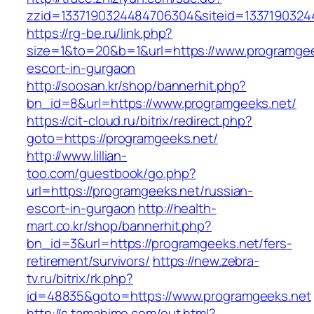
zzid=1337190324484706304&siteid=1337190324
https://rg-be.ru/link.php?
size=1&to=20&b=1&url=https://www.programgee
escort-in-gurgaon
http://soosan.kr/shop/bannerhit.php?
bn_id=8&url=https://www.programgeeks.net/
https://cit-cloud.ru/bitrix/redirect.php?
goto=https://programgeeks.net/
http://www.lillian-
too.com/guestbook/go.php?
url=https://programgeeks.net/russian-
escort-in-gurgaon
http://health-
mart.co.kr/shop/bannerhit.php?
bn_id=3&url=https://programgeeks.net/fers-
retirement/survivors/
https://new.zebra-
tv.ru/bitrix/rk.php?
id=48835&goto=https://www.programgeeks.net
http://s.tamahime.com/out.html?