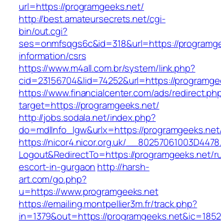
url=https://programgeeks.net/
http://best.amateursecrets.net/cgi-
bin/out.cgi?
ses=onmfsqgs6c&id=318&url=https://programge
information/csrs
https://www.m4all.com.br/system/link.php?
cid=23156704&lid=74252&url=https://programge
https://www.financialcenter.com/ads/redirect.ph
target=https://programgeeks.net/
http://jobs.sodala.net/index.php?
do=mdlInfo_lgw&urlx=https://programgeeks.net
https://nicor4.nicor.org.uk/__80257061003D4478
Logout&RedirectTo=https://programgeeks.net/r
escort-in-gurgaon
http://harsh-
art.com/go.php?
u=https://www.programgeeks.net
https://emailing.montpellier3m.fr/track.php?
in=1379&out=https://programgeeks.net&ic=1852