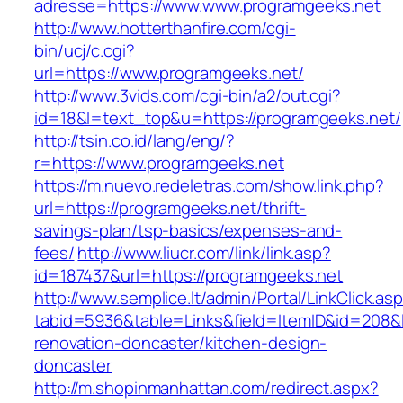
adresse=https://www.www.programgeeks.net
http://www.hotterthanfire.com/cgi-
bin/ucj/c.cgi?
url=https://www.programgeeks.net/
http://www.3vids.com/cgi-bin/a2/out.cgi?
id=18&l=text_top&u=https://programgeeks.net/
http://tsin.co.id/lang/eng/?
r=https://www.programgeeks.net
https://m.nuevo.redeletras.com/show.link.php?
url=https://programgeeks.net/thrift-
savings-plan/tsp-basics/expenses-and-
fees/
http://www.liucr.com/link/link.asp?
id=187437&url=https://programgeeks.net
http://www.semplice.lt/admin/Portal/LinkClick.as
tabid=5936&table=Links&field=ItemID&id=208&l
renovation-doncaster/kitchen-design-
doncaster
http://m.shopinmanhattan.com/redirect.aspx?