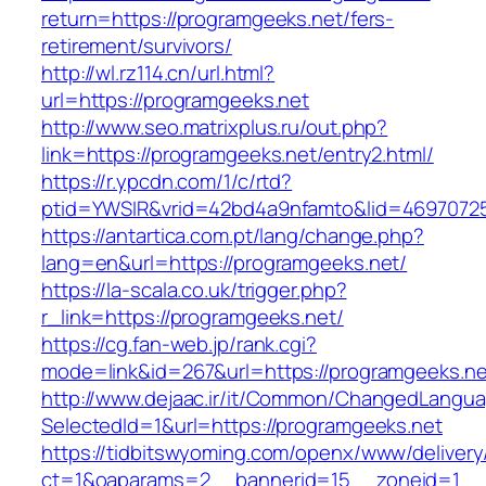
return=https://programgeeks.net/fers-
retirement/survivors/
http://wl.rz114.cn/url.html?
url=https://programgeeks.net
http://www.seo.matrixplus.ru/out.php?
link=https://programgeeks.net/entry2.html/
https://r.ypcdn.com/1/c/rtd?
ptid=YWSIR&vrid=42bd4a9nfamto&lid=4697072
https://antartica.com.pt/lang/change.php?
lang=en&url=https://programgeeks.net/
https://la-scala.co.uk/trigger.php?
r_link=https://programgeeks.net/
https://cg.fan-web.jp/rank.cgi?
mode=link&id=267&url=https://programgeeks.ne
http://www.dejaac.ir/it/Common/ChangedLangu
SelectedId=1&url=https://programgeeks.net
https://tidbitswyoming.com/openx/www/delivery
ct=1&oaparams=2__bannerid=15__zoneid=1__cb