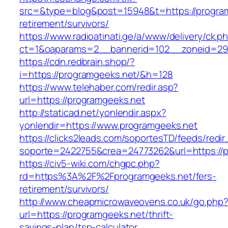
src=&type=blog&post=15948&t=https://program
retirement/survivors/
https://www.radioatinati.ge/a/www/delivery/ck.p
ct=1&oaparams=2__bannerid=102__zoneid=29_
https://cdn.redbrain.shop/?
i=https://programgeeks.net/&h=128
https://www.telehaber.com/redir.asp?
url=https://programgeeks.net
http://staticad.net/yonlendir.aspx?
yonlendir=https://www.programgeeks.net
https://clicks2leads.com/soportesTD/feeds/redi
soporte=2422755&crea=24773262&url=https://
https://civ5-wiki.com/chgpc.php?
rd=https%3A%2F%2Fprogramgeeks.net/fers-
retirement/survivors/
http://www.cheapmicrowaveovens.co.uk/go.php
url=https://programgeeks.net/thrift-
savings-plan/tsp-calculator