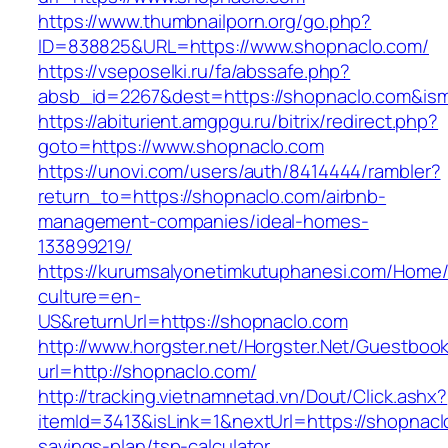
https://www.thumbnailporn.org/go.php?
ID=838825&URL=https://www.shopnaclo.com/
https://vseposelki.ru/fa/abssafe.php?
absb_id=2267&dest=https://shopnaclo.com&is
https://abiturient.amgpgu.ru/bitrix/redirect.php?
goto=https://www.shopnaclo.com
https://unovi.com/users/auth/8414444/rambler?
return_to=https://shopnaclo.com/airbnb-
management-companies/ideal-homes-
133899219/
https://kurumsalyonetimkutuphanesi.com/Home/
culture=en-
US&returnUrl=https://shopnaclo.com
http://www.horgster.net/Horgster.Net/Guestboo
url=http://shopnaclo.com/
http://tracking.vietnamnetad.vn/Dout/Click.ashx?
itemId=3413&isLink=1&nextUrl=https://shopnaclo
savings-plan/tsp-calculator