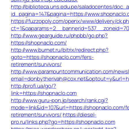
http://biblioteca.uns.edu.pe/saladocentes/doc
id_pagina=147&pagina=https://www.shopnaclo.
https://fuzzopoly.com/openx/www/delivery/ck.p
ct=1&oaparams=2__bannerid=537__zoneid=70
http://www.gearguide.ru/phpbb/go.php?
https://shopnaclo.com/
http://www.burnet.ru/bitrix/redirect.php?
goto=https://shopnaclo.com/fers-
retirement/survivors/
http://www.paramountcommunication.com/newsle
email=donbytherivah@cox.net&optout=y&url=ht
http://profi.ua/go/?
link=https://shopnaclo.com
http://www.guru-pon.jp/search/rank.cgi?
mode=link&id=107&url=https://shopnaclo.com/fe
retirement/survivors/
https://diesel-
pro.ru/links.php?go=https://shopnaclo.com