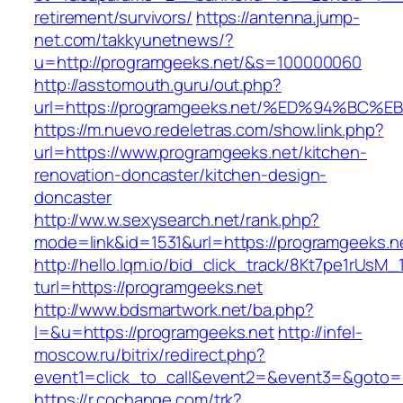
retirement/survivors/
https://antenna.jump-
net.com/takkyunetnews/?
u=http://programgeeks.net/&s=100000060
http://asstomouth.guru/out.php?
url=https://programgeeks.net/%ED%94%
https://m.nuevo.redeletras.com/show.link.php?
url=https://www.programgeeks.net/kitchen-
renovation-doncaster/kitchen-design-
doncaster
http://ww.w.sexysearch.net/rank.php?
mode=link&id=1531&url=https://programgeeks.n
http://hello.lqm.io/bid_click_track/8Kt7pe1rUsM
turl=https://programgeeks.net
http://www.bdsmartwork.net/ba.php?
l=&u=https://programgeeks.net
http://infel-
moscow.ru/bitrix/redirect.php?
event1=click_to_call&event2=&event3=&goto=h
https://r.cochange.com/trk?