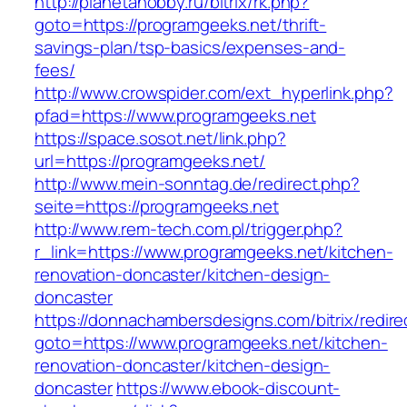
http://planetahobby.ru/bitrix/rk.php?
goto=https://programgeeks.net/thrift-
savings-plan/tsp-basics/expenses-and-
fees/
http://www.crowspider.com/ext_hyperlink.php?
pfad=https://www.programgeeks.net
https://space.sosot.net/link.php?
url=https://programgeeks.net/
http://www.mein-sonntag.de/redirect.php?
seite=https://programgeeks.net
http://www.rem-tech.com.pl/trigger.php?
r_link=https://www.programgeeks.net/kitchen-
renovation-doncaster/kitchen-design-
doncaster
https://donnachambersdesigns.com/bitrix/redire
goto=https://www.programgeeks.net/kitchen-
renovation-doncaster/kitchen-design-
doncaster
https://www.ebook-discount-