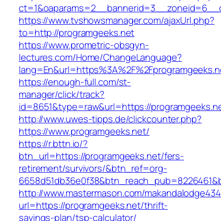
ct=1&oaparams=2__bannerid=3__zoneid=6__cb
https://www.tvshowsmanager.com/ajaxUrl.php?
to=http://programgeeks.net
https://www.prometric-obsgyn-
lectures.com/Home/ChangeLanguage?
lang=En&url=https%3A%2F%2Fprogramgeeks.n
https://enough-full.com/st-
manager/click/track?
id=8651&type=raw&url=https://programgeeks.ne
http://www.uwes-tipps.de/clickcounter.php?
https://www.programgeeks.net/
https://r.bttn.io/?
btn_url=https://programgeeks.net/fers-
retirement/survivors/&btn_ref=org-
6658d51db36e0f38&btn_reach_pub=8226461&
http://www.mastermason.com/makandalodge434
url=https://programgeeks.net/thrift-
savings-plan/tsp-calculator/