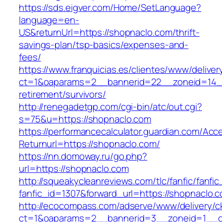
https://sds.eigver.com/Home/SetLanguage?
language=en-
US&returnUrl=https://shopnaclo.com/thrift-
savings-plan/tsp-basics/expenses-and-
fees/
https://www.franquicias.es/clientes/www/deliver
ct=1&oaparams=2__bannerid=22__zoneid=14__
retirement/survivors/
http://renegadetgp.com/cgi-bin/atc/out.cgi?
s=75&u=https://shopnaclo.com
https://performancecalculator.guardian.com/Ac
Returnurl=https://shopnaclo.com/
https://nn.domoway.ru/go.php?
url=https://shopnaclo.com
http://squeakycleanreviews.com/tlc/fanfic/fanfic
fanfic_id=1307&forward_url=https://shopnaclo.
http://ecocompass.com/adserve/www/delivery/c
ct=1&oaparams=2__bannerid=3__zoneid=1__c