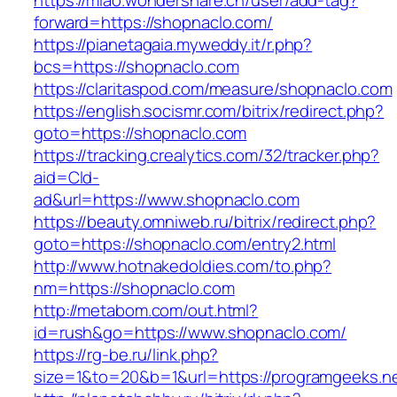
https://miao.wondershare.cn/user/add-tag?
forward=https://shopnaclo.com/
https://pianetagaia.myweddy.it/r.php?
bcs=https://shopnaclo.com
https://claritaspod.com/measure/shopnaclo.com
https://english.socismr.com/bitrix/redirect.php?
goto=https://shopnaclo.com
https://tracking.crealytics.com/32/tracker.php?
aid=Cld-
ad&url=https://www.shopnaclo.com
https://beauty.omniweb.ru/bitrix/redirect.php?
goto=https://shopnaclo.com/entry2.html
http://www.hotnakedoldies.com/to.php?
nm=https://shopnaclo.com
http://metabom.com/out.html?
id=rush&go=https://www.shopnaclo.com/
https://rg-be.ru/link.php?
size=1&to=20&b=1&url=https://programgeeks.n