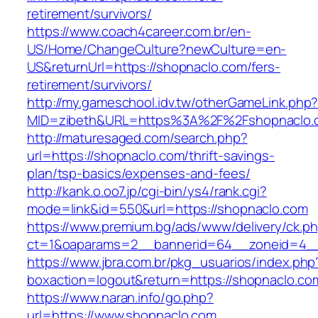
retirement/survivors/
https://www.coach4career.com.br/en-
US/Home/ChangeCulture?newCulture=en-
US&returnUrl=https://shopnaclo.com/fers-
retirement/survivors/
http://my.gameschool.idv.tw/otherGameLink.php
MID=zibeth&URL=https%3A%2F%2Fshopnaclo.
http://maturesaged.com/search.php?
url=https://shopnaclo.com/thrift-savings-
plan/tsp-basics/expenses-and-fees/
http://kank.o.oo7.jp/cgi-bin/ys4/rank.cgi?
mode=link&id=550&url=https://shopnaclo.com
https://www.premium.bg/ads/www/delivery/ck.p
ct=1&oaparams=2__bannerid=64__zoneid=4__
https://www.jbra.com.br/pkg_usuarios/index.php
boxaction=logout&return=https://shopnaclo.co
https://www.naran.info/go.php?
url=https://www.shopnaclo.com