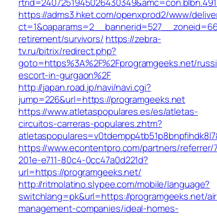
rtrid=2407251945026430349&amc=con.blbn.49
https://adms3.hket.com/openxprod2/www/delive
ct=1&oaparams=2__bannerid=527__zoneid=66
retirement/survivors/
https://zebra-
tv.ru/bitrix/redirect.php?
goto=https%3A%2F%2Fprogramgeeks.net/russi
escort-in-gurgaon%2F
http://japan.road.jp/navi/navi.cgi?
jump=226&url=https://programgeeks.net
https://www.atletaspopulares.es/es/atletas-
circuitos-carreras-populares.zhtm?
atletaspopulares=v0tdempp4tb51p8bnpfihdk8l7&
https://www.econtentpro.com/partners/referrer
201e-e711-80c4-0cc47a0d221d?
url=https://programgeeks.net/
http://ritmolatino.slypee.com/mobile/language?
switchlang=pk&url=https://programgeeks.net/ai
management-companies/ideal-homes-