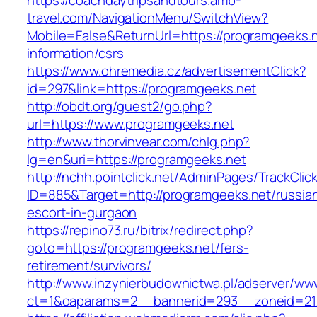
https://coachdaytripsandtours.amb-
travel.com/NavigationMenu/SwitchView?
Mobile=False&ReturnUrl=https://programgeeks.n
information/csrs
https://www.ohremedia.cz/advertisementClick?
id=297&link=https://programgeeks.net
http://obdt.org/guest2/go.php?
url=https://www.programgeeks.net
http://www.thorvinvear.com/chlg.php?
lg=en&uri=https://programgeeks.net
http://nchh.pointclick.net/AdminPages/TrackClic
ID=885&Target=http://programgeeks.net/russia
escort-in-gurgaon
https://repino73.ru/bitrix/redirect.php?
goto=https://programgeeks.net/fers-
retirement/survivors/
http://www.inzynierbudownictwa.pl/adserver/ww
ct=1&oaparams=2__bannerid=293__zoneid=212