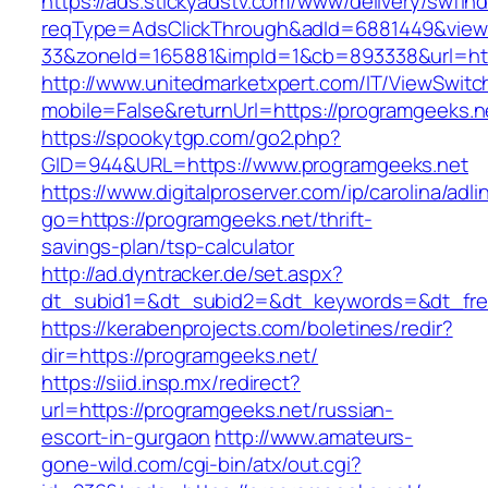
https://ads.stickyadstv.com/www/delivery/swfIn
reqType=AdsClickThrough&adId=6881449&vie
33&zoneId=165881&impId=1&cb=893338&url=htt
http://www.unitedmarketxpert.com/IT/ViewSwitc
mobile=False&returnUrl=https://programgeeks.n
https://spookytgp.com/go2.php?
GID=944&URL=https://www.programgeeks.net
https://www.digitalproserver.com/ip/carolina/adli
go=https://programgeeks.net/thrift-
savings-plan/tsp-calculator
http://ad.dyntracker.de/set.aspx?
dt_subid1=&dt_subid2=&dt_keywords=&dt_free
https://kerabenprojects.com/boletines/redir?
dir=https://programgeeks.net/
https://siid.insp.mx/redirect?
url=https://programgeeks.net/russian-
escort-in-gurgaon
http://www.amateurs-
gone-wild.com/cgi-bin/atx/out.cgi?