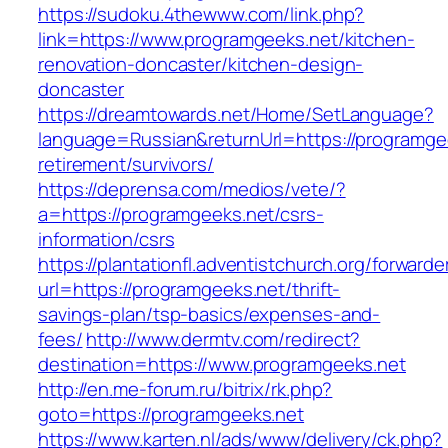
https://sudoku.4thewww.com/link.php?
link=https://www.programgeeks.net/kitchen-
renovation-doncaster/kitchen-design-
doncaster
https://dreamtowards.net/Home/SetLanguage?
language=Russian&returnUrl=https://programgee
retirement/survivors/
https://deprensa.com/medios/vete/?
a=https://programgeeks.net/csrs-
information/csrs
https://plantationfl.adventistchurch.org/forwarde
url=https://programgeeks.net/thrift-
savings-plan/tsp-basics/expenses-and-
fees/
http://www.dermtv.com/redirect?
destination=https://www.programgeeks.net
http://en.me-forum.ru/bitrix/rk.php?
goto=https://programgeeks.net
https://www.karten.nl/ads/www/delivery/ck.php?