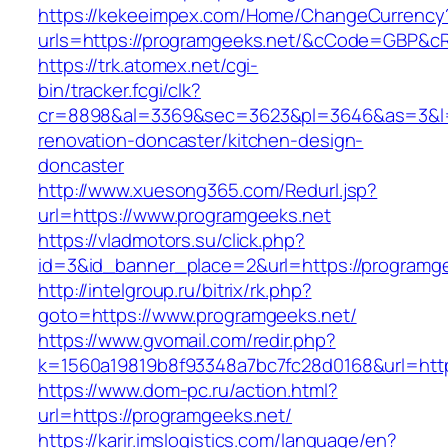
https://kekeeimpex.com/Home/ChangeCurrency
urls=https://programgeeks.net/&cCode=GBP&c
https://trk.atomex.net/cgi-
bin/tracker.fcgi/clk?
cr=8898&al=3369&sec=3623&pl=3646&as=3&l=0
renovation-doncaster/kitchen-design-
doncaster
http://www.xuesong365.com/Redurl.jsp?
url=https://www.programgeeks.net
https://vladmotors.su/click.php?
id=3&id_banner_place=2&url=https://programge
http://intelgroup.ru/bitrix/rk.php?
goto=https://www.programgeeks.net/
https://www.gvomail.com/redir.php?
k=1560a19819b8f93348a7bc7fc28d0168&url=http
https://www.dom-pc.ru/action.html?
url=https://programgeeks.net/
https://karir.imslogistics.com/language/en?