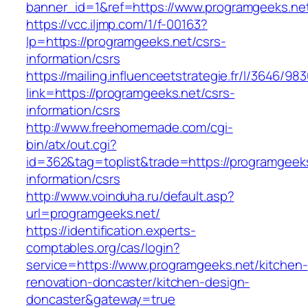
banner_id=1&ref=https://www.programgeeks.ne
https://vcc.iljmp.com/1/f-00163?
lp=https://programgeeks.net/csrs-
information/csrs
https://mailing.influenceetstrategie.fr/l/3646/9
link=https://programgeeks.net/csrs-
information/csrs
http://www.freehomemade.com/cgi-
bin/atx/out.cgi?
id=362&tag=toplist&trade=https://programgeeks
information/csrs
http://www.voinduha.ru/default.asp?
url=programgeeks.net/
https://identification.experts-
comptables.org/cas/login?
service=https://www.programgeeks.net/kitchen-
renovation-doncaster/kitchen-design-
doncaster&gateway=true