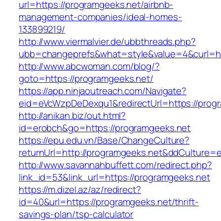
url=https://programgeeks.net/airbnb-
management-companies/ideal-homes-
133899219/
http://www.viermalvier.de/ubbthreads.php?
ubb=changeprefs&what=style&value=4&curl=ht
http://www.abcwoman.com/blog/?
goto=https://programgeeks.net/
https://app.ninjaoutreach.com/Navigate?
eid=eVcWzpDeDexqu1&redirectUrl=https://prog
http://anikan.biz/out.html?
id=erobch&go=https://programgeeks.net
https://epu.edu.vn/Base/ChangeCulture?
returnUrl=http://programgeeks.net&ddCulture=
http://www.savannahbuffett.com/redirect.php?
link_id=53&link_url=https://programgeeks.net
https://m.dizel.az/az/redirect?
id=40&url=https://programgeeks.net/thrift-
savings-plan/tsp-calculator