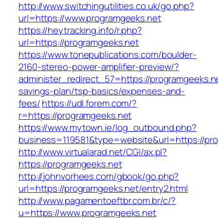
http://www.switchingutilities.co.uk/go.php?
url=https://www.programgeeks.net
https://heytracking.info/r.php?
url=https://programgeeks.net
https://www.tonepublications.com/boulder-
2160-stereo-power-amplifier-preview/?
administer_redirect_57=https://programgeeks.net
savings-plan/tsp-basics/expenses-and-
fees/
https://udl.forem.com/?
r=https://programgeeks.net
https://www.mytown.ie/log_outbound.php?
business=119581&type=website&url=https://pr
http://www.virtualarad.net/CGI/ax.pl?
https://programgeeks.net
http://johnvorhees.com/gbook/go.php?
url=https://programgeeks.net/entry2.html
http://www.pagamentoeftbr.com.br/c/?
u=https://www.programgeeks.net