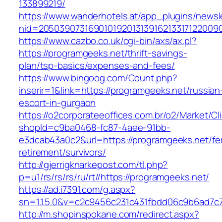
133899219/
https://www.wanderhotels.at/app_plugins/newsle
nid=20503907316901019201313916213317122009
https://www.cazbo.co.uk/cgi-bin/axs/ax.pl?
https://programgeeks.net/thrift-savings-
plan/tsp-basics/expenses-and-fees/
https://www.bingoog.com/Count.php?
inserir=1&link=https://programgeeks.net/russian
escort-in-gurgaon
https://o2corporateeoffices.com.br/o2/Market/C
shopId=c9ba0468-fc87-4aee-91bb-
e3dcab43a0c2&url=https://programgeeks.net/fe
retirement/survivors/
http://gjerrigknarkepost.com/tl.php?
p=u1/rs/rs/rs/ru/rt//https://programgeeks.net/
https://ad.i7391.com/g.aspx?
sn=1.1.5.0&v=c2c9456c231c431fbdd06c9b6ad7c7
http://m.shopinspokane.com/redirect.aspx?