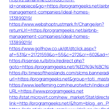
id=onepiece&go=https://programgeeks.net/airb
management-companies/ideal-homes-
133899219/
https://www.webshoptrustmark.fr/Change/en?
returnUrl=https://programgeeks.net/airbnb-
management-companies/ideal-homes-
133899219/
https://www.golfnow.co.uk/dt/dtclick.aspx?
af=531&r=21721559&o=55&c=272&cr=602&ad=9&
https://ksense.ru/bitrix/redirect.php?
goto=https://programgeeks.net/%ED%94
https://bi.timesoftheislands.com/slcms.bannerad
url=https://programgeeks.net&group=toti_mas
https://www.leefleming.com/neurotwitch/index.
URL=https://www.programgeeks.net
http://stat.microvirt.com/new_market/Stat/direc
link=http://programgeeks.net/&from=blog_en_