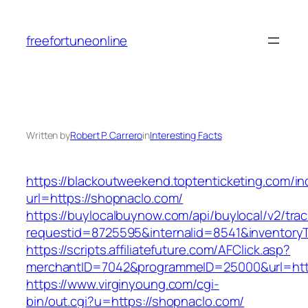
Skip
to
freefortuneonline
content
Written by
Robert P. Carrero
in
Interesting Facts
https://blackoutweekend.toptenticketing.com/i
url=https://shopnaclo.com/
https://buylocalbuynow.com/api/buylocal/v2/trac
requestid=8725595&internalid=8541&inventory
https://scripts.affiliatefuture.com/AFClick.asp?
merchantID=7042&programmeID=25000&url=http
https://www.virginyoung.com/cgi-
bin/out.cgi?u=https://shopnaclo.com/