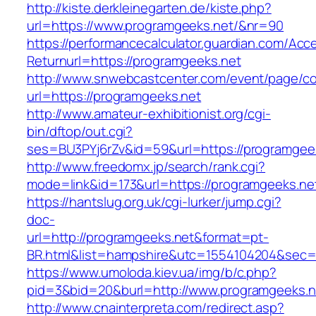
http://kiste.derkleinegarten.de/kiste.php?
url=https://www.programgeeks.net/&nr=90
https://performancecalculator.guardian.com/Ac
Returnurl=https://programgeeks.net
http://www.snwebcastcenter.com/event/page/
url=https://programgeeks.net
http://www.amateur-exhibitionist.org/cgi-
bin/dftop/out.cgi?
ses=BU3PYj6rZv&id=59&url=https://programgee
http://www.freedomx.jp/search/rank.cgi?
mode=link&id=173&url=https://programgeeks.ne
https://hantslug.org.uk/cgi-lurker/jump.cgi?
doc-
url=http://programgeeks.net&format=pt-
BR.html&list=hampshire&utc=1554104204&s
https://www.umoloda.kiev.ua/img/b/c.php?
pid=3&bid=20&burl=http://www.programgeeks.n
http://www.cnainterpreta.com/redirect.asp?