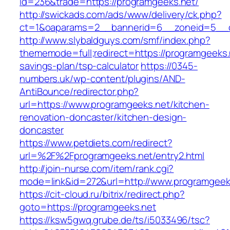
id=236&trade=https://programgeeks.net/
http://swickads.com/ads/www/delivery/ck.php?
ct=1&oaparams=2__bannerid=6__zoneid=5__c
http://www.slybaldguys.com/smf/index.php?
thememode=full;redirect=https://programgeeks.n
savings-plan/tsp-calculator
https://0345-
numbers.uk/wp-content/plugins/AND-
AntiBounce/redirector.php?
url=https://www.programgeeks.net/kitchen-
renovation-doncaster/kitchen-design-
doncaster
https://www.petdiets.com/redirect?
url=%2F%2Fprogramgeeks.net/entry2.html
http://join-nurse.com/item/rank.cgi?
mode=link&id=272&url=http://www.programgeek
https://cit-cloud.ru/bitrix/redirect.php?
goto=https://programgeeks.net
https://ksw5gwq.grube.de/ts/i5033496/tsc?