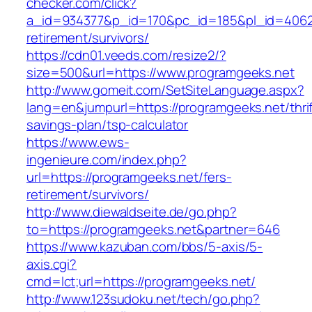
checker.com/click?
a_id=934377&p_id=170&pc_id=185&pl_id=4062&u
retirement/survivors/
https://cdn01.veeds.com/resize2/?
size=500&url=https://www.programgeeks.net
http://www.gomeit.com/SetSiteLanguage.aspx?
lang=en&jumpurl=https://programgeeks.net/thrif
savings-plan/tsp-calculator
https://www.ews-
ingenieure.com/index.php?
url=https://programgeeks.net/fers-
retirement/survivors/
http://www.diewaldseite.de/go.php?
to=https://programgeeks.net&partner=646
https://www.kazuban.com/bbs/5-axis/5-
axis.cgi?
cmd=lct;url=https://programgeeks.net/
http://www.123sudoku.net/tech/go.php?