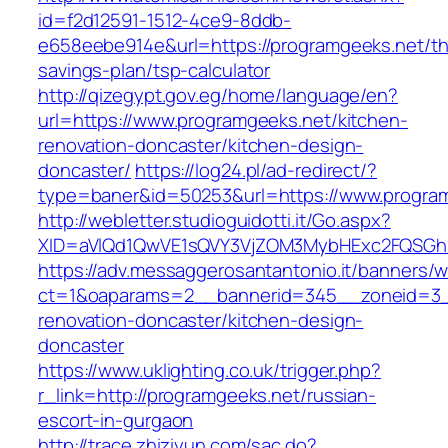
id=f2d12591-1512-4ce9-8ddb-
e658eebe914e&url=https://programgeeks.net/thr
savings-plan/tsp-calculator
http://qizegypt.gov.eg/home/language/en?
url=https://www.programgeeks.net/kitchen-
renovation-doncaster/kitchen-design-
doncaster/
https://log24.pl/ad-redirect/?
type=baner&id=50253&url=https://www.progra
http://webletter.studioguidotti.it/Go.aspx?
XID=aVlQd1QwVE1sQVY3VjZOM3MybHExc2FQSGh
https://adv.messaggerosantantonio.it/banners/
ct=1&oaparams=2__bannerid=345__zoneid=3__
renovation-doncaster/kitchen-design-
doncaster
https://www.uklighting.co.uk/trigger.php?
r_link=http://programgeeks.net/russian-
escort-in-gurgaon
http://trace.zhiziyun.com/sac.do?