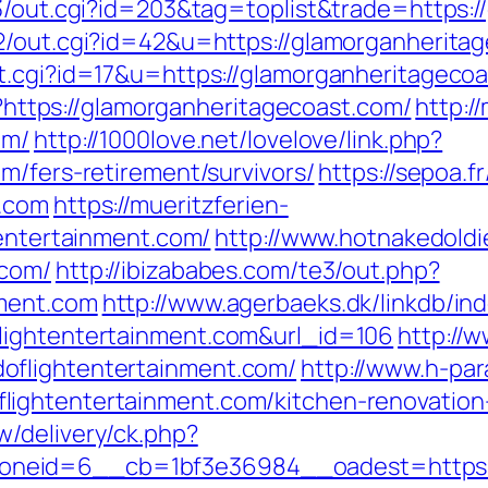
t3/out.cgi?id=203&tag=toplist&trade=https:
2/out.cgi?id=42&u=https://glamorganherita
t.cgi?id=17&u=https://glamorganheritageco
gi?https://glamorganheritagecoast.com/
http:/
om/
http://1000love.net/lovelove/link.php?
m/fers-retirement/survivors/
https://sepoa.f
t.com
https://mueritzferien-
tentertainment.com/
http://www.hotnakedoldi
.com/
http://ibizababes.com/te3/out.php?
nment.com
http://www.agerbaeks.dk/linkdb/in
lightentertainment.com&url_id=106
http://
oflightentertainment.com/
http://www.h-par
ightentertainment.com/kitchen-renovation
/delivery/ck.php?
eid=6__cb=1bf3e36984__oadest=https://h