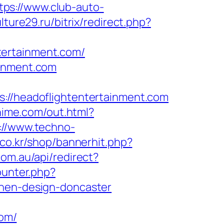
tps://www.club-auto-
ulture29.ru/bitrix/redirect.php?
tertainment.com/
ainment.com
/headoflightentertainment.com
hime.com/out.html?
://www.techno-
k.co.kr/shop/bannerhit.php?
com.au/api/redirect?
ounter.php?
chen-design-doncaster
om/