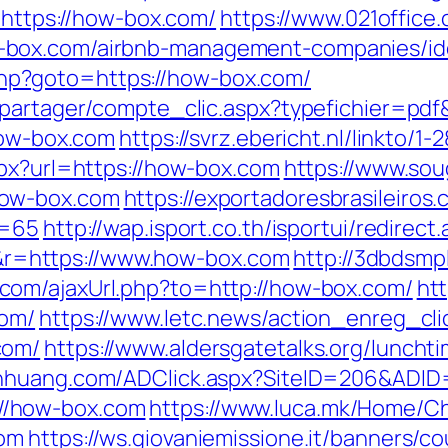
l=https://how-box.com/
https://www.021office.
-box.com/airbnb-management-companies/id
ct.php?goto=https://how-box.com/
apartager/compte_clic.aspx?typefichier=pd
how-box.com
https://svrz.ebericht.nl/linkto/
spx?url=https://how-box.com
https://www.sou
how-box.com
https://exportadoresbrasileiros.
d=65
http://wap.isport.co.th/isportui/redirect
=https://www.how-box.com
http://3dbdsmp
com/ajaxUrl.php?to=http://how-box.com/
ht
com/
https://www.letc.news/action_enreg_cli
com/
https://www.aldersgatetalks.org/lunchtim
anhuang.com/ADClick.aspx?SiteID=206&ADID
p://how-box.com
https://www.luca.mk/Home/C
com
https://ws.giovaniemissione.it/banners/c