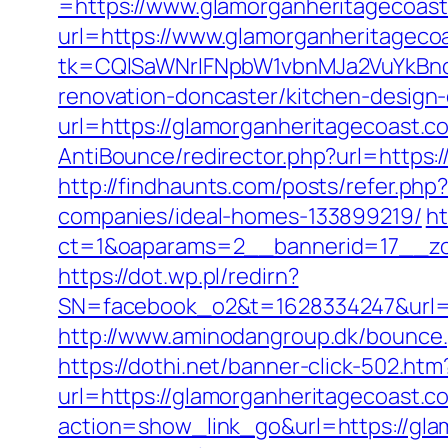
=https://www.glamorganheritagecoas
url=https://www.glamorganheritagecoa
tk=CQlSaWNrIFNpbW1vbnMJa2VuYkBnc
renovation-doncaster/kitchen-design
url=https://glamorganheritagecoast.c
AntiBounce/redirector.php?url=https:/
http://findhaunts.com/posts/refer.p
companies/ideal-homes-133899219/
ht
ct=1&oaparams=2__bannerid=17__zo
https://dot.wp.pl/redirn?
SN=facebook_o2&t=1628334247&url
http://www.aminodangroup.dk/bounce.
https://dothi.net/banner-click-502.ht
url=https://glamorganheritagecoast.c
action=show_link_go&url=https://gla