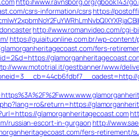
t.com
http://www.ravnsborg.org/gbook143/go
st.com/csrs-information/csrs
https://postof
mlwY2xpbmNoY2FuYWRhLmNvbQlXYXRjaCBIb
-doncaster
http://www.romanvideo.com/cgi-bin
om/
https://guiaituonline.com.br/wp-content
/glamorganheritagecoast.com/fers-retiremen
hp?id=2&d=https://glamorganheritagecoast.
tp://www.mototrial.it/gestbanner/www/deliv
neid=3__cb=44cb6fdbf7__oadest=http://g
=https%3A%2F%2Fwww.www.glamorganheri
php?lang=ro&return=https://glamorganheri
m?url=https://glamorganheritagecoast.com
ht
om/russian-escort-in-gurgaon
http://www.saec
morganheritagecoast.com/fers-retirement/su