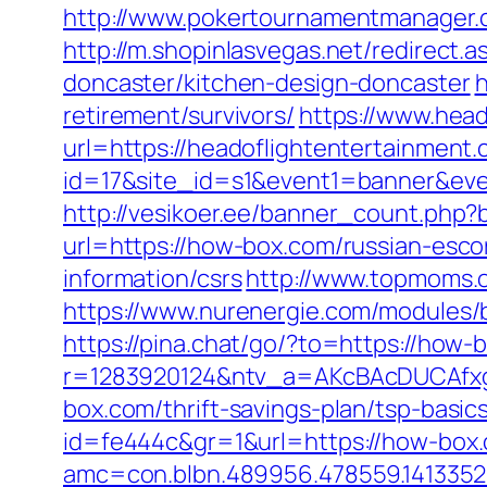
http://www.pokertournamentmanager.c
http://m.shopinlasvegas.net/redirect.
doncaster/kitchen-design-doncaster
h
retirement/survivors/
https://www.head
url=https://headoflightentertainment.
id=17&site_id=s1&event1=banner&eve
http://vesikoer.ee/banner_count.php
url=https://how-box.com/russian-esco
information/csrs
http://www.topmoms.o
https://www.nurenergie.com/modules/
https://pina.chat/go/?to=https://how-
r=1283920124&ntv_a=AKcBAcDUCAfx
box.com/thrift-savings-plan/tsp-basi
id=fe444c&gr=1&url=https://how-box.c
amc=con.blbn.489956.478559.141335