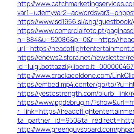
http://www.catchmarketingservices.co
var1=udemyvar2=adwordsvar3=phppstp
https://www.sd1956.si/eng/guestbook/
https://www.comercialfoto.pt/paginasd
n=884&u=52086&p=0&r=https://headofl
url=https://headoflightentertainment
https://enews2.sfera.net/newsletter/r
id=luigi.bottazzi@libero.it_00000046
http://www.crackacoldone.com/LinkClic
https://embed.mp4.center/go/to/?u=h
https://yestostrength.com/blurb_lin
https://www.pgdebrug.nl/?show&url=ht
r_link=https://headoflightentertainme
ta_partner_id=950&ta_redirect=https
http://www.greenguysboard.com/phpa