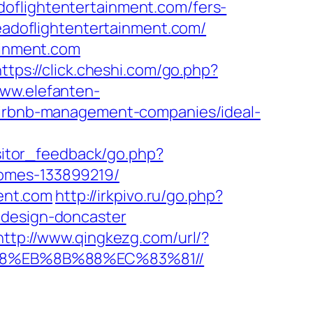
oflightentertainment.com/fers-
headoflightentertainment.com/
ainment.com
https://click.cheshi.com/go.php?
www.elefanten-
/airbnb-management-companies/ideal-
isitor_feedback/go.php?
homes-133899219/
ment.com
http://irkpivo.ru/go.php?
-design-doncaster
http://www.qingkezg.com/url/?
%B8%EB%8B%88%EC%83%81//