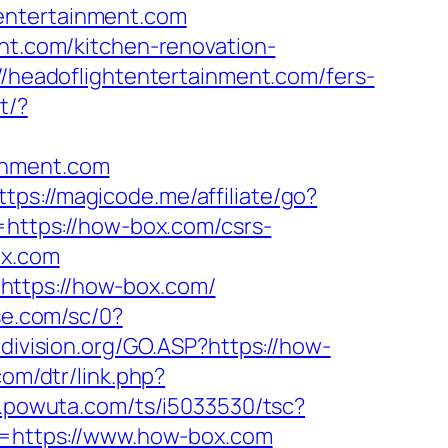
entertainment.com
ent.com/kitchen-renovation-
://headoflightentertainment.com/fers-
t/?
inment.com
ttps://magicode.me/affiliate/go?
l=https://how-box.com/csrs-
ox.com
https://how-box.com/
se.com/sc/0?
division.org/GO.ASP?https://how-
com/dtr/link.php?
.r.powuta.com/ts/i5033530/tsc?
=https://www.how-box.com