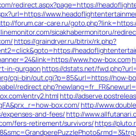
om/redirect.aspx?page=https://headoflight
aspx?url=https://www.headoflightentertainm
ttp://forum.car-care.ru/goto.php?link=https
linemonitor.com/sicakhabermonitoru/redirec
com/
https://graindryer.ru/bitrix/rk.php?
nt2=click&goto=https://headoflightenterta
?banner=24&link=https://www.how-box.com
h
rt-in-gurgaon
https://dstats.net/fwd.php?ur
rg/cgi-bin/out.cgi?p=85&url=https://how-b
babel/redirect.php?newlang=fr_FR&newurl=
box.com/entry2.html
http://adserve.postrelea
gFA&prx_r=how-box.com/
http://www.double
cs/expenses-and-fees/
http://www.allfutanari.
om/fers-retirement/survivors/
https://pluto
28&smc=GrandperePuzzlePhoto&rmd=3&trg