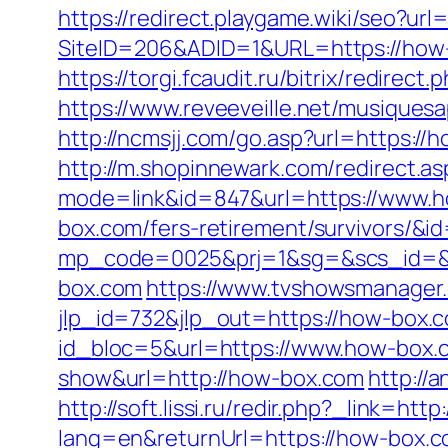
https://redirect.playgame.wiki/seo?ur
SiteID=206&ADID=1&URL=https://how
https://torgi.fcaudit.ru/bitrix/redire
https://www.reveeveille.net/musiques
http://ncmsjj.com/go.asp?url=https://
http://m.shopinnewark.com/redirect.a
mode=link&id=847&url=https://www.
box.com/fers-retirement/survivors/&i
mp_code=0025&prj=1&sg=&scs_id=&r
box.com
https://www.tvshowsmanager.
jlp_id=732&jlp_out=https://how-box.
id_bloc=5&url=https://www.how-box.
show&url=http://how-box.com
http://
http://soft.lissi.ru/redir.php?_link=htt
lang=en&returnUrl=https://how-box.