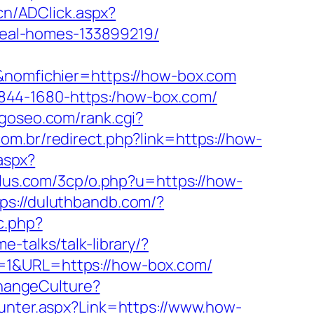
cn/ADClick.aspx?
eal-homes-133899219/
f&nomfichier=https://how-box.com
1-2844-1680-https:/how-box.com/
goseo.com/rank.cgi?
com.br/redirect.php?link=https://how-
.aspx?
lus.com/3cp/o.php?u=https://how-
tps://duluthbandb.com/?
c.php?
e-talks/talk-library/?
=1&URL=https://how-box.com/
hangeCulture?
ounter.aspx?Link=https://www.how-