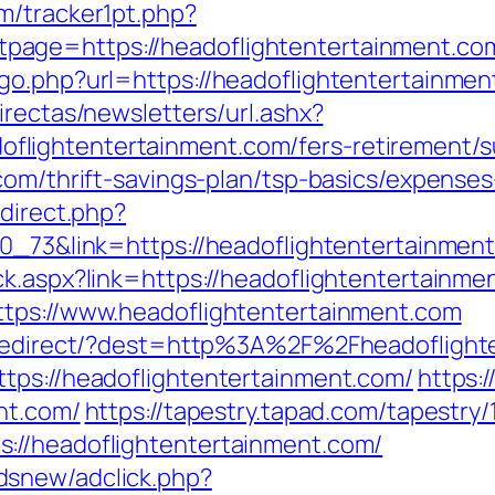
m/tracker1pt.php?
age=https://headoflightentertainment.co
go.php?url=https://headoflightentertainment
irectas/newsletters/url.ashx?
ightentertainment.com/fers-retirement/su
.com/thrift-savings-plan/tsp-basics/expense
edirect.php?
70_73&link=https://headoflightentertainmen
k.aspx?link=https://headoflightentertainme
ttps://www.headoflightentertainment.com
k/redirect/?dest=http%3A%2F%2Fheadofligh
tps://headoflightentertainment.com/
https:
nt.com/
https://tapestry.tapad.com/tapestry/
://headoflightentertainment.com/
dsnew/adclick.php?