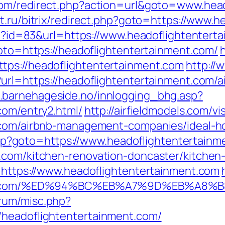
om/redirect.php?action=url&goto=www.head
t.ru/bitrix/redirect.php?goto=https://www.
php?id=83&url=https://www.headoflightentert
goto=https://headoflightentertainment.com/
tps://headoflightentertainment.com
http://
?url=https://headoflightentertainment.com
s.barnehageside.no/innlogging_bhg.asp?
com/entry2.html/
http://airfieldmodels.com/v
t.com/airbnb-management-companies/ideal-
t.php?goto=https://www.headoflightentertain
t.com/kitchen-renovation-doncaster/kitchen
l=https://www.headoflightentertainment.com
inment.com/%ED%94%BC%EB%A7%9D%EB%A8
rum/misc.php?
/headoflightentertainment.com/