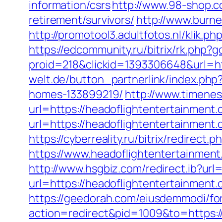
information/csrs
http://www.98-shop.c
retirement/survivors/
http://www.burne
http://promotool3.adultfotos.nl/klik.
https://edcommunity.ru/bitrix/rk.php?
proid=218&clickid=1393306648&url=ht
welt.de/button_partnerlink/index.php
homes-133899219/
http://www.timene
url=https://headoflightentertainment.
url=https://headoflightentertainmen
https://cyberreality.ru/bitrix/redirec
https://www.headoflightentertainmen
http://www.hsgbiz.com/redirect.ib?ur
url=https://headoflightenterta
https://geedorah.com/eiusdemmodi/fo
action=redirect&pid=1009&to=https:/