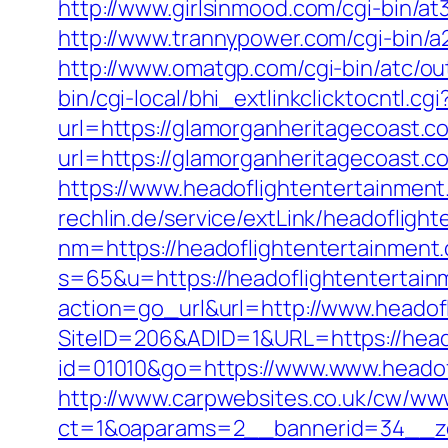
http://www.girlsinmood.com/cgi-bin/a
http://www.trannypower.com/cgi-bin/a
http://www.omatgp.com/cgi-bin/atc/ou
bin/cgi-local/bhi_extlinkclicktocntl.c
url=https://glamorganheritagecoast.c
url=https://glamorganheritagecoast.co
https://www.headoflightentertainmen
rechlin.de/service/extLink/headofligh
nm=https://headoflightentertainment
s=65&u=https://headoflightentertai
action=go_url&url=http://www.headof
SiteID=206&ADID=1&URL=https://head
id=01010&go=https://www.www.headofl
http://www.carpwebsites.co.uk/cw/www
ct=1&oaparams=2__bannerid=34__zon