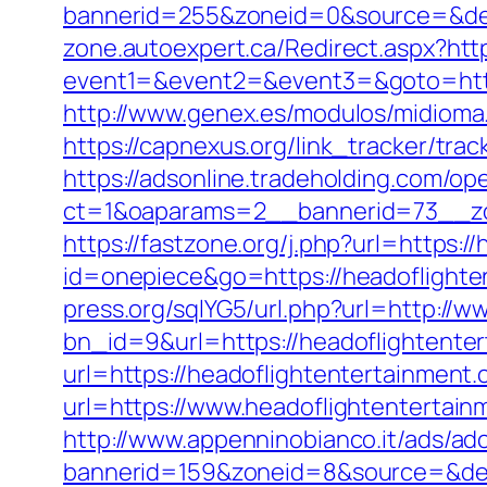
bannerid=255&zoneid=0&source=&dest
zone.autoexpert.ca/Redirect.aspx?htt
event1=&event2=&event3=&goto=http
http://www.genex.es/modulos/midioma
https://capnexus.org/link_tracker/tr
https://adsonline.tradeholding.com/o
ct=1&oaparams=2__bannerid=73__zo
https://fastzone.org/j.php?url=https:
id=onepiece&go=https://headoflighten
press.org/sqlYG5/url.php?url=http://
bn_id=9&url=https://headoflightente
url=https://headoflightentertainment.
url=https://www.headoflightentertain
http://www.appenninobianco.it/ads/adc
bannerid=159&zoneid=8&source=&dest