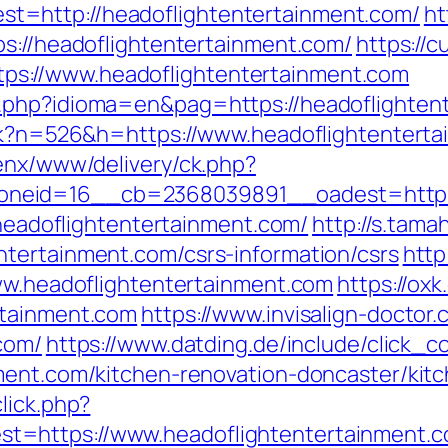
=http://headoflightentertainment.com/
ht
ps://headoflightentertainment.com/
https://c
s://www.headoflightentertainment.com
.php?idioma=en&pag=https://headoflighten
ack?n=526&h=https://www.headoflightentert
penx/www/delivery/ck.php?
neid=16__cb=2368039891__oadest=https:/
//headoflightentertainment.com/
http://s.tama
tertainment.com/csrs-information/csrs
http
www.headoflightentertainment.com
https://ox
rtainment.com
https://www.invisalign-doctor.
com/
https://www.datding.de/include/click_c
ment.com/kitchen-renovation-doncaster/kit
lick.php?
=https://www.headoflightentertainment.c