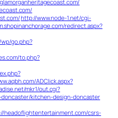
//glamorganheritagecoast.com/
gecoast.com/
ast.com/
http://www.node-1.net/cgi-
/m.shopinanchorage.com/redirect.aspx?
r/wp/go.php?
es.com/to.php?
dex.php?
www.aqbh.com/ADClick.aspx?
adise.net/mkr1/out.cgi?
-doncaster/kitchen-design-doncaster
eadoflightentertainment.com/csrs-