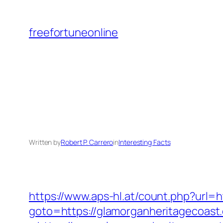
Skip
to
freefortuneonline
content
Written by
Robert P. Carrero
in
Interesting Facts
https://www.aps-hl.at/count.php?url=
goto=https://glamorganheritagecoast