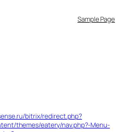
Sample Page
sense.ru/bitrix/redirect.php?
ontent/themes/eatery/nav.php?-Menu-