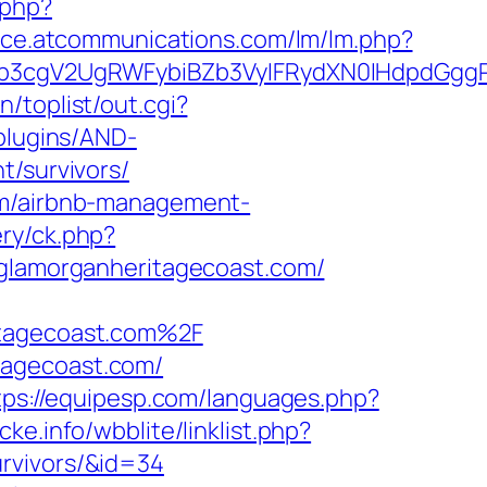
.php?
fice.atcommunications.com/lm/lm.php?
3cgV2UgRWFybiBZb3VyIFRydXN0IHdpdGggRX
/toplist/out.cgi?
/plugins/AND-
t/survivors/
com/airbnb-management-
ery/ck.php?
lamorganheritagecoast.com/
tagecoast.com%2F
tagecoast.com/
tps://equipesp.com/languages.php?
ke.info/wbblite/linklist.php?
rvivors/&id=34