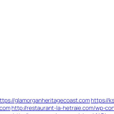
https://glamorganheritagecoast.com
https://k
.com
http://restaurant-la-hetraie.com/wp-c