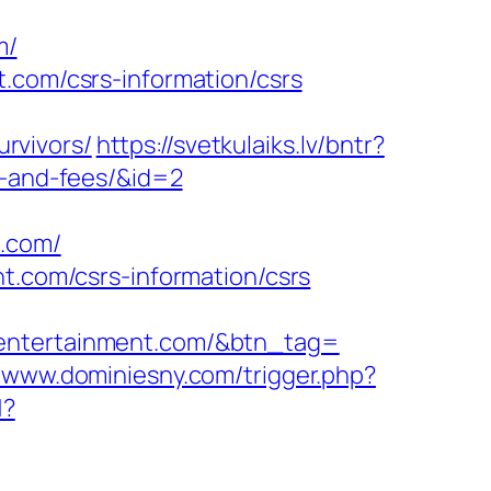
m/
.com/csrs-information/csrs
rvivors/
https://svetkulaiks.lv/bntr?
s-and-fees/&id=2
t.com/
nt.com/csrs-information/csrs
tentertainment.com/&btn_tag=
//www.dominiesny.com/trigger.php?
1?