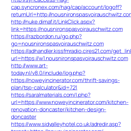
cap.syncronex.com/hag/cap/account/logoff?
returnUrl=http://nousnironspasvoirauschwitz.co
http://nuke.dimaf.it/LinkClick.aspx?
link=https://nousnironspasvoirauschwitz.com
https://razbordon.ru/go.php?
go=nousnironspasvoirauschwitz.com
https://adhandler.kissfmradio.cires21.com/get_lin
url=https://w1.nousnironspasvoirauschwitz.com
http://www.art-
today.nl/v8.0/include/log.php?
https://noweyincinerator.com/thrift-savings-
plan/tsp-calculator&id=721
https://saralmaterials.com/l.php?
url=https://www.noweyincinerator.com/kitchen-
renovation-doncaster/kitchen-design-
doncaster
https://www.sidvalleyhotel.co.uk/adredir.asp?