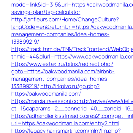
mode=link&id=315&url=https://oakwoodmanila.co
savings-plan/tsp-calculator
http://janfleurs.com/Home/ChangeCulture?
langCode=en&returnUrl=https://oakwoodmanila.
management-companies/ideal-homes-
133899219/
https://track.tnm.de/TNMTrackFrontend/WebObj
tnmid=44&dlurl=https://www.oakwoodmanila.co
https://www.estaxi.ru/bitrix/redirect.php?
goto=https://oakwoodmanila.com/airbnb-
management-companies/ideal-homes-
133899219/
http://irkpivo.ru/go.php?
https://oakwoodmanila.com/
https://marciatravessoni.com.br/revive/www/deli
ct=1&oaparams=2__bannerid=40__zoneid=16__
https://adhandler.kissfmradio.cires21.com/get_lin
url=https://oakwoodmanila.com/entry2.html
https://legacy.harrismartin.com/mlm/lm.php?