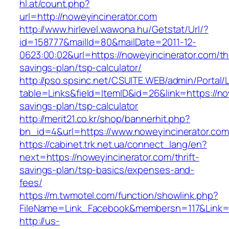
hl.at/count.php?
url=http://noweyincinerator.com
http://www.hirlevel.wawona.hu/Getstat/Url/?
id=158777&mailId=80&mailDate=2011-12-
0623:00:02&url=https://noweyincinerator.com/thr
savings-plan/tsp-calculator/
http://pso.spsinc.net/CSUITE.WEB/admin/Portal/L
table=Links&field=ItemID&id=26&link=https://now
savings-plan/tsp-calculator
http://merit21.co.kr/shop/bannerhit.php?
bn_id=4&url=https://www.noweyincinerator.com
https://cabinet.trk.net.ua/connect_lang/en?
next=https://noweyincinerator.com/thrift-
savings-plan/tsp-basics/expenses-and-
fees/
https://m.twmotel.com/function/showlink.php?
FileName=Link_Facebook&membersn=117&Link=ht
http://us-