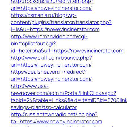
http://rockoracle.ru/redir/item.php?
url=https://noweyincinerator.com/
https://csmania.ru/blog/wp-
content/plugins/translator/translator.php?
l=is&u=https://noweyincinerator.com
http://www.romanvideo.com/cgi-
bin/toplist/out.cgi?
id=heteroha&url=https://noweyincinerator.com
http://www.skilll.com/bounce.php?
url=https://noweyincinerator.com/
https://dealsheaven.in/redirect?
url=https://noweyincinerator.com/
http://www.usa-
newpower.com/admin/Portal/LinkClick.aspx?
tabid=24&table=Links&field=ItemID&id=370&link=
savings-plan/tsp-calculator
http://russiantownradio.net/loc.php?
to=https://www.noweyincinerator.com