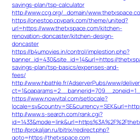
savings-plan/tsp-calculator
http://www.ccg.org/_domain/www.thetxspace.c
https://onestop.cpvpark.com/theme/united?
url=https://www.thetxspace.com/kitchen-
renovation-doncaster/kitchen-design-
doncaster
https://b4umovies.in/control/implestion.php?
banner_id=430&site_id=14&url=https://thetxspa
savings-plan/tsp-basics/expenses-and-
fees/
http://www.hbathle.fr/AdserverPubs/www/delive
ct=1&oaparams=2__bannerid=709__zoneid=1_
https://www.nowvital.com/setlocale?
locale=sv&country=SE&currency=SEK&url=https
http://www.s-search.com/rank.cgi?
id=1433&mode=link&url=https%3A%2F%2Fthet
http://prokaljan.ru/bitrix/redirect.php?
goto=https://thetxspace.com