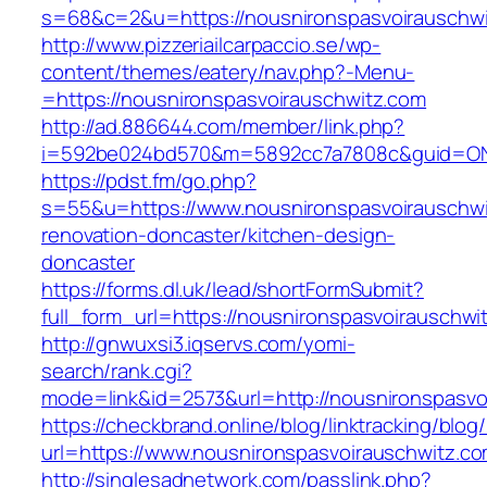
s=68&c=2&u=https://nousnironspasvoirauschw
http://www.pizzeriailcarpaccio.se/wp-
content/themes/eatery/nav.php?-Menu-
=https://nousnironspasvoirauschwitz.com
http://ad.886644.com/member/link.php?
i=592be024bd570&m=5892cc7a7808c&guid=ON&ur
https://pdst.fm/go.php?
s=55&u=https://www.nousnironspasvoirauschwi
renovation-doncaster/kitchen-design-
doncaster
https://forms.dl.uk/lead/shortFormSubmit?
full_form_url=https://nousnironspasvoirauschwi
http://gnwuxsi3.iqservs.com/yomi-
search/rank.cgi?
mode=link&id=2573&url=http://nousnironspasvo
https://checkbrand.online/blog/linktracking/blog
url=https://www.nousnironspasvoirauschwitz.c
http://singlesadnetwork.com/passlink.php?