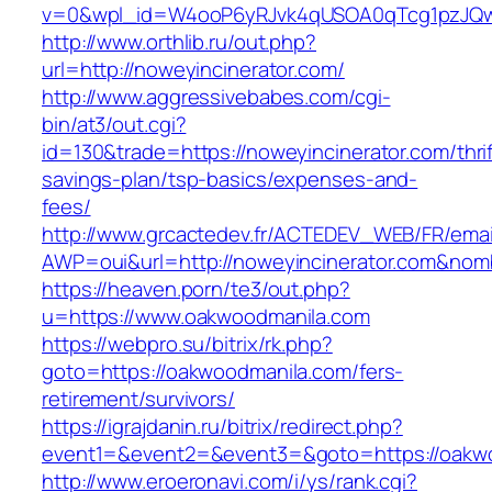
v=0&wpl_id=W4ooP6yRJvk4qUSOA0qTcg1pzJQw
http://www.orthlib.ru/out.php?
url=http://noweyincinerator.com/
http://www.aggressivebabes.com/cgi-
bin/at3/out.cgi?
id=130&trade=https://noweyincinerator.com/thrif
savings-plan/tsp-basics/expenses-and-
fees/
http://www.grcactedev.fr/ACTEDEV_WEB/FR/emai
AWP=oui&url=http://noweyincinerator.com&n
https://heaven.porn/te3/out.php?
u=https://www.oakwoodmanila.com
https://webpro.su/bitrix/rk.php?
goto=https://oakwoodmanila.com/fers-
retirement/survivors/
https://igrajdanin.ru/bitrix/redirect.php?
event1=&event2=&event3=&goto=https://oakw
http://www.eroeronavi.com/i/ys/rank.cgi?