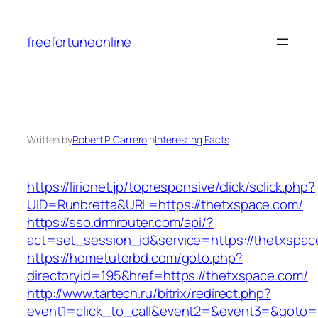
Skip
to
freefortuneonline
content
Written by
Robert P. Carrero
in
Interesting Facts
https://lirionet.jp/topresponsive/click/sclick.php?
UID=Runbretta&URL=https://thetxspace.com/
https://sso.drmrouter.com/api/?
act=set_session_id&service=https://thetxspac
https://hometutorbd.com/goto.php?
directoryid=195&href=https://thetxspace.com/
http://www.tartech.ru/bitrix/redirect.php?
event1=click_to_call&event2=&event3=&goto=ht