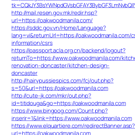
tk=CQkJY3BsYWNpdGVsbGFAY3BybGF3LmNvbQlIY
http://mail.resen.gov.mk/redir.hsp?
url=https://oakwoodmanila.com/
https://sddc.gov.vn/Home/Language?
lang=vi&returnUrl=https://oakwoodmanila.com/c
information/csrs
https://passport.acla.org.cn/backend/logout?
returnTo=https://www.oakwoodmanila.com/kitch
renovation-doncaster/kitchen-design-
doncaster
http://hairypussiespics.com/fcj/out.php?
s=50&url=https://oakwoodmanila.com
http://cute-jk.com/mkr/out.php?
id=titidouga&go=https://oakwoodmanila.com
https://www.bingoog.com/Count.php?
inserir=1&link=https://www.oakwoodmanila.com
https://www.elquartiere.com/redirectBanner.asp
url=https://oakwoodmanila.com