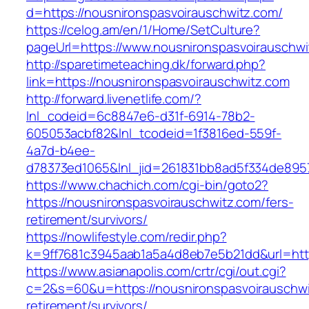
d=https://nousnironspasvoirauschwitz.com/
https://celog.am/en/1/Home/SetCulture?
pageUrl=https://www.nousnironspasvoirauschwi
http://sparetimeteaching.dk/forward.php?
link=https://nousnironspasvoirauschwitz.com
http://forward.livenetlife.com/?
lnl_codeid=6c8847e6-d31f-6914-78b2-
605053acbf82&lnl_tcodeid=1f3816ed-559f-
4a7d-b4ee-
d78373ed1065&lnl_jid=261831bb8ad5f334de895
https://www.chachich.com/cgi-bin/goto2?
https://nousnironspasvoirauschwitz.com/fers-
retirement/survivors/
https://nowlifestyle.com/redir.php?
k=9ff7681c3945aab1a5a4d8eb7e5b21dd&url=http
https://www.asianapolis.com/crtr/cgi/out.cgi?
c=2&s=60&u=https://nousnironspasvoirauschwi
retirement/survivors/