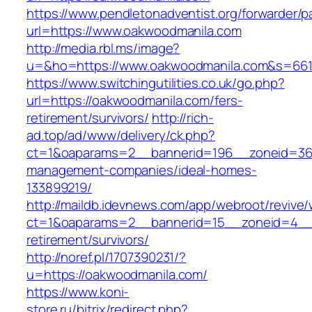
https://www.pendletonadventist.org/forwarder/p
url=https://www.oakwoodmanila.com
http://media.rbl.ms/image?
u=&ho=https://www.oakwoodmanila.com&s=66
https://www.switchingutilities.co.uk/go.php?
url=https://oakwoodmanila.com/fers-
retirement/survivors/
http://rich-
ad.top/ad/www/delivery/ck.php?
ct=1&oaparams=2__bannerid=196__zoneid=36_
management-companies/ideal-homes-
133899219/
http://maildb.idevnews.com/app/webroot/revive
ct=1&oaparams=2__bannerid=15__zoneid=4__c
retirement/survivors/
http://noref.pl/1707390231/?
u=https://oakwoodmanila.com/
https://www.koni-
store.ru/bitrix/redirect.php?