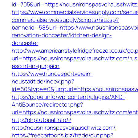
id=705&url=https://nousnironspasvoirauschwitz
https://www.commercialservicesupply.com/secur
commercialservicesupply/scripts/hit.asp?
bannerid=58&url=https://www.nousnironspasvoi
renovation-doncaster/kitchen-design-
doncaster
http://www.americanstylefridgefreezer.co.uk/go.
url=https://nousnironspasvoirauschwitz.com/rus
escort-in-gurgaon
https://www.hundesportverein-
neustadt.de/index.php?
id=50&type=0&jumpurl=https://nousnironspasv
https://popel.info/wp-content/plugins/AND-
AntiBounce/redirector.php?
url=https://nousnironspasvoirauschwitz.com/ent
http://phptutorial.info/?
http://nousnironspasvoirauschwitz.com/
https://freecartoons.biz/trade/out.php?