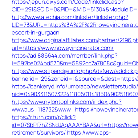
https://jepun.dixys.com/Code/linkclick.asp?
CID=291&SCID=0&PID=&MID=51304&ModuleID=PL&
http://www.atechja.com/linkster/linkster.php?
LID=73&URL=https%3A%2F%2Fnoweyincinerator
escort-in-gurgaon
https://www.originalaffiliates.com/partner/2196.p
url=https://www.noweyincinerator.com/
https://ad.886644.com/member/link.php?
i=592be024bd570&m=5892cc7a7808c&guid=ON&u
https://www.stipendije.info/phpAdsNew/adclick.
bannerid=129&zoneid=1&source=&dest=https:/
https://bankeryd.info/umbraco/newsletterstudio/
nid=049033115073224118050114185049025186071
https://www.nylontoplinks.com/index.php?
wwwaus=118732&www=https://noweyincinerato
https://r.turn.com/r/click?
id=07SbPf7hZSNdJAgAAAYBAA&url=https://nowey
retirement/survivors/
https://www.aps-