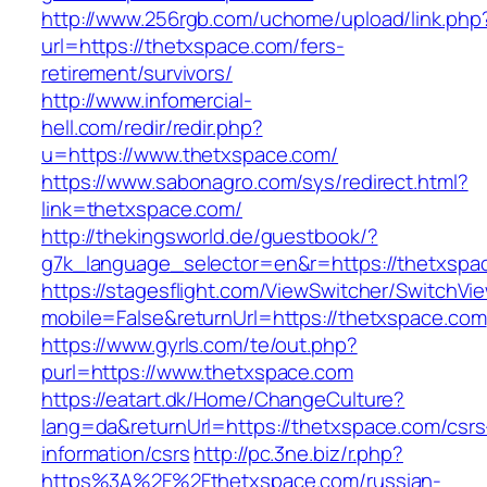
http://www.256rgb.com/uchome/upload/link.php
url=https://thetxspace.com/fers-
retirement/survivors/
http://www.infomercial-
hell.com/redir/redir.php?
u=https://www.thetxspace.com/
https://www.sabonagro.com/sys/redirect.html?
link=thetxspace.com/
http://thekingsworld.de/guestbook/?
g7k_language_selector=en&r=https://thetxspa
https://stagesflight.com/ViewSwitcher/SwitchVi
mobile=False&returnUrl=https://thetxspace.com
https://www.gyrls.com/te/out.php?
purl=https://www.thetxspace.com
https://eatart.dk/Home/ChangeCulture?
lang=da&returnUrl=https://thetxspace.com/csrs
information/csrs
http://pc.3ne.biz/r.php?
https%3A%2F%2Fthetxspace.com/russian-