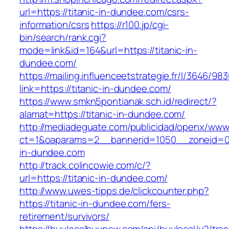
url=https://titanic-in-dundee.com/csrs-
information/csrs
https://r100.jp/cgi-
bin/search/rank.cgi?
mode=link&id=164&url=https://titanic-in-
dundee.com/
https://mailing.influenceetstrategie.fr/l/3646/9
link=https://titanic-in-dundee.com/
https://www.smkn5pontianak.sch.id/redirect/?
alamat=https://titanic-in-dundee.com/
http://mediadeguate.com/publicidad/openx/www/
ct=1&oaparams=2__bannerid=1050__zoneid=0_
in-dundee.com
http://track.colincowie.com/c/?
url=https://titanic-in-dundee.com/
http://www.uwes-tipps.de/clickcounter.php?
https://titanic-in-dundee.com/fers-
retirement/survivors/