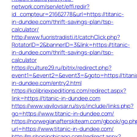
network.com/servlet/effi.redir?
id_compteur=21662778&url=https://titanic-
in-dundee.com/thrift-savings-plan/tsp-
calculator/
http://www.fuoristradisti.it/catchClick.php?
RotatorID=2&bannerID=3&link=https://titanic-
in-dundee.com/thrift-savings-plan/tsp-
calculator
https://culture29.ru/bitrix/redirect.php?
event1=&event2=&event3=&goto=https://titani
in-dundee.com/entry2.html
https://kolibriexpeditions.com/redirect.aspx?
link=https://titanic-in-dundee.com
https://www.vavilovsar.ru/sys/include/links.php?
go=https://www.titanic-in-dundee.com/
https://norwegianafterskiteam.com/gbook/go.ph
url=https://www.titanic-in-dundee.com/
http://m.shopinchicago.com/redirect.aspx?