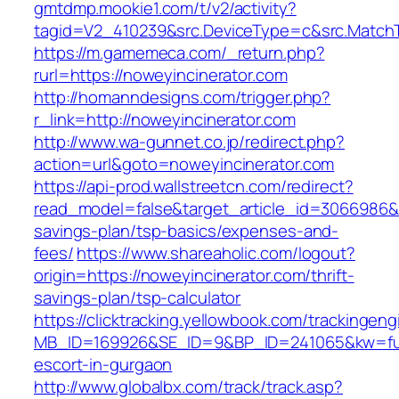
gmtdmp.mookie1.com/t/v2/activity?
tagid=V2_410239&src.DeviceType=c&src.MatchT
https://m.gamemeca.com/_return.php?
rurl=https://noweyincinerator.com
http://homanndesigns.com/trigger.php?
r_link=http://noweyincinerator.com
http://www.wa-gunnet.co.jp/redirect.php?
action=url&goto=noweyincinerator.com
https://api-prod.wallstreetcn.com/redirect?
read_model=false&target_article_id=3066986&
savings-plan/tsp-basics/expenses-and-
fees/
https://www.shareaholic.com/logout?
origin=https://noweyincinerator.com/thrift-
savings-plan/tsp-calculator
https://clicktracking.yellowbook.com/trackingen
MB_ID=169926&SE_ID=9&BP_ID=241065&kw=fun
escort-in-gurgaon
http://www.globalbx.com/track/track.asp?