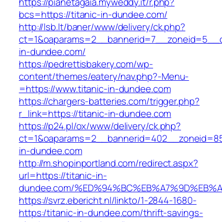
https://pianetagaia.myweddy.it/r.php?
bcs=https://titanic-in-dundee.com/
http://lsb.lt/baner/www/delivery/ck.php?
ct=1&oaparams=2__bannerid=7__zoneid=5__cb
in-dundee.com/
https://pedrettisbakery.com/wp-
content/themes/eatery/nav.php?-Menu-
=https://www.titanic-in-dundee.com
https://chargers-batteries.com/trigger.php?
r_link=https://titanic-in-dundee.com
https://p24.pl/ox/www/delivery/ck.php?
ct=1&oaparams=2__bannerid=402__zoneid=85_
in-dundee.com
http://m.shopinportland.com/redirect.aspx?
url=https://titanic-in-
dundee.com/%ED%94%BC%EB%A7%9D%EB%
https://svrz.ebericht.nl/linkto/1-2844-1680-
https:/titanic-in-dundee.com/thrift-savings-