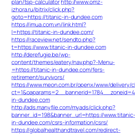
plan/tsp-calculator
http://www.omz-
izhora.ru/bitrix/click.php?
goto=https://titanic-in-dundee.com
https://imua.com.vn/link.html?
l=https://titanic-in-dundee.com/
https://raceview.net/sendto.php?
t=https://www.titanic-in-dundee.com
http://derefugie.be/wp-
content/themes/eatery/nav.php?-Menu-
=https://titanic-in-dundee.com/fers-
retirement/survivors/
https://www.meon.com.br/openx/www/delivery/c
ct=1&oaparams=2__bannerid=1784__zoneid=49
in-dundee.com
http://ads.manyfile.com/myads/click.php?
banner_id=198&banner_url=https://www.titanic
in-dundee.com/csrs-information/csrs/
https://globalhealthandtravel.com/redirect-