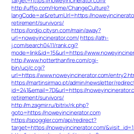
target=https://noweyincinerator.com/
http://uffjo.com/Home/ChangeCulture?
langCode=ar&returnUrl=https://noweyincinerato
retirement/survivors/
https://ordjo.citysn.com/main/away?
url=noweyincinerator.com/
https://ath-
j.com/search0411/rank.cgi?
mode=link&id=15&url=https://www.noweyinciner
http://www.hotterthanfire.com/cgi-
bin/ucj/c.cgi?
url=https://www.noweyincinerator.com/entry2.ht
https://martinsirmao.pt/admin/newsletter/redirec
id=241&email=7D&url=https://noweyincinerator.
retirement/survivors/
http://m.zagmir.ru/bitrix/rk.php?
goto=https://noweyincinerator.com
https://spoggler.com/api/redirect?
target=https://noweyincinerator.com/&visit_id=