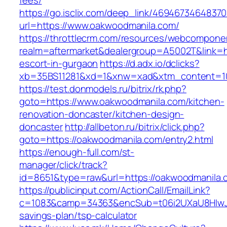
fees/
https://go.isclix.com/deep_link/469467346483
url=https://www.oakwoodmanila.com/
https://throttlecrm.com/resources/webcomponen
realm=aftermarket&dealergroup=A5002T&link=ht
escort-in-gurgaon
https://d.adx.io/dclicks?
xb=35BS11281&xd=1&xnw=xad&xtm_content=103
https://test.donmodels.ru/bitrix/rk.php?
goto=https://www.oakwoodmanila.com/kitchen-
renovation-doncaster/kitchen-design-
doncaster
http://allbeton.ru/bitrix/click.php?
goto=https://oakwoodmanila.com/entry2.html
https://enough-full.com/st-
manager/click/track?
id=8651&type=raw&url=https://oakwoodm
https://publicinput.com/ActionCall/EmailLink?
c=1083&camp=34363&encSub=t06i2UXaU8HIwJgj
savings-plan/tsp-calculator