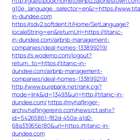
http://guestbook.hometownpizzajonestown.com
g10e_language_selector=en&r=https://www.tita
in-dundee.com
https://sdv2.softdent.lt/Home/SetLanguage?
localeString=en&returnUrl=https://titanic-
in-dundee.com/airbnb-management-
companies/ideal-homes-133899219/
https://s.wodemo.com/logout?
return_to=https://titanic-in-
dundee.com/airbnb-management-
companies/ideal-homes-133899219/
http://www.purebank.net/rank.cgi?
mode=link&id=13493&url=http://titanic-in-
dundee.com/
https://myhaflinger-
archiv.haflingereins.com/news/ct.ashx?
id=54265861-f82d-450a-a1d2-
68a33955b180&url=https://titanic-in-
dundee.com