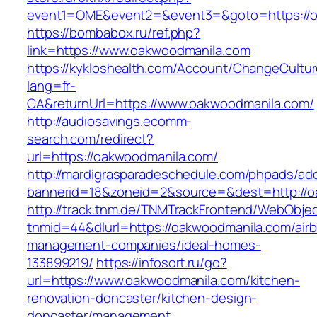
event1=OME&event2=&event3=&goto=https://o
https://bombabox.ru/ref.php?
link=https://www.oakwoodmanila.com
https://kykloshealth.com/Account/ChangeCultu
lang=fr-
CA&returnUrl=https://www.oakwoodmanila.com/
http://audiosavings.ecomm-
search.com/redirect?
url=https://oakwoodmanila.com/
http://mardigrasparadeschedule.com/phpads/adc
bannerid=18&zoneid=2&source=&dest=http://o
http://track.tnm.de/TNMTrackFrontend/WebObje
tnmid=44&dlurl=https://oakwoodmanila.com/air
management-companies/ideal-homes-
133899219/
https://infosort.ru/go?
url=https://www.oakwoodmanila.com/kitchen-
renovation-doncaster/kitchen-design-
doncaster/management