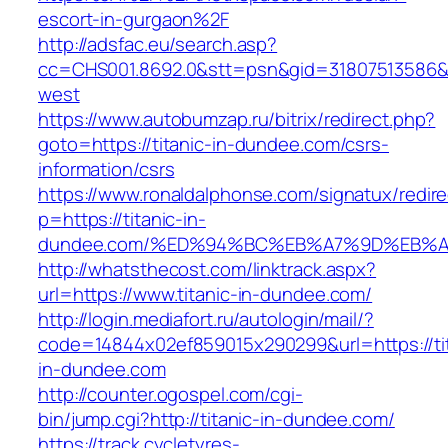
escort-in-gurgaon%2F
http://adsfac.eu/search.asp?
cc=CHS001.8692.0&stt=psn&gid=31807513586&
west
https://www.autobumzap.ru/bitrix/redirect.php?
goto=https://titanic-in-dundee.com/csrs-
information/csrs
https://www.ronaldalphonse.com/signatux/redir
p=https://titanic-in-
dundee.com/%ED%94%BC%EB%A7%9D%EB%
http://whatsthecost.com/linktrack.aspx?
url=https://www.titanic-in-dundee.com/
http://login.mediafort.ru/autologin/mail/?
code=14844x02ef859015x290299&url=https://tit
in-dundee.com
http://counter.ogospel.com/cgi-
bin/jump.cgi?http://titanic-in-dundee.com/
https://track.cycletyres-