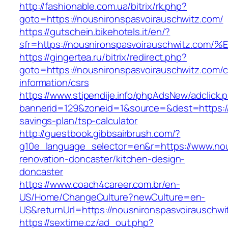
http://fashionable.com.ua/bitrix/rk.php?
goto=https://nousnironspasvoirauschwitz.com/
https://gutschein.bikehotels.it/en/?
sfr=https://nousnironspasvoirauschwit
https://gingertea.ru/bitrix/redirect.php?
goto=https://nousnironspasvoirauschwitz.com/c
information/csrs
https://www.stipendije.info/phpAdsNew/adclick.
bannerid=129&zoneid=1&source=&dest=https://n
savings-plan/tsp-calculator
http://guestbook.gibbsairbrush.com/?
g10e_language_selector=en&r=https://www.nou
renovation-doncaster/kitchen-design-
doncaster
https://www.coach4career.com.br/en-
US/Home/ChangeCulture?newCulture=en-
US&returnUrl=https://nousnironspasvoirauschwi
https://sextime.cz/ad_out.php?