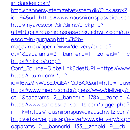
in-dundee.com/
http://bannersystem.zetasystem.dk/Click.aspx?
id=94&url=https://www.nousnironspasvoirausch
http://myavcs.com/dir/dirinc/click.php?
url=https://nousnironspasvoirauschwitz.com/rus
escort-in-gurgaon
http://b2b-
magazin.eu/openx/www/delivery/ck.php?
ct=1&oaparams=2__bannerid=1__zoneid=1__cb
https://lnks.io/r.php?
Conf_Source=GlobalLink&destURL=https://www.
https://r.turn.com/r/url?
id=f6wz9fvWpSEJ7QEA4QUBAA&url=http://nousn
https://www.meon.com.br/openx/www/delivery/c
ct=1&oaparams=2__bannerid=1784__zoneid=49
https://www.sandissoapscents.com/trigger.php?
r_link=https://nousnironspasvoirauschwitz.com/
http://adserver.plus.ag/revive/www/delivery/ck.p
oaparams=2__bannerid=133__zoneid=9__cb=b6