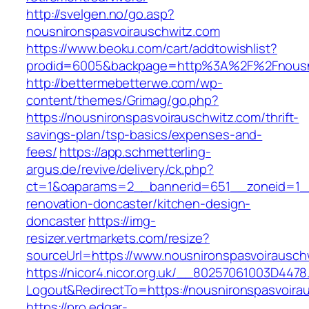
http://svelgen.no/go.asp?
nousnironspasvoirauschwitz.com
https://www.beoku.com/cart/addtowishlist?
prodid=6005&backpage=http%3A%2F%2Fnousni
http://bettermebetterwe.com/wp-
content/themes/Grimag/go.php?
https://nousnironspasvoirauschwitz.com/thrift-
savings-plan/tsp-basics/expenses-and-
fees/
https://app.schmetterling-
argus.de/revive/delivery/ck.php?
ct=1&oaparams=2__bannerid=651__zoneid=1__
renovation-doncaster/kitchen-design-
doncaster
https://img-
resizer.vertmarkets.com/resize?
sourceUrl=https://www.nousnironspasvoirausch
https://nicor4.nicor.org.uk/__80257061003D4478
Logout&RedirectTo=https://nousnironspasvoira
https://pro.edgar-