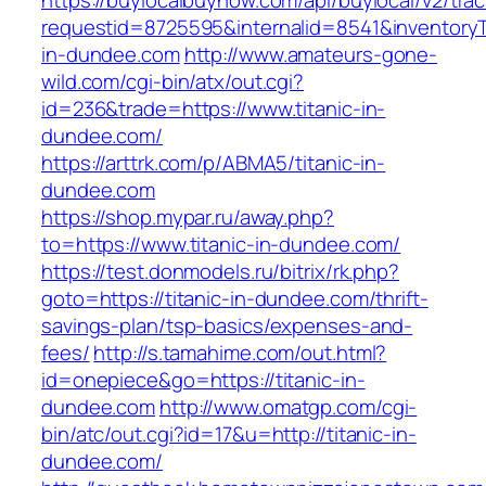
https://buylocalbuynow.com/api/buylocal/v2/trac
requestid=8725595&internalid=8541&inventoryTy
in-dundee.com
http://www.amateurs-gone-
wild.com/cgi-bin/atx/out.cgi?
id=236&trade=https://www.titanic-in-
dundee.com/
https://arttrk.com/p/ABMA5/titanic-in-
dundee.com
https://shop.mypar.ru/away.php?
to=https://www.titanic-in-dundee.com/
https://test.donmodels.ru/bitrix/rk.php?
goto=https://titanic-in-dundee.com/thrift-
savings-plan/tsp-basics/expenses-and-
fees/
http://s.tamahime.com/out.html?
id=onepiece&go=https://titanic-in-
dundee.com
http://www.omatgp.com/cgi-
bin/atc/out.cgi?id=17&u=http://titanic-in-
dundee.com/