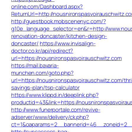
online.com/Dashboard.aspx?
ReturnUrl=http://nousnironspasvoirauschwitz.c
http://guestbook.mobscenenyc.com/?
g10e_language_selector=en&r=http://www.nous
renovation-doncaster/kitchen-design-
doncaster/
https://www.invisalign-
doctor.co.kr/api/redirect?
url=https://nousnironspasvoirauschwitz.com
https://mail.bavaria-
munchen.com/goto.php?
url=https://nousnironspasvoirauschwitz.com/thri
savings-plan/tsp-calculator
https://www.klippd.in/deeplink.php?
productid=43&link=https://nousnironspasvoirau
http://www.funerportale.com/revive-
adserver/www/delivery/ck.php?
ct=1&oaparams=2__bannerid=46__zoneid=2__c
http://syncaccess-hag-