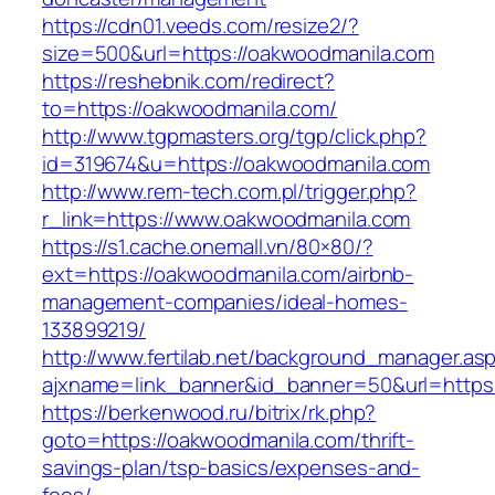
https://cdn01.veeds.com/resize2/?
size=500&url=https://oakwoodmanila.com
https://reshebnik.com/redirect?
to=https://oakwoodmanila.com/
http://www.tgpmasters.org/tgp/click.php?
id=319674&u=https://oakwoodmanila.com
http://www.rem-tech.com.pl/trigger.php?
r_link=https://www.oakwoodmanila.com
https://s1.cache.onemall.vn/80×80/?
ext=https://oakwoodmanila.com/airbnb-
management-companies/ideal-homes-
133899219/
http://www.fertilab.net/background_manager.as
ajxname=link_banner&id_banner=50&url=https
https://berkenwood.ru/bitrix/rk.php?
goto=https://oakwoodmanila.com/thrift-
savings-plan/tsp-basics/expenses-and-