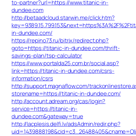
to-partner?url=https://www.titanic-in-
dundee.com
http://betaadcloud.starwin.me/click.htm?
key=9389.15.799.153&next=https%3A%2F%2Ftit
in-dundee.com/
https://repino73.ru/bitrix/redirect.php?
goto=https://titanic-in-dundee.com/thrift-
savings-plan/tsp-calculator
https://www.portalda25.com.br/social.asp?
link=https://titanic-in-dundee.com/csrs-
information/csrs
http://support.magnaflow.com/trackonlinestore.
storename=https://titanic-in-dundee.com/
http://account.adream.org/cas/login?
service=https://titanic-in-
dundee.com&gateway=true
http://lacplesis.delfi.lv/adsAdmin/redir.php?
uid=1439888198&cid=c3_26488405&cname=Oli&cim