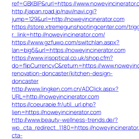
ref=GBXBlP&rurl=https://www.noweyincinerator.
http://japan.road.jp/navi/navi.cgi?
jump=129&url=http://noweyincinerator.com
https://store.xtremegunshootingcenter.com/trig
r_link=http://noweyincinerator.com/
https://www.gzfuwo.com/switchlan.aspx?
lan=big5&url=https://noweyincinerator.com
https://www.irisoptical.co.uk/shop.cfm?
do=flipCurrencyC&return=https://www.noweyinc
renovation-doncaster/kitchen-design-
doncaster
http://www.lingken.com.cn/ADClick.aspx?
URL=http://noweyincinerator.com
https://coeurapie.fr/util_url.php?
lien=https://noweyincinerator.com
http://www.beauty-wellness-trends.de/?
wp_cta_redirect_1180=https://noweyincinerato
cta-