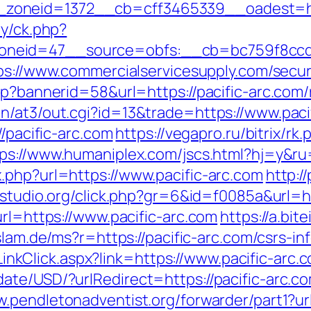
oneid=1372__cb=cff3465339__oadest=htt
ry/ck.php?
neid=47__source=obfs:__cb=bc759f8ccd__
ps://www.commercialservicesupply.com/secu
sp?bannerid=58&url=https://pacific-arc.com
n/at3/out.cgi?id=13&trade=https://www.paci
//pacific-arc.com
https://vegapro.ru/bitrix/rk
ps://www.humaniplex.com/jscs.html?hj=y&ru
.php?url=https://www.pacific-arc.com
http:/
-studio.org/click.php?gr=6&id=f0085a&url=ht
url=https://www.pacific-arc.com
https://a.bit
islam.de/ms?r=https://pacific-arc.com/csrs-in
e/LinkClick.aspx?link=https://www.pacific-arc.
te/USD/?urlRedirect=https://pacific-arc.com
w.pendletonadventist.org/forwarder/part1?url=