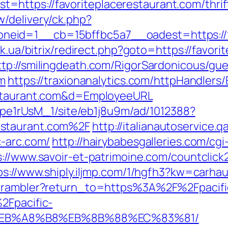
ttps://favoriteplacerestaurant.com/thrift-
/delivery/ck.php?
id=1__cb=15bffbc5a7__oadest=https://fav
uk.ua/bitrix/redirect.php?goto=https://favor
ttp://smilingdeath.com/RigorSardonicous/gu
om
https://traxionanalytics.com/httpHandlers
estaurant.com&d=EmployeeURL
Kt7pe1rUsM_1/site/eb1j8u9m/ad/1012388?
estaurant.com%2F
http://italianautoservice
c-arc.com/
http://hairybabesgalleries.com/cgi
s://www.savoir-et-patrimoine.com/countclick2
ps://www.shiply.iljmp.com/1/hgfh3?kw=carhau
4/rambler?return_to=https%3A%2F%2Fpacifi
2Fpacific-
%EB%A8%B8%EB%8B%88%EC%83%81/