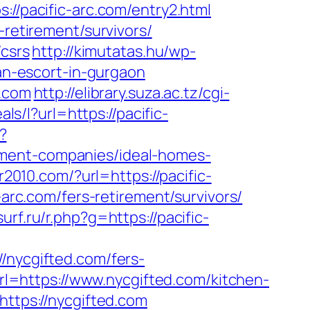
//pacific-arc.com/entry2.html
-retirement/survivors/
/csrs
http://kimutatas.hu/wp-
ian-escort-in-gurgaon
c.com
http://elibrary.suza.ac.tz/cgi-
als/l?url=https://pacific-
?
ement-companies/ideal-homes-
2010.com/?url=https://pacific-
-arc.com/fers-retirement/survivors/
urf.ru/r.php?g=https://pacific-
ycgifted.com/fers-
url=https://www.nycgifted.com/kitchen-
?https://nycgifted.com