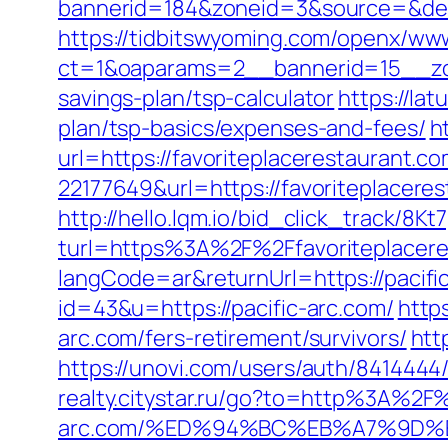
bannerid=184&zoneid=3&source=&dest=h
https://tidbitswyoming.com/openx/www
ct=1&oaparams=2__bannerid=15__zone
savings-plan/tsp-calculator
https://lat
plan/tsp-basics/expenses-and-fees/
h
url=https://favoriteplacerestaurant.c
22177649&url=https://favoriteplacer
http://hello.lqm.io/bid_click_track/8
turl=https%3A%2F%2Ffavoriteplacer
langCode=ar&returnUrl=https://pacifi
id=43&u=https://pacific-arc.com/
http
arc.com/fers-retirement/survivors/
htt
https://unovi.com/users/auth/841444
realty.citystar.ru/go?to=http%3A%2F%
arc.com/%ED%94%BC%EB%A7%9D