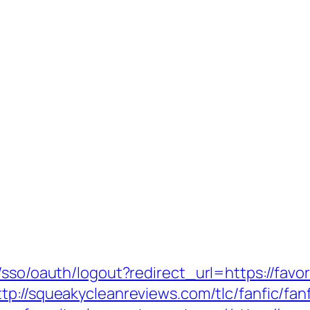
/sso/oauth/logout?redirect_url=https://favor
ttp://squeakycleanreviews.com/tlc/fanfic/fan