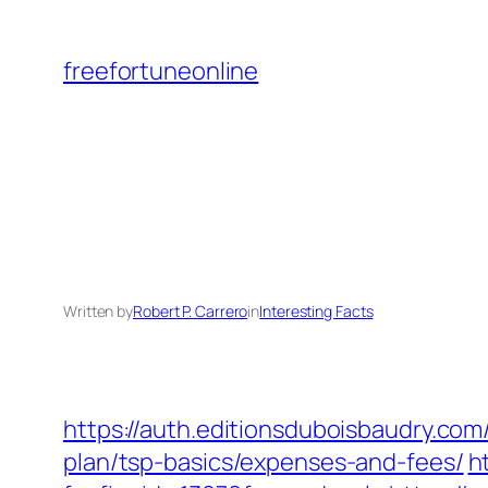
Skip
to
freefortuneonline
content
Written by
Robert P. Carrero
in
Interesting Facts
https://auth.editionsduboisbaudry.com
plan/tsp-basics/expenses-and-fees/
h