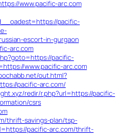
ps://www.pacific-arc.com
oadest=https://pacific-
re-
/russian-escort-in-gurgaon
fic-arc.com
.php?goto=https://pacific-
=https://www.pacific-arc.com
/pochabb.net/out.html?
tps://pacific-arc.com/
eight.xyz/redir/r.php?url=https://pacific-
formation/csrs
com
/thrift-savings-plan/tsp-
https://pacific-arc.com/thrift-