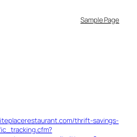
Sample Page
iteplacerestaurant.com/thrift-savings-
fic_tracking.cfm?