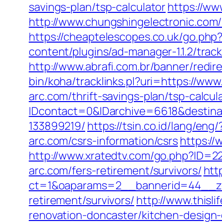
savings-plan/tsp-calculator
https://ww
http://www.chungshingelectronic.com/r
https://cheaptelescopes.co.uk/go.php?u
content/plugins/ad-manager-1.1.2/trac
http://www.abrafi.com.br/banner/redir
bin/koha/tracklinks.pl?uri=https://www
arc.com/thrift-savings-plan/tsp-calcul
IDcontact=0&IDarchive=6618&destinat
133899219/
https://tsin.co.id/lang/eng
arc.com/csrs-information/csrs
https://
http://www.xratedtv.com/go.php?ID=22
arc.com/fers-retirement/survivors/
htt
ct=1&oaparams=2__bannerid=44__zon
retirement/survivors/
http://www.thisl
renovation-doncaster/kitchen-design