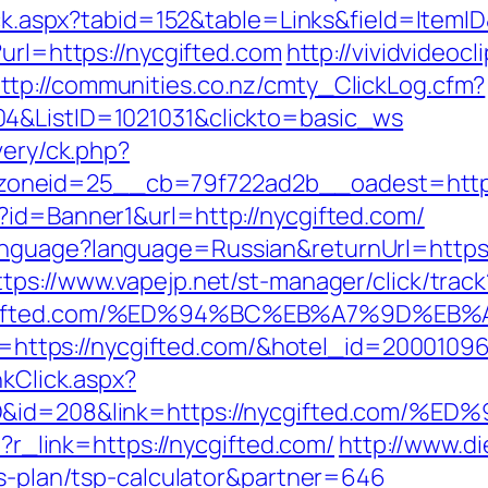
lick.aspx?tabid=152&table=Links&field=ItemI
?url=https://nycgifted.com
http://vividvideocl
ttp://communities.co.nz/cmty_ClickLog.cfm?
04&ListID=1021031&clickto=basic_ws
very/ck.php?
oneid=25__cb=79f722ad2b__oadest=https:
?id=Banner1&url=http://nycgifted.com/
nguage?language=Russian&returnUrl=https://
ttps://www.vapejp.net/st-manager/click/track
/nycgifted.com/%ED%94%BC%EB%A7%9D%
url=https://nycgifted.com/&hotel_id=200010
nkClick.aspx?
emID&id=208&link=https://nycgifted.
p?r_link=https://nycgifted.com/
http://www.d
gs-plan/tsp-calculator&partner=646