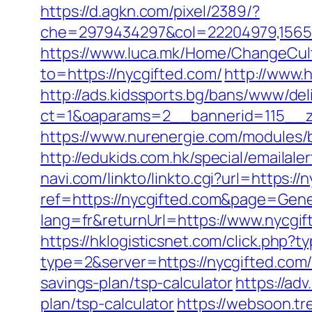
https://d.agkn.com/pixel/2389/?
che=2979434297&col=22204979,1565515
https://www.luca.mk/Home/ChangeCult
to=https://nycgifted.com/
http://www.
http://ads.kidssports.bg/bans/www/del
ct=1&oaparams=2__bannerid=115__z
https://www.nurenergie.com/modules/
http://edukids.com.hk/special/emailale
navi.com/linkto/linkto.cgi?url=https://
ref=https://nycgifted.com&page=Gene
lang=fr&returnUrl=https://www.nycgif
https://hklogisticsnet.com/click.php
type=2&server=https://nycgifted.com
savings-plan/tsp-calculator
https://ad
plan/tsp-calculator
https://websoon.tr