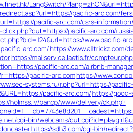
w.finet.hk/LangSwitch/?lang=zhCN&url=https:
edirect.asp?url=https://pacific-arc.com/fers
rl=https://pacific-arc.com/csrs-information
k-click.php?out=https://pacific-arc.com/russ
ect.php?bid=124&url=https://www.pacific-ar
.pacific-arc.com/
https://www.alltrickz.com/de
ator
https://mailservice.laetis.fr/compteur.php
ion=https://pacific-arc.com/airbnb-manag
/?r=https://pacific-arc.com
https://www.condor
www.sec-systems.ru/r.php?url=https://pacific
&URL=https://pacific-arc.com/
https://good-s
ps://holmss.lv/bancp/www/delivery/ck.php?
eid=1__cb=7743e8d201__oadest=https://n
ife.net/cgi-bin/webcams/out.cgi?id=playgirl&
-doncaster
https://sdh3.com/cgi-bin/redirect