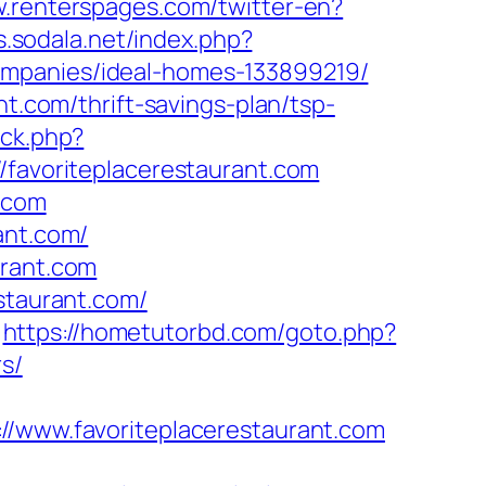
w.renterspages.com/twitter-en?
bs.sodala.net/index.php?
ompanies/ideal-homes-133899219/
nt.com/thrift-savings-plan/tsp-
/ck.php?
avoriteplacerestaurant.com
t.com
ant.com/
urant.com
staurant.com/
https://hometutorbd.com/goto.php?
rs/
www.favoriteplacerestaurant.com