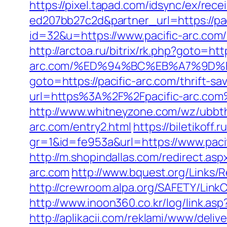
https://pixel.tapad.com/idsync/ex/re
ed207bb27c2d&partner_url=https://pac
id=32&u=https://www.pacific-arc.com
http://arctoa.ru/bitrix/rk.php?goto=http
arc.com/%ED%94%BC%EB%A7%9D
goto=https://pacific-arc.com/thrift-sa
url=https%3A%2F%2Fpacific-arc.com
http://www.whitneyzone.com/wz/ubbt
arc.com/entry2.html
https://biletikoff.
gr=1&id=fe953a&url=https://www.paci
http://m.shopindallas.com/redirect.asp
arc.com
http://www.bquest.org/Links/R
http://crewroom.alpa.org/SAFETY/Lin
http://www.inoon360.co.kr/log/link.as
http://aplikacii.com/reklami/www/deliv