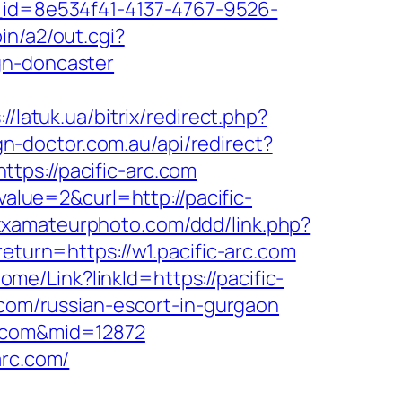
e_id=8e534f41-4137-4767-9526-
in/a2/out.cgi?
gn-doncaster
://latuk.ua/bitrix/redirect.php?
ign-doctor.com.au/api/redirect?
ttps://pacific-arc.com
lue=2&curl=http://pacific-
xxxamateurphoto.com/ddd/link.php?
return=https://w1.pacific-arc.com
Home/Link?linkId=https://pacific-
.com/russian-escort-in-gurgaon
c.com&mid=12872
arc.com/