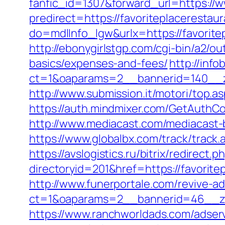
fanfic_id=1307&forward_url=https://w
predirect=https://favoriteplacerestaur
do=mdlInfo_lgw&urlx=https://favorit
http://ebonygirlstgp.com/cgi-bin/a2/ou
basics/expenses-and-fees/
http://inf
ct=1&oaparams=2__bannerid=140__zo
http://www.submission.it/motori/top.a
https://auth.mindmixer.com/GetAuthCo
http://www.mediacast.com/mediacast-b
https://www.globalbx.com/track/track.
https://avslogistics.ru/bitrix/redirect
directoryid=201&href=https://favorite
http://www.funerportale.com/revive-a
ct=1&oaparams=2__bannerid=46__zon
https://www.ranchworldads.com/adserv