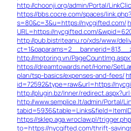
http://choonji.org/admin/Portal/LinkC
https://bbs.cocre.com/spaces/link.php
s=80&c=3&u=https://nycgifted.com/
h
URL=https://nycgifted.com/&wpid=62
http://pub.bistriteanu.ro/xds/www/deli
ct=1&oaparams=2__bannerid=813__z
http://motoring.vn/PageCountImg.aspx
https://dreamtowards.net/Home/SetLa
plan/tsp-basics/expenses-and-fees/
h
id=72592&type=raw&url=https:/
http://plugin.bz/Inner/redirect.aspx?
http://www.semplice.lt/admin/Portal/Li
tabid=5936&table=Links&field=It
https://sklep.aga.wroclaw.pl/trigger.ph
to=https://nycgifted.com/thrift-savin