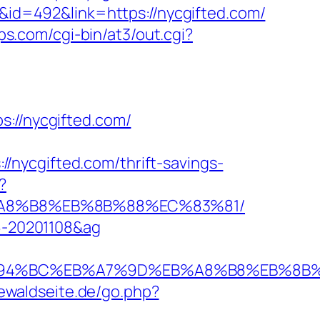
D&id=492&link=https://nycgifted.com/
ips.com/cgi-bin/at3/out.cgi?
//nycgifted.com/
nycgifted.com/thrift-savings-
?
EB%A8%B8%EB%8B%88%EC%83%81/
96-20201108&ag
com/%ED%94%BC%EB%A7%9D%EB%A8%B8%EB%8
iewaldseite.de/go.php?