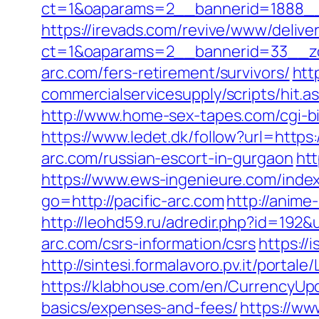
ct=1&oaparams=2__bannerid=1888__z
https://irevads.com/revive/www/delive
ct=1&oaparams=2__bannerid=33__zo
arc.com/fers-retirement/survivors/
htt
commercialservicesupply/scripts/hit.a
http://www.home-sex-tapes.com/cgi-bi
https://www.ledet.dk/follow?url=https:
arc.com/russian-escort-in-gurgaon
htt
https://www.ews-ingenieure.com/index
go=http://pacific-arc.com
http://anime
http://leohd59.ru/adredir.php?id=192&
arc.com/csrs-information/csrs
https://
http://sintesi.formalavoro.pv.it/portal
https://klabhouse.com/en/CurrencyUpda
basics/expenses-and-fees/
https://ww