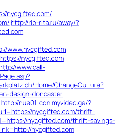
//nycgifted.com/
om/
http://rio-rita.ru/away/?
fted.com
//www.nycgifted.com
ttps://nycgifted.com
http://www.call-
ntPage.asp?
hlparkplatz.ch/Home/ChangeCulture?
hen-design-doncaster
m
http://nue01-cdn.myvideo.ge/?
l=https://nycgifted.com/thrift-
=https://nycgifted.com/thrift-savings-
ink=http://nycgifted.com