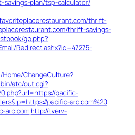
savings-plan/tsp-calculator/
oriteplacerestaurant.com/thrift-
iteplacerestaurant.com/thrift-savings-
estbook/go.php?
/Email/Redirect.ashx?id=47275-
.qa/Home/ChangeCulture?
-bin/atc/out.cgi?
0.php?url=https://pacific-
lers&lp=https://pacific-arc.com%20
c-arc.com
http://tverv-