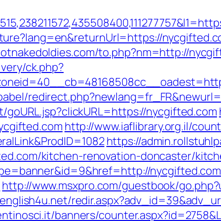
,238211572,435508400,111277757&l1=https:
ure?lang=en&returnUrl=https://nycgifted.c
hotnakedoldies.com/to.php?nm=http://nycgi
ivery/ck.php?
oneid=40__cb=48168508cc__oadest=http:
babel/redirect.php?newlang=fr_FR&newurl=h
rt/goURL.jsp?clickURL=https://nycgifted.com
nycgifted.com
http://www.iaflibrary.org.il/cou
ralLink&ProdID=1082
https://admin.rollstu
ted.com/kitchen-renovation-doncaster/kitc
?type=banner&id=9&href=http://nycgifted.co
/
http://www.msxpro.com/guestbook/go.php?ur
v.english4u.net/redir.aspx?adv_id=39&adv_url
entinosci.it/banners/counter.aspx?id=2758&L