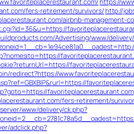
ww.favoriteplacerestaurant.com/
https://ww
ant.com/fers-retirement/survivors/
http://jo
eplacerestaurant.com/airbnb-management-c
t.cgi?id=36&u=https://favoriteplacerestaura
obuildproducts.com/Advertising/www/delivery
neid=1__cb=1e94ce81a0__oadest=http://f
sp?nomesito=https://favoriteplacerestauran
okie?returnUrl=https://favoriteplacerestaur
in/redirect?https://www.favoriteplaceresta
asp?ref=GBXBlP&rurl=https://favoriteplacere
.php?goto=https://favoriteplacerestaurant.com
placerestaurant.com/fers-retirement/survivo
dserver/www/delivery/ck.php?
eid=2__cb=2781c78a5d__oadest=https://
er/adclick.php?