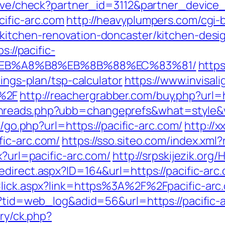
ceive/check?partner_id=3112&partner_devic
ific-arc.com
http://heavyplumpers.com/cgi-b
/kitchen-renovation-doncaster/kitchen-desi
s://pacific-
%EB%A8%B8%EB%8B%88%EC%83%81/
https
vings-plan/tsp-calculator
https://www.invisal
%2F
http://reachergrabber.com/buy.php?url=h
hreads.php?ubb=changeprefs&what=style&va
ru/go.php?url=https://pacific-arc.com/
http://
fic-arc.com/
https://sso.siteo.com/index.xml?
x?url=pacific-arc.com/
http://srpskijezik.org/
edirect.aspx?ID=164&url=https://pacific-arc
kClick.aspx?link=https%3A%2F%2Fpacific-ar
p?tid=web_log&adid=56&url=https://pacific-
ery/ck.php?