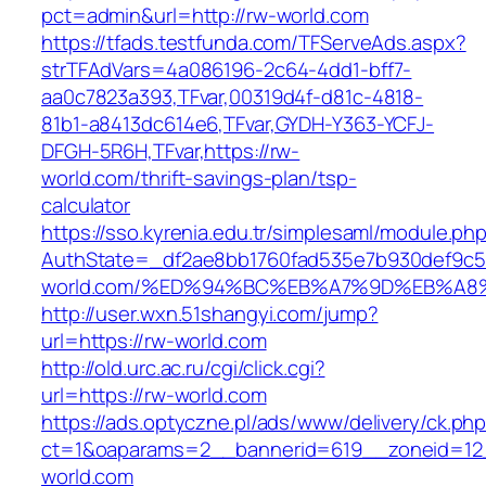
pct=admin&url=http://rw-world.com
https://tfads.testfunda.com/TFServeAds.aspx?
strTFAdVars=4a086196-2c64-4dd1-bff7-
aa0c7823a393,TFvar,00319d4f-d81c-4818-
81b1-a8413dc614e6,TFvar,GYDH-Y363-YCFJ-
DFGH-5R6H,TFvar,https://rw-
world.com/thrift-savings-plan/tsp-
calculator
https://sso.kyrenia.edu.tr/simplesaml/module.ph
AuthState=_df2ae8bb1760fad535e7b930def9c501
world.com/%ED%94%BC%EB%A7%9D%EB%A
http://user.wxn.51shangyi.com/jump?
url=https://rw-world.com
http://old.urc.ac.ru/cgi/click.cgi?
url=https://rw-world.com
https://ads.optyczne.pl/ads/www/delivery/ck.ph
ct=1&oaparams=2__bannerid=619__zoneid=12
world.com