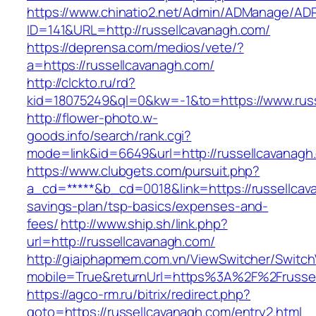
https://www.chinatio2.net/Admin/ADManage/ADR
ID=141&URL=http://russellcavanagh.com/
https://deprensa.com/medios/vete/?
a=https://russellcavanagh.com/
http://clckto.ru/rd?
kid=18075249&ql=0&kw=-1&to=https://www.rus
http://flower-photo.w-
goods.info/search/rank.cgi?
mode=link&id=6649&url=http://russellcavanagh
https://www.clubgets.com/pursuit.php?
a_cd=*****&b_cd=0018&link=https://russellcava
savings-plan/tsp-basics/expenses-and-
fees/
http://www.ship.sh/link.php?
url=http://russellcavanagh.com/
http://giaiphapmem.com.vn/ViewSwitcher/Switc
mobile=True&returnUrl=https%3A%2F%2Frusse
https://agco-rm.ru/bitrix/redirect.php?
goto=https://russellcavanagh.com/entry2.html