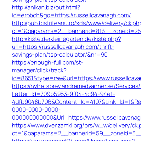
http://anikan.biz/out.html?
id=erobch&go=https://russellcavanagh.com/
http://pub.bistriteanu.ro/xds/www/delivery/ck.ph
ct=1&oaparams=2__bannerid=813__zoneid=25_
http://kiste.derkleinegarten.de/kiste.php?
url=https://russellcavanagh.com/thrift-
savings-plan/tsp-calculator/&nr=90
https://enough-full.com/st-
manager/click/track?
id=8651&type=raw&url=https://www.russellcav
https://nyhetsbrev.andremedvanner.se/Services/
Letter_Id=709b5953-9f04-4c94-94e1-
4dfb9048b796&Content_Id=4197&Link_Id=1&Re
0000-0000-0000-
000000000000&Url=https://www.russellcavana
https://www.dverizamki.org/brs/w_w/delivery/ck
ct=1&oaparams=2__bannerid=59__zoneid=