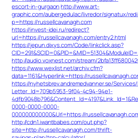
escort-in-gurgaon
http://www.art-
graphic.com/aubergedulac/livredor/signatux/red
p=https://russellcavanagh.com
https://invest-idei.ru/redirect?
url=https://russellcavanagh.com/entry2.html
https://jepun.dixys.com/Code/linkclick.asp?
CID=291&SCID=0&PID=&MID=51304&ModuleID=PL
http://audio.voxnest.com/stream/2bfa13ff680
https://www.wexlist.net/archiv.cfm?
data=1161&Hyperlink=https://russellcavanagh.c
https://nyhetsbrev.andremedvanner.se/Services/
Letter_Id=709b5953-9f04-4c94-94e1-
4dfb9048b796&Content_Id=4197&Link_Id=1&Re
0000-0000-0000-
000000000000&Url=https://russellcavan
http://cdn1.iwantbabes.com/out.php?
site=http://russellcavanagh.com/thrift-
savings-plan/tsp-calculator/