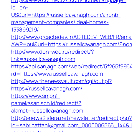
https://www.connect24.com/Home/Language?
lc=en-
US&url=https://russellcavanagh.com/airbnb-
management-companies/ideal-homes-
133899219/
http://www.grcactedev.fr/ACTEDEV_WEB/FR/emai
AWP=oui&url=https://russellcavanagh.com/&
http://www.don-wed.ru/redirect/?
link=russellcavanagh.com
https://api.sanjagh.com/web/redirect/5f265f9
rd=https://www.russellcavanagh.com
http://www.thenewsvault.com/cgi/out.pl?
https://russellcavanagh.com/
https://www.smpn1-
pamekasan.sch.id/redirect/?
alamat=russellcavanagh.com
http://enews2.sfera.net/newsletter/redirect.php
id=sabricattani@gmail.com_0000006566_144&lin