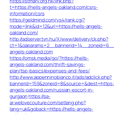
https://stmary.org.hk/link.php?
t=https://hells-angels-oakland.com/csrs-
information/csrs
https://geldmind.com/ys4/rank.cgi?
mode=link&id=12&url=https://hells-angels-
oakland.com/
http://adserver.tvn.hu/X/www/delivery/ck.php?
ct=1&oaparams=2__bannerid=14__zoneid=6__
angels-oakland.com
https://omsk.media/go/?https://hells-
angels-oakland.com/thrift-savings-
plan/tsp-basics/expenses-and-fees/
http://www.appenninobianco.it/ads/adclick.php?
bannerid=159&zoneid=8&source=&dest=https://
angels-oakland.com/russian-escort-in-
gurgaon
https://sa-
ar.welovecouture.com/setlang.php?
lang=uk&goback=https://hells-angels-