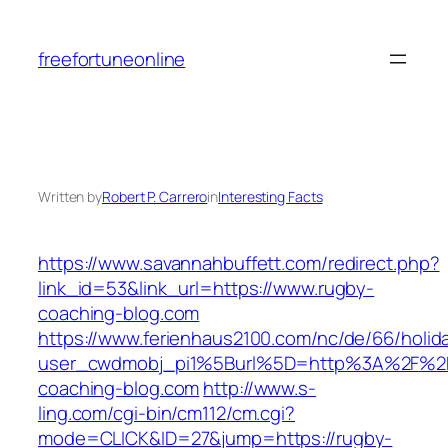
Skip
to
freefortuneonline
content
Written by
Robert P. Carrero
in
Interesting Facts
https://www.savannahbuffett.com/redirect.php?
link_id=53&link_url=https://www.rugby-
coaching-blog.com
https://www.ferienhaus2100.com/nc/de/66/hol
user_cwdmobj_pi1%5Burl%5D=http%3A%2F%2
coaching-blog.com
http://www.s-
ling.com/cgi-bin/cm112/cm.cgi?
mode=CLICK&ID=27&jump=https://rugby-