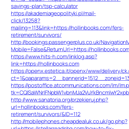
savings-plan/tsp-calculator
https://akademiageopolityki.pl/mail-
click/13258?
mailing=113&link=https://hollinbooks.com/fers-
retirement/survivors/
http://bookings.passengerplus.co.uk/Navigatio
Mobile=False&ReturnUrl=https://hollinbooks.co
https://www.hits-h.com/linklog.asp?
link=https://hollinbooks.com
https://openx.estetica.it/openx/www/delivery/ck
ct=1&oaparams=2__bannerid=1512__zoneid=13
https://postoffice.atcommunications.com/lm/lm.
tk=CQlSaWNrIFNpbW1vbnMJa2VuYkBncmlwY2xpb
http://www.sanatoria.org/przekieruj.php?
url=hollinbooks.com/fers-
retirement/survivors/&ID=112
http://mobilephones.cheapdealuk.co.uk/go.php?
url=https://stellarreadshq.com/how-to-fix-