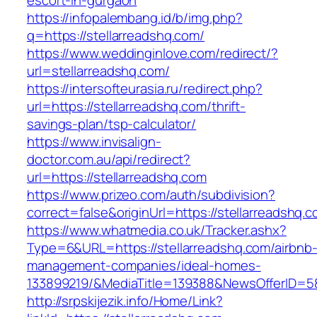
escort-in-gurgaon
https://infopalembang.id/b/img.php?
q=https://stellarreadshq.com/
https://www.weddinginlove.com/redirect/?
url=stellarreadshq.com/
https://intersofteurasia.ru/redirect.php?
url=https://stellarreadshq.com/thrift-
savings-plan/tsp-calculator/
https://www.invisalign-
doctor.com.au/api/redirect?
url=https://stellarreadshq.com
https://www.prizeo.com/auth/subdivision?
correct=false&originUrl=https://stellarreadshq.
https://www.whatmedia.co.uk/Tracker.ashx?
Type=6&URL=https://stellarreadshq.com/airbnb
management-companies/ideal-homes-
133899219/&MediaTitle=139388&NewsOfferID=
http://srpskijezik.info/Home/Link?