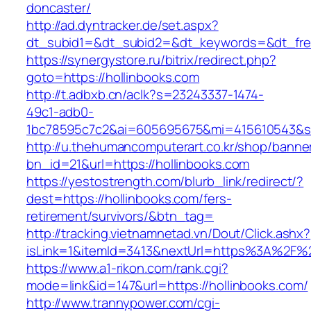
doncaster/
http://ad.dyntracker.de/set.aspx?
dt_subid1=&dt_subid2=&dt_keywords=&dt_freet
https://synergystore.ru/bitrix/redirect.php?
goto=https://hollinbooks.com
http://t.adbxb.cn/aclk?s=23243337-1474-
49c1-adb0-
1bc78595c7c2&ai=605695675&mi=415610543&si=1
http://u.thehumancomputerart.co.kr/shop/banne
bn_id=21&url=https://hollinbooks.com
https://yestostrength.com/blurb_link/redirect/?
dest=https://hollinbooks.com/fers-
retirement/survivors/&btn_tag=
http://tracking.vietnamnetad.vn/Dout/Click.ashx?
isLink=1&itemId=3413&nextUrl=https%3A%2F%
https://www.a1-rikon.com/rank.cgi?
mode=link&id=147&url=https://hollinbooks.com/
http://www.trannypower.com/cgi-