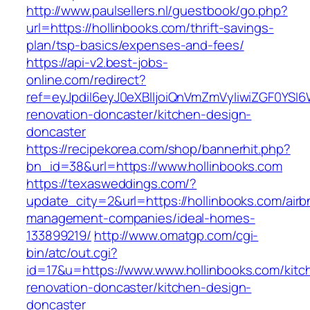
http://www.paulsellers.nl/guestbook/go.php?
url=https://hollinbooks.com/thrift-savings-
plan/tsp-basics/expenses-and-fees/
https://api-v2.best-jobs-
online.com/redirect?
ref=eyJpdiI6eyJ0eXBlIjoiQnVmZmVyIiwiZG
renovation-doncaster/kitchen-design-
doncaster
https://recipekorea.com/shop/bannerhit.php?
bn_id=38&url=https://www.hollinbooks.com
https://texasweddings.com/?
update_city=2&url=https://hollinbooks.com/airb
management-companies/ideal-homes-
133899219/
http://www.omatgp.com/cgi-
bin/atc/out.cgi?
id=17&u=https://www.www.hollinbooks.com/kitc
renovation-doncaster/kitchen-design-
doncaster