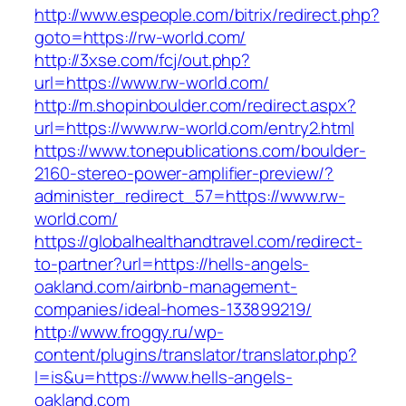
http://www.espeople.com/bitrix/redirect.php?
goto=https://rw-world.com/
http://3xse.com/fcj/out.php?
url=https://www.rw-world.com/
http://m.shopinboulder.com/redirect.aspx?
url=https://www.rw-world.com/entry2.html
https://www.tonepublications.com/boulder-
2160-stereo-power-amplifier-preview/?
administer_redirect_57=https://www.rw-
world.com/
https://globalhealthandtravel.com/redirect-
to-partner?url=https://hells-angels-
oakland.com/airbnb-management-
companies/ideal-homes-133899219/
http://www.froggy.ru/wp-
content/plugins/translator/translator.php?
l=is&u=https://www.hells-angels-
oakland.com