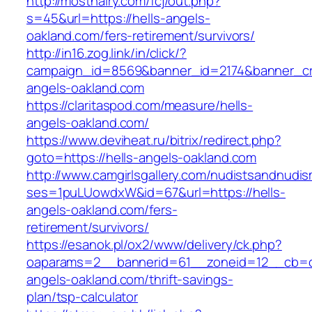
http://mosthairy.com/fcj/out.php?
s=45&url=https://hells-angels-
oakland.com/fers-retirement/survivors/
http://in16.zog.link/in/click/?
campaign_id=8569&banner_id=2174&banner_cre
angels-oakland.com
https://claritaspod.com/measure/hells-
angels-oakland.com/
https://www.deviheat.ru/bitrix/redirect.php?
goto=https://hells-angels-oakland.com
http://www.camgirlsgallery.com/nudistsandnudis
ses=1puLUowdxW&id=67&url=https://hells-
angels-oakland.com/fers-
retirement/survivors/
https://esanok.pl/ox2/www/delivery/ck.php?
oaparams=2__bannerid=61__zoneid=12__cb=c9
angels-oakland.com/thrift-savings-
plan/tsp-calculator