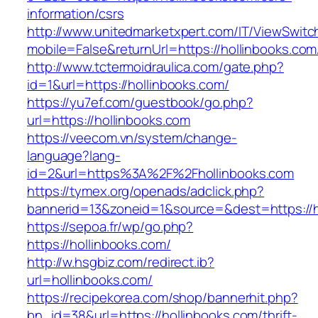
information/csrs
http://www.unitedmarketxpert.com/IT/ViewSwitc
mobile=False&returnUrl=https://hollinb
http://www.tctermoidraulica.com/gate.php?
id=1&url=https://hollinbooks.com/
https://yu7ef.com/guestbook/go.php?
url=https://hollinbooks.com
https://veecom.vn/system/change-
language?lang-
id=2&url=https%3A%2F%2Fhollinbooks.com
https://tymex.org/openads/adclick.php?
bannerid=13&zoneid=1&source=&dest=https://h
https://sepoa.fr/wp/go.php?
https://hollinbooks.com/
http://w.hsgbiz.com/redirect.ib?
url=hollinbooks.com/
https://recipekorea.com/shop/bannerhit.php?
bn_id=38&url=https://hollinbooks.com/thrift-