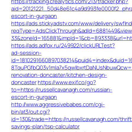
https://tracking.crealytics.com/213/tracker.php?
aid=20121221_50d48e61c4a9d993fe0000f2_phras
escort-in-gurgaon
https://ads.stickyadstv.com/www/delivery/swfIn
reqType=AdsClickThrough&adId=6881449&vie
33&zoneId=165881&impId=1&cb=893338&url=http
https://ads.adfox.ru/249922/clickURLTest?
ad-session-
id=1810291660897038214&puid4=index&duid=
8TquPGfbQ03v1mla7x5qwIbxrtDaNUsNbuwQcw==&
renovation-doncaster/kitchen-design-
doncaster
https://www.exif.co/go?
to=https://russellcavanagh.com/russian-
escort-in-gurgaon
http://www.aggressivebabes.com/cgi-
bin/at3/out.cgi?
id=130&trade=https://russellcavanagh.com/thrift
savings-plan/tsp-calculator