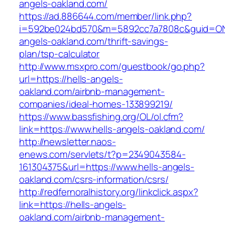
angels-oakland.com/
https://ad.886644.com/member/link.php?
i=592be024bd570&m=5892cc7a7808c&guid=ON&u
angels-oakland.com/thrift-savings-
plan/tsp-calculator
http://www.msxpro.com/guestbook/go.php?
url=https://hells-angels-
oakland.com/airbnb-management-
companies/ideal-homes-133899219/
https://www.bassfishing.org/OL/ol.cfm?
link=https://www.hells-angels-oakland.com/
http://newsletter.naos-
enews.com/servlets/t?p=2349043584-
161304375&url=https://www.hells-angels-
oakland.com/csrs-information/csrs/
http://redfernoralhistory.org/linkclick.aspx?
link=https://hells-angels-
oakland.com/airbnb-management-