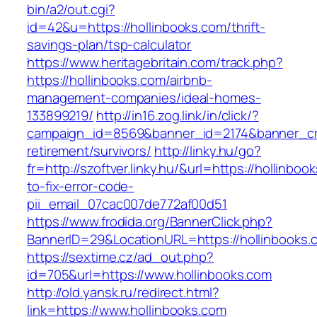
bin/a2/out.cgi?
id=42&u=https://hollinbooks.com/thrift-
savings-plan/tsp-calculator
https://www.heritagebritain.com/track.php?
https://hollinbooks.com/airbnb-
management-companies/ideal-homes-
133899219/
http://in16.zog.link/in/click/?
campaign_id=8569&banner_id=2174&banner_crea
retirement/survivors/
http://linky.hu/go?
fr=http://szoftver.linky.hu/&url=https://hollinbo
to-fix-error-code-
pii_email_07cac007de772af00d51
https://www.frodida.org/BannerClick.php?
BannerID=29&LocationURL=https://hollinbooks.
https://sextime.cz/ad_out.php?
id=705&url=https://www.hollinbooks.com
http://old.yansk.ru/redirect.html?
link=https://www.hollinbooks.com