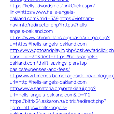
https://kellyedwards.net/LinkClick.aspx?
link=https://www.hells-angels-
oakland.com&mid=539
https://vietnam-
navi.info/redirector.php?https://hells-
angels-oakland.com
https://www.chromefans.org/base/xh_go.php?
u=https://hells-angels-oakland.com
http://www.gotoandplay.it/phpAdsNew/adclick.p
bannerid=30&dest=https://hells-angels-
oakland.com/thrift-savings-plan/tsp-
basics/expenses-and-fees/
http://www.timenes.barnehageside.no/innloggi
url=http://hells-angels-oakland.com
http://www.sanatoria.org/przekieruj.php?
url=hells-angels-oakland.com&ID=112
https://bitrix24.askaron.ru/bitrix/redirect.php?
goto=https://hells-angels-
oakland.com/fers-retirement/survivors/