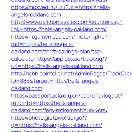
https://mosvedi.ru/url/?url=https://hells-
angels-oakland.com
http://www.parkhomesales.com/counter.asp?
link=https://hells-angels-oakland.com/
https://m.gamemeca.com/_return.php?
rurl=https://hells-angels-
oakland.com/thrift-savings-plan/tsp-
calculator
https://app.dexi.io/tracking/?
url=https://hells-angels-oakland.com
http://nchh.pointclick.net/AdminPages/TrackClic
ID=885&Target=http://hells-angels-
oakland.com
https://passport.acla.org.cn/backend/logout?
returnTo=https://hells-angels-
oakland.com/fers-retirement/survivors/
https://photo.gretawolf.ru/go/?
q=https://hells-angels-oakland.com/