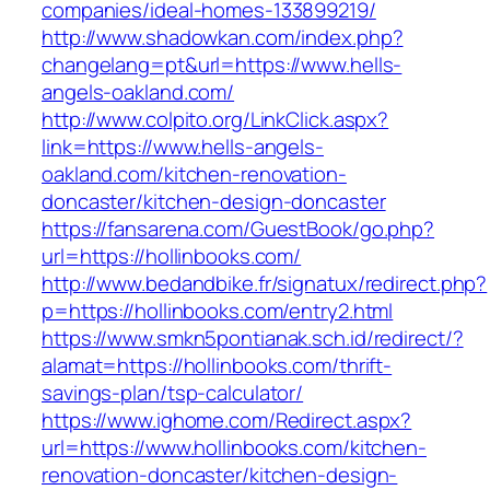
companies/ideal-homes-133899219/
http://www.shadowkan.com/index.php?
changelang=pt&url=https://www.hells-
angels-oakland.com/
http://www.colpito.org/LinkClick.aspx?
link=https://www.hells-angels-
oakland.com/kitchen-renovation-
doncaster/kitchen-design-doncaster
https://fansarena.com/GuestBook/go.php?
url=https://hollinbooks.com/
http://www.bedandbike.fr/signatux/redirect.php?
p=https://hollinbooks.com/entry2.html
https://www.smkn5pontianak.sch.id/redirect/?
alamat=https://hollinbooks.com/thrift-
savings-plan/tsp-calculator/
https://www.ighome.com/Redirect.aspx?
url=https://www.hollinbooks.com/kitchen-
renovation-doncaster/kitchen-design-