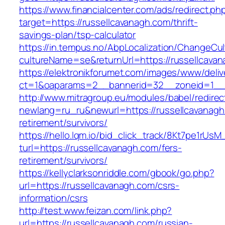
https://www.financialcenter.com/ads/redirect.ph
target=https://russellcavanagh.com/thrift-
savings-plan/tsp-calculator
https://in.tempus.no/AbpLocalization/ChangeCul
cultureName=se&returnUrl=https://russellcava
https://elektronikforumet.com/images/www/deliv
ct=1&oaparams=2__bannerid=32__zoneid=1__c
http://www.mitragroup.eu/modules/babel/redirec
newlang=ru_ru&newurl=https://russellcavanagh
retirement/survivors/
https://hello.lqm.io/bid_click_track/8Kt7pe1rUs
turl=https://russellcavanagh.com/fers-
retirement/survivors/
https://kellyclarksonriddle.com/gbook/go.php?
url=https://russellcavanagh.com/csrs-
information/csrs
http://test.www.feizan.com/link.php?
url=https://russellcavanagh.com/russian-