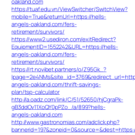
oakland.com
https://tuaf.edu.vn/ViewSwitcher/SwitchView?
mobile=True&returnUrl=https://hells-
angels-oakland.com/fers-
retirement/survivors/
https://www2.usediron.com/exitRedirect?
EquipmentID=1552242&URL=https://hells-
angels-oakland.com/fers-
retirement/survivors/
https://rt.novibet.partners/o/Z95Gk_?
lpage=2e4NMs&site_id=3769&redirect_url=https
angels-oakland.com/thrift-savings-
plan/tsp-calculator
http://a.oadz.com/link/C/51/52650/hjCgraPk-
gB3ddOv11XoQY0pPZo_/a/899?hells-
angels-oakland.com
http://www.gastronomias.com/adclick.php?
bannerid=197&zoneid=0&source=&dest=https://