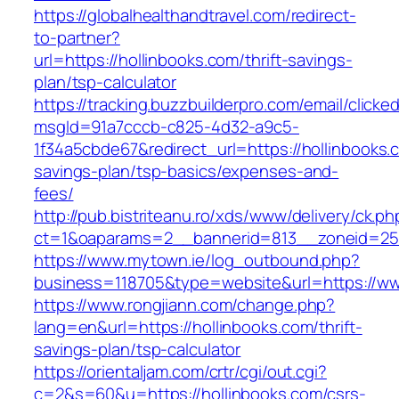
https://globalhealthandtravel.com/redirect-
to-partner?
url=https://hollinbooks.com/thrift-savings-
plan/tsp-calculator
https://tracking.buzzbuilderpro.com/email/clicke
msgId=91a7cccb-c825-4d32-a9c5-
1f34a5cbde67&redirect_url=https://hollinbooks.c
savings-plan/tsp-basics/expenses-and-
fees/
http://pub.bistriteanu.ro/xds/www/delivery/ck.ph
ct=1&oaparams=2__bannerid=813__zoneid=25_
https://www.mytown.ie/log_outbound.php?
business=118705&type=website&url=https://ww
https://www.rongjiann.com/change.php?
lang=en&url=https://hollinbooks.com/thrift-
savings-plan/tsp-calculator
https://orientaljam.com/crtr/cgi/out.cgi?
c=2&s=60&u=https://hollinbooks.com/csrs-