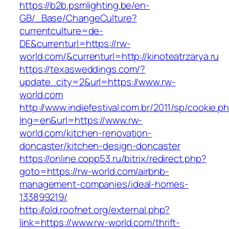
https://b2b.psmlighting.be/en-
GB/_Base/ChangeCulture?
currentculture=de-
DE&currenturl=https://rw-
world.com/&currenturl=http://kinoteatrzarya.ru
https://texasweddings.com/?
update_city=2&url=https://www.rw-
world.com
http://www.indiefestival.com.br/2011/sp/cookie.p
lng=en&url=https://www.rw-
world.com/kitchen-renovation-
doncaster/kitchen-design-doncaster
https://online.copp53.ru/bitrix/redirect.php?
goto=https://rw-world.com/airbnb-
management-companies/ideal-homes-
133899219/
http://old.roofnet.org/external.php?
link=https://www.rw-world.com/thrift-