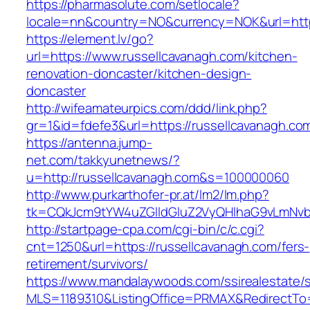
https://pharmasolute.com/setlocale?
locale=nn&country=NO&currency=NOK&url=https
https://element.lv/go?
url=https://www.russellcavanagh.com/kitchen-
renovation-doncaster/kitchen-design-
doncaster
http://wifeamateurpics.com/ddd/link.php?
gr=1&id=fdefe3&url=https://russellcavanagh.co
https://antenna.jump-
net.com/takkyunetnews/?
u=http://russellcavanagh.com&s=100000060
http://www.purkarthofer-pr.at/lm2/lm.php?
tk=CQkJcm9tYW4uZGlldGluZ2VyQHlhaG9vLmNvbQ
http://startpage-cpa.com/cgi-bin/c/c.cgi?
cnt=1250&url=https://russellcavanagh.com/fers-
retirement/survivors/
https://www.mandalaywoods.com/ssirealestate/scr
MLS=1189310&ListingOffice=PRMAX&RedirectTo=