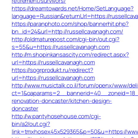
retirement/survivors/
https://dreamtowards.net/Home/SetLanguage?
language=Russian&returnUrl=https://russellcav
https://paranphoto.com/shop/bannerhit.php?
bn_id=24&url=http://russellcavanagh.com/
http://oldmaturepost.com/cgi-bin/out.cgi?
s=55&u=https://russellcavanagh.com
http://m.shopinkansascity.com/redirect.aspx?
url=https://russellcavanagh.com
https://sogrprodukt.ru/redirect?
url=https://russellcavanagh.com
http://www.musictalk.co.il/forum/openx/www/del
ct=1&oaparams=2__bannerid=40__zoneid=18__
renovation-doncaster/kitchen-design-
doncaster
http://w.pantyhosehouse.com/cgi-
bin/a2/out.cgi?
link=tmxhosex45x529365&p=50&u=https://www.