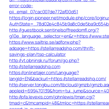
error-code-
pii_email_07cac007de772af00d51
https://login.pioneer.net/module.php/core/login
AuthState=_78d02e4c845b9a8c0de5ba9c654bf89
http://guestbook.sentinelsoffreedomfl.org/?
g10e_language_selector=en&r=https://www.ste
https://www.sailtrip.se/adforw.php?
adpage=https://stellarreadshq.com/thrift-
savings-plan/tsp-calculator
http://vt.obninsk.ru/forum/go.php?
http://stellarreadshq.com
https://onlinetajer.com/Language?
langId=EN&backurl=https://stellarreadshq.com/
http://server.tongbu.com/tbcloud/gmzb/gmzb.a
appleid=699470139&from=tui_jump&source=4001
http://pfa.levexis.com/johnlewis/tman.cgi?
tmad=c&tmcampid=48&tmloc=https://stellarrea