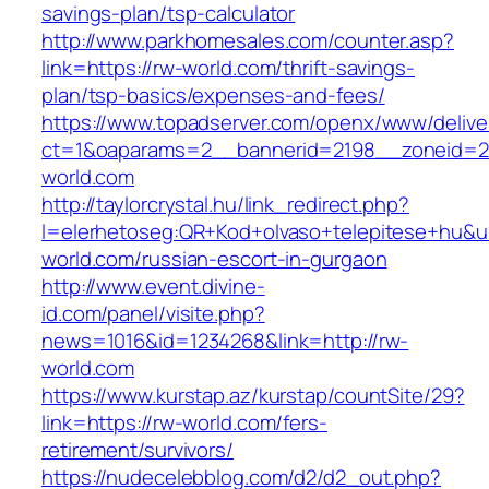
savings-plan/tsp-calculator
http://www.parkhomesales.com/counter.asp?
link=https://rw-world.com/thrift-savings-
plan/tsp-basics/expenses-and-fees/
https://www.topadserver.com/openx/www/delive
ct=1&oaparams=2__bannerid=2198__zoneid=2
world.com
http://taylorcrystal.hu/link_redirect.php?
l=elerhetoseg:QR+Kod+olvaso+telepitese+hu&ur
world.com/russian-escort-in-gurgaon
http://www.event.divine-
id.com/panel/visite.php?
news=1016&id=1234268&link=http://rw-
world.com
https://www.kurstap.az/kurstap/countSite/29?
link=https://rw-world.com/fers-
retirement/survivors/
https://nudecelebblog.com/d2/d2_out.php?