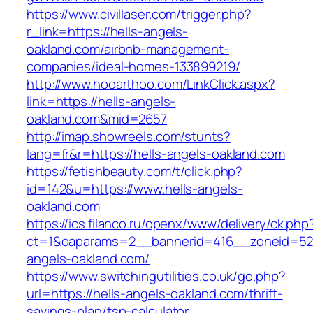
https://www.civillaser.com/trigger.php?
r_link=https://hells-angels-
oakland.com/airbnb-management-
companies/ideal-homes-133899219/
http://www.hooarthoo.com/LinkClick.aspx?
link=https://hells-angels-
oakland.com&mid=2657
http://imap.showreels.com/stunts?
lang=fr&r=https://hells-angels-oakland.com
https://fetishbeauty.com/t/click.php?
id=142&u=https://www.hells-angels-
oakland.com
https://ics.filanco.ru/openx/www/delivery/ck.php
ct=1&oaparams=2__bannerid=416__zoneid=52_
angels-oakland.com/
https://www.switchingutilities.co.uk/go.php?
url=https://hells-angels-oakland.com/thrift-
savings-plan/tsp-calculator