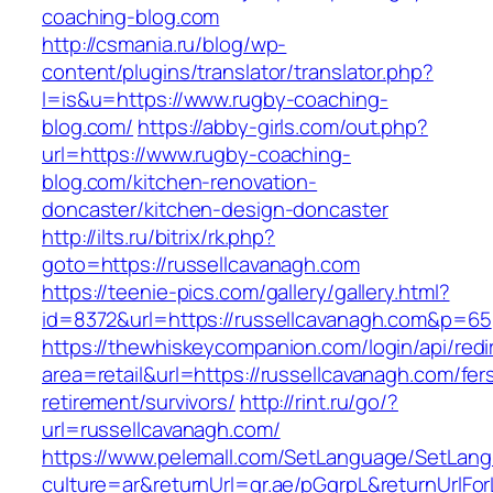
coaching-blog.com
http://csmania.ru/blog/wp-
content/plugins/translator/translator.php?
l=is&u=https://www.rugby-coaching-
blog.com/
https://abby-girls.com/out.php?
url=https://www.rugby-coaching-
blog.com/kitchen-renovation-
doncaster/kitchen-design-doncaster
http://ilts.ru/bitrix/rk.php?
goto=https://russellcavanagh.com
https://teenie-pics.com/gallery/gallery.html?
id=8372&url=https://russellcavanagh.com&p=65
https://thewhiskeycompanion.com/login/api/red
area=retail&url=https://russellcavanagh.com/fer
retirement/survivors/
http://rint.ru/go/?
url=russellcavanagh.com/
https://www.pelemall.com/SetLanguage/SetLan
culture=ar&returnUrl=qr.ae/pGqrpL&returnUrlFo