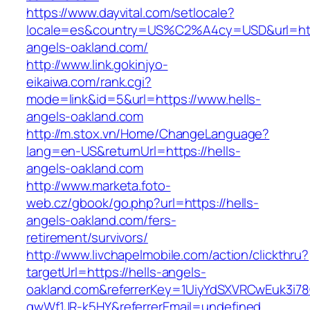
https://www.dayvital.com/setlocale?
locale=es&country=US%C2%A4cy=USD&url=http
angels-oakland.com/
http://www.link.gokinjyo-
eikaiwa.com/rank.cgi?
mode=link&id=5&url=https://www.hells-
angels-oakland.com
http://m.stox.vn/Home/ChangeLanguage?
lang=en-US&returnUrl=https://hells-
angels-oakland.com
http://www.marketa.foto-
web.cz/gbook/go.php?url=https://hells-
angels-oakland.com/fers-
retirement/survivors/
http://www.livchapelmobile.com/action/clickthru?
targetUrl=https://hells-angels-
oakland.com&referrerKey=1UiyYdSXVRCwEuk3i78
gwWf1JR-k5HY&referrerEmail=undefined