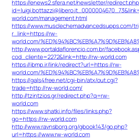
https://enews2.sfera.net/newsletter/redirect.ph
id=luigi.bottazzi@libero.it_0000004670_73&link=
world.com/management.html
https://www.musclechemadvancedsupps.com/tri
r_link=https://rw-
world.com/%ED%94%BC%EB%A7%9D%EB%A
http://www.portaldaflorencio.com.br/facebook.as
cod_cliente=2272&link=http://rw-world.com
https://ibmp.ir/link/redirect?url=https://rw-
world.com/%ED%94%BC%EB%A7%9D%EB%A
https://gals4free.net/cgi-bin/atx/out.cgi?
trade=http://rw-world.com/
http://tzintzios.gr/redirect.php?q=rw-
world.com
https://www.shatki.info/files/links.php?
go=https://rw-world.com
http://www.ravnsborg.org/gbook143/go.php?
url=https://www.rw-world.com