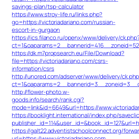
savings-plan/tsp-calculator
https://www.stroy-life.ru/links.php?
go=https://victoriadariano.com/russian-
escort-in-gurgaon
https://ics.filanco.ru/openx/www/delivery/ck.php
ct=1&oaparams=2__bannerid=416__zoneid=52_
https://dk.m7propsearch.eu/File/Download?
file=https://victoriadariano.com/csrs-
information/csrs
http://unored.com/adserver/www/delivery/ck.ph
ct=1&oaparams=2__bannerid=3__zoneid=3__cb
http://flower-photo.w-
goods.info/search/rank.cgi?
mode=link&id=6649&url=https://www.victoriada
https://booklight.international/index.php/savecli
publisher_id=114&user_id=&book_id=127&url=htt
https://galt22.adventistschoolconnect.org/forwar
url=https://www.victoriadariano.com