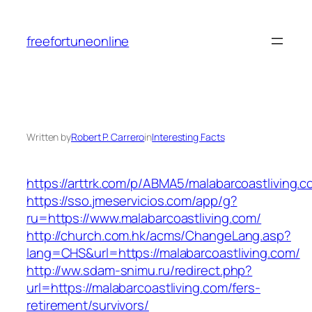
Skip
to
freefortuneonline
content
Written by
Robert P. Carrero
in
Interesting Facts
https://arttrk.com/p/ABMA5/malabarcoastliving.c
https://sso.jmeservicios.com/app/g?
ru=https://www.malabarcoastliving.com/
http://church.com.hk/acms/ChangeLang.asp?
lang=CHS&url=https://malabarcoastliving.com/
http://ww.sdam-snimu.ru/redirect.php?
url=https://malabarcoastliving.com/fers-
retirement/survivors/