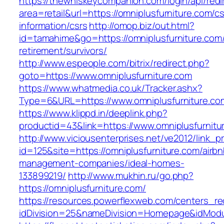
https://thewhiskeycompanion.com/login/api/red
area=retail&url=https://omniplusfurniture.com/cs
information/csrs
http://omop.biz/out.html?
id=tamahime&go=https://omniplusfurniture.com/
retirement/survivors/
http://www.espeople.com/bitrix/redirect.php?
goto=https://www.omniplusfurniture.com
https://www.whatmedia.co.uk/Tracker.ashx?
Type=6&URL=https://www.omniplusfurniture.c
https://www.klippd.in/deeplink.php?
productid=43&link=https://www.omniplusfurnitu
http://www.viciousenterprises.net/ve2012/link_
id=125&site=https://omniplusfurniture.com/airbn
management-companies/ideal-homes-
133899219/
http://www.mukhin.ru/go.php?
https://omniplusfurniture.com/
https://resources.powerflexweb.com/centers_re
idDivision=25&nameDivision=Homepage&idMod