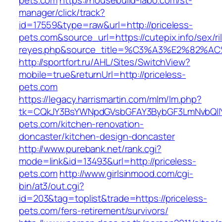
pets.com
https://housebuild-labo.com/st-
manager/click/track?
id=17559&type=raw&url=http://priceless-
pets.com&source_url=https://cutepix.info/sex/ri
reyes.php&source_title=%C3%A3%E
http://sportfort.ru/AHL/Sites/SwitchView?
mobile=true&returnUrl=http://priceless-
pets.com
https://legacy.harrismartin.com/mlm/lm.php?
tk=CQkJY3BsYWNpdGVsbGFAY3BybGF3LmNvbQlIY
pets.com/kitchen-renovation-
doncaster/kitchen-design-doncaster
http://www.purebank.net/rank.cgi?
mode=link&id=13493&url=http://priceless-
pets.com
http://www.girlsinmood.com/cgi-
bin/at3/out.cgi?
id=203&tag=toplist&trade=https://priceless-
pets.com/fers-retirement/survivors/