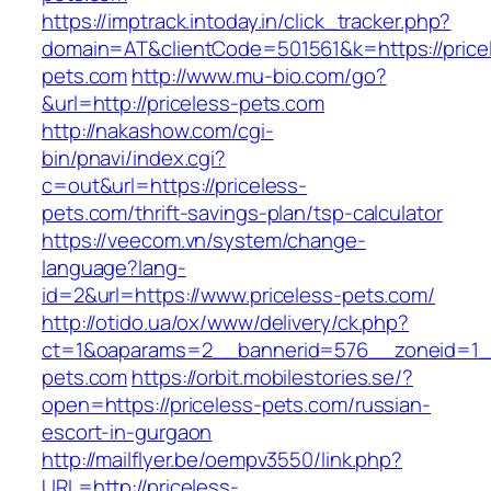
https://imptrack.intoday.in/click_tracker.php?
domain=AT&clientCode=501561&k=https://price
pets.com
http://www.mu-bio.com/go?
&url=http://priceless-pets.com
http://nakashow.com/cgi-
bin/pnavi/index.cgi?
c=out&url=https://priceless-
pets.com/thrift-savings-plan/tsp-calculator
https://veecom.vn/system/change-
language?lang-
id=2&url=https://www.priceless-pets.com/
http://otido.ua/ox/www/delivery/ck.php?
ct=1&oaparams=2__bannerid=576__zoneid=1__
pets.com
https://orbit.mobilestories.se/?
open=https://priceless-pets.com/russian-
escort-in-gurgaon
http://mailflyer.be/oempv3550/link.php?
URL=http://priceless-