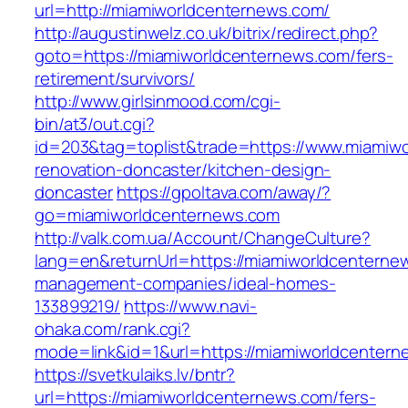
url=http://miamiworldcenternews.com/
http://augustinwelz.co.uk/bitrix/redirect.php?
goto=https://miamiworldcenternews.com/fers-
retirement/survivors/
http://www.girlsinmood.com/cgi-
bin/at3/out.cgi?
id=203&tag=toplist&trade=https://www.miamiwo
renovation-doncaster/kitchen-design-
doncaster
https://gpoltava.com/away/?
go=miamiworldcenternews.com
http://valk.com.ua/Account/ChangeCulture?
lang=en&returnUrl=https://miamiworldcenterne
management-companies/ideal-homes-
133899219/
https://www.navi-
ohaka.com/rank.cgi?
mode=link&id=1&url=https://miamiworldcentern
https://svetkulaiks.lv/bntr?
url=https://miamiworldcenternews.com/fers-