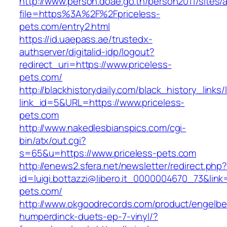
http://www.person.doae.go.th/person2011/sites/
file=https%3A%2F%2Fpriceless-
pets.com/entry2.html
https://id.uaepass.ae/trustedx-
authserver/digitalid-idp/logout?
redirect_uri=https://www.priceless-
pets.com/
http://blackhistorydaily.com/black_history_links/
link_id=5&URL=https://www.priceless-
pets.com
http://www.nakedlesbianspics.com/cgi-
bin/atx/out.cgi?
s=65&u=https://www.priceless-pets.com
http://enews2.sfera.net/newsletter/redirect.php
id=luigi.bottazzi@libero.it_0000004670_73&link=
pets.com/
http://www.okgoodrecords.com/product/engelbe
humperdinck-duets-ep-7-vinyl/?