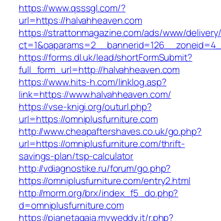
https://www.qsssgl.com/?
url=https://halvahheaven.com
https://strattonmagazine.com/ads/www/delivery
ct=1&oaparams=2__bannerid=126__zoneid
https://forms.dl.uk/lead/shortFormSubmit?
full_form_url=http://halvahheaven.com
https://www.hits-h.com/linklog.asp?
link=https://www.halvahheaven.com/
https://vse-knigi.org/outurl.php?
url=https://omniplusfurniture.com
http://www.cheapaftershaves.co.uk/go.php?
url=https://omniplusfurniture.com/thrift-
savings-plan/tsp-calculator
http://vdiagnostike.ru/forum/go.php?
https://omniplusfurniture.com/entry2.html
http://morm.org/brx/index_f5_do.php?
d=omniplusfurniture.com
https://pianetagaia.myweddy.it/r.php?