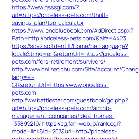
https://www.qsssgl.com/?
url=https://priceless-pets.com/thrift-
savings-plan/tsp-calculator
https://www.landbluebook.com/AdDirect.aspx?
Path=http://priceless-pets.com/&alfa=4423
https://sdv2.softdent.lt/Home/SetLanguage?
localeString=en&returnUrl=https://priceless-
pets.com/fers-retirement/survivors/
http://www.onlinetichu.com/Site/Account/Chang
lang=el-
GR&returnUrl=https://www.priceless-
pets.com
http://ww.battlestar.com/guestbook/go.php?
url=https://priceless-pets.com/airbnb-
management-companies/ideal-homes-
133899219/
https://cg.fan-web.jp/rank.cgi?
mode=link&id=267&url=http://priceless-