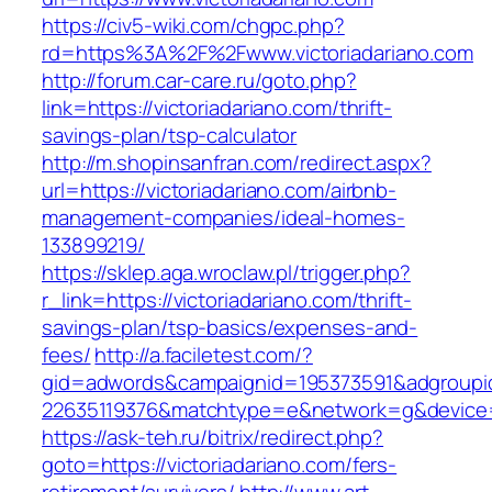
https://civ5-wiki.com/chgpc.php?
rd=https%3A%2F%2Fwww.victoriadariano.com
http://forum.car-care.ru/goto.php?
link=https://victoriadariano.com/thrift-
savings-plan/tsp-calculator
http://m.shopinsanfran.com/redirect.aspx?
url=https://victoriadariano.com/airbnb-
management-companies/ideal-homes-
133899219/
https://sklep.aga.wroclaw.pl/trigger.php?
r_link=https://victoriadariano.com/thrift-
savings-plan/tsp-basics/expenses-and-
fees/
http://a.faciletest.com/?
gid=adwords&campaignid=195373591&adgroupi
22635119376&matchtype=e&network=g&device=c
https://ask-teh.ru/bitrix/redirect.php?
goto=https://victoriadariano.com/fers-