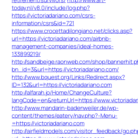
retirement/survivors/
http://www.art-
today.nl/v8.0/include/log.php?
https://victoriadariano.com/csrs-
information/csrs&id=721
https://www.crocettadilongiano.net/clicks.asp?
url=https://victoriadariano.com/airbnb-
management-companies/ideal-homes-
133899219/
http://sandbeige.raonweb.com/shop/bannerhit.
bn_id=3&url=https://victoriadariano.com/
http://www.bquest.org/Links/Redirect.aspx?
ID=132&url=https://victoriadariano.com
http://alfarah.jo/Home/ChangeCulture?
langCode=en&returnUrl=https://www.victoriada
http://www.mandarin-badenweiler.de/wp-
content/themes/eatery/nav.php?-Menu-
=https://victoriadariano.com
http://airfieldmodels.com/visitor_feedback/go.p