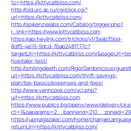
to=https://kittycatbliss.com/
http://old.urc.ac.ru/cgi/click.cgi?
url=https://kittycatbliss.com/
http://spikenzielabs.com/Catalog/trigger.php?
r_link=https://www.kittycatbliss.com
https://api.heylink.com/tr/clicks/v1/3aab35bd-
8df5-4e19-9dcd-76ab248f777c?
targetUrl=https://kittycatbliss.com/&pageUrl=te
hoejtaler-test/
http://smilingdeath.com/RigorSardonicous/gues
url=https://kittycatbliss.com/thrift-savings-
plan/tsp-basics/expenses-and-fees/
http://www.yanncook.com/yci.php?
uif=https://kittycatbliss.com
https://www.publics.bg/openx/www/delivery/ck.
ct=1&oaparams=2__bannerid=210__zoneid=29__
https://upmagazalari.com/home/changeLanguag
returnUrl=https://kittycatbliss.com/