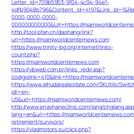
Letter_Id=709b5953-9f04-4c94-94e1-
4dfb9048b796&Content_Id=4197&Link_Id=1&Re
0000-0000-0000-
000000000000&Url=https://miamiworldcenterne
http://tool.pfan.cn/daohang/link?
url=https://miamiworldcenternews.com
https://www.trinity-bg.org/internet/links-
count.php?
https://miamiworldcenternews.com
https://vbweb.com.br/links_redir.asp?
codigolink=410&link=https://miamiworldcenter
https://www.alhudarealestate.com/SKUtils/Swit
idl=en-
US&url=https://miamiworldcenternews.com/
http://www.errayhaneclinic.com/lang/chglang.as
lang=en&url=https://miamiworldcenternews.com
retirement/survivors/
https://vladmotors.su/click.php?