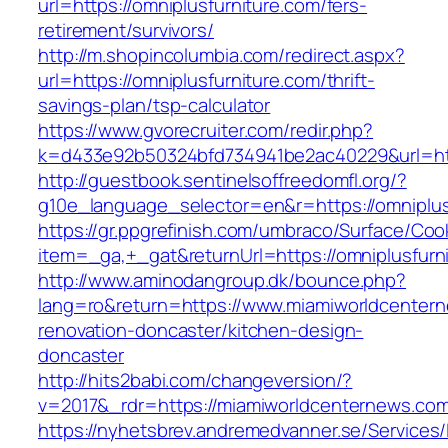
url=https://omniplusfurniture.com/fers-
retirement/survivors/
http://m.shopincolumbia.com/redirect.aspx?
url=https://omniplusfurniture.com/thrift-
savings-plan/tsp-calculator
https://www.gvorecruiter.com/redir.php?
k=d433e92b50324bfd734941be2ac40229&url=htt
http://guestbook.sentinelsoffreedomfl.org/?
g10e_language_selector=en&r=https://omniplus
https://gr.ppgrefinish.com/umbraco/Surface/Coo
item=_ga,+_gat&returnUrl=https://omniplusfurn
http://www.aminodangroup.dk/bounce.php?
lang=ro&return=https://www.miamiworldcentern
renovation-doncaster/kitchen-design-
doncaster
http://hits2babi.com/changeversion/?
v=2017&_rdr=https://miamiworldcenternews.co
https://nyhetsbrev.andremedvanner.se/Services/