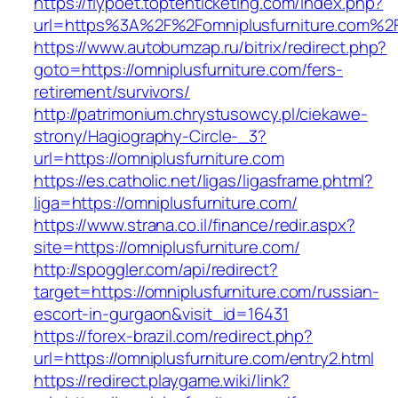
https://flypoet.toptenticketing.com/index.php?
url=https%3A%2F%2Fomniplusfurniture.com%2
https://www.autobumzap.ru/bitrix/redirect.php?
goto=https://omniplusfurniture.com/fers-
retirement/survivors/
http://patrimonium.chrystusowcy.pl/ciekawe-
strony/Hagiography-Circle-_3?
url=https://omniplusfurniture.com
https://es.catholic.net/ligas/ligasframe.phtml?
liga=https://omniplusfurniture.com/
https://www.strana.co.il/finance/redir.aspx?
site=https://omniplusfurniture.com/
http://spoggler.com/api/redirect?
target=https://omniplusfurniture.com/russian-
escort-in-gurgaon&visit_id=16431
https://forex-brazil.com/redirect.php?
url=https://omniplusfurniture.com/entry2.html
https://redirect.playgame.wiki/link?