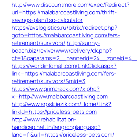
http://www.discountmore.com/exec/Redirect?
url=https://malabarcoastliving.com/thrift-
savings-plan/tsp-calculator
https://avslogistics.ru/bitrix/redirect.php?
goto=https://malabarcoastliving.com/fers-
retirement/survivors/
http://sunny-
beach.biz/revive/www/delivery/ck.php?
ct=1&oaparams=2__bannerid=24__zoneid=4__c
https://worldinfomall.com/LinkClick.aspx?
link=https://malabarcoastliving.com/fers-
retirement/survivors/&mid=3
https://www.grimcrack.com/x.php?
x=http://www.malabarcoastliving.com
http://www.srpskijezik.com/Home/Link?
linkId=https://priceless-pets.com
http://www.rehabilitation-
handicap.nat.tn/lang/chglang.asp?
lang=fr&url=https://priceless-pets.com/