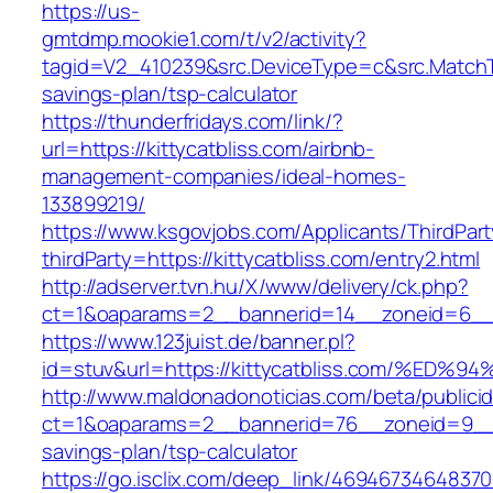
https://us-
gmtdmp.mookie1.com/t/v2/activity?
tagid=V2_410239&src.DeviceType=c&src.MatchTy
savings-plan/tsp-calculator
https://thunderfridays.com/link/?
url=https://kittycatbliss.com/airbnb-
management-companies/ideal-homes-
133899219/
https://www.ksgovjobs.com/Applicants/ThirdPart
thirdParty=https://kittycatbliss.com/entry2.html
http://adserver.tvn.hu/X/www/delivery/ck.php?
ct=1&oaparams=2__bannerid=14__zoneid=6__
https://www.123juist.de/banner.pl?
id=stuv&url=https://kittycatbliss.com/
http://www.maldonadonoticias.com/beta/publici
ct=1&oaparams=2__bannerid=76__zoneid=9__cb=
savings-plan/tsp-calculator
https://go.isclix.com/deep_link/469467346483