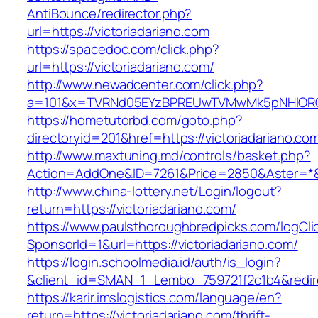
AntiBounce/redirector.php?
url=https://victoriadariano.com
https://spacedoc.com/click.php?
url=https://victoriadariano.com/
http://www.newadcenter.com/click.php?
a=101&x=TVRNd05EYzBPREUwTVMwMk5pNHlORGt1T
https://hometutorbd.com/goto.php?
directoryid=201&href=https://victoriadariano.co
http://www.maxtuning.md/controls/basket.php?
Action=AddOne&ID=7261&Price=2850&Aster=*&RU
http://www.china-lottery.net/Login/logout?
return=https://victoriadariano.com/
https://www.paulsthoroughbredpicks.com/logCli
SponsorId=1&url=https://victoriadariano.com/
https://login.schoolmedia.id/auth/is_login?
&client_id=SMAN_1_Lembo_759721f2c1b4&redirec
https://karir.imslogistics.com/language/en?
return=https://victoriadariano.com/thrift-