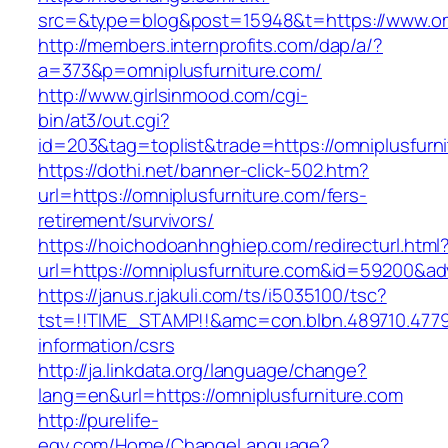
src=&type=blog&post=15948&t=https://www.omn
http://members.internprofits.com/dap/a/?
a=373&p=omniplusfurniture.com/
http://www.girlsinmood.com/cgi-
bin/at3/out.cgi?
id=203&tag=toplist&trade=https://omniplusfurn
https://dothi.net/banner-click-502.htm?
url=https://omniplusfurniture.com/fers-
retirement/survivors/
https://hoichodoanhnghiep.com/redirecturl.html
url=https://omniplusfurniture.com&id=59200&a
https://janus.r.jakuli.com/ts/i5035100/tsc?
tst=!!TIME_STAMP!!&amc=con.blbn.489710.4779
information/csrs
http://ja.linkdata.org/language/change?
lang=en&url=https://omniplusfurniture.com
http://purelife-
egy.com/Home/ChangeLanguage?