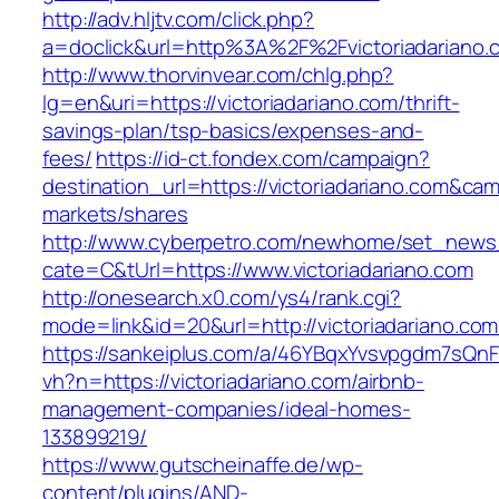
http://adv.hljtv.com/click.php?
a=doclick&url=http%3A%2F%2Fvictoriadariano
http://www.thorvinvear.com/chlg.php?
lg=en&uri=https://victoriadariano.com/thrift-
savings-plan/tsp-basics/expenses-and-
fees/
https://id-ct.fondex.com/campaign?
destination_url=https://victoriadariano.com&
markets/shares
http://www.cyberpetro.com/newhome/set_new
cate=C&tUrl=https://www.victoriadariano.com
http://onesearch.x0.com/ys4/rank.cgi?
mode=link&id=20&url=http://victoriadariano.com
https://sankeiplus.com/a/46YBqxYvsvpgdm7sQnF
vh?n=https://victoriadariano.com/airbnb-
management-companies/ideal-homes-
133899219/
https://www.gutscheinaffe.de/wp-
content/plugins/AND-