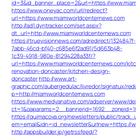
id=3&id_banner_place=2&url=https://www.miam
https://www.oneyac.com/url/redirect?
url=https://www.miamiworldcenternews.com
http://ad1.dyntracker.com/set.aspx?
dt_url=http://www.miamiworldcenternews.com
https://truevisionnews.com/adredirect/1324847f-
7abb-46cd-bf40-c685e6f2ad91/5d663b48-
1c39-4918-980e-81294228a33f/?
url=https://www.miamiworldcenternews.com/kit
renovation-doncaster/kitchen-design-
doncaster
http://www.art-
graphic.com/aubergedulac/livredor/signatux/red
p=http://miamiworldcenternews.com
https://www.medyanative.com/adserver/www/del
ct=1&oaparams=2__bannerid=1692__zoneid=10
https://quimacova.org/newsletters/public/track_
em=email&idn=id_newsletter&urlnew=https://
http://appsbuilder.jp/getrssfeed/?