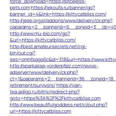
force_download=https://priceless-
pets.com
https://lekoufa.ru/banner/go?
banner_id=4&link=https://kittycatbliss.com/
http://jeep.org.pl/addons/www/delivery/ck.php?
oaparams=2__bannerid=6__zoneid=3__cb=4596
http://www.mu-bio.com/go?
&url=https://kittycatbliss.com/
http://best.amateursecrets.net/cgi-
bin/out.cgi?
ses=onmfsqgs6c&id=318&url=https://www.kittyc
http://sparkasse-vorderpfalz.com/revive-
adserver/www/delivery/ck.php?
ct=1&oaparams=2__bannerid=36__zoneid=18__c
retirement/survivors/
https://ivan-
tea.aidigo.ru/bitrix/redirect.php?
goto=https%3A%2F%2Fkittycatbliss.com
http://www.beautifulgoddess.net/cj/out.php?
url=https://kittycatbliss.com