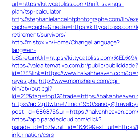
url=https://kittycatbliss.com/thrift-savings-
plan/tsp-calculator
http://stephanielancelotphotographe.com/lib/ex
cache=cache&media=https://kittycatbliss.com/f
retirement/survivors/
http://m.stox.vn/Home/ChangeLanguage?
lang=en-
US&returnUrl=https://kittycatbliss.com
https://valealternativo.com.br/public/publicidade
id=173&link=https://www.halvahheaven.com&o=htt
reyes.php
http://www.momshere.com/cgi-
bin/atx/out.cgi?
id=212&tag=top12&trade=https://halvahheaven
https://api2.gttwl.net/tm/c/1950/sandy@travelb
post_id=686875&url=https://halvahheaven.com
https://app.paradecloud.com/click?
parade_id=157&unit_id=16369&ext_url=https://
information/csrs