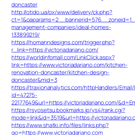
doncaster
http://otido.ua/ox/www/delivery/ck.php?
ct=1&oaparams=2__bannerid=576__zoneid=1__c
management-companies/ideal-homes-
133899219/
https://homanndesigns.com/trigger.php?
r_link=https://victoriadariano.com/
https://worldinfomall.com/LinkClick.aspx?
link=https://www.victoriadariano.com/kitchen-
renovation-doncaster/kitchen-design-
doncaster&mid=3
https://traxionanalytics.com/httpHandlers/Email
id=47275-
22177649&url=https://victoriadariano.com/&d=
https://rsyosetsu.bookmarks.jp/ys4/rank.cgi?
mode=link&id=3519&url=https://victoriadariano.
https://www.shatki.info/files/links.php?
go=https://www.victoriadariano.com