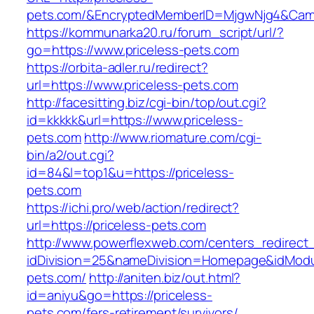
pets.com/&EncryptedMemberID=MjgwNjg4&Camp
https://kommunarka20.ru/forum_script/url/?
go=https://www.priceless-pets.com
https://orbita-adler.ru/redirect?
url=https://www.priceless-pets.com
http://facesitting.biz/cgi-bin/top/out.cgi?
id=kkkkk&url=https://www.priceless-
pets.com
http://www.riomature.com/cgi-
bin/a2/out.cgi?
id=84&l=top1&u=https://priceless-
pets.com
https://ichi.pro/web/action/redirect?
url=https://priceless-pets.com
http://www.powerflexweb.com/centers_redirect
idDivision=25&nameDivision=Homepage&idMod
pets.com/
http://aniten.biz/out.html?
id=aniyu&go=https://priceless-
pets.com/fers-retirement/survivors/