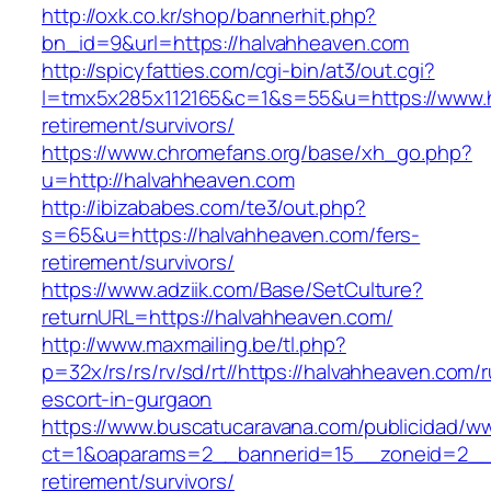
http://oxk.co.kr/shop/bannerhit.php?
bn_id=9&url=https://halvahheaven.com
http://spicyfatties.com/cgi-bin/at3/out.cgi?
l=tmx5x285x112165&c=1&s=55&u=https://www.h
retirement/survivors/
https://www.chromefans.org/base/xh_go.php?
u=http://halvahheaven.com
http://ibizababes.com/te3/out.php?
s=65&u=https://halvahheaven.com/fers-
retirement/survivors/
https://www.adziik.com/Base/SetCulture?
returnURL=https://halvahheaven.com/
http://www.maxmailing.be/tl.php?
p=32x/rs/rs/rv/sd/rt//https://halvahheaven.com/
escort-in-gurgaon
https://www.buscatucaravana.com/publicidad/ww
ct=1&oaparams=2__bannerid=15__zoneid=2__c
retirement/survivors/