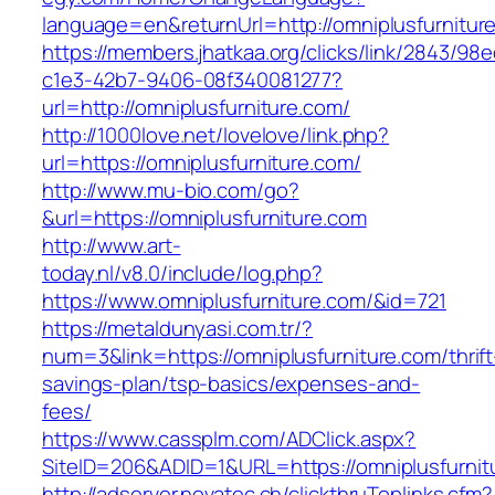
language=en&returnUrl=http://omniplusfurnitur
https://members.jhatkaa.org/clicks/link/2843/98
c1e3-42b7-9406-08f340081277?
url=http://omniplusfurniture.com/
http://1000love.net/lovelove/link.php?
url=https://omniplusfurniture.com/
http://www.mu-bio.com/go?
&url=https://omniplusfurniture.com
http://www.art-
today.nl/v8.0/include/log.php?
https://www.omniplusfurniture.com/&id=721
https://metaldunyasi.com.tr/?
num=3&link=https://omniplusfurniture.com/thrift
savings-plan/tsp-basics/expenses-and-
fees/
https://www.cassplm.com/ADClick.aspx?
SiteID=206&ADID=1&URL=https://omniplusfurnit
http://adserver.novatec.ch/clickthruToplinks.cfm?