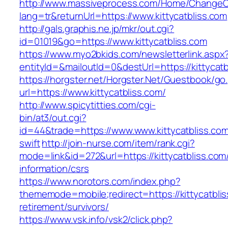
http://www.massiveprocess.com/Home/ChangeC
lang=tr&returnUrl=https://www.kittycatbliss.com
http://gals.graphis.ne.jp/mkr/out.cgi?
id=01019&go=https://www.kittycatbliss.com
https://www.myo2bkids.com/newsletterlink.aspx
entityId=&mailoutId=0&destUrl=https://kittycatb
https://horgster.net/Horgster.Net/Guestbook/go
url=https://www.kittycatbliss.com/
http://www.spicytitties.com/cgi-
bin/at3/out.cgi?
id=44&trade=https://www.www.kittycatbliss.com
swift
http://join-nurse.com/item/rank.cgi?
mode=link&id=272&url=https://kittycatbliss.com
information/csrs
https://www.norotors.com/index.php?
thememode=mobile;redirect=https://kittycatblis
retirement/survivors/
https://www.vsk.info/vsk2/click.php?