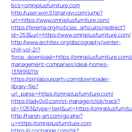
bcs=omniplusfurniture.com
http://user.wxn.51shangyi.com/jump?
url=https://www.omniplusfurniture.com/
https://ferema.org/noticias_articulos/redirect?
id=253&url=https://www.omniplusfurniture.com/
http://www.architex.org/discography/winter-
chill-vol-2/?
force_download=https://omniplusfurniture.com/
management-companies/ideal-homes-
133899219/
https://sknlabourparty.com/downloader-
library-file?
url_parse=https://omniplusfurniture.com/
https://lady0v0.com/st-manager/click/track?
id=11253&type=text&url=https://omniplusfurnit
http://harsh-art.com/go.php?
u=https://omniplusfurniture.com
https://r.cochange.com/trk?