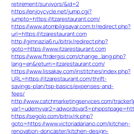
retirement/survivors/&id=2
https://enjoycycle.net/jump.cgi?
jumpto=https://itzarestaurant.com/
https://www.atombilgisayar.com.tr/redirect.php?
url=https://itzarestaurant.com
http://gimnazia6.ru/bitrix/redirect.php?
goto=https://www.itzarestaurant.com
https://www.ftrdergisi.com/change_lang.php?
lang=en&return=itzarestaurant.com/
https://www.lissakay.com/institches/index.php?
URL=https://itzarestaurant.com/thrift-
savings-plan/tsp-basics/expenses-and-
fees/
http://www.catchmarketingservices.com/tracker1
var1=udemyvar2=adwordsvar3=phppstpage=https
https://segolo.com/bitrix/rk.php?
goto=https://www.victoriadariano.com/kitchen-
renovation-doncaster/kitchen-design-