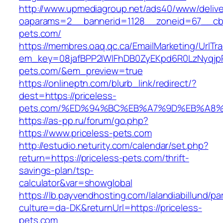
http://www.upmediagroup.net/ads40/www/delive
oaparams=2__bannerid=1128__zoneid=67__cb=
pets.com/
https://membres.oaq.qc.ca/EmailMarketing/UrlTr
em_key=08jafBPP2lWlFhDB0ZyEKpd6R0LzNyqjp
pets.com/&em_preview=true
https://onlineptn.com/blurb_link/redirect/?
dest=https://priceless-
pets.com/%ED%94%BC%EB%A7%9D%EB%A8%
https://as-pp.ru/forum/go.php?
https://www.priceless-pets.com
http://estudio.neturity.com/calendar/set.php?
return=https://priceless-pets.com/thrift-
savings-plan/tsp-
calculator&var=showglobal
https://lb.payvendhosting.com/lalandiabillund/p
culture=da-DK&returnUrl=https://priceless-
pets.com