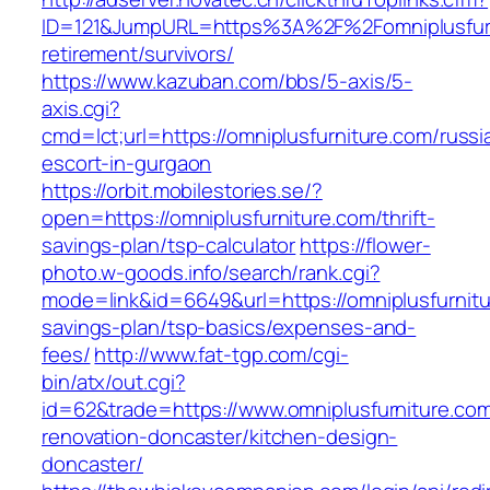
ID=121&JumpURL=https%3A%2F%2Fomniplusfurn
retirement/survivors/
https://www.kazuban.com/bbs/5-axis/5-
axis.cgi?
cmd=lct;url=https://omniplusfurniture.com/russi
escort-in-gurgaon
https://orbit.mobilestories.se/?
open=https://omniplusfurniture.com/thrift-
savings-plan/tsp-calculator
https://flower-
photo.w-goods.info/search/rank.cgi?
mode=link&id=6649&url=https://omniplusfurnitur
savings-plan/tsp-basics/expenses-and-
fees/
http://www.fat-tgp.com/cgi-
bin/atx/out.cgi?
id=62&trade=https://www.omniplusfurniture.com
renovation-doncaster/kitchen-design-
doncaster/