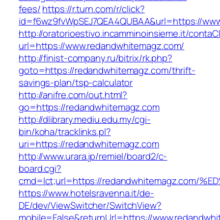
fees/
https://r.turn.com/r/click?
id=f6wz9fvWpSEJ7QEA4QUBAA&url=https://www
http://oratorioestivo.incamminoinsieme.it/contaCl
url=https://www.redandwhitemagz.com/
http://finist-company.ru/bitrix/rk.php?
goto=https://redandwhitemagz.com/thrift-
savings-plan/tsp-calculator
http://anifre.com/out.html?
go=https://redandwhitemagz.com
http://dlibrary.mediu.edu.my/cgi-
bin/koha/tracklinks.pl?
uri=https://redandwhitemagz.com
http://www.urara.jp/remiel/board2/c-
board.cgi?
cmd=lct;url=https://redandwhitemagz.c
https://www.hotelsravenna.it/de-
DE/dev/ViewSwitcher/SwitchView?
mobile=False&returnUrl=https://www.redandwhi