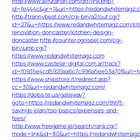
http://www.allfutanari.com/dtr/link.php?
id=fe444c&gr=1&url=https://redandwhitemagz.
http://trannybeat.com/cgi-bin/a2/out.cgi?
id=27&u=https://www.redandwhitemagz.com/kit
renovation-doncaster/kitchen-design-
doncaster
http://counter.ogospel.com/cgi-
bin/jump.cgi?
https://www.redandwhitemagz.com
https://www.castelar-digital.com.ar/track?
id=f0935e4cd5920aa6c7c996a5ee53a70f&url=ht
https://www.shipstore.it/redirect.asp?
cc=30&url=redandwhitemagz.com/
https://doba.te.ua/gateway?
goto=https://redandwhitemagz.com/thrift-
savings-plan/tsp-basics/expenses-and-
fees/
http://www.freegame.jp/search/rank.cgi?
mode=link&id=80&url=https://redandwhitemagz