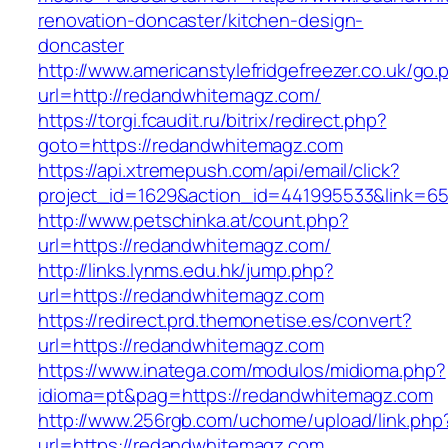
renovation-doncaster/kitchen-design-
doncaster
http://www.americanstylefridgefreezer.co.uk/go.
url=http://redandwhitemagz.com/
https://torgi.fcaudit.ru/bitrix/redirect.php?
goto=https://redandwhitemagz.com
https://api.xtremepush.com/api/email/click?
project_id=1629&action_id=441995533&link=6
http://www.petschinka.at/count.php?
url=https://redandwhitemagz.com/
http://links.lynms.edu.hk/jump.php?
url=https://redandwhitemagz.com
https://redirect.prd.themonetise.es/convert?
url=https://redandwhitemagz.com
https://www.inatega.com/modulos/midioma.php?
idioma=pt&pag=https://redandwhitemagz.com
http://www.256rgb.com/uchome/upload/link.php
url=https://redandwhitemagz.com