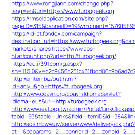
https://www.rongjiann.com/change.php?
lang=en&url=https://www.turbogeek.org
https://rmselapplication.com/site.php?
pageID=315&bannerID=19&vmoment=1576858959
https://id-ct.fondex.com/campaign?
destination_url=https://www.turbogeek.org&c
markets/shares
https://www.aps-
hl.at/count.php?url=http://turbogeek.org/
https://ad.i7391.com/g.aspx?
sn=1.1.5.0&v=c2c9456c231c431fbdd06c9b6ad7c7
http://aniten.biz/out.html?
id=aniyu&go=https://turbogeek.org
http://www.coavn.org/coavn/IdiomaServlet?
idioma=eus&url=http://turbogeek.org
http://www.ieat.org.tw/admin/Portal/LinkClick.as
tabid=93&table=Links&field=ItemID&id=384&link
http://ads.mbww.uy/server/www/delivery/ck.php
ct=1&oaparams=2__bannerid=2__zoneid=2__cb=