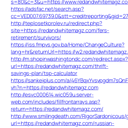
s=80&c=3&u=https://www.redandwhitemagz.c
https://adsfac.net/search.asp?
cc=VED007.69739.0&stt=creditreporting&gid=
http://teplosetkorolev.ru/redirect.php?
site=https://redandwhitemagz.com/fers-
retirement/survivors/
https://iss.fmpvs.gov.ba/Home/ChangeCulture?
lang=hr&returnUrl=https://w2.redandwhitemagz
http://m.shopinwashingtondc.com/redirect.aspx
url=https://redandwhitemagz.com/thrift-
savings-plan/tsp-calculator
https://sankeiplus.com/a/46YBqxYvsvpgdm7sQnF
vh?n=https://redandwhitemagz.com
http://esvc000614.wic059u.server-
web.com/includes/fillfrontarrays.asp?
return=https://redandwhitemagz.com/
http://www.smilingdeath.com/RigorSardonicous
url=https://redandwhitemagz.com/russian-