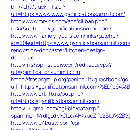
bin/koha/tracklinks.pl?
uri=https://www.www.gamificationsummit.com/
http://www.mrvids.com/ads/clkban.php?
i=44&u=https://gamificationsummit.com/
http://www.namely-yours.com/links/go.php?
id=60&url=https://www.gamificationsummit.com/
renovation-doncaster/kitchen-design-
doncaster
http://m.shopinstlouis.com/redirect.aspx?
url=gamificationsummit.com
https://frasergroup.org/peninsula/guestbook/go
url=https://gamificationsummit.com/%E
http://www.orthlib.ru/out.php?
url=https://gamificationsummit.com/
http://url.qmail.com/cgi-bin/safejmp?
spammid=MrdIgLdM/QIzc/4HX/ueZI%2BtU%2B9g7
http://www.b4busty.com/cgi-