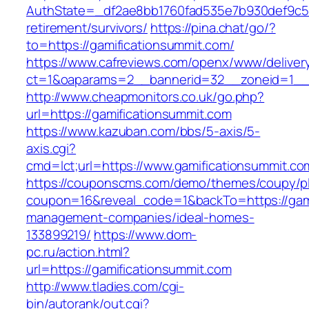
AuthState=_df2ae8bb1760fad535e7b930def9c501
retirement/survivors/
https://pina.chat/go/?
to=https://gamificationsummit.com/
https://www.cafreviews.com/openx/www/deliver
ct=1&oaparams=2__bannerid=32__zoneid=1__c
http://www.cheapmonitors.co.uk/go.php?
url=https://gamificationsummit.com
https://www.kazuban.com/bbs/5-axis/5-
axis.cgi?
cmd=lct;url=https://www.gamificationsummit.co
https://couponscms.com/demo/themes/coupy/plu
coupon=16&reveal_code=1&backTo=https://gami
management-companies/ideal-homes-
133899219/
https://www.dom-
pc.ru/action.html?
url=https://gamificationsummit.com
http://www.tladies.com/cgi-
bin/autorank/out.cgi?