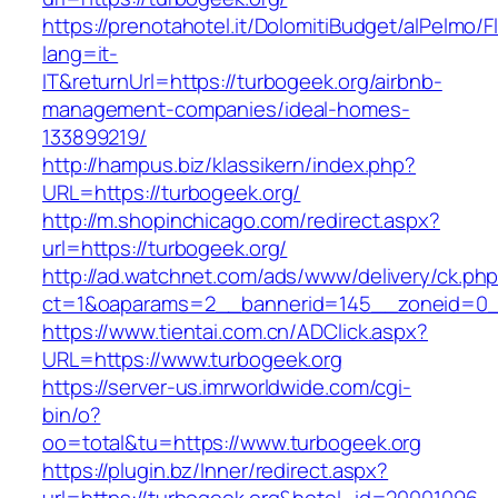
https://prenotahotel.it/DolomitiBudget/alPelm
lang=it-
IT&returnUrl=https://turbogeek.org/airbnb-
management-companies/ideal-homes-
133899219/
http://hampus.biz/klassikern/index.php?
URL=https://turbogeek.org/
http://m.shopinchicago.com/redirect.aspx?
url=https://turbogeek.org/
http://ad.watchnet.com/ads/www/delivery/ck.ph
ct=1&oaparams=2__bannerid=145__zoneid=0__
https://www.tientai.com.cn/ADClick.aspx?
URL=https://www.turbogeek.org
https://server-us.imrworldwide.com/cgi-
bin/o?
oo=total&tu=https://www.turbogeek.org
https://plugin.bz/Inner/redirect.aspx?