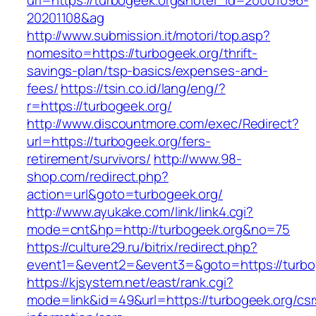
url=https://turbogeek.org&hotel_id=20001096-
20201108&ag
http://www.submission.it/motori/top.asp?
nomesito=https://turbogeek.org/thrift-
savings-plan/tsp-basics/expenses-and-
fees/
https://tsin.co.id/lang/eng/?
r=https://turbogeek.org/
http://www.discountmore.com/exec/Redirect?
url=https://turbogeek.org/fers-
retirement/survivors/
http://www.98-
shop.com/redirect.php?
action=url&goto=turbogeek.org/
http://www.ayukake.com/link/link4.cgi?
mode=cnt&hp=http://turbogeek.org&no=75
https://culture29.ru/bitrix/redirect.php?
event1=&event2=&event3=&goto=https://turbo
https://kjsystem.net/east/rank.cgi?
mode=link&id=49&url=https://turbogeek.org/csr