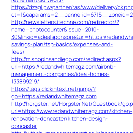
https://dzagi.pw/partner/ras/www/delivery/ck.ph
ct=1&oaparams=2__bannerid=6715__zoneid=2
http://newsletters.itechne.com/redirector/?
name=photocounter&issue=2010-
30&linkid=adealsponsore&url=https://redandwhi
savings-plan/tsp-basics/expenses-and-
fees/
http://m.shopinsandiego.com/redirect.aspx?
url=https://redandwhitemagz.com/airbnb-
management-companies/ideal-homes-
133899219/
https://tags.clickintext.net/jump/?
go=https://redandwhitemagz.com
http://horgster.net/Horgster.Net/Guestbook/go.
url=https://www.redandwhitemagz.com/kitchen-
renovation-doncaster/kitchen-design-
doncaster