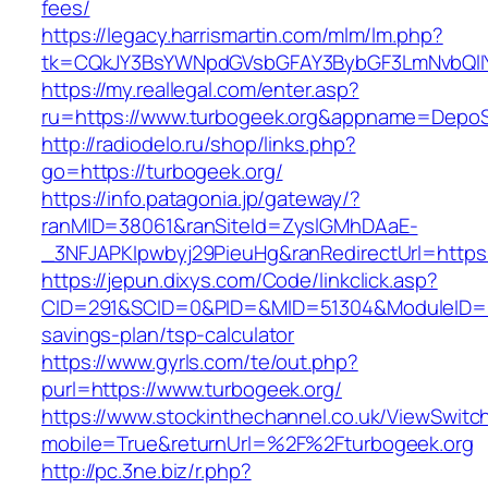
fees/
https://legacy.harrismartin.com/mlm/lm.php?
tk=CQkJY3BsYWNpdGVsbGFAY3BybGF3LmNvbQlIY
https://my.reallegal.com/enter.asp?
ru=https://www.turbogeek.org&appname=Depo
http://radiodelo.ru/shop/links.php?
go=https://turbogeek.org/
https://info.patagonia.jp/gateway/?
ranMID=38061&ranSiteId=ZyslGMhDAaE-
_3NFJAPKIpwbyj29PieuHg&ranRedirectUrl=https:
https://jepun.dixys.com/Code/linkclick.asp?
CID=291&SCID=0&PID=&MID=51304&ModuleID=PL&L
savings-plan/tsp-calculator
https://www.gyrls.com/te/out.php?
purl=https://www.turbogeek.org/
https://www.stockinthechannel.co.uk/ViewSwitc
mobile=True&returnUrl=%2F%2Fturbogeek.org
http://pc.3ne.biz/r.php?