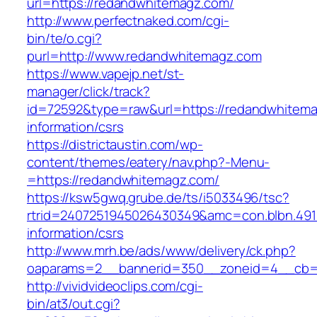
url=https://redandwhitemagz.com/
http://www.perfectnaked.com/cgi-
bin/te/o.cgi?
purl=http://www.redandwhitemagz.com
https://www.vapejp.net/st-
manager/click/track?
id=72592&type=raw&url=https://redandwhitema
information/csrs
https://districtaustin.com/wp-
content/themes/eatery/nav.php?-Menu-
=https://redandwhitemagz.com/
https://ksw5gwq.grube.de/ts/i5033496/tsc?
rtrid=2407251945026430349&amc=con.blbn.49
information/csrs
http://www.mrh.be/ads/www/delivery/ck.php?
oaparams=2__bannerid=350__zoneid=4__cb=a
http://vividvideoclips.com/cgi-
bin/at3/out.cgi?