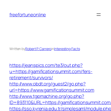
Skip
to
freefortuneonline
content
Written by
Robert P. Carrero
in
Interesting Facts
https://jeanspics.com/te3/out.php?
u=https://gamificationsummit.com/fers-
retirement/survivors/
http://www.obdt.org/guest2/go.php?
url=https://www.gamificationsummit.com
http://www.tgpmachine.org/go.php?
ID=893110&URL=https://gamificationsummit.com
https://sso.kyrenia.edu.tr/simplesaml/module.ph