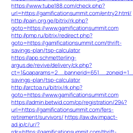
https://www.tube188.com/check.php?
url=https://gamificationsummit.com/entry2.html/
http://pain.org.ge/bitrix/rk.php?
goto=https://www.gamificationsummit.com
http://pmp.ru/bitrix/redirect.php?
goto=https://gamificationsummit.com/thrift-
savings-plan/tsp-calculator
https://app.schmetterling-
argus.de/revive/delivery/ck.php?
ct=1&oaparams=2__bannerid=651__zoneid=1__c
savings-plan/tsp-calculator
http://arctoa.ru/bitrix/rk.php?
goto=https://www.gamificationsummit.com
https://admin.betwid.com/cp/registration/294?
url=https://gamificationsummit.com/fers-
retirement/survivors/
https://aw.dw.impact-
ad.jp/c/ur/?
rdr=https://gamificationsummit.com/thrift-