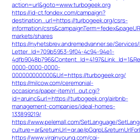
action=url&goto=www.turbogeek.org
https://id-ct.fondex.com/campaign?
destination_url=https://turbogeek.org/csrs-
information/csrs&campaignTerm=fedex&pageUR
markets/shares
https://nyhetsbrev.andremedvanner.se/Services/
Letter_Id=709b5953-9f04-4c94-94e1-
4dfb9048b796&Content_Id=4197&Link_Id=1&Re
0000-0000-0000-
000000000000&Url=https://turbogeek.org/
https://milcow.com/ceremonial-
occasions/paper-item/rl_out.cgi?
id=aruinc&url=https://turbogeek.org/airbnb-
management-companies/ideal-homes-
133899219/
https://www.pelemall.com/SetLanguage/SetLan
culture=ar&returnUrl=qr.ae/pGqrpL&returnUrlFo
https://www.virginyoung.com/cgi-