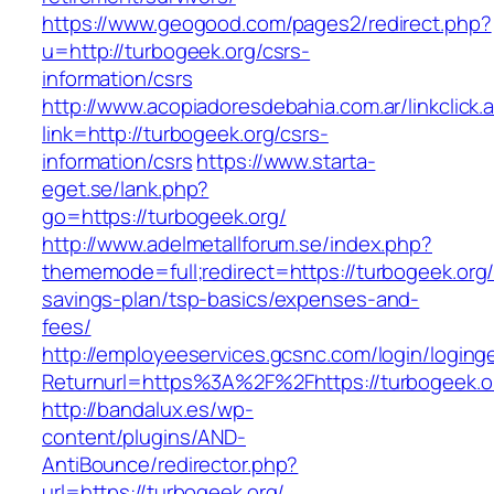
https://www.geogood.com/pages2/redirect.php?
u=http://turbogeek.org/csrs-
information/csrs
http://www.acopiadoresdebahia.com.ar/linkclick.
link=http://turbogeek.org/csrs-
information/csrs
https://www.starta-
eget.se/lank.php?
go=https://turbogeek.org/
http://www.adelmetallforum.se/index.php?
thememode=full;redirect=https://turbogeek.org/t
savings-plan/tsp-basics/expenses-and-
fees/
http://employeeservices.gcsnc.com/login/loging
Returnurl=https%3A%2F%2Fhttps://turbogeek.o
http://bandalux.es/wp-
content/plugins/AND-
AntiBounce/redirector.php?
url=https://turbogeek.org/