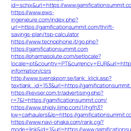
id=schix&url=https://www.gamificationsummit.c
https://www.ews-
ingenieure.com/index.php?
url=https://gamificationsummit.com/thrift-
savings-plan/tsp-calculator
https://www.tecnophone.it/go.php?
https://gamificationsummit.com
https://pharmasolute.com/setlocale?
locale=pt&country=PT&currency=EUR&url=https:
information/csrs
http://www.svenskporr.se/lank_klick.asp?
textlank_id=153&url=https://gamificationsummit
https://kevser.com.tr/advertising.php?
r=7&l=https://gamificationsummit.com/
https://www.shiply.iljmp.com/1/hgfh3?
kw=carhaulers&lp=https://gamificationsummit.
https://www.navi-ohaka.com/rank.cgi?
mode=link&id=1&url=https://www.gamifications