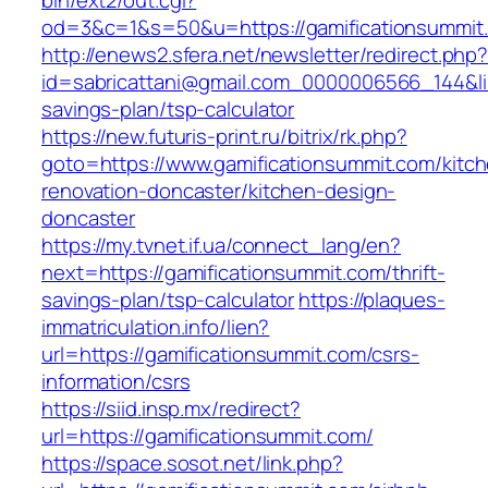
bin/ext2/out.cgi?
od=3&c=1&s=50&u=https://gamificationsummit
http://enews2.sfera.net/newsletter/redirect.php
id=sabricattani@gmail.com_0000006566_144&link
savings-plan/tsp-calculator
https://new.futuris-print.ru/bitrix/rk.php?
goto=https://www.gamificationsummit.com/kitc
renovation-doncaster/kitchen-design-
doncaster
https://my.tvnet.if.ua/connect_lang/en?
next=https://gamificationsummit.com/thrift-
savings-plan/tsp-calculator
https://plaques-
immatriculation.info/lien?
url=https://gamificationsummit.com/csrs-
information/csrs
https://siid.insp.mx/redirect?
url=https://gamificationsummit.com/
https://space.sosot.net/link.php?