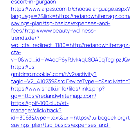
escort-in-gurgaon
https://www.arpas.com.tr/chooselanguage.aspx?
language=7&link=https://redandwhitemagz.com/t
savings-plan/tsp-basics/expenses-and-
fees/
http://www.beauty-wellness-
trends.de/?
wp_cta_redirect_1180=http://redandwhitemag
cta-
v=0&wpl_id=W4ooP6yRJvk4qUSOA0qTcg1pzJQw
https://us-
gmtdmp.mookie1.com/t/v2/activity?
tagid=V2_410239&src.DeviceType=c&src.Match
https://www.shatki.info/files/links.php?
go=https://redandwhitemagz.com/
https://golf-100.club/st-
manager/click/track?
id=3063&type=text&url=https://turbogeek.org/th
savings-plan/tsp-basics/expenses-and-