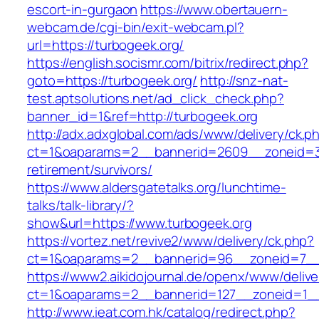
escort-in-gurgaon
https://www.obertauern-
webcam.de/cgi-bin/exit-webcam.pl?
url=https://turbogeek.org/
https://english.socismr.com/bitrix/redirect.php?
goto=https://turbogeek.org/
http://snz-nat-
test.aptsolutions.net/ad_click_check.php?
banner_id=1&ref=http://turbogeek.org
http://adx.adxglobal.com/ads/www/delivery/ck.p
ct=1&oaparams=2__bannerid=2609__zoneid=3_
retirement/survivors/
https://www.aldersgatetalks.org/lunchtime-
talks/talk-library/?
show&url=https://www.turbogeek.org
https://vortez.net/revive2/www/delivery/ck.php?
ct=1&oaparams=2__bannerid=96__zoneid=
https://www2.aikidojournal.de/openx/www/delive
ct=1&oaparams=2__bannerid=127__zoneid=1__
http://www.ieat.com.hk/catalog/redirect.php?