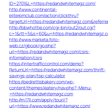
ID=2701&L=https://redandwhitemagz.com/
http://www.continental-
eliterpmclub.com/action/clickthru?
targetUrl=https://redandwhitemagz.com&refe
http://bbwhottie.com/cgi-bin/out2/out.cgi?
c=1&rtt=5&s=60&u=https://redandwhitemagz.
http://www.marketa.foto-
web.cz/gbook/go.php?
url=https://redandwhitemagz.com/csrs-
information/csrs
https://intertrafficcontrol.com/demo?
ReturnUrl=https://redandwhitemagz.com/thrift-
savings-plan/tsp-calculator
https://pedrettisbakery.com/wp-
content/themes/eatery/nav.php?-Menu-
=https://redandwhitemagz.com
http://m.17ll.com/apply/tourl/?
url=https://www.redandwhitemagz.com/