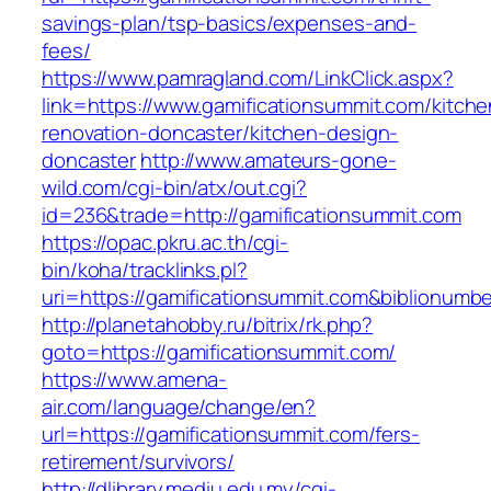
savings-plan/tsp-basics/expenses-and-
fees/
https://www.pamragland.com/LinkClick.aspx?
link=https://www.gamificationsummit.com/kitche
renovation-doncaster/kitchen-design-
doncaster
http://www.amateurs-gone-
wild.com/cgi-bin/atx/out.cgi?
id=236&trade=http://gamificationsummit.com
https://opac.pkru.ac.th/cgi-
bin/koha/tracklinks.pl?
uri=https://gamificationsummit.com&biblionum
http://planetahobby.ru/bitrix/rk.php?
goto=https://gamificationsummit.com/
https://www.amena-
air.com/language/change/en?
url=https://gamificationsummit.com/fers-
retirement/survivors/
http://dlibrary.mediu.edu.my/cgi-