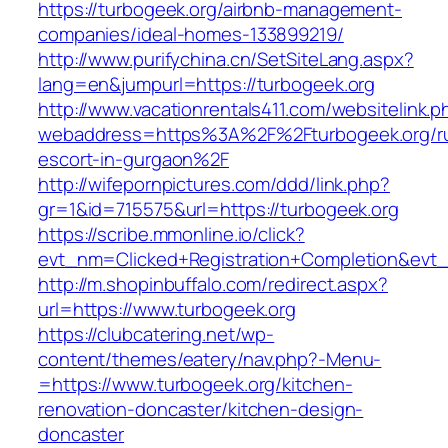
https://turbogeek.org/airbnb-management-
companies/ideal-homes-133899219/
http://www.purifychina.cn/SetSiteLang.aspx?
lang=en&jumpurl=https://turbogeek.org
http://www.vacationrentals411.com/websitelink.p
webaddress=https%3A%2F%2Fturbogeek.org/ru
escort-in-gurgaon%2F
http://wifepornpictures.com/ddd/link.php?
gr=1&id=715575&url=https://turbogeek.org
https://scribe.mmonline.io/click?
evt_nm=Clicked+Registration+Completion&ev
http://m.shopinbuffalo.com/redirect.aspx?
url=https://www.turbogeek.org
https://clubcatering.net/wp-
content/themes/eatery/nav.php?-Menu-
=https://www.turbogeek.org/kitchen-
renovation-doncaster/kitchen-design-
doncaster