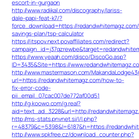
escort-in-gurgaon
http://www.radikal.com/discography/lariss-
dale-papi-feat-k7/?
force_download=https://redandwhitemagz.com/t
savings-plan/tsp-calculator
https://itspov.next.povaffiliates.com/redirect?
campaign_id=j37qzrewbe&target=redandwhite
https://www.yeaah.com/disco/DiscoGo.asp?
ID=3435&Site=https://www.redandwhitemagz.c
http://www.mastermason.com/MakandaLodge43
url=https://redandwhitemagz.com/how-to-
fix-error-code-
pii_email_07cac007de772af00d51
http://g.koowo.com/g.real?
aid=text_ad_3228&url=http://redandwhitemagz
http://ms-stats.pnvnet.si/l/l.php?
r=48379&c=5398&l=6187&h=https://redandwhi
http://www.spkfree.cz/download_counter.php?