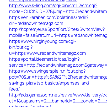
http://www.s-ling.com/cgi-bin/cm112/cm.cgi?
mode=CLICK&ID=27&jump=http://redandwhitem
https://en.keraben.com/boletines/redir?
dir=redandwhitemagz.com
http://hcpremjer.ru/SportFort/Sites/SwitchView?
mobile=false&returnUrl=https://redandwhitema
https://www.virginyoung.com/cgi-
bin/out.cgi?
u=https://www.redandwhitemagz.com
https://portal.ideamart.io/cas/login?
service=http://redandwhitemagz.com&gateway=
https://www.swingersplein.nl/out.php?
pct=70&url=https%3A%2F%2Fredandwhitemagz.
savings-plan/tsp-basics/expenses-and-
fees/
http://ads.gamezoom.net/revive/www/delivery/c
ct=1&oaparams=2__bannerid=2__zoneid=2__cb
retirement/survivors/