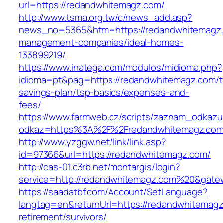
url=https://redandwhitemagz.com/
http://www.tsma.org.tw/c/news_add.asp?
news_no=5365&htm=https://redandwhitemagz.
management-companies/ideal-homes-
133899219/
https://www.inatega.com/modulos/midioma.php?
idioma=pt&pag=https://redandwhitemagz.com/th
savings-plan/tsp-basics/expenses-and-
fees/
https://www.farmweb.cz/scripts/zaznam_odkazu
odkaz=https%3A%2F%2Fredandwhitemagz.com/
http://www.yzggw.net/link/link.asp?
id=97366&url=https://redandwhitemagz.com/
http://cas-01.c3rb.net/montargis/login?
service=http://redandwhitemagz.com%20&gate
https://saadatbf.com/Account/SetLanguage?
langtag=en&returnUrl=https://redandwhitemagz
retirement/survivors/