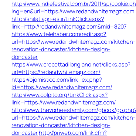
http://www.indiefestival.com.br/2011/sp/cookie.p
lng=en&url=https://www.redandwhitemagz.com
http://shilat.agri-es.ir/LinkClick.aspx?
link=http://redandwhitemagz.com&mid=8207
https://www.telehaber.com/redir.asp?
url=https://www.redandwhitemagz.com/kitchen-
renovation-doncaster/kitchen-design-
doncaster
https://www.crocettadilongiano.net/clicks.asp?
url=https://redandwhitemagz.com/
https://ojomistico.com/link_ex.php?
id=https://www.redandwhitemagz.com/
http://www.colpito.org/LinkClick.aspx?
link=https://www.redandwhitemagz.com/
http://www.thevorheesfamily.com/gbook/go.php
url=https://www.redandwhitemagz.com/kitchen-
renovation-doncaster/kitchen-design-
doncaster
http://priweb.com/link.cfm?