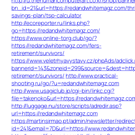
http://u.thehumancomputerart.co.kr/shop/banne
bn_id=21&url=https://redandwhitemagz.com/thri
savings-plan/tsp-calculator
http://ecoreporter.ru/links.php?
go=https://redandwhitemagz.com/
https://www.online-torg.club/go/?
https://redandwhitemagz.com/fers-
retirement/survivors/
https://www.veletrhyavystavy.cz/phpAds/adclick
bannerid=143&zoneid=299&source=&dest=https
retirement/survivors/
http://www.practical-
shooting.ru/go/?u=redandwhitemagz.com
http://www.usagiclub.jp/cgi-bin/linkc.cgi?
file=takenoko&url=https://redandwhitemagz.co
http://luggage.nu/store/scripts/adredir.asp?
url=https://redandwhitemagz.com
https://martinsirmao.pt/admin/newsletter/redirec
id=241&email=7D&url=https://www.redandwhit