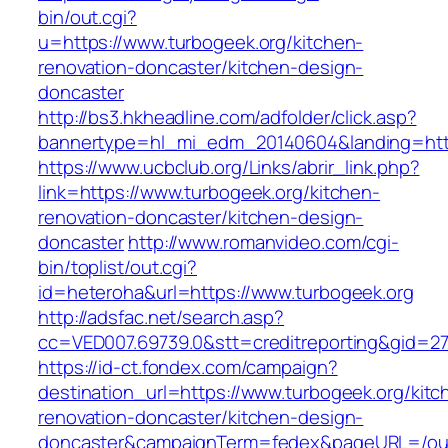
bin/out.cgi?
u=https://www.turbogeek.org/kitchen-
renovation-doncaster/kitchen-design-
doncaster
http://bs3.hkheadline.com/adfolder/click.asp?
bannertype=hl_mi_edm_20140604&landing=http
https://www.ucbclub.org/Links/abrir_link.php?
link=https://www.turbogeek.org/kitchen-
renovation-doncaster/kitchen-design-
doncaster
http://www.romanvideo.com/cgi-
bin/toplist/out.cgi?
id=heteroha&url=https://www.turbogeek.org
http://adsfac.net/search.asp?
cc=VED007.69739.0&stt=creditreporting&gid=27
https://id-ct.fondex.com/campaign?
destination_url=https://www.turbogeek.org/kitc
renovation-doncaster/kitchen-design-
doncaster&campaignTerm=fedex&pageURL=/ou