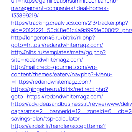
url=https://gamificationsummit.com/airbnb-
management-companies/ideal-homes-
133899219/
https://tracking.crealytics.com/213/tracker.php?
aid=20121221_50d48e61c4a9d993fe0000f2_phra
http://longeron46.ru/bitrix/rk.php?
goto=https://redandwhitemagz.com/
http://niits.ru/templates/meta/go.php?
site=redandwhitemagz.com/
http://mail.credo-gourmet.com/wp-
content/themes/eatery/nav.php?-Menu-
=https://redandwhitemagz.com/
https://gingertea.ru/bitrix/redirect.php?
goto=https://redandwhitemagz.com/
https://adv.ideasandbusiness.it/revive/www/deli
oaparams=2__bannerid=12__zoneid=6__cb=2d0
savings-plan/tsp-calculator
https://airdisk.fr/handler/acceptterms?