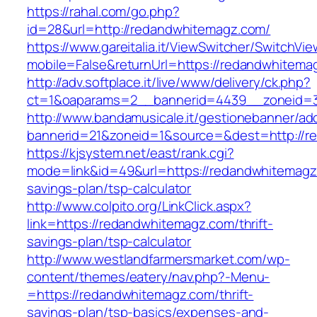
https://rahal.com/go.php?
id=28&url=http://redandwhitemagz.com/
https://www.gareitalia.it/ViewSwitcher/SwitchVi
mobile=False&returnUrl=https://redandwhitema
http://adv.softplace.it/live/www/delivery/ck.php?
ct=1&oaparams=2__bannerid=4439__zoneid=
http://www.bandamusicale.it/gestionebanner/adc
bannerid=21&zoneid=1&source=&dest=http://r
https://kjsystem.net/east/rank.cgi?
mode=link&id=49&url=https://redandwhitemagz.
savings-plan/tsp-calculator
http://www.colpito.org/LinkClick.aspx?
link=https://redandwhitemagz.com/thrift-
savings-plan/tsp-calculator
http://www.westlandfarmersmarket.com/wp-
content/themes/eatery/nav.php?-Menu-
=https://redandwhitemagz.com/thrift-
savings-plan/tsp-basics/expenses-and-