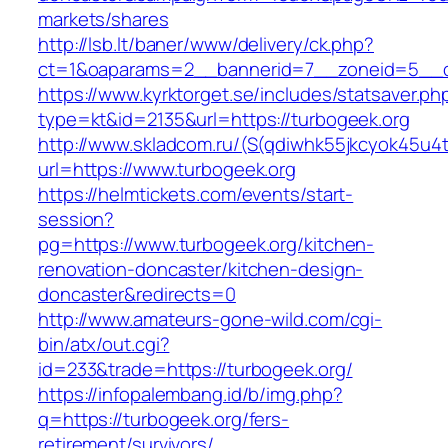
markets/shares
http://lsb.lt/baner/www/delivery/ck.php?
ct=1&oaparams=2__bannerid=7__zoneid=5__cb
https://www.kyrktorget.se/includes/statsaver.ph
type=kt&id=2135&url=https://turbogeek.org
http://www.skladcom.ru/(S(qdiwhk55jkcyok45u4
url=https://www.turbogeek.org
https://helmtickets.com/events/start-
session?
pg=https://www.turbogeek.org/kitchen-
renovation-doncaster/kitchen-design-
doncaster&redirects=0
http://www.amateurs-gone-wild.com/cgi-
bin/atx/out.cgi?
id=233&trade=https://turbogeek.org/
https://infopalembang.id/b/img.php?
q=https://turbogeek.org/fers-
retirement/survivors/