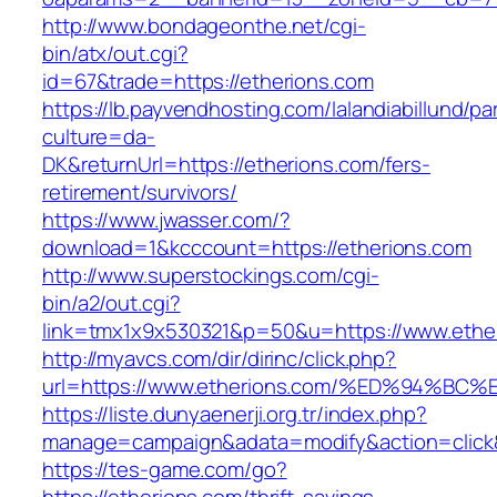
http://www.bondageonthe.net/cgi-
bin/atx/out.cgi?
id=67&trade=https://etherions.com
https://lb.payvendhosting.com/lalandiabillund/p
culture=da-
DK&returnUrl=https://etherions.com/fers-
retirement/survivors/
https://www.jwasser.com/?
download=1&kcccount=https://etherions.com
http://www.superstockings.com/cgi-
bin/a2/out.cgi?
link=tmx1x9x530321&p=50&u=https://www.ethe
http://myavcs.com/dir/dirinc/click.php?
url=https://www.etherions.com/%ED%94
https://liste.dunyaenerji.org.tr/index.php?
manage=campaign&adata=modify&action=click&c
https://tes-game.com/go?