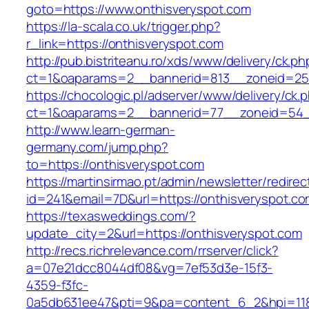
goto=https://www.onthisveryspot.com
https://la-scala.co.uk/trigger.php?
r_link=https://onthisveryspot.com
http://pub.bistriteanu.ro/xds/www/delivery/ck.ph
ct=1&oaparams=2__bannerid=813__zoneid=25_
https://chocologic.pl/adserver/www/delivery/ck.
ct=1&oaparams=2__bannerid=77__zoneid=54__
http://www.learn-german-
germany.com/jump.php?
to=https://onthisveryspot.com
https://martinsirmao.pt/admin/newsletter/redirec
id=241&email=7D&url=https://onthisveryspot.c
https://texasweddings.com/?
update_city=2&url=https://onthisveryspot.com
http://recs.richrelevance.com/rrserver/click?
a=07e21dcc8044df08&vg=7ef53d3e-15f3-
4359-f3fc-
0a5db631ee47&pti=9&pa=content_6_2&hpi=11