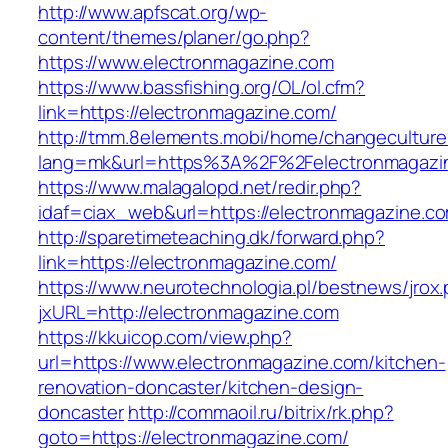
http://www.apfscat.org/wp-
content/themes/planer/go.php?
https://www.electronmagazine.com
https://www.bassfishing.org/OL/ol.cfm?
link=https://electronmagazine.com/
http://tmm.8elements.mobi/home/changeculture
lang=mk&url=https%3A%2F%2Felectronmagazi
https://www.malagalopd.net/redir.php?
idaf=ciax_web&url=https://electronmagazine.c
http://sparetimeteaching.dk/forward.php?
link=https://electronmagazine.com/
https://www.neurotechnologia.pl/bestnews/jrox
jxURL=http://electronmagazine.com
https://kkuicop.com/view.php?
url=https://www.electronmagazine.com/kitchen-
renovation-doncaster/kitchen-design-
doncaster
http://commaoil.ru/bitrix/rk.php?
goto=https://electronmagazine.com/