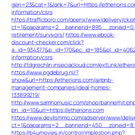
gen=23&cat=1&lank=7&url=https://etherions.co
information/csrs
https://trafficboro.com/openx/www/delivery/ck.
ct=1&oaparams=2__bannerid=895__zoneid=0__
retirement/survivors/
https://www.ebook-
discount-checker.com/click?
a_id=934377&p_id=170&pc_id=185&pl_id=4062&u
information/csrs
http://tdgrechlin.inseciacloud.com/extLink/ether
https://www.pgdebrug.nl/?
show&url=https://etherions.com/airbnb-
management-companies/ideal-homes-
133899219/
http://www.samhomusic.com/shop/bannerhit.ph
bn_id=10&url=https://etherions.com
https://www.devilsmmo.com/adserver/www/deliv
ct=1&oaparams=2__bannerid=450__zoneid=8__
https://b4umovies.in/control/implestion.php?