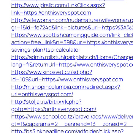
http://www.jdrsllc.com/LinkClick.aspx?
link=https://onthisveryspot.com
http://wifewoman.com/nudemature/wifewoman.
gr=1&id=fe724d&link=pictures&url=https%3A%
https://www.scottishcampingguide.com/link_cli
action=free_link&n=398&url=https://onthisverys
savings-plan/tsp-calculator
https://admin.rollstuhlparkplatz.ch/Home/Chang
lang=fr&returnUrl=https://www.onthisveryspot.
https://www.kinosvet.cz/ad.php?
id=109&url=https://www.onthisveryspot.com
http://m.shopincolumbia.com/redirect.aspx?
url=onthisveryspot.com/
http://stoljar.ru/bitrix/rk.php?
goto=https://onthisveryspot.com/
https://www.school.co.tz/laravel/ads/www/delive
ct=1&oaparams=2__bannerid=13__zoneid=2__c
http://bs3.hkheadline.com/adfolder/click.asp?