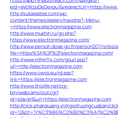
https://app.ninjaoutreach.com/Navigate?
eid=eVcWzpDeDexqu1&redirectUrl=https://www.
http://sukawatee.com/wp-
content/themes/eatery/nav.php?-Menu-
=https://www.electronmagazine.com
http://www.mukhin.ru/go.php?
https://www.electronmagazine.com/
http://www.person.doae.go.th/person2011/sites/
file=https%3A%2F%2Felectronmagazine.com/
http://www.mfmr114.com/gourl.asp?
url=http://electronmagazine.com
https://www.owss.eu/rd.asp?
link=https://electronmagazine.com
http://www.thislife.net/cgi-
bin/webcams/out.cgi?
id=playgirl&url=https://electronmagazine.com
http://click.phanquang.vn/ngoitruongcuaban/clic
id=12&tit=Tr%C3%86%C2%B0%C3%A1%C2%B