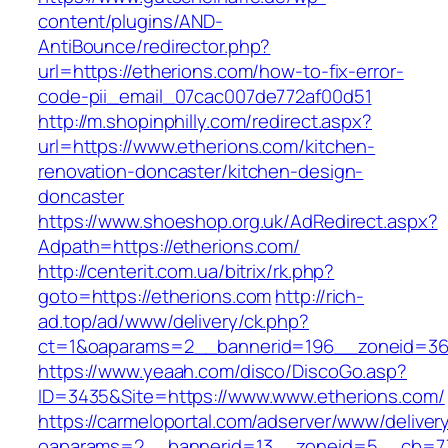
content/plugins/AND-
AntiBounce/redirector.php?
url=https://etherions.com/how-to-fix-error-
code-pii_email_07cac007de772af00d51
http://m.shopinphilly.com/redirect.aspx?
url=https://www.etherions.com/kitchen-
renovation-doncaster/kitchen-design-
doncaster
https://www.shoeshop.org.uk/AdRedirect.aspx?
Adpath=https://etherions.com/
http://centerit.com.ua/bitrix/rk.php?
goto=https://etherions.com
http://rich-
ad.top/ad/www/delivery/ck.php?
ct=1&oaparams=2__bannerid=196__zoneid=36
https://www.yeaah.com/disco/DiscoGo.asp?
ID=3435&Site=https://www.www.etherions.com/
https://carmeloportal.com/adserver/www/deliver
oaparams=2__bannerid=13__zoneid=5__cb=770