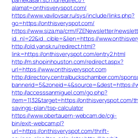
pamekasan.sch.id/redirect/?
alamat=onthisveryspot.com/
https://www.vavilovsar.ru/sys/include/links.php?
go=https://onthisveryspot.com/
https://www.siza.ma/crm/FZENewsletter/newslett
id_nl=22&id_cible=&lien=https://www.onthisve
http://old.yansk.ru/redirect.html?
link=https://onthisveryspot.com/entry2.html
http://m.shopinhouston.com/redirect.aspx?
url=https://www.onthisveryspot.com
http://directory.centralbuckschamber.com/spons
bannerid=5&zoneid=4&source=&dest=https://w
http://accesssanmiguel.com/go.php?
item=1132&target=https://onthisveryspot.com/thr
savings-plan/tsp-calculator
https://www.obertauern-webcam.de/cgi-
bin/exit-webcam.pl?
url=https://onthisveryspot.com/thrift-