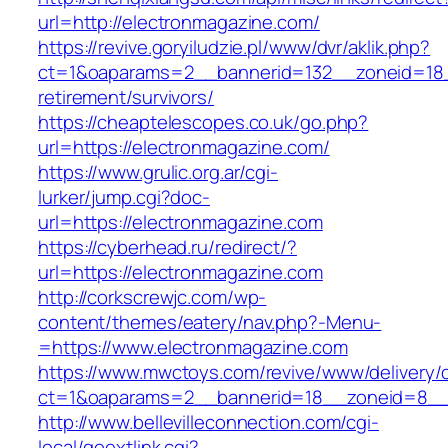
url=http://electronmagazine.com/
https://revive.goryiludzie.pl/www/dvr/aklik.php?
ct=1&oaparams=2__bannerid=132__zoneid=18_
retirement/survivors/
https://cheaptelescopes.co.uk/go.php?
url=https://electronmagazine.com/
https://www.grulic.org.ar/cgi-
lurker/jump.cgi?doc-
url=https://electronmagazine.com
https://cyberhead.ru/redirect/?
url=https://electronmagazine.com
http://corkscrewjc.com/wp-
content/themes/eatery/nav.php?-Menu-
=https://www.electronmagazine.com
https://www.mwctoys.com/revive/www/delivery/
ct=1&oaparams=2__bannerid=18__zoneid=8__c
http://www.bellevilleconnection.com/cgi-
local/goextlink.cgi?