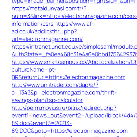
type=image_banner&position=right&id=1&uri=ht
https://metaldunyasi.com.tr/?
num=3&link=https://electronmagazine.com/csrs
information/csrs
https://www.af-
ad.co.uk/adclickthru.php?
url=electronmagazine.com/
https://intranet.unet.edu.ve/simplesaml/module
AuthState=_fa0ea468c31e4a6e0bbd175642937bb
https://www.smartcampus.co/AbpLocalization/C
cultureName=pt-
BR&returnUrl=https://electronmagazine.com
http://www.unlitrader.com/dap/a/?
a=1343&p=electronmagazine.com/thrift-
savings-plan/tsp-calculator
http://perm.movius.ru/bitrix/redirect.php?
event1=news_out&event2=/upload/iblock/4d4/
89.doc&event3=20213-
89.DOC&goto=https://electronmagazine.com