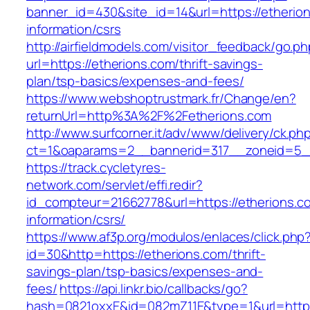
banner_id=430&site_id=14&url=https://etherion
information/csrs
http://airfieldmodels.com/visitor_feedback/go.p
url=https://etherions.com/thrift-savings-
plan/tsp-basics/expenses-and-fees/
https://www.webshoptrustmark.fr/Change/en?
returnUrl=http%3A%2F%2Fetherions.com
http://www.surfcorner.it/adv/www/delivery/ck.ph
ct=1&oaparams=2__bannerid=317__zoneid=5__
https://track.cycletyres-
network.com/servlet/effi.redir?
id_compteur=21662778&url=https://etherions.c
information/csrs/
https://www.af3p.org/modulos/enlaces/click.php
id=30&http=https://etherions.com/thrift-
savings-plan/tsp-basics/expenses-and-
fees/
https://api.linkr.bio/callbacks/go?
hash=0821oxxE&id=082mZ11E&type=1&url=https