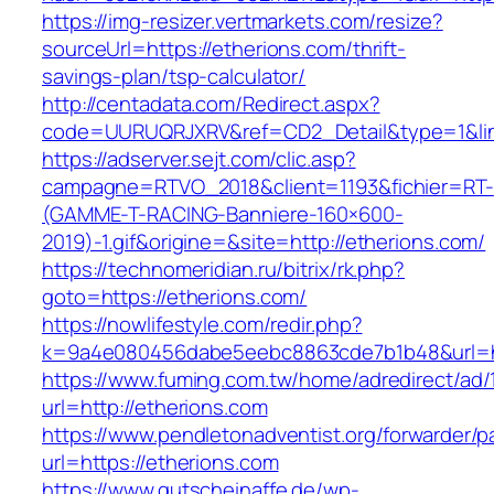
https://img-resizer.vertmarkets.com/resize?
sourceUrl=https://etherions.com/thrift-
savings-plan/tsp-calculator/
http://centadata.com/Redirect.aspx?
code=UURUQRJXRV&ref=CD2_Detail&type=1&link
https://adserver.sejt.com/clic.asp?
campagne=RTVO_2018&client=1193&fichier=RT-
(GAMME-T-RACING-Banniere-160×600-
2019)-1.gif&origine=&site=http://etherions.com/
https://technomeridian.ru/bitrix/rk.php?
goto=https://etherions.com/
https://nowlifestyle.com/redir.php?
k=9a4e080456dabe5eebc8863cde7b1b48&url=ht
https://www.fuming.com.tw/home/adredirect/ad/
url=http://etherions.com
https://www.pendletonadventist.org/forwarder/p
url=https://etherions.com
https://www.gutscheinaffe.de/wp-