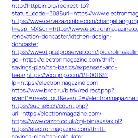
http://httpbin.org/redirect-to?
status_code=308&url=https://www.electronma
https://www.cervezazombie.com/changeLang.ph
l=esp_MX&url=https://www.electronmagazine.c
renovation-doncaster/kitchen-design-
doncaster
https://www.digitalproserver.com/ip/carolina/adli
go=https://electronmagazine.com/thrift-
savings-plan/tsp-basics/expenses-and-
fees/
https://vcc.iljmp.com/1/f-00163?
lp=https://electronmagazine.com
https://www.bkdc.ru/bitrix/redirect.php?
event1=news_out&event2=//electronmaga
https://suche6.ch/count.php?
url=https://electronmagazine.com/
https://www.cazbo.co.uk/cgi-bin/axs/ax.pl?
https://electronmagazine.com/thrift-
savings-plan/tsp-calculator