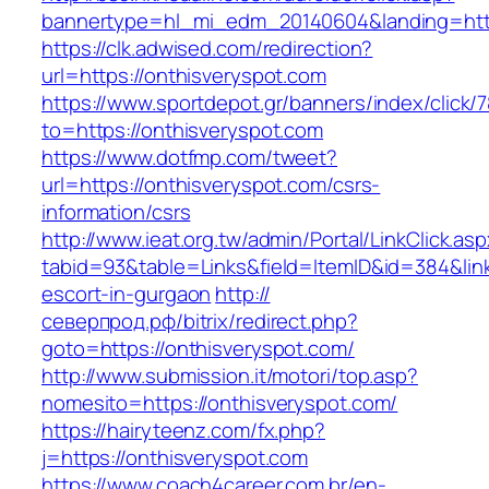
bannertype=hl_mi_edm_20140604&landing=http
https://clk.adwised.com/redirection?
url=https://onthisveryspot.com
https://www.sportdepot.gr/banners/index/click/
to=https://onthisveryspot.com
https://www.dotfmp.com/tweet?
url=https://onthisveryspot.com/csrs-
information/csrs
http://www.ieat.org.tw/admin/Portal/LinkClick.as
tabid=93&table=Links&field=ItemID&id=384&link
escort-in-gurgaon
http://
северпрод.рф/bitrix/redirect.php?
goto=https://onthisveryspot.com/
http://www.submission.it/motori/top.asp?
nomesito=https://onthisveryspot.com/
https://hairyteenz.com/fx.php?
j=https://onthisveryspot.com
https://www.coach4career.com.br/en-