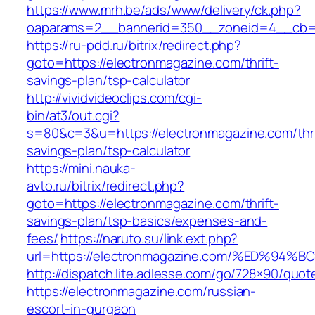
https://www.mrh.be/ads/www/delivery/ck.php?
oaparams=2__bannerid=350__zoneid=4__cb=a
https://ru-pdd.ru/bitrix/redirect.php?
goto=https://electronmagazine.com/thrift-
savings-plan/tsp-calculator
http://vividvideoclips.com/cgi-
bin/at3/out.cgi?
s=80&c=3&u=https://electronmagazine.com/thri
savings-plan/tsp-calculator
https://mini.nauka-
avto.ru/bitrix/redirect.php?
goto=https://electronmagazine.com/thrift-
savings-plan/tsp-basics/expenses-and-
fees/
https://naruto.su/link.ext.php?
url=https://electronmagazine.com/%ED%
http://dispatch.lite.adlesse.com/go/728×90/quot
https://electronmagazine.com/russian-
escort-in-gurgaon