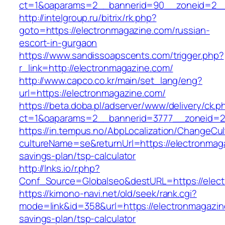
ct=1&oaparams=2__bannerid=90__zoneid=2__
http://intelgroup.ru/bitrix/rk.php?
goto=https://electronmagazine.com/russian-
escort-in-gurgaon
https://www.sandissoapscents.com/trigger.php?
r_link=http://electronmagazine.com/
http://www.capco.co.kr/main/set_lang/eng?
url=https://electronmagazine.com/
https://beta.doba.pl/adserver/www/delivery/ck.p
ct=1&oaparams=2__bannerid=3777__zoneid=24
https://in.tempus.no/AbpLocalization/ChangeCul
cultureName=se&returnUrl=https://electronmaga
savings-plan/tsp-calculator
http://lnks.io/r.php?
Conf_Source=Globalseo&destURL=https://elec
https://kimono-navi.net/old/seek/rank.cgi?
mode=link&id=358&url=https://electronmagazine
savings-plan/tsp-calculator