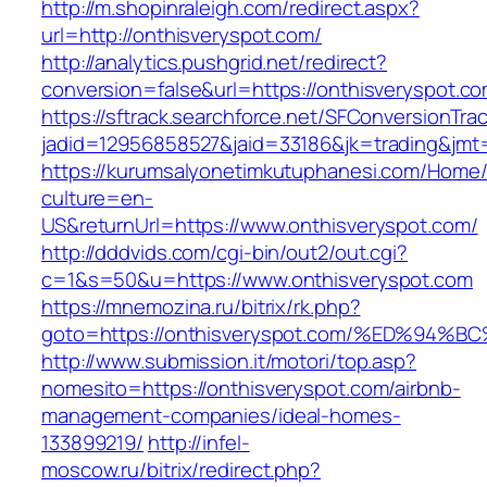
http://m.shopinraleigh.com/redirect.aspx?
url=http://onthisveryspot.com/
http://analytics.pushgrid.net/redirect?
conversion=false&url=https://onthisveryspot.c
https://sftrack.searchforce.net/SFConversionTrac
jadid=12956858527&jaid=33186&jk=trading&jmt
https://kurumsalyonetimkutuphanesi.com/Home/
culture=en-
US&returnUrl=https://www.onthisveryspot.com/
http://dddvids.com/cgi-bin/out2/out.cgi?
c=1&s=50&u=https://www.onthisveryspot.com
https://mnemozina.ru/bitrix/rk.php?
goto=https://onthisveryspot.com/%ED%
http://www.submission.it/motori/top.asp?
nomesito=https://onthisveryspot.com/airbnb-
management-companies/ideal-homes-
133899219/
http://infel-
moscow.ru/bitrix/redirect.php?