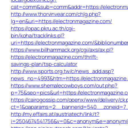
cat=comm&sub=comm&addr=https://electronm
http://www.thorvinvear.com/chlg.php?
lg=en&uri=https://electronmagazine.com/
https://opac.pkru.ac.th/cgi-
bin/koha/tracklinks.pl?
uri=https://electronmagazine.com/&biblionumb
https://www.billhammack.org/cgi/axs/ax.pl?
https://electronmagazine.com/thrift-
savings-plan/tsp-calculator
http://www.sports.org.tw/c/news_add.asp?
news_no=4993&htm=https://electronmagazine
https://www.shemalecowboys.com/out.php?
p=75&seo=pics&url=https://electronmagazine.
https://cairogossip.com/openx/www/delivery/ck
ct=1&oaparams=2__bannerid=540__zoneid=7__
http://my.effairs.at/austriatech/link/t?
i=2504674541756&v=0&c=anonym&e=anonym@an