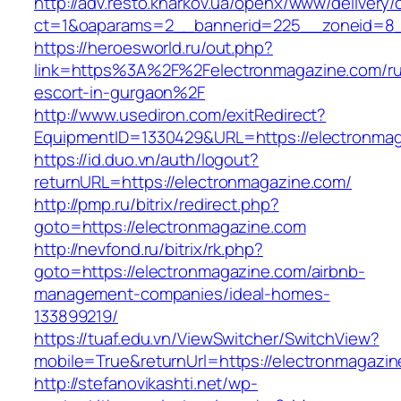
http://adv.resto.kharkov.ua/openx/www/delivery/
ct=1&oaparams=2__bannerid=225__zoneid=8_
https://heroesworld.ru/out.php?
link=https%3A%2F%2Felectronmagazine.com/ru
escort-in-gurgaon%2F
http://www.usediron.com/exitRedirect?
EquipmentID=1330429&URL=https://electronma
https://id.duo.vn/auth/logout?
returnURL=https://electronmagazine.com/
http://pmp.ru/bitrix/redirect.php?
goto=https://electronmagazine.com
http://nevfond.ru/bitrix/rk.php?
goto=https://electronmagazine.com/airbnb-
management-companies/ideal-homes-
133899219/
https://tuaf.edu.vn/ViewSwitcher/SwitchView?
mobile=True&returnUrl=https://electronmagazin
http://stefanovikashti.net/wp-