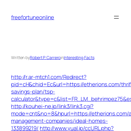
Skip
to
freefortuneonline
content
Written by
Robert P. Carrero
in
Interesting Facts
http://r.ar-mtch1.com/Redirect?
pid=cH&chid=Ec&url=https://etherions.com/thrif
savings-plan/tsp-
calculator&type=c&list=FR_LM_behrimoez75&
http://kouhei-ne.jp/link3/link3.cgi?
mode=cnt&no=8&hpurl=https://etherions.com/a
management-companies/ideal-homes-
133899219/
http://www.yual.jp/ccURL.php?