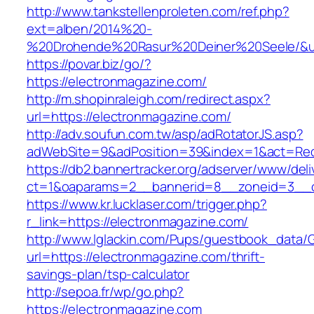
http://www.tankstellenproleten.com/ref.php?
ext=alben/2014%20-
%20Drohende%20Rasur%20Deiner%20Seele/&url
https://povar.biz/go/?
https://electronmagazine.com/
http://m.shopinraleigh.com/redirect.aspx?
url=https://electronmagazine.com/
http://adv.soufun.com.tw/asp/adRotatorJS.asp?
adWebSite=9&adPosition=39&index=1&act=Redir
https://db2.bannertracker.org/adserver/www/deli
ct=1&oaparams=2__bannerid=8__zoneid=3__cb
https://www.kr.lucklaser.com/trigger.php?
r_link=https://electronmagazine.com/
http://www.lglackin.com/Pups/guestbook_data/
url=https://electronmagazine.com/thrift-
savings-plan/tsp-calculator
http://sepoa.fr/wp/go.php?
https://electronmagazine.com