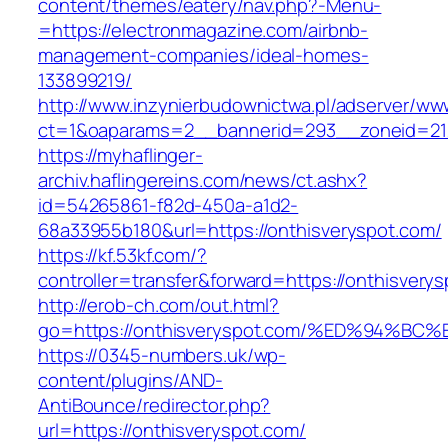
content/themes/eatery/nav.php?-Menu-
=https://electronmagazine.com/airbnb-
management-companies/ideal-homes-
133899219/
http://www.inzynierbudownictwa.pl/adserver/ww
ct=1&oaparams=2__bannerid=293__zoneid=212
https://myhaflinger-
archiv.haflingereins.com/news/ct.ashx?
id=54265861-f82d-450a-a1d2-
68a33955b180&url=https://onthisveryspot.com/
https://kf.53kf.com/?
controller=transfer&forward=https://on
http://erob-ch.com/out.html?
go=https://onthisveryspot.com/%ED%94
https://0345-numbers.uk/wp-
content/plugins/AND-
AntiBounce/redirector.php?
url=https://onthisveryspot.com/