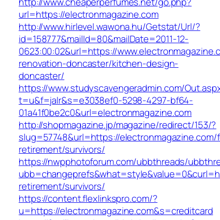
http://www.cheaperperfumes.net/go.php?
url=https://electronmagazine.com
http://www.hirlevel.wawona.hu/Getstat/Url/?
id=158777&mailId=80&mailDate=2011-12-
0623:00:02&url=https://www.electronmagazine.
renovation-doncaster/kitchen-design-
doncaster/
https://www.studyscavengeradmin.com/Out.asp
t=u&f=jalr&s=e3038ef0-5298-4297-bf64-
01a41f0be2c0&url=electronmagazine.com
http://shopmagazine.jp/magazine/redirect/153/?
slug=57748&url=https://electronmagazine.com/f
retirement/survivors/
https://nwpphotoforum.com/ubbthreads/ubbthr
ubb=changeprefs&what=style&value=0&curl=htt
retirement/survivors/
https://content.flexlinkspro.com/?
u=https://electronmagazine.com&s=creditcard