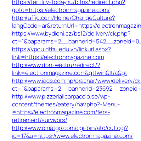
https://fertility-today.ru/bitrix/redirect.php?
goto=https://electronmagazine.com/
http://uffjo.com/Home/ChangeCulture?
langCode=ar&returnUrl=https://electronmagazi
https://www.bydleni.cz/bs12/delivery/ck.php?
ct=1&oaparams=2__bannerid=542__zoneid=0__
https://vpdu.dthu.edu.vn/linkurl.aspx?
link=https://electronmagazine.com
http://www.don-wed.ru/redirect/?
link=electronmagazine.com&gt1win&lt/a&gt
http://www.iads.com.np/prachar/www/delivery/c
ct=1&oaparams=2__bannerid=23692__zoneid=8
http://www.pizzeriailcarpaccio.se/wp-
content/themes/eatery/nav.php?-Menu-
=https://electronmagazine.com/fers-
retirement/survivors/
http://www.omatgp.com/cgi-bin/atc/out.cgi?
id=17&u=https://www.electronmagazine.com/