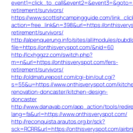
event1=click_to_call&event2=&event3=&goto=ht
retirement/survivors/
https://www.scottishcampingguide.com/link_cli
action=free_link&n=398&url=https://onthisvery
retirement/survivors/
http://alpenquerung.info/sites/all/modules/pubd
file=https://onthisveryspot.com/&nid=60
http://lcxhggzz.com/switch.php?
m=n&url=https://onthisveryspot.com/fers-
retirement/survivors/
http://oldmaturepost.com/cgi-bin/out.cgi?
s=55&u=https://www.onthisveryspot.com/kitch
renovation-doncaster/kitchen-design-
doncaster
http://www.danayab.com/app_action/tools/redire
lang=fa&url=https://www.onthisveryspot.com/
http://reconquista.arautos.org.br/sck?
sck=RCRR&url=https://onthisveryspot.com/airbn