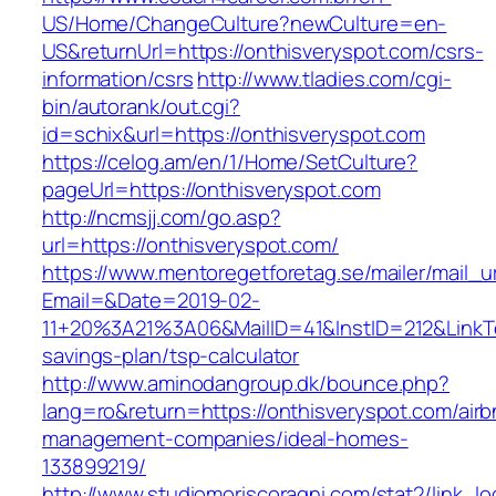
US/Home/ChangeCulture?newCulture=en-
US&returnUrl=https://onthisveryspot.com/csrs-
information/csrs
http://www.tladies.com/cgi-
bin/autorank/out.cgi?
id=schix&url=https://onthisveryspot.com
https://celog.am/en/1/Home/SetCulture?
pageUrl=https://onthisveryspot.com
http://ncmsjj.com/go.asp?
url=https://onthisveryspot.com/
https://www.mentoregetforetag.se/mailer/mail_u
Email=&Date=2019-02-
11+20%3A21%3A06&MailID=41&InstID=212&LinkTe
savings-plan/tsp-calculator
http://www.aminodangroup.dk/bounce.php?
lang=ro&return=https://onthisveryspot.com/airb
management-companies/ideal-homes-
133899219/
http://www.studiomoriscoragni.com/stat2/link_l