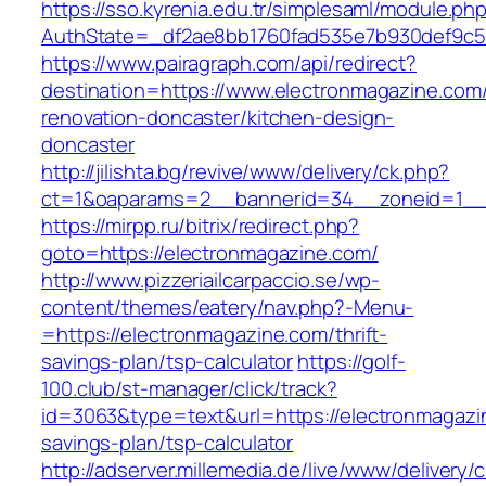
https://sso.kyrenia.edu.tr/simplesaml/module.ph
AuthState=_df2ae8bb1760fad535e7b930def9c501
https://www.pairagraph.com/api/redirect?
destination=https://www.electronmagazine.com/
renovation-doncaster/kitchen-design-
doncaster
http://jilishta.bg/revive/www/delivery/ck.php?
ct=1&oaparams=2__bannerid=34__zoneid=1__c
https://mirpp.ru/bitrix/redirect.php?
goto=https://electronmagazine.com/
http://www.pizzeriailcarpaccio.se/wp-
content/themes/eatery/nav.php?-Menu-
=https://electronmagazine.com/thrift-
savings-plan/tsp-calculator
https://golf-
100.club/st-manager/click/track?
id=3063&type=text&url=https://electronmagazin
savings-plan/tsp-calculator
http://adserver.millemedia.de/live/www/delivery/