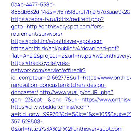
0a4b-4477-538b-
865db632df14&s=7l5m5l8urb17hj2r57o3uae9k2&
https://zebra-tv.ru/bitrix/redirect.php?
goto=http://onthisveryspot.com/fers-
retirement/survivors/
https://pdst.fm/e/onthisveryspot.com
https://cr.itb.sk/api/public/v4/download-pdf?
flat=A+2.2&project=2&url=https://w2.onthisver
https://track.cycletyres-
network.com/servlet/effi.redir?
id_compteur=21662778&url=https://www.onthisv
renovation-doncaster/kitchen-design-
doncaster/
http://www.yual.jp/ccURL.php?
gen=23&cat=1&lank=7&url=https://www.onthisv
https://crtv.wbidder.online/icon?
a=bid_onw_999762&d=5&ic=1&s=1033&sub=2
3571528508-
0&url=https%3A%2F%2Fonthisveryspot.com