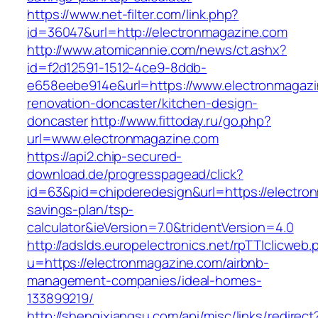
https://www.net-filter.com/link.php?
id=36047&url=http://electronmagazine.com
http://www.atomicannie.com/news/ct.ashx?
id=f2d12591-1512-4ce9-8ddb-
e658eebe914e&url=https://www.electronmagazi
renovation-doncaster/kitchen-design-
doncaster
http://www.fittoday.ru/go.php?
url=www.electronmagazine.com
https://api2.chip-secured-
download.de/progresspagead/click?
id=63&pid=chipderedesign&url=https://electron
savings-plan/tsp-
calculator&ieVersion=7.0&tridentVersion=4.0
http://adslds.europelectronics.net/rpTTIclicweb.
u=https://electronmagazine.com/airbnb-
management-companies/ideal-homes-
133899219/
http://shenqixiangsu.com/api/misc/links/redirect