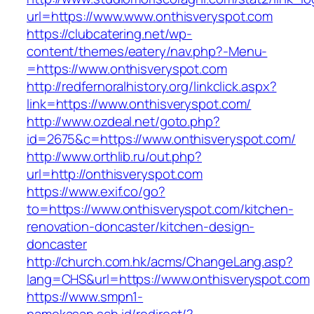
url=https://www.www.onthisveryspot.com
https://clubcatering.net/wp-
content/themes/eatery/nav.php?-Menu-
=https://www.onthisveryspot.com
http://redfernoralhistory.org/linkclick.aspx?
link=https://www.onthisveryspot.com/
http://www.ozdeal.net/goto.php?
id=2675&c=https://www.onthisveryspot.com/
http://www.orthlib.ru/out.php?
url=http://onthisveryspot.com
https://www.exif.co/go?
to=https://www.onthisveryspot.com/kitchen-
renovation-doncaster/kitchen-design-
doncaster
http://church.com.hk/acms/ChangeLang.asp?
lang=CHS&url=https://www.onthisveryspot.com
https://www.smpn1-