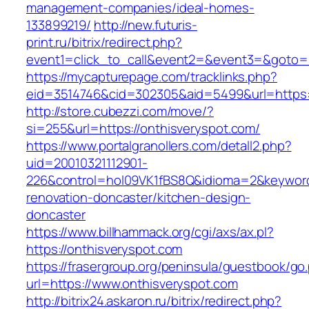
management-companies/ideal-homes-
133899219/
http://new.futuris-
print.ru/bitrix/redirect.php?
event1=click_to_call&event2=&event3=&goto=ht
https://mycapturepage.com/tracklinks.php?
eid=3514746&cid=302305&aid=5499&url=https:/
http://store.cubezzi.com/move/?
si=255&url=https://onthisveryspot.com/
https://www.portalgranollers.com/detall2.php?
uid=20010321112901-
226&control=hol09VK1fBS8Q&idioma=2&keyword
renovation-doncaster/kitchen-design-
doncaster
https://www.billhammack.org/cgi/axs/ax.pl?
https://onthisveryspot.com
https://frasergroup.org/peninsula/guestbook/go
url=https://www.onthisveryspot.com
http://bitrix24.askaron.ru/bitrix/redirect.php?