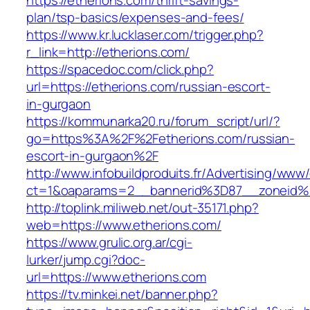
https://etherions.com/thrift-savings-
plan/tsp-basics/expenses-and-fees/
https://www.kr.lucklaser.com/trigger.php?
r_link=http://etherions.com/
https://spacedoc.com/click.php?
url=https://etherions.com/russian-escort-
in-gurgaon
https://kommunarka20.ru/forum_script/url/?
go=https%3A%2F%2Fetherions.com/russian-
escort-in-gurgaon%2F
http://www.infobuildproduits.fr/Advertising/www/
ct=1&oaparams=2__bannerid%3D87__zoneid
http://toplink.miliweb.net/out-35171.php?
web=https://www.etherions.com/
https://www.grulic.org.ar/cgi-
lurker/jump.cgi?doc-
url=https://www.etherions.com
https://tv.minkei.net/banner.php?