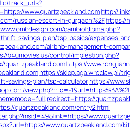
lic/track_urls?
https://www.quartzpeakland.com
http://lin
com/russian-escort-in-gurgaon%2F
https://h
//www.ombdesign.com/cambioIdioma.php?
thrift-savings-plan/tsp-basics/expenses-an
uartzpeakland.com/airbnb-management-compa
s://b4umovies.us/control/implestion.php?
://quartzpeakland.com
https://www.rongjian
eakland.com
https://sklep.aga.wroclaw.pl/tr
ft-savings-plan/tsp-calculator
https://www.s
terpop.com/view.php?mid=-1&url=https%3A%
thememode=full;redirect=https://quartzpeak
ps://quartzpeakland.com/entry2.html
nter.php?msid=49&link=https://www.quartzp
.aspx?url=https://www.quartzpeakland.com/k