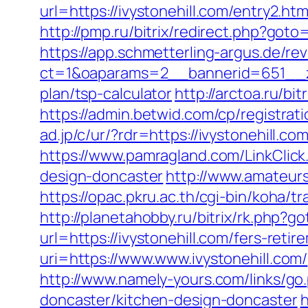
url=https://ivystonehill.com/entry2.htm
http://pmp.ru/bitrix/redirect.php?goto=
https://app.schmetterling-argus.de/rev
ct=1&oaparams=2__bannerid=651__zon
plan/tsp-calculator
http://arctoa.ru/bi
https://admin.betwid.com/cp/registrati
ad.jp/c/ur/?rdr=https://ivystonehill.c
https://www.pamragland.com/LinkClick.
design-doncaster
http://www.amateurs
https://opac.pkru.ac.th/cgi-bin/koha/t
http://planetahobby.ru/bitrix/rk.php?go
url=https://ivystonehill.com/fers-retir
uri=https://www.www.ivystonehill.com/
http://www.namely-yours.com/links/go
doncaster/kitchen-design-doncaster
h