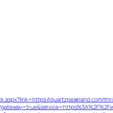
k.aspx?link=https://quartzpeakland.com/thri
ogin?gateway=true&service=https%3A%2F%2F