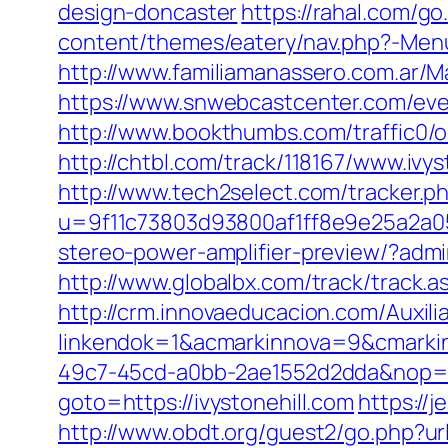
design-doncaster
https://rahal.com/g
content/themes/eatery/nav.php?-Menu-
http://www.familiamanassero.com.ar/Ma
https://www.snwebcastcenter.com/eve
http://www.bookthumbs.com/traffic0/
http://chtbl.com/track/118167/www.ivys
http://www.tech2select.com/tracker.php
u=9f11c73803d93800af1ff8e9e25a2a05&
stereo-power-amplifier-preview/?admin
http://www.globalbx.com/track/track.a
http://crm.innovaeducacion.com/Auxili
linkendok=1&acmarkinnova=9&cmarki
49c7-45cd-a0bb-2ae1552d2dda&nop=
goto=https://ivystonehill.com
https://
http://www.obdt.org/guest2/go.php?url