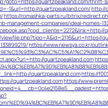
t.php?goto=https://quartzpeakland.com/thrift
id=-1&url=http://quartzpeakland.com/
http://
m/
https://romashka-parts.ru/bitrix/redirect.p
rbnb-management-companies/ideal-homes-13
facebook.asp?cod_cliente=2272&link=http://
l/viewfile.php?tipo=A&id=2116&url=https://q
133899219/
https://www.newsya.co.kr/outlink
9E%C5%93%C3%AC%C5%A1%C2%B8%C3%AA
ct.aspx?url=http://quartzpeakland.com
https
m/%ED%94%BC%EB%A7%9D%EB%A8%B8%EB%8
?r_link=http://quartzpeakland.com
https://f00
tps://quartzpeakland.com
https://www.prem
neid=4__cb=0c4e2158e5__oadest=https://
sp?
kland.com/%ED%94%BC%EB%A7%9D%EB%A8