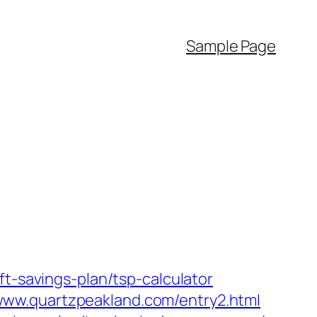
Sample Page
ft-savings-plan/tsp-calculator
www.quartzpeakland.com/entry2.html