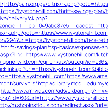
l/
http://pain.org.ge/bitrix/rk.php?goto=http
https://ivystonehill.com/thrift-savings-plan/
ive/delivery/ck.php?
eid=1__cb=049abc87e5__oadest=https://iv
trix/rk.php?goto=https://www.ivystonehill.com
on/294?url=https://ivystonehill.com/fers-ret
om/thrift-savings-plan/tsp-basics/expenses-a
aspx?link=https://www.ivystonehill.com/kit
-gone-wild.com/cgi-bin/atx/out.cgi?id=236&t
racklinks.pl?uri=https://ivystonehill.com&bi
to=https://ivystonehill.com/
https://www.ame
ement/survivors/
http://dlibrary.mediu.edu.my/
http://www.mrvids.com/ads/clkban.php?i=44&
.php?id=60&url=https://www.ivystonehill.com
ttp://m.shopinstlouis.com/redirect.aspx?url=