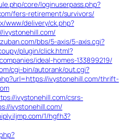
dule.php/core/loginuserpass.php?
m/fers-retirement/survivors/
x/www/delivery/ck.php?
vystonehill.com/
zuban.com/bbs/5-axis/5-axis.cgi?
upy/plugin/click.html?
companies/ideal-homes-133899219/
com/cgi-bin/autorank/out.cgi?
p?url=https://ivystonehill.com/thrift-
com
://ivystonehill.com/csrs-
://ivystonehill.com/
iply.iljmp.com/1/hgfh3?
.php?