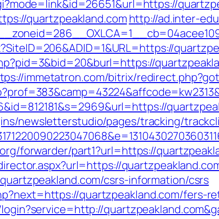
.cgi?mode=link&id=26651&url=https://quartzp
https://quartzpeakland.com
http://ad.inter-e
__zoneid=286__OXLCA=1__cb=04acee1091_
x?SiteID=206&ADID=1&URL=https://quartzpea
.php?pid=3&bid=20&burl=https://quartzpeak
tps://immetatron.com/bitrix/redirect.php?g
.php?prof=383&camp=43224&affcode=kw2313&u
6&id=812181&s=2969&url=https://quartzpea
ns/newsletterstudio/pages/tracking/trackcl
3171220090223047068&e=13104302703603116
org/forwarder/part1?url=https://quartzpeakl
edirector.aspx?url=https://quartzpeakland.co
/quartzpeakland.com/csrs-information/csrs
p?next=https://quartzpeakland.com/fers-ret
s/login?service=http://quartzpeakland.com&