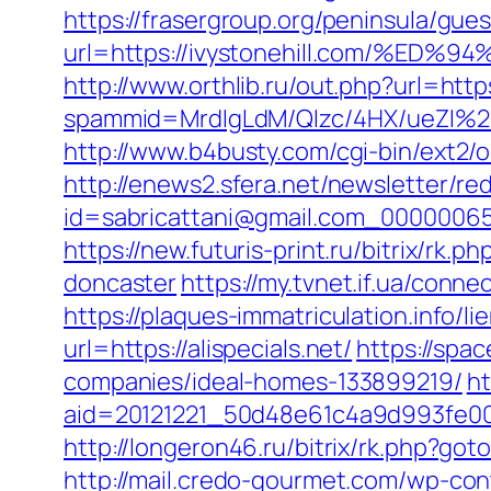
https://frasergroup.org/peninsula/gue
url=https://ivystonehill.com/
http://www.orthlib.ru/out.php?url=https
spammid=MrdIgLdM/QIzc/4HX/ueZI%2B
http://www.b4busty.com/cgi-bin/ext2/
http://enews2.sfera.net/newsletter/re
id=sabricattani@gmail.com_0000006566
https://new.futuris-print.ru/bitrix/rk
doncaster
https://my.tvnet.if.ua/conne
https://plaques-immatriculation.info/li
url=https://alispecials.net/
https://spac
companies/ideal-homes-133899219/
ht
aid=20121221_50d48e61c4a9d993fe000
http://longeron46.ru/bitrix/rk.php?goto
http://mail.credo-gourmet.com/wp-con