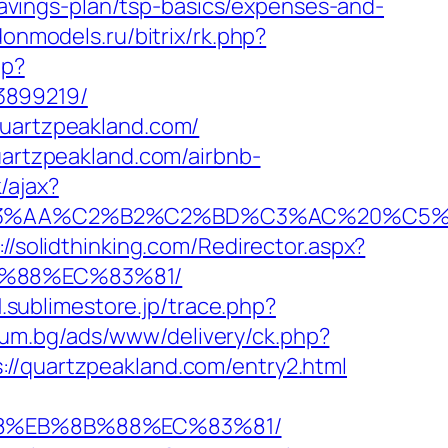
-savings-plan/tsp-basics/expenses-and-
donmodels.ru/bitrix/rk.php?
hp?
3899219/
quartzpeakland.com/
uartzpeakland.com/airbnb-
/ajax?
%C2%B2%C2%BD%C3%AC%20%C5%93&lk=h
://solidthinking.com/Redirector.aspx?
B%88%EC%83%81/
1.sublimestore.jp/trace.php?
ium.bg/ads/www/delivery/ck.php?
quartzpeakland.com/entry2.html
%B8%EB%8B%88%EC%83%81/