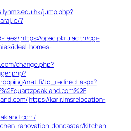
ks.lynms.edu.hk/jump.php?
araj.io/?
d-fees/
https://opac.pkru.ac.th/cgi-
nies/ideal-homes-
n.com/change.php?
igger.php?
hopping4net.fi/td_redirect.aspx?
2F%2Fquartzpeakland.com%2F
land.com/
https://karir.imsrelocation-
eakland.com/
itchen-renovation-doncaster/kitchen-