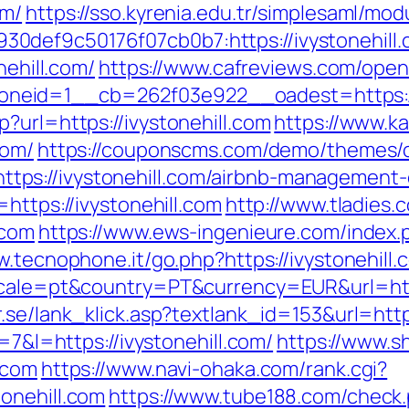
om/
https://sso.kyrenia.edu.tr/simplesaml/mo
def9c50176f07cb0b7:https://ivystonehill.co
nehill.com/
https://www.cafreviews.com/open
eid=1__cb=262f03e922__oadest=https://i
?url=https://ivystonehill.com
https://www.ka
com/
https://couponscms.com/demo/themes/co
ps://ivystonehill.com/airbnb-management-
https://ivystonehill.com
http://www.tladies.
.com
https://www.ews-ingenieure.com/index.ph
w.tecnophone.it/go.php?https://ivystonehill.
ocale=pt&country=PT&currency=EUR&url=https
.se/lank_klick.asp?textlank_id=153&url=https
=7&l=https://ivystonehill.com/
https://www.sh
.com
https://www.navi-ohaka.com/rank.cgi?
onehill.com
https://www.tube188.com/check