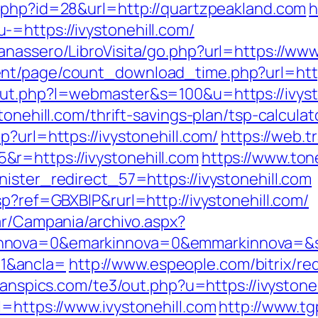
o.php?id=28&url=http://quartzpeakland.com
h
=https://ivystonehill.com/
nassero/LibroVisita/go.php?url=https://www.
nt/page/count_download_time.php?url=https
out.php?l=webmaster&s=100&u=https://ivyst
tonehill.com/thrift-savings-plan/tsp-calculat
?url=https://ivystonehill.com/
https://web.
r=https://ivystonehill.com
https://www.ton
ister_redirect_57=https://ivystonehill.com
sp?ref=GBXBlP&rurl=http://ivystonehill.com/
ar/Campania/archivo.aspx?
nnova=0&emarkinnova=0&emmarkinnova=&src
1&ancla=
http://www.espeople.com/bitrix/re
jeanspics.com/te3/out.php?u=https://ivystoneh
=https://www.ivystonehill.com
http://www.t