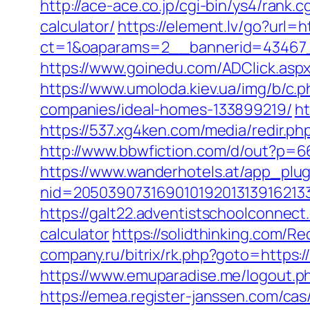
http://ace-ace.co.jp/cgi-bin/ys4/rank
calculator/
https://element.lv/go?url=
ct=1&oaparams=2__bannerid=43467
https://www.goinedu.com/ADClick.asp
https://www.umoloda.kiev.ua/img/b/c
companies/ideal-homes-133899219/
ht
https://537.xg4ken.com/media/redir
http://www.bbwfiction.com/d/out?p=6
https://www.wanderhotels.at/app_plugi
nid=20503907316901019201313916213
https://galt22.adventistschoolconnect.
calculator
https://solidthinking.com/R
company.ru/bitrix/rk.php?goto=https:/
https://www.emuparadise.me/logout.ph
https://emea.register-janssen.com/ca