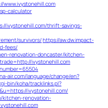
s://www.ivystonehill.com
tsp-calculator
ystonehill.com/thrift-savings-
irement/survivors/
https://aw.dw.impact-
nd-fees/
chen-renovation-doncaster/kitchen-
rade=http://ivystonehill.com
blionumber=65504
na-air.com/language/change/en?
cgi-bin/koha/tracklinks.pl?
u=https://ivystonehill.com/
/kitchen-renovation-
ivystonehill.com