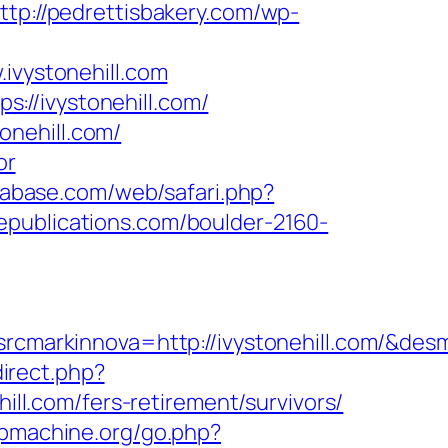
ttp://pedrettisbakery.com/wp-
ivystonehill.com
://ivystonehill.com/
onehill.com/
or
trabase.com/web/safari.php?
epublications.com/boulder-2160-
markinnova=http://ivystonehill.com/&des
direct.php?
ill.com/fers-retirement/survivors/
gpmachine.org/go.php?