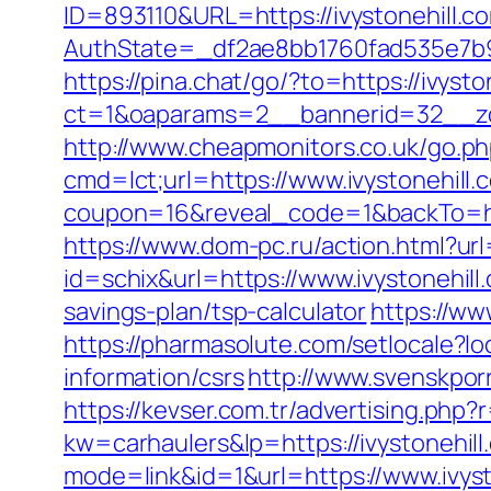
ID=893110&URL=https://ivystonehill.c
AuthState=_df2ae8bb1760fad535e7b930
https://pina.chat/go/?to=https://ivysto
ct=1&oaparams=2__bannerid=32__zon
http://www.cheapmonitors.co.uk/go.php
cmd=lct;url=https://www.ivystonehill.
coupon=16&reveal_code=1&backTo=htt
https://www.dom-pc.ru/action.html?url=
id=schix&url=https://www.ivystonehill
savings-plan/tsp-calculator
https://ww
https://pharmasolute.com/setlocale?l
information/csrs
http://www.svenskporr
https://kevser.com.tr/advertising.php?r
kw=carhaulers&lp=https://ivystonehill
mode=link&id=1&url=https://www.ivyst