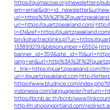
https://quimacova.org/newsletters/pub
em=email&idn=id_newsletter&urlnew=
url=https%3A%2F%2Fquartzpeakland.
url=https://quartzpeakland.com/
http:
l=EN&ref=https://quartzpeakland.com/
bin/koha/tracklinks.pl?uri=https://q
133899219/&biblionumber=65504
http
banner_id=359&site_id=15&url=https
lang=en&url=http%3A%2F%2Fquartzp
r_link=https://quartzpeakland.com/thri
url=//quartzpeakland.com
http://let
https://www.bludnice.com/index.php?
indonesia.com/language/en?return=htt
https://bcnb.ac.th/bcnb/www/linkcou
http://m.shopinportland.com/redirect