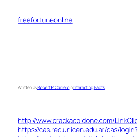
Skip
to
freefortuneonline
content
Written by
Robert P. Carrero
in
Interesting Facts
http://www.crackacoldone.com/LinkClic
https://cas.rec.unicen.edu.ar/cas/l