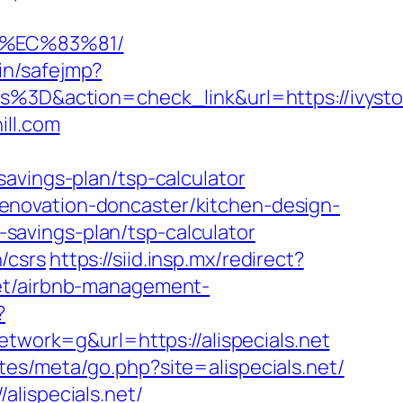
8%EC%83%81/
bin/safejmp?
&action=check_link&url=https://ivyston
ill.com
avings-plan/tsp-calculator
n-renovation-doncaster/kitchen-design-
t-savings-plan/tsp-calculator
n/csrs
https://siid.insp.mx/redirect?
.net/airbnb-management-
?
ork=g&url=https://alispecials.net
lates/meta/go.php?site=alispecials.net/
lispecials.net/