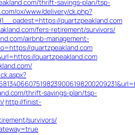
eakland.com/thrift-savings-plan/tsp-
du.com/ox/www/delivery/ck.php?
_oadest=https://quartzpeakland.com
kland.com/fers-retirement/survivors/
land.com/airbnb-management-
oto=https://quartzpeakland.com
rl=https://quartzpeakland.com
kland.com/
ick.aspx?
8134066075198239006198200209231&url=ht
and.com/thrift-savings-plan/tsp-
m/
http://finist-
irement/survivors/
gateway=true