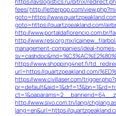
https://avslogistics.ru/bitrix/redirec
fees/
http://letterpop.com/view.php?m
goto=https://www.quartzpeakland.co
goto=https://quartzpeakland.com/ai
http://www.portaldaflorencio.com.br/
http://www.resi.org.mx/icainew_f/arbo
management-companies/ideal-homes-
sv=cashdoc&md=%C3%AC%E2%80%
https://www.shopping4net.fi/td_redire
url=https://quartzpeakland.co
https://www.civillaser.com/trigger.php
pr=default&aid=1&drf=13&bn=1&rd=ht
ct=1&oaparams=2__bannerid=64__zo
http://www.sivo.com.tn/lang/chglang.a
lang=en&url=https://quartzpea