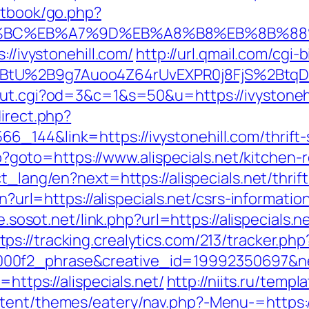
stbook/go.php?
%ED%94%BC%EB%A7%9D%EB%A8%B8%EB%8B%8
://ivystonehill.com/
http://url.qmail.com/cgi-
tU%2B9g7Auoo4Z64rUvEXPR0j8FjS%2BtqDs%3D
out.cgi?od=3&c=1&s=50&u=https://ivystoneh
direct.php?
_144&link=https://ivystonehill.com/thrift-s
.php?goto=https://www.alispecials.net/kitche
ct_lang/en?next=https://alispecials.net/thrif
en?url=https://alispecials.net/csrs-informatio
e.sosot.net/link.php?url=https://alispecials
tps://tracking.crealytics.com/213/tracker.php
0f2_phrase&creative_id=19992350697&netw
=https://alispecials.net/
http://niits.ru/temp
tent/themes/eatery/nav.php?-Menu-=https://a