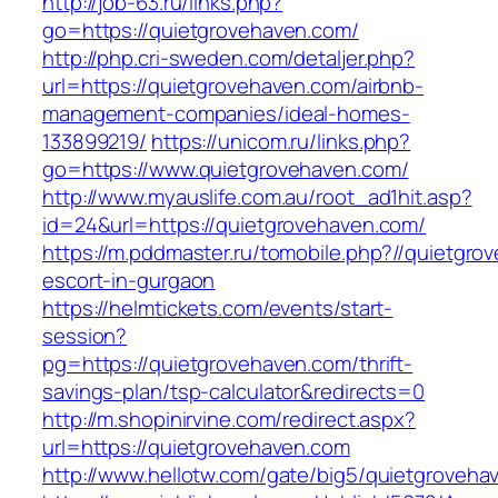
http://job-63.ru/links.php?
go=https://quietgrovehaven.com/
http://php.cri-sweden.com/detaljer.php?
url=https://quietgrovehaven.com/airbnb-
management-companies/ideal-homes-
133899219/
https://unicom.ru/links.php?
go=https://www.quietgrovehaven.com/
http://www.myauslife.com.au/root_ad1hit.asp?
id=24&url=https://quietgrovehaven.com/
https://m.pddmaster.ru/tomobile.php?//quietgro
escort-in-gurgaon
https://helmtickets.com/events/start-
session?
pg=https://quietgrovehaven.com/thrift-
savings-plan/tsp-calculator&redirects=0
http://m.shopinirvine.com/redirect.aspx?
url=https://quietgrovehaven.com
http://www.hellotw.com/gate/big5/quietgroveha