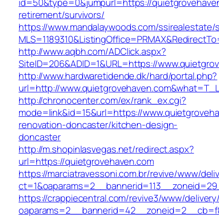
id=50&type=0&jumpurl=https://quietgrovehaven
retirement/survivors/
https://www.mandalaywoods.com/ssirealestate/scr
MLS=1189310&ListingOffice=PRMAX&RedirectTo=
http://www.aqbh.com/ADClick.aspx?
SiteID=206&ADID=1&URL=https://www.quietgro
http://www.hardwaretidende.dk/hard/portal.php?
url=http://www.quietgrovehaven.com&what=T_L
http://chronocenter.com/ex/rank_ex.cgi?
mode=link&id=15&url=https://www.quietgroveha
renovation-doncaster/kitchen-design-
doncaster
http://m.shopinlasvegas.net/redirect.aspx?
url=https://quietgrovehaven.com
https://marciatravessoni.com.br/revive/www/deli
ct=1&oaparams=2__bannerid=113__zoneid=29_
https://crappiecentral.com/revive3/www/delivery
oaparams=2__bannerid=42__zoneid=2__cb=f8