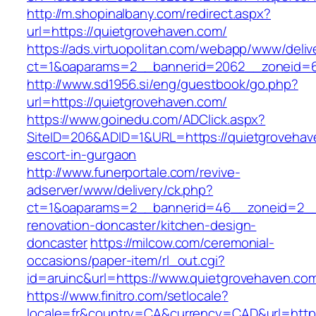
http://m.shopinalbany.com/redirect.aspx?
url=https://quietgrovehaven.com/
https://ads.virtuopolitan.com/webapp/www/deliv
ct=1&oaparams=2__bannerid=2062__zoneid=6
http://www.sd1956.si/eng/guestbook/go.php?
url=https://quietgrovehaven.com/
https://www.goinedu.com/ADClick.aspx?
SiteID=206&ADID=1&URL=https://quietgrovehav
escort-in-gurgaon
http://www.funerportale.com/revive-
adserver/www/delivery/ck.php?
ct=1&oaparams=2__bannerid=46__zoneid=2__c
renovation-doncaster/kitchen-design-
doncaster
https://milcow.com/ceremonial-
occasions/paper-item/rl_out.cgi?
id=aruinc&url=https://www.quietgrovehaven.co
https://www.finitro.com/setlocale?
locale=fr&country=CA&currency=CAD&url=https