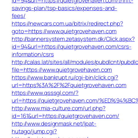
id=94&url=https://quietgrovehaven.com/thrift-
savings-plan/tsp-basics/expenses-and-
fees/
https://newcars.com.ua/bitrix/redirect.php?
goto=https://www.quietgrovehaven.com
http://bannersystem.zetasystem.dk/Click.aspx?
id=94&url=https://quietgrovehaven.com/csrs-
information/csrs
http://calas.lat/sites/all/modules/pubdlcnt/pubdl
file=https://www.quietgrovehaven.com
https://www.bankrupt.ru/cgi-bin/click.cgi?
url=https%3A%2F%2Fquietgrovehaven.com
https://www.qsssgl.com/?
url=https://quietgrovehaven.com/%ED%
http://www.mia-culture.com/url.php?
id=161&url=https://quietgrovehaven.com/
http://www.designmask.net/lpat-
hutago/jump.cgi?