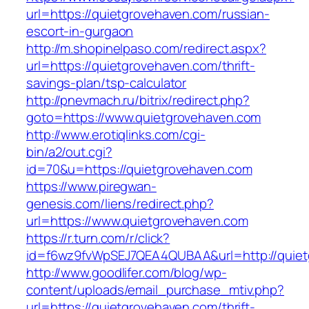
url=https://quietgrovehaven.com/russian-
escort-in-gurgaon
http://m.shopinelpaso.com/redirect.aspx?
url=https://quietgrovehaven.com/thrift-
savings-plan/tsp-calculator
http://pnevmach.ru/bitrix/redirect.php?
goto=https://www.quietgrovehaven.com
http://www.erotiqlinks.com/cgi-
bin/a2/out.cgi?
id=70&u=https://quietgrovehaven.com
https://www.piregwan-
genesis.com/liens/redirect.php?
url=https://www.quietgrovehaven.com
https://r.turn.com/r/click?
id=f6wz9fvWpSEJ7QEA4QUBAA&url=http://quiet
http://www.goodlifer.com/blog/wp-
content/uploads/email_purchase_mtiv.php?
url=https://quietgrovehaven.com/thrift-