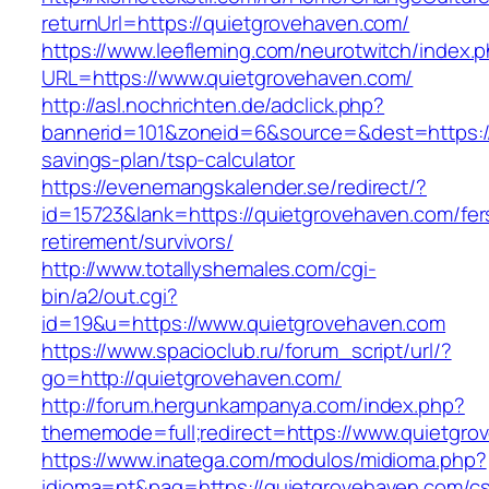
returnUrl=https://quietgrovehaven.com/
https://www.leefleming.com/neurotwitch/index.
URL=https://www.quietgrovehaven.com/
http://asl.nochrichten.de/adclick.php?
bannerid=101&zoneid=6&source=&dest=https://q
savings-plan/tsp-calculator
https://evenemangskalender.se/redirect/?
id=15723&lank=https://quietgrovehaven.com/fer
retirement/survivors/
http://www.totallyshemales.com/cgi-
bin/a2/out.cgi?
id=19&u=https://www.quietgrovehaven.com
https://www.spacioclub.ru/forum_script/url/?
go=http://quietgrovehaven.com/
http://forum.hergunkampanya.com/index.php?
thememode=full;redirect=https://www.quietgro
https://www.inatega.com/modulos/midioma.php?
idioma=pt&pag=https://quietgrovehaven.com/cs