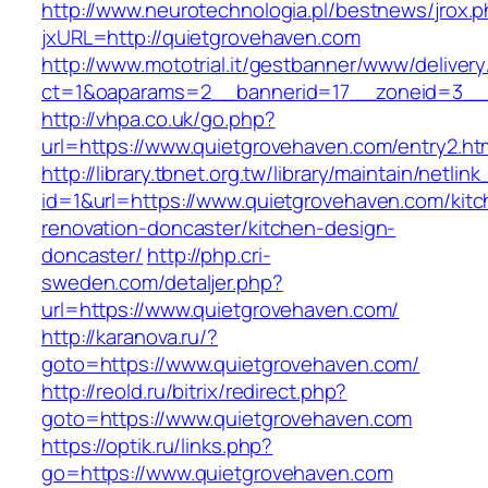
http://www.neurotechnologia.pl/bestnews/jrox.
jxURL=http://quietgrovehaven.com
http://www.mototrial.it/gestbanner/www/delivery
ct=1&oaparams=2__bannerid=17__zoneid=3__c
http://vhpa.co.uk/go.php?
url=https://www.quietgrovehaven.com/entry2.ht
http://library.tbnet.org.tw/library/maintain/netlin
id=1&url=https://www.quietgrovehaven.com/kitc
renovation-doncaster/kitchen-design-
doncaster/
http://php.cri-
sweden.com/detaljer.php?
url=https://www.quietgrovehaven.com/
http://karanova.ru/?
goto=https://www.quietgrovehaven.com/
http://reold.ru/bitrix/redirect.php?
goto=https://www.quietgrovehaven.com
https://optik.ru/links.php?
go=https://www.quietgrovehaven.com