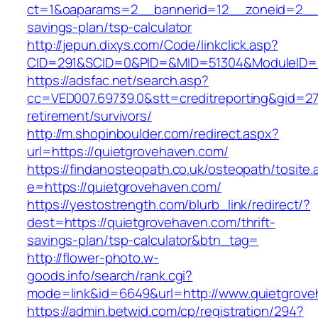
ct=1&oaparams=2__bannerid=12__zoneid=2__cb
savings-plan/tsp-calculator
http://jepun.dixys.com/Code/linkclick.asp?
CID=291&SCID=0&PID=&MID=51304&ModuleID=PL
https://adsfac.net/search.asp?
cc=VED007.69739.0&stt=creditreporting&gid=27
retirement/survivors/
http://m.shopinboulder.com/redirect.aspx?
url=https://quietgrovehaven.com/
https://findanosteopath.co.uk/osteopath/tosite.
e=https://quietgrovehaven.com/
https://yestostrength.com/blurb_link/redirect/?
dest=https://quietgrovehaven.com/thrift-
savings-plan/tsp-calculator&btn_tag=
http://flower-photo.w-
goods.info/search/rank.cgi?
mode=link&id=6649&url=http://www.quietgrov
https://admin.betwid.com/cp/registration/294?