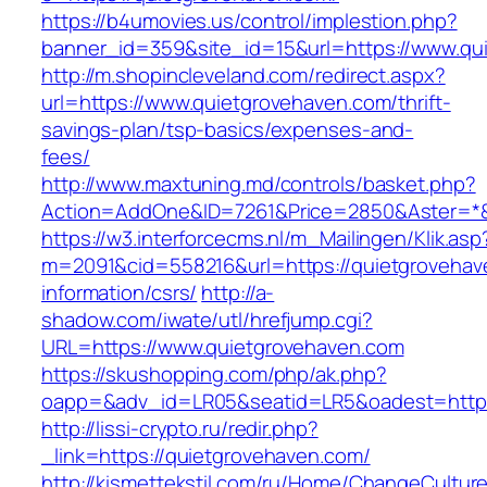
https://b4umovies.us/control/implestion.php?
banner_id=359&site_id=15&url=https://www.qu
http://m.shopincleveland.com/redirect.aspx?
url=https://www.quietgrovehaven.com/thrift-
savings-plan/tsp-basics/expenses-and-
fees/
http://www.maxtuning.md/controls/basket.php?
Action=AddOne&ID=7261&Price=2850&Aster=*&
https://w3.interforcecms.nl/m_Mailingen/Klik.asp
m=2091&cid=558216&url=https://quietgrovehav
information/csrs/
http://a-
shadow.com/iwate/utl/hrefjump.cgi?
URL=https://www.quietgrovehaven.com
https://skushopping.com/php/ak.php?
oapp=&adv_id=LR05&seatid=LR5&oadest=https:
http://lissi-crypto.ru/redir.php?
_link=https://quietgrovehaven.com/
http://kismettekstil.com/ru/Home/ChangeCultur