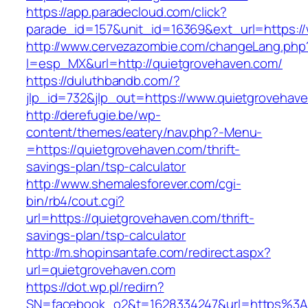
https://app.paradecloud.com/click?
parade_id=157&unit_id=16369&ext_url=https:/
http://www.cervezazombie.com/changeLang.php
l=esp_MX&url=http://quietgrovehaven.com/
https://duluthbandb.com/?
jlp_id=732&jlp_out=https://www.quietgrovehav
http://derefugie.be/wp-
content/themes/eatery/nav.php?-Menu-
=https://quietgrovehaven.com/thrift-
savings-plan/tsp-calculator
http://www.shemalesforever.com/cgi-
bin/rb4/cout.cgi?
url=https://quietgrovehaven.com/thrift-
savings-plan/tsp-calculator
http://m.shopinsantafe.com/redirect.aspx?
url=quietgrovehaven.com
https://dot.wp.pl/redirn?
SN=facebook_o2&t=1628334247&url=https%3