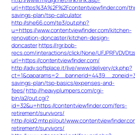
http://www.mydigi.net/link/link.asp?
url=https%3A%2F%2Fcontentviewfinder.com/thri
savings-plan/tsp-calculator
http://she66.com/te3/out.php?
u=https://www.contentviewfinder.com/kitchen-
renovation-doncaster/kitchen-design-
doncaster
https://rgr.bob-
recs.com/interactions/click/None/UFJPRFVDV
url=https://contentviewfinder.com/
http://adv.softplace.it/live/www/delivery/ck.php?
ct=1&oaparams=2__bannerid=4439__zoneid=36
savings-plan/tsp-basics/expenses-and-
fees/
http://heavyplumpers.com/cgi-
bin/a2/out.cgi?
id=32&u=https://contentviewfinder.com/fers-
retirement/survivors/
http://old2.mtp.pl/out/www.contentviewfinder.co
retirement/survivors/