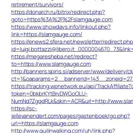
retirement/survivors/
https://donarch.ru/bitrix/redirect.php?
goto=https%3A%2F%2Fslamgauge.com
https://www.showdays.info/linkout.php?
link=https://slamgauge.com/
https://enews2.sfera.net/newsletter/redirect.ph
id=luigi.bottazzi@libero.it_0000004670_73&link
https://megaresheba.net/redirect?
to=https://www.slamgauge.com
http://banners.spins.si/adserver/www/delivery/c
ct=1&oaparams=2__bannerid=143__zoneid=27_
https://tracking.wpnetwork.eu/api/TrackAffiliate
token=0bkbrKYtBrvDWGoOLU-
NumNd7ZgqdRLk&skin=ACR&url=http://www.sla
https://sc-
jellevanendert.com/pages/gastenboek/go.php?
url=https://slamgauge.com
http://www.guilinwalking.com/uh/link.php?