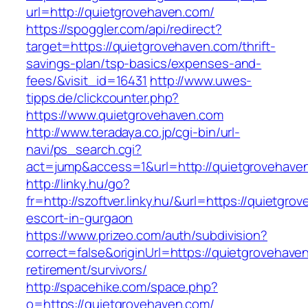
url=http://quietgrovehaven.com/
https://spoggler.com/api/redirect?
target=https://quietgrovehaven.com/thrift-
savings-plan/tsp-basics/expenses-and-
fees/&visit_id=16431
http://www.uwes-
tipps.de/clickcounter.php?
https://www.quietgrovehaven.com
http://www.teradaya.co.jp/cgi-bin/url-
navi/ps_search.cgi?
act=jump&access=1&url=http://quietgrovehave
http://linky.hu/go?
fr=http://szoftver.linky.hu/&url=https://quietgr
escort-in-gurgaon
https://www.prizeo.com/auth/subdivision?
correct=false&originUrl=https://quietgrovehave
retirement/survivors/
http://spacehike.com/space.php?
o=https://quietgrovehaven.com/