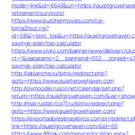
mode=link&id=6649&url=https://quietgrovehave
retirement/survivors/
https://www.butchermovies.com/cgi-
bin/a2/out.cgi?
id=58&l=text_top&u=https://quietgrovehaven.co
savings-plan/tsp-calculator
https://www.viviro.com/banner/www/delivery/ck.
ct=1&oaparams=2__bannerid=552__zoneid=47_
savings-plan/tsp-calculator
http://lablanche.ru/bitrix/redirect.php?
goto=https://www.quietgrovehaven.com
http://slvmoodle.rusoil.net/calendar/set.php?
return=https://quietgrovehaven.com/&var=show
http://mail.rustat.rcoi71.ru/bitrix/redirect.php?
goto=https://www.quietgrovehaven.com/
https://exportadoresbrasileiros.com.br/redirect.
link=https://quietgrovehaven.com/&id=65
https://www.88say.com/service/local/go.aspx?