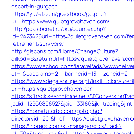
escort-in-gurgaon
https://yu7ef.com/guestbook/go.php?
url=https://www.quietgrovehaven.com/
http://pda.abcnet.ru/prg/counter.php?
id=242342&url=https://quietgrovehaven.com/fer
retirement/survivors/
http://glscons.com/Home/ChangeCulture?
dilkod=E&returnUrl=https://quietgrovehaven.co
https://www.school.co.tz/laravel/ads/www/delive
ct=1&oaparams=2__bannerid=13__zoneid=2__c
https://www.adegalabrugeira.pt/institucional/red
url=https://quietgrovehaven.com
https://sftrack.searchforce.net/SFConversionTrac
jadid=12956858527&jaid=33186&jk=trading&jmt
https://hometutorbd.com/goto.php?
directoryid=201&href=https://quietgrovehaven.
https://inorepo.com/st-manager/click/track?
id=304&type=raw&url=https://www.quietgroveh