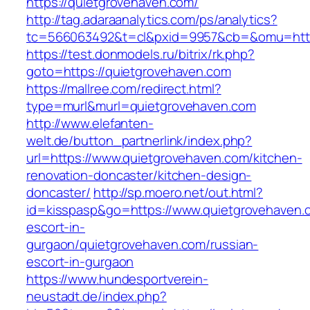
https://quietgrovehaven.com/
http://tag.adaraanalytics.com/ps/analytics?
tc=566063492&t=cl&pxid=9957&cb=&omu=http:
https://test.donmodels.ru/bitrix/rk.php?
goto=https://quietgrovehaven.com
https://mallree.com/redirect.html?
type=murl&murl=quietgrovehaven.com
http://www.elefanten-
welt.de/button_partnerlink/index.php?
url=https://www.quietgrovehaven.com/kitchen-
renovation-doncaster/kitchen-design-
doncaster/
http://sp.moero.net/out.html?
id=kisspasp&go=https://www.quietgrovehaven.
escort-in-
gurgaon/quietgrovehaven.com/russian-
escort-in-gurgaon
https://www.hundesportverein-
neustadt.de/index.php?