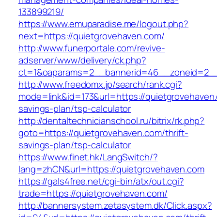
133899219/
https://www.emuparadise.me/logout.php?
next=https://quietgrovehaven.com/
http://www.funerportale.com/revive-
adserver/www/delivery/ck.php?
ct=1&oaparams=2__bannerid=46__zoneid=2__c
http://www.freedomx.jp/search/rank.cgi?
mode=link&id=173&url=https://quietgrovehaven.
savings-plan/tsp-calculator
http://dentaltechnicianschool.ru/bitrix/rk.php?
goto=https://quietgrovehaven.com/thrift-
savings-plan/tsp-calculator
https://www.finet.hk/LangSwitch/?
lang=zhCN&url=https://quietgrovehaven.com
https://gals4free.net/cgi-bin/atx/out.cgi?
trade=https://quietgrovehaven.com/
http://bannersystem.zetasystem.dk/Click.aspx?