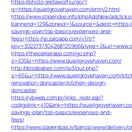
https://photo.gretawolf.ru/go/?
q=https://quietgrovehaven.com/entry2.html
https://www.stipendije.info/phpAdsNew/adclick.
bannerid=129&zoneid=1&source=&dest=https://q
savings-plan/tsp-basics/expenses-and-
fees/
https://jp.zaloapp.com/v1/tr?
key=3022737304268125966&type=2&url=www.q
https://theparkerapp.com/go.php?
s=iOS&l=https://www.quietgrovehaven.com/
http://ibizababes.com/te3/out.php?
s=65&u=https://www.quietgrovehaven.com/kitc
renovation-doncaster/kitchen-design-
doncaster
https://vbweb.com.br/links_redir.asp?
codigolink=410&link=https://quietgrovehaven.com
savings-plan/tsp-basics/expenses-and-
fees/
https://www.slavenibas.lv/bancp/www/delivery/c