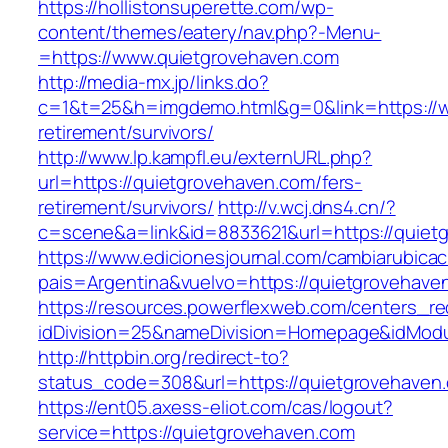
https://hollistonsuperette.com/wp-
content/themes/eatery/nav.php?-Menu-
=https://www.quietgrovehaven.com
http://media-mx.jp/links.do?
c=1&t=25&h=imgdemo.html&g=0&link=https://w
retirement/survivors/
http://www.lp.kampfl.eu/externURL.php?
url=https://quietgrovehaven.com/fers-
retirement/survivors/
http://v.wcj.dns4.cn/?
c=scene&a=link&id=8833621&url=https://quiet
https://www.edicionesjournal.com/cambiarubicac
pais=Argentina&vuelvo=https://quietgr
https://resources.powerflexweb.com/centers_re
idDivision=25&nameDivision=Homepage&idMod
http://httpbin.org/redirect-to?
status_code=308&url=https://quietgrovehaven
https://ent05.axess-eliot.com/cas/logout?
service=https://quietgrovehaven.com