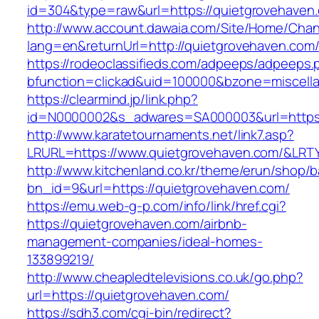
id=304&type=raw&url=https://quietgrovehaven
http://www.account.dawaia.com/Site/Home/Cha
lang=en&returnUrl=http://quietgrovehaven.com
https://rodeoclassifieds.com/adpeeps/adpeeps.
bfunction=clickad&uid=100000&bzone=miscell
https://clearmind.jp/link.php?
id=N0000002&s_adwares=SA000003&url=https:
http://www.karatetournaments.net/link7.asp?
LRURL=https://www.quietgrovehaven.com/&LR
http://www.kitchenland.co.kr/theme/erun/shop/b
bn_id=9&url=https://quietgrovehaven.com/
https://emu.web-g-p.com/info/link/href.cgi?
https://quietgrovehaven.com/airbnb-
management-companies/ideal-homes-
133899219/
http://www.cheapledtelevisions.co.uk/go.php?
url=https://quietgrovehaven.com/
https://sdh3.com/cgi-bin/redirect?