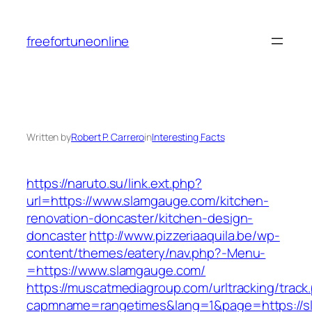
Skip
to
freefortuneonline
content
Written by
Robert P. Carrero
in
Interesting Facts
https://naruto.su/link.ext.php?
url=https://www.slamgauge.com/kitchen-
renovation-doncaster/kitchen-design-
doncaster
http://www.pizzeriaaquila.be/wp-
content/themes/eatery/nav.php?-Menu-
=https://www.slamgauge.com/
https://muscatmediagroup.com/urltracking/track
capmname=rangetimes&lang=1&page=https://s