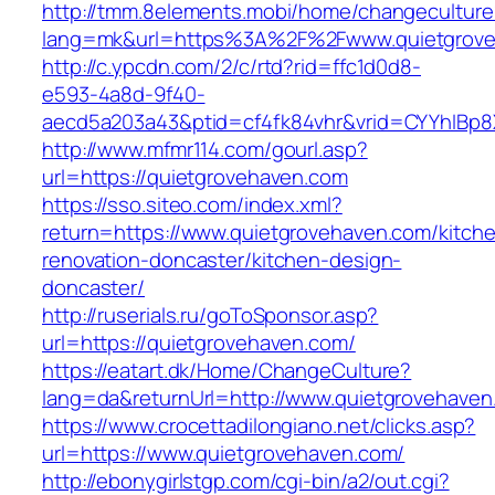
http://tmm.8elements.mobi/home/changeculture
lang=mk&url=https%3A%2F%2Fwww.quietgrove
http://c.ypcdn.com/2/c/rtd?rid=ffc1d0d8-
e593-4a8d-9f40-
aecd5a203a43&ptid=cf4fk84vhr&vrid=CYYhIBp8X
http://www.mfmr114.com/gourl.asp?
url=https://quietgrovehaven.com
https://sso.siteo.com/index.xml?
return=https://www.quietgrovehaven.com/kitch
renovation-doncaster/kitchen-design-
doncaster/
http://ruserials.ru/goToSponsor.asp?
url=https://quietgrovehaven.com/
https://eatart.dk/Home/ChangeCulture?
lang=da&returnUrl=http://www.quietgrovehaven
https://www.crocettadilongiano.net/clicks.asp?
url=https://www.quietgrovehaven.com/
http://ebonygirlstgp.com/cgi-bin/a2/out.cgi?