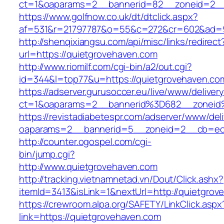
ct=1&oaparams=2__bannerid=82__zoneid=2__
https://www.golfnow.co.uk/dt/dtclick.aspx?
af=531&r=21797787&o=55&c=272&cr=602&ad=9
http://shenqixiangsu.com/api/misc/links/redirect
url=https://quietgrovehaven.com
http://www.riomilf.com/cgi-bin/a2/out.cgi?
id=344&l=top77&u=https://quietgrovehaven.co
https://adserver.gurusoccer.eu/live/www/deliver
ct=1&oaparams=2__bannerid%3D682__zoneid
https://revistadiabetespr.com/adserver/www/del
oaparams=2__bannerid=5__zoneid=2__cb=ec9
http://counter.ogospel.com/cgi-
bin/jump.cgi?
http://www.quietgrovehaven.com
http://tracking.vietnamnetad.vn/Dout/Click.ashx?
itemId=3413&isLink=1&nextUrl=http://quietgrov
https://crewroom.alpa.org/SAFETY/LinkClick.aspx
link=https://quietgrovehaven.com