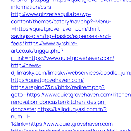
information/csrs
http://www.pizzeriaaquila.be/wp-
content/themes/eatery/nav.php?-Menu-
=https://quietgrovehaven.com/thrift-
savings-plan/tsp-basics/expenses-and-
fees/
https://www.ayrshire-
art.co.uk/trigger.php?
r_link=https://www.quietgrovehaven.com/
http://news-
dj.limasky.com/limasky/webservices/doodle_jum
https://quietgrovehaven.com/
https://repino73.ru/bitrix/redirect.php?
goto=https://www.quietgrovehaven.com/kitchen
renovation-doncaster/kitchen-design-
doncaster
https://kalipdunyasi.com.tr/?
num=1-
1&link=https://www.quietgrovehaven.com