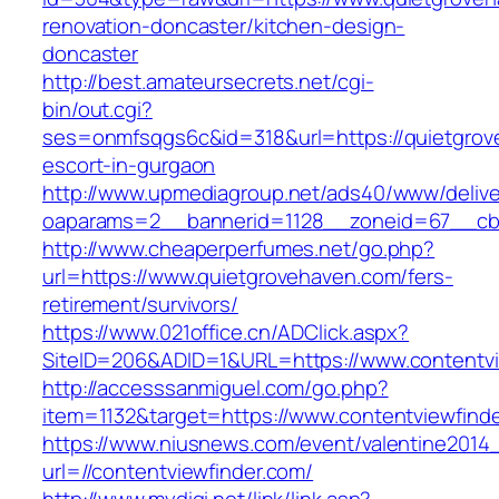
renovation-doncaster/kitchen-design-
doncaster
http://best.amateursecrets.net/cgi-
bin/out.cgi?
ses=onmfsqgs6c&id=318&url=https://quietgrov
escort-in-gurgaon
http://www.upmediagroup.net/ads40/www/delive
oaparams=2__bannerid=1128__zoneid=67__cb=
http://www.cheaperperfumes.net/go.php?
url=https://www.quietgrovehaven.com/fers-
retirement/survivors/
https://www.021office.cn/ADClick.aspx?
SiteID=206&ADID=1&URL=https://www.contentvi
http://accesssanmiguel.com/go.php?
item=1132&target=https://www.contentviewfind
https://www.niusnews.com/event/valentine2014
url=//contentviewfinder.com/