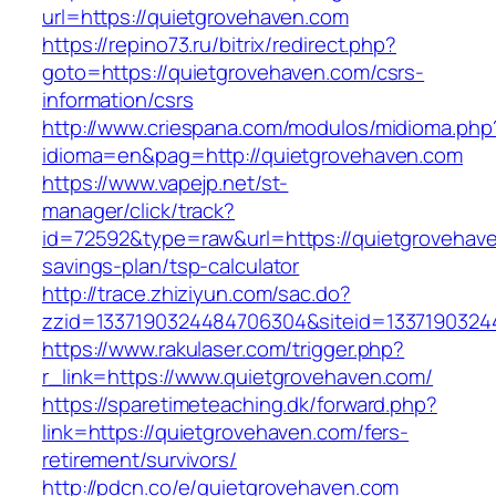
url=https://quietgrovehaven.com
https://repino73.ru/bitrix/redirect.php?
goto=https://quietgrovehaven.com/csrs-
information/csrs
http://www.criespana.com/modulos/midioma.php
idioma=en&pag=http://quietgrovehaven.com
https://www.vapejp.net/st-
manager/click/track?
id=72592&type=raw&url=https://quietgrovehaven
savings-plan/tsp-calculator
http://trace.zhiziyun.com/sac.do?
zzid=1337190324484706304&siteid=13371903244
https://www.rakulaser.com/trigger.php?
r_link=https://www.quietgrovehaven.com/
https://sparetimeteaching.dk/forward.php?
link=https://quietgrovehaven.com/fers-
retirement/survivors/
http://pdcn.co/e/quietgrovehaven.com