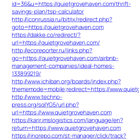
id=36&u=https://quietgrovehaven.com/thrift-
savings-plan/tsp-calculator
http://iconrussia.ru/bitrix/redirect.php?
goto=https://quietgrovehaven.com
https://dakke.co/redirect/?
url=https://quietgrovehaven.com/
http://ecoreporter.ru/links.php?
go=https://quietgrovehaven.com/airbnb-
management-companies/ideal-homes-
133899219/
http://www.ichiban.org/boards/index.php?
thememode=mobile;redirect=https://www.quiet
http://www.techno-
press.org/sqlYG5/url.php?
url=https://www.quietgrovehaven.com
https://karir.imslogistics.com/language/en?
return=https://www.quietgrovehaven.com
https://inorepo.com/st-manager/click/track?