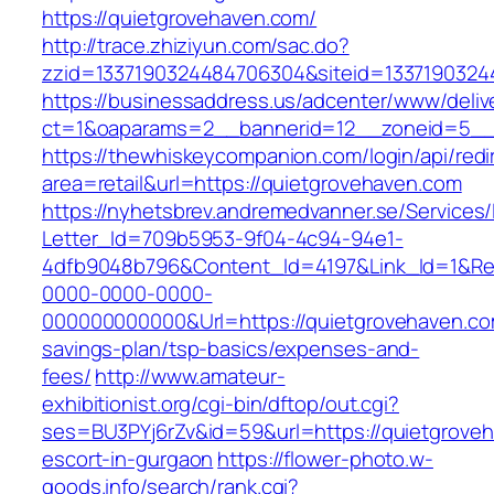
https://quietgrovehaven.com/
http://trace.zhiziyun.com/sac.do?
zzid=1337190324484706304&siteid=13371903244
https://businessaddress.us/adcenter/www/deliv
ct=1&oaparams=2__bannerid=12__zoneid=5__c
https://thewhiskeycompanion.com/login/api/red
area=retail&url=https://quietgrovehaven.com
https://nyhetsbrev.andremedvanner.se/Services/
Letter_Id=709b5953-9f04-4c94-94e1-
4dfb9048b796&Content_Id=4197&Link_Id=1&Re
0000-0000-0000-
000000000000&Url=https://quietgrovehaven.com
savings-plan/tsp-basics/expenses-and-
fees/
http://www.amateur-
exhibitionist.org/cgi-bin/dftop/out.cgi?
ses=BU3PYj6rZv&id=59&url=https://quietgroveh
escort-in-gurgaon
https://flower-photo.w-
goods.info/search/rank.cgi?