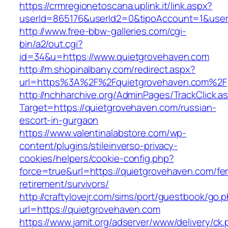
https://crmregionetoscana.uplink.it/link.aspx?
userId=865176&userId2=0&tipoAccount=1&use
http://www.free-bbw-galleries.com/cgi-
bin/a2/out.cgi?
id=34&u=https://www.quietgrovehaven.com
http://m.shopinalbany.com/redirect.aspx?
url=https%3A%2F%2Fquietgrovehaven.com%2F
http://nchharchive.org/AdminPages/TrackClick.a
Target=https://quietgrovehaven.com/russian-
escort-in-gurgaon
https://www.valentinalabstore.com/wp-
content/plugins/stileinverso-privacy-
cookies/helpers/cookie-config.php?
force=true&url=https://quietgrovehaven.com/fe
retirement/survivors/
http://craftylovejr.com/sims/port/guestbook/go.
url=https://quietgrovehaven.com
https://www.jamit.org/adserver/www/delivery/ck