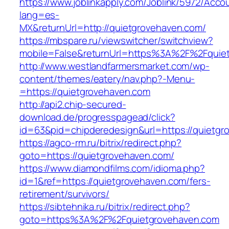
https://www.joblinkapply.com/Joblink/5972/Ac
lang=es-
MX&returnUrl=http://quietgrovehaven.com/
https://mbspare.ru/viewswitcher/switchview?
mobile=False&returnUrl=https%3A%2F%2Fquie
http://www.westlandfarmersmarket.com/wp-
content/themes/eatery/nav.php?-Menu-
=https://quietgrovehaven.com
http://api2.chip-secured-
download.de/progresspagead/click?
id=63&pid=chipderedesign&url=https://quietgr
https://agco-rm.ru/bitrix/redirect.php?
goto=https://quietgrovehaven.com/
https://www.diamondfilms.com/idioma.php?
id=1&ref=https://quietgrovehaven.com/fers-
retirement/survivors/
https://sibtehnika.ru/bitrix/redirect.php?
goto=https%3A%2F%2Fquietgrovehaven.com