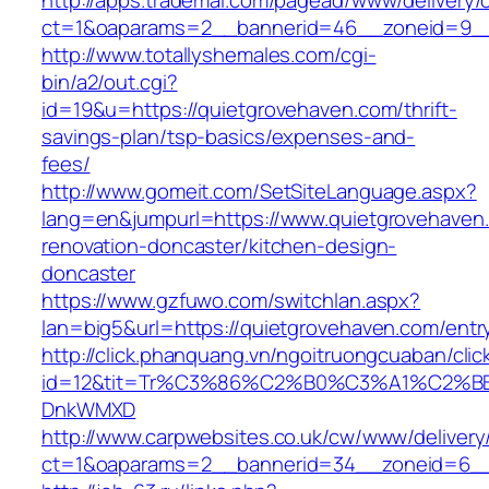
http://apps.trademal.com/pagead/www/delivery/
ct=1&oaparams=2__bannerid=46__zoneid=9__c
http://www.totallyshemales.com/cgi-
bin/a2/out.cgi?
id=19&u=https://quietgrovehaven.com/thrift-
savings-plan/tsp-basics/expenses-and-
fees/
http://www.gomeit.com/SetSiteLanguage.aspx?
lang=en&jumpurl=https://www.quietgrovehaven
renovation-doncaster/kitchen-design-
doncaster
https://www.gzfuwo.com/switchlan.aspx?
lan=big5&url=https://quietgrovehaven.com/entr
http://click.phanquang.vn/ngoitruongcuaban/clic
id=12&tit=Tr%C3%86%C2%B0%C3%A1%C2%B
DnkWMXD
http://www.carpwebsites.co.uk/cw/www/delivery
ct=1&oaparams=2__bannerid=34__zoneid=6__