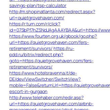
savings-plan/tsp-calculator
http://m.shopinatlanta.com/redirect.aspx?
url=quietgrovehaven.com/
https://r.turn.com/r/click?
id=07SbPf7hZSNdJAgAAAYBAA&url=https://www
https://www.fourten.org.uk/gbook/go.php?
url=https://quietgrovehaven.com/fers-
retirement/survivors/
https://ru-
pdd.ru/bitrix/redirect.php?
goto=https://quietgrovehaven.com/fers-
retirement/survivors/
https://www.hotelsravenna.it/de-
DE/dev/ViewSwitcher/SwitchView?
mobile=False&returnUrl=https://quietgrovehave
escort-in-gurgaon
http://www.telehaber.com/redir.asp?
url=https://quietgrovehaven.com/airbnb-
management-companies/ideal-homes-