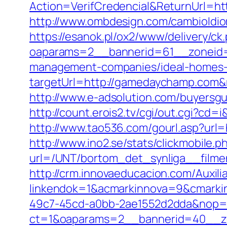
Action=VerifCredencial&ReturnUrl
http://www.ombdesign.com/cambioIdi
https://esanok.pl/ox2/www/delivery/ck
oaparams=2__bannerid=61__zoneid=
management-companies/ideal-homes-
targetUrl=http://gamedaychamp.com
http://www.e-adsolution.com/buyersg
http://count.erois2.tv/cgi/out.cgi?
http://www.tao536.com/gourl.asp?url=
http://www.ino2.se/stats/clickmobile.p
url=/UNT/bortom_det_synliga__filme
http://crm.innovaeducacion.com/Auxili
linkendok=1&acmarkinnova=9&cmarki
49c7-45cd-a0bb-2ae1552d2dda&nop=
ct=1&oaparams=2__bannerid=40__z