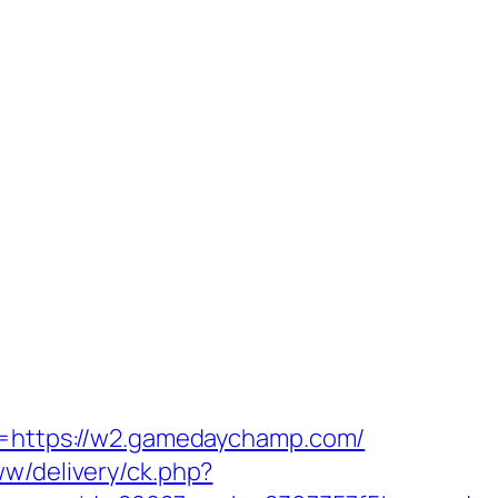
rn=https://w2.gamedaychamp.com/
ww/delivery/ck.php?