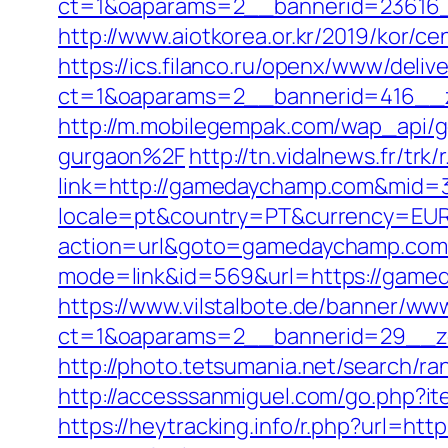
ct=1&oaparams=2__bannerid=23616
http://www.aiotkorea.or.kr/2019/kor
https://ics.filanco.ru/openx/www/deliv
ct=1&oaparams=2__bannerid=416__
http://m.mobilegempak.com/wap_api
gurgaon%2F
http://tn.vidalnews.fr/t
link=http://gamedaychamp.com&mid=
locale=pt&country=PT&currency=EUR
action=url&goto=gamedaychamp.com
mode=link&id=569&url=https://game
https://www.vilstalbote.de/banner/www
ct=1&oaparams=2__bannerid=29__z
http://photo.tetsumania.net/search/
http://accesssanmiguel.com/go.php?i
https://heytracking.info/r.php?url=ht