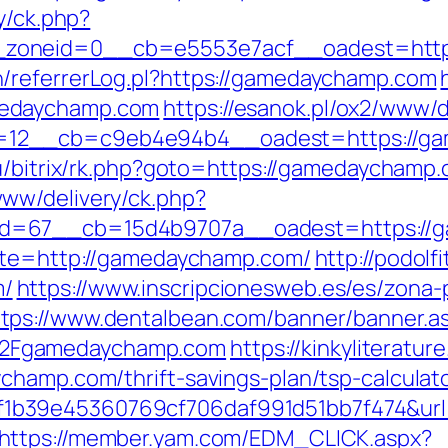
y/ck.php?
_zoneid=0__cb=e5553e7acf__oadest=http
/referrerLog.pl?https://gamedaychamp.com
medaychamp.com
https://esanok.pl/ox2/www/d
12__cb=c9eb4e94b4__oadest=https://ga
u/bitrix/rk.php?goto=https://gamedaychamp.
ww/delivery/ck.php?
id=67__cb=15d4b9707a__oadest=https://
site=http://gamedaychamp.com/
http://podolf
m/
https://www.inscripcionesweb.es/es/zona-
ttps://www.dentalbean.com/banner/banner.a
2Fgamedaychamp.com
https://kinkyliteratu
champ.com/thrift-savings-plan/tsp-calculat
1b39e45360769cf706daf991d51bb7f474&url
https://member.yam.com/EDM_CLICK.aspx?