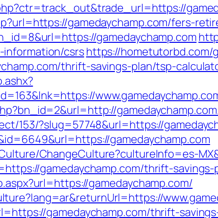
.php?ctr=track_out&trade_url=https://gam
hp?url=https://gamedaychamp.com/fers-retir
?bn_id=8&url=https://gamedaychamp.com
http
information/csrs
https://hometutorbd.com/
champ.com/thrift-savings-plan/tsp-calculat
o.ashx?
hid=163&lnk=https://www.gamedaychamp.c
.php?bn_id=2&url=http://gamedaychamp.com
irect/153/?slug=57748&url=https://gameday
nk&id=6649&url=https://gamedaychamp.com
8/Culture/ChangeCulture?cultureInfo=es-MX
l=https://gamedaychamp.com/thrift-savings-
go.aspx?url=https://gamedaychamp.com/
lture?lang=ar&returnUrl=https://www.gam
rl=https://gamedaychamp.com/thrift-savings-