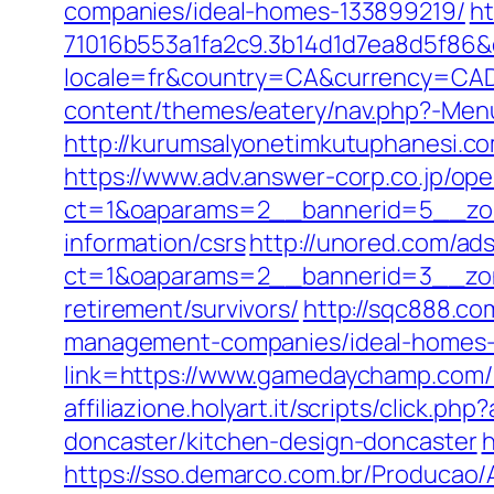
companies/ideal-homes-133899219/
ht
71016b553a1fa2c9.3b14d1d7ea8d5f86
locale=fr&country=CA&currency=CAD
content/themes/eatery/nav.php?-Me
http://kurumsalyonetimkutuphanesi.
https://www.adv.answer-corp.co.jp/op
ct=1&oaparams=2__bannerid=5__zon
information/csrs
http://unored.com/ad
ct=1&oaparams=2__bannerid=3__zon
retirement/survivors/
http://sqc888.c
management-companies/ideal-homes-
link=https://www.gamedaychamp.com/k
affiliazione.holyart.it/scripts/clic
doncaster/kitchen-design-doncaster
h
https://sso.demarco.com.br/Producao/