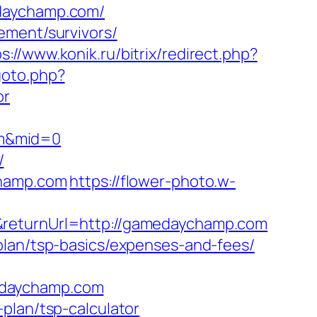
edaychamp.com/
ement/survivors/
s://www.konik.ru/bitrix/redirect.php?
goto.php?
or
om&mid=0
/
champ.com
https://flower-photo.w-
&returnUrl=http://gamedaychamp.com
plan/tsp-basics/expenses-and-fees/
edaychamp.com
plan/tsp-calculator