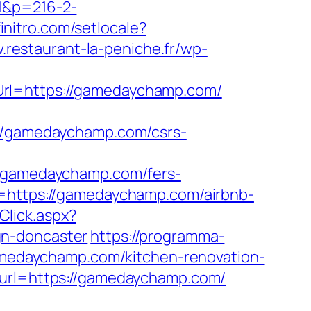
=1&p=216-2-
initro.com/setlocale?
.restaurant-la-peniche.fr/wp-
Url=https://gamedaychamp.com/
/gamedaychamp.com/csrs-
gamedaychamp.com/fers-
=https://gamedaychamp.com/airbnb-
Click.aspx?
gn-doncaster
https://programma-
gamedaychamp.com/kitchen-renovation-
?url=https://gamedaychamp.com/