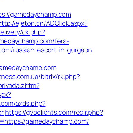
s://gamedaychamp.com
http://ejeton.cn/ADClick.aspx?
elivery/ck.php?
medaychamp.com/fers-
com/russian-escort-in-gurgaon
gamedaychamp.com
itness.com.ua/bitrix/rk.php?
privada.zhtm?
spx?
re.com/axds.php?
or
https://gvoclients.com/redir.php?
=https://gamedaychamp.com/