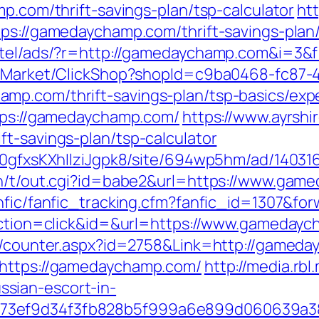
mp.com/thrift-savings-plan/tsp-calculator
htt
tps://gamedaychamp.com/thrift-savings-plan/
otel/ads/?r=http://gamedaychamp.com&i=3&f=
o2/Market/ClickShop?shopId=c9ba0468-fc87-
mp.com/thrift-savings-plan/tsp-basics/exp
ttps://gamedaychamp.com/
https://www.ayrshir
t-savings-plan/tsp-calculator
8a0gfxsKXhIlziJgpk8/site/694wp5hm/ad/1403
in/t/out.cgi?id=babe2&url=https://www.gam
anfic/fanfic_tracking.cfm?fanfic_id=1307&f
?action=click&id=&url=https://www.gameday
rs/counter.aspx?id=2758&Link=http://gamed
=https://gamedaychamp.com/
http://media.rb
sian-escort-in-
f73ef9d34f3fb828b5f999a6e899d060639a3