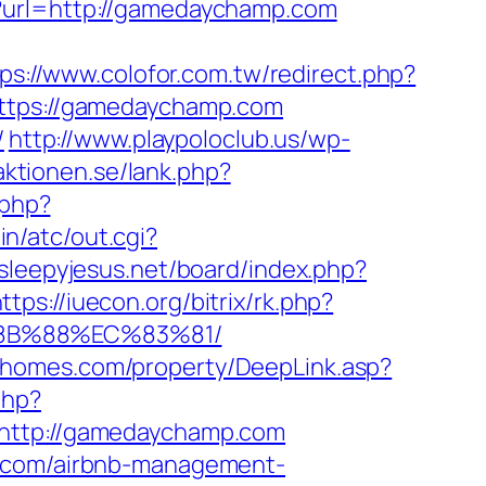
p?url=http://gamedaychamp.com
ps://www.colofor.com.tw/redirect.php?
=https://gamedaychamp.com
/
http://www.playpoloclub.us/wp-
aktionen.se/lank.php?
.php?
n/atc/out.cgi?
/sleepyjesus.net/board/index.php?
ttps://iuecon.org/bitrix/rk.php?
8B%88%EC%83%81/
wihomes.com/property/DeepLink.asp?
php?
ttp://gamedaychamp.com
p.com/airbnb-management-