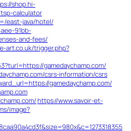
ps://shop.hi-
tsp-calculator
/east-java/hotel/
4aee-91bb-
enses-and-fees/
e-art.co.uk/trigger.php?
163?turl=https://gamedaychamp.com/
edaychamp.com/csrs-information/csrs
orward_url=https://gamedaychamp.com/
champ.com
aychamp.com/
https://www.savoir-et-
l.ms/image?
8caa90a4cd3f&size=980x&c=1273318355