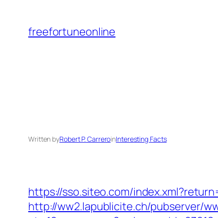
Skip
to
freefortuneonline
content
Written by
Robert P. Carrero
in
Interesting Facts
https://sso.siteo.com/index.xml?retu
http://ww2.lapublicite.ch/pubserver/w