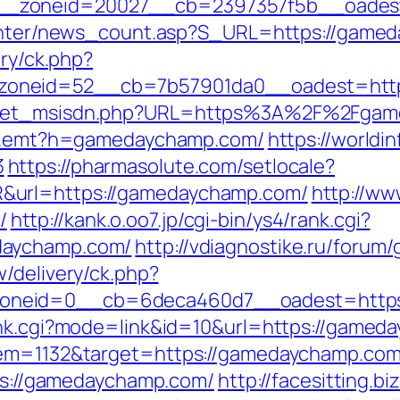
__zoneid=20027__cb=2397357f5b__oadest
/center/news_count.asp?S_URL=https://game
ery/ck.php?
zoneid=52__cb=7b57901da0__oadest=http
/get_msisdn.php?URL=https%3A%2F%2Fgame
rk/r.emt?h=gamedaychamp.com/
https://worldi
3
https://pharmasolute.com/setlocale?
&url=https://gamedaychamp.com/
http://ww
/
http://kank.o.oo7.jp/cgi-bin/ys4/rank.cgi?
daychamp.com/
http://vdiagnostike.ru/foru
/delivery/ck.php?
oneid=0__cb=6deca460d7__oadest=https
rank.cgi?mode=link&id=10&url=https://game
tem=1132&target=https://gamedaychamp.com/f
tps://gamedaychamp.com/
http://facesitting.bi