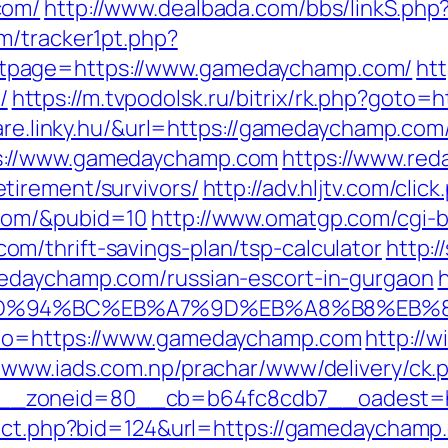
com/
http://www.dealbada.com/bbs/linkS.ph
m/tracker1pt.php?
tpage=https://www.gamedaychamp.com/
htt
/
https://m.tvpodolsk.ru/bitrix/rk.php?goto
ware.linky.hu/&url=https://gamedaychamp.com
s://www.gamedaychamp.com
https://www.red
tirement/survivors/
http://adv.hljtv.com/click
com/&pubid=10
http://www.omatgp.com/cgi-bi
m/thrift-savings-plan/tsp-calculator
http:/
edaychamp.com/russian-escort-in-gurgaon
h
m/%ED%94%BC%EB%A7%9D%EB%A8%B8%EB%
_to=https://www.gamedaychamp.com
http://
//www.iads.com.np/prachar/www/delivery/ck.
__zoneid=80__cb=b64fc8cdb7__oadest=h
irect.php?bid=124&url=https://gamedaycham