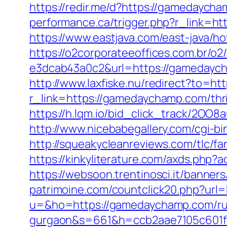
https://redir.me/d?https://gamedaycha
performance.ca/trigger.php?r_link=ht
https://www.eastjava.com/east-java/h
https://o2corporateeoffices.com.br/
e3dcab43a0c2&url=https://gamedaycha
http://www.laxfiske.nu/redirect?to=h
r_link=https://gamedaychamp.com/thrif
https://h.lqm.io/bid_click_track/2OO
http://www.nicebabegallery.com/cgi-b
http://squeakycleanreviews.com/tlc/f
https://kinkyliterature.com/axds.php
https://websoon.trentinosci.it/banne
patrimoine.com/countclick20.php?url
u=&ho=https://gamedaychamp.com/rus
gurgaon&s=661&h=ccb2aae7105c601