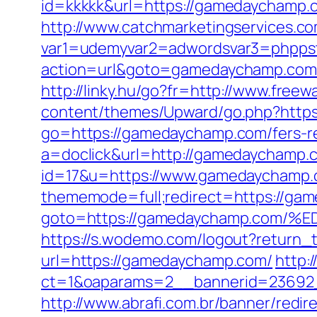
id=kkkkk&url=https://gamedaychamp.
http://www.catchmarketingservices.co
var1=udemyvar2=adwordsvar3=phpps
action=url&goto=gamedaychamp.com
http://linky.hu/go?fr=http://www.free
content/themes/Upward/go.php?http
go=https://gamedaychamp.com/fers-re
a=doclick&url=http://gamedaychamp.
id=17&u=https://www.gamedaychamp.co
thememode=full;redirect=https://gam
goto=https://gamedaychamp.co
https://s.wodemo.com/logout?return
url=https://gamedaychamp.com/
http:
ct=1&oaparams=2__bannerid=23692
http://www.abrafi.com.br/banner/red