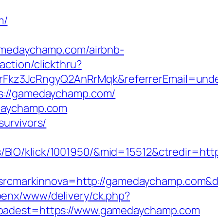
n
m/
edaychamp.com/airbnb-
action/clickthru?
Fkz3JcRngyQ2AnRrMqk&referrerEmail=unde
ps://gamedaychamp.com/
edaychamp.com
urvivors/
/BIO/klick/1001950/&mid=15512&ctredir=ht
cmarkinnova=http://gamedaychamp.com&de
openx/www/delivery/ck.php?
dest=https://www.gamedaychamp.com