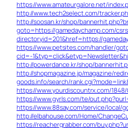
https://www.amateurgalore.net/index
http://www.tech2select.com/tracker.p
http://soosan.kr/shop/bannerhit.php
goto=https://gamedaychamp.com/csrs-
directoryid=201&href=https://gameday
https://www.petsites.com/handler/got
cid=-1&typ=click&etyp=Newsletter&
http://powerdance.kr/shop/bannerhit
http://shopmagazine.jp/magazine/red
goods.info/search/rank.cgi?mode=li
https://www.yourdiscountrx.com/184
https://www.gyrls.com/te/out.php?pur
https://www.88say.com/service/local/
http://elbahouse.com/Home/ChangeCu
https://reachergrabber.com/buy.php?u