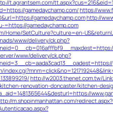
tp://t.agrantsem.com/tt.aspx?cus=216&eid
&d=https://gamedaychamp.com/
https://www.f
&url=https://gamedaychamp.com
http://www
nu-=https://gamedaychamp.com
com/Home/SetCulture?culture=en-US&return
enads/www/delivery/ck.php?
eid=0__cb=016afffbf9__maxdest=https:/
server/www/delivery/ck.php?
eid=3__cb=aada3cad13__oadest=https://
om/index.cgi?mnm=click&no=1217192448&link
133899219/
http://w2003.thenet.com.tw/Link
itchen-renovation-doncaster/kitchen-desi
k.php?a_aid=1481365644&desturl=https://www.
ttp://m.shopinmanhattan.com/redirect.aspx
Autenticacao.aspx?