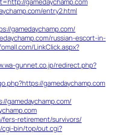
=http://gamedaychamp.com
daychamp.com/entry2.html
s://gamedaychamp.com/
daychamp.com/russian-escort-in-
nfomall.com/LinkClick.aspx?
w.wa-gunnet.co.jp/redirect.php?
m/go.php?https://gamedaychamp.com
://gamedaychamp.com/
daychamp.com
ers-retirement/survivors/
z/cgi-bin/top/out.cgi?