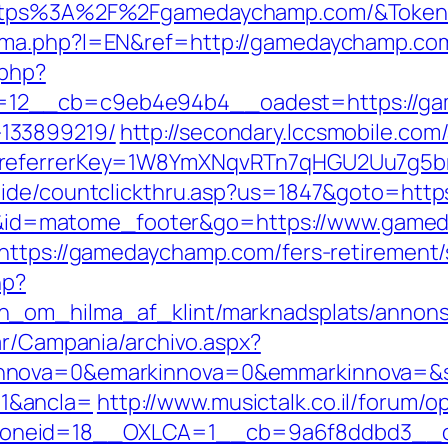
=https%3A%2F%2Fgamedaychamp.com/&Toke
oma.php?l=EN&ref=http://gamedaychamp.co
.php?
12__cb=c9eb4e94b4__oadest=https://gam
133899219/
http://secondary.lccsmobile.com/
&referrerKey=1W8YmXNqvRTn7qHGU2Uu7g5br
uide/countclickthru.asp?us=1847&goto=htt
cd=i&id=matome_footer&go=https://www.gam
https://gamedaychamp.com/fers-retirement/s
hp?
n_om_hilma_af_klint/marknadsplats/annons
ar/Campania/archivo.aspx?
nnova=0&emarkinnova=0&emmarkinnova=&sr
1&ancla=
http://www.musictalk.co.il/forum/
oneid=18__OXLCA=1__cb=9a6f8ddbd3__oa