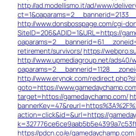
http://ad.modellismo.it/ad/www/deliver
ct=1&oaparams=2__bannerid=2133_
http://www.donsbosspage.com/cgi-don
SiteID=206&ADID=1&URL=https://ga
oaparams=2__bannerid=61__zoneid=
retirement/survivors/
https://webpro.s
http://www.upmediagroup.net/ads40/w
oaparams=2__bannerid=1128__zone
http://www.erynok.com/redirect.php?
goto=https://www.gamedaychamp.co
target=https://gamedaychamp.com/
h
bannerKey=47&reurl=https%3A%2F%
action=click&id=&url=https://gameday
k=327776ce6ce9aab5b5e4399a7c53ff
https://pdcn.co/e/gamedaychamp.com