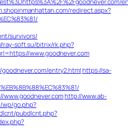
st%3Dhttps%3A%2F%2Fgoodnever.com/ent
/m.shopinmanhattan.com/redirect.aspx?
%EC%83%81/
t/survivors/
//ray-soft.su/bitrix/rk.php?
url=https://www.goodnever.com
//goodnever.com/entry2.html
https://sa-
B8%EB%8B%88%EC%83%81/
s://www.goodnever.com
http://www.ab-
fr/wp/go.php?
bdlcnt/pubdlcnt.php?
dex.php?