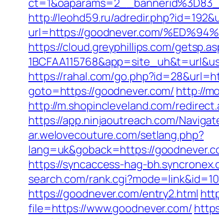
ct=1&oaparams=2__bannerid%3D83_
http://leohd59.ru/adredir.php?id=1
url=https://goodnever.com/%E
https://cloud.greyphillips.com/gets
1BCFAA115768&app=site_uh&t=url&usr=
https://rahal.com/go.php?id=28&url
goto=https://goodnever.com/
http://
http://m.shopincleveland.com/redirec
https://app.ninjaoutreach.com/Navig
ar.welovecouture.com/setlang.php?
lang=uk&goback=https://goodne
https://syncaccess-hag-bh.syncronex
search.com/rank.cgi?mode=link&id=10
https://goodnever.com/entry2.html
htt
file=https://www.goodnever.com/
http