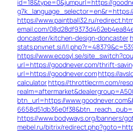
id=18&type=0&jumpurl=https://goodn
g7k_language_selector=en&r=https:/
https://www.paintball32.ru/redirect.h
email.com/08d28df9373d462eb4ea84e8
doncaster/kitchen-design-doncaster
h
stats.pnvnet.si/l/l.php?r=48379&c=53
https://www.ecosyl.se/site_switch?co
url=https://goodnever.com/thrift-savin
url=https://goodnever.com
https://avs
calculator
https://throttlecrm.com/re
realm=aftermarket&dealergroup=A500
btn_url=https://www.goodnever.com&
6658d51db36e0f38&btn_reach_pub
https://www.bodyways.org/banners/
mebel.ru/bitrix/redirect.php?goto=htt