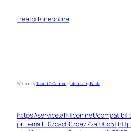
Skip
to
freefortuneonline
content
Written by
Robert P. Carrero
in
Interesting Facts
https://service.affilicon.net/compati
pii_email_07cac007de772af00d51
http