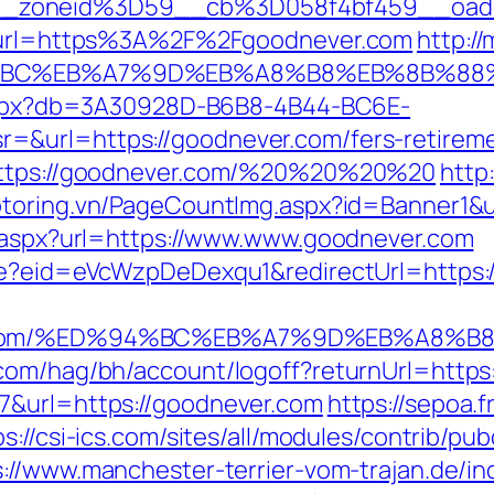
_zoneid%3D59__cb%3D058f4bf459__oade
92&url=https%3A%2F%2Fgoodnever.com
http:/
D%94%BC%EB%A7%9D%EB%A8%B8%EB%8B%88
p.aspx?db=3A30928D-B6B8-4B44-BC6E-
&url=https://goodnever.com/fers-retiremen
=https://goodnever.com/%20%20%20%20
http:
motoring.vn/PageCountImg.aspx?id=Banner1&
t.aspx?url=https://www.www.goodnever.com
ate?eid=eVcWzpDeDexqu1&redirectUrl=https:
ver.com/%ED%94%BC%EB%A7%9D%EB%A8%
.com/hag/bh/account/logoff?returnUrl=http
7&url=https://goodnever.com
https://sepoa.
ps://csi-ics.com/sites/all/modules/contrib/pu
s://www.manchester-terrier-vom-trajan.de/in