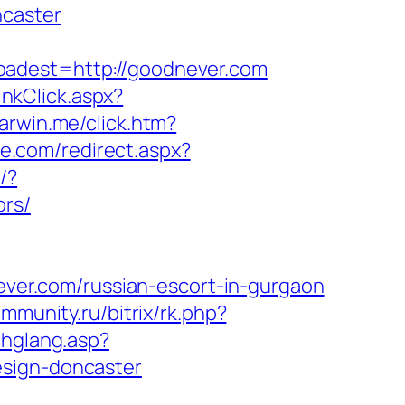
ncaster
dest=http://goodnever.com
inkClick.aspx?
tarwin.me/click.htm?
se.com/redirect.aspx?
/?
ors/
never.com/russian-escort-in-gurgaon
ommunity.ru/bitrix/rk.php?
chglang.asp?
esign-doncaster