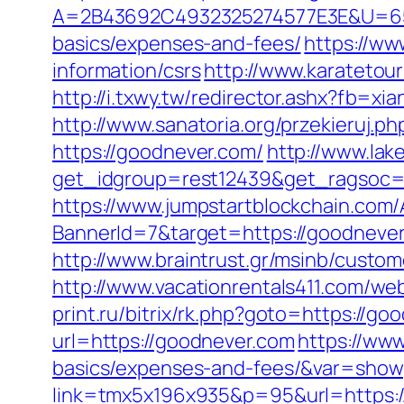
A=2B43692C4932325274577E3E&U=6575
basics/expenses-and-fees/
https://ww
information/csrs
http://www.karateto
http://i.txwy.tw/redirector.ashx?fb=x
http://www.sanatoria.org/przekieruj.
https://goodnever.com/
http://www.lak
get_idgroup=rest12439&get_ragsoc=
https://www.jumpstartblockchain.com/
BannerId=7&target=https://goo
http://www.braintrust.gr/msinb/custom
http://www.vacationrentals411.com/we
print.ru/bitrix/rk.php?goto=https://go
url=https://goodnever.com
https://www
basics/expenses-and-fees/&var=show
link=tmx5x196x935&p=95&url=https: