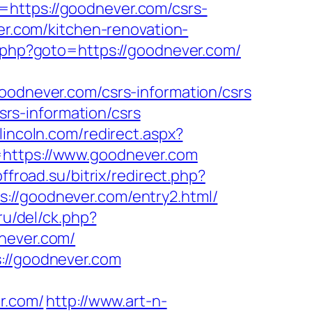
=https://goodnever.com/csrs-
er.com/kitchen-renovation-
/rk.php?goto=https://goodnever.com/
never.com/csrs-information/csrs
rs-information/csrs
nlincoln.com/redirect.aspx?
=https://www.goodnever.com
offroad.su/bitrix/redirect.php?
tps://goodnever.com/entry2.html/
ru/del/ck.php?
ever.com/
s://goodnever.com
r.com/
http://www.art-n-