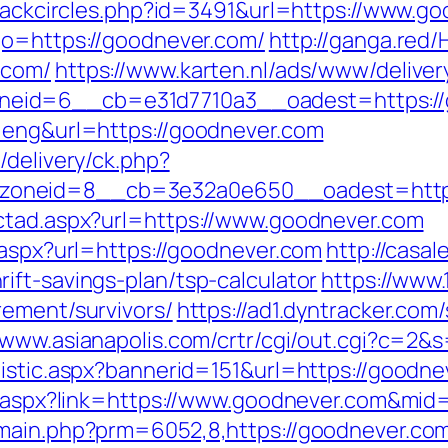
/Blackcircles.php?id=3491&url=https://www.g
go=https://goodnever.com/
http://ganga.red
.com/
https://www.karten.nl/ads/www/deliver
eid=6__cb=e31d7710a3__oadest=https://
=eng&url=https://goodnever.com
/delivery/ck.php?
oneid=8__cb=3e32a0e650__oadest=https
ectad.aspx?url=https://www.goodnever.com
.aspx?url=https://goodnever.com
http://casal
ift-savings-plan/tsp-calculator
https://www.
rement/survivors/
https://ad1.dyntracker.com
//www.asianapolis.com/crtr/cgi/out.cgi?c=
tistic.aspx?bannerid=151&url=https://goodn
ck.aspx?link=https://www.goodnever.com&mid
/main.php?prm=6052,8,https://goodnever.co