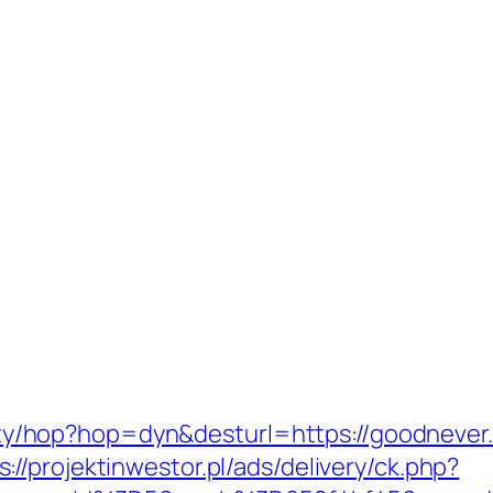
bility/hop?hop=dyn&desturl=https://goodneve
s://projektinwestor.pl/ads/delivery/ck.php?