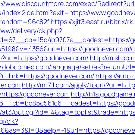
p://www.discountmore.com/exec/Redirect?url
de/index.2.de.html?exit=https://www.goodnev
r&random=96c82f
https://xjit3.east.ru/bitrix
ww/delivery/ck.php?
=67__cb=15d4b9707a__oadest=https://good
5198&v=4356&url=https://goodnever.com/cs
p?url=https://goodnever.com/
http://m.shopi
w.dobcomed.com/language/set/es?returnUrl
?r_link=https://goodnever.com/
https://auto.
er.com
http://m.17ll.com/apply/tourl/?url=ht
l=https://goodnever.com
http://h1s.goodgame.
__cb=bc85c561c6__oadest=https://goodn
/at3/out.cgi?id=14&tag=toplist&trade=http
gi/clk?
&as=3&l=0&aelp=-1&url=https://goodneve