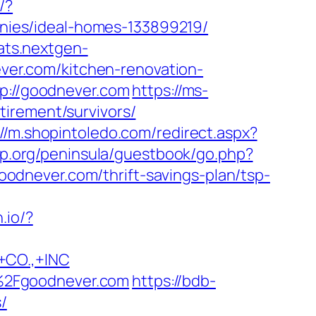
/?
ies/ideal-homes-133899219/
tats.nextgen-
er.com/kitchen-renovation-
tp://goodnever.com
https://ms-
irement/survivors/
://m.shopintoledo.com/redirect.aspx?
up.org/peninsula/guestbook/go.php?
/goodnever.com/thrift-savings-plan/tsp-
n.io/?
CO.,+INC
%2Fgoodnever.com
https://bdb-
/