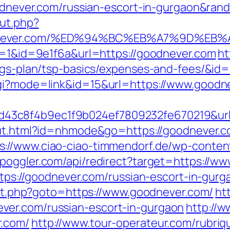
goodnever.com/russian-escort-in-gurgaon&r
ut.php?
oodnever.com/%ED%94%BC%EB%A7%9D%E
gr=1&id=9e1f6a&url=https://goodnever.com
ht
vings-plan/tsp-basics/expenses-and-fees/&i
cgi?mode=link&id=15&url=https://www.goodn
3c8f4b9ec1f9b024ef7809232fe670219&url=h
/out.html?id=nhmode&go=https://goodnever.c
s://www.ciao-ciao-timmendorf.de/wp-conte
/spoggler.com/api/redirect?target=https://w
https://goodnever.com/russian-escort-in-gurg
rect.php?goto=https://www.goodnever.com/
ht
ver.com/russian-escort-in-gurgaon
http://
r.com/
http://www.tour-operateur.com/rubriq