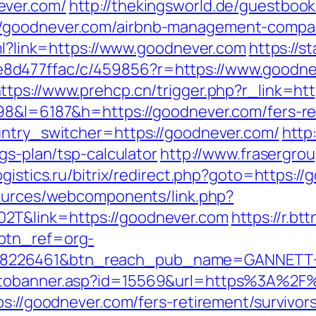
ever.com/
http://thekingsworld.de/guestbook
/goodnever.com/airbnb-management-compan
tml?link=https://www.goodnever.com
https://s
d477ffac/c/459856?r=https://www.goodnev
ttps://www.prehcp.cn/trigger.php?r_link=ht
98&l=6187&h=https://goodnever.com/fers-ret
untry_switcher=https://goodnever.com/
http
gs-plan/tsp-calculator
http://www.frasergro
logistics.ru/bitrix/redirect.php?goto=https:/
sources/webcomponents/link.php?
2T&link=https://goodnever.com
https://r.btt
btn_ref=org-
=8226461&btn_reach_pub_name=GANNETT+
gotobanner.asp?id=15569&url=https%3A%2F
ps://goodnever.com/fers-retirement/survivors