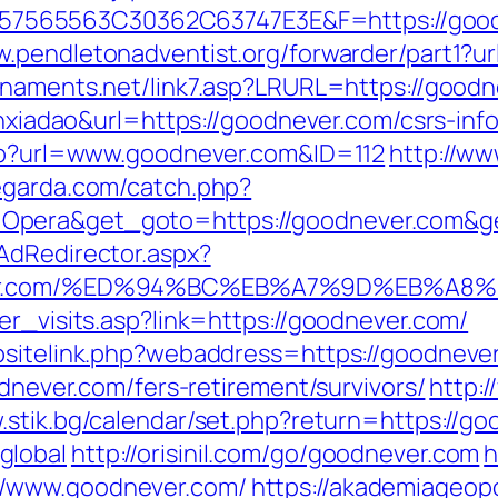
65563C30362C63747E3E&F=https://goodnev
w.pendletonadventist.org/forwarder/part1?ur
urnaments.net/link7.asp?LRURL=https://goo
ianxiadao&url=https://goodnever.com/csrs-in
php?url=www.goodnever.com&ID=112
http://ww
egarda.com/catch.php?
Opera&get_goto=https://goodnever.com&g
AdRedirector.aspx?
dnever.com/%ED%94%BC%EB%A7%9D%EB%A
er_visits.asp?link=https://goodnever.com/
bsitelink.php?webaddress=https://goodneve
odnever.com/fers-retirement/survivors/
http:
.stik.bg/calendar/set.php?return=https://go
global
http://orisinil.com/go/goodnever.com
h
//www.goodnever.com/
https://akademiageopol