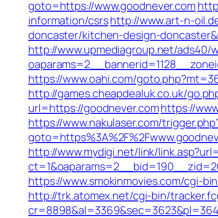
goto=https://www.goodnever.com
htt
information/csrs
http://www.art-n-oil.
doncaster/kitchen-design-doncaste
http://www.upmediagroup.net/ads40/w
oaparams=2__bannerid=1128__zoneid
https://www.oahi.com/goto.php?mt=36
http://games.cheapdealuk.co.uk/go.ph
url=https://goodnever.com
https://ww
https://www.nakulaser.com/trigger.php
goto=https%3A%2F%2Fwww.goodnev
http://www.mydigi.net/link/link.asp?ur
ct=1&oaparams=2__bid=190__zid=26
https://www.smokinmovies.com/cgi-bin
http://trk.atomex.net/cgi-bin/tracker.fc
cr=8898&al=3369&sec=3623&pl=3646