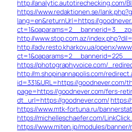
http://analytic.autotirechecking.com
https://www.redaktionen.se/lank.php?
lang=en&returnUrl=https://goodnever
ct=1&oaparams=2__bannerid=3__zon
http://www.stop.com.az/index.php?dil
http://adv.resto.kharkov.ua/openx/www
ct=1&oaparams=2__bannerid=225__z
https://photographyvoice.com/_redir
http://m.shopinannapolis.com/redirect
id=331&URL=https://goodnever.com/thr
page=https://goodnever.com/fers-reti
dt_url=https://goodnever.com/
https:
https://www.mtk-fortuna.ru/bannersta
https://michelleschaefer.com/LinkCli
https://www.miten.jp/modules/banner