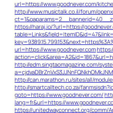
url=https://www.goodnever.com/kitch
http://www.musictalk.co.il/forum/open
ct=1&oaparams=2__bannerid=40__z
https://haraj.io/?url=https://goodneve
table=Links&field=ItemID&id=47&link
key=9389.15.799.153&next=https%3
url=https://www.goodnever.com
https
action=click&area=A2&id=1867&url=htt
http://edm.singtaomagazine.com/system
a=cjdvaDBrZnVxS3JJNnFQNkhOMkJN
http://can.marathon.ru/sites/all/modu
http://smartcalltech.co.za/fanmsisdn?
goto=https://www.goodnever.com/
htt
lang=fr&url=https://www.goodnever.c
https://unitedwayconnect.org/comm/A