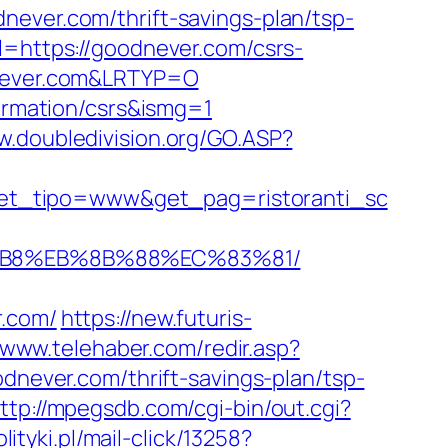
er.com/thrift-savings-plan/tsp-
l=https://goodnever.com/csrs-
dnever.com&LRTYP=O
formation/csrs&ismg=1
w.doubledivision.org/GO.ASP?
et_tipo=www&get_pag=ristoranti_sc
8%B8%EB%8B%88%EC%83%81/
r.com/
https://new.futuris-
//www.telehaber.com/redir.asp?
odnever.com/thrift-savings-plan/tsp-
ttp://mpegsdb.com/cgi-bin/out.cgi?
ityki.pl/mail-click/13258?