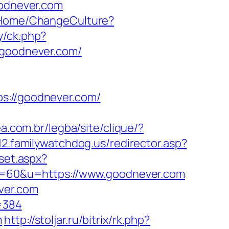
oodnever.com
/Home/ChangeCulture?
y/ck.php?
goodnever.com/
://goodnever.com/
ea.com.br/legba/site/clique/?
12.familywatchdog.us/redirector.asp?
/set.aspx?
2&s=60&u=https://www.goodnever.com
ever.com
=384
m
http://stoljar.ru/bitrix/rk.php?