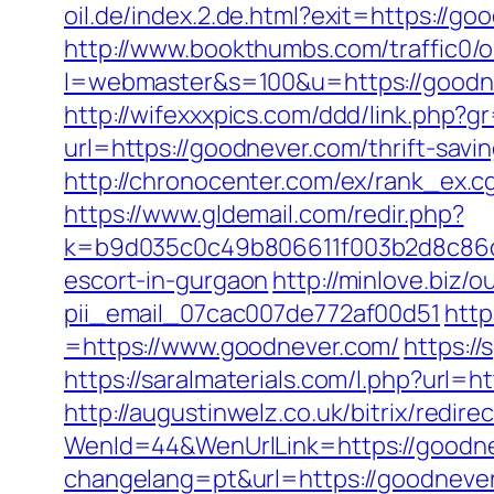
oil.de/index.2.de.html?exit=https://
http://www.bookthumbs.com/traffic0/o
l=webmaster&s=100&u=https://g
http://wifexxxpics.com/ddd/link.php?
url=https://goodnever.com/thrift-sa
http://chronocenter.com/ex/rank_ex.
https://www.gldemail.com/redir.php?
k=b9d035c0c49b806611f003b2d8c86d4
escort-in-gurgaon
http://minlove.biz
pii_email_07cac007de772af00d51
http
=https://www.goodnever.com/
https:/
https://saralmaterials.com/l.php?url=
http://augustinwelz.co.uk/bitrix/redi
WenId=44&WenUrlLink=https://goodne
changelang=pt&url=https://goodneve