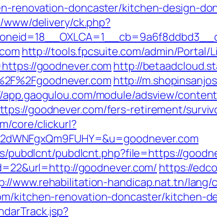
en-renovation-doncaster/kitchen-design-do
x/www/delivery/ck.php?
oneid=18__OXLCA=1__cb=9a6f8ddbd3__oa
r.com
http://tools.fpcsuite.com/admin/Portal/L
=https://goodnever.com
http://betaadcloud.s
A%2F%2Fgoodnever.com
http://m.shopinsanjo
://app.gaogulou.com/module/adsview/content
ps://goodnever.com/fers-retirement/surviv
/core/clickurl?
M2dWNFgxQm9FUHY=&u=goodnever.com
les/pubdlcnt/pubdlcnt.php?file=https://good
id=22&url=http://goodnever.com/
https://edc
p://www.rehabilitation-handicap.nat.tn/lang/
om/kitchen-renovation-doncaster/kitchen-d
ndarTrack.jsp?