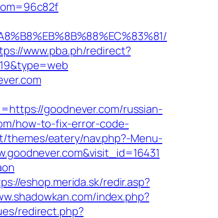
andom=96c82f
B%A8%B8%EB%8B%88%EC%83%81/
tps://www.pba.ph/redirect?
d=19&type=web
ever.com
ttps://goodnever.com/russian-
om/how-to-fix-error-code-
nt/themes/eatery/nav.php?-Menu-
ww.goodnever.com&visit_id=16431
aon
tps://eshop.merida.sk/redir.asp?
www.shadowkan.com/index.php?
ues/redirect.php?