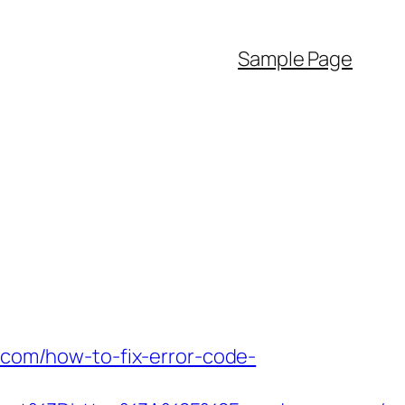
Sample Page
r.com/how-to-fix-error-code-