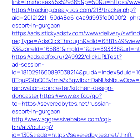
link=tmxhosex45x529365&p=50&u=https://www
https://tracking.crealytics.com/213/tracker.php?
aid=20121221_50d48e61c4a9d993fe0000f2_phras
escort-in-gurgaon
https://ads.stickyadstv.com/www/delivery/swfIn
reqType=AdsClickThrough&adId=6881449&vie
33&zoneId=165881&impId=1&cb=893338&url=htt
https://ads.adfox.ru/249922/clickURLTest?
ad-session-
id=1810291660897038214&puid4=index&duid=
8TquPGfbQ03v1mla7x5qwIbxrtDaNUsNbuwQcw==&
renovation-doncaster/kitchen-design-
doncaster
https://www.exif.co/go?
to=https://severedbytes.net/russian-
escort-in-gurgaon
http://www.aggressivebabes.com/cgi-
bin/at3/out.cgi?
id=130&trade=https://severedbytes.net/thrift-