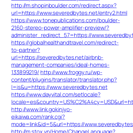
http://m.shopinboulder.com/redirect.aspx?
url=https://www.severedbytes.net/entry2.html
https://www.tonepublications.com/boulder-
2160-stereo-power-amplifier-preview/?
administer_redirect_57=https://www.severedbyt
https://globalhealthandtravel.com/redirect-
to-partner?
url=https://severedbytes.net/airbnb-
management-companies/ideal-homes-
133899219/
http://www.froggy.ru/wp-
content/plugins/translator/translator.php?
l=is&u=https://www.severedbytes.net
https://www.dayvital.com/setlocale?
locale=es&country=US%C2%A4cy=USD&url=http
http://www.link.gokinjyo-
eikaiwa.com/rank.cgi?
mode=link&id=5&url=https://www.severedbytes
http://m.stox.vn/Home/ChangeLanguage?