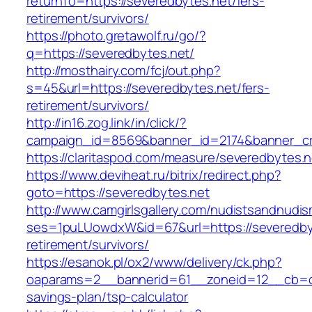
returnTo=https://severedbytes.net/fers-
retirement/survivors/
https://photo.gretawolf.ru/go/?
q=https://severedbytes.net/
http://mosthairy.com/fcj/out.php?
s=45&url=https://severedbytes.net/fers-
retirement/survivors/
http://in16.zog.link/in/click/?
campaign_id=8569&banner_id=2174&banner_cre
https://claritaspod.com/measure/severedbytes.n
https://www.deviheat.ru/bitrix/redirect.php?
goto=https://severedbytes.net
http://www.camgirlsgallery.com/nudistsandnudis
ses=1puLUowdxW&id=67&url=https://severedbyt
retirement/survivors/
https://esanok.pl/ox2/www/delivery/ck.php?
oaparams=2__bannerid=61__zoneid=12__cb=c9e
savings-plan/tsp-calculator