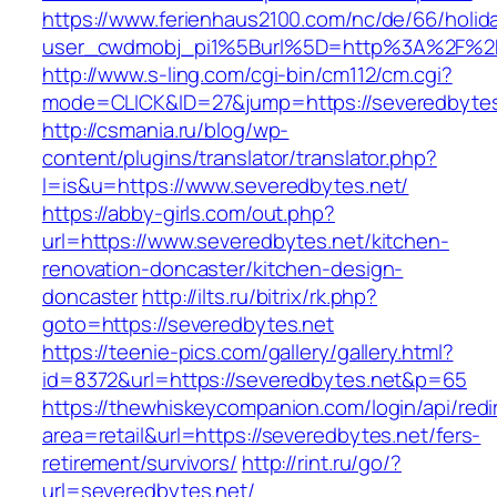
https://www.ferienhaus2100.com/nc/de/66/hol
user_cwdmobj_pi1%5Burl%5D=http%3A%2F%2F
http://www.s-ling.com/cgi-bin/cm112/cm.cgi?
mode=CLICK&ID=27&jump=https://severedbytes
http://csmania.ru/blog/wp-
content/plugins/translator/translator.php?
l=is&u=https://www.severedbytes.net/
https://abby-girls.com/out.php?
url=https://www.severedbytes.net/kitchen-
renovation-doncaster/kitchen-design-
doncaster
http://ilts.ru/bitrix/rk.php?
goto=https://severedbytes.net
https://teenie-pics.com/gallery/gallery.html?
id=8372&url=https://severedbytes.net&p=65
https://thewhiskeycompanion.com/login/api/red
area=retail&url=https://severedbytes.net/fers-
retirement/survivors/
http://rint.ru/go/?
url=severedbytes.net/