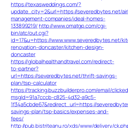
https://texasweddings.com/?
update_city=2&url=https://severedbytes.net/ai
management-companies/ideal-homes-
133899219/
http://www.omatgp.com/cgi-
bin/atc/out.cgi?
id=17&u=https://www.www.severedbytes.net/ki
renovation-doncaster/kitchen-design-
doncaster
https://globalhealthandtravel.com/redirect-
to-partner?
url=https://severedbytes.net/thrift-savings-
plan/tsp-calculator
https://tracking.buzzbuilderpro.com/email/clicke
msgId=91a7cccb-c825-4d32-a9c5-
1f34a5cbde67&redirect_url=https://severedbytes.
savings-plan/tsp-basics/expenses-and-
fees/
http://pub.bistriteanu.ro/xds/www/delivery/ck.ph