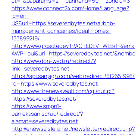
ct=1&oaparams=2__bannerid=59__zoneid=
https://www.connect24.com/Home/Language?
lc=en-
US&url=https://severedbytes.net/airbnb-
management-companies/ideal-homes-
133899219/
http://www.grcactedev.fr/ACTEDEV_WEB/FR/emai
AWP=oui&url=https://severedbytes.net/&no
http://www.don-wed.ru/redirect/?
link=severedbytes.net
https://api.sanjagh.com/web/redirect/5f265f9
rd=https://www.severedbytes.net
http://www.thenewsvault.com/cgi/out.pl?
https://severedbytes.net/
https://www.smpn1-
pamekasan.sch.id/redirect/?
alamat=severedbytes.net
http://enews2.sfera.net/newsletter/redirect.php