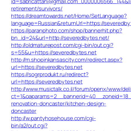
id=sabricattani@gmail.com_0000006566_144&lin
retirement/survivors/
https://dreamtowards.net/Home/SetLanguage?
language=Russian&returnUrl=https://severedby
https://paranphoto.com/shop/bannerhit.php?
bn_id=24&url=http://severedbytes.net/
http://oldmaturepost.com/cgi-bin/out.cgi?
s=55&u=https://severedbytes.net
http://m.shopinkansascity.com/redirect.aspx?
url=https://severedbytes.net
https://sogrprodukt.ru/redirect?
url=https://severedbytes.net
http://www.musictalk.co.il/forum/openx/www/del
ct=1&oaparams=2__bannerid=40__zoneid=18_
renovation-doncaster/kitchen-design-
doncaster
http://w.pantyhosehouse.com/cgi-
bin/a2/out.cgi?