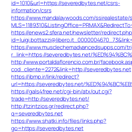
id=1010&url=https://severedbytes.net/csrs-
information/csrs
https://www.mandalaywoods.com/ssirealestate/scr
MLS=1189310&ListingOffice=PRMAX&RedirectTo=
https://enews2.sfera.net/newsletter/redirect.ph
id=luigi.bottazzi@libero.it_0000004670_73&lin
https://www.musclechemadvancedsupps.com/tri
r_link=https://severedbytes.net/%ED%9
http://www.portaldaflorencio.com.br/facebook.as
cod_cliente=2272&link=http://severedbytes.net
https://ibmp.ir/link/redirect?
url=https://severedbytes.net/%ED%94%
https://gals4free.net/cgi-bin/atx/out.cgi?
trade=http://severedbytes.net/
http://tzintzios.gr/redirect.php?
q=severedbytes.net
https://www.shatki.info/files/links.php?
go=https://severedbytes.net