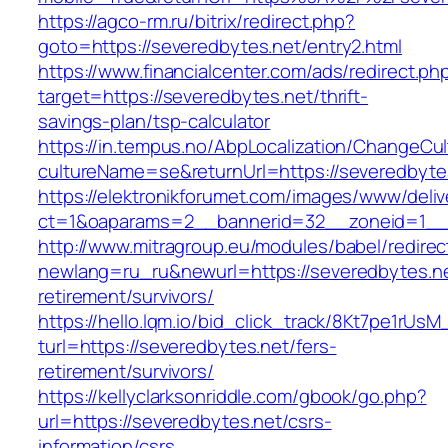
https://agco-rm.ru/bitrix/redirect.php?
goto=https://severedbytes.net/entry2.html
https://www.financialcenter.com/ads/redirect.ph
target=https://severedbytes.net/thrift-
savings-plan/tsp-calculator
https://in.tempus.no/AbpLocalization/ChangeCul
cultureName=se&returnUrl=https://severedbyte
https://elektronikforumet.com/images/www/deliv
ct=1&oaparams=2__bannerid=32__zoneid=1__
http://www.mitragroup.eu/modules/babel/redirec
newlang=ru_ru&newurl=https://severedbytes.ne
retirement/survivors/
https://hello.lqm.io/bid_click_track/8Kt7pe1rUs
turl=https://severedbytes.net/fers-
retirement/survivors/
https://kellyclarksonriddle.com/gbook/go.php?
url=https://severedbytes.net/csrs-
information/csrs