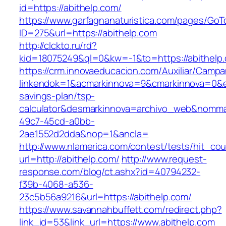
id=https://abithelp.com/
https://www.garfagnanaturistica.com/pages/GoT
ID=275&url=https://abithelp.com
http://clckto.ru/rd?
kid=18075249&ql=0&kw=-1&to=https://abithelp
https://crm.innovaeducacion.com/Auxiliar/Campa
linkendok=1&acmarkinnova=9&cmarkinnova=0&em
savings-plan/tsp-
calculator&desmarkinnova=archivo_web&nomma
49c7-45cd-a0bb-
2ae1552d2dda&nop=1&ancla=
http://www.nlamerica.com/contest/tests/hit_cou
url=http://abithelp.com/
http://www.request-
response.com/blog/ct.ashx?id=40794232-
f39b-4068-a536-
23c5b56a9216&url=https://abithelp.com/
https://www.savannahbuffett.com/redirect.php?
link_id=53&link_url=https://www.abithelp.com