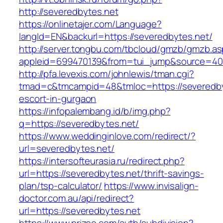
http://severedbytes.net
https://onlinetajer.com/Language?
langId=EN&backurl=https://severedbytes.net/
http://server.tongbu.com/tbcloud/gmzb/gmzb.a
appleid=699470139&from=tui_jump&source=4001
http://pfa.levexis.com/johnlewis/tman.cgi?
tmad=c&tmcampid=48&tmloc=https://severedby
escort-in-gurgaon
https://infopalembang.id/b/img.php?
q=https://severedbytes.net/
https://www.weddinginlove.com/redirect/?
url=severedbytes.net/
https://intersofteurasia.ru/redirect.php?
url=https://severedbytes.net/thrift-savings-
plan/tsp-calculator/
https://www.invisalign-
doctor.com.au/api/redirect?
url=https://severedbytes.net