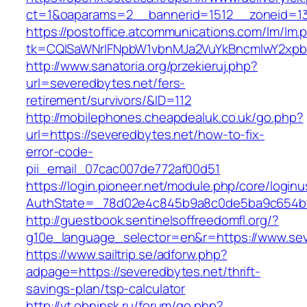
ct=1&oaparams=2__bannerid=1512__zoneid=13
https://postoffice.atcommunications.com/lm/lm.
tk=CQlSaWNrIFNpbW1vbnMJa2VuYkBncmlwY2xpb
http://www.sanatoria.org/przekieruj.php?
url=severedbytes.net/fers-
retirement/survivors/&ID=112
http://mobilephones.cheapdealuk.co.uk/go.php?
url=https://severedbytes.net/how-to-fix-
error-code-
pii_email_07cac007de772af00d51
https://login.pioneer.net/module.php/core/login
AuthState=_78d02e4c845b9a8c0de5ba9c654bf8
http://guestbook.sentinelsoffreedomfl.org/?
g10e_language_selector=en&r=https://www.sev
https://www.sailtrip.se/adforw.php?
adpage=https://severedbytes.net/thrift-
savings-plan/tsp-calculator
http://vt.obninsk.ru/forum/go.php?