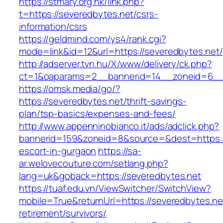
https://stmary.org.hk/link.php?
t=https://severedbytes.net/csrs-
information/csrs
https://geldmind.com/ys4/rank.cgi?
mode=link&id=12&url=https://severedbytes.net/
http://adserver.tvn.hu/X/www/delivery/ck.php?
ct=1&oaparams=2__bannerid=14__zoneid=6__
https://omsk.media/go/?
https://severedbytes.net/thrift-savings-
plan/tsp-basics/expenses-and-fees/
http://www.appenninobianco.it/ads/adclick.php?
bannerid=159&zoneid=8&source=&dest=https://
escort-in-gurgaon
https://sa-
ar.welovecouture.com/setlang.php?
lang=uk&goback=https://severedbytes.net
https://tuaf.edu.vn/ViewSwitcher/SwitchView?
mobile=True&returnUrl=https://severedbytes.ne
retirement/survivors/