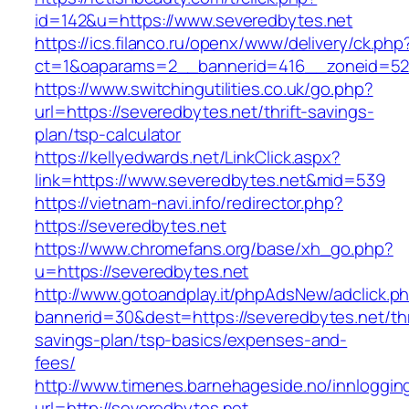
id=142&u=https://www.severedbytes.net
https://ics.filanco.ru/openx/www/delivery/ck.php
ct=1&oaparams=2__bannerid=416__zoneid=52_
https://www.switchingutilities.co.uk/go.php?
url=https://severedbytes.net/thrift-savings-
plan/tsp-calculator
https://kellyedwards.net/LinkClick.aspx?
link=https://www.severedbytes.net&mid=539
https://vietnam-navi.info/redirector.php?
https://severedbytes.net
https://www.chromefans.org/base/xh_go.php?
u=https://severedbytes.net
http://www.gotoandplay.it/phpAdsNew/adclick.p
bannerid=30&dest=https://severedbytes.net/thr
savings-plan/tsp-basics/expenses-and-
fees/
http://www.timenes.barnehageside.no/innloggi
url=http://severedbytes.net