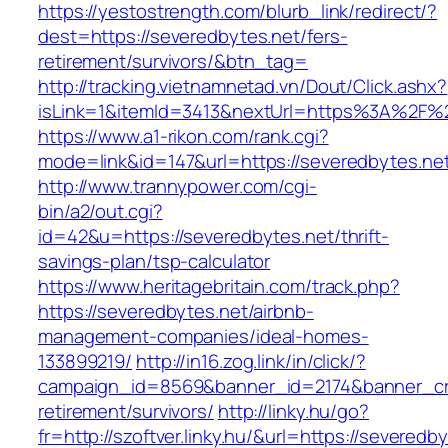
https://yestostrength.com/blurb_link/redirect/?
dest=https://severedbytes.net/fers-
retirement/survivors/&btn_tag=
http://tracking.vietnamnetad.vn/Dout/Click.ashx?
isLink=1&itemId=3413&nextUrl=https%3A%2F%
https://www.a1-rikon.com/rank.cgi?
mode=link&id=147&url=https://severedbytes.ne
http://www.trannypower.com/cgi-
bin/a2/out.cgi?
id=42&u=https://severedbytes.net/thrift-
savings-plan/tsp-calculator
https://www.heritagebritain.com/track.php?
https://severedbytes.net/airbnb-
management-companies/ideal-homes-
133899219/
http://in16.zog.link/in/click/?
campaign_id=8569&banner_id=2174&banner_cre
retirement/survivors/
http://linky.hu/go?
fr=http://szoftver.linky.hu/&url=https://severed