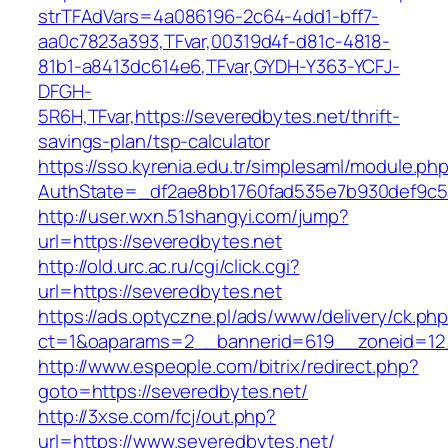
strTFAdVars=4a086196-2c64-4dd1-bff7-
aa0c7823a393,TFvar,00319d4f-d81c-4818-
81b1-a8413dc614e6,TFvar,GYDH-Y363-YCFJ-
DFGH-
5R6H,TFvar,https://severedbytes.net/thrift-
savings-plan/tsp-calculator
https://sso.kyrenia.edu.tr/simplesaml/module.ph
AuthState=_df2ae8bb1760fad535e7b930def
http://user.wxn.51shangyi.com/jump?
url=https://severedbytes.net
http://old.urc.ac.ru/cgi/click.cgi?
url=https://severedbytes.net
https://ads.optyczne.pl/ads/www/delivery/ck.ph
ct=1&oaparams=2__bannerid=619__zoneid=12_
http://www.espeople.com/bitrix/redirect.php?
goto=https://severedbytes.net/
http://3xse.com/fcj/out.php?
url=https://www.severedbytes.net/