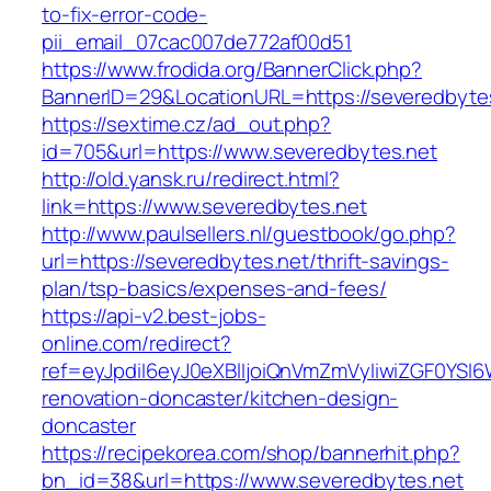
to-fix-error-code-
pii_email_07cac007de772af00d51
https://www.frodida.org/BannerClick.php?
BannerID=29&LocationURL=https://severedbyte
https://sextime.cz/ad_out.php?
id=705&url=https://www.severedbytes.net
http://old.yansk.ru/redirect.html?
link=https://www.severedbytes.net
http://www.paulsellers.nl/guestbook/go.php?
url=https://severedbytes.net/thrift-savings-
plan/tsp-basics/expenses-and-fees/
https://api-v2.best-jobs-
online.com/redirect?
ref=eyJpdiI6eyJ0eXBlIjoiQnVmZmVyIiwiZG
renovation-doncaster/kitchen-design-
doncaster
https://recipekorea.com/shop/bannerhit.php?
bn_id=38&url=https://www.severedbytes.net