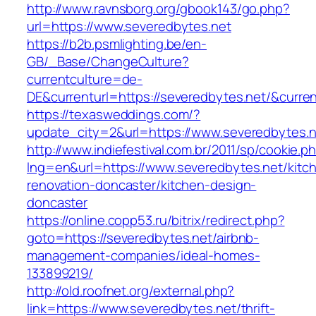
http://www.ravnsborg.org/gbook143/go.php?
url=https://www.severedbytes.net
https://b2b.psmlighting.be/en-
GB/_Base/ChangeCulture?
currentculture=de-
DE&currenturl=https://severedbytes.net/&current
https://texasweddings.com/?
update_city=2&url=https://www.severedbytes.n
http://www.indiefestival.com.br/2011/sp/cookie.p
lng=en&url=https://www.severedbytes.net/kitc
renovation-doncaster/kitchen-design-
doncaster
https://online.copp53.ru/bitrix/redirect.php?
goto=https://severedbytes.net/airbnb-
management-companies/ideal-homes-
133899219/
http://old.roofnet.org/external.php?
link=https://www.severedbytes.net/thrift-