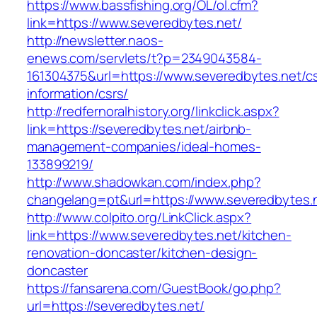
https://www.bassfishing.org/OL/ol.cfm?
link=https://www.severedbytes.net/
http://newsletter.naos-
enews.com/servlets/t?p=2349043584-
161304375&url=https://www.severedbytes.net/cs
information/csrs/
http://redfernoralhistory.org/linkclick.aspx?
link=https://severedbytes.net/airbnb-
management-companies/ideal-homes-
133899219/
http://www.shadowkan.com/index.php?
changelang=pt&url=https://www.severedbytes.
http://www.colpito.org/LinkClick.aspx?
link=https://www.severedbytes.net/kitchen-
renovation-doncaster/kitchen-design-
doncaster
https://fansarena.com/GuestBook/go.php?
url=https://severedbytes.net/