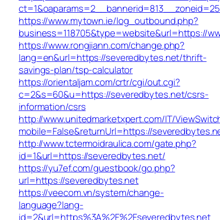
ct=1&oaparams=2__bannerid=813__zoneid=25_
https://www.mytown.ie/log_outbound.php?
business=118705&type=website&url=https://w
https://www.rongjiann.com/change.php?
lang=en&url=https://severedbytes.net/thrift-
savings-plan/tsp-calculator
https://orientaljam.com/crtr/cgi/out.cgi?
c=2&s=60&u=https://severedbytes.net/csrs-
information/csrs
http://www.unitedmarketxpert.com/IT/ViewSwitc
mobile=False&returnUrl=https://severed
http://www.tctermoidraulica.com/gate.php?
id=1&url=https://severedbytes.net/
https://yu7ef.com/guestbook/go.php?
url=https://severedbytes.net
https://veecom.vn/system/change-
language?lang-
id=2&url=https%3A%2F%2Fseveredbytes.net