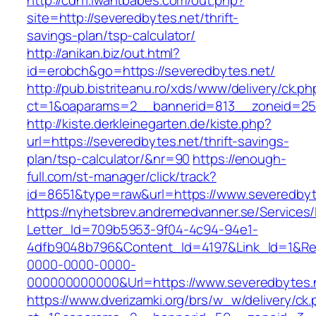
http://cdn1.iwantbabes.com/out.php?
site=http://severedbytes.net/thrift-
savings-plan/tsp-calculator/
http://anikan.biz/out.html?
id=erobch&go=https://severedbytes.net/
http://pub.bistriteanu.ro/xds/www/delivery/ck.ph
ct=1&oaparams=2__bannerid=813__zoneid=25_
http://kiste.derkleinegarten.de/kiste.php?
url=https://severedbytes.net/thrift-savings-
plan/tsp-calculator/&nr=90
https://enough-
full.com/st-manager/click/track?
id=8651&type=raw&url=https://www.severedbyt
https://nyhetsbrev.andremedvanner.se/Services/
Letter_Id=709b5953-9f04-4c94-94e1-
4dfb9048b796&Content_Id=4197&Link_Id=1&Re
0000-0000-0000-
000000000000&Url=https://www.severedbytes.
https://www.dverizamki.org/brs/w_w/delivery/ck