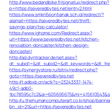
http://www.bedandbike.fr/signatux/redirect.php?
p=https://severedbytes.net/entry2.html
https://www.smkn5pontianak.sch.id/redirect/?
alamat=https://severedbytes.net/thrift-
savings-plan/tsp-calculator/
https://www.ighome.com/Redirect.aspx?
url=https://www.severedbytes.net/kitchen-
renovation-doncaster/kitchen-design-
doncaster/
http://ad.dyntracker.de/set.aspx?
dt_subid1=&dt_subid2=&dt_keywords=&dt_free
https://synergystore.ru/bitrix/redirect.php?
goto=https://severedbytes.net
http://t.adbxb.cn/aclk?s=23243337-1474-
49c1-adb0-
1bc78595c7c2&ai=605695675&mi=415610543&si=
http://u.thehumancomputerart.co.kr/shop/banne
bn_id=21&url=https://severedbytes.net