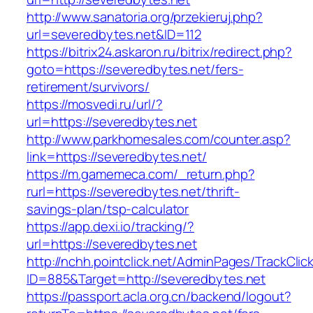
http://www.sanatoria.org/przekieruj.php?
url=severedbytes.net&ID=112
https://bitrix24.askaron.ru/bitrix/redirect.php?
goto=https://severedbytes.net/fers-
retirement/survivors/
https://mosvedi.ru/url/?
url=https://severedbytes.net
http://www.parkhomesales.com/counter.asp?
link=https://severedbytes.net/
https://m.gamemeca.com/_return.php?
rurl=https://severedbytes.net/thrift-
savings-plan/tsp-calculator
https://app.dexi.io/tracking/?
url=https://severedbytes.net
http://nchh.pointclick.net/AdminPages/TrackClic
ID=885&Target=http://severedbytes.net
https://passport.acla.org.cn/backend/logout?