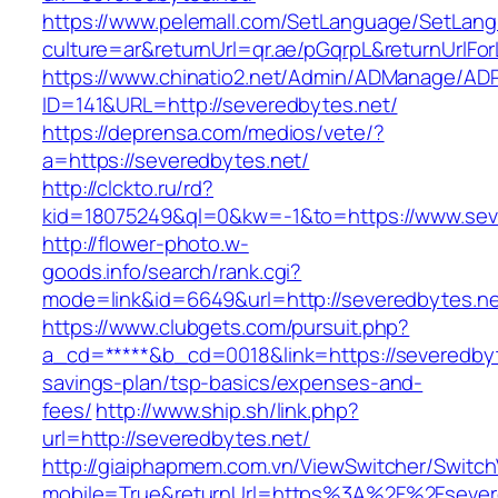
https://www.pelemall.com/SetLanguage/SetLan
culture=ar&returnUrl=qr.ae/pGqrpL&returnUrlFo
https://www.chinatio2.net/Admin/ADManage/ADR
ID=141&URL=http://severedbytes.net/
https://deprensa.com/medios/vete/?
a=https://severedbytes.net/
http://clckto.ru/rd?
kid=18075249&ql=0&kw=-1&to=https://www.sev
http://flower-photo.w-
goods.info/search/rank.cgi?
mode=link&id=6649&url=http://severedbytes.n
https://www.clubgets.com/pursuit.php?
a_cd=*****&b_cd=0018&link=https://severedbyte
savings-plan/tsp-basics/expenses-and-
fees/
http://www.ship.sh/link.php?
url=http://severedbytes.net/
http://giaiphapmem.com.vn/ViewSwitcher/Switc
mobile=True&returnUrl=https%3A%2F%2Fsever