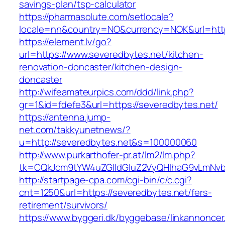
savings-plan/tsp-calculator
https://pharmasolute.com/setlocale?
locale=nn&country=NO&currency=NOK&url=https
https://element.lv/go?
url=https://www.severedbytes.net/kitchen-
renovation-doncaster/kitchen-design-
doncaster
http://wifeamateurpics.com/ddd/link.php?
gr=1&id=fdefe3&url=https://severedbytes.net/
https://antenna.jump-
net.com/takkyunetnews/?
u=http://severedbytes.net&s=100000060
http://www.purkarthofer-pr.at/lm2/lm.php?
tk=CQkJcm9tYW4uZGlldGluZ2VyQHlhaG9vLmNvbQ
http://startpage-cpa.com/cgi-bin/c/c.cgi?
cnt=1250&url=https://severedbytes.net/fers-
retirement/survivors/
https://www.byggeri.dk/byggebase/linkannoncer