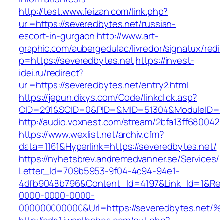
http://test.www.feizan.com/link.php?
url=https://severedbytes.net/russian-
escort-in-gurgaon
http://www.art-
graphic.com/aubergedulac/livredor/signatux/red
p=https://severedbytes.net
https://invest-
idei.ru/redirect?
url=https://severedbytes.net/entry2.html
https://jepun.dixys.com/Code/linkclick.asp?
CID=291&SCID=0&PID=&MID=51304&ModuleID=PL
http://audio.voxnest.com/stream/2bfa13ff680
https://www.wexlist.net/archiv.cfm?
data=1161&Hyperlink=https://severedbytes.net/
https://nyhetsbrev.andremedvanner.se/Services/
Letter_Id=709b5953-9f04-4c94-94e1-
4dfb9048b796&Content_Id=4197&Link_Id=1&Re
0000-0000-0000-
000000000000&Url=https://severedbyte