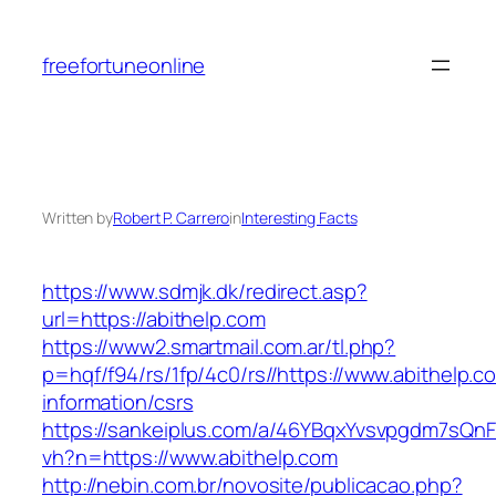
Skip
to
freefortuneonline
content
Written by
Robert P. Carrero
in
Interesting Facts
https://www.sdmjk.dk/redirect.asp?
url=https://abithelp.com
https://www2.smartmail.com.ar/tl.php?
p=hqf/f94/rs/1fp/4c0/rs//https://www.abithelp.c
information/csrs
https://sankeiplus.com/a/46YBqxYvsvpgdm7sQnF
vh?n=https://www.abithelp.com
http://nebin.com.br/novosite/publicacao.php?