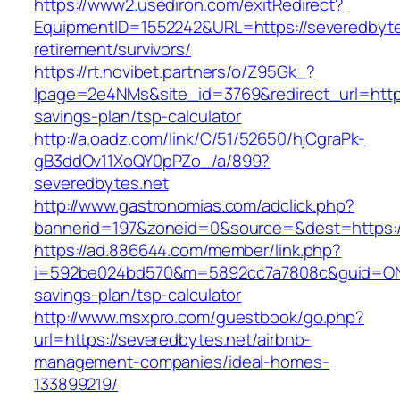
https://www2.usediron.com/exitRedirect?
EquipmentID=1552242&URL=https://severedbyte
retirement/survivors/
https://rt.novibet.partners/o/Z95Gk_?
lpage=2e4NMs&site_id=3769&redirect_url=https:
savings-plan/tsp-calculator
http://a.oadz.com/link/C/51/52650/hjCgraPk-
gB3ddOv11XoQY0pPZo_/a/899?
severedbytes.net
http://www.gastronomias.com/adclick.php?
bannerid=197&zoneid=0&source=&dest=https:/
https://ad.886644.com/member/link.php?
i=592be024bd570&m=5892cc7a7808c&guid=ON&ur
savings-plan/tsp-calculator
http://www.msxpro.com/guestbook/go.php?
url=https://severedbytes.net/airbnb-
management-companies/ideal-homes-
133899219/