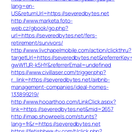
lang=en-
US&returnUrl=https://severedbytes.net
http://www.marketa.foto-
web.cz/gbook/go.php?
url=https://severedbytes.net/fers-
retirement/survivors/
http://www.livchapelmobile.com/action/clickthru?
targetUrl=https://severedbytes.net&referrerK
gwWf1JR-k5HY&referrerEmail=undefined
https://www.civillaser.com/trigger.php?
r_link=https://severedbytes.net/airbnb-
management-companies/ideal-homes-
133899219/
http://www.hooarthoo.com/LinkClick.aspx?
link=https://severedbytes.net&mid=2657
http://imap.showreels.com/stunts?
lang=fr&r=https://severedbytes.net
https://fetishbeauty.com/t/click.php?