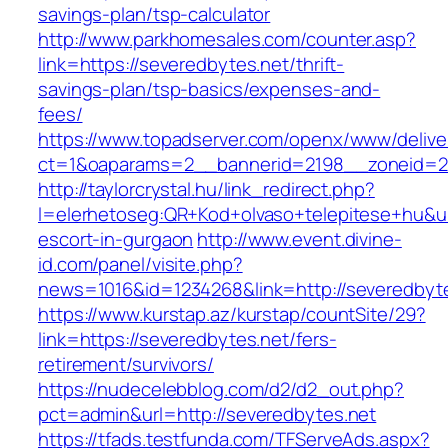
savings-plan/tsp-calculator
http://www.parkhomesales.com/counter.asp?
link=https://severedbytes.net/thrift-
savings-plan/tsp-basics/expenses-and-
fees/
https://www.topadserver.com/openx/www/delive
ct=1&oaparams=2__bannerid=2198__zoneid=28
http://taylorcrystal.hu/link_redirect.php?
l=elerhetoseg:QR+Kod+olvaso+telepitese+hu&url
escort-in-gurgaon
http://www.event.divine-
id.com/panel/visite.php?
news=1016&id=1234268&link=http://severedbyt
https://www.kurstap.az/kurstap/countSite/29?
link=https://severedbytes.net/fers-
retirement/survivors/
https://nudecelebblog.com/d2/d2_out.php?
pct=admin&url=http://severedbytes.net
https://tfads.testfunda.com/TFServeAds.aspx?