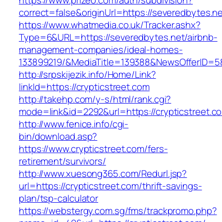
https://www.prizeo.com/auth/subdivision?
correct=false&originUrl=https://severedbytes.ne
https://www.whatmedia.co.uk/Tracker.ashx?
Type=6&URL=https://severedbytes.net/airbnb-
management-companies/ideal-homes-
133899219/&MediaTitle=139388&NewsOfferID=
http://srpskijezik.info/Home/Link?
linkId=https://crypticstreet.com
http://takehp.com/y-s/html/rank.cgi?
mode=link&id=2292&url=https://crypticstreet.c
http://www.fenice.info/cgi-
bin/download.asp?
https://www.crypticstreet.com/fers-
retirement/survivors/
http://www.xuesong365.com/Redurl.jsp?
url=https://crypticstreet.com/thrift-savings-
plan/tsp-calculator
https://webstergy.com.sg/fms/trackpromo.php?