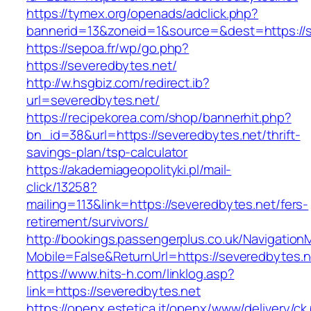
https://tymex.org/openads/adclick.php?
bannerid=13&zoneid=1&source=&dest=https://s
https://sepoa.fr/wp/go.php?
https://severedbytes.net/
http://w.hsgbiz.com/redirect.ib?
url=severedbytes.net/
https://recipekorea.com/shop/bannerhit.php?
bn_id=38&url=https://severedbytes.net/thrift-
savings-plan/tsp-calculator
https://akademiageopolityki.pl/mail-
click/13258?
mailing=113&link=https://severedbytes.net/fers-
retirement/survivors/
http://bookings.passengerplus.co.uk/Navigatio
Mobile=False&ReturnUrl=https://severedbytes.n
https://www.hits-h.com/linklog.asp?
link=https://severedbytes.net
https://openx.estetica.it/openx/www/delivery/ck