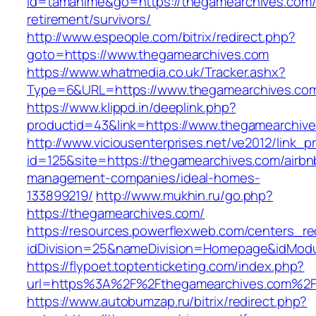
id=tamahime&go=https://thegamearchives.com/
retirement/survivors/
http://www.espeople.com/bitrix/redirect.php?
goto=https://www.thegamearchives.com
https://www.whatmedia.co.uk/Tracker.ashx?
Type=6&URL=https://www.thegamearchives.co
https://www.klippd.in/deeplink.php?
productid=43&link=https://www.thegamearchiv
http://www.viciousenterprises.net/ve2012/link_
id=125&site=https://thegamearchives.com/airbn
management-companies/ideal-homes-
133899219/
http://www.mukhin.ru/go.php?
https://thegamearchives.com/
https://resources.powerflexweb.com/centers_re
idDivision=25&nameDivision=Homepage&idMod
https://flypoet.toptenticketing.com/index.php?
url=https%3A%2F%2Fthegamearchives.com%2
https://www.autobumzap.ru/bitrix/redirect.php?