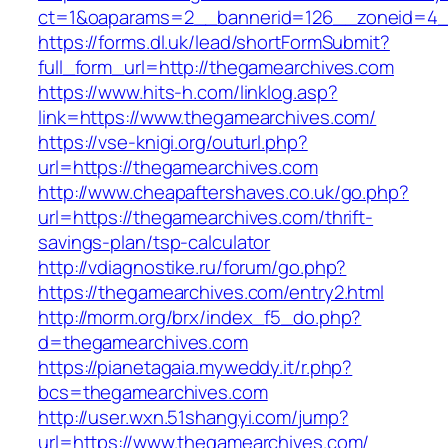
ct=1&oaparams=2__bannerid=126__zoneid
https://forms.dl.uk/lead/shortFormSubmit?
full_form_url=http://thegamearchives.com
https://www.hits-h.com/linklog.asp?
link=https://www.thegamearchives.com/
https://vse-knigi.org/outurl.php?
url=https://thegamearchives.com
http://www.cheapaftershaves.co.uk/go.php?
url=https://thegamearchives.com/thrift-
savings-plan/tsp-calculator
http://vdiagnostike.ru/forum/go.php?
https://thegamearchives.com/entry2.html
http://morm.org/brx/index_f5_do.php?
d=thegamearchives.com
https://pianetagaia.myweddy.it/r.php?
bcs=thegamearchives.com
http://user.wxn.51shangyi.com/jump?
url=https://www.thegamearchives.com/