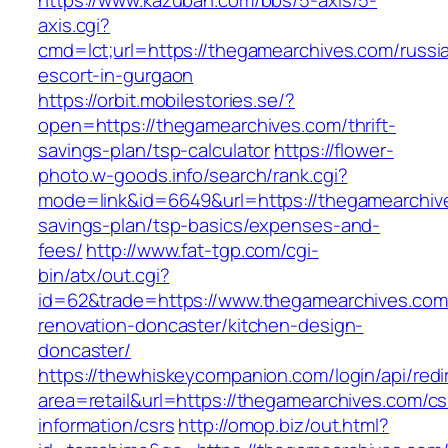
https://www.kazuban.com/bbs/5-axis/5-
axis.cgi?
cmd=lct;url=https://thegamearchives.com/russi
escort-in-gurgaon
https://orbit.mobilestories.se/?
open=https://thegamearchives.com/thrift-
savings-plan/tsp-calculator
https://flower-
photo.w-goods.info/search/rank.cgi?
mode=link&id=6649&url=https://thegamearchive
savings-plan/tsp-basics/expenses-and-
fees/
http://www.fat-tgp.com/cgi-
bin/atx/out.cgi?
id=62&trade=https://www.thegamearchives.com
renovation-doncaster/kitchen-design-
doncaster/
https://thewhiskeycompanion.com/login/api/red
area=retail&url=https://thegamearchives.com/cs
information/csrs
http://omop.biz/out.html?