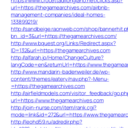
https://www.crocettadilongiano.net/clicks.asp?
url=https://thegamearchives.com/airbnb-
management-companies/ideal-homes-
133899219/
http://sandbeige.raonweb.com/shop/bannerhit.
bn_id=3&url=https://thegamearchives.com/
http://www.bquest.org/Links/Redirect.aspx?
ID=132&url=https://thegamearchives.com
http://alfarah.jo/Home/ChangeCulture?
langCode=en&returnUrl=https://www.thegamea
http://www.mandarin-badenweiler.de/wp-
content/themes/eatery/nav.php?-Menu-
=https://thegamearchives.com
http://airfieldmodels.com/visitor_feedback/go.p
url=https://www.thegamearchives.com
http://join-nurse.com/item/rank.cgi?
mode=link&id=272&url=https://www.thegamearc
http://leohd59.ru/adredir.php?