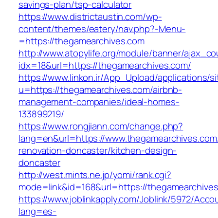
savings-plan/tsp-calculator
https://www.districtaustin.com/wp-
content/themes/eatery/nav.php?-Menu-
=https://thegamearchives.com
http://www.atopylife.org/module/banner/ajax_c
idx=18&url=https://thegamearchives.com/
https://www.linkon.ir/App_Upload/applications/si
u=https://thegamearchives.com/airbnb-
management-companies/ideal-homes-
133899219/
https://www.rongjiann.com/change.php?
lang=en&url=https://www.thegamearchives.com
renovation-doncaster/kitchen-design-
doncaster
http://west.mints.ne.jp/yomi/rank.cgi?
mode=link&id=168&url=https://thegamearchive
https://www.joblinkapply.com/Joblink/5972/Ac
lang=es-