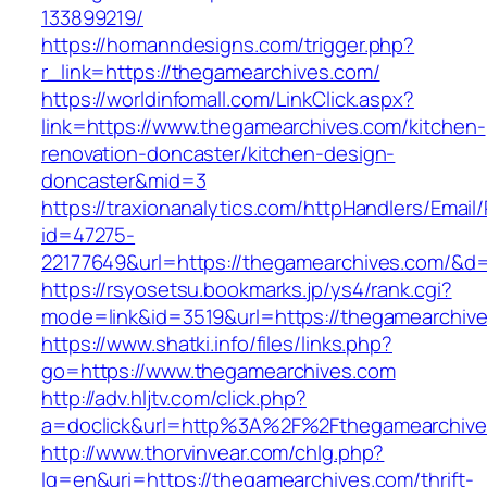
133899219/
https://homanndesigns.com/trigger.php?
r_link=https://thegamearchives.com/
https://worldinfomall.com/LinkClick.aspx?
link=https://www.thegamearchives.com/kitchen-
renovation-doncaster/kitchen-design-
doncaster&mid=3
https://traxionanalytics.com/httpHandlers/Email
id=47275-
22177649&url=https://thegamearchives.com/&
https://rsyosetsu.bookmarks.jp/ys4/rank.cgi?
mode=link&id=3519&url=https://thegamearchiv
https://www.shatki.info/files/links.php?
go=https://www.thegamearchives.com
http://adv.hljtv.com/click.php?
a=doclick&url=http%3A%2F%2Fthegamearchiv
http://www.thorvinvear.com/chlg.php?
lg=en&uri=https://thegamearchives.com/thrift-