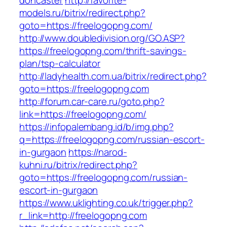
doncaster
http://favorite-
models.ru/bitrix/redirect.php?
goto=https://freelogopng.com/
http://www.doubledivision.org/GO.ASP?
https://freelogopng.com/thrift-savings-
plan/tsp-calculator
http://ladyhealth.com.ua/bitrix/redirect.php?
goto=https://freelogopng.com
http://forum.car-care.ru/goto.php?
link=https://freelogopng.com/
https://infopalembang.id/b/img.php?
q=https://freelogopng.com/russian-escort-
in-gurgaon
https://narod-
kuhni.ru/bitrix/redirect.php?
goto=https://freelogopng.com/russian-
escort-in-gurgaon
https://www.uklighting.co.uk/trigger.php?
r_link=http://freelogopng.com