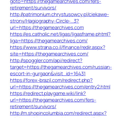
goto=https://thegamearchives.com/fers-
retirement/survivors/
http://patrimonium.chrystusowcy.pl/ciekawe-
strony/Hagiography-Circle-_3?
url=https://thegamearchives.com
https://es.catholic.net/ligas/ligasframe.phtml?
liga=https://thegamearchives.com/
https://www.strana.co.il/finance/redir.aspx?
site=https://thegamearchives.com/
http://spoggler.com/api/redirect?
target=https://thegamearchives.com/russian-
escort-in-gurgaon&visit_id=16431
https://forex-brazil.com/redirect.php?
url=https://thegamearchives.com/entry2.html
https://redirect.playgame.wiki/link?
url=https://thegamearchives.com/fers-
retirement/survivors/
http://m.shopincolumbia.com/redirect.aspx?