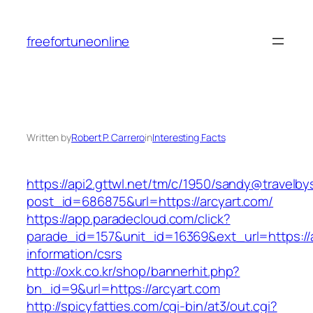
Skip
to
freefortuneonline
content
Written by
Robert P. Carrero
in
Interesting Facts
https://api2.gttwl.net/tm/c/1950/sandy@travelb
post_id=686875&url=https://arcyart.com/
https://app.paradecloud.com/click?
parade_id=157&unit_id=16369&ext_url=https://a
information/csrs
http://oxk.co.kr/shop/bannerhit.php?
bn_id=9&url=https://arcyart.com
http://spicyfatties.com/cgi-bin/at3/out.cgi?