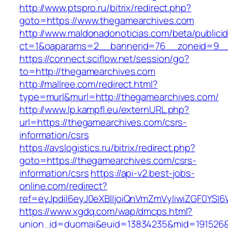
http://www.ptspro.ru/bitrix/redirect.php?
goto=https://www.thegamearchives.com
http://www.maldonadonoticias.com/beta/publici
ct=1&oaparams=2__bannerid=76__zoneid=9__
https://connect.sciflow.net/session/go?
to=http://thegamearchives.com
http://mallree.com/redirect.html?
type=murl&murl=http://thegamearchives.com/
http://www.lp.kampfl.eu/externURL.php?
url=https://thegamearchives.com/csrs-
information/csrs
https://avslogistics.ru/bitrix/redirect.php?
goto=https://thegamearchives.com/csrs-
information/csrs
https://api-v2.best-jobs-
online.com/redirect?
ref=eyJpdiI6eyJ0eXBlIjoiQnVmZmVyIiwiZG
https://www.xgdq.com/wap/dmcps.html?
union_id=duomai&euid=13834235&mid=191526&