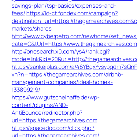
savings-plan/tsp-basics/expenses-and-
fees/
https://id-ct.fondex.com/campaign?
destination_url=https://thegamearchives.co
markets/shares
http://www.cyberpetro.com/newhome/set_new
cate=C&tUrl=https://www.thegamearchives.com
http://onesearch.x0.com/ys4/rank.cgi?
mode=link&id=20&url=http://thegamearchives.
https://sankeiplus.com/a/46YBqxYvsvpgdm7sQnF
vh?n=https://thegamearchives.com/airbnb-
management-companies/ideal-homes-
133899219/
https://www.gutscheinaffe.de/wp-
content/plugins/AND-
AntiBounce/redirector.php?
url=https://thegamearchives.com
https://spacedoc.com/click.php?
url=https://thegamearchives.com/