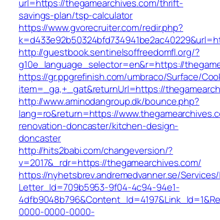
url=https://thegamearchives.com/thrift-
savings-plan/tsp-calculator
https://www.gvorecruiter.com/redir.php?
k=d433e92b50324bfd734941be2ac40229&url=ht
http://guestbook.sentinelsoffreedomfl.org/?
g10e_language_selector=en&r=https://thegame
https://gr.ppgrefinish.com/umbraco/Surface/Coo
item=_ga,+_gat&returnUrl=https://thegamearch
http://www.aminodangroup.dk/bounce.php?
lang=ro&return=https://www.thegamearchives.c
renovation-doncaster/kitchen-design-
doncaster
http://hits2babi.com/changeversion/?
v=2017&_rdr=https://thegamearchives.com/
https://nyhetsbrev.andremedvanner.se/Services/
Letter_Id=709b5953-9f04-4c94-94e1-
4dfb9048b796&Content_Id=4197&Link_Id=1&Re
0000-0000-0000-