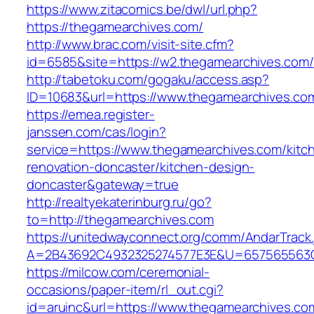
https://www.zitacomics.be/dwl/url.php?
https://thegamearchives.com/
http://www.brac.com/visit-site.cfm?
id=6585&site=https://w2.thegamearchives.com/
http://tabetoku.com/gogaku/access.asp?
ID=10683&url=https://www.thegamearchives.co
https://emea.register-
janssen.com/cas/login?
service=https://www.thegamearchives.com/kitc
renovation-doncaster/kitchen-design-
doncaster&gateway=true
http://realtyekaterinburg.ru/go?
to=http://thegamearchives.com
https://unitedwayconnect.org/comm/AndarTrack.
A=2B43692C4932325274577E3E&U=657565563C3
https://milcow.com/ceremonial-
occasions/paper-item/rl_out.cgi?
id=aruinc&url=https://www.thegamearchives.co