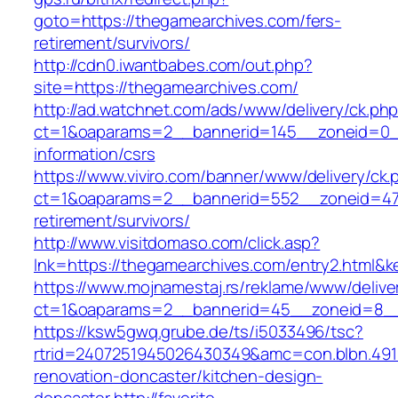
goto=https://thegamearchives.com/fers-
retirement/survivors/
http://cdn0.iwantbabes.com/out.php?
site=https://thegamearchives.com/
http://ad.watchnet.com/ads/www/delivery/ck.ph
ct=1&oaparams=2__bannerid=145__zoneid=0__
information/csrs
https://www.viviro.com/banner/www/delivery/ck.
ct=1&oaparams=2__bannerid=552__zoneid=47_
retirement/survivors/
http://www.visitdomaso.com/click.asp?
lnk=https://thegamearchives.com/entry2.ht
https://www.mojnamestaj.rs/reklame/www/delive
ct=1&oaparams=2__bannerid=45__zoneid=8__c
https://ksw5gwq.grube.de/ts/i5033496/tsc?
rtrid=2407251945026430349&amc=con.blbn.49
renovation-doncaster/kitchen-design-