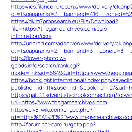
https://ics.filanco.ru/openx/www/delivery/ck.php
ct=1&oaparams=2__bannerid=416__zoneid=52
https://dk.m7propsearch.eu/File/Download?
file=https://thegamearchives.com/csrs-
information/csrs
http://unored.com/adserver/www/delivery/ck.ph
ct=1&oaparams=2__bannerid=3__zoneid=3__c
http://flower-photo.w-
goods.info/search/rank.cgi?
mode=link&id=6649&url=https://www.thegamea
https://booklight.international/index.php/savecli
publisher_id=114&user_id=&book_id=127&url=ht
https://galt22.adventistschoolconnect.org/forwar
url=https://www.thegamearchives.com
https://civ5-wiki.com/chgpc.php?
rd=https%3A%2F%2Fwww.thegamearchives.co
http://forum.car-care.ru/goto.php?
link=https://thegamearchives.com/thrift-