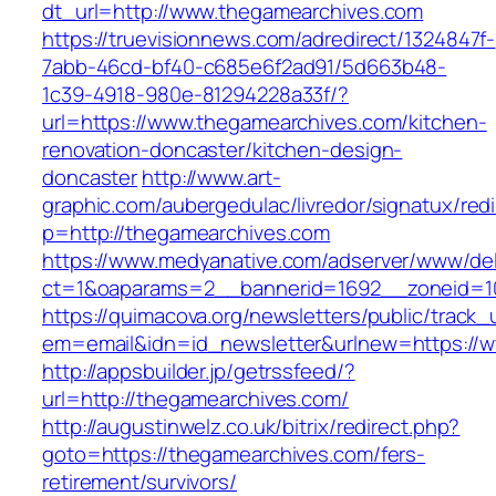
dt_url=http://www.thegamearchives.com
https://truevisionnews.com/adredirect/1324847f-
7abb-46cd-bf40-c685e6f2ad91/5d663b48-
1c39-4918-980e-81294228a33f/?
url=https://www.thegamearchives.com/kitchen-
renovation-doncaster/kitchen-design-
doncaster
http://www.art-
graphic.com/aubergedulac/livredor/signatux/red
p=http://thegamearchives.com
https://www.medyanative.com/adserver/www/del
ct=1&oaparams=2__bannerid=1692__zoneid=10
https://quimacova.org/newsletters/public/track_
em=email&idn=id_newsletter&urlnew=https://
http://appsbuilder.jp/getrssfeed/?
url=http://thegamearchives.com/
http://augustinwelz.co.uk/bitrix/redirect.php?
goto=https://thegamearchives.com/fers-
retirement/survivors/