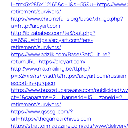
l=tmx5x285x112165&c=1&s=55&u=https://www.ar
retirement/survivors/
https://www.chromefans.org/base/xh_go.php?
u=http://arcyart.com
http://ibizababes.com/te3/out.php?
s=65&u=https://arcyart.com/fers-
retirement/survivors/
https://www.adziik.com/Base/SetCulture?
returnURL=https://arcyart.com/
http://www.maxmailing.be/tl.php?
p=32x/rs/rs/rv/sd/rt//https://arcyart.com/russian
escort-in-gurgaon
https://www.buscatucaravana.com/publicidad/ww
ct=1&oaparams=2__bannerid=15__zoneid=2__cb
retirement/survivors/
https://www.qsssgl.com/?
url=https://thegamearchives.com
https://strattonmagazine.com/ads/www/delivery