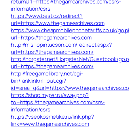
returnUrl=https://thegamearchives.com/csrs-
information/csrs
https://www.best.cz/redirect?
url=https://www.thegamearchives.com
https://www.cheapmobilephonetariffs.co.uk/go.
url=https://thegamearchives.com
http://m.shopintucson.com/redirect.aspx?
url=https://thegamearchives.com/
http://horgster.net/Horgster.Net/Guestbook/go.
url=https://thegamearchives.com/
http://freegamelibrary.net/cgi-
bin/ranklink/rl_out.cgi?
id=area_q&url=https://www.thegamearchives.c
https://shop.mypar.ru/away.php?
to=https://thegamearchives.com/csrs-
information/csrs
https://vseokosmetike.ru/link.php?
link=www.thegamearchives.com