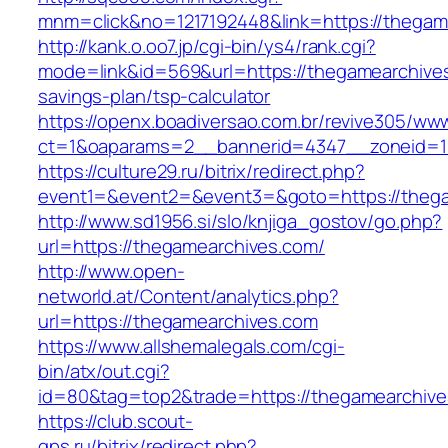
mnm=click&no=1217192448&link=https://thegam
http://kank.o.oo7.jp/cgi-bin/ys4/rank.cgi?
mode=link&id=569&url=https://thegamearchives.
savings-plan/tsp-calculator
https://openx.boadiversao.com.br/revive305/www
ct=1&oaparams=2__bannerid=4347__zoneid=11
https://culture29.ru/bitrix/redirect.php?
event1=&event2=&event3=&goto=https://theg
http://www.sd1956.si/slo/knjiga_gostov/go.php?
url=https://thegamearchives.com/
http://www.open-
networld.at/Content/analytics.php?
url=https://thegamearchives.com
https://www.allshemalegals.com/cgi-
bin/atx/out.cgi?
id=80&tag=top2&trade=https://thegamearchiv
https://club.scout-
gps.ru/bitrix/redirect.php?