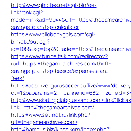
http://www.ghiblies.net/cgi-bin/oe-
link/rank.cgi?
mode=link&id=9944&url=https://thegamearchive
savings-plan/tsp-calculator
https://www.allebonygals.com/cgi-
bin/atx/out.cgi?
id=108&tag=top2&trade=https://thegamearchiv
https://www.tunneltalk.com/redirectpy?
rurl=https://thegamearchives.com/thrift-
savings-plan/tsp-basics/expenses-and-
fees/
https://adserver.gurusoccer.eu/live/www/deliver
ct=1&oaparams=2__bannerid=682__zoneid=379
http://www.skatingclubgiussano.com/LinkClick.a
link=http://thegamearchives.com/
https://www.set-ndt.ru/link.php?
url=thegamearchives.com/
http://hampus.biz/klassikern/index.php?