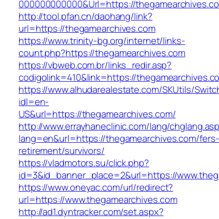
000000000000&Url=https://thegamearchives.co
http://tool.pfan.cn/daohang/link?
url=https://thegamearchives.com
https://www.trinity-bg.org/internet/links-
count.php?https://thegamearchives.com
https://vbweb.com.br/links_redir.asp?
codigolink=410&link=https://thegamearchives.c
https://www.alhudarealestate.com/SKUtils/Swit
idl=en-
US&url=https://thegamearchives.com/
http://www.errayhaneclinic.com/lang/chglang.as
lang=en&url=https://thegamearchives.com/fers
retirement/survivors/
https://vladmotors.su/click.php?
id=3&id_banner_place=2&url=https://www.theg
https://www.oneyac.com/url/redirect?
url=https://www.thegamearchives.com
http://ad1.dyntracker.com/set.aspx?