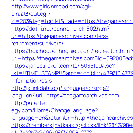
http://www.girlsinmood.com/cgi-
bin/at3/out.cgi?
id=203&tag=toplist&trade=https://thegamearch
https://dothi.net/banner-click-502.htm?
url=https://thegamearchives.com/fers-
retirement/survivors/
https://hoichodoanhnghiep.com/redirecturl.html
url=https://thegamearchives.com&id=59200&a
https://janus.r.jakuli.com/ts/i5035100/tsc?
tst=!!TIME_STAMP!!&amc=con.blbn.489710.477
information/csrs
http://ja.linkdata.org/language/change?
lang=en&url=https://thegamearchives.com
http://purelife-
egy.com/Home/ChangeLanguage?
language=en&returnUrl=http://thegamearchive
https://members.jhatkaa.org/clicks/link/2843/98
c1e3-42b7-9406-08f340081277?