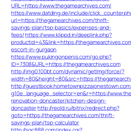
URL=https://www.thegamearchives.com/
https://www.datding.de/include/click_counter.p
url=https://thegamearchives.com/thrift-
savings-plan/tsp-basics/expenses-and-
fees/
https://www.klippd.in/deeplink.php?
productid=43&link=https://thegamearchives.com
escort-in-gurgaon
https://www.pukingonpenis.com/go.php?
ID=7308&URL=https://thegamearchives.com
http://img0.100bt.com/dynamic/getImg/force/?
width=80&height=80&src=https://thegamearch
http://guestbook.hometownpizzajonestown.com
g10e_language_selector=en&r=https://www.the
renovation-doncaster/kitchen-design-
doncaster
http://reold.ru/bitrix/redirect.php?
goto=https://thegamearchives.com/thrift-
savings-plan/tsp-calculator
http://sqc888.com/index.cgi?