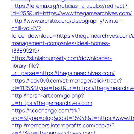
https://ferema.org/noticias_articulos/redirect?
id=253&url=https://www.thegamearchives.com/
http://www.architex.org/discography/winter-
chill-vol-2/?
force_download=https://thegamearchives.com/a
management-companies/ideal-homes-
133899219/
https://sknlabourparty.com/downloader-
library-file?
url_parse=https://thegamearchives.com/
https://lady0v0.com/st-manager/click/track?
id=11253&type=text&url=https://thegamearchiv
http://harsh-art.com/go.php?
u=https://thegamearchives.com
https://r.cochange.com/trk?
src=&type=blog&post=15948&t=https://www.th
http://members.internprofits.com/dap/a/?
a=373&p=thegamearchives.com/