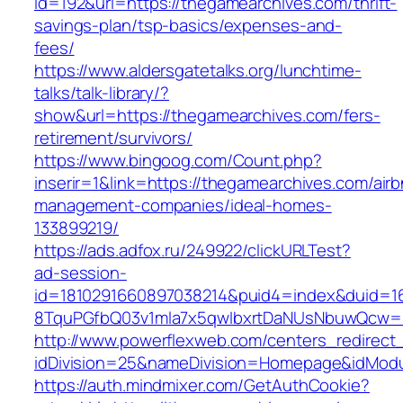
id=192&url=https://thegamearchives.com/thrift-
savings-plan/tsp-basics/expenses-and-
fees/
https://www.aldersgatetalks.org/lunchtime-
talks/talk-library/?
show&url=https://thegamearchives.com/fers-
retirement/survivors/
https://www.bingoog.com/Count.php?
inserir=1&link=https://thegamearchives.com/air
management-companies/ideal-homes-
133899219/
https://ads.adfox.ru/249922/clickURLTest?
ad-session-
id=1810291660897038214&puid4=index&duid=
8TquPGfbQ03v1mla7x5qwIbxrtDaNUsNbuwQcw==
http://www.powerflexweb.com/centers_redirect
idDivision=25&nameDivision=Homepage&idMod
https://auth.mindmixer.com/GetAuthCookie?