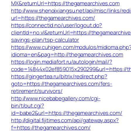
MX&returnUrl=https://thegamearchives.com
http://www.shenqixiangsu.net/api/misc/links/redi
url=https://thegamearchives.com/
https://connectid.no/user/logout.do?
clientId=no.vl&returnUrl=https://thegamearchive
savings-plan/tsp-calculator
https://www.cuhigen.com/modulos/midioma.php
idioma=en&pag=http://thegamearchives.com
https://login.mediafort.ru/autologin/mail/?
code=14844x02ef859015x290299&url=https://t
https://gingertea.ru/bitrix/redirect.php?
goto=https://thegamearchives.com/fers-
retirement/survivors/
http://www.nicebabegallery.com/cgi-
bin/t/out.cgi?
id=babe2&url=https://thegamearchives.com/
http://digital.fijitimes.com/api/gateway.aspx?
f=https://thegamearchives.com/