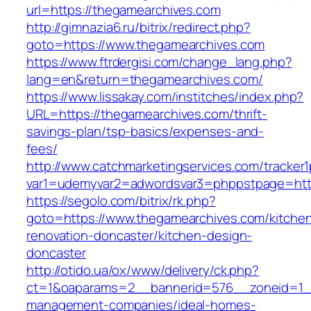
url=https://thegamearchives.com
http://gimnazia6.ru/bitrix/redirect.php?
goto=https://www.thegamearchives.com
https://www.ftrdergisi.com/change_lang.php?
lang=en&return=thegamearchives.com/
https://www.lissakay.com/institches/index.php?
URL=https://thegamearchives.com/thrift-
savings-plan/tsp-basics/expenses-and-
fees/
http://www.catchmarketingservices.com/tracker1
var1=udemyvar2=adwordsvar3=phppstpage=http
https://segolo.com/bitrix/rk.php?
goto=https://www.thegamearchives.com/kitche
renovation-doncaster/kitchen-design-
doncaster
http://otido.ua/ox/www/delivery/ck.php?
ct=1&oaparams=2__bannerid=576__zoneid=1__
management-companies/ideal-homes-