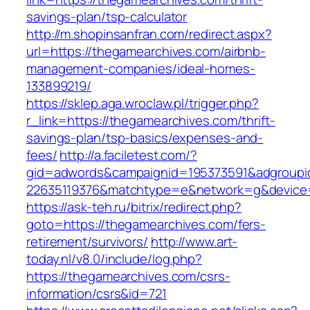
savings-plan/tsp-calculator
http://m.shopinsanfran.com/redirect.aspx?
url=https://thegamearchives.com/airbnb-
management-companies/ideal-homes-
133899219/
https://sklep.aga.wroclaw.pl/trigger.php?
r_link=https://thegamearchives.com/thrift-
savings-plan/tsp-basics/expenses-and-
fees/
http://a.faciletest.com/?
gid=adwords&campaignid=195373591&adgroupi
22635119376&matchtype=e&network=g&device=c
https://ask-teh.ru/bitrix/redirect.php?
goto=https://thegamearchives.com/fers-
retirement/survivors/
http://www.art-
today.nl/v8.0/include/log.php?
https://thegamearchives.com/csrs-
information/csrs&id=721