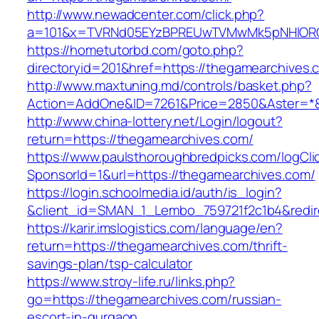
http://www.newadcenter.com/click.php?
a=101&x=TVRNd05EYzBPREUwTVMwMk5pNHlORGt1
https://hometutorbd.com/goto.php?
directoryid=201&href=https://thegamearchives.
http://www.maxtuning.md/controls/basket.php?
Action=AddOne&ID=7261&Price=2850&Aster=*&
http://www.china-lottery.net/Login/logout?
return=https://thegamearchives.com/
https://www.paulsthoroughbredpicks.com/logCli
SponsorId=1&url=https://thegamearchives.com/
https://login.schoolmedia.id/auth/is_login?
&client_id=SMAN_1_Lembo_759721f2c1b4&redire
https://karir.imslogistics.com/language/en?
return=https://thegamearchives.com/thrift-
savings-plan/tsp-calculator
https://www.stroy-life.ru/links.php?
go=https://thegamearchives.com/russian-
escort-in-gurgaon