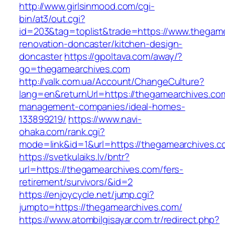
http://www.girlsinmood.com/cgi-
bin/at3/out.cgi?
id=203&tag=toplist&trade=https://www.thegame
renovation-doncaster/kitchen-design-
doncaster
https://gpoltava.com/away/?
go=thegamearchives.com
http://valk.com.ua/Account/ChangeCulture?
lang=en&returnUrl=https://thegamearchives.com
management-companies/ideal-homes-
133899219/
https://www.navi-
ohaka.com/rank.cgi?
mode=link&id=1&url=https://thegamearchives.c
https://svetkulaiks.lv/bntr?
url=https://thegamearchives.com/fers-
retirement/survivors/&id=2
https://enjoycycle.net/jump.cgi?
jumpto=https://thegamearchives.com/
https://www.atombilgisayar.com.tr/redirect.php?