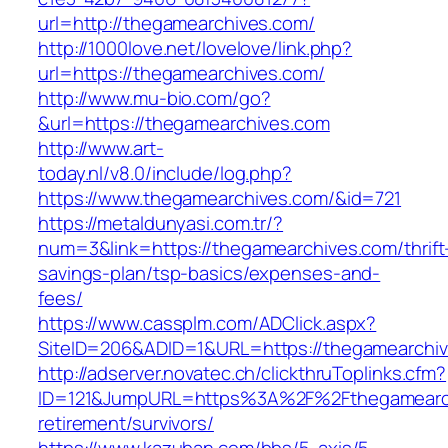
url=http://thegamearchives.com/
http://1000love.net/lovelove/link.php?
url=https://thegamearchives.com/
http://www.mu-bio.com/go?
&url=https://thegamearchives.com
http://www.art-
today.nl/v8.0/include/log.php?
https://www.thegamearchives.com/&id=721
https://metaldunyasi.com.tr/?
num=3&link=https://thegamearchives.com/thrift
savings-plan/tsp-basics/expenses-and-
fees/
https://www.cassplm.com/ADClick.aspx?
SiteID=206&ADID=1&URL=https://thegamearchi
http://adserver.novatec.ch/clickthruToplinks.cfm?
ID=121&JumpURL=https%3A%2F%2Fthegamearch
retirement/survivors/