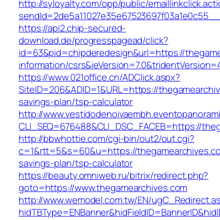
http://syloyalty.com/opp/public/emaillinkclick.act
sendId=2de5a11027e35e67523697f03a1e0c55__&r
https://api2.chip-secured-
download.de/progresspagead/click?
id=63&pid=chipderedesign&url=https://thegame
information/csrs&ieVersion=7.0&tridentVersion=
https://www.021office.cn/ADClick.aspx?
SiteID=206&ADID=1&URL=https://thegamearchive
savings-plan/tsp-calculator
http://www.vestidodenoivaembh.eventopanorami
CLI_SEQ=676488&CLI_DSC_FACEB=https://theg
http://bbwhottie.com/cgi-bin/out2/out.cgi?
c=1&rtt=5&s=60&u=https://thegamearchives.com
savings-plan/tsp-calculator
https://beauty.omniweb.ru/bitrix/redirect.php?
goto=https://www.thegamearchives.com
http://www.wemodel.com.tw/EN/ugC_Redirect.a
hidTBType=ENBanner&hidFieldID=BannerID&hidID