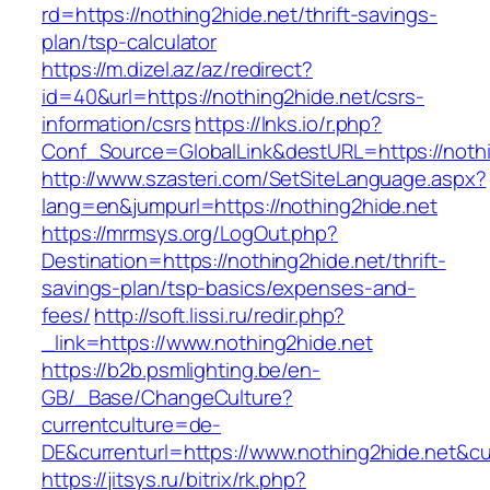
rd=https://nothing2hide.net/thrift-savings-
plan/tsp-calculator
https://m.dizel.az/az/redirect?
id=40&url=https://nothing2hide.net/csrs-
information/csrs
https://lnks.io/r.php?
Conf_Source=GlobalLink&destURL=https://nothi
http://www.szasteri.com/SetSiteLanguage.aspx?
lang=en&jumpurl=https://nothing2hide.net
https://mrmsys.org/LogOut.php?
Destination=https://nothing2hide.net/thrift-
savings-plan/tsp-basics/expenses-and-
fees/
http://soft.lissi.ru/redir.php?
_link=https://www.nothing2hide.net
https://b2b.psmlighting.be/en-
GB/_Base/ChangeCulture?
currentculture=de-
DE&currenturl=https://www.nothing2hide.net&cur
https://jitsys.ru/bitrix/rk.php?