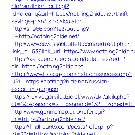
bin/ranklink/rl_out.cgi?
id=area_q&url=https://nothing2hide.net/thrift-
savings-plan/tsp-calculator
http://she66.com/te3/out.php?
u=http://nothing2hide.net/
http://www.savannahbuffett.com/redirect.php?
link_id=53&link_url=https://www.nothing2hide.n
https://kerabenprojects.com/boletines/redir?
dir=https://nothing2hide.net
https://www.lissakay.com/institches/index.php?
URL=https://nothing2hide.net/russian-
escort-in-gurgaon
https://revive.goryiludzie.pl/www/dvr/aklik.php?
ct=1&oaparams=2__bannerid=132__zoneid=18_
http://www.gunmamap.gr.jp/refer.cgi?
url=https://nothing2hide.net/
https://findhaunts.com/posts/refer.php?
id=2&d=https://nothing2hide.net