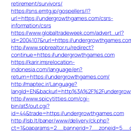
retirement/survivors/
https://sns.emtg.jp/gospellers/l?
url=https://undergrowthgames.com/csrs-
information/csrs
https://www.globaltradeweek.com/advert_url?
id=2004107&rurl=https://undergrowthgames.co
http://www.spbrealtor.ru/redirect?
continue=https://undergrowthgames.com
https://karir.imsrelocation-
indonesia.com/language/en?
return=https://undergrowthgames.com/
http://maptec.ir/Language?
langId=EN&backurl=http%3A%2F%2Fundergro
http://www.spicytitties.com/cgi-
bin/at3/out.cgi?
id=44&trade=https://undergrowthgames.com
http://lsb.lt/baner/www/delivery/ck.php?
ct=1&oaparams=2__bannerid=7__zoneid=5__c