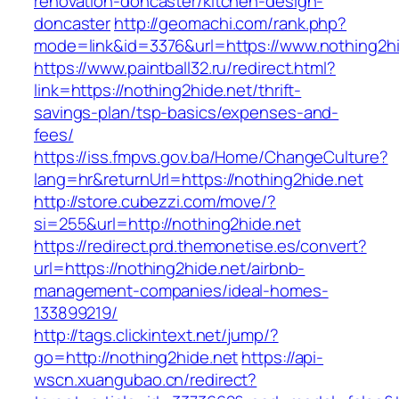
renovation-doncaster/kitchen-design-
doncaster
http://geomachi.com/rank.php?
mode=link&id=3376&url=https://www.nothing2hi
https://www.paintball32.ru/redirect.html?
link=https://nothing2hide.net/thrift-
savings-plan/tsp-basics/expenses-and-
fees/
https://iss.fmpvs.gov.ba/Home/ChangeCulture?
lang=hr&returnUrl=https://nothing2hide.net
http://store.cubezzi.com/move/?
si=255&url=http://nothing2hide.net
https://redirect.prd.themonetise.es/convert?
url=https://nothing2hide.net/airbnb-
management-companies/ideal-homes-
133899219/
http://tags.clickintext.net/jump/?
go=http://nothing2hide.net
https://api-
wscn.xuangubao.cn/redirect?