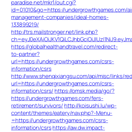
paradise.net/mkr1/out.cgi?
id=01010&go=https://undergrowthgames.com/ai
management-companies/ideal-homes-
133899219/
http://trs.mailstronger.net/link.php?
ch=eyJ0eXAiOiJKV1QiLCJhbGciOiJIUzI1NiJ9.e
https://globalhealthandtravel.com/redirect-
to-partner?
url=https://undergrowthgames.com/csrs-
information/csrs
http://www.shenqixiangsu.com/api/misc/links/red
url=https://undergrowthgames.com/csrs-
information/csrs/
https://omsk.media/go/?
https://undergrowthgames.com/fers-
retirement/survivors/
http://koisushi.lu/wp-
content/themes/eatery/nav.php?-Menu-
=https://undergrowthgames.com/csrs-
information/csrs
https://aw.dw.impact-