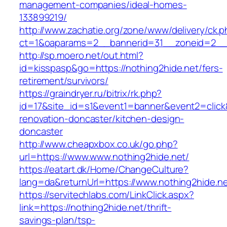
management-companies/ideal-homes-
133899219/
http://www.zachatie.org/zone/www/delivery/ck.
ct=1&oaparams=2__bannerid=31__zoneid=2__cb
http://sp.moero.net/out.html?
id=kisspasp&go=https://nothing2hide.net/fers-
retirement/survivors/
https://graindryer.ru/bitrix/rk.php?
id=17&site_id=s1&event1=banner&event2=click&
renovation-doncaster/kitchen-design-
doncaster
http://www.cheapxbox.co.uk/go.php?
url=https://www.www.nothing2hide.net/
https://eatart.dk/Home/ChangeCulture?
lang=da&returnUrl=https://www.nothing2hide.n
https://servitechlabs.com/LinkClick.aspx?
link=https://nothing2hide.net/thrift-
savings-plan/tsp-