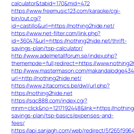
calculator&tabid=170&mid=472
https://www.freemusic123.com/karaoke/cgi-
bin/out.cgi?
id=castillo&url=https://nothing2hide.net/
https://www.net-filter.com/link.php?
id=36047&url=https://nothing2hide.net/thrift-
savings-plan/tsp-calculator/
http://www.adelmetallforum.se/index.php?
thememode=full;redirect=https://www.nothing2
http://www.mastermason.com/makandalodge434
url=http://nothing2hide.net/
https://www.zitacomics.be/dwl/url.php?
https://nothing2hide.net
https://sqc888.com/index.cgi?
mnm=click&no=1217192448&link=https://nothing2
savings-plan/tsp-basics/expenses-and-
fees/
https://api.sanjagh.com/web/redirect/5f265f9