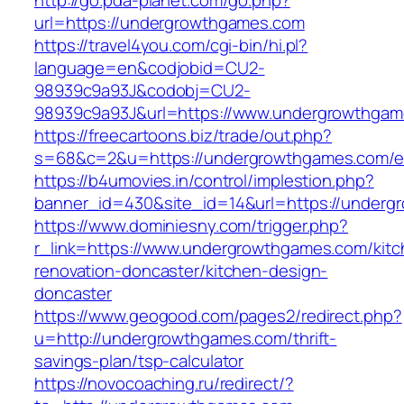
http://go.pda-planet.com/go.php?
url=https://undergrowthgames.com
https://travel4you.com/cgi-bin/hi.pl?
language=en&codjobid=CU2-
98939c9a93J&codobj=CU2-
98939c9a93J&url=https://www.undergrowthga
https://freecartoons.biz/trade/out.php?
s=68&c=2&u=https://undergrowthgames.com/en
https://b4umovies.in/control/implestion.php?
banner_id=430&site_id=14&url=https://underg
https://www.dominiesny.com/trigger.php?
r_link=https://www.undergrowthgames.com/kitc
renovation-doncaster/kitchen-design-
doncaster
https://www.geogood.com/pages2/redirect.php?
u=http://undergrowthgames.com/thrift-
savings-plan/tsp-calculator
https://novocoaching.ru/redirect/?