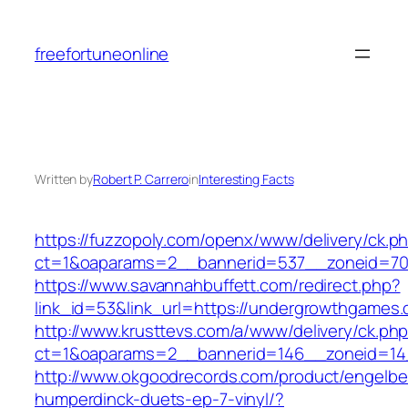
Skip
to
freefortuneonline
content
Written by
Robert P. Carrero
in
Interesting Facts
https://fuzzopoly.com/openx/www/delivery/ck.p
ct=1&oaparams=2__bannerid=537__zoneid=70
https://www.savannahbuffett.com/redirect.php?
link_id=53&link_url=https://undergrowthgames
http://www.krusttevs.com/a/www/delivery/ck.ph
ct=1&oaparams=2__bannerid=146__zoneid=14
http://www.okgoodrecords.com/product/engelbe
humperdinck-duets-ep-7-vinyl/?