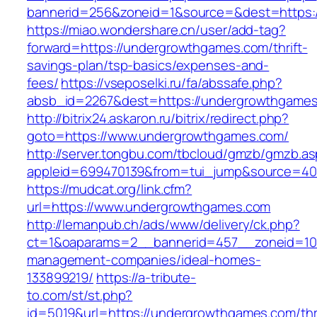
bannerid=256&zoneid=1&source=&dest=https:
https://miao.wondershare.cn/user/add-tag?
forward=https://undergrowthgames.com/thrift-
savings-plan/tsp-basics/expenses-and-
fees/
https://vseposelki.ru/fa/abssafe.php?
absb_id=2267&dest=https://undergrowthgame
http://bitrix24.askaron.ru/bitrix/redirect.php?
goto=https://www.undergrowthgames.com/
http://server.tongbu.com/tbcloud/gmzb/gmzb.a
appleid=699470139&from=tui_jump&source=400
https://mudcat.org/link.cfm?
url=https://www.undergrowthgames.com
http://lemanpub.ch/ads/www/delivery/ck.php?
ct=1&oaparams=2__bannerid=457__zoneid=10
management-companies/ideal-homes-
133899219/
https://a-tribute-
to.com/st/st.php?
id=5019&url=https://undergrowthgames.com/thri