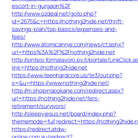
escort-in-gurgaon%2F
http://www.ozdeal.net/goto.php?
id=2675&c=https://nothing2hide.net/thrift-
savings-plan/tsp-basics/expenses-and-
fees/
http://www.atomicannie.com/news/ct.ashx?
url=https%3A%2F%2Fnothing2hide.net
http://sintesi.formalavoro.pv.it/portale/LinkClick.
link=https://nothing2hide.net
https://www.teenhardcore.us/te3/out.php?
s=&u=https://www.nothing2hide.net/
http://m.shopinspokane.com/redirect.aspx?
url=https://nothing2hide.net/fers-
retirement/survivors/
http://sleepyjesus.net/board/index.php?
thememode=full;redirect=https://nothing2hide.
https://redirect.atdw-
online.com.au/redirect?