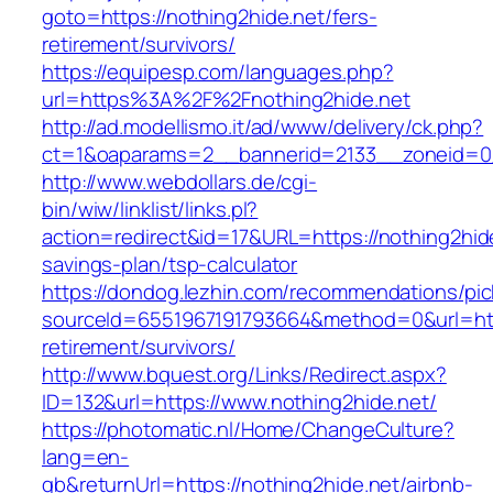
goto=https://nothing2hide.net/fers-
retirement/survivors/
https://equipesp.com/languages.php?
url=https%3A%2F%2Fnothing2hide.net
http://ad.modellismo.it/ad/www/delivery/ck.php?
ct=1&oaparams=2__bannerid=2133__zoneid=0_
http://www.webdollars.de/cgi-
bin/wiw/linklist/links.pl?
action=redirect&id=17&URL=https://nothing2hide.
savings-plan/tsp-calculator
https://dondog.lezhin.com/recommendations/p
sourceId=6551967191793664&method=0&url=http
retirement/survivors/
http://www.bquest.org/Links/Redirect.aspx?
ID=132&url=https://www.nothing2hide.net/
https://photomatic.nl/Home/ChangeCulture?
lang=en-
gb&returnUrl=https://nothing2hide.net/airbnb-