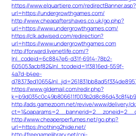
https://www.elquartiere.com/redirectBanner.asp
url=https://undergrowthgames.com/
http://www.cheapaftershaves.co.uk/go.php?
url=https://www.undergrowthgames.com/
https://clk.adwised.com/redirection?
url=https://www.undergrowthgames.com
http://forward.livenetlife.com/?
lnl_codeid=6c8847e6-d31f-6914-78b2-
605053acbf82&lnl_tcodeid=1f3816ed-559f-
4a7d-b4ee-
d78373ed1065&lnl_jid=261831bb8ad5f334de895
https://www.gldemail.com/redir.php?
k=b9d035c0c49b806611f003b2d8c86d43c8f4b9e
http://ads.gamezoom.net/revive/www/delivery/c
ct=1&oaparams=2__bannerid=2__zoneid=2__c
http://www.cheaperperfumes.net/go.php?
url=https://nothing2hide.net/
http://freegamelibrary.net/cgi-