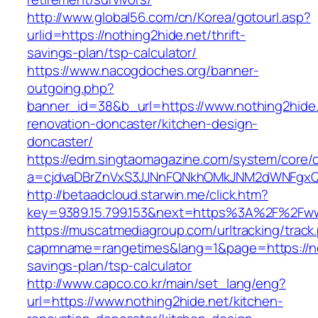
http://www.global56.com/cn/Korea/gotourl.asp?
urlid=https://nothing2hide.net/thrift-
savings-plan/tsp-calculator/
https://www.nacogdoches.org/banner-
outgoing.php?
banner_id=38&b_url=https://www.nothing2hide.
renovation-doncaster/kitchen-design-
doncaster/
https://edm.singtaomagazine.com/system/core/cl
a=cjdvaDBrZnVxS3JJNnFQNkhOMkJNM2dWNFgxQm
http://betaadcloud.starwin.me/click.htm?
key=9389.15.799.153&next=https%3A%2F%2Fww
https://muscatmediagroup.com/urltracking/track
capmname=rangetimes&lang=1&page=https://not
savings-plan/tsp-calculator
http://www.capco.co.kr/main/set_lang/eng?
url=https://www.nothing2hide.net/kitchen-