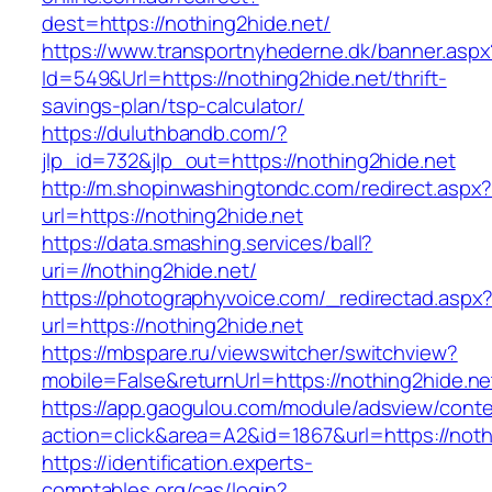
dest=https://nothing2hide.net/
https://www.transportnyhederne.dk/banner.aspx
Id=549&Url=https://nothing2hide.net/thrift-
savings-plan/tsp-calculator/
https://duluthbandb.com/?
jlp_id=732&jlp_out=https://nothing2hide.net
http://m.shopinwashingtondc.com/redirect.aspx
url=https://nothing2hide.net
https://data.smashing.services/ball?
uri=//nothing2hide.net/
https://photographyvoice.com/_redirectad.aspx
url=https://nothing2hide.net
https://mbspare.ru/viewswitcher/switchview?
mobile=False&returnUrl=https://nothing2hide.ne
https://app.gaogulou.com/module/adsview/conte
action=click&area=A2&id=1867&url=https://noth
https://identification.experts-
comptables.org/cas/login?