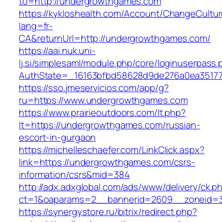
to=http://undergrowthgames.com
https://kykloshealth.com/Account/ChangeCultu
lang=fr-
CA&returnUrl=http://undergrowthgames.com/
https://aai.nuk.uni-
lj.si/simplesaml/module.php/core/loginuserpass
AuthState=_16163bfbd58628d9de276a0ea35177
https://sso.jmeservicios.com/app/g?
ru=https://www.undergrowthgames.com
https://www.prairieoutdoors.com/lt.php?
lt=https://undergrowthgames.com/russian-
escort-in-gurgaon
https://michelleschaefer.com/LinkClick.aspx?
link=https://undergrowthgames.com/csrs-
information/csrs&mid=384
http://adx.adxglobal.com/ads/www/delivery/ck.p
ct=1&oaparams=2__bannerid=2609__zoneid=3
https://synergystore.ru/bitrix/redirect.php?