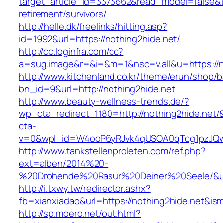
target_article_id=3373662&read_model=false&ta
retirement/survivors/
http://helle.dk/freelinks/hitting.asp?
id=1992&url=https://nothing2hide.net/
http://cc.loginfra.com/cc?
a=sug.image&r=&i=&m=1&nsc=v.all&u=https://n
http://www.kitchenland.co.kr/theme/erun/shop/b
bn_id=9&url=http://nothing2hide.net
http://www.beauty-wellness-trends.de/?
wp_cta_redirect_1180=http://nothing2hide.net
cta-
v=0&wpl_id=W4ooP6yRJvk4qUSOA0qTcg1pzJQw
http://www.tankstellenproleten.com/ref.php?
ext=alben/2014%20-
%20Drohende%20Rasur%20Deiner%20Seele/&url=
http://i.txwy.tw/redirector.ashx?
fb=xianxiadao&url=https://nothing2hide.net&is
http://sp.moero.net/out.html?