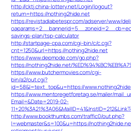
http://cktj.china-lottery.net/Login/logout?
return=https://nothing2hide.net
https://revistadiabetespr.com/adserver/www/del
oaparams=2__bannerid=5__zoneid=2__cb=ec9bc
savings-plan/tsp-calculator
http://startpage-cpa.com/cgi-bin/c/c.cgi?
cnt=1250&url=https://nothing2hide.net
https://www.depmode.com/go.php?
https://nothing2hide.net/%ED%94%BC%E
https://www.butchermovies.com/cgi-
bin/a2/out.cgi?
id=58&l=text_top&u=https://www.nothing2hide
https://www.mentoregetforetag.se/mailer/mail_u
Email=&Date=2019-02-
11+20%3A21%3A06&MailID=41&InstID=212&LinkT
http://www.bookthumbs.com/traffic0/out.php?
l=webmaster&s=100&u=https://nothing2hide.net
retirement/survivors/