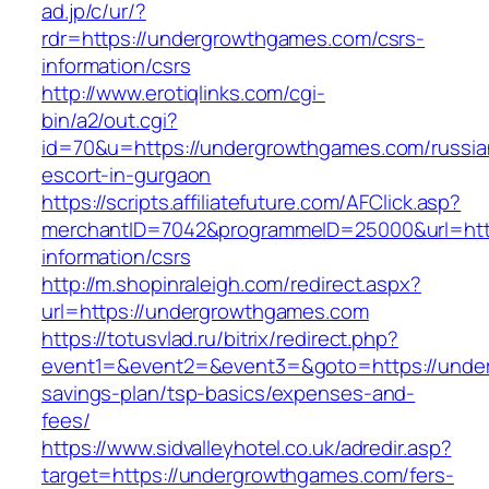
ad.jp/c/ur/?
rdr=https://undergrowthgames.com/csrs-
information/csrs
http://www.erotiqlinks.com/cgi-
bin/a2/out.cgi?
id=70&u=https://undergrowthgames.com/russia
escort-in-gurgaon
https://scripts.affiliatefuture.com/AFClick.asp?
merchantID=7042&programmeID=25000&url=http
information/csrs
http://m.shopinraleigh.com/redirect.aspx?
url=https://undergrowthgames.com
https://totusvlad.ru/bitrix/redirect.php?
event1=&event2=&event3=&goto=https://under
savings-plan/tsp-basics/expenses-and-
fees/
https://www.sidvalleyhotel.co.uk/adredir.asp?
target=https://undergrowthgames.com/fers-