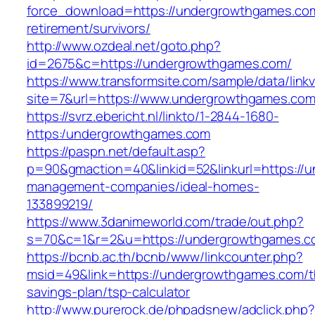
force_download=https://undergrowthgames.com
retirement/survivors/
http://www.ozdeal.net/goto.php?
id=2675&c=https://undergrowthgames.com/
https://www.transformsite.com/sample/data/linkv3
site=7&url=https://www.undergrowthgames.co
https://svrz.ebericht.nl/linkto/1-2844-1680-
https:/undergrowthgames.com
https://paspn.net/default.asp?
p=90&gmaction=40&linkid=52&linkurl=https://
management-companies/ideal-homes-
133899219/
https://www.3danimeworld.com/trade/out.php?
s=70&c=1&r=2&u=https://undergrowthgames.c
https://bcnb.ac.th/bcnb/www/linkcounter.php?
msid=49&link=https://undergrowthgames.com/th
savings-plan/tsp-calculator
http://www.purerock.de/phpadsnew/adclick.php?