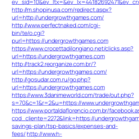
ev_sid=10&ev_ltx=&ev_lx=44182692471&ev_cr
http://m.shopinusa.com/redirect.aspx?
url=http://undergrowthgames.com/
http://www.perfectnaked.com/cgi-
bin/te/o.cgi?
purl=https://undergrowthgames.com
https://www.crocettadilongiano.net/clicks.asp?
url=https://undergrowthgames.com
http://track2.reorganize.com.br/?
url=https://undergrowthgames.com/
http://gosudar.com.ru/go.php?
url=https://undergrowthgames.com
https://www.3danimeworld.com/trade/out.php?
s=70&c=1&r=2&u=https://www.undergrowthga
https://www.portaldaflorencio.com.br/facebook.
cod_cliente=2272&link=https://undergrowthgame
savings-plan/tsp-basics/expenses-and-
fees/
http://www.h-