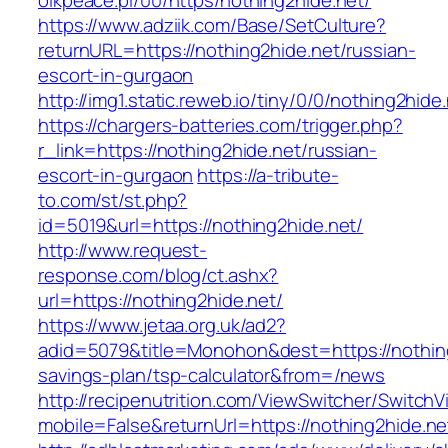
olkpeace.pl/00/https/nothing2hide.net/
https://www.adziik.com/Base/SetCulture?
returnURL=https://nothing2hide.net/russian-
escort-in-gurgaon
http://img1.static.reweb.io/tiny/0/0/nothing2hide
https://chargers-batteries.com/trigger.php?
r_link=https://nothing2hide.net/russian-
escort-in-gurgaon
https://a-tribute-
to.com/st/st.php?
id=5019&url=https://nothing2hide.net/
http://www.request-
response.com/blog/ct.ashx?
url=https://nothing2hide.net/
https://www.jetaa.org.uk/ad2?
adid=5079&title=Monohon&dest=https://nothing2
savings-plan/tsp-calculator&from=/news
http://recipenutrition.com/ViewSwitcher/Switch
mobile=False&returnUrl=https://nothing2hide.ne