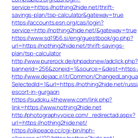
service=https://nothing2hide.net/thrift-
savings-plan/tsp-calculator&gateway=true
https://accounts.esn.org/cas/login?
service=http://nothing2hide.net/&gateway=true
https://www.sd1956.si/eng/guestbook/go.php?
url=https://nothing2hide.net/thrift-savings-
plan/tsp-calculator
http://www.purerock.de/phpadsnew/adclick.php?
bannerid=256&zoneid=1&source=&dest=https://
http://www.dejaac.ir/it/Common/ChangedLangu
SelectedId=1&url=https://nothing2hide.net/russ
escort-in-gurgaon
https://sudoku.4thewww.com/link.php?
link=https://www.nothing2hide.net
http://photographyvoice.com/_redirectad.aspx?
url=https://nothing2hide.net/
https://olkpeace.cc/cgi-bin/nph-