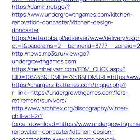
https://damki.net/go/?
https://www.undergrowthgames.com/kitchen-
renovation-doncaster/kitchen-design-
doncaster
https://beta.doba.pl/adserver/www/delivery/ck.p
ct=1&oaparams=2__bannerid=3777__zoneid=2
http://news.mp3s.ru/view/go?
undergrowthgames.com
https://member.yam.com/EDM_CLICK.aspx?
CID=103443&EDMID=7948&EDMURL=https://ww
https://chargers-batteries.com/trigger.php?
r_link=https://undergrowthgames.com/fers-
retirement/survivors/
http://www.architex.org/discography/winter-
chill-vol-2/?
force_download=https://www.undergrowthgame
renovation-doncaster/kitchen-design-
doncaster
http://www.topmoms.org/cgi-