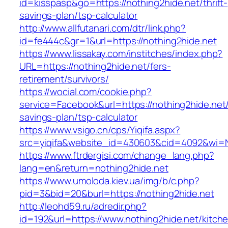
id=kisspasp&go=https://nothing2hide.net/thrift-
savings-plan/tsp-calculator
http://www.allfutanari.com/dtr/link.php?
id=fe444c&gr=1&url=https://nothing2hide.net
https://www.lissakay.com/institches/index.php?
URL=https://nothing2hide.net/fers-
retirement/survivors/
https://wocial.com/cookie.php?
service=Facebook&url=https://nothing2hide.net/t
savings-plan/tsp-calculator
https://www.vsigo.cn/cps/Yiqifa.aspx?
src=yiqifa&website_id=430603&cid=4092&wi=
https://www.ftrdergisi.com/change_lang.php?
lang=en&return=nothing2hide.net
https://www.umoloda.kiev.ua/img/b/c.php?
pid=3&bid=20&burl=https://nothing2hide.net
http://leohd59.ru/adredir.php?
id=192&url=https://www.nothing2hide.net/kitch