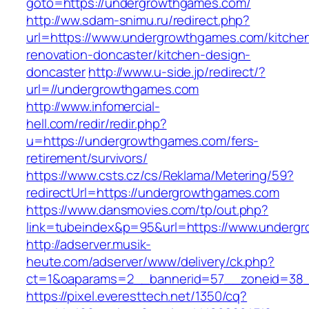
goto=https://undergrowthgames.com/
http://ww.sdam-snimu.ru/redirect.php?
url=https://www.undergrowthgames.com/kitche
renovation-doncaster/kitchen-design-
doncaster
http://www.u-side.jp/redirect/?
url=//undergrowthgames.com
http://www.infomercial-
hell.com/redir/redir.php?
u=https://undergrowthgames.com/fers-
retirement/survivors/
https://www.csts.cz/cs/Reklama/Metering/59?
redirectUrl=https://undergrowthgames.com
https://www.dansmovies.com/tp/out.php?
link=tubeindex&p=95&url=https://www.underg
http://adserver.musik-
heute.com/adserver/www/delivery/ck.php?
ct=1&oaparams=2__bannerid=57__zoneid=38_
https://pixel.everesttech.net/1350/cq?