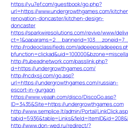
https://yu7ef.com/guestbook/go.php?
url=https://www.undergrowthgames.com/kitche
renovation-doncaster/kitchen-design-
doncaster
https://sparkwiresolutions.com/revive/www/deliv
ct=1&oaparams=2__bannerid=103__zoneid=7_
http://rodeoclassifieds.com/adpeeps/adpeeps.p
bfunction=clickad&uid=100000&bzone=miscel
http://tubeadnetwork.com/passlink.php?
d=https://undergrowthgames.com/
http://ncdxsjj.com/go.asp?
url=https://undergrowthgames.com/russian-
escort-in-gurgaon
https://www.yeaah.com/disco/DiscoGo.asp?
ID=3435&Site=https://undergrowthgames.com
http://www.semplice.lt/admin/Portal/LinkClick.as
tabid=5936&table=Links&field=ItemID&id=208&
http://www.don-wed.ru/redirect/?