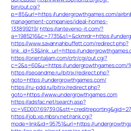
bin/out.cgi?
p=85&url=https://undergrowthgames.com/airbn
management-companies/ideal-homes-
133899219/
https://antevenio-it.com/?
a=1985216&c=7735&s1=&ckmrdr=https://under
https://www.savannahbuffett.com/redirect.php?
link_id=53&link_url=https://undergrowthgames
https://orientaljam.com/crtr/cgi/out.cgi?
c=2&s=60&u=https://undergrowthgames
https://seoandme.ru/bitrix/redirect.php?
goto=https://undergrowthgames.com/
https://ru-pdd.ru/bitrix/redirect.php?
goto=https://www.undergrowthgames.com
https://adsfac.net/search.asp?
cc=VED007.69739.0&stt=creditreporting&gid=2
https://job.xp.mbsrv.net/rank.cgi?
mode=link&id=95751&url=https://undergrowth