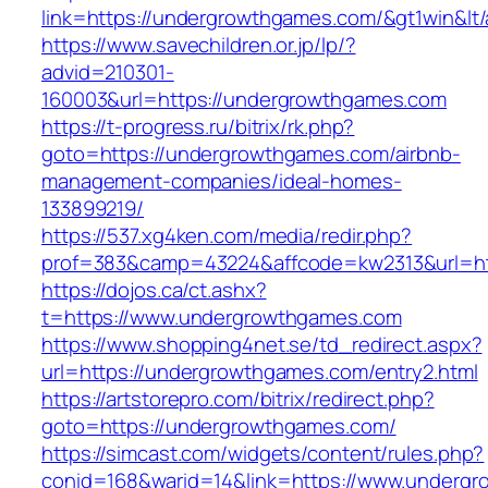
link=https://undergrowthgames.com/&gt1win&lt
https://www.savechildren.or.jp/lp/?
advid=210301-
160003&url=https://undergrowthgames.com
https://t-progress.ru/bitrix/rk.php?
goto=https://undergrowthgames.com/airbnb-
management-companies/ideal-homes-
133899219/
https://537.xg4ken.com/media/redir.php?
prof=383&camp=43224&affcode=kw2313&url=ht
https://dojos.ca/ct.ashx?
t=https://www.undergrowthgames.com
https://www.shopping4net.se/td_redirect.aspx?
url=https://undergrowthgames.com/entry2.html
https://artstorepro.com/bitrix/redirect.php?
goto=https://undergrowthgames.com/
https://simcast.com/widgets/content/rules.php?
conid=168&warid=14&link=https://www.underg