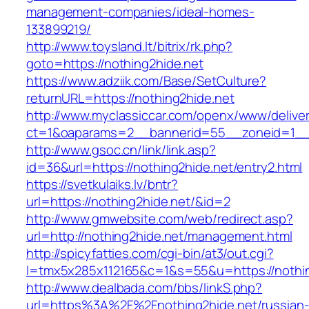
management-companies/ideal-homes-
133899219/
http://www.toysland.lt/bitrix/rk.php?
goto=https://nothing2hide.net
https://www.adziik.com/Base/SetCulture?
returnURL=https://nothing2hide.net
http://www.myclassiccar.com/openx/www/deliver
ct=1&oaparams=2__bannerid=55__zoneid=1__c
http://www.gsoc.cn/link/link.asp?
id=36&url=https://nothing2hide.net/entry2.html
https://svetkulaiks.lv/bntr?
url=https://nothing2hide.net/&id=2
http://www.gmwebsite.com/web/redirect.asp?
url=http://nothing2hide.net/management.html
http://spicyfatties.com/cgi-bin/at3/out.cgi?
l=tmx5x285x112165&c=1&s=55&u=https://nothin
http://www.dealbada.com/bbs/linkS.php?
url=https%3A%2F%2Fnothing2hide.net/russian