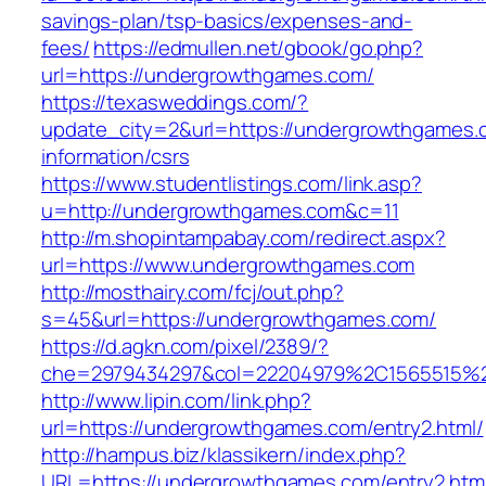
savings-plan/tsp-basics/expenses-and-
fees/
https://edmullen.net/gbook/go.php?
url=https://undergrowthgames.com/
https://texasweddings.com/?
update_city=2&url=https://undergrowthgames.
information/csrs
https://www.studentlistings.com/link.asp?
u=http://undergrowthgames.com&c=11
http://m.shopintampabay.com/redirect.aspx?
url=https://www.undergrowthgames.com
http://mosthairy.com/fcj/out.php?
s=45&url=https://undergrowthgames.com/
https://d.agkn.com/pixel/2389/?
che=2979434297&col=22204979%2C1565515%2
http://www.lipin.com/link.php?
url=https://undergrowthgames.com/entry2.html/
http://hampus.biz/klassikern/index.php?
URL=https://undergrowthgames.com/entry2.htm