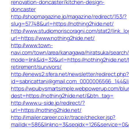
renovation-doncaster/kitchen-design-
doncaster
http://shopmagazine.jp/magazine/redirect/153/?
slug=57748&url=https://nothing2hide.net/
http://www.studiomoriscoragni.com/stat2/link_l
url=https://www.nothing2hide.net/
http://www.town-
navi.com/town/area/kanagawa/hiratsuka/search/
mode=link&id=32&url=https://nothing2hide.net/
retirement/survivors/
http://enews2.sfera.net/newsletter/redirect.php
id=sabricattani@gmail.com_0000006566_1
https://wpubysmartsimple.webpowerup.com/blurb
dest=https://nothing2hide.net/&btn_tag=
http://www.u-side.jp/redirect/?
url=https://nothing2hide.net/
http://imailer.career.co.kr/trace/checker.jsp?
mailidx=586&linkno=3&seqidx=126&service=0&d